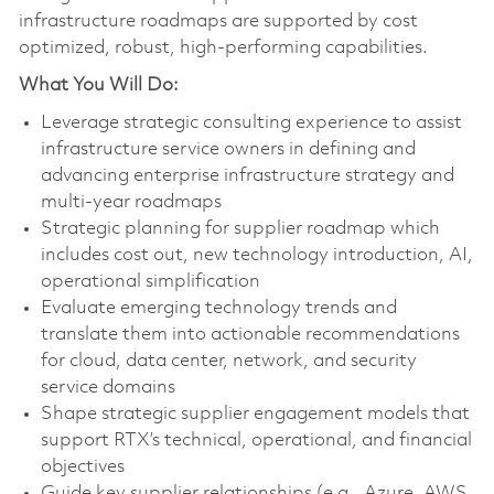
infrastructure roadmaps are supported by cost
optimized, robust, high-performing capabilities.
What You Will Do:
Leverage strategic consulting experience to assist
infrastructure service owners in defining and
advancing enterprise infrastructure strategy and
multi‑year roadmaps
Strategic planning for supplier roadmap which
includes cost out, new technology introduction, AI,
operational simplification
Evaluate emerging technology trends and
translate them into actionable recommendations
for cloud, data center, network, and security
service domains
Shape strategic supplier engagement models that
support RTX’s technical, operational, and financial
objectives
Guide key supplier relationships (e.g., Azure, AWS,