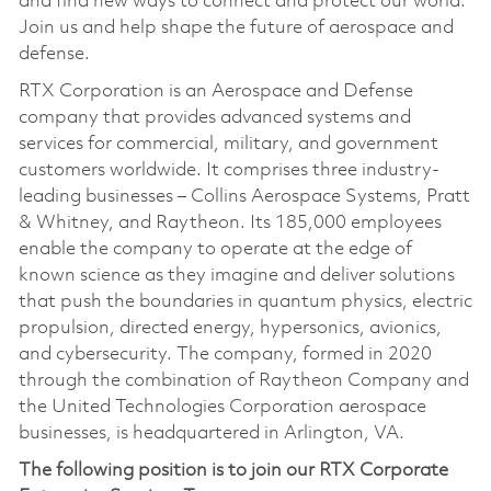
and find new ways to connect and protect our world.
Join us and help shape the future of aerospace and
defense.
RTX Corporation is an Aerospace and Defense
company that provides advanced systems and
services for commercial, military, and government
customers worldwide. It comprises three industry-
leading businesses – Collins Aerospace Systems, Pratt
& Whitney, and Raytheon. Its 185,000 employees
enable the company to operate at the edge of
known science as they imagine and deliver solutions
that push the boundaries in quantum physics, electric
propulsion, directed energy, hypersonics, avionics,
and cybersecurity. The company, formed in 2020
through the combination of Raytheon Company and
the United Technologies Corporation aerospace
businesses, is headquartered in Arlington, VA.
The following position is to join our RTX Corporate