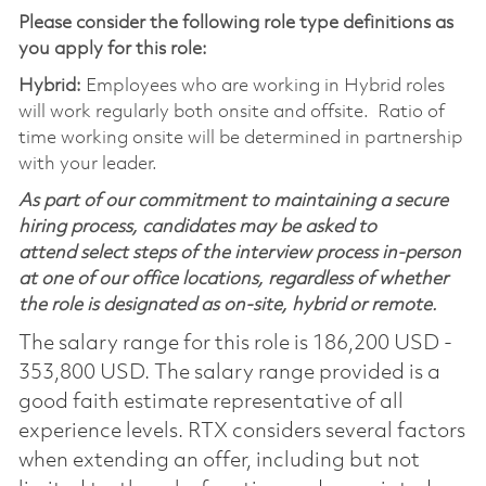
Please consider the following role type definitions as
you apply for this role:
Hybrid:
Employees who are working in Hybrid roles
will work regularly both onsite and offsite. Ratio of
time working onsite will be determined in partnership
with your leader.
As part of our commitment to maintaining a secure
hiring process, candidates may be asked to
attend select steps of the interview process in-person
at one of our office locations, regardless of whether
the role is designated as on-site, hybrid or remote.
The salary range for this role is 186,200 USD -
353,800 USD. The salary range provided is a
good faith estimate representative of all
experience levels. RTX considers several factors
when extending an offer, including but not