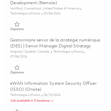
Development (Remote)
Lokalizacja
hartford, Connecticut, United States of America
Kategoria
Posted Date
Technologia cyfrowa
05/06/2026
Zapisano Associate Director, DT Portfolio Architect - Dev
Zapisano
Gestionnaire senior de la stratégie numérique
(DES) | Senior Manager Digital Strategy
Lokalizacja
Kategoria
longueuil, Quebec, Canada
Technologia cyfrowa
Posted Date
07/06/2026
Zapisano Gestionnaire senior de la stratégie numérique (D
Zapisano
eWAN Information System Security Officer
(ISSO) (Onsite)
Kategoria
Posted Date
Technologia cyfrowa
06/10/2026
Job available in 3 locations