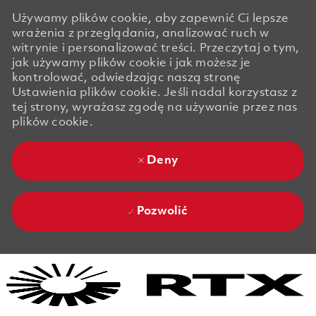
Używamy plików cookie, aby zapewnić Ci lepsze
wrażenia z przeglądania, analizować ruch w
witrynie i personalizować treści. Przeczytaj o tym,
jak używamy plików cookie i jak możesz je
kontrolować, odwiedzając naszą stronę
Ustawienia plików cookie. Jeśli nadal korzystasz z
tej strony, wyrażasz zgodę na używanie przez nas
plików cookie.
Deny
Pozwolić
Skip to main content
Skip to main content