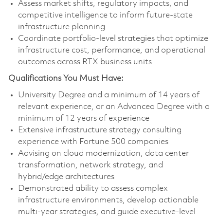
Assess market shifts, regulatory impacts, and
competitive intelligence to inform future-state
infrastructure planning
Coordinate portfolio‑level strategies that optimize
infrastructure cost, performance, and operational
outcomes across RTX business units
Qualifications You Must Have:
University Degree and a minimum of 14 years of
relevant experience, or an Advanced Degree with a
minimum of 12 years of experience
Extensive infrastructure strategy consulting
experience with Fortune 500 companies
Advising on cloud modernization, data center
transformation, network strategy, and
hybrid/edge architectures
Demonstrated ability to assess complex
infrastructure environments, develop actionable
multi‑year strategies, and guide executive‑level