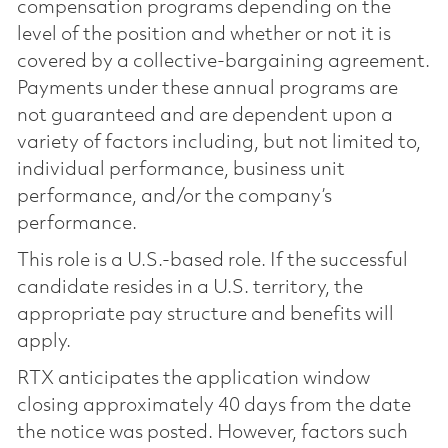
compensation programs depending on the
level of the position and whether or not it is
covered by a collective-bargaining agreement.
Payments under these annual programs are
not guaranteed and are dependent upon a
variety of factors including, but not limited to,
individual performance, business unit
performance, and/or the company’s
performance.
This role is a U.S.-based role. If the successful
candidate resides in a U.S. territory, the
appropriate pay structure and benefits will
apply.
RTX anticipates the application window
closing approximately 40 days from the date
the notice was posted. However, factors such