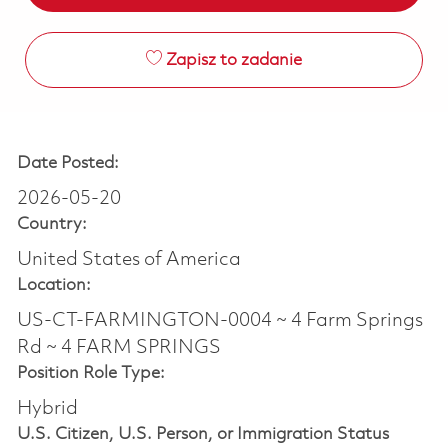
Zapisz to zadanie
Date Posted:
2026-05-20
Country:
United States of America
Location:
US-CT-FARMINGTON-0004 ~ 4 Farm Springs
Rd ~ 4 FARM SPRINGS
Position Role Type:
Hybrid
U.S. Citizen, U.S. Person, or Immigration Status