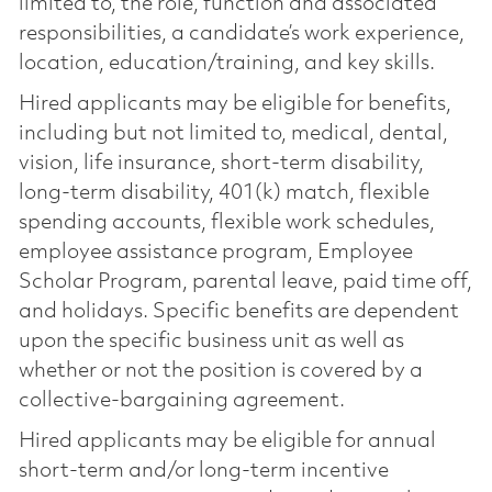
limited to, the role, function and associated
responsibilities, a candidate’s work experience,
location, education/training, and key skills.
Hired applicants may be eligible for benefits,
including but not limited to, medical, dental,
vision, life insurance, short-term disability,
long-term disability, 401(k) match, flexible
spending accounts, flexible work schedules,
employee assistance program, Employee
Scholar Program, parental leave, paid time off,
and holidays. Specific benefits are dependent
upon the specific business unit as well as
whether or not the position is covered by a
collective-bargaining agreement.
Hired applicants may be eligible for annual
short-term and/or long-term incentive