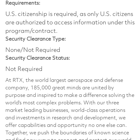
Requirements:
U.S. citizenship is required, as only U.S. citizens
are authorized to access information under this
program/contract.
Security Clearance Type:
None/Not Required
Security Clearance Status:
Not Required
At RTX, the world largest aerospace and defense
company, 185,000 great minds are united by
purpose and inspired to make a difference solving the
world’s most complex problems. With our three
market leading businesses, world-class operations
and investments in research and development, we
offer capabilities and opportunity no one else can.
Together, we push the boundaries of known science