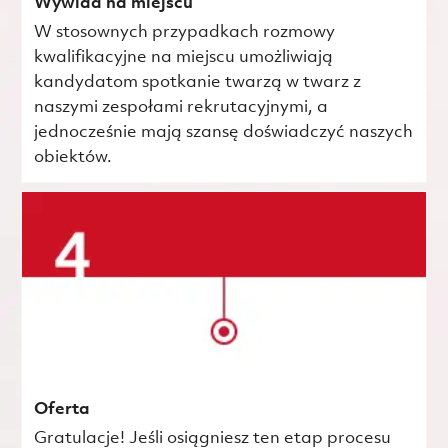
Wywiad na miejscu
W stosownych przypadkach rozmowy
kwalifikacyjne na miejscu umożliwiają
kandydatom spotkanie twarzą w twarz z
naszymi zespołami rekrutacyjnymi, a
jednocześnie mają szansę doświadczyć naszych
obiektów.
Oferta
Gratulacje! Jeśli osiągniesz ten etap procesu