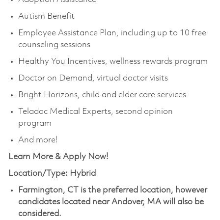
Autism Benefit
Employee Assistance Plan, including up to 10 free
counseling sessions
Healthy You Incentives, wellness rewards program
Doctor on Demand, virtual doctor visits
Bright Horizons, child and elder care services
Teladoc Medical Experts, second opinion
program
And more!
Learn More & Apply Now!
Location/Type: Hybrid
Farmington, CT is the preferred location, however
candidates located near Andover, MA will also be
considered.