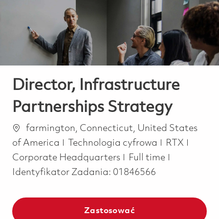
-
-
Director, Infrastructure
Partnerships Strategy
Lokalizacja
farmington, Connecticut, United States
Kategoria
of America
Technologia cyfrowa
RTX
Job Type
Corporate Headquarters
Full time
Identyfikator Zadania:
01846566
Zastosować