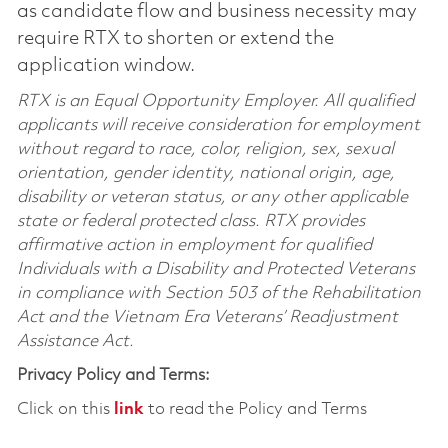
as candidate flow and business necessity may
require RTX to shorten or extend the
application window.
RTX is an Equal Opportunity Employer. All qualified
applicants will receive consideration for employment
without regard to race, color, religion, sex, sexual
orientation, gender identity, national origin, age,
disability or veteran status, or any other applicable
state or federal protected class. RTX provides
affirmative action in employment for qualified
Individuals with a Disability and Protected Veterans
in compliance with Section 503 of the Rehabilitation
Act and the Vietnam Era Veterans’ Readjustment
Assistance Act.
Privacy Policy and Terms:
Click on this
link
to read the Policy and Terms