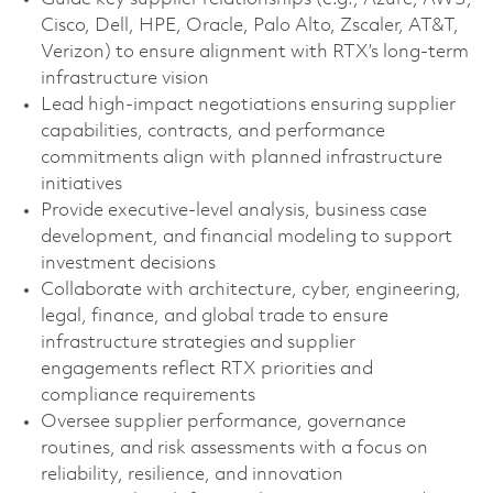
Cisco, Dell, HPE, Oracle, Palo Alto, Zscaler, AT&T,
Verizon) to ensure alignment with RTX’s long-term
infrastructure vision
Lead high‑impact negotiations ensuring supplier
capabilities, contracts, and performance
commitments align with planned infrastructure
initiatives
Provide executive‑level analysis, business case
development, and financial modeling to support
investment decisions
Collaborate with architecture, cyber, engineering,
legal, finance, and global trade to ensure
infrastructure strategies and supplier
engagements reflect RTX priorities and
compliance requirements
Oversee supplier performance, governance
routines, and risk assessments with a focus on
reliability, resilience, and innovation