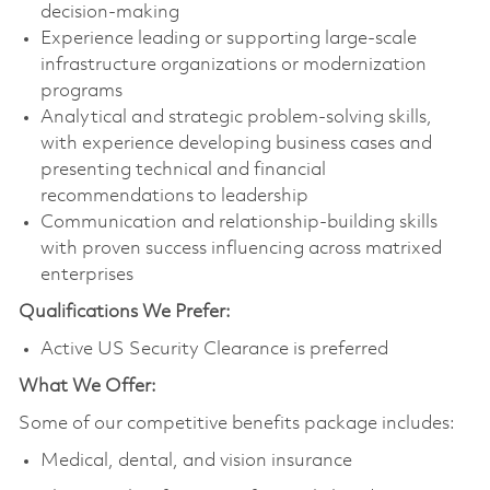
decision-making
Experience leading or supporting large-scale
infrastructure organizations or modernization
programs
Analytical and strategic problem‑solving skills,
with experience developing business cases and
presenting technical and financial
recommendations to leadership
Communication and relationship-building skills
with proven success influencing across matrixed
enterprises
Qualifications We Prefer:
Active US Security Clearance is preferred
What We Offer:
Some of our competitive benefits package includes:
Medical, dental, and vision insurance