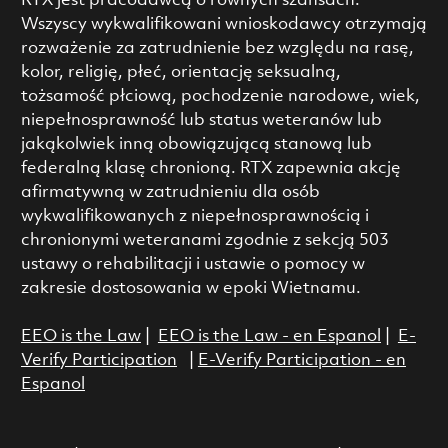
RTX jest pracodawcą o równych szansach.
Wszyscy wykwalifikowani wnioskodawcy otrzymają
rozważenie za zatrudnienie bez względu na rasę,
kolor, religię, płeć, orientację seksualną,
tożsamość płciową, pochodzenie narodowe, wiek,
niepełnosprawność lub status weteranów lub
jakąkolwiek inną obowiązującą stanową lub
federalną klasę chronioną. RTX zapewnia akcję
afirmatywną w zatrudnieniu dla osób
wykwalifikowanych z niepełnosprawnością i
chronionymi weteranami zgodnie z sekcją 503
ustawy o rehabilitacji i ustawie o pomocy w
zakresie dostosowania w epoki Wietnamu.
EEO is the Law
|
EEO is the Law - en Espanol
|
E-
Verify Participation
|
E-Verify Participation - en
Espanol