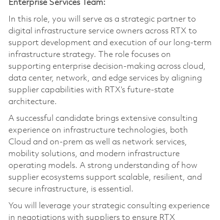
Enterprise Services Team:
In this role, you will serve as a strategic partner to
digital infrastructure service owners across RTX to
support development and execution of our long‑term
infrastructure strategy. The role focuses on
supporting enterprise decision-making across cloud,
data center, network, and edge services by aligning
supplier capabilities with RTX’s future-state
architecture.
A successful candidate brings extensive consulting
experience on infrastructure technologies, both
Cloud and on‑prem as well as network services,
mobility solutions, and modern infrastructure
operating models. A strong understanding of how
supplier ecosystems support scalable, resilient, and
secure infrastructure, is essential.
You will leverage your strategic consulting experience
in negotiations with suppliers to ensure RTX