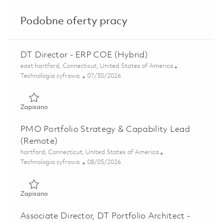
Podobne oferty pracy
DT Director - ERP COE (Hybrid)
Lokalizacja
east hartford, Connecticut, United States of America
Kategoria
Posted Date
Technologia cyfrowa
07/30/2026
Zapisano DT Director - ERP COE (Hybrid) 01846186
Zapisano
PMO Portfolio Strategy & Capability Lead
(Remote)
Lokalizacja
hartford, Connecticut, United States of America
Kategoria
Posted Date
Technologia cyfrowa
08/05/2026
Zapisano PMO Portfolio Strategy & Capability Lead (Rem
Zapisano
Associate Director, DT Portfolio Architect -