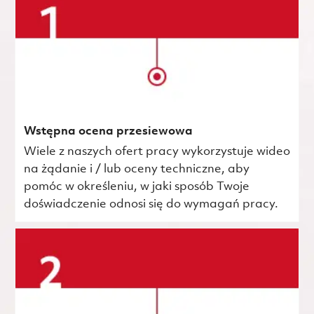
Wstępna ocena przesiewowa
Wiele z naszych ofert pracy wykorzystuje wideo
na żądanie i / lub oceny techniczne, aby
pomóc w określeniu, w jaki sposób Twoje
doświadczenie odnosi się do wymagań pracy.