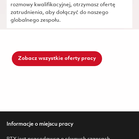
rozmowy kwalifikacyjnej, otrzymasz ofertę
zatrudnienia, aby dołączyć do naszego
globalnego zespołu.
Zobacz wszystkie oferty pracy
Informacje o miejscu pracy