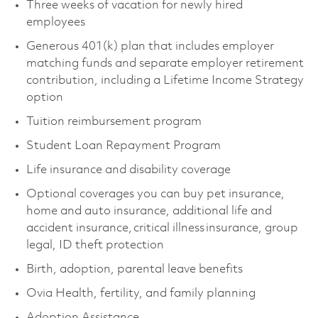
Three weeks of vacation for newly hired
employees
Generous 401(k) plan that includes employer
matching funds and separate employer retirement
contribution, including a Lifetime Income Strategy
option
Tuition reimbursement program
Student Loan Repayment Program
Life insurance and disability coverage
Optional coverages you can buy pet insurance,
home and auto insurance, additional life and
accident insurance, critical illness insurance, group
legal, ID theft protection
Birth, adoption, parental leave benefits
Ovia Health, fertility, and family planning
Adoption Assistance