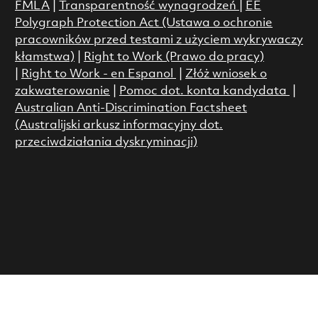
FMLA
|
Transparentność wynagrodzeń
|
EE
Polygraph Protection Act (Ustawa o ochronie
pracowników przed testami z użyciem wykrywaczy
kłamstwa)
|
Right to Work (Prawo do pracy)
|
Right to Work - en Espanol
|
Złóż wniosek o
zakwaterowanie
|
Pomoc dot. konta kandydata
|
Australian Anti-Discrimination Factsheet
(Australijski arkusz informacyjny dot.
przeciwdziałania dyskryminacji)