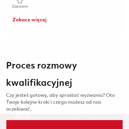
Zapisano eWAN Information System Security Officer (ISSO
Zapisano
Zobacz więcej
Proces rozmowy
kwalifikacyjnej
Czy jesteś gotowy, aby sprostać wyzwaniu? Oto
Twoje kolejne kroki i czego możesz od nas
oczekiwać.