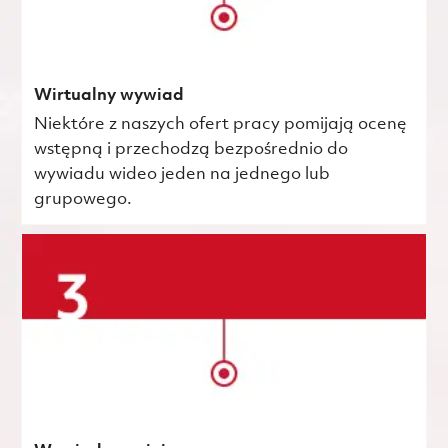
Wirtualny wywiad
Niektóre z naszych ofert pracy pomijają ocenę
wstępną i przechodzą bezpośrednio do
wywiadu wideo jeden na jednego lub
grupowego.