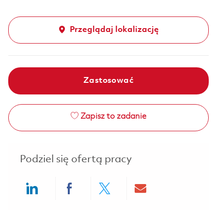
Przeglądaj lokalizację
Zastosować
Zapisz to zadanie
Podziel się ofertą pracy
Share via LinkedIn
Share via Facebook
Share via twitter
Share via ema