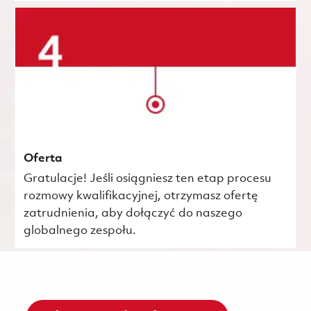
Oferta
Gratulacje! Jeśli osiągniesz ten etap procesu
rozmowy kwalifikacyjnej, otrzymasz ofertę
zatrudnienia, aby dołączyć do naszego
globalnego zespołu.