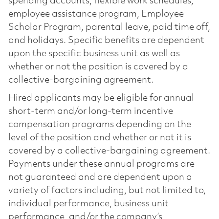
spending accounts, flexible work schedules,
employee assistance program, Employee
Scholar Program, parental leave, paid time off,
and holidays. Specific benefits are dependent
upon the specific business unit as well as
whether or not the position is covered by a
collective-bargaining agreement.
Hired applicants may be eligible for annual
short-term and/or long-term incentive
compensation programs depending on the
level of the position and whether or not it is
covered by a collective-bargaining agreement.
Payments under these annual programs are
not guaranteed and are dependent upon a
variety of factors including, but not limited to,
individual performance, business unit
performance, and/or the company’s