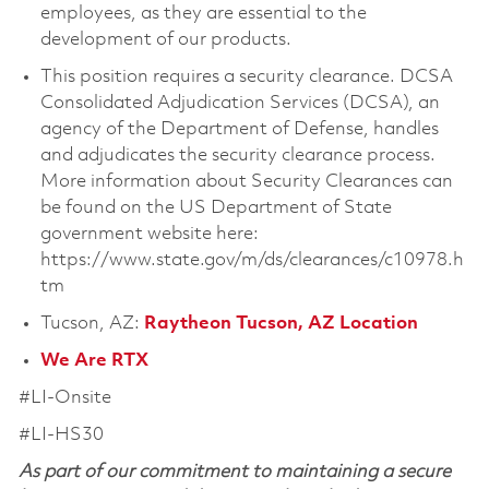
employees, as they are essential to the
development of our products.
This position requires a security clearance. DCSA
Consolidated Adjudication Services (DCSA), an
agency of the Department of Defense, handles
and adjudicates the security clearance process.
More information about Security Clearances can
be found on the US Department of State
government website here:
https://www.state.gov/m/ds/clearances/c10978.h
tm
Tucson, AZ:
Raytheon Tucson, AZ Location
We Are RTX
#LI-Onsite
#LI-HS30
As part of our commitment to maintaining a secure