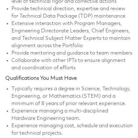
level of technical rigor and corrective actions
Provide technical direction, expertise and review
for Technical Data Package (TDP) maintenance
Extensive interaction with Program Managers,
Engineering Directorate Leaders, Chief Engineers,
and Technical Subject Matter Experts to maintain
alignment across the Portfolio
Provide mentoring and guidance to team members
Collaborate with other IPTs to ensure alignment
and coordination of efforts
Qualifications You Must Have
Typically requires a degree in Science, Technology,
Engineering, or Mathematics (STEM) and a
minimum of 8 years of prior relevant experience.
Experience managing a multi-disciplined
Hardware Engineering team.
Experience managing cost, schedule and execution
for technical projects.