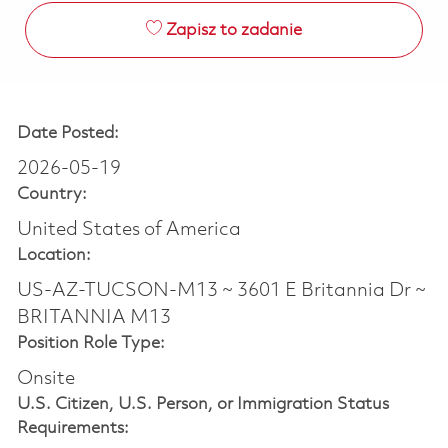
Zapisz to zadanie
Date Posted:
2026-05-19
Country:
United States of America
Location:
US-AZ-TUCSON-M13 ~ 3601 E Britannia Dr ~
BRITANNIA M13
Position Role Type:
Onsite
U.S. Citizen, U.S. Person, or Immigration Status
Requirements: