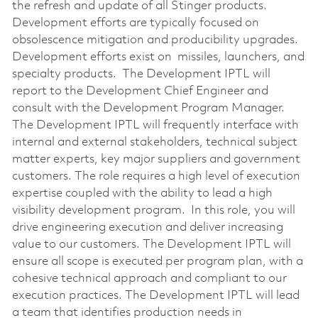
the refresh and update of all Stinger products.
Development efforts are typically focused on
obsolescence mitigation and producibility upgrades.
Development efforts exist on missiles, launchers, and
specialty products. The Development IPTL will
report to the Development Chief Engineer and
consult with the Development Program Manager.
The Development IPTL will frequently interface with
internal and external stakeholders, technical subject
matter experts, key major suppliers and government
customers. The role requires a high level of execution
expertise coupled with the ability to lead a high
visibility development program. In this role, you will
drive engineering execution and deliver increasing
value to our customers. The Development IPTL will
ensure all scope is executed per program plan, with a
cohesive technical approach and compliant to our
execution practices. The Development IPTL will lead
a team that identifies production needs in