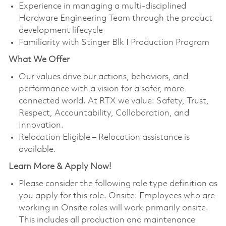
Experience in managing a multi-disciplined
Hardware Engineering Team through the product
development lifecycle
Familiarity with Stinger Blk I Production Program
What We Offer
Our values drive our actions, behaviors, and
performance with a vision for a safer, more
connected world. At RTX we value: Safety, Trust,
Respect, Accountability, Collaboration, and
Innovation.
Relocation Eligible – Relocation assistance is
available.
Learn More & Apply Now!
Please consider the following role type definition as
you apply for this role. Onsite: Employees who are
working in Onsite roles will work primarily onsite.
This includes all production and maintenance