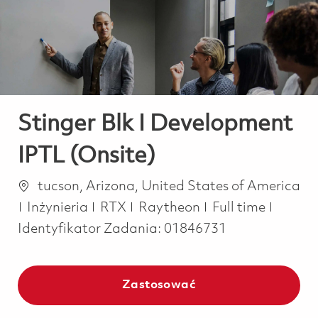
-
-
Stinger Blk I Development
IPTL (Onsite)
Lokalizacja
tucson, Arizona, United States of America
Kategoria
Job Type
Inżynieria
RTX
Raytheon
Full time
Identyfikator Zadania:
01846731
Zastosować