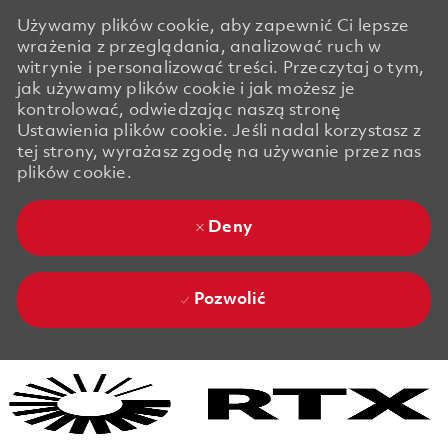
Używamy plików cookie, aby zapewnić Ci lepsze
wrażenia z przeglądania, analizować ruch w
witrynie i personalizować treści. Przeczytaj o tym,
jak używamy plików cookie i jak możesz je
kontrolować, odwiedzając naszą stronę
Ustawienia plików cookie. Jeśli nadal korzystasz z
tej strony, wyrażasz zgodę na używanie przez nas
plików cookie.
Deny
Pozwolić
Skip to main content
Skip to main content