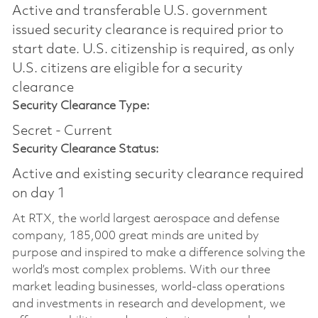
Active and transferable U.S. government
issued security clearance is required prior to
start date.​ U.S. citizenship is required, as only
U.S. citizens are eligible for a security
clearance​
Security Clearance Type:
Secret - Current
Security Clearance Status:
Active and existing security clearance required
on day 1
At RTX, the world largest aerospace and defense
company, 185,000 great minds are united by
purpose and inspired to make a difference solving the
world’s most complex problems. With our three
market leading businesses, world-class operations
and investments in research and development, we