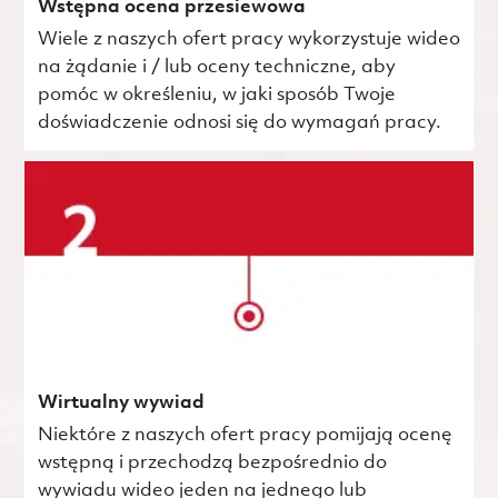
Wstępna ocena przesiewowa
Wiele z naszych ofert pracy wykorzystuje wideo
na żądanie i / lub oceny techniczne, aby
pomóc w określeniu, w jaki sposób Twoje
doświadczenie odnosi się do wymagań pracy.
Wirtualny wywiad
Niektóre z naszych ofert pracy pomijają ocenę
wstępną i przechodzą bezpośrednio do
wywiadu wideo jeden na jednego lub