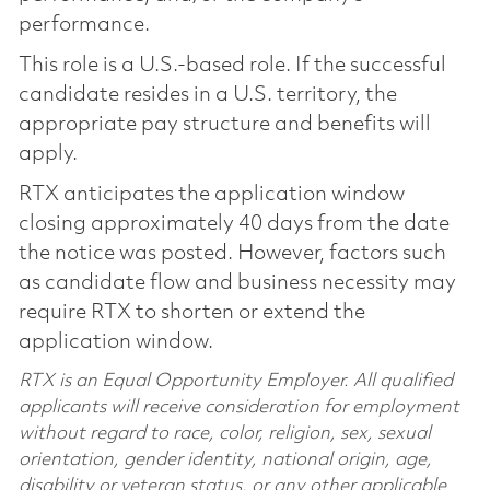
performance.
This role is a U.S.-based role. If the successful
candidate resides in a U.S. territory, the
appropriate pay structure and benefits will
apply.
RTX anticipates the application window
closing approximately 40 days from the date
the notice was posted. However, factors such
as candidate flow and business necessity may
require RTX to shorten or extend the
application window.
RTX is an Equal Opportunity Employer. All qualified
applicants will receive consideration for employment
without regard to race, color, religion, sex, sexual
orientation, gender identity, national origin, age,
disability or veteran status, or any other applicable