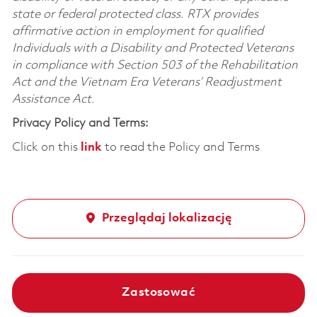
state or federal protected class. RTX provides
affirmative action in employment for qualified
Individuals with a Disability and Protected Veterans
in compliance with Section 503 of the Rehabilitation
Act and the Vietnam Era Veterans’ Readjustment
Assistance Act.
Privacy Policy and Terms:
Click on this
link
to read the Policy and Terms
Przeglądaj lokalizację
Zastosować