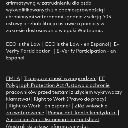
afirmatywną w zatrudnieniu dla osób
wykwalifikowanych z niepełnosprawnością i
chronionymi weteranami zgodnie z sekcją 503
ustawy o rehabilitacji i ustawie o pomocy w
zakresie dostosowania w epoki Wietnamu.
EEO is the Law
|
EEO is the Law - en Espanol
|
E-
Verify Participation
|
E-Verify Participation - en
Espanol
FMLA
|
Transparentność wynagrodzeń
|
EE
Polygraph Protection Act (Ustawa o ochronie
pracowników przed testami z użyciem wykrywaczy
kłamstwa)
|
Right to Work (Prawo do pracy)
|
Right to Work - en Espanol
|
Złóż wniosek o
zakwaterowanie
|
Pomoc dot. konta kandydata
|
Australian Anti-Discrimination Factsheet
(Australijski arkusz informacyjny dot.