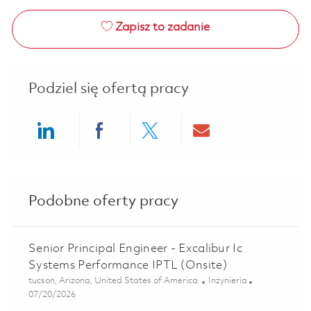
Zapisz to zadanie
Podziel się ofertą pracy
Share via LinkedIn
Share via Facebook
Share via twitter
Share via ema
Podobne oferty pracy
Senior Principal Engineer - Excalibur Ic
Systems Performance IPTL (Onsite)
Lokalizacja
Kategoria
tucson, Arizona, United States of America
Inżynieria
Posted Date
07/20/2026