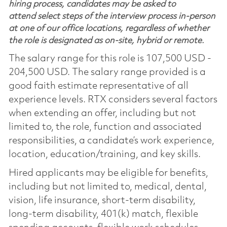
hiring process, candidates may be asked to
attend select steps of the interview process in-person
at one of our office locations, regardless of whether
the role is designated as on-site, hybrid or remote.
The salary range for this role is 107,500 USD -
204,500 USD. The salary range provided is a
good faith estimate representative of all
experience levels. RTX considers several factors
when extending an offer, including but not
limited to, the role, function and associated
responsibilities, a candidate’s work experience,
location, education/training, and key skills.
Hired applicants may be eligible for benefits,
including but not limited to, medical, dental,
vision, life insurance, short-term disability,
long-term disability, 401(k) match, flexible