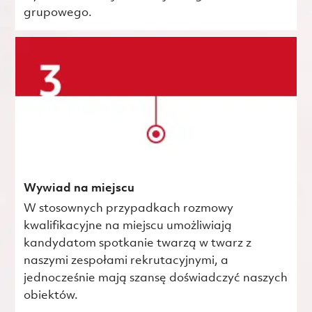
grupowego.
Wywiad na miejscu
W stosownych przypadkach rozmowy
kwalifikacyjne na miejscu umożliwiają
kandydatom spotkanie twarzą w twarz z
naszymi zespołami rekrutacyjnymi, a
jednocześnie mają szansę doświadczyć naszych
obiektów.