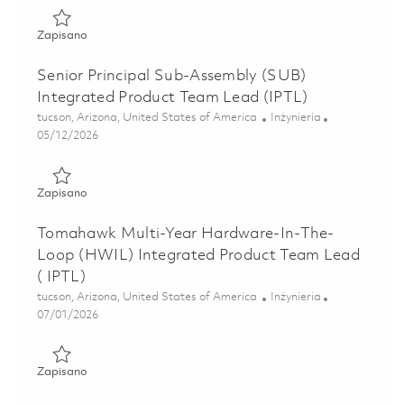
Zapisano Senior Principal Engineer - Excalibur Ic Systems 
Zapisano
Senior Principal Sub-Assembly (SUB)
Integrated Product Team Lead (IPTL)
Lokalizacja
Kategoria
tucson, Arizona, United States of America
Inżynieria
Posted Date
05/12/2026
Zapisano Senior Principal Sub-Assembly (SUB) Integrated
Zapisano
Tomahawk Multi-Year Hardware-In-The-
Loop (HWIL) Integrated Product Team Lead
( IPTL)
Lokalizacja
Kategoria
tucson, Arizona, United States of America
Inżynieria
Posted Date
07/01/2026
Zapisano Tomahawk Multi-Year Hardware-In-The-Loop (HW
Zapisano