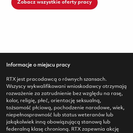
Zobacz wszystkie oferty pracy
Informacje o miejscu pracy
RTX jest pracodawcą o równych szansach.
Wszyscy wykwalifikowani wnioskodawcy otrzymają
rozważenie za zatrudnienie bez względu na rasę,
kolor, religię, płeć, orientację seksualną,
tożsamość płciową, pochodzenie narodowe, wiek,
niepełnosprawność lub status weteranów lub
jakąkolwiek inną obowiązującą stanową lub
federalną klasę chronioną. RTX zapewnia akcję