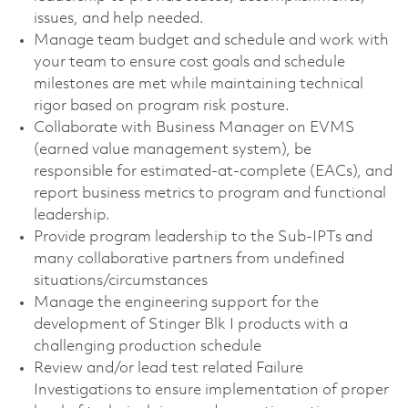
issues, and help needed.
Manage team budget and schedule and work with
your team to ensure cost goals and schedule
milestones are met while maintaining technical
rigor based on program risk posture.
Collaborate with Business Manager on EVMS
(earned value management system), be
responsible for estimated-at-complete (EACs), and
report business metrics to program and functional
leadership.
Provide program leadership to the Sub-IPTs and
many collaborative partners from undefined
situations/circumstances
Manage the engineering support for the
development of Stinger Blk I products with a
challenging production schedule
Review and/or lead test related Failure
Investigations to ensure implementation of proper