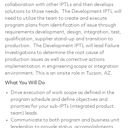
collaboration with other IPTLs and then develops
solutions to those needs. The Development IPTL will
need to utilize the team to create and execute
program plans from identification of issue through
requirements development, design, integration, test,
qualification, supplier stand-up and transition to
production. The Development IPTL will lead Failure
Investigations to determine the root cause of
production issues as well as corrective actions
implementation in engineering scope or integration
environment. This is an onsite role in Tucson, AZ.
What You Will Do
Drive execution of work scope as defined in the
program schedule and define objectives and
priorities for your sub-IPTs (integrated product
team) leads.
Communicate to both program and business unit
leadership to provide status, accomplishments,