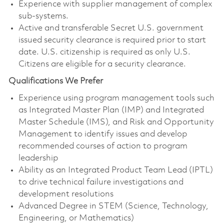
Experience with supplier management of complex
sub-systems.
Active and transferable Secret U.S. government
issued security clearance is required prior to start
date. U.S. citizenship is required as only U.S.
Citizens are eligible for a security clearance.
Qualifications We Prefer
Experience using program management tools such
as Integrated Master Plan (IMP) and Integrated
Master Schedule (IMS), and Risk and Opportunity
Management to identify issues and develop
recommended courses of action to program
leadership
Ability as an Integrated Product Team Lead (IPTL)
to drive technical failure investigations and
development resolutions
Advanced Degree in STEM (Science, Technology,
Engineering, or Mathematics)