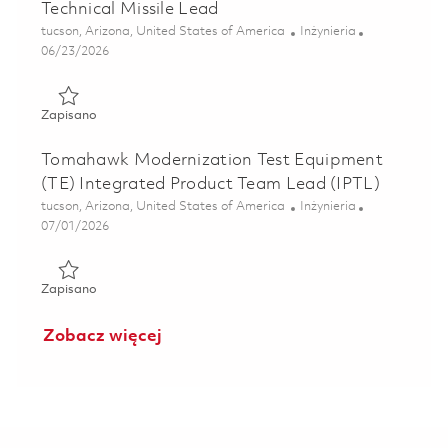
Technical Missile Lead
Lokalizacja
Kategoria
tucson, Arizona, United States of America
Inżynieria
Posted Date
06/23/2026
Zapisano Technical Missile Lead 01851918
Zapisano
Tomahawk Modernization Test Equipment
(TE) Integrated Product Team Lead (IPTL)
Lokalizacja
Kategoria
tucson, Arizona, United States of America
Inżynieria
Posted Date
07/01/2026
Zapisano Tomahawk Modernization Test Equipment (TE) In
Zapisano
Zobacz więcej