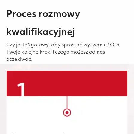
Proces rozmowy
kwalifikacyjnej
Czy jesteś gotowy, aby sprostać wyzwaniu? Oto
Twoje kolejne kroki i czego możesz od nas
oczekiwać.