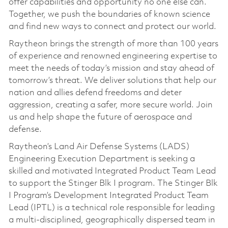
offer capabilities and opportunity no one else can.
Together, we push the boundaries of known science
and find new ways to connect and protect our world.
Raytheon brings the strength of more than 100 years
of experience and renowned engineering expertise to
meet the needs of today’s mission and stay ahead of
tomorrow’s threat. We deliver solutions that help our
nation and allies defend freedoms and deter
aggression, creating a safer, more secure world. Join
us and help shape the future of aerospace and
defense.
Raytheon’s Land Air Defense Systems (LADS)
Engineering Execution Department is seeking a
skilled and motivated Integrated Product Team Lead
to support the Stinger Blk I program. The Stinger Blk
I Program’s Development Integrated Product Team
Lead (IPTL) is a technical role responsible for leading
a multi-disciplined, geographically dispersed team in