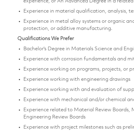
experience, or An Advanced Degree in a related
Experience in material qualification, analysis, t
Experience in metal alloy systems or organic and
protection, or additive manufacturing.
Qualifications We Prefer
Bachelor's Degree in Materials Science and Eng
Experience with corrosion fundamentals and mi
Experience working on programs, projects, or p
Experience working with engineering drawings
Experience working with and evaluation of supp
Experience with mechanical and/or chemical an
Experience related to Material Review Boards, 
Engineering Review Boards
Experience with project milestones such as preli