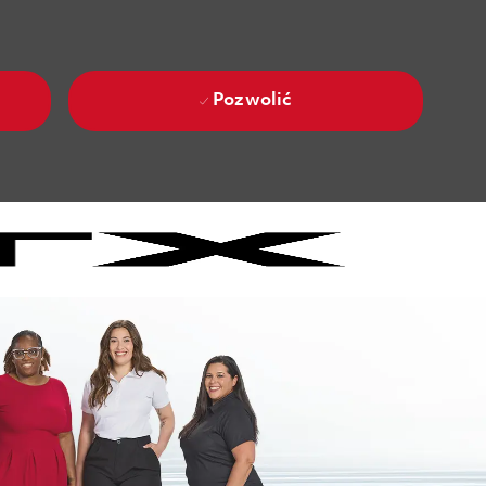
Pozwolić