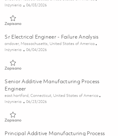
Kategoria
Posted Date
Inżynieria
06/03/2026
Zapisano Electrical Engineer II - Failure Analysis 01849499
Zapisano
Sr Electrical Engineer - Failure Analysis
Lokalizacja
andover, Massachusetts, United States of America
Kategoria
Posted Date
Inżynieria
06/04/2026
Zapisano Sr Electrical Engineer - Failure Analysis 01849500
Zapisano
Senior Additive Manufacturing Process
Engineer
Lokalizacja
east hartford, Connecticut, United States of America
Kategoria
Posted Date
Inżynieria
06/23/2026
Zapisano Senior Additive Manufacturing Process Engineer 018
Zapisano
Principal Additive Manufacturing Process