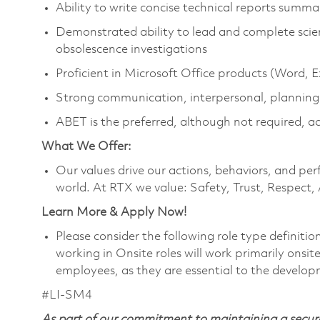
Ability to write concise technical reports summa
Demonstrated ability to lead and complete scient
obsolescence investigations
Proficient in Microsoft Office products (Word, 
Strong communication, interpersonal, planning
ABET is the preferred, although not required, a
What We Offer:
Our values drive our actions, behaviors, and per
world. At RTX we value: Safety, Trust, Respect,
Learn More & Apply Now!
Please consider the following role type definiti
working in Onsite roles will work primarily onsi
employees, as they are essential to the develop
#LI-SM4
As part of our commitment to maintaining a secure