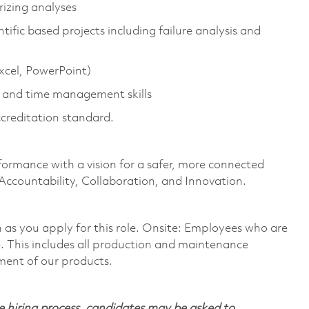
rizing analyses
ific based projects including failure analysis and
Excel, PowerPoint)
 and time management skills
ccreditation standard.
formance with a vision for a safer, more connected
 Accountability, Collaboration, and Innovation.
on as you apply for this role. Onsite: Employees who are
te. This includes all production and maintenance
ment of our products.
 hiring process, candidates may be asked to