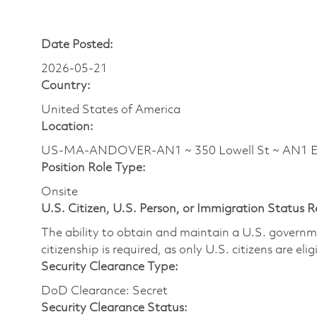
Date Posted:
2026-05-21
Country:
United States of America
Location:
US-MA-ANDOVER-AN1 ~ 350 Lowell St ~ AN1 
Position Role Type:
Onsite
U.S. Citizen, U.S. Person, or Immigration Status 
The ability to obtain and maintain a U.S. governmen
citizenship is required, as only U.S. citizens are eli
Security Clearance Type:
DoD Clearance: Secret
Security Clearance Status: