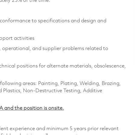
tely 25% of the time.
 conformance to specifications and design and
port activities
, operational, and supplier problems related to
hnical positions for alternate materials, obsolescence,
following areas: Painting, Plating, Welding, Brazing,
 Plastics, Non-Destructive Testing, Additive
​ and the position is onsite.
alent experience and minimum 5 years prior relevant