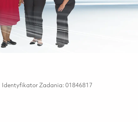
Identyfikator Zadania:
01846817