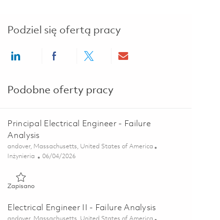
Podziel się ofertą pracy
Share via LinkedIn
Share via Facebook
Share via twitter
Share via email
Podobne oferty pracy
Principal Electrical Engineer - Failure
Analysis
Lokalizacja
andover, Massachusetts, United States of America
Kategoria
Posted Date
Inżynieria
06/04/2026
Zapisano Principal Electrical Engineer - Failure Analysis 018495
Zapisano
Electrical Engineer II - Failure Analysis
Lokalizacja
andover, Massachusetts, United States of America