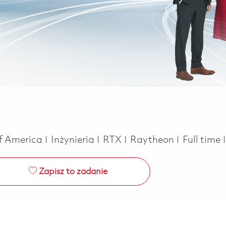
Kategoria
Job Type
of America
Inżynieria
RTX
Raytheon
Full time
Zapisz to zadanie