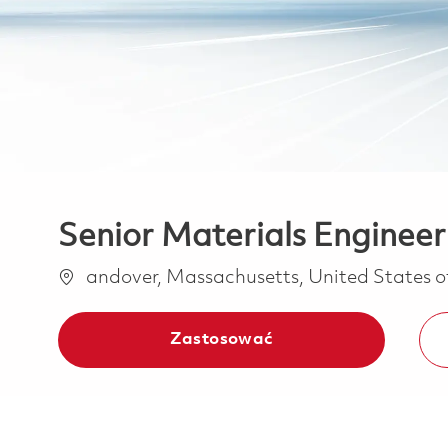
Senior Materials Engineer
Lokalizacja
andover, Massachusetts, United States 
Zastosować