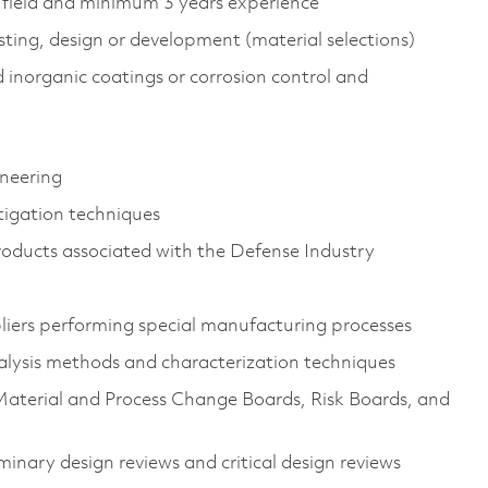
 field and minimum 3 years experience
esting, design or development (material selections)
 inorganic coatings or corrosion control and
ineering
tigation techniques
roducts associated with the Defense Industry
liers performing special manufacturing processes
alysis methods and characterization techniques
Material and Process Change Boards, Risk Boards, and
minary design reviews and critical design reviews