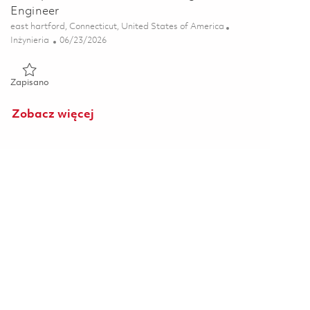
Engineer
Lokalizacja
east hartford, Connecticut, United States of America
Kategoria
Posted Date
Inżynieria
06/23/2026
Zapisano Principal Additive Manufacturing Process Engineer 0
Zapisano
Zobacz więcej