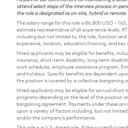
attend select steps of the interview process in-pers
the role is designated as on-site, hybrid or remote.
The salary range for this role is 86,800 USD - 165
estimate representative of all experience levels. R
including but not limited to, the role, function and
experience, location, education/training, and key sk
Hired applicants may be eligible for benefits, includ
insurance, short-term disability, long-term disabili
work schedules, employee assistance program, Emp
and holidays. Specific benefits are dependent upon 
the position is covered by a collective-bargaining
Hired applicants may be eligible for annual short
programs depending on the level of the position and
bargaining agreement. Payments under these ann
upon a variety of factors including, but not limite
and/or the company’s performance.
This role is a U.S.-based role. If the successful can