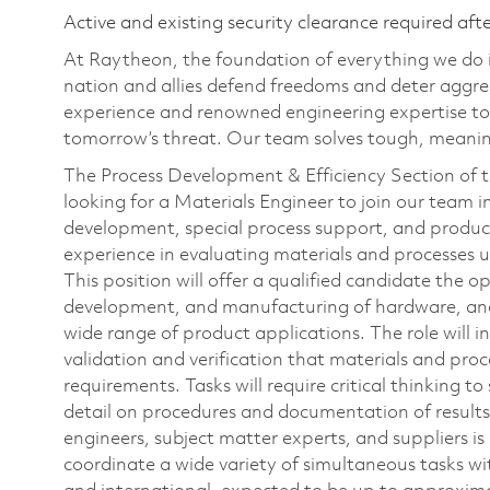
Active and existing security clearance required aft
At Raytheon, the foundation of everything we do is
nation and allies defend freedoms and deter aggre
experience and renowned engineering expertise to
tomorrow’s threat. Our team solves tough, meaning
The Process Development & Efficiency Section of 
looking for a Materials Engineer to join our team 
development, special process support, and producti
experience in evaluating materials and processes 
This position will offer a qualified candidate the 
development, and manufacturing of hardware, and s
wide range of product applications. The role will i
validation and verification that materials and pr
requirements. Tasks will require critical thinking t
detail on procedures and documentation of results
engineers, subject matter experts, and suppliers 
coordinate a wide variety of simultaneous tasks wi