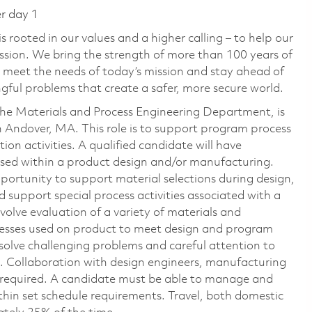
er day 1
 rooted in our values and a higher calling – to help our
ssion. We bring the strength of more than 100 years of
 meet the needs of today’s mission and stay ahead of
ful problems that create a safer, more secure world.
the Materials and Process Engineering Department, is
in Andover, MA. This role is to support program process
on activities. A qualified candidate will have
used within a product design and/or manufacturing.
opportunity to support material selections during design,
upport special process activities associated with a
nvolve evaluation of a variety of materials and
ocesses used on product to meet design and program
o solve challenging problems and careful attention to
. Collaboration with design engineers, manufacturing
is required. A candidate must be able to manage and
thin set schedule requirements. Travel, both domestic