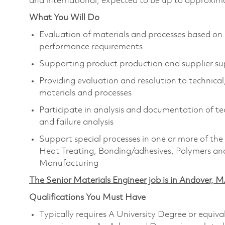
and international, expected to be up to approxima
What You Will Do
Evaluation of materials and processes based on
performance requirements
Supporting product production and supplier sup
Providing evaluation and resolution to technical
materials and processes
Participate in analysis and documentation of tec
and failure analysis
Support special processes in one or more of the 
Heat Treating, Bonding/adhesives, Polymers and
Manufacturing
The Senior Materials Engineer job is in Andover, MA
Qualifications You Must Have
Typically requires A University Degree or equiv