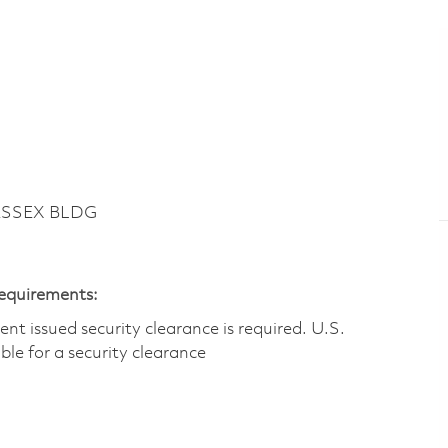
ESSEX BLDG
Requirements:
t issued security clearance is required.​ U.S.
gible for a security clearance