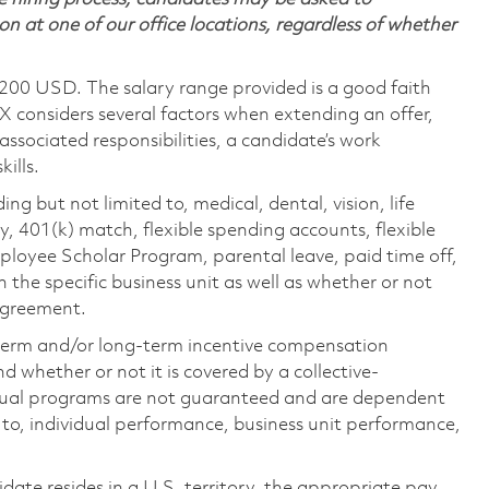
on at one of our office locations, regardless of whether
,200 USD. The salary range provided is a good faith
TX considers several factors when extending an offer,
 associated responsibilities, a candidate’s work
ills.
ing but not limited to, medical, dental, vision, life
ty, 401(k) match, flexible spending accounts, flexible
loyee Scholar Program, parental leave, paid time off,
the specific business unit as well as whether or not
 agreement.
-term and/or long-term incentive compensation
 whether or not it is covered by a collective-
ual programs are not guaranteed and are dependent
d to, individual performance, business unit performance,
didate resides in a U.S. territory, the appropriate pay