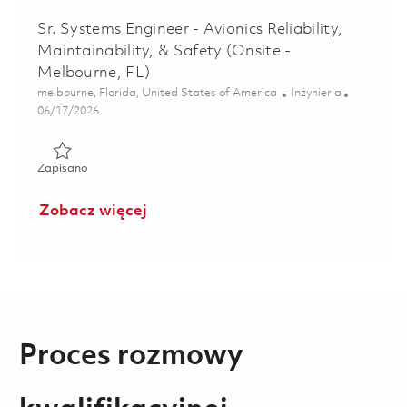
Sr. Systems Engineer - Avionics Reliability,
Maintainability, & Safety (Onsite -
Melbourne, FL)
Lokalizacja
Kategoria
melbourne, Florida, United States of America
Inżynieria
Posted Date
06/17/2026
Zapisano Sr. Systems Engineer - Avionics Reliability, Mainta
Zapisano
Zobacz więcej
Proces rozmowy