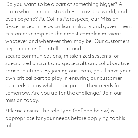
Do you want to be a part of something bigger? A
team whose impact stretches across the world, and
even beyond? At Collins Aerospace, our Mission
Systems team helps civilian, military and government
customers complete their most complex missions —
whatever and wherever they may be. Our customers
depend on us for intelligent and
secure communications, missionized systems for
specialized aircraft and spacecraft and collaborative
space solutions. By joining our team, you’ll have your
own critical part to play in ensuring our customer
succeeds today while anticipating their needs for
tomorrow. Are you up for the challenge? Join our
mission today. ​
*Please ensure the role type (defined below) is
appropriate for your needs before applying to this
role.
​