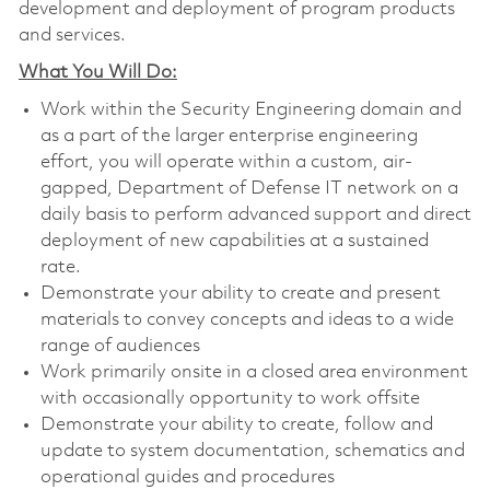
development and deployment of program products
and services.
What You Will Do:
Work within the Security Engineering domain and
as a part of the larger enterprise engineering
effort, you will operate within a custom, air-
gapped, Department of Defense IT network on a
daily basis to perform advanced support and direct
deployment of new capabilities at a sustained
rate.
Demonstrate your ability to create and present
materials to convey concepts and ideas to a wide
range of audiences
Work primarily onsite in a closed area environment
with occasionally opportunity to work offsite
Demonstrate your ability to create, follow and
update to system documentation, schematics and
operational guides and procedures