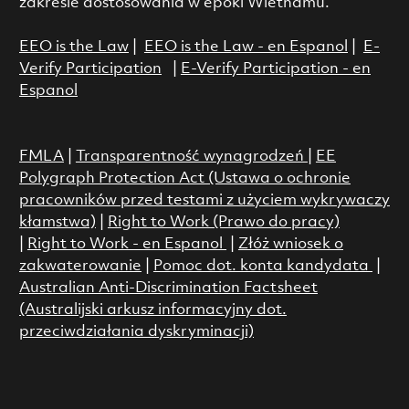
zakresie dostosowania w epoki Wietnamu.
EEO is the Law
|
EEO is the Law - en Espanol
|
E-
Verify Participation
|
E-Verify Participation - en
Espanol
FMLA
|
Transparentność wynagrodzeń
|
EE
Polygraph Protection Act (Ustawa o ochronie
pracowników przed testami z użyciem wykrywaczy
kłamstwa)
|
Right to Work (Prawo do pracy)
|
Right to Work - en Espanol
|
Złóż wniosek o
zakwaterowanie
|
Pomoc dot. konta kandydata
|
Australian Anti-Discrimination Factsheet
(Australijski arkusz informacyjny dot.
przeciwdziałania dyskryminacji)