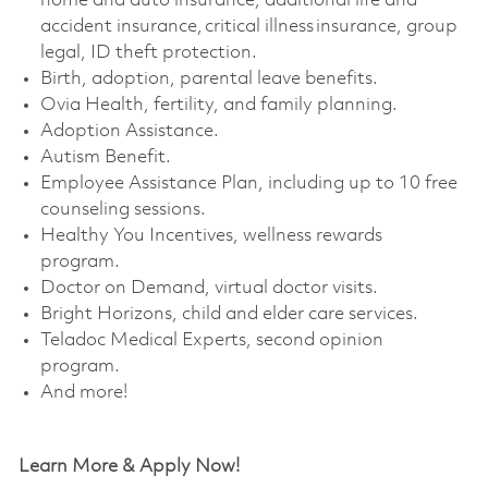
home and auto insurance, additional life and
accident insurance, critical illness insurance, group
legal, ID theft protection. ​
Birth, adoption, parental leave benefits. ​
Ovia Health, fertility, and family planning. ​
Adoption Assistance. ​
Autism Benefit. ​
Employee Assistance Plan, including up to 10 free
counseling sessions. ​
Healthy You Incentives, wellness rewards
program. ​
Doctor on Demand, virtual doctor visits. ​
Bright Horizons, child and elder care services. ​
Teladoc Medical Experts, second opinion
program. ​
And more!
Learn More & Apply Now!