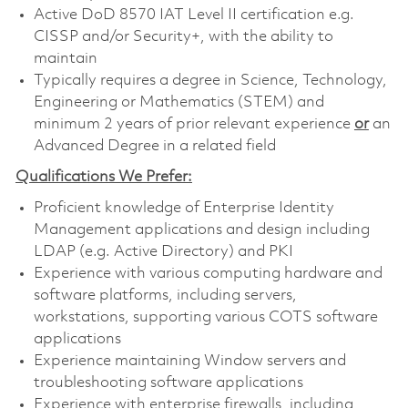
Active DoD 8570 IAT Level II certification e.g.
CISSP and/or Security+, with the ability to
maintain
Typically requires a degree in Science, Technology,
Engineering or Mathematics (STEM) and
minimum 2 years of prior relevant experience
or
an
Advanced Degree in a related field
Qualifications We Prefer:
Proficient knowledge of Enterprise Identity
Management applications and design including
LDAP (e.g. Active Directory) and PKI
Experience with various computing hardware and
software platforms, including servers,
workstations, supporting various COTS software
applications
Experience maintaining Window servers and
troubleshooting software applications
Experience with enterprise firewalls, including