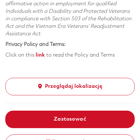
affirmative action in employment for qualified
Individuals with a Disability and Protected Veterans
in compliance with Section 503 of the Rehabilitation
Act and the Vietnam Era Veterans’ Readjustment
Assistance Act.
Privacy Policy and Terms:
Click on this
link
to read the Policy and Terms
Przeglądaj lokalizację
Zastosować