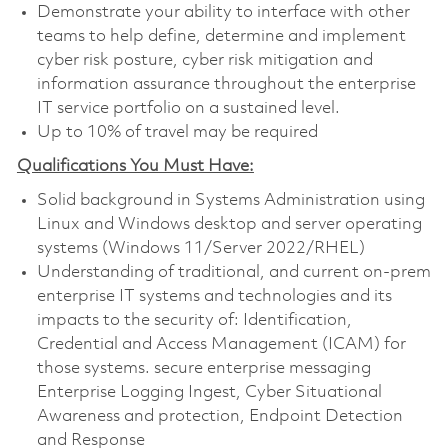
Demonstrate your ability to interface with other
teams to help define, determine and implement
cyber risk posture, cyber risk mitigation and
information assurance throughout the enterprise
IT service portfolio on a sustained level.
Up to 10% of travel may be required
Qualifications You Must Have:
Solid background in Systems Administration using
Linux and Windows desktop and server operating
systems (Windows 11/Server 2022/RHEL)
Understanding of traditional, and current on-prem
enterprise IT systems and technologies and its
impacts to the security of: Identification,
Credential and Access Management (ICAM) for
those systems. secure enterprise messaging
Enterprise Logging Ingest, Cyber Situational
Awareness and protection, Endpoint Detection
and Response