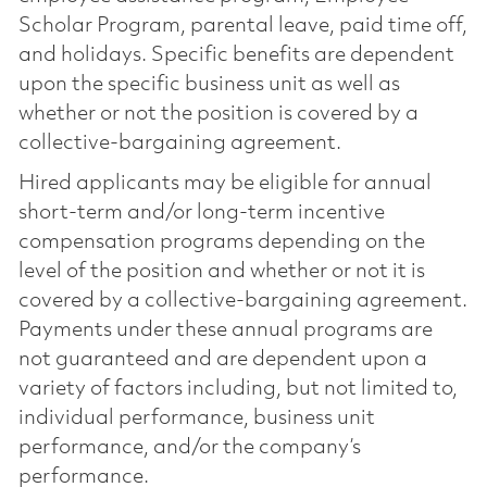
Scholar Program, parental leave, paid time off,
and holidays. Specific benefits are dependent
upon the specific business unit as well as
whether or not the position is covered by a
collective-bargaining agreement.
Hired applicants may be eligible for annual
short-term and/or long-term incentive
compensation programs depending on the
level of the position and whether or not it is
covered by a collective-bargaining agreement.
Payments under these annual programs are
not guaranteed and are dependent upon a
variety of factors including, but not limited to,
individual performance, business unit
performance, and/or the company’s
performance.