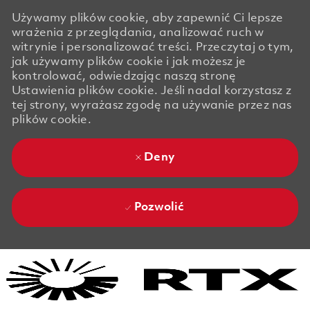
Używamy plików cookie, aby zapewnić Ci lepsze
wrażenia z przeglądania, analizować ruch w
witrynie i personalizować treści. Przeczytaj o tym,
jak używamy plików cookie i jak możesz je
kontrolować, odwiedzając naszą stronę
Ustawienia plików cookie. Jeśli nadal korzystasz z
tej strony, wyrażasz zgodę na używanie przez nas
plików cookie.
Deny
Pozwolić
Skip to main content
Skip to main content