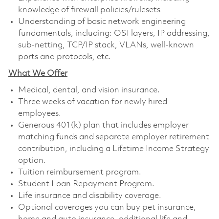
knowledge of firewall policies/rulesets
Understanding of basic network engineering
fundamentals, including: OSI layers, IP addressing,
sub-netting, TCP/IP stack, VLANs, well-known
ports and protocols, etc.
What We Offer
Medical, dental, and vision insurance. ​
Three weeks of vacation for newly hired
employees. ​
Generous 401(k) plan that includes employer
matching funds and separate employer retirement
contribution, including a Lifetime Income Strategy
option. ​
Tuition reimbursement program. ​
Student Loan Repayment Program. ​
Life insurance and disability coverage. ​
Optional coverages you can buy pet insurance,