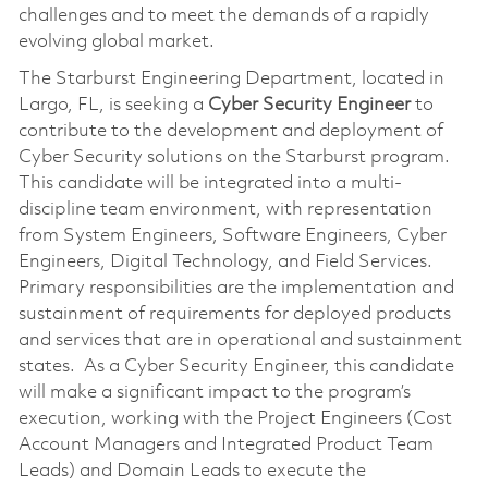
challenges and to meet the demands of a rapidly
evolving global market.
The Starburst Engineering Department, located in
Largo, FL, is seeking a
Cyber
Security Engineer
to
contribute to the development and deployment of
Cyber Security solutions on the Starburst program.
This candidate will be integrated into a multi-
discipline team environment, with representation
from System Engineers, Software Engineers, Cyber
Engineers, Digital Technology, and Field Services.
Primary responsibilities are the implementation and
sustainment of requirements for deployed products
and services that are in operational and sustainment
states. As a Cyber Security Engineer, this candidate
will make a significant impact to the program’s
execution, working with the Project Engineers (Cost
Account Managers and Integrated Product Team
Leads) and Domain Leads to execute the