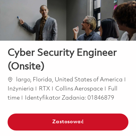
-
-
Cyber Security Engineer
(Onsite)
Lokalizacja
Kat
largo, Florida, United States of America
Job Type
Inżynieria
RTX
Collins Aerospace
Full
time
Identyfikator Zadania:
01846879
Zastosować