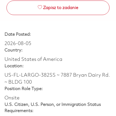
Zapisz to zadanie
Date Posted:
2026-08-05
Country:
United States of America
Location:
US-FL-LARGO-382SS ~ 7887 Bryan Dairy Rd.
~ BLDG 100
Position Role Type:
Onsite
U.S. Citizen, U.S. Person, or Immigration Status
Requirements: