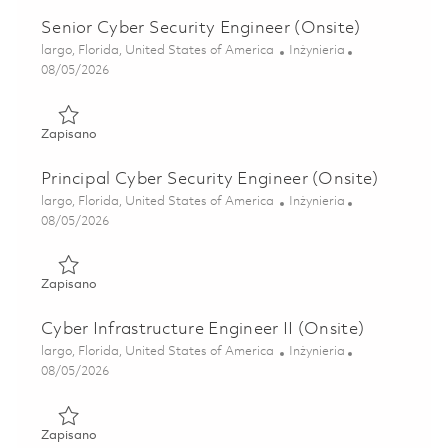
Senior Cyber Security Engineer (Onsite)
Lokalizacja
Kategoria
largo, Florida, United States of America
Inżynieria
Posted Date
08/05/2026
Zapisano Senior Cyber Security Engineer (Onsite) 0184688
Zapisano
Principal Cyber Security Engineer (Onsite)
Lokalizacja
Kategoria
largo, Florida, United States of America
Inżynieria
Posted Date
08/05/2026
Zapisano Principal Cyber Security Engineer (Onsite) 01860
Zapisano
Cyber Infrastructure Engineer II (Onsite)
Lokalizacja
Kategoria
largo, Florida, United States of America
Inżynieria
Posted Date
08/05/2026
Zapisano Cyber Infrastructure Engineer II (Onsite) 0184581
Zapisano