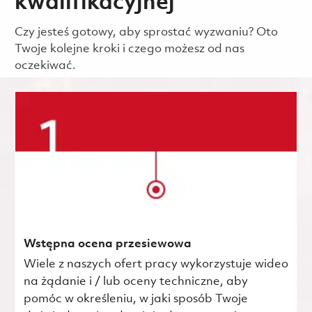
kwalifikacyjnej
Czy jesteś gotowy, aby sprostać wyzwaniu? Oto
Twoje kolejne kroki i czego możesz od nas
oczekiwać.
Wstępna ocena przesiewowa
Wiele z naszych ofert pracy wykorzystuje wideo
na żądanie i / lub oceny techniczne, aby
pomóc w określeniu, w jaki sposób Twoje