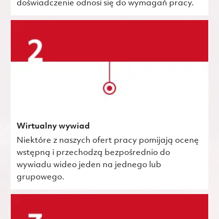
doświadczenie odnosi się do wymagań pracy.
Wirtualny wywiad
Niektóre z naszych ofert pracy pomijają ocenę
wstępną i przechodzą bezpośrednio do
wywiadu wideo jeden na jednego lub
grupowego.