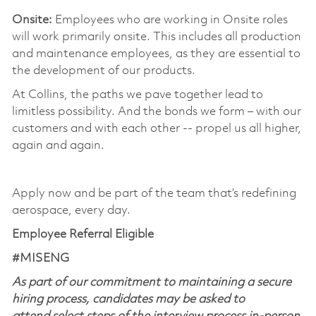
Onsite:
Employees who are working in Onsite roles
will work primarily onsite. This includes all production
and maintenance employees, as they are essential to
the development of our products. ​
At Collins, the paths we pave together lead to
limitless possibility. And the bonds we form – with our
customers and with each other -- propel us all higher,
again and again. ​
​
Apply now and be part of the team that’s redefining
aerospace, every day.
Employee Referral Eligible
#MISENG
As part of our commitment to maintaining a secure
hiring process, candidates may be asked to