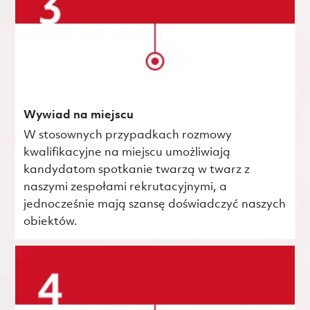
Wywiad na miejscu
W stosownych przypadkach rozmowy
kwalifikacyjne na miejscu umożliwiają
kandydatom spotkanie twarzą w twarz z
naszymi zespołami rekrutacyjnymi, a
jednocześnie mają szansę doświadczyć naszych
obiektów.