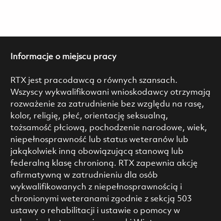
Informacje o miejscu pracy
RTX jest pracodawcą o równych szansach.
Wszyscy wykwalifikowani wnioskodawcy otrzymają
rozważenie za zatrudnienie bez względu na rasę,
kolor, religię, płeć, orientację seksualną,
tożsamość płciową, pochodzenie narodowe, wiek,
niepełnosprawność lub status weteranów lub
jakąkolwiek inną obowiązującą stanową lub
federalną klasę chronioną. RTX zapewnia akcję
afirmatywną w zatrudnieniu dla osób
wykwalifikowanych z niepełnosprawnością i
chronionymi weteranami zgodnie z sekcją 503
ustawy o rehabilitacji i ustawie o pomocy w