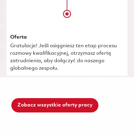
Oferta
Gratulacje! Jeśli osiągniesz ten etap procesu
rozmowy kwalifikacyjnej, otrzymasz ofertę
zatrudnienia, aby dołączyć do naszego
globalnego zespołu.
Zobacz wszystkie oferty pracy