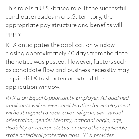
This role is a U.S.-based role. If the successful
candidate resides in a U.S. territory, the
appropriate pay structure and benefits will
apply.
RTX anticipates the application window
closing approximately 40 days from the date
the notice was posted. However, factors such
as candidate flow and business necessity may
require RTX to shorten or extend the
application window.
RTX is an Equal Opportunity Employer. All qualified
applicants will receive consideration for employment
without regard to race, color, religion, sex, sexual
orientation, gender identity, national origin, age,
disability or veteran status, or any other applicable
state or federal protected class. RTX provides