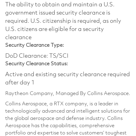
The ability to obtain and maintain a U.S.
government issued security clearance is
required.​ U.S. citizenship is required, as only
U.S. citizens are eligible for a security
clearance
Security Clearance Type:
DoD Clearance: TS/SCI
Security Clearance Status:
Active and existing security clearance required
after day 1
Raytheon Company, Managed By Collins Aerospace.
Collins Aerospace, a RTX company, is a leader in
technologically advanced and intelligent solutions for
the global aerospace and defense industry. Collins
Aerospace has the capabilities, comprehensive
portfolio and expertise to solve customers’ toughest