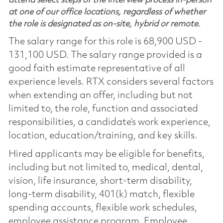
attend select steps of the interview process in-person
at one of our office locations, regardless of whether
the role is designated as on-site, hybrid or remote.
The salary range for this role is 68,900 USD -
131,100 USD. The salary range provided is a
good faith estimate representative of all
experience levels. RTX considers several factors
when extending an offer, including but not
limited to, the role, function and associated
responsibilities, a candidate’s work experience,
location, education/training, and key skills.
Hired applicants may be eligible for benefits,
including but not limited to, medical, dental,
vision, life insurance, short-term disability,
long-term disability, 401(k) match, flexible
spending accounts, flexible work schedules,
employee assistance program, Employee