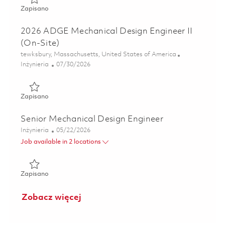
Zapisano 2026 ADGE Mechanical Design Engineer II (On-Si
Zapisano
2026 ADGE Mechanical Design Engineer II
(On-Site)
Lokalizacja
tewksbury, Massachusetts, United States of America
Kategoria
Posted Date
Inżynieria
07/30/2026
Zapisano 2026 ADGE Mechanical Design Engineer II (On-Si
Zapisano
Senior Mechanical Design Engineer
Kategoria
Posted Date
Inżynieria
05/22/2026
Job available in 2 locations
Zapisano Senior Mechanical Design Engineer 01847796
Zapisano
Zobacz więcej