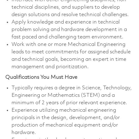
technical disciplines, and suppliers to develop
design solutions and resolve technical challenges.
Apply knowledge and experience in technical
problem solving and hardware development in a
fast paced and challenging team environment.
Work with one or more Mechanical Engineering
leads to meet commitments for assigned schedule
and technical goals, becoming an expert in time
management and prioritization.
Qualifications You Must Have
Typically requires a degree in Science, Technology,
Engineering or Mathematics (STEM) and a
minimum of 2 years of prior relevant experience.
Experience utilizing mechanical engineering
principals in the design, development, and/or
production of mechanical equipment and/or
hardware.