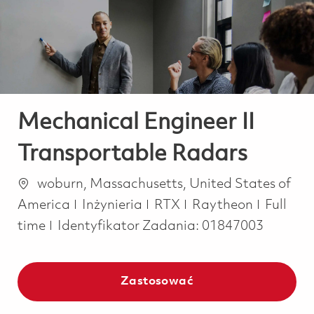
-
-
Mechanical Engineer II
Transportable Radars
Lokalizacja
woburn, Massachusetts, United States of
Kategoria
Job Typ
America
Inżynieria
RTX
Raytheon
Full
time
Identyfikator Zadania:
01847003
Zastosować