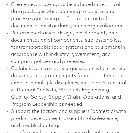
Create new drawings to be included in technical
data packages while adhering to policies and
processes governing configuration control,
documentation standards, and design validation.
Perform mechanical design, development, and
documentation of components, sub-assemblies,
for transportable radar systems and equipment in
accordance with industry, government, and
company policies and processes.
Collaborate in a matrix organization when revising
drawings, integrating inputs from subject matter
experts in multiple disciplines, including Structural
& Thermal Analysts, Materials Engineering,
Quality, Safety, Supply Chain, Operations, and
Program Leadership as needed.
Support the factory and suppliers (domestic) with
product development, assembly, obsolescence,
and troubleshooting.
Interface with other engineering disciplines, non-