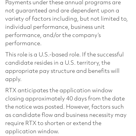
Payments under these annual programs are
not guaranteed and are dependent upon a
variety of factors including, but not limited to,
individual performance, business unit
performance, and/or the company’s
performance.
This role is a U.S.-based role. If the successful
candidate resides in a U.S. territory, the
appropriate pay structure and benefits will
apply.
RTX anticipates the application window
closing approximately 40 days from the date
the notice was posted. However, factors such
as candidate flow and business necessity may
require RTX to shorten or extend the
application window.