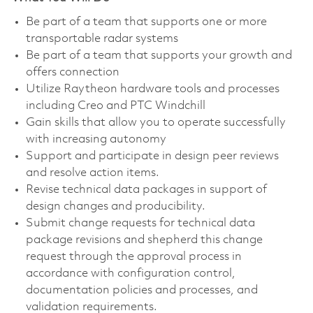
Be part of a team that supports one or more
transportable radar systems
Be part of a team that supports your growth and
offers connection
Utilize Raytheon hardware tools and processes
including Creo and PTC Windchill
Gain skills that allow you to operate successfully
with increasing autonomy
Support and participate in design peer reviews
and resolve action items.
Revise technical data packages in support of
design changes and producibility.
Submit change requests for technical data
package revisions and shepherd this change
request through the approval process in
accordance with configuration control,
documentation policies and processes, and
validation requirements.