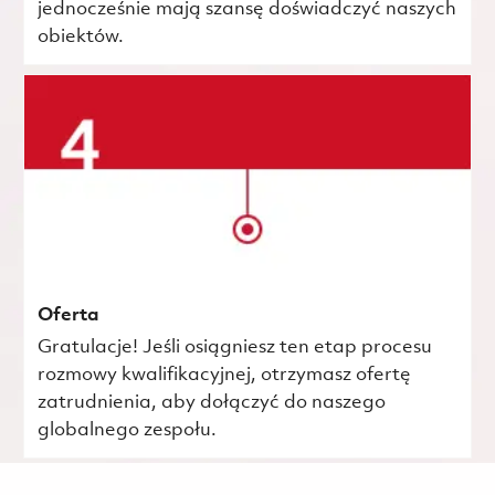
jednocześnie mają szansę doświadczyć naszych
obiektów.
Oferta
Gratulacje! Jeśli osiągniesz ten etap procesu
rozmowy kwalifikacyjnej, otrzymasz ofertę
zatrudnienia, aby dołączyć do naszego
globalnego zespołu.