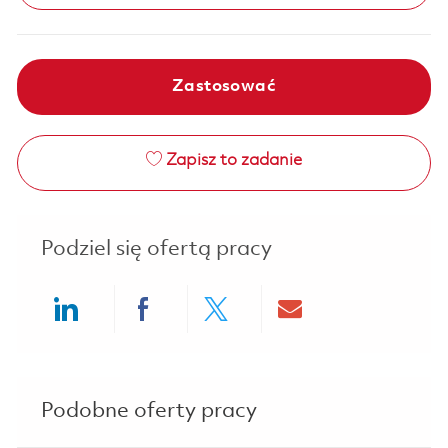
Zastosować
Zapisz to zadanie
Podziel się ofertą pracy
Share via LinkedIn
Share via Facebook
Share via twitter
Share via ema
Podobne oferty pracy