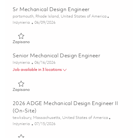
Sr Mechanical Design Engineer
Lokalizacja
portsmouth, Rhode Island, United States of America
Kategoria
Posted Date
Inżynieria
06/09/2026
Zapisano Sr Mechanical Design Engineer 01850450
Zapisano
Senior Mechanical Design Engineer
Kategoria
Posted Date
Inżynieria
06/16/2026
Job available in 3 locations
Zapisano Senior Mechanical Design Engineer 01852596
Zapisano
2026 ADGE Mechanical Design Engineer II
(On-Site)
Lokalizacja
tewksbury, Massachusetts, United States of America
Kategoria
Posted Date
Inżynieria
07/15/2026