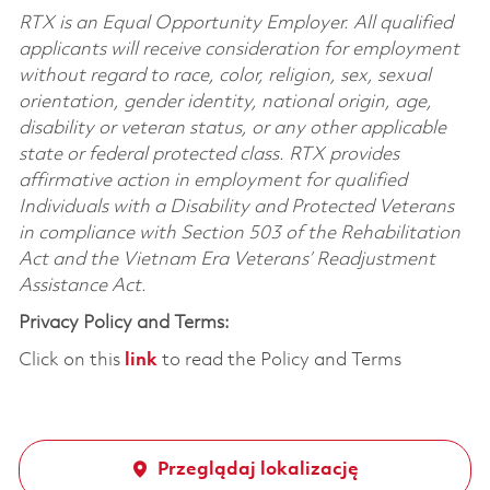
RTX is an Equal Opportunity Employer. All qualified
applicants will receive consideration for employment
without regard to race, color, religion, sex, sexual
orientation, gender identity, national origin, age,
disability or veteran status, or any other applicable
state or federal protected class. RTX provides
affirmative action in employment for qualified
Individuals with a Disability and Protected Veterans
in compliance with Section 503 of the Rehabilitation
Act and the Vietnam Era Veterans’ Readjustment
Assistance Act.
Privacy Policy and Terms:
Click on this
link
to read the Policy and Terms
Przeglądaj lokalizację