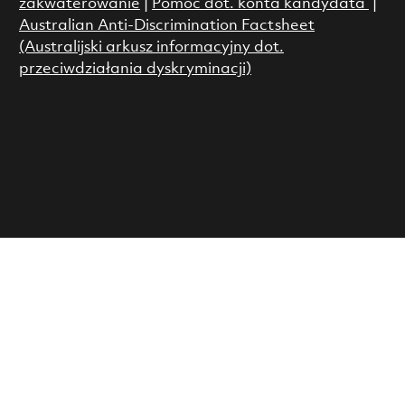
zakwaterowanie
|
Pomoc dot. konta kandydata
|
Australian Anti-Discrimination Factsheet
(Australijski arkusz informacyjny dot.
przeciwdziałania dyskryminacji)