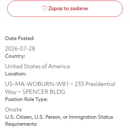
Zapisz to zadanie
Date Posted:
2026-07-28
Country:
United States of America
Location:
US-MA-WOBURN-WB1 ~ 235 Presidential
Way ~ SPENCER BLDG
Position Role Type:
Onsite
U.S. Citizen, U.S. Person, or Immigration Status
Requirements: