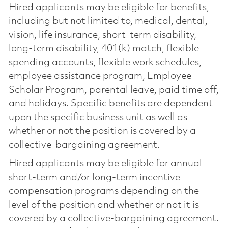
Hired applicants may be eligible for benefits,
including but not limited to, medical, dental,
vision, life insurance, short-term disability,
long-term disability, 401(k) match, flexible
spending accounts, flexible work schedules,
employee assistance program, Employee
Scholar Program, parental leave, paid time off,
and holidays. Specific benefits are dependent
upon the specific business unit as well as
whether or not the position is covered by a
collective-bargaining agreement.
Hired applicants may be eligible for annual
short-term and/or long-term incentive
compensation programs depending on the
level of the position and whether or not it is
covered by a collective-bargaining agreement.