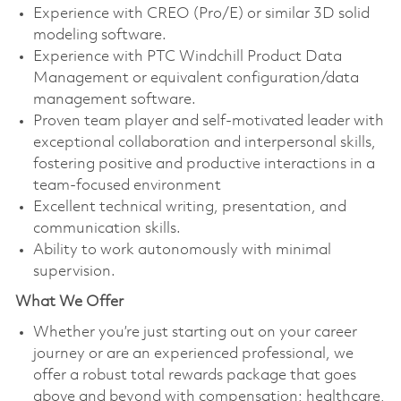
Experience with CREO (Pro/E) or similar 3D solid
modeling software.
Experience with PTC Windchill Product Data
Management or equivalent configuration/data
management software.
Proven team player and self-motivated leader with
exceptional collaboration and interpersonal skills,
fostering positive and productive interactions in a
team-focused environment
Excellent technical writing, presentation, and
communication skills.
Ability to work autonomously with minimal
supervision.
What We Offer
Whether you’re just starting out on your career
journey or are an experienced professional, we
offer a robust total rewards package that goes
above and beyond with compensation; healthcare,