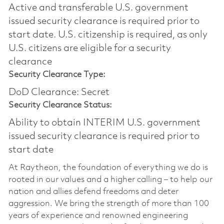
Active and transferable U.S. government
issued security clearance is required prior to
start date.​ U.S. citizenship is required, as only
U.S. citizens are eligible for a security
clearance​
Security Clearance Type:
DoD Clearance: Secret
Security Clearance Status:
Ability to obtain INTERIM U.S. government
issued security clearance is required prior to
start date
At Raytheon, the foundation of everything we do is
rooted in our values and a higher calling – to help our
nation and allies defend freedoms and deter
aggression. We bring the strength of more than 100
years of experience and renowned engineering