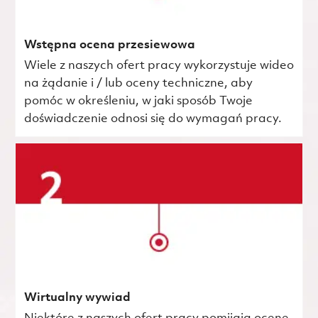
Wstępna ocena przesiewowa
Wiele z naszych ofert pracy wykorzystuje wideo
na żądanie i / lub oceny techniczne, aby
pomóc w określeniu, w jaki sposób Twoje
doświadczenie odnosi się do wymagań pracy.
Wirtualny wywiad