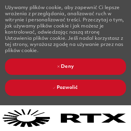
Używamy plików cookie, aby zapewnić Ci lepsze
wrażenia z przeglądania, analizować ruch w
witrynie i personalizować treści. Przeczytaj o tym,
jak używamy plików cookie i jak możesz je
kontrolować, odwiedzając naszą stronę
Ustawienia plików cookie. Jeśli nadal korzystasz z
tej strony, wyrażasz zgodę na używanie przez nas
plików cookie.
Deny
Pozwolić
Skip to main content
Skip to main content