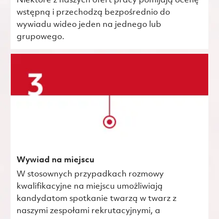
Niektóre z naszych ofert pracy pomijają ocenę
wstępną i przechodzą bezpośrednio do
wywiadu wideo jeden na jednego lub
grupowego.
Wywiad na miejscu
W stosownych przypadkach rozmowy
kwalifikacyjne na miejscu umożliwiają
kandydatom spotkanie twarzą w twarz z
naszymi zespołami rekrutacyjnymi, a