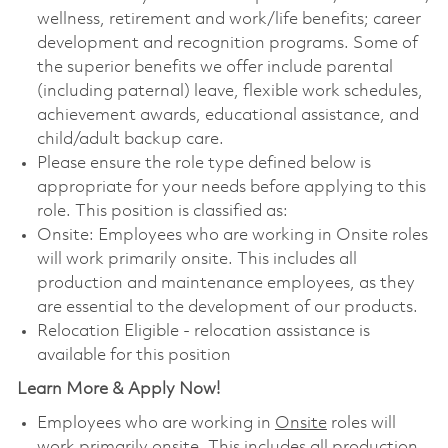
wellness, retirement and work/life benefits; career
development and recognition programs. Some of
the superior benefits we offer include parental
(including paternal) leave, flexible work schedules,
achievement awards, educational assistance, and
child/adult backup care.
Please ensure the role type defined below is
appropriate for your needs before applying to this
role. This position is classified as:
Onsite: Employees who are working in Onsite roles
will work primarily onsite. This includes all
production and maintenance employees, as they
are essential to the development of our products.
Relocation Eligible - relocation assistance is
available for this position
Learn More & Apply Now!
Employees who are working in
Onsite
roles will
work primarily onsite. This includes all production