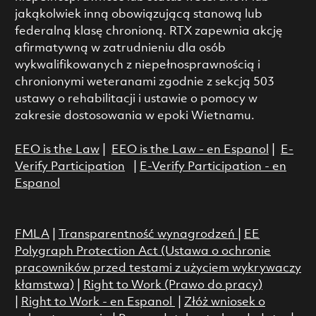
jakąkolwiek inną obowiązującą stanową lub
federalną klasę chronioną. RTX zapewnia akcję
afirmatywną w zatrudnieniu dla osób
wykwalifikowanych z niepełnosprawnością i
chronionymi weteranami zgodnie z sekcją 503
ustawy o rehabilitacji i ustawie o pomocy w
zakresie dostosowania w epoki Wietnamu.
EEO is the Law
|
EEO is the Law - en Espanol
|
E-
Verify Participation
|
E-Verify Participation - en
Espanol
FMLA
|
Transparentność wynagrodzeń
|
EE
Polygraph Protection Act (Ustawa o ochronie
pracowników przed testami z użyciem wykrywaczy
kłamstwa)
|
Right to Work (Prawo do pracy)
|
Right to Work - en Espanol
|
Złóż wniosek o