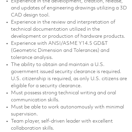
Experience in the development, creation, release,
and updates of engineering drawings utilizing a 3D
CAD design tool.
Experience in the review and interpretation of
technical documentation utilized in the
development or production of hardware products.
Experience with ANSI/ASME Y14.5 GD&T
(Geometric Dimension and Tolerances) and
tolerance analysis.
The ability to obtain and maintain a U.S.
government issued security clearance is required.
U.S. citizenship is required, as only U.S. citizens are
eligible for a security clearance.
Must possess strong technical writing and oral
communication skills.
Must be able to work autonomously with minimal
supervision.
Team player, self-driven leader with excellent
collaboration skills.