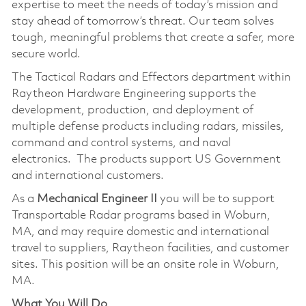
expertise to meet the needs of today’s mission and
stay ahead of tomorrow’s threat. Our team solves
tough, meaningful problems that create a safer, more
secure world.
The Tactical Radars and Effectors department within
Raytheon Hardware Engineering supports the
development, production, and deployment of
multiple defense products including radars, missiles,
command and control systems, and naval
electronics. The products support US Government
and international customers.
As a
Mechanical Engineer
II
you will be to support
Transportable Radar programs based in Woburn,
MA, and may require domestic and international
travel to suppliers, Raytheon facilities, and customer
sites. This position will be an onsite role in Woburn,
MA.
What You Will Do