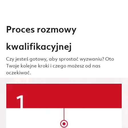
Proces rozmowy
kwalifikacyjnej
Czy jesteś gotowy, aby sprostać wyzwaniu? Oto
Twoje kolejne kroki i czego możesz od nas
oczekiwać.