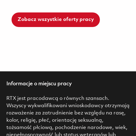
Zobacz wszystkie oferty pracy
Informacje o miejscu pracy
RTX jest pracodawcą o równych szansach.
Wszyscy wykwalifikowani wnioskodawcy otrzymają
rozważenie za zatrudnienie bez względu na rasę,
kolor, religię, płeć, orientację seksualną,
tożsamość płciową, pochodzenie narodowe, wiek,
niepełnosprawność lub status weteranów lub