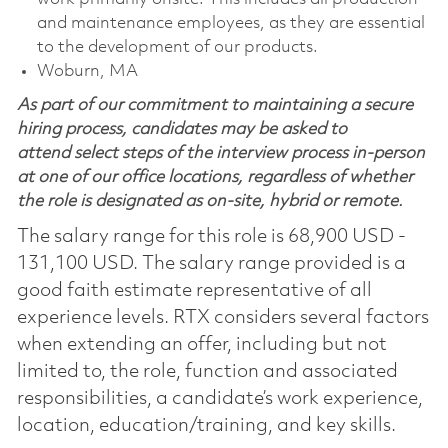
and maintenance employees, as they are essential
to the development of our products.
Woburn, MA
As part of our commitment to maintaining a secure
hiring process, candidates may be asked to
attend select steps of the interview process in-person
at one of our office locations, regardless of whether
the role is designated as on-site, hybrid or remote.
The salary range for this role is 68,900 USD -
131,100 USD. The salary range provided is a
good faith estimate representative of all
experience levels. RTX considers several factors
when extending an offer, including but not
limited to, the role, function and associated
responsibilities, a candidate’s work experience,
location, education/training, and key skills.