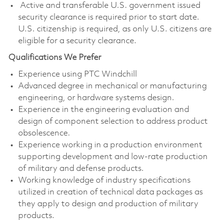
Active and transferable U.S. government issued
security clearance is required prior to start date.
U.S. citizenship is required, as only U.S. citizens are
eligible for a security clearance.
Qualifications We Prefer
Experience using PTC Windchill
Advanced degree in mechanical or manufacturing
engineering, or hardware systems design.
Experience in the engineering evaluation and
design of component selection to address product
obsolescence.
Experience working in a production environment
supporting development and low-rate production
of military and defense products.
Working knowledge of industry specifications
utilized in creation of technical data packages as
they apply to design and production of military
products.