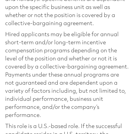
upon the specific business unit as well as
whether or not the position is covered by a
collective-bargaining agreement.
Hired applicants may be eligible for annual
short-term and/or long-term incentive
compensation programs depending on the
level of the position and whether or not it is
covered by a collective-bargaining agreement.
Payments under these annual programs are
not guaranteed and are dependent upon a
variety of factors including, but not limited to,
individual performance, business unit
performance, and/or the company’s
performance.
This role is a U.S.-based role. If the successful