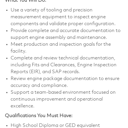
What You Will Do:
Use a variety of tooling and precision
measurement equipment to inspect engine
components and validate proper configuration.
Provide complete and accurate documentation to
support engine assembly and maintenance.
Meet production and inspection goals for the
facility.
Complete and review technical documentation,
including Fits and Clearances, Engine Inspection
Reports (EIR), and SAP records.
Review engine package documentation to ensure
accuracy and compliance.
Support a team-based environment focused on
continuous improvement and operational
excellence.
Qualifications You Must Have:
High School Diploma or GED equivalent