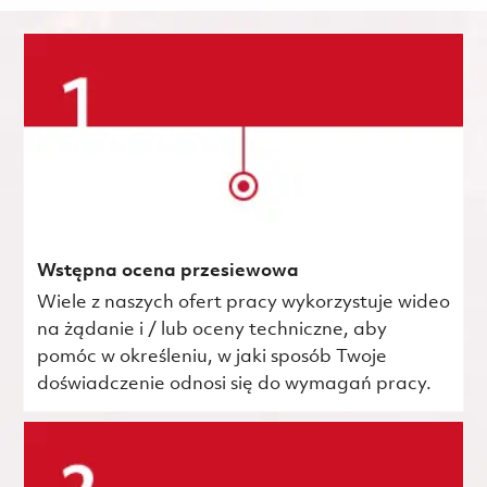
Wstępna ocena przesiewowa
Wiele z naszych ofert pracy wykorzystuje wideo
na żądanie i / lub oceny techniczne, aby
pomóc w określeniu, w jaki sposób Twoje
doświadczenie odnosi się do wymagań pracy.