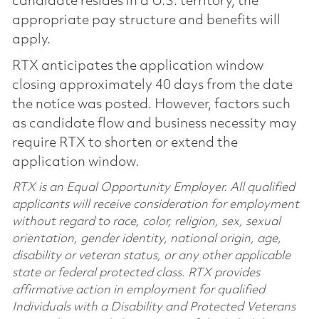
candidate resides in a U.S. territory, the
appropriate pay structure and benefits will
apply.
RTX anticipates the application window
closing approximately 40 days from the date
the notice was posted. However, factors such
as candidate flow and business necessity may
require RTX to shorten or extend the
application window.
RTX is an Equal Opportunity Employer. All qualified
applicants will receive consideration for employment
without regard to race, color, religion, sex, sexual
orientation, gender identity, national origin, age,
disability or veteran status, or any other applicable
state or federal protected class. RTX provides
affirmative action in employment for qualified
Individuals with a Disability and Protected Veterans