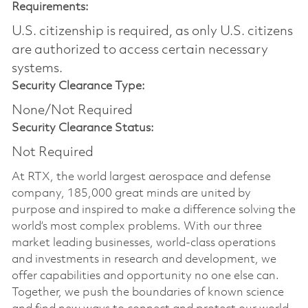
Requirements:
U.S. citizenship is required, as only U.S. citizens
are authorized to access certain necessary
systems.
Security Clearance Type:
None/Not Required
Security Clearance Status:
Not Required
At RTX, the world largest aerospace and defense
company, 185,000 great minds are united by
purpose and inspired to make a difference solving the
world’s most complex problems. With our three
market leading businesses, world-class operations
and investments in research and development, we
offer capabilities and opportunity no one else can.
Together, we push the boundaries of known science