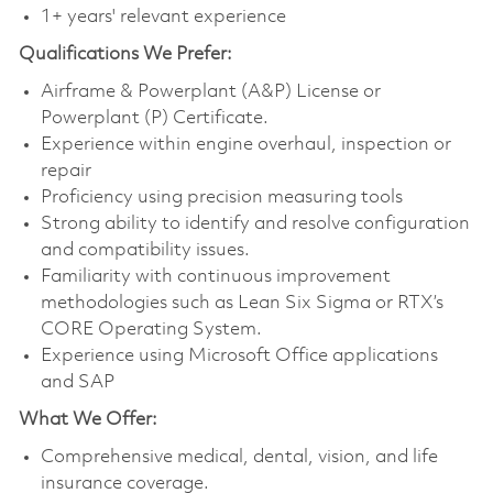
1+ years' relevant experience
Qualifications
We Prefer:
Airframe & Powerplant (A&P) License or
Powerplant (P) Certificate.
Experience within engine overhaul, inspection or
repair
Proficiency using precision measuring tools
Strong ability to identify and resolve configuration
and compatibility issues.
Familiarity with continuous improvement
methodologies such as Lean Six Sigma or RTX’s
CORE Operating System.
Experience using Microsoft Office applications
and SAP
What We Offer:
Comprehensive medical, dental, vision, and life
insurance coverage.