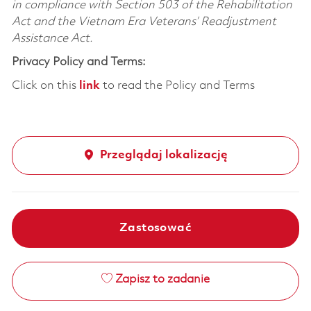
in compliance with Section 503 of the Rehabilitation
Act and the Vietnam Era Veterans’ Readjustment
Assistance Act.
Privacy Policy and Terms:
Click on this
link
to read the Policy and Terms
Przeglądaj lokalizację
Zastosować
Zapisz to zadanie