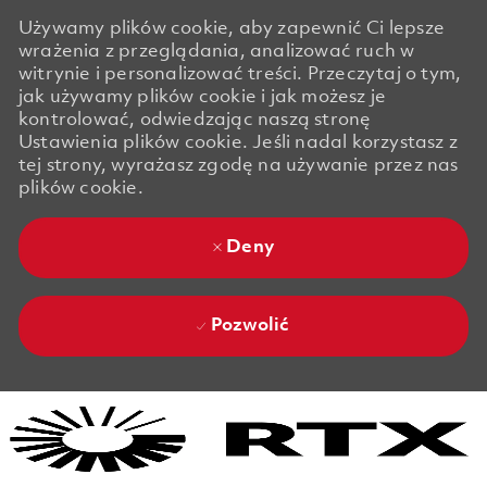
Używamy plików cookie, aby zapewnić Ci lepsze
wrażenia z przeglądania, analizować ruch w
witrynie i personalizować treści. Przeczytaj o tym,
jak używamy plików cookie i jak możesz je
kontrolować, odwiedzając naszą stronę
Ustawienia plików cookie. Jeśli nadal korzystasz z
tej strony, wyrażasz zgodę na używanie przez nas
plików cookie.
Deny
Pozwolić
Skip to main content
Skip to main content