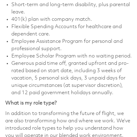
Short-term and long-term disability, plus parental
leave.
401(k) plan with company match.
Flexible Spending Accounts for healthcare and
dependent care.
Employee Assistance Program for personal and
professional support.
Employee Scholar Program with no waiting period.
Generous paid time off, granted upfront and pro-
rated based on start date, including 3 weeks of
vacation, 5 personal sick days, 3 unpaid days for
unique circumstances (at supervisor discretion),
and 12 paid government holidays annually.
What is my role type?
In addition to transforming the future of flight, we
are also transforming how and where we work. We’ve
introduced role types to help you understand how
you will operate in our blended work environment.