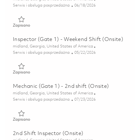
Kategoria
Posted Date
Serwis i obsługa posprzedażna
06/18/2026
Zapisano Inspector (Gate 1) - 2nd Shift (Onsite) 01852291
Zapisano
Inspector (Gate 1) - Weekend Shift (Onsite)
Lokalizacja
midland, Georgia, United States of America
Kategoria
Posted Date
Serwis i obsługa posprzedażna
05/22/2026
Zapisano Inspector (Gate 1) - Weekend Shift (Onsite) 0184
Zapisano
Mechanic (Gate 1) - 2nd shift (Onsite)
Lokalizacja
midland, Georgia, United States of America
Kategoria
Posted Date
Serwis i obsługa posprzedażna
07/23/2026
Zapisano Mechanic (Gate 1) - 2nd shift (Onsite) 01853290
Zapisano
2nd Shift Inspector (Onsite)