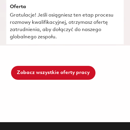
Oferta
Gratulacje! Jeśli osiągniesz ten etap procesu
rozmowy kwalifikacyjnej, otrzymasz ofertę
zatrudnienia, aby dołączyć do naszego
globalnego zespołu.
Zobacz wszystkie oferty pracy