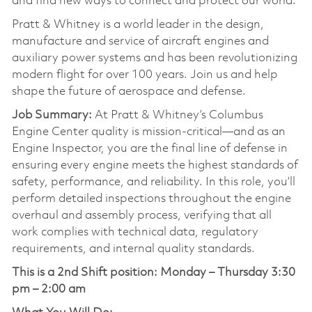
and find new ways to connect and protect our world.
Pratt & Whitney is a world leader in the design,
manufacture and service of aircraft engines and
auxiliary power systems and has been revolutionizing
modern flight for over 100 years. Join us and help
shape the future of aerospace and defense.
Job Summary:
At Pratt & Whitney’s Columbus
Engine Center quality is mission-critical—and as an
Engine Inspector, you are the final line of defense in
ensuring every engine meets the highest standards of
safety, performance, and reliability. In this role, you’ll
perform detailed inspections throughout the engine
overhaul and assembly process, verifying that all
work complies with technical data, regulatory
requirements, and internal quality standards.
This is a 2nd Shift position:
Monday – Thursday 3:30
pm – 2:00 am