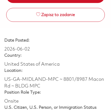
Zapisz to zadanie
Date Posted:
2026-06-02
Country:
United States of America
Location:
US-GA-MIDLAND-MPC ~ 8801/8987 Macon
Rd ~ BLDG MPC
Position Role Type:
Onsite
U.S. Citizen, U.S. Person, or Immigration Status