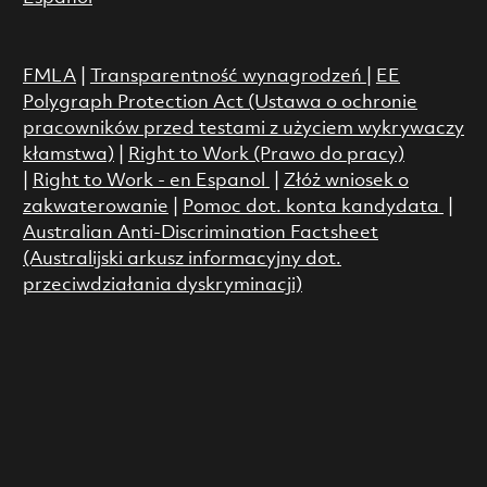
FMLA
|
Transparentność wynagrodzeń
|
EE
Polygraph Protection Act (Ustawa o ochronie
pracowników przed testami z użyciem wykrywaczy
kłamstwa)
|
Right to Work (Prawo do pracy)
|
Right to Work - en Espanol
|
Złóż wniosek o
zakwaterowanie
|
Pomoc dot. konta kandydata
|
Australian Anti-Discrimination Factsheet
(Australijski arkusz informacyjny dot.
przeciwdziałania dyskryminacji)