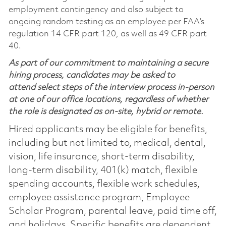
employment contingency and also subject to
ongoing random testing as an employee per FAA’s
regulation 14 CFR part 120, as well as 49 CFR part
40.
As part of our commitment to maintaining a secure
hiring process, candidates may be asked to
attend select steps of the interview process in-person
at one of our office locations, regardless of whether
the role is designated as on-site, hybrid or remote.
Hired applicants may be eligible for benefits,
including but not limited to, medical, dental,
vision, life insurance, short-term disability,
long-term disability, 401(k) match, flexible
spending accounts, flexible work schedules,
employee assistance program, Employee
Scholar Program, parental leave, paid time off,
and holidays. Specific benefits are dependent