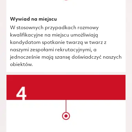
Wywiad na miejscu
W stosownych przypadkach rozmowy
kwalifikacyjne na miejscu umożliwiają
kandydatom spotkanie twarzą w twarz z
naszymi zespołami rekrutacyjnymi, a
jednocześnie mają szansę doświadczyć naszych
obiektów.