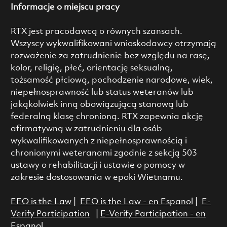
Informacje o miejscu pracy
RTX jest pracodawcą o równych szansach.
Wszyscy wykwalifikowani wnioskodawcy otrzymają
rozważenie za zatrudnienie bez względu na rasę,
kolor, religię, płeć, orientację seksualną,
tożsamość płciową, pochodzenie narodowe, wiek,
niepełnosprawność lub status weteranów lub
jakąkolwiek inną obowiązującą stanową lub
federalną klasę chronioną. RTX zapewnia akcję
afirmatywną w zatrudnieniu dla osób
wykwalifikowanych z niepełnosprawnością i
chronionymi weteranami zgodnie z sekcją 503
ustawy o rehabilitacji i ustawie o pomocy w
zakresie dostosowania w epoki Wietnamu.
EEO is the Law
|
EEO is the Law - en Espanol
|
E-
Verify Participation
|
E-Verify Participation - en
Espanol