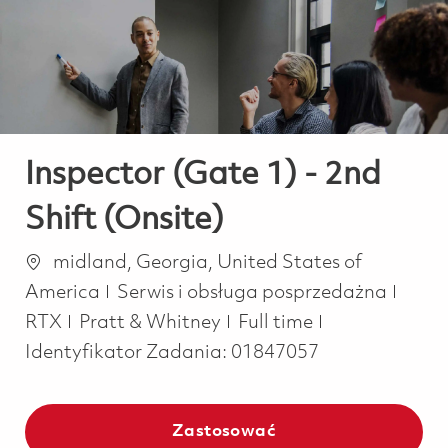
-
-
Inspector (Gate 1) - 2nd
Shift (Onsite)
Lokalizacja
midland, Georgia, United States of
Kategoria
America
Serwis i obsługa posprzedażna
Job Type
RTX
Pratt & Whitney
Full time
Identyfikator Zadania:
01847057
Zastosować