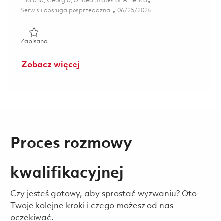
Lokalizacja
midland, Georgia, United States of America
Kategoria
Posted Date
Serwis i obsługa posprzedażna
06/25/2026
Zapisano 2nd Shift Inspector (Onsite) 01855246
Zapisano
Zobacz więcej
Proces rozmowy
kwalifikacyjnej
Czy jesteś gotowy, aby sprostać wyzwaniu? Oto
Twoje kolejne kroki i czego możesz od nas
oczekiwać.