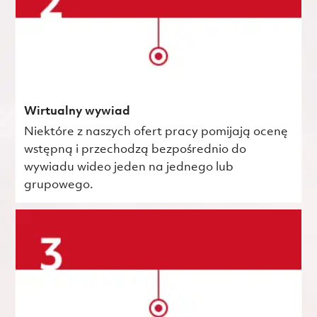
Wirtualny wywiad
Niektóre z naszych ofert pracy pomijają ocenę
wstępną i przechodzą bezpośrednio do
wywiadu wideo jeden na jednego lub
grupowego.