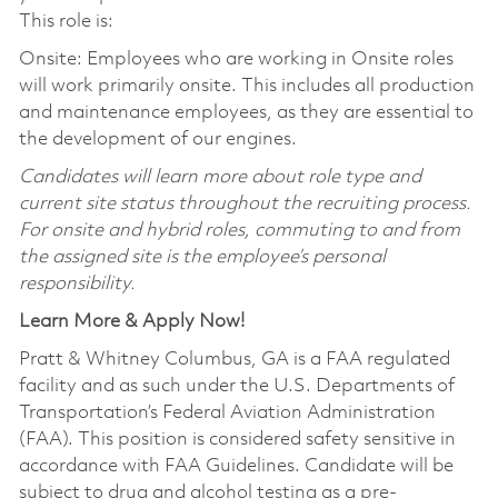
This role is:
Onsite: Employees who are working in Onsite roles
will work primarily onsite. This includes all production
and maintenance employees, as they are essential to
the development of our engines.
Candidates will learn more about role type and
current site status throughout the recruiting process.
For onsite and hybrid roles, commuting to and from
the assigned site is the employee’s personal
responsibility.
Learn More & Apply Now!
Pratt & Whitney Columbus, GA is a FAA regulated
facility and as such under the U.S. Departments of
Transportation’s Federal Aviation Administration
(FAA). This position is considered safety sensitive in
accordance with FAA Guidelines. Candidate will be
subject to drug and alcohol testing as a pre-