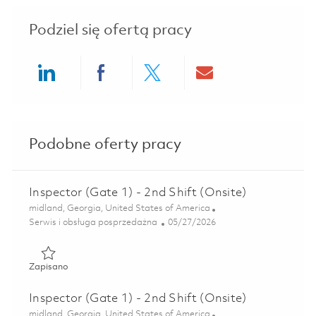
Podziel się ofertą pracy
Share via LinkedIn
Share via Facebook
Share via twitter
Share via ema
Podobne oferty pracy
Inspector (Gate 1) - 2nd Shift (Onsite)
Lokalizacja
midland, Georgia, United States of America
Kategoria
Posted Date
Serwis i obsługa posprzedażna
05/27/2026
Zapisano Inspector (Gate 1) - 2nd Shift (Onsite) 01847058
Zapisano
Inspector (Gate 1) - 2nd Shift (Onsite)
Lokalizacja
midland, Georgia, United States of America