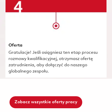
Oferta
Gratulacje! Jeśli osiągniesz ten etap procesu
rozmowy kwalifikacyjnej, otrzymasz ofertę
zatrudnienia, aby dołączyć do naszego
globalnego zespołu.
Zobacz wszystkie oferty pracy