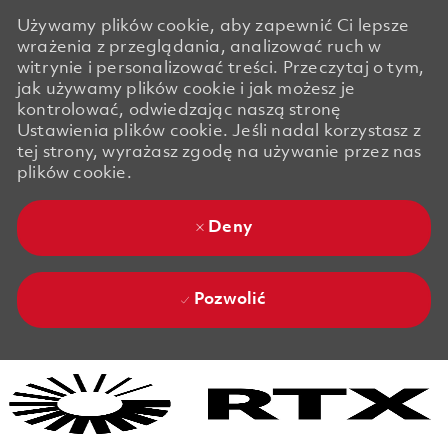
Używamy plików cookie, aby zapewnić Ci lepsze
wrażenia z przeglądania, analizować ruch w
witrynie i personalizować treści. Przeczytaj o tym,
jak używamy plików cookie i jak możesz je
kontrolować, odwiedzając naszą stronę
Ustawienia plików cookie. Jeśli nadal korzystasz z
tej strony, wyrażasz zgodę na używanie przez nas
plików cookie.
Deny
Pozwolić
Skip to main content
Skip to main content