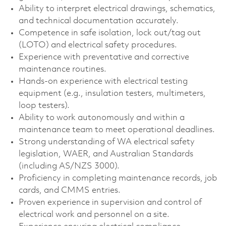
Ability to interpret electrical drawings, schematics,
and technical documentation accurately.
Competence in safe isolation, lock out/tag out
(LOTO) and electrical safety procedures.
Experience with preventative and corrective
maintenance routines.
Hands-on experience with electrical testing
equipment (e.g., insulation testers, multimeters,
loop testers).
Ability to work autonomously and within a
maintenance team to meet operational deadlines.
Strong understanding of WA electrical safety
legislation, WAER, and Australian Standards
(including AS/NZS 3000).
Proficiency in completing maintenance records, job
cards, and CMMS entries.
Proven experience in supervision and control of
electrical work and personnel on a site.