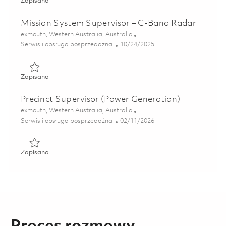
Zapisano Radar / Electronics Technician (C-Band) 0184890
Zapisano
Mission System Supervisor – C-Band Radar
Lokalizacja
exmouth, Western Australia, Australia
Kategoria
Posted Date
Serwis i obsługa posprzedażna
10/24/2025
Zapisano Mission System Supervisor – C-Band Radar 0180
Zapisano
Precinct Supervisor (Power Generation)
Lokalizacja
exmouth, Western Australia, Australia
Kategoria
Posted Date
Serwis i obsługa posprzedażna
02/11/2026
Zapisano Precinct Supervisor (Power Generation) 01819293
Zapisano