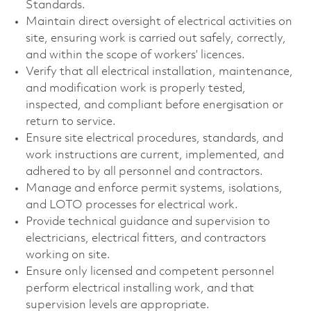
Standards.
Maintain direct oversight of electrical activities on
site, ensuring work is carried out safely, correctly,
and within the scope of workers’ licences.
Verify that all electrical installation, maintenance,
and modification work is properly tested,
inspected, and compliant before energisation or
return to service.
Ensure site electrical procedures, standards, and
work instructions are current, implemented, and
adhered to by all personnel and contractors.
Manage and enforce permit systems, isolations,
and LOTO processes for electrical work.
Provide technical guidance and supervision to
electricians, electrical fitters, and contractors
working on site.
Ensure only licensed and competent personnel
perform electrical installing work, and that
supervision levels are appropriate.