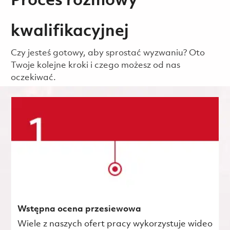
Proces rozmowy
kwalifikacyjnej
Czy jesteś gotowy, aby sprostać wyzwaniu? Oto
Twoje kolejne kroki i czego możesz od nas
oczekiwać.
Wstępna ocena przesiewowa
Wiele z naszych ofert pracy wykorzystuje wideo