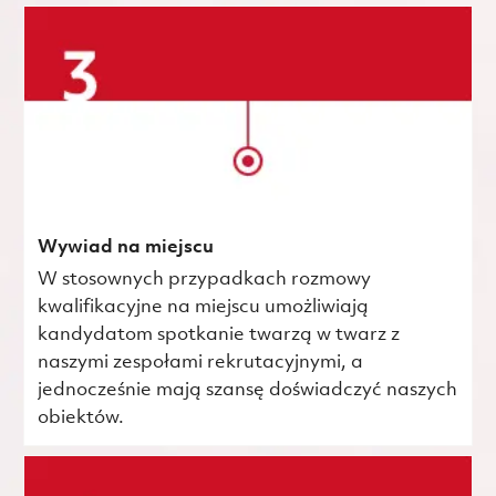
Wywiad na miejscu
W stosownych przypadkach rozmowy
kwalifikacyjne na miejscu umożliwiają
kandydatom spotkanie twarzą w twarz z
naszymi zespołami rekrutacyjnymi, a
jednocześnie mają szansę doświadczyć naszych
obiektów.