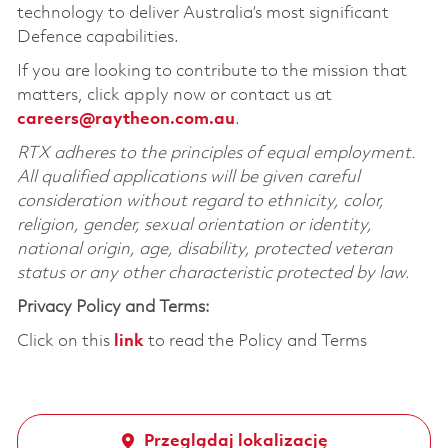
technology to deliver Australia’s most significant
Defence capabilities.
If you are looking to contribute to the mission that
matters, click apply now or contact us at
careers@raytheon.com.au
.
RTX adheres to the principles of equal employment.
All qualified applications will be given careful
consideration without regard to ethnicity, color,
religion, gender, sexual orientation or identity,
national origin, age, disability, protected veteran
status or any other characteristic protected by law.
Privacy Policy and Terms:
Click on this
link
to read the Policy and Terms
Przeglądaj lokalizację