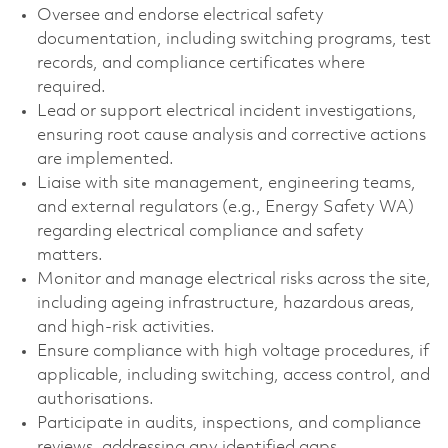
Oversee and endorse electrical safety
documentation, including switching programs, test
records, and compliance certificates where
required.
Lead or support electrical incident investigations,
ensuring root cause analysis and corrective actions
are implemented.
Liaise with site management, engineering teams,
and external regulators (e.g., Energy Safety WA)
regarding electrical compliance and safety
matters.
Monitor and manage electrical risks across the site,
including ageing infrastructure, hazardous areas,
and high‑risk activities.
Ensure compliance with high voltage procedures, if
applicable, including switching, access control, and
authorisations.
Participate in audits, inspections, and compliance
reviews, addressing any identified gaps.