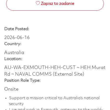
Zapisz to zadanie
Date Posted:
2026-06-16
Country:
Australia
Location:
AU-WA-EXMOUTH-HEH-CUST ~ HEH Murat
Rd ~ NAVAL COMMS (External Site)
Position Role Type:
Onsite
Support a mission critical to Australia’s national
security
Live and work in Exmouth, gateway to the world-