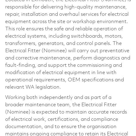
responsible for delivering high‑quality maintenance,
repair, installation and overhaul services for electrical
equipment across the site or workshop environment.
This role ensures the safe and reliable operation of
electrical systems, including switchboards, motors,
transformers, generators, and control panels. The
Electrical Fitter (Nominee) will carry out preventative
and corrective maintenance, perform diagnostics and
fault‑finding, and support the commissioning and
modification of electrical equipment in line with
operational requirements, OEM specifications and
relevant WA legislation.
Working both independently and as part of a
broader maintenance team, the Electrical Fitter
(Nominee) is expected to maintain accurate records
of electrical work, certifications, and compliance
documentation, and to ensure the organisation
maintains ongoing compliance to retain its Electrical