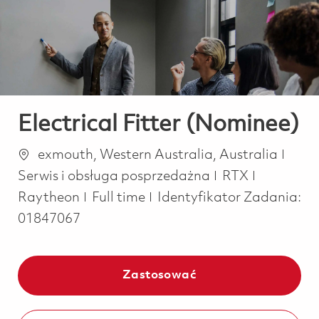
-
-
Electrical Fitter (Nominee)
Lokalizacja
Kate
exmouth, Western Australia, Australia
Serwis i obsługa posprzedażna
RTX
Job Type
Raytheon
Full time
Identyfikator Zadania:
01847067
Zastosować