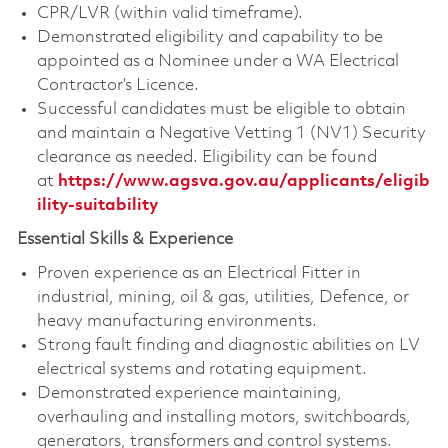
CPR/LVR (within valid timeframe).
Demonstrated eligibility and capability to be
appointed as a Nominee under a WA Electrical
Contractor’s Licence.
Successful candidates must be eligible to obtain
and maintain a Negative Vetting 1 (NV1) Security
clearance as needed. Eligibility can be found
at
https://www.agsva.gov.au/applicants/eligib
ility-suitability
Essential Skills & Experience
Proven experience as an Electrical Fitter in
industrial, mining, oil & gas, utilities, Defence, or
heavy manufacturing environments.
Strong fault finding and diagnostic abilities on LV
electrical systems and rotating equipment.
Demonstrated experience maintaining,
overhauling and installing motors, switchboards,
generators, transformers and control systems.