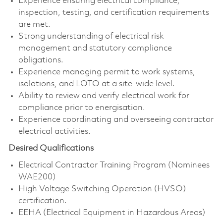
Experience ensuring electrical compliance,
inspection, testing, and certification requirements
are met.
Strong understanding of electrical risk
management and statutory compliance
obligations.
Experience managing permit to work systems,
isolations, and LOTO at a site-wide level.
Ability to review and verify electrical work for
compliance prior to energisation.
Experience coordinating and overseeing contractor
electrical activities.
Desired Qualifications
Electrical Contractor Training Program (Nominees
WAE200)
High Voltage Switching Operation (HVSO)
certification.
EEHA (Electrical Equipment in Hazardous Areas)