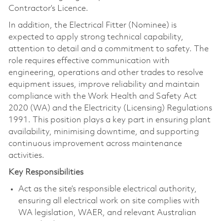
Contractor’s Licence.
In addition, the Electrical Fitter (Nominee) is
expected to apply strong technical capability,
attention to detail and a commitment to safety. The
role requires effective communication with
engineering, operations and other trades to resolve
equipment issues, improve reliability and maintain
compliance with the Work Health and Safety Act
2020 (WA) and the Electricity (Licensing) Regulations
1991. This position plays a key part in ensuring plant
availability, minimising downtime, and supporting
continuous improvement across maintenance
activities.
Key Responsibilities
Act as the site’s responsible electrical authority,
ensuring all electrical work on site complies with
WA legislation, WAER, and relevant Australian