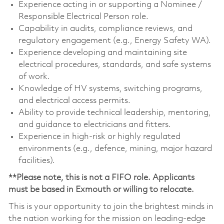
Experience acting in or supporting a Nominee /
Responsible Electrical Person role.
Capability in audits, compliance reviews, and
regulatory engagement (e.g., Energy Safety WA).
Experience developing and maintaining site
electrical procedures, standards, and safe systems
of work.
Knowledge of HV systems, switching programs,
and electrical access permits.
Ability to provide technical leadership, mentoring,
and guidance to electricians and fitters.
Experience in high-risk or highly regulated
environments (e.g., defence, mining, major hazard
facilities).
**Please note, this is not a FIFO role. Applicants
must be based in Exmouth or willing to relocate.
This is your opportunity to join the brightest minds in
the nation working for the mission on leading-edge