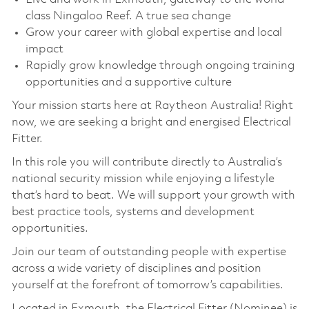
class Ningaloo Reef. A true sea change
Grow your career with global expertise and local
impact
Rapidly grow knowledge through ongoing training
opportunities and a supportive culture
Your mission starts here at Raytheon Australia! Right
now, we are seeking a bright and energised Electrical
Fitter.
In this role you will contribute directly to Australia’s
national security mission while enjoying a lifestyle
that’s hard to beat. We will support your growth with
best practice tools, systems and development
opportunities.
Join our team of outstanding people with expertise
across a wide variety of disciplines and position
yourself at the forefront of tomorrow’s capabilities.
Located in Exmouth, the Electrical Fitter (Nominee) is