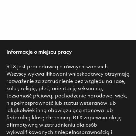
Informacje o miejscu pracy
RTX jest pracodawcą o równych szansach.
Wszyscy wykwalifikowani wnioskodawcy otrzymają
rozważenie za zatrudnienie bez względu na rasę,
kolor, religię, płeć, orientację seksualną,
tożsamość płciową, pochodzenie narodowe, wiek,
niepełnosprawność lub status weteranów lub
jakąkolwiek inną obowiązującą stanową lub
federalną klasę chronioną. RTX zapewnia akcję
afirmatywną w zatrudnieniu dla osób
wykwalifikowanych z niepełnosprawnością i