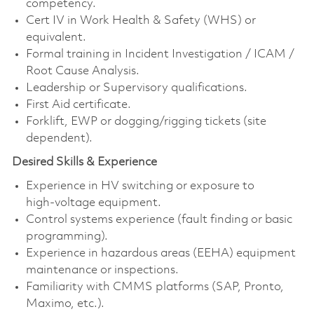
competency.
Cert IV in Work Health & Safety (WHS) or
equivalent.
Formal training in Incident Investigation / ICAM /
Root Cause Analysis.
Leadership or Supervisory qualifications.
First Aid certificate.
Forklift, EWP or dogging/rigging tickets (site
dependent).
Desired Skills & Experience
Experience in HV switching or exposure to
high‑voltage equipment.
Control systems experience (fault finding or basic
programming).
Experience in hazardous areas (EEHA) equipment
maintenance or inspections.
Familiarity with CMMS platforms (SAP, Pronto,
Maximo, etc.).