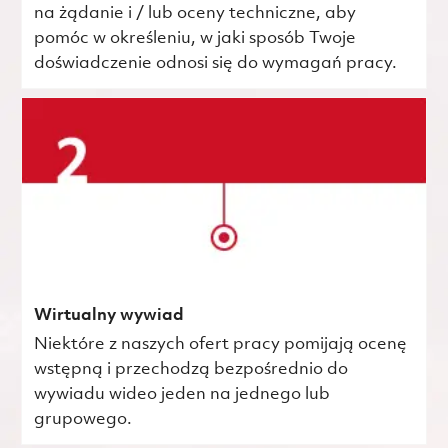
na żądanie i / lub oceny techniczne, aby
pomóc w określeniu, w jaki sposób Twoje
doświadczenie odnosi się do wymagań pracy.
Wirtualny wywiad
Niektóre z naszych ofert pracy pomijają ocenę
wstępną i przechodzą bezpośrednio do
wywiadu wideo jeden na jednego lub
grupowego.