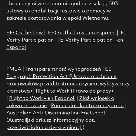
chronionymi weteranami zgodnie z sekcją 503
ustawy o rehabilitacji i ustawie o pomocy w
zakresie dostosowania w epoki Wietnamu.
EEO is the Law
|
EEO is the Law - en Espanol
|
E-
Verify Participation
|
E-Verify Participation - en
Espanol
FMLA
|
Transparentność wynagrodzeń
|
EE
Polygraph Protection Act (Ustawa o ochronie
pracowników przed testami z użyciem wykrywaczy
kłamstwa)
|
Right to Work (Prawo do pracy)
|
Right to Work - en Espanol
|
Złóż wniosek o
zakwaterowanie
|
Pomoc dot. konta kandydata
|
Australian Anti-Discrimination Factsheet
(Australijski arkusz informacyjny dot.
przeciwdziałania dyskryminacji)