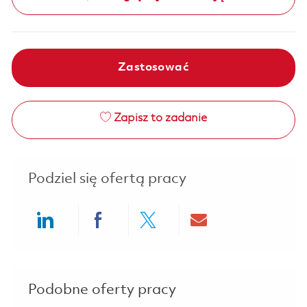
Zastosować
Zapisz to zadanie
Podziel się ofertą pracy
Share via LinkedIn
Share via Facebook
Share via twitter
Share via ema
Podobne oferty pracy