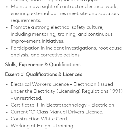
Maintain oversight of contractor electrical work,
ensuring external parties meet site and statutory
requirements.
Promote a strong electrical safety culture,
including mentoring, training, and continuous
improvement initiatives.
Participation in incident investigations, root cause
analysis, and corrective actions.
Skills, Experience & Qualifications
Essential Qualifications & Licence's
Electrical Worker’s Licence – Electrician (issued
under the Electricity (Licensing) Regulations 1991)
– unrestricted.
Certificate III in Electrotechnology – Electrician.
Current “C” Class Manual Driver’s Licence.
Construction White Card.
Working at Heights training.