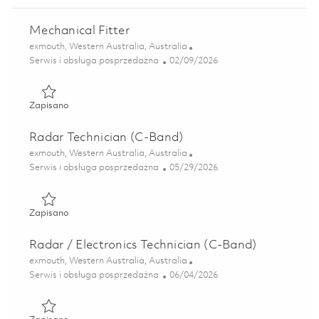
Mechanical Fitter
Lokalizacja
exmouth, Western Australia, Australia
Kategoria
Posted Date
Serwis i obsługa posprzedażna
02/09/2026
Zapisano Mechanical Fitter 01821552
Zapisano
Radar Technician (C-Band)
Lokalizacja
exmouth, Western Australia, Australia
Kategoria
Posted Date
Serwis i obsługa posprzedażna
05/29/2026
Zapisano Radar Technician (C-Band) 01848901
Zapisano
Radar / Electronics Technician (C-Band)
Lokalizacja
exmouth, Western Australia, Australia
Kategoria
Posted Date
Serwis i obsługa posprzedażna
06/04/2026