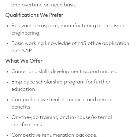
and overtime on need basis.
Qualifications We Prefer
Relevant aerospace, manufacturing or precision
engineering.
Basic working knowledge of MS office application
and SAP.
What We Offer
Career and skills development opportunities.
Employee scholarship program for further
education.
Comprehensive health, medical and dental
benefits.
On-the-job training and in-house/external
certifications.
Competitive renumeration package.