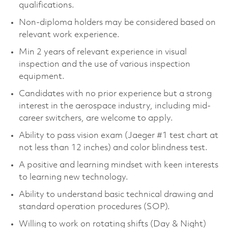
qualifications.
Non-diploma holders may be considered based on
relevant work experience.
Min 2 years of relevant experience in visual
inspection and the use of various inspection
equipment.
Candidates with no prior experience but a strong
interest in the aerospace industry, including mid-
career switchers, are welcome to apply.
Ability to pass vision exam (Jaeger #1 test chart at
not less than 12 inches) and color blindness test.
A positive and learning mindset with keen interests
to learning new technology.
Ability to understand basic technical drawing and
standard operation procedures (SOP).
Willing to work on rotating shifts (Day & Night)