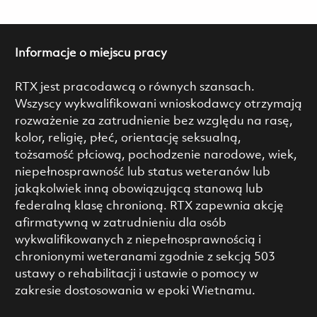
Informacje o miejscu pracy
RTX jest pracodawcą o równych szansach.
Wszyscy wykwalifikowani wnioskodawcy otrzymają
rozważenie za zatrudnienie bez względu na rasę,
kolor, religię, płeć, orientację seksualną,
tożsamość płciową, pochodzenie narodowe, wiek,
niepełnosprawność lub status weteranów lub
jakąkolwiek inną obowiązującą stanową lub
federalną klasę chronioną. RTX zapewnia akcję
afirmatywną w zatrudnieniu dla osób
wykwalifikowanych z niepełnosprawnością i
chronionymi weteranami zgodnie z sekcją 503
ustawy o rehabilitacji i ustawie o pomocy w
zakresie dostosowania w epoki Wietnamu.