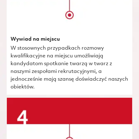
Wywiad na miejscu
W stosownych przypadkach rozmowy
kwalifikacyjne na miejscu umożliwiają
kandydatom spotkanie twarzą w twarz z
naszymi zespołami rekrutacyjnymi, a
jednocześnie mają szansę doświadczyć naszych
obiektów.