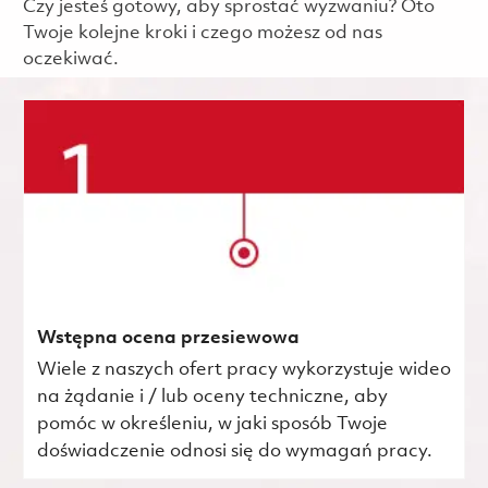
Czy jesteś gotowy, aby sprostać wyzwaniu? Oto
Twoje kolejne kroki i czego możesz od nas
oczekiwać.
Wstępna ocena przesiewowa
Wiele z naszych ofert pracy wykorzystuje wideo
na żądanie i / lub oceny techniczne, aby
pomóc w określeniu, w jaki sposób Twoje
doświadczenie odnosi się do wymagań pracy.