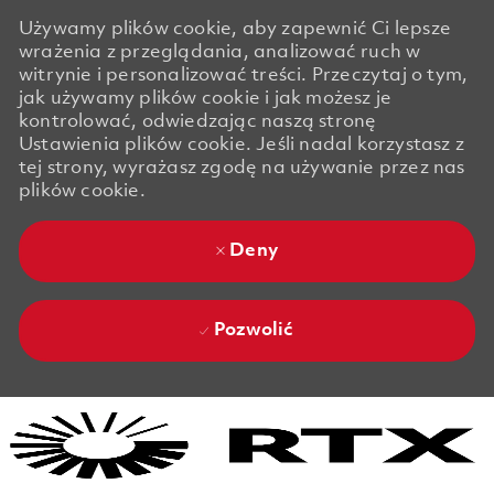
Używamy plików cookie, aby zapewnić Ci lepsze
wrażenia z przeglądania, analizować ruch w
witrynie i personalizować treści. Przeczytaj o tym,
jak używamy plików cookie i jak możesz je
kontrolować, odwiedzając naszą stronę
Ustawienia plików cookie. Jeśli nadal korzystasz z
tej strony, wyrażasz zgodę na używanie przez nas
plików cookie.
Deny
Pozwolić
Skip to main content
Skip to main content