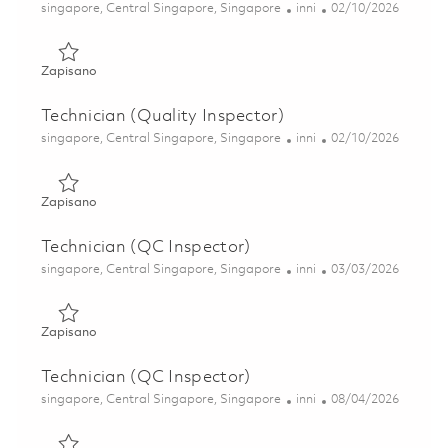
Lokalizacja
Kategoria
Posted Date
singapore, Central Singapore, Singapore
inni
02/10/2026
Zapisano Technician (Quality Inspector) 01798385
Zapisano
Technician (Quality Inspector)
Lokalizacja
Kategoria
Posted Date
singapore, Central Singapore, Singapore
inni
02/10/2026
Zapisano Technician (Quality Inspector) 01806506
Zapisano
Technician (QC Inspector)
Lokalizacja
Kategoria
Posted Date
singapore, Central Singapore, Singapore
inni
03/03/2026
Zapisano Technician (QC Inspector) 01792512
Zapisano
Technician (QC Inspector)
Lokalizacja
Kategoria
Posted Date
singapore, Central Singapore, Singapore
inni
08/04/2026