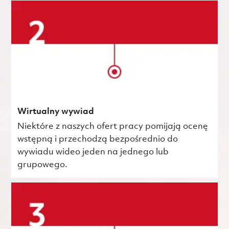
Wirtualny wywiad
Niektóre z naszych ofert pracy pomijają ocenę
wstępną i przechodzą bezpośrednio do
wywiadu wideo jeden na jednego lub
grupowego.