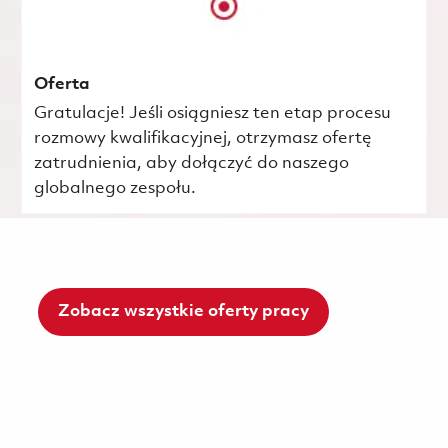
Oferta
Gratulacje! Jeśli osiągniesz ten etap procesu
rozmowy kwalifikacyjnej, otrzymasz ofertę
zatrudnienia, aby dołączyć do naszego
globalnego zespołu.
Zobacz wszystkie oferty pracy