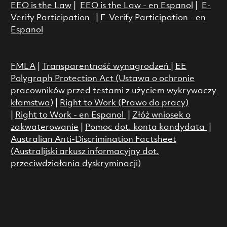
EEO is the Law
|
EEO is the Law - en Espanol
|
E-
Verify Participation
|
E-Verify Participation - en
Espanol
FMLA
|
Transparentność wynagrodzeń
|
EE
Polygraph Protection Act (Ustawa o ochronie
pracowników przed testami z użyciem wykrywaczy
kłamstwa)
|
Right to Work (Prawo do pracy)
|
Right to Work - en Espanol
|
Złóż wniosek o
zakwaterowanie
|
Pomoc dot. konta kandydata
|
Australian Anti-Discrimination Factsheet
(Australijski arkusz informacyjny dot.
przeciwdziałania dyskryminacji)