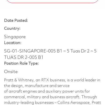
Date Posted:
Country:
Singapore
Location:
SG-01-SINGAPORE-005 B1 ~ 5 Tuas Dr 2 ~ 5
TUAS DR 2-005 B1
Position Role Type:
Onsite
Pratt & Whitney, an RTX business, is a world leader in
the design, manufacture and service
of aircraft engines and auxiliary power units for
commercial, military and business aircraft. Through
industry-leading businesses – Collins Aerospace, Pratt