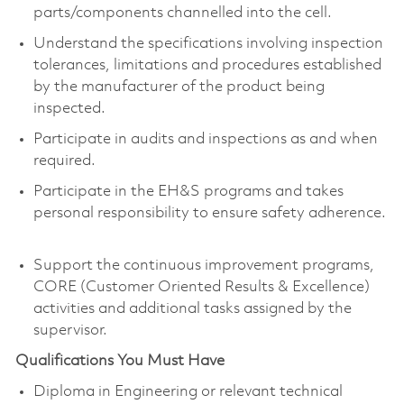
parts/components channelled into the cell.
Understand the specifications involving inspection
tolerances, limitations and procedures established
by the manufacturer of the product being
inspected.
Participate in audits and inspections as and when
required.
Participate in the EH&S programs and takes
personal responsibility to ensure safety adherence.
Support the continuous improvement programs,
CORE (Customer Oriented Results & Excellence)
activities and additional tasks assigned by the
supervisor.
Qualifications You Must Have
Diploma in Engineering or relevant technical