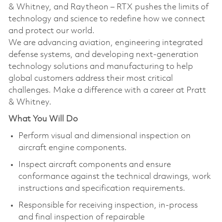
& Whitney, and Raytheon – RTX pushes the limits of
technology and science to redefine how we connect
and protect our world.
We are advancing aviation, engineering integrated
defense systems, and developing next-generation
technology solutions and manufacturing to help
global customers address their most critical
challenges. Make a difference with a career at Pratt
& Whitney.
What You Will Do
Perform visual and dimensional inspection on
aircraft engine components.
Inspect aircraft components and ensure
conformance against the technical drawings, work
instructions and specification requirements.
Responsible for receiving inspection, in-process
and final inspection of repairable