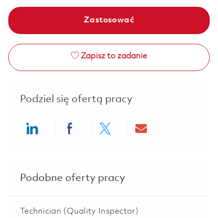
Zastosować
Zapisz to zadanie
Podziel się ofertą pracy
Share via LinkedIn
Share via Facebook
Share via twitter
Share via ema
Podobne oferty pracy
Technician (Quality Inspector)