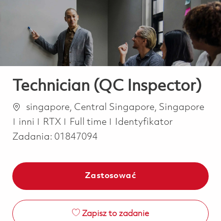
-
-
Technician (QC Inspector)
Lokalizacja
singapore, Central Singapore, Singapore
Kategoria
Job Type
inni
RTX
Full time
Identyfikator
Zadania:
01847094
Zastosować
Zapisz to zadanie