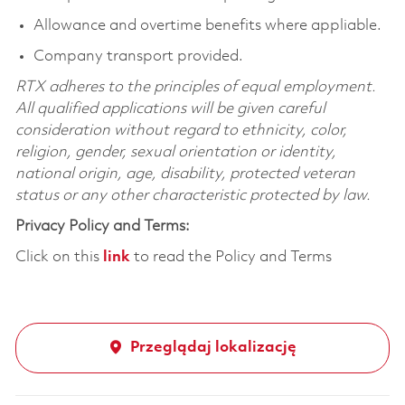
Allowance and overtime benefits where appliable.
Company transport provided.
RTX adheres to the principles of equal employment.
All qualified applications will be given careful
consideration without regard to ethnicity, color,
religion, gender, sexual orientation or identity,
national origin, age, disability, protected veteran
status or any other characteristic protected by law.
Privacy Policy and Terms:
Click on this
link
to read the Policy and Terms
Przeglądaj lokalizację