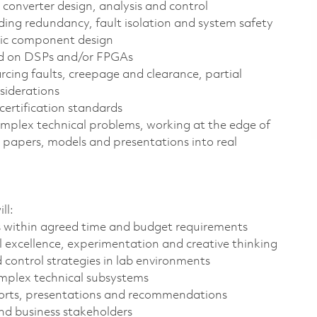
 converter design, analysis and control
uding redundancy, fault isolation and system safety
etic component design
ed on DSPs and/or FPGAs
rcing faults, creepage and clearance, partial
nsiderations
certification standards
complex technical problems, working at the edge of
 papers, models and presentations into real
ll:
 within agreed time and budget requirements
 excellence, experimentation and creative thinking
control strategies in lab environments
complex technical subsystems
eports, presentations and recommendations
nd business stakeholders