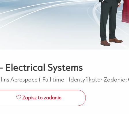
- Electrical Systems
Job Type
llins Aerospace
Full time
Identyfikator Zadania:
Zapisz to zadanie