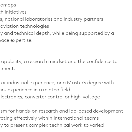
oadmaps
h initiatives
s, national laboratories and industry partners
d aviation technologies
ty and technical depth, while being supported by a
ace expertise.
capability, a research mindset and the confidence to
onment.
or industrial experience, or a Master’s degree with
’ experience in a related field.
ectronics, converter control or high-voltage
iasm for hands-on research and lab-based development
ating effectively within international teams
ty to present complex technical work to varied