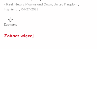
Lokalizacja
kilkeel, Newry, Mourne and Down, United Kingdom
Kategoria
Posted Date
Inżynieria
04/27/2026
Zapisano Senior Tooling Engineer 01834506
Zapisano
Zobacz więcej