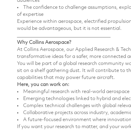
audiences
• The confidence to challenge assumptions, expl
of expertise
Experience within aerospace, electrified propulsion
would be advantageous, but it is not essential.
________________________________________
Why Collins Aerospace?
At Collins Aerospace, our Applied Research & Tech
transformative ideas for a safer, more connected a
You will be part of a global research community wo
sit on a shelf gathering dust. It will contribute to
capabilities that may power future aircraft.
Here, you can work on:
• Meaningful research with real-world aerospace
• Emerging technologies linked to hybrid and elec
• Complex technical challenges with global relev
• Collaborative projects across industry, acade
• A future-focused environment where innovation 
If you want your research to matter, and your work t