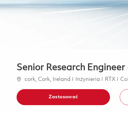
Senior Research Engineer 
Lokalizacja
Kategoria
cork, Cork, Ireland
Inżynieria
RTX
Co
Zastosować