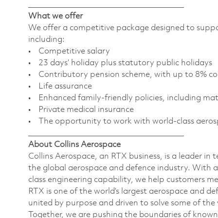
________________________________________
What we offer
We offer a competitive package designed to support
including:
• Competitive salary
• 23 days’ holiday plus statutory public holidays
• Contributory pension scheme, with up to 8% c
• Life assurance
• Enhanced family-friendly policies, including ma
• Private medical insurance
• The opportunity to work with world-class aero
________________________________________
About Collins Aerospace
Collins Aerospace, an RTX business, is a leader in 
the global aerospace and defence industry. With a
class engineering capability, we help customers m
RTX is one of the world’s largest aerospace and d
united by purpose and driven to solve some of the
Together, we are pushing the boundaries of known s