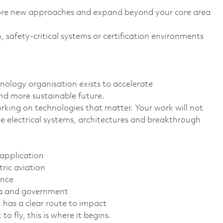
ore new approaches and expand beyond your core area
, safety-critical systems or certification environments
nology organisation exists to accelerate
nd more sustainable future.
rking on technologies that matter. Your work will not
 the electrical systems, architectures and breakthrough
 application
tric aviation
ance
mia and government
has a clear route to impact
o fly, this is where it begins.