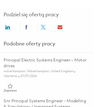
Podziel się ofertą pracy
Share via LinkedIn
Share via Facebook
Share via twitter
Share via email
Podobne oferty pracy
Principal Electric Systems Engineer – Motor
drives
Lokalizacja
wolverhampton, Wolverhampton, United Kingdom
Kategoria
Posted Date
Inżynieria
07/07/2026
Zapisano Principal Electric Systems Engineer – Motor drives 01
Zapisano
Snr Principal Systems Engineer - Modelling
& Simulation– Unmanned Systems