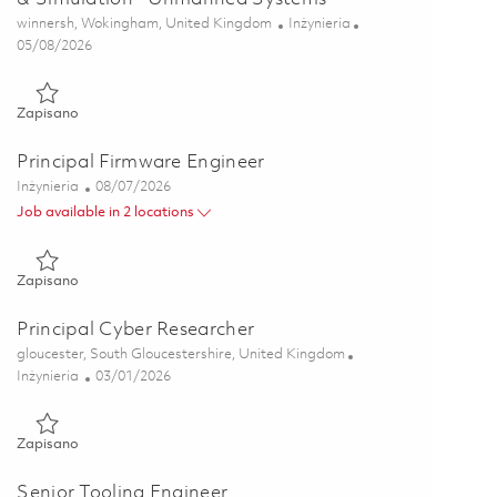
Lokalizacja
Kategoria
winnersh, Wokingham, United Kingdom
Inżynieria
Posted Date
05/08/2026
Zapisano Snr Principal Systems Engineer - Modelling & Simul
Zapisano
Principal Firmware Engineer
Kategoria
Posted Date
Inżynieria
08/07/2026
Job available in 2 locations
Zapisano Principal Firmware Engineer 01862869
Zapisano
Principal Cyber Researcher
Lokalizacja
gloucester, South Gloucestershire, United Kingdom
Kategoria
Posted Date
Inżynieria
03/01/2026
Zapisano Principal Cyber Researcher 01825286
Zapisano
Senior Tooling Engineer