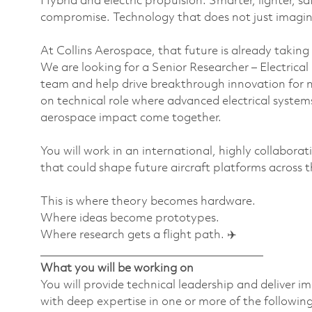
Hybrid and electric propulsion. Smarter, lighter, sa
compromise. Technology that does not just imagine t
At Collins Aerospace, that future is already taking
We are looking for a Senior Researcher – Electrica
team and help drive breakthrough innovation for ne
on technical role where advanced electrical system
aerospace impact come together.
You will work in an international, highly collabor
that could shape future aircraft platforms across t
This is where theory becomes hardware.
Where ideas become prototypes.
Where research gets a flight path. ✈️
________________________________________
What you will be working on
You will provide technical leadership and deliver i
with deep expertise in one or more of the following