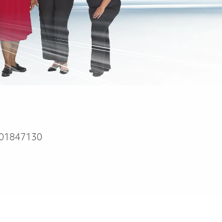
01847130