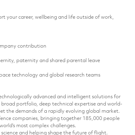
 your career, wellbeing and life outside of work,
ompany contribution
ternity, paternity and shared parental leave
space technology and global research teams
technologically advanced and intelligent solutions for
 broad portfolio, deep technical expertise and world-
eet the demands of a rapidly evolving global market.
efence companies, bringing together 185,000 people
 world’s most complex challenges.
cience and helping shape the future of flight.