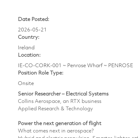
Date Posted:
2026-05-21
Country:
Ireland
Location:
IE-CO-CORK-001 ~ Penrose Wharf ~ PENROSE
Position Role Type:
Onsite
Senior Researcher – Electrical Systems
Collins Aerospace, an RTX business
Applied Research & Technology
Power the next generation of flight
What comes next in aerospace?