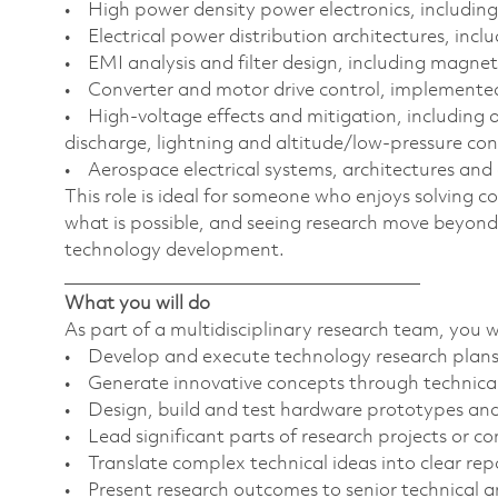
• High power density power electronics, including
• Electrical power distribution architectures, incl
• EMI analysis and filter design, including magn
• Converter and motor drive control, implement
• High-voltage effects and mitigation, including a
discharge, lightning and altitude/low-pressure co
• Aerospace electrical systems, architectures and 
This role is ideal for someone who enjoys solving 
what is possible, and seeing research move beyond
technology development.
________________________________________
What you will do
As part of a multidisciplinary research team, you wi
• Develop and execute technology research plans
• Generate innovative concepts through technical
• Design, build and test hardware prototypes and 
• Lead significant parts of research projects or 
• Translate complex technical ideas into clear r
• Present research outcomes to senior technical a