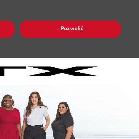
Pozwolić