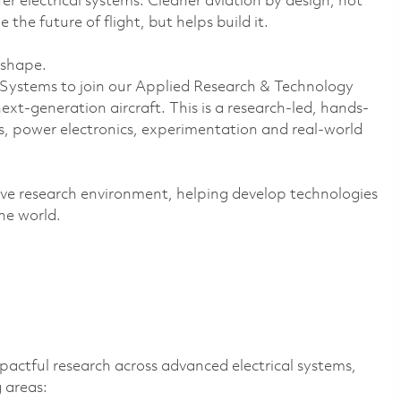
fer electrical systems. Cleaner aviation by design, not
he future of flight, but helps build it.
 shape.
l Systems to join our Applied Research & Technology
xt-generation aircraft. This is a research-led, hands-
s, power electronics, experimentation and real-world
ative research environment, helping develop technologies
he world.
mpactful research across advanced electrical systems,
 areas: