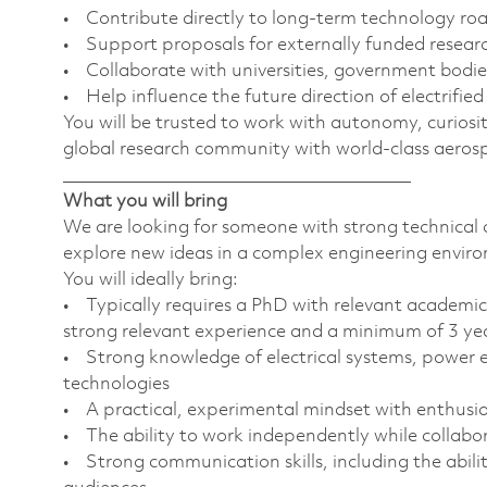
• Contribute directly to long-term technology r
• Support proposals for externally funded researc
• Collaborate with universities, government bodie
• Help influence the future direction of electrifie
You will be trusted to work with autonomy, curiosi
global research community with world-class aerosp
________________________________________
What you will bring
We are looking for someone with strong technical 
explore new ideas in a complex engineering envir
You will ideally bring:
• Typically requires a PhD with relevant academic 
strong relevant experience and a minimum of 3 years
• Strong knowledge of electrical systems, power el
technologies
• A practical, experimental mindset with enthus
• The ability to work independently while collabor
• Strong communication skills, including the abili