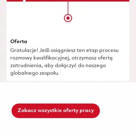
Oferta
Gratulacje! Jeśli osiągniesz ten etap procesu
rozmowy kwalifikacyjnej, otrzymasz ofertę
zatrudnienia, aby dołączyć do naszego
globalnego zespołu.
Zobacz wszystkie oferty pracy