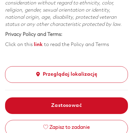
consideration without regard to ethnicity, color,
religion, gender, sexual orientation or identity,
national origin, age, disability, protected veteran
status or any other characteristic protected by law.
Privacy Policy and Terms:
Click on this
link
to read the Policy and Terms
Przeglądaj lokalizację
Zastosować
Zapisz to zadanie