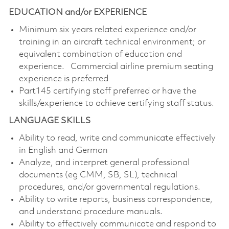
EDUCATION and/or EXPERIENCE
Minimum six years related experience and/or
training in an aircraft technical environment; or
equivalent combination of education and
experience. Commercial airline premium seating
experience is preferred
Part145 certifying staff preferred or have the
skills/experience to achieve certifying staff status.
LANGUAGE SKILLS
Ability to read, write and communicate effectively
in English and German
Analyze, and interpret general professional
documents (eg CMM, SB, SL), technical
procedures, and/or governmental regulations.
Ability to write reports, business correspondence,
and understand procedure manuals.
Ability to effectively communicate and respond to