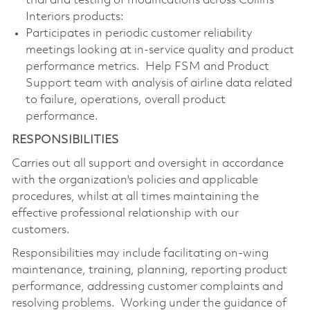
trial and testing of modifications across Collins
Interiors products:
Participates in periodic customer reliability
meetings looking at in-service quality and product
performance metrics. Help FSM and Product
Support team with analysis of airline data related
to failure, operations, overall product
performance.
RESPONSIBILITIES
Carries out all support and oversight in accordance
with the organization's policies and applicable
procedures, whilst at all times maintaining the
effective professional relationship with our
customers.
Responsibilities may include facilitating on-wing
maintenance, training, planning, reporting product
performance, addressing customer complaints and
resolving problems. Working under the guidance of