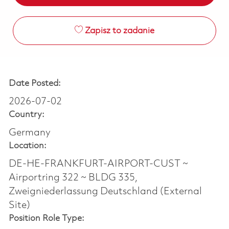
Zapisz to zadanie
Date Posted:
2026-07-02
Country:
Germany
Location:
DE-HE-FRANKFURT-AIRPORT-CUST ~
Airportring 322 ~ BLDG 335,
Zweigniederlassung Deutschland (External
Site)
Position Role Type: