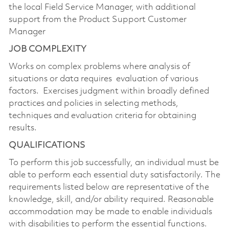
the local Field Service Manager, with additional
support from the Product Support Customer
Manager
JOB COMPLEXITY
Works on complex problems where analysis of
situations or data requires evaluation of various
factors. Exercises judgment within broadly defined
practices and policies in selecting methods,
techniques and evaluation criteria for obtaining
results.
QUALIFICATIONS
To perform this job successfully, an individual must be
able to perform each essential duty
satisfactorily. The
requirements listed below are representative of the
knowledge, skill, and/or ability required. Reasonable
accommodation may be made to enable individuals
with disabilities to perform the essential functions.