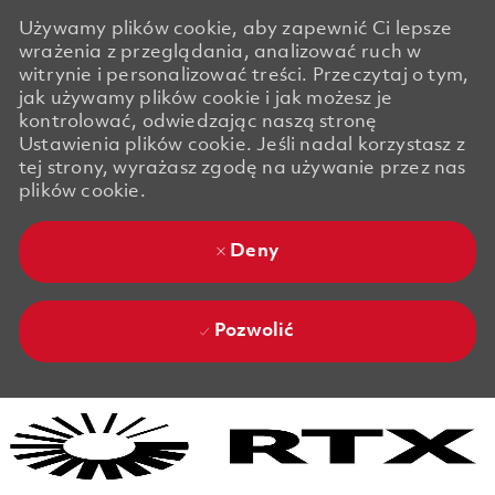
Używamy plików cookie, aby zapewnić Ci lepsze
wrażenia z przeglądania, analizować ruch w
witrynie i personalizować treści. Przeczytaj o tym,
jak używamy plików cookie i jak możesz je
kontrolować, odwiedzając naszą stronę
Ustawienia plików cookie. Jeśli nadal korzystasz z
tej strony, wyrażasz zgodę na używanie przez nas
plików cookie.
Deny
Pozwolić
Skip to main content
Skip to main content