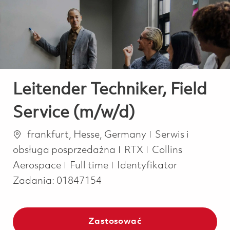
-
-
Leitender Techniker, Field
Service (m/w/d)
Lokalizacja
Kategoria
frankfurt, Hesse, Germany
Serwis i
obsługa posprzedażna
RTX
Collins
Job Type
Aerospace
Full time
Identyfikator
Zadania:
01847154
Zastosować