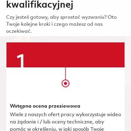
kwalifikacyjnej
Czy jesteś gotowy, aby sprostać wyzwaniu? Oto
Twoje kolejne kroki i czego możesz od nas
oczekiwać.
Wstępna ocena przesiewowa
Wiele z naszych ofert pracy wykorzystuje wideo
na żądanie i / lub oceny techniczne, aby
pomóc w określeniu, w jaki sposób Twoje