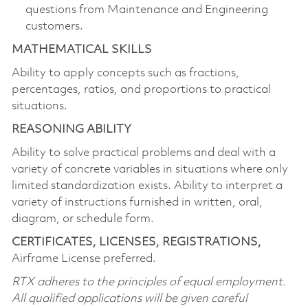
questions from Maintenance and Engineering
customers.
MATHEMATICAL SKILLS
Ability to apply concepts such as fractions,
percentages, ratios, and proportions to practical
situations.
REASONING ABILITY
Ability to solve practical problems and deal with a
variety of concrete variables in situations where only
limited standardization exists. Ability to interpret a
variety of instructions furnished in written, oral,
diagram, or schedule form.
CERTIFICATES, LICENSES, REGISTRATIONS,
Airframe License preferred.
RTX adheres to the principles of equal employment.
All qualified applications will be given careful