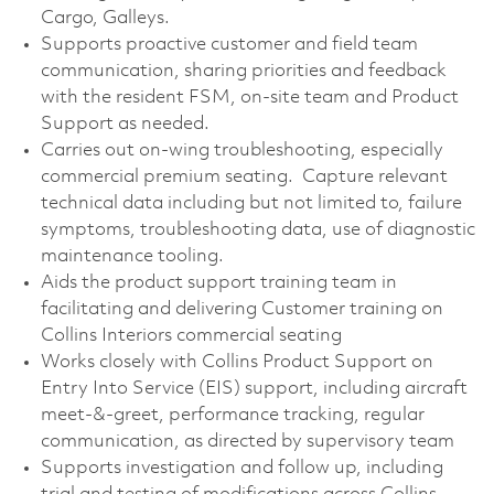
Cargo, Galleys.
Supports proactive customer and field team
communication, sharing priorities and feedback
with the resident FSM, on-site team and Product
Support as needed.
Carries out on-wing troubleshooting, especially
commercial premium seating. Capture relevant
technical data including but not limited to, failure
symptoms, troubleshooting data, use of diagnostic
maintenance tooling.
Aids the product support training team in
facilitating and delivering Customer training on
Collins Interiors commercial seating
Works closely with Collins Product Support on
Entry Into Service (EIS) support, including aircraft
meet-&-greet, performance tracking, regular
communication, as directed by supervisory team
Supports investigation and follow up, including