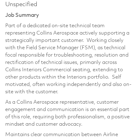
Unspecified
Job Summary
Part of a dedicated on-site technical team
representing Collins Aerospace actively supporting a
strategically important customer. Working closely
with the Field Service Manager (FSM), as technical
focal responsible for troubleshooting, resolution and
rectification of technical issues, primarily across
Collins Interiors Commercial seating, extending to
other products within the Interiors portfolio. Self
motivated, often working independently and also on-
site with the customer.
As a Collins Aerospace representative, customer
engagement and communication is an essential part
of this role, requiring both professionalism, a positive
mindset and customer advocacy.
Maintains clear communication between Airline