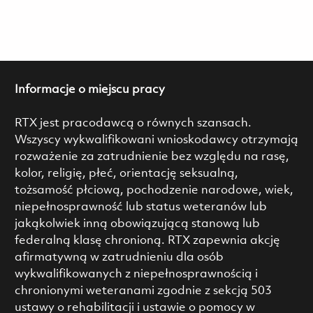
Informacje o miejscu pracy
RTX jest pracodawcą o równych szansach.
Wszyscy wykwalifikowani wnioskodawcy otrzymają
rozważenie za zatrudnienie bez względu na rasę,
kolor, religię, płeć, orientację seksualną,
tożsamość płciową, pochodzenie narodowe, wiek,
niepełnosprawność lub status weteranów lub
jakąkolwiek inną obowiązującą stanową lub
federalną klasę chronioną. RTX zapewnia akcję
afirmatywną w zatrudnieniu dla osób
wykwalifikowanych z niepełnosprawnością i
chronionymi weteranami zgodnie z sekcją 503
ustawy o rehabilitacji i ustawie o pomocy w