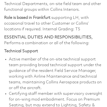
Technical Departments, on-site field team and other
functional groups within Collins Interiors.
Role is based in Frankfurt
supporting LH, with
occasional travel to other Customer or Collins’
locations if required. Internal Grading: T5
ESSENTIAL DUTIES AND RESPONSIBILITIES,
Performs a combination or all of the following:
Technical Support
Active member of the on-site technical support
team providing broad technical support under the
guidance of the resident Field Service Manager,
working with Airline Maintenance and technical
teams, maintaining Collins Aerospace products on
or off the aircraft.
Certifying staff member with supervisory oversight
for on-wing mod embodiment. Focus on Premium
Seating, but may extend to Lighting, Safety &