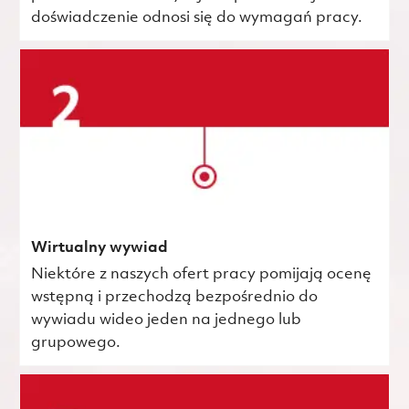
doświadczenie odnosi się do wymagań pracy.
Wirtualny wywiad
Niektóre z naszych ofert pracy pomijają ocenę
wstępną i przechodzą bezpośrednio do
wywiadu wideo jeden na jednego lub
grupowego.