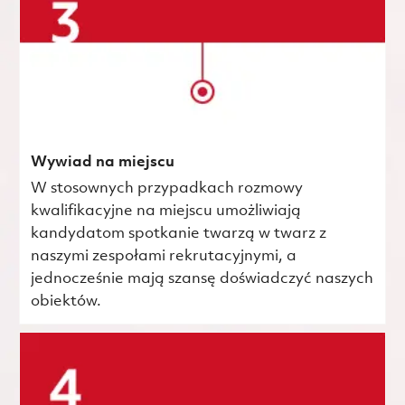
Wywiad na miejscu
W stosownych przypadkach rozmowy
kwalifikacyjne na miejscu umożliwiają
kandydatom spotkanie twarzą w twarz z
naszymi zespołami rekrutacyjnymi, a
jednocześnie mają szansę doświadczyć naszych
obiektów.