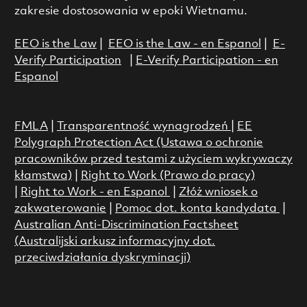
zakresie dostosowania w epoki Wietnamu.
EEO is the Law
|
EEO is the Law - en Espanol
|
E-
Verify Participation
|
E-Verify Participation - en
Espanol
FMLA
|
Transparentność wynagrodzeń
|
EE
Polygraph Protection Act (Ustawa o ochronie
pracowników przed testami z użyciem wykrywaczy
kłamstwa)
|
Right to Work (Prawo do pracy)
|
Right to Work - en Espanol
|
Złóż wniosek o
zakwaterowanie
|
Pomoc dot. konta kandydata
|
Australian Anti-Discrimination Factsheet
(Australijski arkusz informacyjny dot.
przeciwdziałania dyskryminacji)