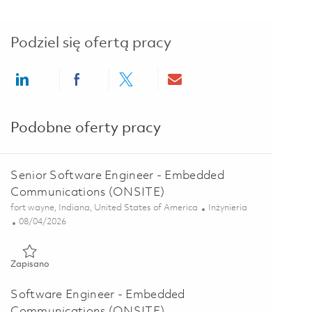
Podziel się ofertą pracy
Share via LinkedIn
Share via Facebook
Share via twitter
Share via email
Podobne oferty pracy
Senior Software Engineer - Embedded
Communications (ONSITE)
Lokalizacja
Kategoria
fort wayne, Indiana, United States of America
Inżynieria
Posted Date
08/04/2026
Zapisano Senior Software Engineer - Embedded Communicatio
Zapisano
Software Engineer - Embedded
Communications (ONSITE)