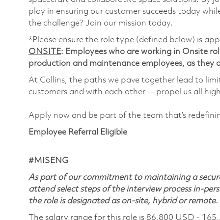
play in ensuring our customer succeeds today while
the challenge? Join our mission today.
*Please ensure the role type (defined below) is app
ONSITE
: Employees who are working in Onsite roles
production and maintenance employees, as they ar
At Collins, the paths we pave together lead to limi
customers and with each other -- propel us all hig
Apply now and be part of the team that’s redefin
Employee Referral Eligible
#MISENG
As part of our commitment to maintaining a secure
attend select steps of the interview process in-pers
the role is designated as on-site, hybrid or remote.
The salary range for this role is 86,800 USD - 165