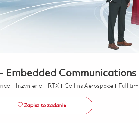
r - Embedded Communications
Kategoria
Job Ty
erica
Inżynieria
RTX
Collins Aerospace
Full ti
Zapisz to zadanie