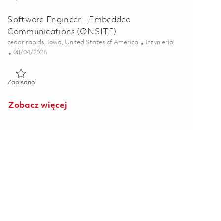
Software Engineer - Embedded
Communications (ONSITE)
Lokalizacja
Kategoria
cedar rapids, Iowa, United States of America
Inżynieria
Posted Date
08/04/2026
Zapisano Software Engineer - Embedded Communications (ON
Zapisano
Zobacz więcej