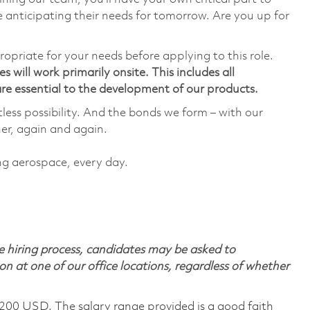
 anticipating their needs for tomorrow. Are you up for
ropriate for your needs before applying to this role.
 will work primarily onsite. This includes all
e essential to the development of our products.
tless possibility. And the bonds we form – with our
her, again and again.
ing aerospace, every day.
 hiring process, candidates may be asked to
on at one of our office locations, regardless of whether
,200 USD. The salary range provided is a good faith