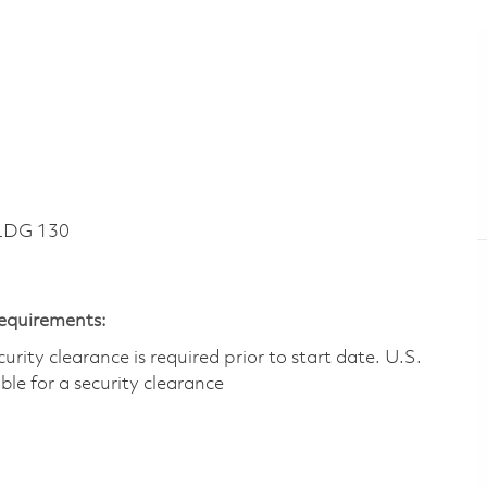
LDG 130
Requirements:
ity clearance is required prior to start date.​ U.S.
ible for a security clearance​