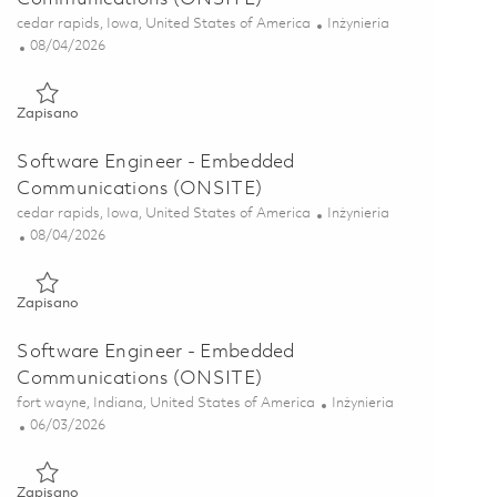
Lokalizacja
Kategoria
cedar rapids, Iowa, United States of America
Inżynieria
Posted Date
08/04/2026
Zapisano Software Engineer - Embedded Communications (ON
Zapisano
Software Engineer - Embedded
Communications (ONSITE)
Lokalizacja
Kategoria
cedar rapids, Iowa, United States of America
Inżynieria
Posted Date
08/04/2026
Zapisano Software Engineer - Embedded Communications (ON
Zapisano
Software Engineer - Embedded
Communications (ONSITE)
Lokalizacja
Kategoria
fort wayne, Indiana, United States of America
Inżynieria
Posted Date
06/03/2026
Zapisano Software Engineer - Embedded Communications (ON
Zapisano