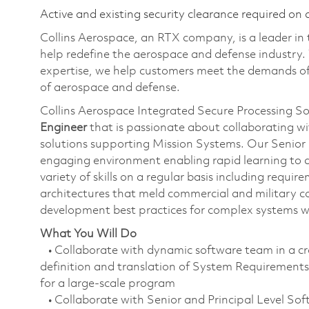
Active and existing security clearance required on 
Collins Aerospace, an RTX company, is a leader in 
help redefine the aerospace and defense industry.
expertise, we help customers meet the demands of 
of aerospace and defense.
Collins Aerospace Integrated Secure Processing So
Engineer
that is passionate about collaborating wi
solutions supporting Mission Systems. Our Senior 
engaging environment enabling rapid learning to dr
variety of skills on a regular basis including requi
architectures that meld commercial and military 
development best practices for complex systems w
What You Will Do
• Collaborate with dynamic software team in a cro
definition and translation of System Requireme
for a large-scale program
• Collaborate with Senior and Principal Level So