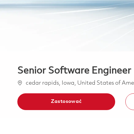
Senior Software Enginee
Lokalizacja
cedar rapids, Iowa, United States of Am
Zastosować