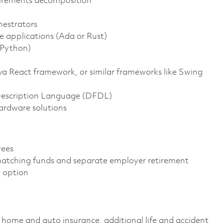
uirements decomposition
hestrators
applications (Ada or Rust)
(Python)
va React framework, or similar frameworks like Swing
escription Language (DFDL)
ardware solutions
oyees
atching funds and separate employer retirement
gy option
home and auto insurance, additional life and accident