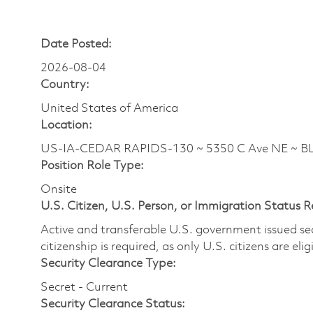
Date Posted:
2026-08-04
Country:
United States of America
Location:
US-IA-CEDAR RAPIDS-130 ~ 5350 C Ave NE ~ B
Position Role Type:
Onsite
U.S. Citizen, U.S. Person, or Immigration Status 
Active and transferable U.S. government issued secur
citizenship is required, as only U.S. citizens are elig
Security Clearance Type:
Secret - Current
Security Clearance Status: