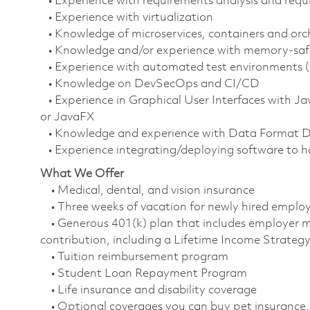
• Experience with requirements analysis and req
• Experience with virtualization
• Knowledge of microservices, containers and orc
• Knowledge and/or experience with memory-safe 
• Experience with automated test environments 
• Knowledge on DevSecOps and CI/CD
• Experience in Graphical User Interfaces with Ja
or JavaFX
• Knowledge and experience with Data Format D
• Experience integrating/deploying software to h
What We Offer
• Medical, dental, and vision insurance
• Three weeks of vacation for newly hired empl
• Generous 401(k) plan that includes employer m
contribution, including a Lifetime Income Strate
• Tuition reimbursement program
• Student Loan Repayment Program
• Life insurance and disability coverage
• Optional coverages you can buy pet insurance, 