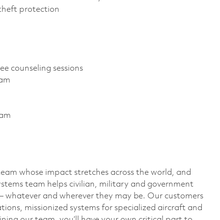
D theft protection
ree counseling sessions
gram
ram
team whose impact stretches across the world, and
stems team helps civilian, military and government
— whatever and wherever they may be. Our customers
ions, missionized systems for specialized aircraft and
ining our team, you’ll have your own critical part to