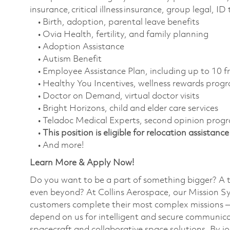
insurance, critical illness insurance, group legal, I
• Birth, adoption, parental leave benefits
• Ovia Health, fertility, and family planning
• Adoption Assistance
• Autism Benefit
• Employee Assistance Plan, including up to 10 f
• Healthy You Incentives, wellness rewards pro
• Doctor on Demand, virtual doctor visits
• Bright Horizons, child and elder care services
• Teladoc Medical Experts, second opinion prog
•
This position is eligible for relocation assistance
• And more!
Learn More & Apply Now!
Do you want to be a part of something bigger? A 
even beyond? At Collins Aerospace, our Mission Sy
customers complete their most complex missions 
depend on us for intelligent and secure communicat
spacecraft and collaborative space solutions. By jo