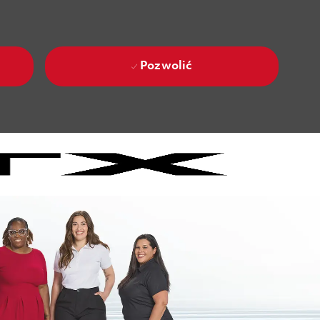
Pozwolić