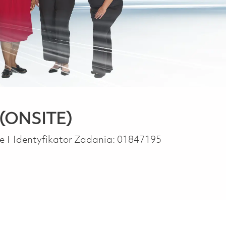
 (ONSITE)
pe
me
Identyfikator Zadania:
01847195