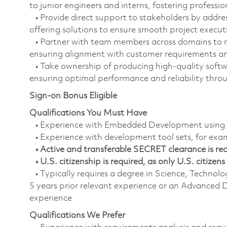
to junior engineers and interns, fostering professi
• Provide direct support to stakeholders by addres
offering solutions to ensure smooth project execut
• Partner with team members across domains to 
ensuring alignment with customer requirements and
• Take ownership of producing high-quality softwa
ensuring optimal performance and reliability throu
Sign-on Bonus Eligible
Qualifications You Must Have
• Experience with Embedded Development using o
• Experience with development tool sets, for ex
• Active and transferable SECRET clearance is requ
• U.S. citizenship is required, as only U.S. citizens 
• Typically requires a degree in Science, Techn
5 years prior relevant experience or an Advanced D
experience
Qualifications We Prefer