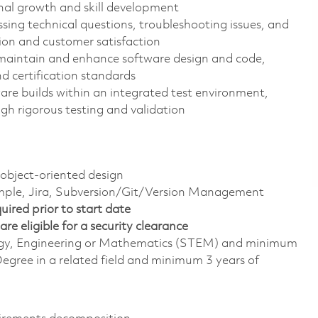
onal growth and skill development
sing technical questions, troubleshooting issues, and
ion and customer satisfaction
maintain and enhance software design and code,
 certification standards
re builds within an integrated test environment,
gh rigorous testing and validation
bject-oriented design
ample, Jira, Subversion/Git/Version Management
ired prior to start date
are eligible for a security clearance
ology, Engineering or Mathematics (STEM) and minimum
egree in a related field and minimum 3 years of