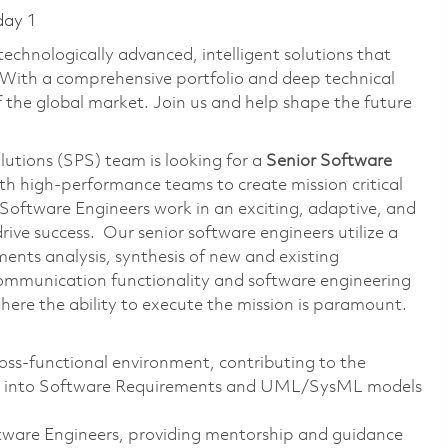
day 1
technologically advanced, intelligent solutions that
 With a comprehensive portfolio and deep technical
the global market. Join us and help shape the future
lutions (SPS) team is looking for a
Senior Software
th high-performance teams to create mission critical
Software Engineers work in an exciting, adaptive, and
ive success. Our senior software engineers utilize a
rements analysis, synthesis of new and existing
communication functionality and software engineering
here the ability to execute the mission is paramount.
ss-functional environment, contributing to the
nts into Software Requirements and UML/SysML models
ftware Engineers, providing mentorship and guidance