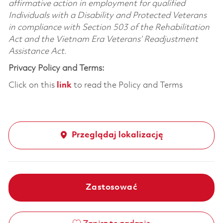
affirmative action in employment for qualified
Individuals with a Disability and Protected Veterans
in compliance with Section 503 of the Rehabilitation
Act and the Vietnam Era Veterans’ Readjustment
Assistance Act.
Privacy Policy and Terms:
Click on this
link
to read the Policy and Terms
Przeglądaj lokalizację
Zastosować