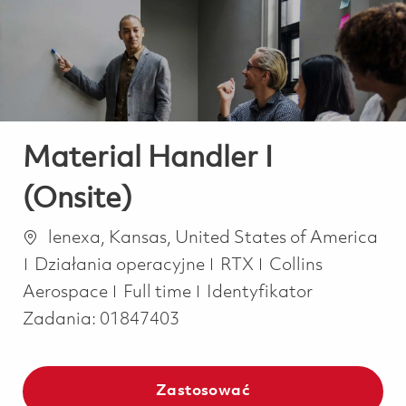
-
-
Material Handler I
(Onsite)
Lokalizacja
lenexa, Kansas, United States of America
Kategoria
Działania operacyjne
RTX
Collins
Job Type
Aerospace
Full time
Identyfikator
Zadania:
01847403
Zastosować