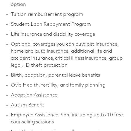
option
Tuition reimbursement program
Student Loan Repayment Program
Life insurance and disability coverage
Optional coverages you can buy: pet insurance,
home and auto insurance, additional life and
accident insurance, critical illness insurance, group
legal, ID theft protection
Birth, adoption, parental leave benefits
Ovia Health, fertility, and family planning
Adoption Assistance
Autism Benefit
Employee Assistance Plan, including up to 10 free
counseling sessions