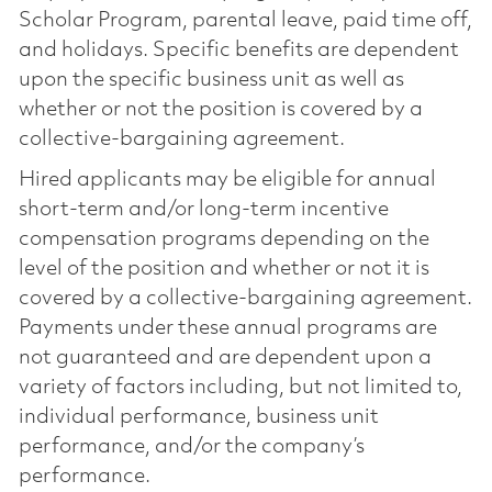
Scholar Program, parental leave, paid time off,
and holidays. Specific benefits are dependent
upon the specific business unit as well as
whether or not the position is covered by a
collective-bargaining agreement.
Hired applicants may be eligible for annual
short-term and/or long-term incentive
compensation programs depending on the
level of the position and whether or not it is
covered by a collective-bargaining agreement.
Payments under these annual programs are
not guaranteed and are dependent upon a
variety of factors including, but not limited to,
individual performance, business unit
performance, and/or the company’s
performance.