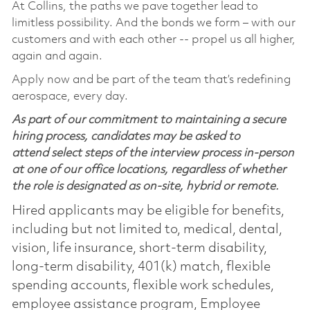
At Collins, the paths we pave together lead to
limitless possibility. And the bonds we form – with our
customers and with each other -- propel us all higher,
again and again.
Apply now and be part of the team that’s redefining
aerospace, every day.
As part of our commitment to maintaining a secure
hiring process, candidates may be asked to
attend select steps of the interview process in-person
at one of our office locations, regardless of whether
the role is designated as on-site, hybrid or remote.
Hired applicants may be eligible for benefits,
including but not limited to, medical, dental,
vision, life insurance, short-term disability,
long-term disability, 401(k) match, flexible
spending accounts, flexible work schedules,
employee assistance program, Employee