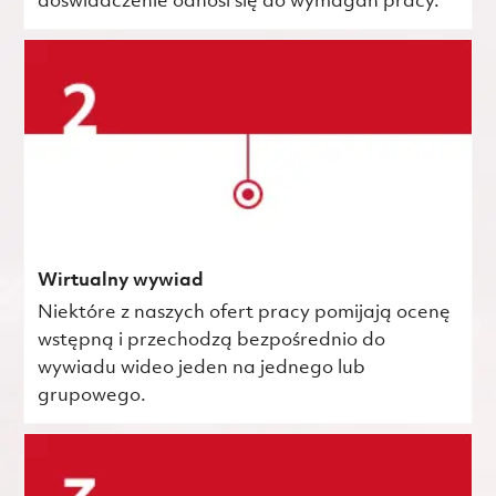
doświadczenie odnosi się do wymagań pracy.
Wirtualny wywiad
Niektóre z naszych ofert pracy pomijają ocenę
wstępną i przechodzą bezpośrednio do
wywiadu wideo jeden na jednego lub
grupowego.