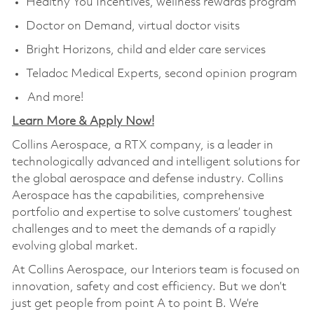
Healthy You Incentives, wellness rewards program
Doctor on Demand, virtual doctor visits
Bright Horizons, child and elder care services
Teladoc Medical Experts, second opinion program
And more!
Learn More & Apply Now!
Collins Aerospace, a RTX company, is a leader in
technologically advanced and intelligent solutions for
the global aerospace and defense industry. Collins
Aerospace has the capabilities, comprehensive
portfolio and expertise to solve customers’ toughest
challenges and to meet the demands of a rapidly
evolving global market.
At Collins Aerospace, our Interiors team is focused on
innovation, safety and cost efficiency. But we don’t
just get people from point A to point B. We’re