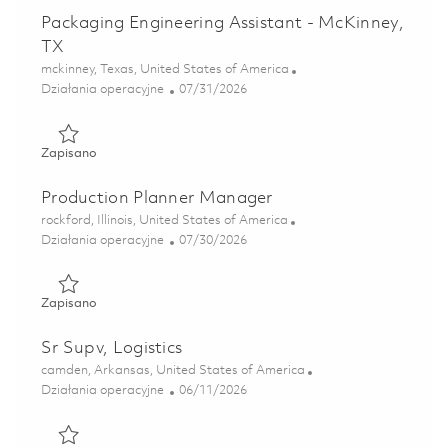
Packaging Engineering Assistant - McKinney,
TX
Lokalizacja
mckinney, Texas, United States of America
Kategoria
Posted Date
Działania operacyjne
07/31/2026
Zapisano Packaging Engineering Assistant - McKinney, TX 
Zapisano
Production Planner Manager
Lokalizacja
rockford, Illinois, United States of America
Kategoria
Posted Date
Działania operacyjne
07/30/2026
Zapisano Production Planner Manager 01862704
Zapisano
Sr Supv, Logistics
Lokalizacja
camden, Arkansas, United States of America
Kategoria
Posted Date
Działania operacyjne
06/11/2026