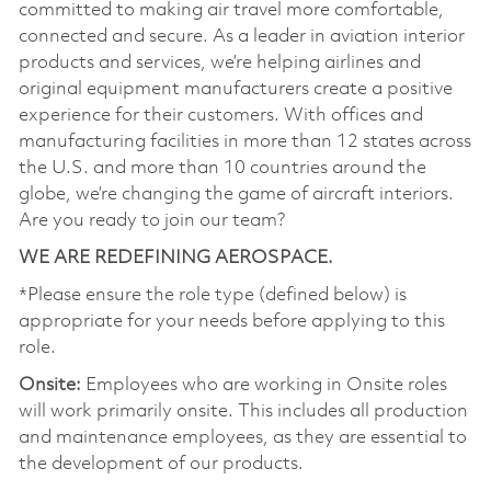
committed to making air travel more comfortable,
connected and secure. As a leader in aviation interior
products and services, we’re helping airlines and
original equipment manufacturers create a positive
experience for their customers. With offices and
manufacturing facilities in more than 12 states across
the U.S. and more than 10 countries around the
globe, we’re changing the game of aircraft interiors.
Are you ready to join our team?
WE ARE REDEFINING AEROSPACE.
*Please ensure the role type (defined below) is
appropriate for your needs before applying to this
role.
Onsite:
Employees who are working in Onsite roles
will work primarily onsite. This includes all production
and maintenance employees, as they are essential to
the development of our products.