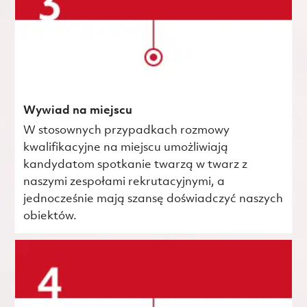
Wywiad na miejscu
W stosownych przypadkach rozmowy
kwalifikacyjne na miejscu umożliwiają
kandydatom spotkanie twarzą w twarz z
naszymi zespołami rekrutacyjnymi, a
jednocześnie mają szansę doświadczyć naszych
obiektów.