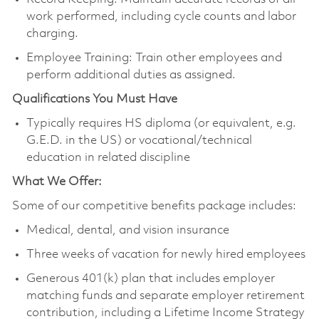
work performed, including cycle counts and labor
charging.
Employee Training: Train other employees and
perform additional duties as assigned.
Qualifications You Must Have
Typically requires HS diploma (or equivalent, e.g.
G.E.D. in the US) or vocational/technical
education in related discipline
What We Offer:
Some of our competitive benefits package includes:
Medical, dental, and vision insurance
Three weeks of vacation for newly hired employees
Generous 401(k) plan that includes employer
matching funds and separate employer retirement
contribution, including a Lifetime Income Strategy