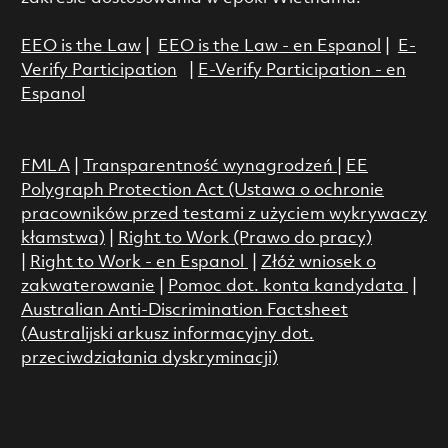
EEO is the Law
|
EEO is the Law - en Espanol
|
E-
Verify Participation
|
E-Verify Participation - en
Espanol
FMLA
|
Transparentność wynagrodzeń
|
EE
Polygraph Protection Act (Ustawa o ochronie
pracowników przed testami z użyciem wykrywaczy
kłamstwa)
|
Right to Work (Prawo do pracy)
|
Right to Work - en Espanol
|
Złóż wniosek o
zakwaterowanie
|
Pomoc dot. konta kandydata
|
Australian Anti-Discrimination Factsheet
(Australijski arkusz informacyjny dot.
przeciwdziałania dyskryminacji)