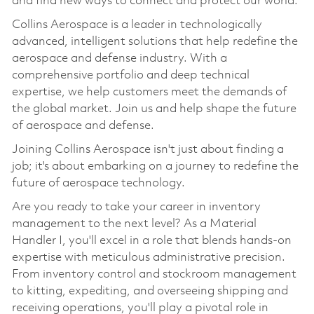
and find new ways to connect and protect our world.
Collins Aerospace is a leader in technologically
advanced, intelligent solutions that help redefine the
aerospace and defense industry. With a
comprehensive portfolio and deep technical
expertise, we help customers meet the demands of
the global market. Join us and help shape the future
of aerospace and defense.
Joining Collins Aerospace isn't just about finding a
job; it's about embarking on a journey to redefine the
future of aerospace technology.
Are you ready to take your career in inventory
management to the next level? As a Material
Handler I, you'll excel in a role that blends hands-on
expertise with meticulous administrative precision.
From inventory control and stockroom management
to kitting, expediting, and overseeing shipping and
receiving operations, you'll play a pivotal role in