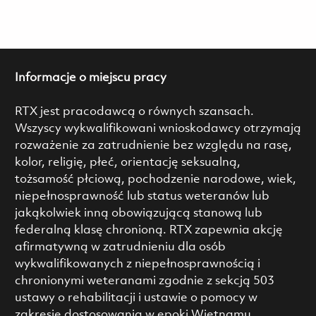
Informacje o miejscu pracy
RTX jest pracodawcą o równych szansach.
Wszyscy wykwalifikowani wnioskodawcy otrzymają
rozważenie za zatrudnienie bez względu na rasę,
kolor, religię, płeć, orientację seksualną,
tożsamość płciową, pochodzenie narodowe, wiek,
niepełnosprawność lub status weteranów lub
jakąkolwiek inną obowiązującą stanową lub
federalną klasę chronioną. RTX zapewnia akcję
afirmatywną w zatrudnieniu dla osób
wykwalifikowanych z niepełnosprawnością i
chronionymi weteranami zgodnie z sekcją 503
ustawy o rehabilitacji i ustawie o pomocy w
zakresie dostosowania w epoki Wietnamu.