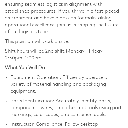
ensuring seamless logistics in alignment with
established procedures. If you thrive in a fast-paced
environment and have a passion for maintaining
operational excellence, join us in shaping the future
of our logistics team.
This position will work onsite.
Shift hours will be
2nd shift Monday - Friday -
2:30pm-1:00am.
What You Will Do
Equipment Operation: Efficiently operate a
variety of material handling and packaging
equipment.
Parts Identification: Accurately identify parts,
components, wires, and other materials using part
markings, color codes, and container labels.
Instruction Compliance: Follow desktop