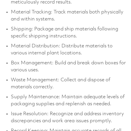
meticulously record results.
Material Tracking: Track materials both physically
and within systems.
Shipping: Package and ship materials following
specific shipping instructions.
Material Distribution: Distribute materials to
various internal plant locations.
Box Management: Build and break down boxes for
various uses.
Waste Management: Collect and dispose of
materials correctly.
Supply Maintenance: Maintain adequate levels of
packaging supplies and replenish as needed.
Issue Resolution: Recognize and address inventory
discrepancies and work area issues promptly.
Record Keeping: Maintain accurate records of all