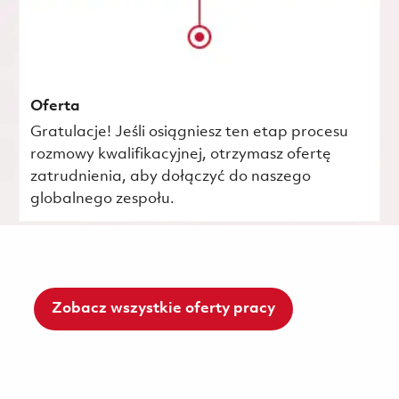
Oferta
Gratulacje! Jeśli osiągniesz ten etap procesu
rozmowy kwalifikacyjnej, otrzymasz ofertę
zatrudnienia, aby dołączyć do naszego
globalnego zespołu.
Zobacz wszystkie oferty pracy