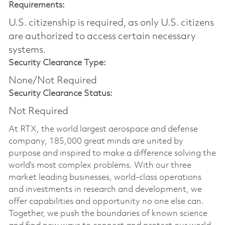
Requirements:
U.S. citizenship is required, as only U.S. citizens
are authorized to access certain necessary
systems.
Security Clearance Type:
None/Not Required
Security Clearance Status:
Not Required
At RTX, the world largest aerospace and defense
company, 185,000 great minds are united by
purpose and inspired to make a difference solving the
world’s most complex problems. With our three
market leading businesses, world-class operations
and investments in research and development, we
offer capabilities and opportunity no one else can.
Together, we push the boundaries of known science