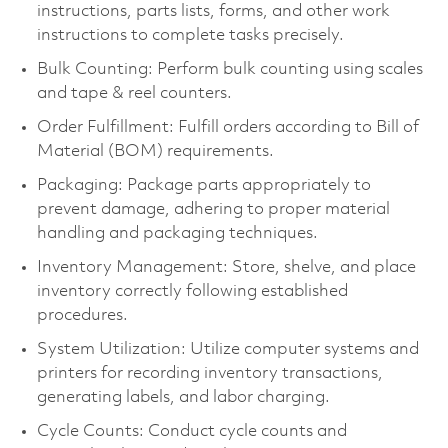
instructions, parts lists, forms, and other work
instructions to complete tasks precisely.
Bulk Counting: Perform bulk counting using scales
and tape & reel counters.
Order Fulfillment: Fulfill orders according to Bill of
Material (BOM) requirements.
Packaging: Package parts appropriately to
prevent damage, adhering to proper material
handling and packaging techniques.
Inventory Management: Store, shelve, and place
inventory correctly following established
procedures.
System Utilization: Utilize computer systems and
printers for recording inventory transactions,
generating labels, and labor charging.
Cycle Counts: Conduct cycle counts and