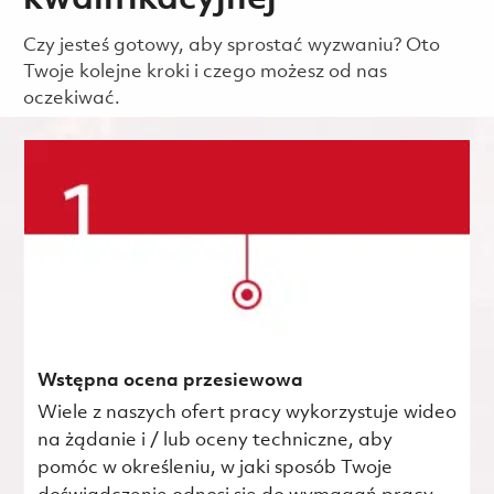
kwalifikacyjnej
Czy jesteś gotowy, aby sprostać wyzwaniu? Oto
Twoje kolejne kroki i czego możesz od nas
oczekiwać.
Wstępna ocena przesiewowa
Wiele z naszych ofert pracy wykorzystuje wideo
na żądanie i / lub oceny techniczne, aby
pomóc w określeniu, w jaki sposób Twoje