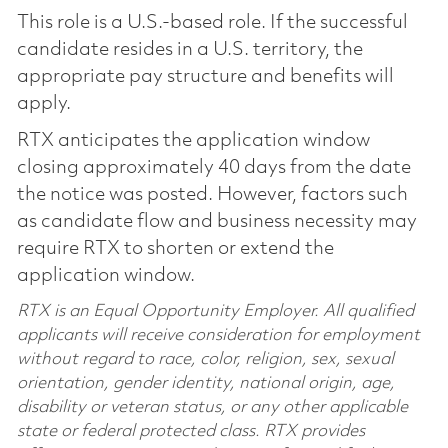
This role is a U.S.-based role. If the successful
candidate resides in a U.S. territory, the
appropriate pay structure and benefits will
apply.
RTX anticipates the application window
closing approximately 40 days from the date
the notice was posted. However, factors such
as candidate flow and business necessity may
require RTX to shorten or extend the
application window.
RTX is an Equal Opportunity Employer. All qualified
applicants will receive consideration for employment
without regard to race, color, religion, sex, sexual
orientation, gender identity, national origin, age,
disability or veteran status, or any other applicable
state or federal protected class. RTX provides