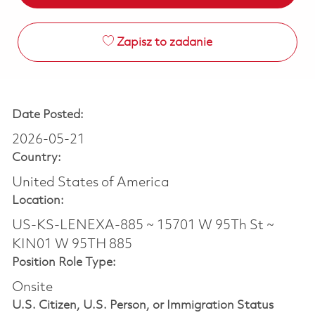
Zapisz to zadanie
Date Posted:
2026-05-21
Country:
United States of America
Location:
US-KS-LENEXA-885 ~ 15701 W 95Th St ~
KIN01 W 95TH 885
Position Role Type:
Onsite
U.S. Citizen, U.S. Person, or Immigration Status