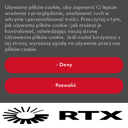
Używamy plików cookie, aby zapewnić Ci lepsze
wrażenia z przeglądania, analizować ruch w
witrynie i personalizować treści. Przeczytaj o tym,
jak używamy plików cookie i jak możesz je
kontrolować, odwiedzając naszą stronę
Ustawienia plików cookie. Jeśli nadal korzystasz z
tej strony, wyrażasz zgodę na używanie przez nas
plików cookie.
Deny
Pozwolić
Skip to main content
Skip to main content