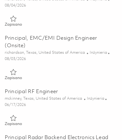
Posted Date
08/04/2026
Zapisano Senior Electrical Engineer – Design (Onsite) 01847625
Zapisano
Principal, EMC/EMI Design Engineer
(Onsite)
Lokalizacja
Kategoria
richardson, Texas, United States of America
Inżynieria
Posted Date
08/03/2026
Zapisano Principal, EMC/EMI Design Engineer (Onsite) 018589
Zapisano
Principal RF Engineer
Lokalizacja
Kategoria
mckinney, Texas, United States of America
Inżynieria
Posted Date
06/17/2026
Zapisano Principal RF Engineer 01853258
Zapisano
Principal Radar Backend Electronics Lead