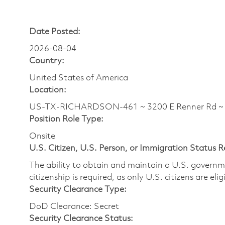
Date Posted:
2026-08-04
Country:
United States of America
Location:
US-TX-RICHARDSON-461 ~ 3200 E Renner Rd 
Position Role Type:
Onsite
U.S. Citizen, U.S. Person, or Immigration Status 
The ability to obtain and maintain a U.S. governmen
citizenship is required, as only U.S. citizens are eli
Security Clearance Type:
DoD Clearance: Secret
Security Clearance Status: