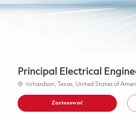
Principal Electrical Engine
Lokalizacja
richardson, Texas, United States of Ame
Zastosować