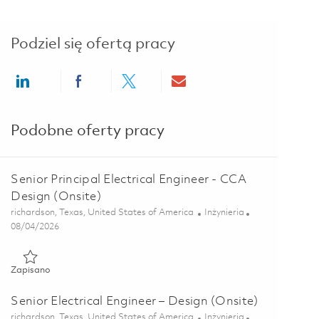
Podziel się ofertą pracy
Share via LinkedIn
Share via Facebook
Share via twitter
Share via email
Podobne oferty pracy
Senior Principal Electrical Engineer - CCA
Design (Onsite)
Lokalizacja
Kategoria
richardson, Texas, United States of America
Inżynieria
Posted Date
08/04/2026
Zapisano Senior Principal Electrical Engineer - CCA Design (On
Zapisano
Senior Electrical Engineer – Design (Onsite)
Lokalizacja
Kategoria
richardson, Texas, United States of America
Inżynieria