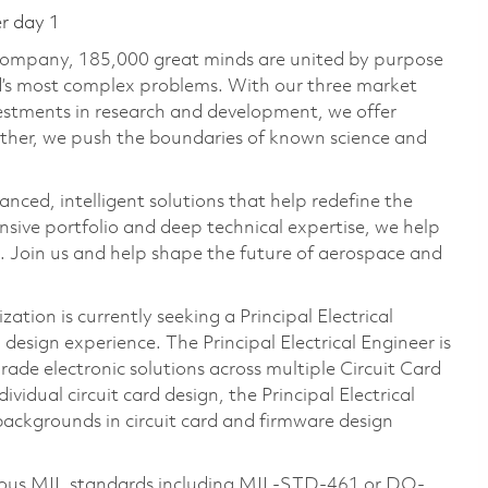
er day 1
 company, 185,000 great minds are united by purpose
ld’s most complex problems. With our three market
vestments in research and development, we offer
ether, we push the boundaries of known science and
anced, intelligent solutions that help redefine the
ive portfolio and deep technical expertise, we help
 Join us and help shape the future of aerospace and
tion is currently seeking a Principal Electrical
design experience. The Principal Electrical Engineer is
rade electronic solutions across multiple Circuit Card
vidual circuit card design, the Principal Electrical
backgrounds in circuit card and firmware design
arious MIL standards including MIL-STD-461 or DO-