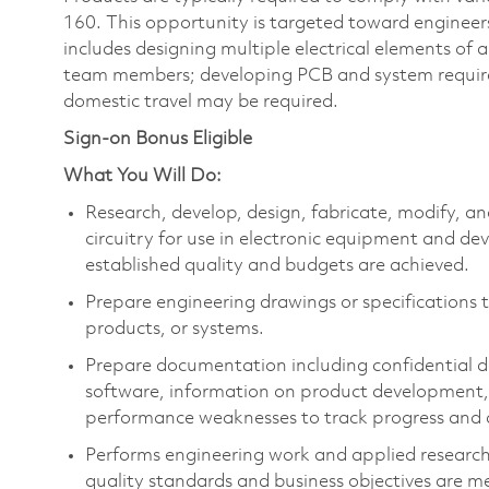
160. This opportunity is targeted toward engineer
includes designing multiple electrical elements of
team members; developing PCB and system requir
domestic travel may be required.
Sign-on Bonus Eligible
What You Will Do:
Research, develop, design, fabricate, modify, a
circuitry for use in electronic equipment and de
established quality and budgets are achieved.
Prepare engineering drawings or specifications to
products, or systems.
Prepare documentation including confidential de
software, information on product development, 
performance weaknesses to track progress and
Performs engineering work and applied researc
quality standards and business objectives are m