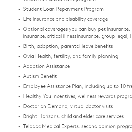
Student Loan Repayment Program
Life insurance and disability coverage
Optional coverages you can buy pet insurance, 
insurance, critical illness insurance, group legal,
Birth, adoption, parental leave benefits
Ovia Health, fertility, and family planning
Adoption Assistance
Autism Benefit
Employee Assistance Plan, including up to 10 fr
Healthy You Incentives, wellness rewards prog
Doctor on Demand, virtual doctor visits
Bright Horizons, child and elder care services
Teladoc Medical Experts, second opinion prog