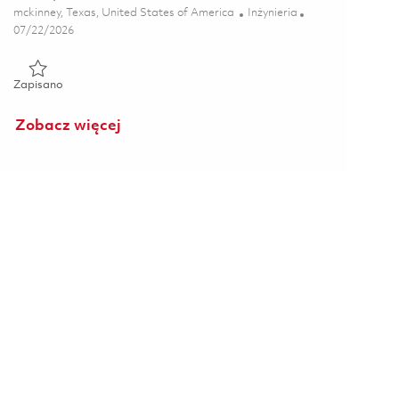
Lokalizacja
Kategoria
mckinney, Texas, United States of America
Inżynieria
Posted Date
07/22/2026
Zapisano Principal Radar Backend Electronics Lead 01860765
Zapisano
Zobacz więcej