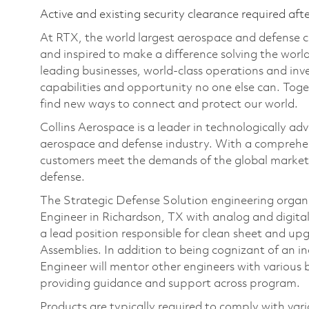
Active and existing security clearance required aft
At RTX, the world largest aerospace and defense
and inspired to make a difference solving the wor
leading businesses, world-class operations and in
capabilities and opportunity no one else can. Tog
find new ways to connect and protect our world.
Collins Aerospace is a leader in technologically adv
aerospace and defense industry. With a comprehens
customers meet the demands of the global market.
defense.
The Strategic Defense Solution engineering organiza
Engineer in Richardson, TX with analog and digital 
a lead position responsible for clean sheet and upg
Assemblies. In addition to being cognizant of an indi
Engineer will mentor other engineers with various 
providing guidance and support across program.
Products are typically required to comply with v