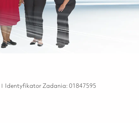
e
e
Identyfikator Zadania:
01847595