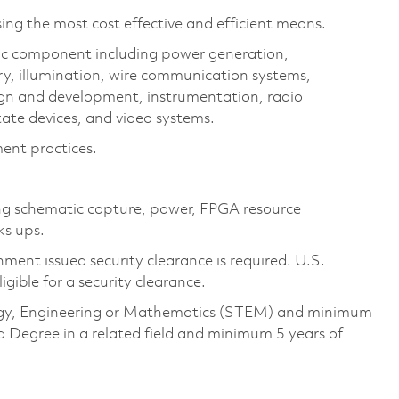
ing the most cost effective and efficient means.
ic component including power generation,
ry, illumination, wire communication systems,
ign and development, instrumentation, radio
ate devices, and video systems.
ent practices.
ing schematic capture, power, FPGA resource
ks ups.
ment issued security clearance is required. U.S.
ligible for a security clearance.
ology, Engineering or Mathematics (STEM) and minimum
d Degree in a related field and minimum 5 years of