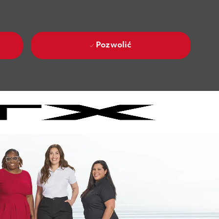
Pozwolić