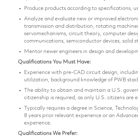
Produce products according to specifications, us
Analyze and evaluate new or improved electron
transmission and distribution, rotating machine
servomechanisms, circuit theory, computer des
communications, semiconductor devices, solid st
Mentor newer engineers in design and developm
Qualifications You Must Have:
Experience with pre-CAD circuit design, includ
utilization, background knowledge of PWB stac
The ability to obtain and maintain a U.S. govern
citizenship is required, as only U.S. citizens are e
Typically requires a degree in Science, Techn
8 years prior relevant experience or an Advance
experience.
Qualifications We Prefer: