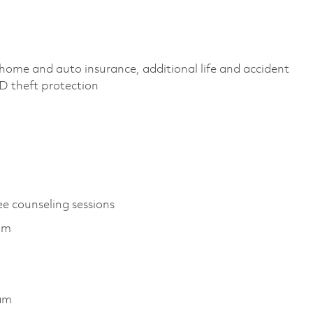
home and auto insurance, additional life and accident
 ID theft protection
ee counseling sessions
ram
ram