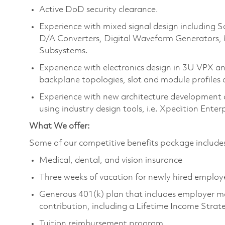
Active DoD security clearance.
Experience with mixed signal design including
D/A Converters, Digital Waveform Generators,
Subsystems.
Experience with electronics design in 3U VPX 
backplane topologies, slot and module profiles 
Experience with new architecture development 
using industry design tools, i.e. Xpedition Enter
What We offer:
Some of our competitive benefits package includ
Medical, dental, and vision insurance
Three weeks of vacation for newly hired emplo
Generous 401(k) plan that includes employer m
contribution, including a Lifetime Income Stra
Tuition reimbursement program