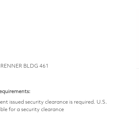
~ RENNER BLDG 461
Requirements:
t issued security clearance is required.​ U.S.
gible for a security clearance