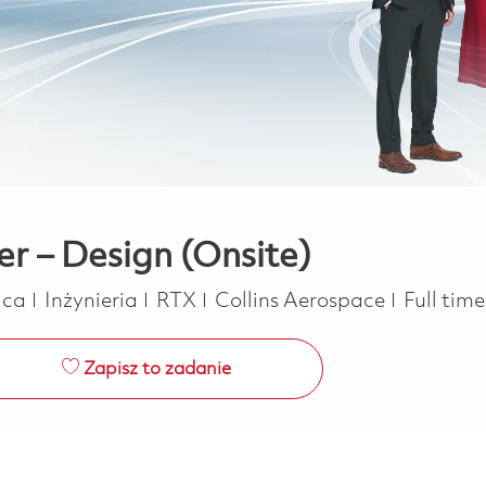
er – Design (Onsite)
Kategoria
Job Typ
rica
Inżynieria
RTX
Collins Aerospace
Full tim
Zapisz to zadanie