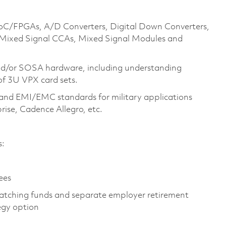
 SoC/FPGAs, A/D Converters, Digital Down Converters,
 Mixed Signal CCAs, Mixed Signal Modules and
and/or SOSA hardware, including understanding
of 3U VPX card sets.
and EMI/EMC standards for military applications
prise, Cadence Allegro, etc.
es:
yees
atching funds and separate employer retirement
tegy option