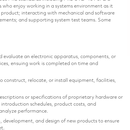
s who enjoy working in a systems environment as it
 a product; interacting with mechanical and software
ements; and supporting system test teams. Some
nd evaluate an electronic apparatus, components, or
vices, ensuing work is completed on time and
 construct, relocate, or install equipment, facilities,
scriptions or specifications of proprietary hardware or
introduction schedules, product costs, and
 analyze performance.
h, development, and design of new products to ensure
et.