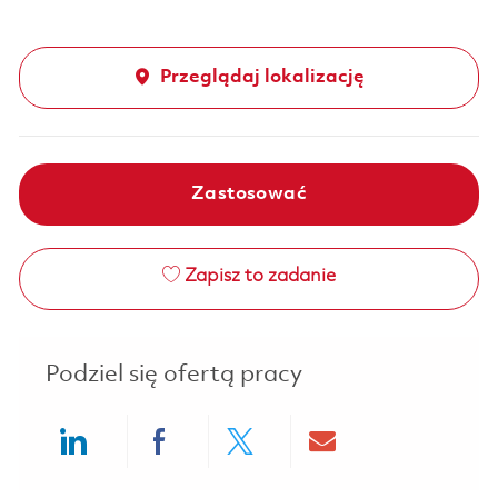
Przeglądaj lokalizację
Zastosować
Zapisz to zadanie
Podziel się ofertą pracy
Share via LinkedIn
Share via Facebook
Share via twitter
Share via ema