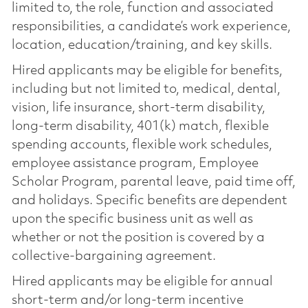
limited to, the role, function and associated
responsibilities, a candidate’s work experience,
location, education/training, and key skills.
Hired applicants may be eligible for benefits,
including but not limited to, medical, dental,
vision, life insurance, short-term disability,
long-term disability, 401(k) match, flexible
spending accounts, flexible work schedules,
employee assistance program, Employee
Scholar Program, parental leave, paid time off,
and holidays. Specific benefits are dependent
upon the specific business unit as well as
whether or not the position is covered by a
collective-bargaining agreement.
Hired applicants may be eligible for annual
short-term and/or long-term incentive