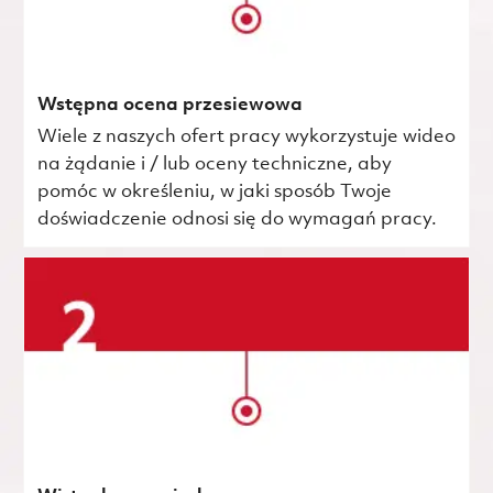
Wstępna ocena przesiewowa
Wiele z naszych ofert pracy wykorzystuje wideo
na żądanie i / lub oceny techniczne, aby
pomóc w określeniu, w jaki sposób Twoje
doświadczenie odnosi się do wymagań pracy.