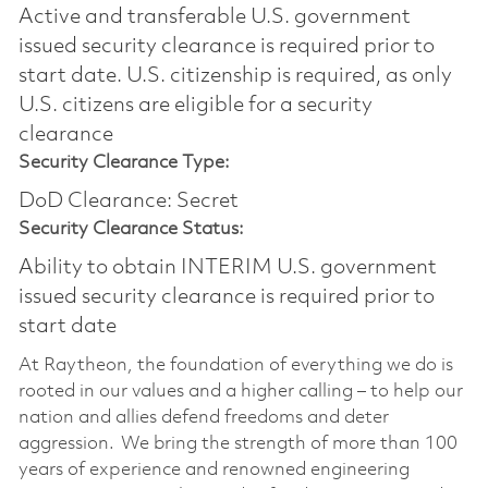
Active and transferable U.S. government
issued security clearance is required prior to
start date.​ U.S. citizenship is required, as only
U.S. citizens are eligible for a security
clearance​
Security Clearance Type:
DoD Clearance: Secret
Security Clearance Status:
Ability to obtain INTERIM U.S. government
issued security clearance is required prior to
start date
At Raytheon, the foundation of everything we do is
rooted in our values and a higher calling – to help our
nation and allies defend freedoms and deter
aggression. We bring the strength of more than 100
years of experience and renowned engineering