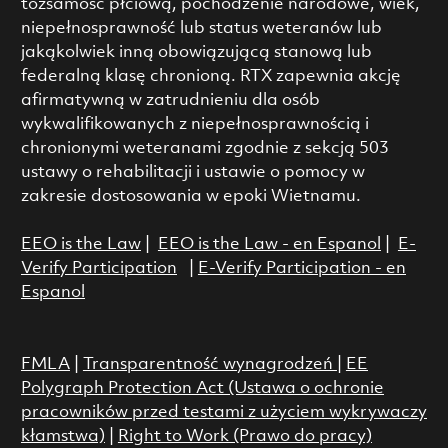
tożsamość płciową, pochodzenie narodowe, wiek,
niepełnosprawność lub status weteranów lub
jakąkolwiek inną obowiązującą stanową lub
federalną klasę chronioną. RTX zapewnia akcję
afirmatywną w zatrudnieniu dla osób
wykwalifikowanych z niepełnosprawnością i
chronionymi weteranami zgodnie z sekcją 503
ustawy o rehabilitacji i ustawie o pomocy w
zakresie dostosowania w epoki Wietnamu.
EEO is the Law
|
EEO is the Law - en Espanol
|
E-
Verify Participation
|
E-Verify Participation - en
Espanol
FMLA
|
Transparentność wynagrodzeń
|
EE
Polygraph Protection Act (Ustawa o ochronie
pracowników przed testami z użyciem wykrywaczy
kłamstwa)
|
Right to Work (Prawo do pracy)