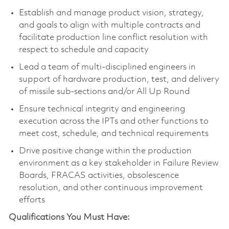
Establish and manage product vision, strategy,
and goals to align with multiple contracts and
facilitate production line conflict resolution with
respect to schedule and capacity
Lead a team of multi-disciplined engineers in
support of hardware production, test, and delivery
of missile sub-sections and/or All Up Round
Ensure technical integrity and engineering
execution across the IPTs and other functions to
meet cost, schedule, and technical requirements
Drive positive change within the production
environment as a key stakeholder in Failure Review
Boards, FRACAS activities, obsolescence
resolution, and other continuous improvement
efforts
Qualifications You Must Have: