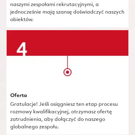
naszymi zespołami rekrutacyjnymi, a
jednocześnie mają szansę doświadczyć naszych
obiektów.
Oferta
Gratulacje! Jeśli osiągniesz ten etap procesu
rozmowy kwalifikacyjnej, otrzymasz ofertę
zatrudnienia, aby dołączyć do naszego
globalnego zespołu.