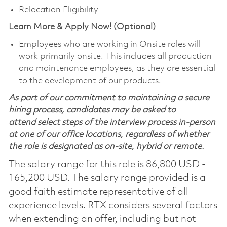
Relocation Eligibility
Learn More & Apply Now! (Optional)
Employees who are working in Onsite roles will
work primarily onsite. This includes all production
and maintenance employees, as they are essential
to the development of our products.
As part of our commitment to maintaining a secure
hiring process, candidates may be asked to
attend select steps of the interview process in-person
at one of our office locations, regardless of whether
the role is designated as on-site, hybrid or remote.
The salary range for this role is 86,800 USD -
165,200 USD. The salary range provided is a
good faith estimate representative of all
experience levels. RTX considers several factors
when extending an offer, including but not