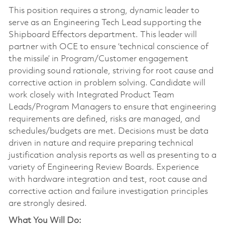
This position requires a strong, dynamic leader to
serve as an Engineering Tech Lead supporting the
Shipboard Effectors department. This leader will
partner with OCE to ensure ‘technical conscience of
the missile’ in Program/Customer engagement
providing sound rationale, striving for root cause and
corrective action in problem solving. Candidate will
work closely with Integrated Product Team
Leads/Program Managers to ensure that engineering
requirements are defined, risks are managed, and
schedules/budgets are met. Decisions must be data
driven in nature and require preparing technical
justification analysis reports as well as presenting to a
variety of Engineering Review Boards. Experience
with hardware integration and test, root cause and
corrective action and failure investigation principles
are strongly desired.
What You Will Do: