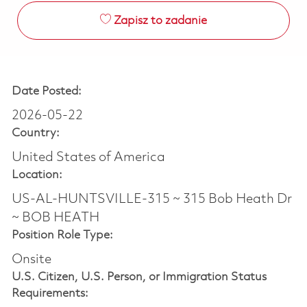
Zapisz to zadanie
Date Posted:
2026-05-22
Country:
United States of America
Location:
US-AL-HUNTSVILLE-315 ~ 315 Bob Heath Dr
~ BOB HEATH
Position Role Type:
Onsite
U.S. Citizen, U.S. Person, or Immigration Status
Requirements: