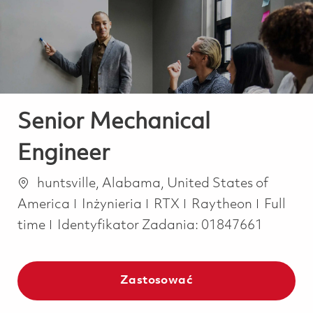
-
-
Senior Mechanical
Engineer
Lokalizacja
huntsville, Alabama, United States of
Kategoria
Job Typ
America
Inżynieria
RTX
Raytheon
Full
time
Identyfikator Zadania:
01847661
Zastosować