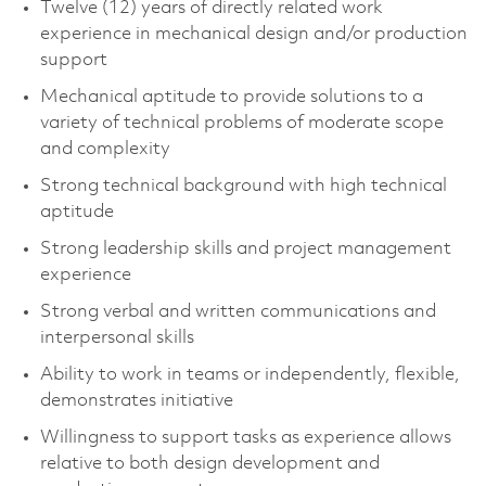
Twelve (12) years of directly related work
experience in mechanical design and/or production
support
Mechanical aptitude to provide solutions to a
variety of technical problems of moderate scope
and complexity
Strong technical background with high technical
aptitude
Strong leadership skills and project management
experience
Strong verbal and written communications and
interpersonal skills
Ability to work in teams or independently, flexible,
demonstrates initiative
Willingness to support tasks as experience allows
relative to both design development and