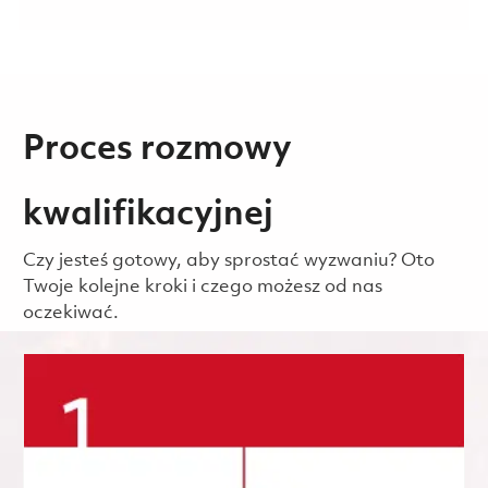
Proces rozmowy
kwalifikacyjnej
Czy jesteś gotowy, aby sprostać wyzwaniu? Oto
Twoje kolejne kroki i czego możesz od nas
oczekiwać.