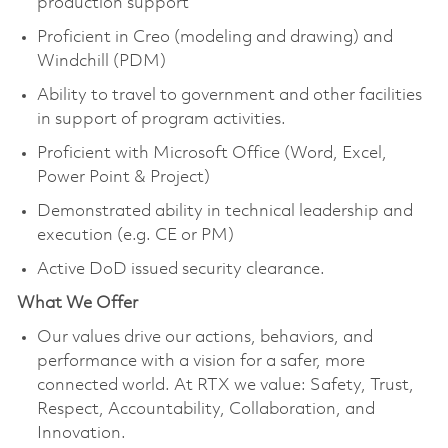
production support
Proficient in Creo (modeling and drawing) and
Windchill (PDM)
Ability to travel to government and other facilities
in support of program activities.
Proficient with Microsoft Office (Word, Excel,
Power Point & Project)
Demonstrated ability in technical leadership and
execution (e.g. CE or PM)
Active DoD issued security clearance.
What We Offer
Our values drive our actions, behaviors, and
performance with a vision for a safer, more
connected world. At RTX we value: Safety, Trust,
Respect, Accountability, Collaboration, and
Innovation.