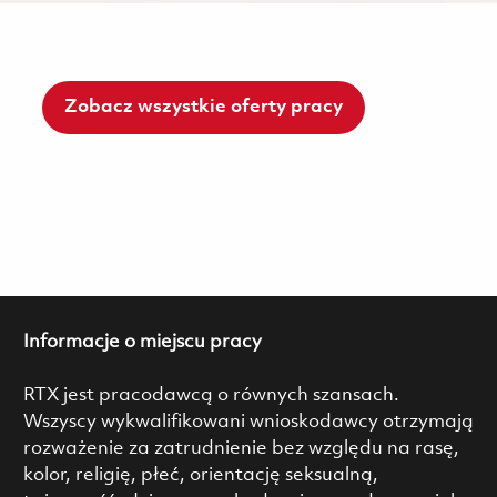
Zobacz wszystkie oferty pracy
Informacje o miejscu pracy
RTX jest pracodawcą o równych szansach.
Wszyscy wykwalifikowani wnioskodawcy otrzymają
rozważenie za zatrudnienie bez względu na rasę,
kolor, religię, płeć, orientację seksualną,