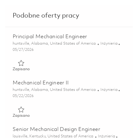
Podobne oferty pracy
Principal Mechanical Engineer
Lokalizacja
Kategoria
huntsville, Alabama, United States of America
Inżynieria
Posted Date
05/27/2026
Zapisano Principal Mechanical Engineer 01847664
Zapisano
Mechanical Engineer II
Lokalizacja
Kategoria
huntsville, Alabama, United States of America
Inżynieria
Posted Date
05/22/2026
Zapisano Mechanical Engineer II 01847660
Zapisano
Senior Mechanical Design Engineer
Lokalizacja
Kategoria
louisville, Kentucky, United States of America
Inżynieria