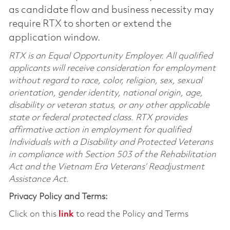
as candidate flow and business necessity may
require RTX to shorten or extend the
application window.
RTX is an Equal Opportunity Employer. All qualified
applicants will receive consideration for employment
without regard to race, color, religion, sex, sexual
orientation, gender identity, national origin, age,
disability or veteran status, or any other applicable
state or federal protected class. RTX provides
affirmative action in employment for qualified
Individuals with a Disability and Protected Veterans
in compliance with Section 503 of the Rehabilitation
Act and the Vietnam Era Veterans’ Readjustment
Assistance Act.
Privacy Policy and Terms:
Click on this
link
to read the Policy and Terms