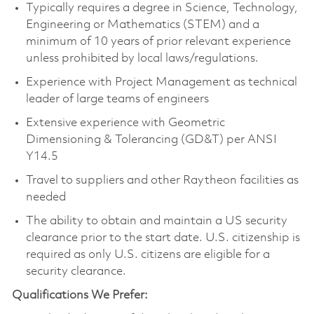
Typically requires a degree in Science, Technology,
Engineering or Mathematics (STEM) and a
minimum of 10 years of prior relevant experience
unless prohibited by local laws/regulations.
Experience with Project Management as technical
leader of large teams of engineers
Extensive experience with Geometric
Dimensioning & Tolerancing (GD&T) per ANSI
Y14.5
Travel to suppliers and other Raytheon facilities as
needed
The ability to obtain and maintain a US security
clearance prior to the start date. U.S. citizenship is
required as only U.S. citizens are eligible for a
security clearance.
Qualifications We Prefer: