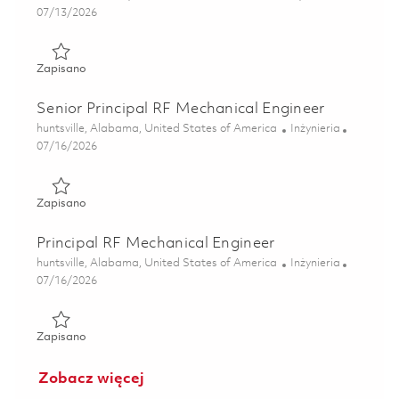
Posted Date
07/13/2026
Zapisano Senior Mechanical Design Engineer 01859195
Zapisano
Senior Principal RF Mechanical Engineer
Lokalizacja
Kategoria
huntsville, Alabama, United States of America
Inżynieria
Posted Date
07/16/2026
Zapisano Senior Principal RF Mechanical Engineer 0185932
Zapisano
Principal RF Mechanical Engineer
Lokalizacja
Kategoria
huntsville, Alabama, United States of America
Inżynieria
Posted Date
07/16/2026
Zapisano Principal RF Mechanical Engineer 01859319
Zapisano
Zobacz więcej