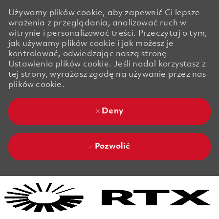
Używamy plików cookie, aby zapewnić Ci lepsze
wrażenia z przeglądania, analizować ruch w
witrynie i personalizować treści. Przeczytaj o tym,
jak używamy plików cookie i jak możesz je
kontrolować, odwiedzając naszą stronę
Ustawienia plików cookie. Jeśli nadal korzystasz z
tej strony, wyrażasz zgodę na używanie przez nas
plików cookie.
Deny
Pozwolić
Skip to main content
Skip to main content