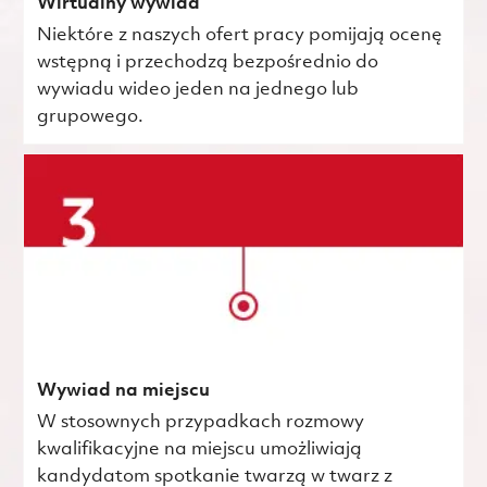
Wirtualny wywiad
Niektóre z naszych ofert pracy pomijają ocenę
wstępną i przechodzą bezpośrednio do
wywiadu wideo jeden na jednego lub
grupowego.
Wywiad na miejscu
W stosownych przypadkach rozmowy
kwalifikacyjne na miejscu umożliwiają
kandydatom spotkanie twarzą w twarz z