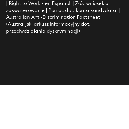
|
Right to Work - en Espanol
|
Złóż wniosek o
zakwaterowanie
|
Pomoc dot. konta kandydata
|
Australian Anti-Discrimination Factsheet
(Australijski arkusz informacyjny dot.
przeciwdziałania dyskryminacji)