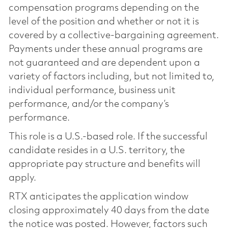
compensation programs depending on the
level of the position and whether or not it is
covered by a collective-bargaining agreement.
Payments under these annual programs are
not guaranteed and are dependent upon a
variety of factors including, but not limited to,
individual performance, business unit
performance, and/or the company’s
performance.
This role is a U.S.-based role. If the successful
candidate resides in a U.S. territory, the
appropriate pay structure and benefits will
apply.
RTX anticipates the application window
closing approximately 40 days from the date
the notice was posted. However, factors such