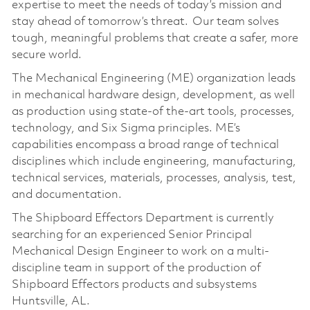
expertise to meet the needs of today’s mission and
stay ahead of tomorrow’s threat. Our team solves
tough, meaningful problems that create a safer, more
secure world.
The Mechanical Engineering (ME) organization leads
in mechanical hardware design, development, as well
as production using state-of the-art tools, processes,
technology, and Six Sigma principles. ME’s
capabilities encompass a broad range of technical
disciplines which include engineering, manufacturing,
technical services, materials, processes, analysis, test,
and documentation.
The Shipboard Effectors Department is currently
searching for an experienced Senior Principal
Mechanical Design Engineer to work on a multi-
discipline team in support of the production of
Shipboard Effectors products and subsystems
Huntsville, AL.