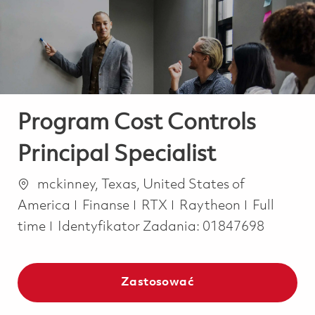
-
-
Program Cost Controls
Principal Specialist
Lokalizacja
mckinney, Texas, United States of
Kategoria
Job Type
America
Finanse
RTX
Raytheon
Full
time
Identyfikator Zadania:
01847698
Zastosować