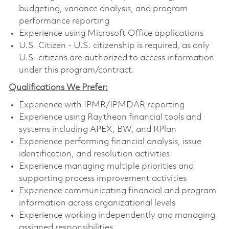
budgeting, variance analysis, and program
performance reporting
Experience using Microsoft Office applications
U.S. Citizen - U.S. citizenship is required, as only
U.S. citizens are authorized to access information
under this program/contract.
Qualifications We Prefer:
Experience with IPMR/IPMDAR reporting
Experience using Raytheon financial tools and
systems including APEX, BW, and RPlan
Experience performing financial analysis, issue
identification, and resolution activities
Experience managing multiple priorities and
supporting process improvement activities
Experience communicating financial and program
information across organizational levels
Experience working independently and managing
assigned responsibilities