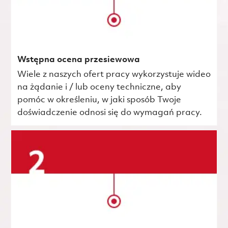
Wstępna ocena przesiewowa
Wiele z naszych ofert pracy wykorzystuje wideo
na żądanie i / lub oceny techniczne, aby
pomóc w określeniu, w jaki sposób Twoje
doświadczenie odnosi się do wymagań pracy.