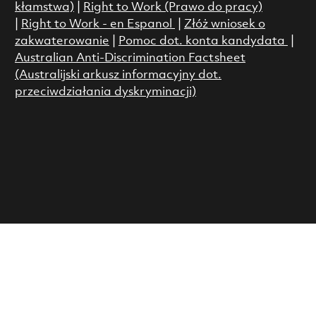
kłamstwa)
|
Right to Work (Prawo do pracy)
|
Right to Work - en Espanol
|
Złóż wniosek o
zakwaterowanie
|
Pomoc dot. konta kandydata
|
Australian Anti-Discrimination Factsheet
(Australijski arkusz informacyjny dot.
przeciwdziałania dyskryminacji)