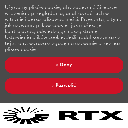
Używamy plików cookie, aby zapewnić Ci lepsze
wrażenia z przeglądania, analizować ruch w
witrynie i personalizować treści. Przeczytaj o tym,
jak używamy plików cookie i jak możesz je
kontrolować, odwiedzając naszą stronę
Ustawienia plików cookie. Jeśli nadal korzystasz z
tej strony, wyrażasz zgodę na używanie przez nas
plików cookie.
Deny
Pozwolić
Skip to main content
Skip to main content