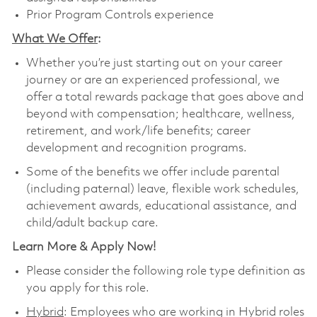
Prior Program Controls experience
What We Offer
:
Whether you’re just starting out on your career
journey or are an experienced professional, we
offer a total rewards package that goes above and
beyond with compensation; healthcare, wellness,
retirement, and work/life benefits; career
development and recognition programs.
Some of the benefits we offer include parental
(including paternal) leave, flexible work schedules,
achievement awards, educational assistance, and
child/adult backup care.
Learn More & Apply Now!
Please consider the following role type definition as
you apply for this role.
Hybrid
: Employees who are working in Hybrid roles