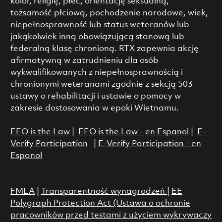
kolor, religię, płeć, orientację seksualną,
tożsamość płciową, pochodzenie narodowe, wiek,
niepełnosprawność lub status weteranów lub
jakąkolwiek inną obowiązującą stanową lub
federalną klasę chronioną. RTX zapewnia akcję
afirmatywną w zatrudnieniu dla osób
wykwalifikowanych z niepełnosprawnością i
chronionymi weteranami zgodnie z sekcją 503
ustawy o rehabilitacji i ustawie o pomocy w
zakresie dostosowania w epoki Wietnamu.
EEO is the Law
|
EEO is the Law - en Espanol
|
E-
Verify Participation
|
E-Verify Participation - en
Espanol
FMLA
|
Transparentność wynagrodzeń
|
EE
Polygraph Protection Act (Ustawa o ochronie
pracowników przed testami z użyciem wykrywaczy