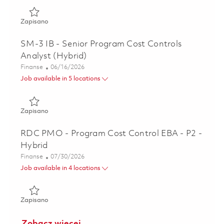
Zapisano Principal Program Cost Controls Specialist - P3 
Zapisano
SM-3 IB - Senior Program Cost Controls
Analyst (Hybrid)
Kategoria
Posted Date
Finanse
06/16/2026
Job available in 5 locations
Zapisano SM-3 IB - Senior Program Cost Controls Analyst 
Zapisano
RDC PMO - Program Cost Control EBA - P2 -
Hybrid
Kategoria
Posted Date
Finanse
07/30/2026
Job available in 4 locations
Zapisano RDC PMO - Program Cost Control EBA - P2 - Hyb
Zapisano
Zobacz więcej