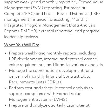
support weekly and monthly reporting, Earned Value
Management (EVM) reporting, Estimate at
Complete (EAC) and Latest Revised Estimate (LRE)
management, financial forecasting, Monthly
Integrated Program Management Data Analysis
Report (IPMDAR) external reporting, and program
leadership reviews.
What You Will Do:
Prepare weekly and monthly reports, including
LRE development, internal and external earned
value requirements, and financial variance analysis
Manage the coordination, development, and
delivery of monthly financial Contract Data
Requirements Lists (CDRLs)
Perform cost and schedule control analysis to
support compliance with Earned Value
Management Systems (EVMS)
Prepare and analyze quarterly Estimates at