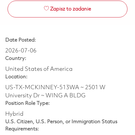
Zapisz to zadanie
Date Posted:
2026-07-06
Country:
United States of America
Location:
US-TX-MCKINNEY-513WA ~ 2501 W
University Dr ~ WING A BLDG
Position Role Type:
Hybrid
U.S. Citizen, U.S. Person, or Immigration Status
Requirements: