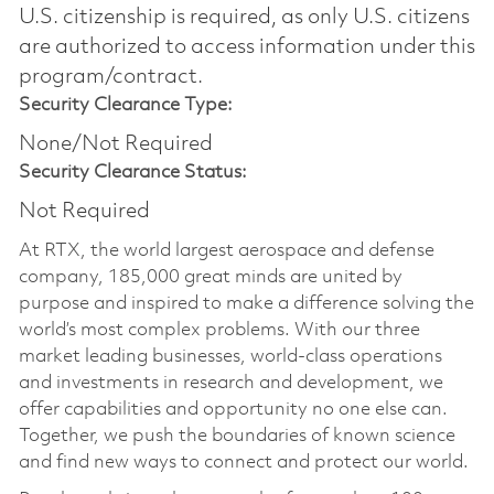
U.S. citizenship is required, as only U.S. citizens
are authorized to access information under this
program/contract.
Security Clearance Type:
None/Not Required
Security Clearance Status:
Not Required
At RTX, the world largest aerospace and defense
company, 185,000 great minds are united by
purpose and inspired to make a difference solving the
world’s most complex problems. With our three
market leading businesses, world-class operations
and investments in research and development, we
offer capabilities and opportunity no one else can.
Together, we push the boundaries of known science
and find new ways to connect and protect our world.