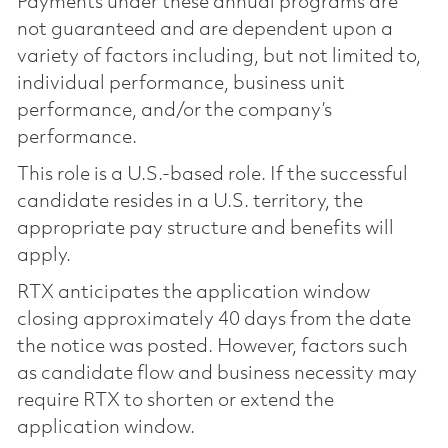
Payments under these annual programs are
not guaranteed and are dependent upon a
variety of factors including, but not limited to,
individual performance, business unit
performance, and/or the company’s
performance.
This role is a U.S.-based role. If the successful
candidate resides in a U.S. territory, the
appropriate pay structure and benefits will
apply.
RTX anticipates the application window
closing approximately 40 days from the date
the notice was posted. However, factors such
as candidate flow and business necessity may
require RTX to shorten or extend the
application window.