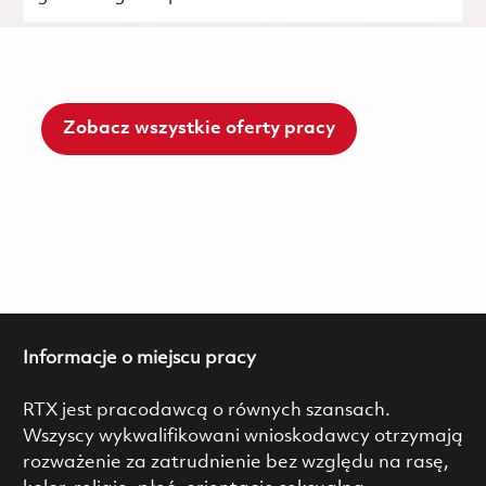
Zobacz wszystkie oferty pracy
Informacje o miejscu pracy
RTX jest pracodawcą o równych szansach.
Wszyscy wykwalifikowani wnioskodawcy otrzymają
rozważenie za zatrudnienie bez względu na rasę,