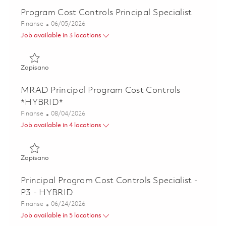
Program Cost Controls Principal Specialist
Kategoria
Posted Date
Finanse
06/05/2026
Job available in 3 locations
Zapisano Program Cost Controls Principal Specialist 01847
Zapisano
MRAD Principal Program Cost Controls
*HYBRID*
Kategoria
Posted Date
Finanse
08/04/2026
Job available in 4 locations
Zapisano MRAD Principal Program Cost Controls *HYBRID
Zapisano
Principal Program Cost Controls Specialist -
P3 - HYBRID
Kategoria
Posted Date
Finanse
06/24/2026
Job available in 5 locations