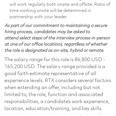
will work regularly both onsite and offsite. Ratio of
time working onsite will be determined in
partnership with your leader.
As part of our commitment to maintaining a secure
hiring process, candidates may be asked to
attend select steps of the interview process in-person
at one of our office locations, regardless of whether
the role is designated as on-site, hybrid or remote.
The salary range for this role is 86,800 USD -
165,200 USD. The salary range provided is a
good faith estimate representative of all
experience levels. RTX considers several factors
when extending an offer, including but not
limited to, the role, function and associated
responsibilities, a candidate’s work experience,
location, education/training, and key skills.