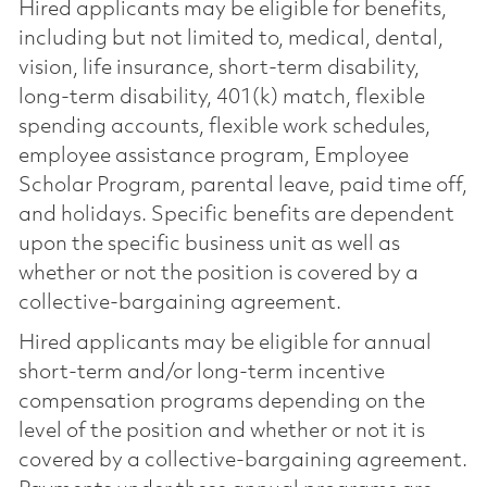
Hired applicants may be eligible for benefits,
including but not limited to, medical, dental,
vision, life insurance, short-term disability,
long-term disability, 401(k) match, flexible
spending accounts, flexible work schedules,
employee assistance program, Employee
Scholar Program, parental leave, paid time off,
and holidays. Specific benefits are dependent
upon the specific business unit as well as
whether or not the position is covered by a
collective-bargaining agreement.
Hired applicants may be eligible for annual
short-term and/or long-term incentive
compensation programs depending on the
level of the position and whether or not it is
covered by a collective-bargaining agreement.