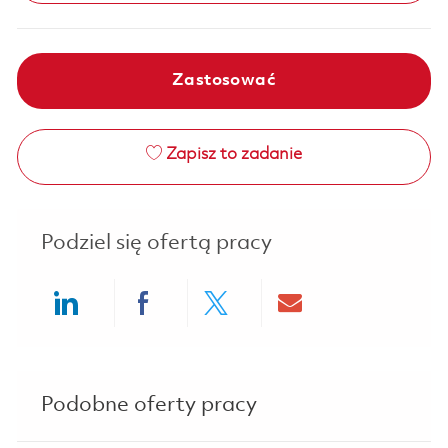
Zastosować
Zapisz to zadanie
Podziel się ofertą pracy
Share via LinkedIn
Share via Facebook
Share via twitter
Share via ema
Podobne oferty pracy