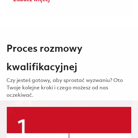
Proces rozmowy
kwalifikacyjnej
Czy jesteś gotowy, aby sprostać wyzwaniu? Oto
Twoje kolejne kroki i czego możesz od nas
oczekiwać.