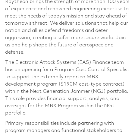
Raytheon brings the strength of more than 100 years
of experience and renowned engineering expertise to
meet the needs of today’s mission and stay ahead of
tomorrow’s threat. We deliver solutions that help our
nation and allies defend freedoms and deter
aggression, creating a safer, more secure world. Join
us and help shape the future of aerospace and
defense.
The Electronic Attack Systems (EAS) Finance team
has an opening for a Program Cost Control Specialist
to support the externally reported MBX
development program ($190M cost-type contract)
within the Next Generation Jammer (NGJ) portfolio.
This role provides financial support, analysis, and
oversight for the MBX Program within the NGJ
portfolio.
Primary responsibilities include partnering with
program managers and functional stakeholders to