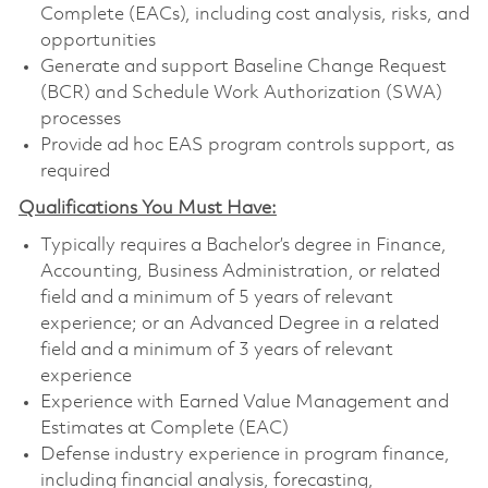
Complete (EACs), including cost analysis, risks, and
opportunities
Generate and support Baseline Change Request
(BCR) and Schedule Work Authorization (SWA)
processes
Provide ad hoc EAS program controls support, as
required
Qualifications You Must Have:
Typically requires a Bachelor’s degree in Finance,
Accounting, Business Administration, or related
field and a minimum of 5 years of relevant
experience; or an Advanced Degree in a related
field and a minimum of 3 years of relevant
experience
Experience with Earned Value Management and
Estimates at Complete (EAC)
Defense industry experience in program finance,
including financial analysis, forecasting,