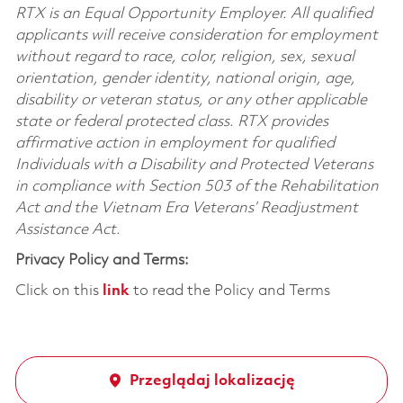
RTX is an Equal Opportunity Employer. All qualified
applicants will receive consideration for employment
without regard to race, color, religion, sex, sexual
orientation, gender identity, national origin, age,
disability or veteran status, or any other applicable
state or federal protected class. RTX provides
affirmative action in employment for qualified
Individuals with a Disability and Protected Veterans
in compliance with Section 503 of the Rehabilitation
Act and the Vietnam Era Veterans’ Readjustment
Assistance Act.
Privacy Policy and Terms:
Click on this
link
to read the Policy and Terms
Przeglądaj lokalizację