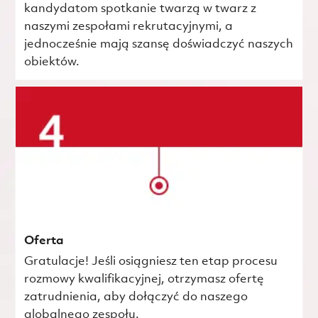
kandydatom spotkanie twarzą w twarz z
naszymi zespołami rekrutacyjnymi, a
jednocześnie mają szansę doświadczyć naszych
obiektów.
Oferta
Gratulacje! Jeśli osiągniesz ten etap procesu
rozmowy kwalifikacyjnej, otrzymasz ofertę
zatrudnienia, aby dołączyć do naszego
globalnego zespołu.