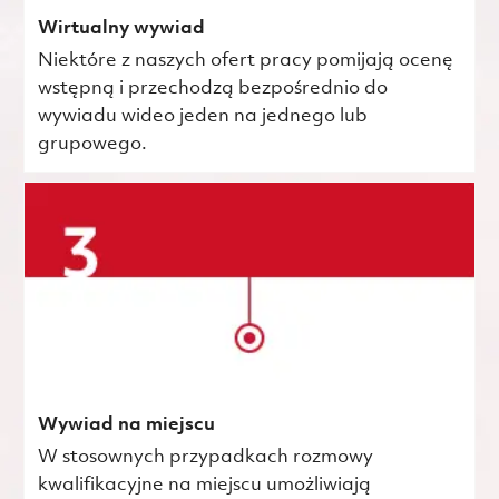
Wirtualny wywiad
Niektóre z naszych ofert pracy pomijają ocenę
wstępną i przechodzą bezpośrednio do
wywiadu wideo jeden na jednego lub
grupowego.
Wywiad na miejscu
W stosownych przypadkach rozmowy
kwalifikacyjne na miejscu umożliwiają