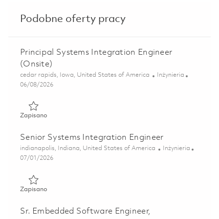
Podobne oferty pracy
Principal Systems Integration Engineer
(Onsite)
Lokalizacja
Kategoria
cedar rapids, Iowa, United States of America
Inżynieria
Posted Date
06/08/2026
Zapisano Principal Systems Integration Engineer (Onsite) 
Zapisano
Senior Systems Integration Engineer
Lokalizacja
Kategoria
indianapolis, Indiana, United States of America
Inżynieria
Posted Date
07/01/2026
Zapisano Senior Systems Integration Engineer 01855637
Zapisano
Sr. Embedded Software Engineer,