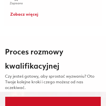
Zapisano Communications Systems Integration Engineer (
Zapisano
Zobacz więcej
Proces rozmowy
kwalifikacyjnej
Czy jesteś gotowy, aby sprostać wyzwaniu? Oto
Twoje kolejne kroki i czego możesz od nas
oczekiwać.