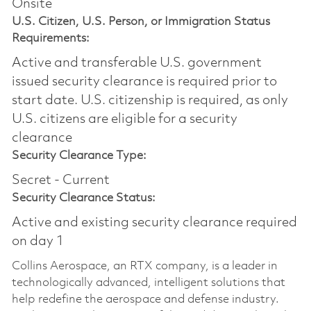
Onsite
U.S. Citizen, U.S. Person, or Immigration Status
Requirements:
Active and transferable U.S. government
issued security clearance is required prior to
start date.​ U.S. citizenship is required, as only
U.S. citizens are eligible for a security
clearance​
Security Clearance Type:
Secret - Current
Security Clearance Status:
Active and existing security clearance required
on day 1
Collins Aerospace, an RTX company, is a leader in
technologically advanced, intelligent solutions that
help redefine the aerospace and defense industry.