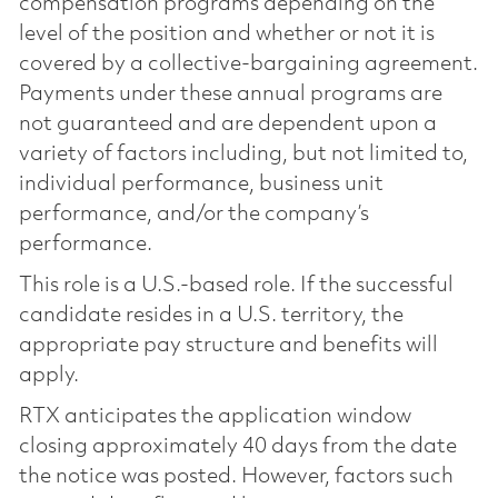
compensation programs depending on the
level of the position and whether or not it is
covered by a collective-bargaining agreement.
Payments under these annual programs are
not guaranteed and are dependent upon a
variety of factors including, but not limited to,
individual performance, business unit
performance, and/or the company’s
performance.
This role is a U.S.-based role. If the successful
candidate resides in a U.S. territory, the
appropriate pay structure and benefits will
apply.
RTX anticipates the application window
closing approximately 40 days from the date
the notice was posted. However, factors such