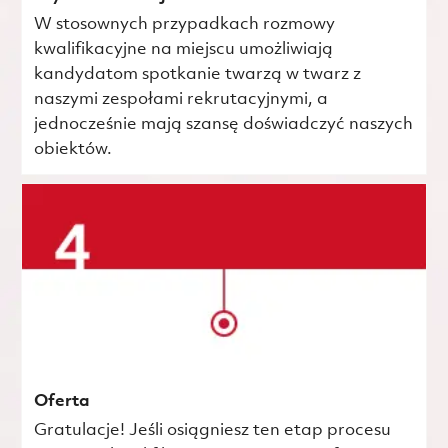
W stosownych przypadkach rozmowy
kwalifikacyjne na miejscu umożliwiają
kandydatom spotkanie twarzą w twarz z
naszymi zespołami rekrutacyjnymi, a
jednocześnie mają szansę doświadczyć naszych
obiektów.
Oferta
Gratulacje! Jeśli osiągniesz ten etap procesu