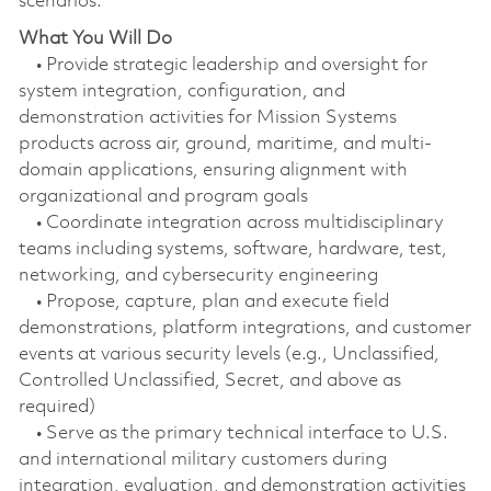
scenarios.
What You Will Do
• Provide strategic leadership and oversight for
system integration, configuration, and
demonstration activities for Mission Systems
products across air, ground, maritime, and multi-
domain applications, ensuring alignment with
organizational and program goals
• Coordinate integration across multidisciplinary
teams including systems, software, hardware, test,
networking, and cybersecurity engineering
• Propose, capture, plan and execute field
demonstrations, platform integrations, and customer
events at various security levels (e.g., Unclassified,
Controlled Unclassified, Secret, and above as
required)
• Serve as the primary technical interface to U.S.
and international military customers during
integration, evaluation, and demonstration activities