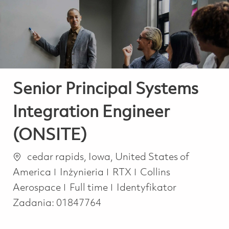
-
-
Senior Principal Systems
Integration Engineer
(ONSITE)
Lokalizacja
cedar rapids, Iowa, United States of
Kategoria
America
Inżynieria
RTX
Collins
Job Type
Aerospace
Full time
Identyfikator
Zadania:
01847764