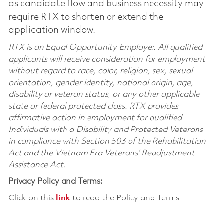
as candidate flow and business necessity may
require RTX to shorten or extend the
application window.
RTX is an Equal Opportunity Employer. All qualified
applicants will receive consideration for employment
without regard to race, color, religion, sex, sexual
orientation, gender identity, national origin, age,
disability or veteran status, or any other applicable
state or federal protected class. RTX provides
affirmative action in employment for qualified
Individuals with a Disability and Protected Veterans
in compliance with Section 503 of the Rehabilitation
Act and the Vietnam Era Veterans’ Readjustment
Assistance Act.
Privacy Policy and Terms:
Click on this
link
to read the Policy and Terms