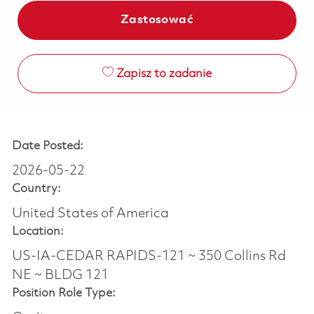
Zastosować
Zapisz to zadanie
Date Posted:
2026-05-22
Country:
United States of America
Location:
US-IA-CEDAR RAPIDS-121 ~ 350 Collins Rd
NE ~ BLDG 121
Position Role Type: