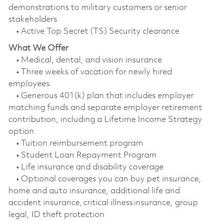
demonstrations to military customers or senior
stakeholders
• Active Top Secret (TS) Security clearance
What We Offer
• Medical, dental, and vision insurance
• Three weeks of vacation for newly hired
employees
• Generous 401(k) plan that includes employer
matching funds and separate employer retirement
contribution, including a Lifetime Income Strategy
option
• Tuition reimbursement program
• Student Loan Repayment Program
• Life insurance and disability coverage
• Optional coverages you can buy pet insurance,
home and auto insurance, additional life and
accident insurance, critical illness insurance, group
legal, ID theft protection