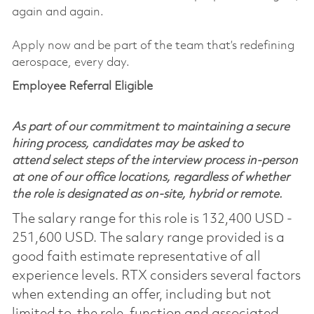
again and again.
Apply now and be part of the team that’s redefining
aerospace, every day.
Employee Referral Eligible
As part of our commitment to maintaining a secure
hiring process, candidates may be asked to
attend select steps of the interview process in-person
at one of our office locations, regardless of whether
the role is designated as on-site, hybrid or remote.
The salary range for this role is 132,400 USD -
251,600 USD. The salary range provided is a
good faith estimate representative of all
experience levels. RTX considers several factors
when extending an offer, including but not
limited to, the role, function and associated