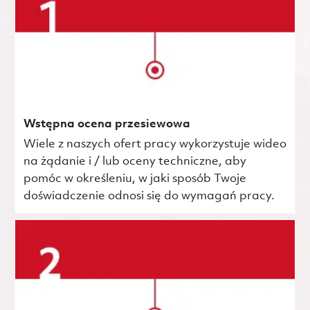
Wstępna ocena przesiewowa
Wiele z naszych ofert pracy wykorzystuje wideo
na żądanie i / lub oceny techniczne, aby
pomóc w określeniu, w jaki sposób Twoje
doświadczenie odnosi się do wymagań pracy.