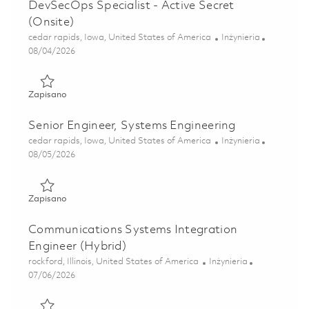
DevSecOps Specialist - Active Secret
(Onsite)
Lokalizacja
Kategoria
cedar rapids, Iowa, United States of America
Inżynieria
Posted Date
08/04/2026
Zapisano Sr. Embedded Software Engineer, DevSecOps Speci
Zapisano
Senior Engineer, Systems Engineering
Lokalizacja
Kategoria
cedar rapids, Iowa, United States of America
Inżynieria
Posted Date
08/05/2026
Zapisano Senior Engineer, Systems Engineering 01864865
Zapisano
Communications Systems Integration
Engineer (Hybrid)
Lokalizacja
Kategoria
rockford, Illinois, United States of America
Inżynieria
Posted Date
07/06/2026