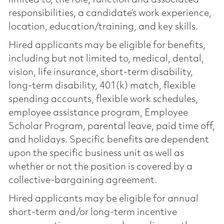
responsibilities, a candidate’s work experience,
location, education/training, and key skills.
Hired applicants may be eligible for benefits,
including but not limited to, medical, dental,
vision, life insurance, short-term disability,
long-term disability, 401(k) match, flexible
spending accounts, flexible work schedules,
employee assistance program, Employee
Scholar Program, parental leave, paid time off,
and holidays. Specific benefits are dependent
upon the specific business unit as well as
whether or not the position is covered by a
collective-bargaining agreement.
Hired applicants may be eligible for annual
short-term and/or long-term incentive