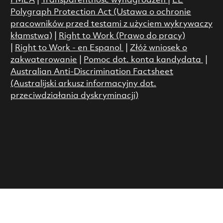
FMLA
|
Transparentność wynagrodzeń
|
EE
Polygraph Protection Act (Ustawa o ochronie
pracowników przed testami z użyciem wykrywaczy
kłamstwa)
|
Right to Work (Prawo do pracy)
|
Right to Work - en Espanol
|
Złóż wniosek o
zakwaterowanie
|
Pomoc dot. konta kandydata
|
Australian Anti-Discrimination Factsheet
(Australijski arkusz informacyjny dot.
przeciwdziałania dyskryminacji)