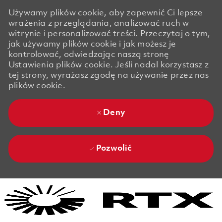
Używamy plików cookie, aby zapewnić Ci lepsze
wrażenia z przeglądania, analizować ruch w
witrynie i personalizować treści. Przeczytaj o tym,
jak używamy plików cookie i jak możesz je
kontrolować, odwiedzając naszą stronę
Ustawienia plików cookie. Jeśli nadal korzystasz z
tej strony, wyrażasz zgodę na używanie przez nas
plików cookie.
Deny
Pozwolić
Skip to main content
Skip to main content