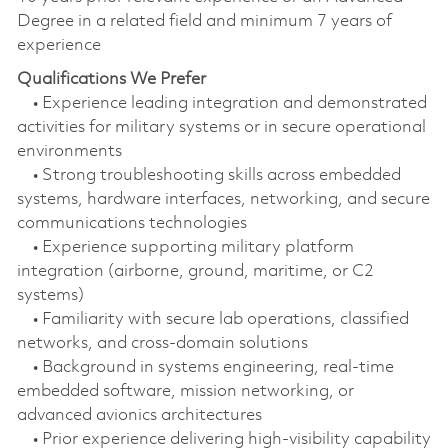
Degree in a related field and minimum 7 years of
experience
Qualifications We Prefer
• Experience leading integration and demonstrated
activities for military systems or in secure operational
environments
• Strong troubleshooting skills across embedded
systems, hardware interfaces, networking, and secure
communications technologies
• Experience supporting military platform
integration (airborne, ground, maritime, or C2
systems)
• Familiarity with secure lab operations, classified
networks, and cross‑domain solutions
• Background in systems engineering, real‑time
embedded software, mission networking, or
advanced avionics architectures
• Prior experience delivering high‑visibility capability