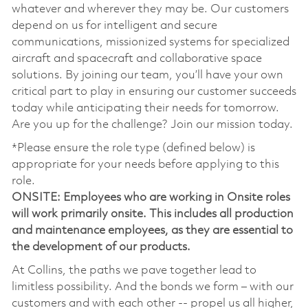
whatever and wherever they may be. Our customers
depend on us for intelligent and secure
communications, missionized systems for specialized
aircraft and spacecraft and collaborative space
solutions. By joining our team, you’ll have your own
critical part to play in ensuring our customer succeeds
today while anticipating their needs for tomorrow.
Are you up for the challenge? Join our mission today.
*Please ensure the role type (defined below) is
appropriate for your needs before applying to this
role.
ONSITE: Employees who are working in Onsite roles
will work primarily onsite. This includes all production
and maintenance employees, as they are essential to
the development of our products.
At Collins, the paths we pave together lead to
limitless possibility. And the bonds we form – with our
customers and with each other -- propel us all higher,