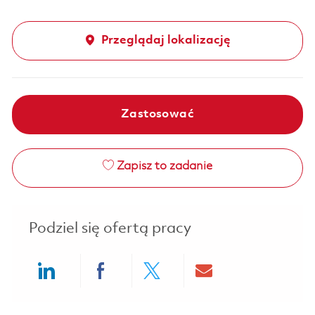
Przeglądaj lokalizację
Zastosować
Zapisz to zadanie
Podziel się ofertą pracy
Share via LinkedIn
Share via Facebook
Share via twitter
Share via ema