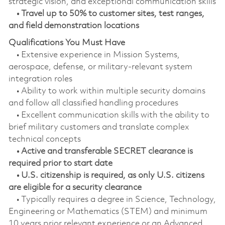
strategic vision, and exceptional communication skills
• Travel up to 50% to customer sites, test ranges,
and field demonstration locations
Qualifications You Must Have
• Extensive experience in Mission Systems,
aerospace, defense, or military‑relevant system
integration roles
• Ability to work within multiple security domains
and follow all classified handling procedures
• Excellent communication skills with the ability to
brief military customers and translate complex
technical concepts
• Active and transferable SECRET clearance is
required prior to start date
• U.S. citizenship is required, as only U.S. citizens
are eligible for a security clearance
• Typically requires a degree in Science, Technology,
Engineering or Mathematics (STEM) and minimum
10 years prior relevant experience or an Advanced