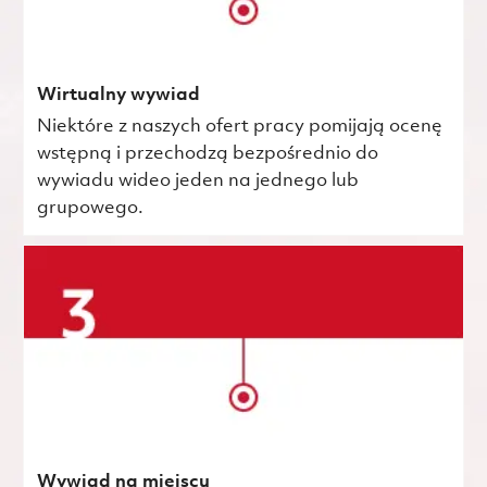
Wirtualny wywiad
Niektóre z naszych ofert pracy pomijają ocenę
wstępną i przechodzą bezpośrednio do
wywiadu wideo jeden na jednego lub
grupowego.
Wywiad na miejscu