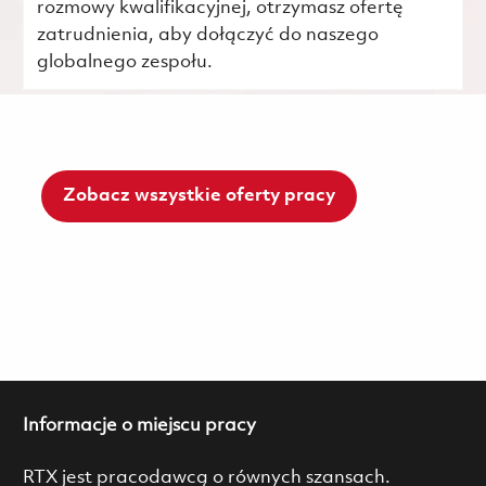
rozmowy kwalifikacyjnej, otrzymasz ofertę
zatrudnienia, aby dołączyć do naszego
globalnego zespołu.
Zobacz wszystkie oferty pracy
Informacje o miejscu pracy
RTX jest pracodawcą o równych szansach.