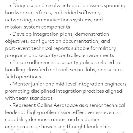
• Diagnose and resolve integration issues spanning
hardware interfaces, embedded software,
networking, communications systems, and
mission‑system components
• Develop integration plans, demonstration
objectives, configuration documentation, and
post‑event technical reports suitable for military
programs and security‑controlled environments
• Ensure adherence to security policies related to
handling classified material, secure labs, and secure
field operations
• Mentor junior and mid‑level integration engineers,
promoting disciplined integration practices aligned
with team standards
• Represent Collins Aerospace as a senior technical
leader at high-profile mission effectiveness events,
capability demonstrations, and customer
engagements, showcasing thought leadership,