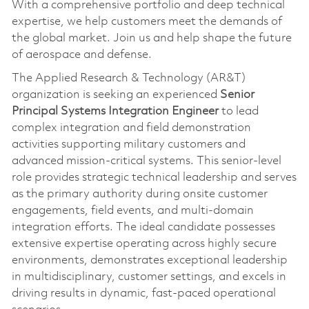
With a comprehensive portfolio and deep technical
expertise, we help customers meet the demands of
the global market. Join us and help shape the future
of aerospace and defense.
The Applied Research & Technology (AR&T)
organization is seeking an experienced
Senior
Principal Systems Integration Engineer
to lead
complex integration and field demonstration
activities supporting military customers and
advanced mission‑critical systems. This senior-level
role provides strategic technical leadership and serves
as the primary authority during onsite customer
engagements, field events, and multi-domain
integration efforts. The ideal candidate possesses
extensive expertise operating across highly secure
environments, demonstrates exceptional leadership
in multidisciplinary, customer settings, and excels in
driving results in dynamic, fast-paced operational