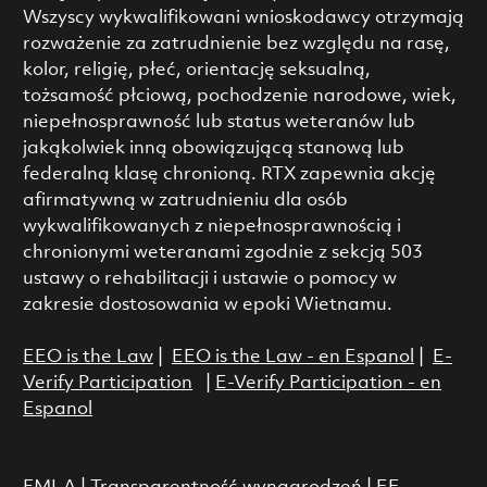
Wszyscy wykwalifikowani wnioskodawcy otrzymają
rozważenie za zatrudnienie bez względu na rasę,
kolor, religię, płeć, orientację seksualną,
tożsamość płciową, pochodzenie narodowe, wiek,
niepełnosprawność lub status weteranów lub
jakąkolwiek inną obowiązującą stanową lub
federalną klasę chronioną. RTX zapewnia akcję
afirmatywną w zatrudnieniu dla osób
wykwalifikowanych z niepełnosprawnością i
chronionymi weteranami zgodnie z sekcją 503
ustawy o rehabilitacji i ustawie o pomocy w
zakresie dostosowania w epoki Wietnamu.
EEO is the Law
|
EEO is the Law - en Espanol
|
E-
Verify Participation
|
E-Verify Participation - en
Espanol