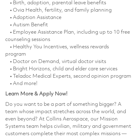
• Birth, adoption, parental leave benefits
• Ovia Health, fertility, and family planning
• Adoption Assistance
• Autism Benefit
• Employee Assistance Plan, including up to 10 free
counseling sessions
• Healthy You Incentives, wellness rewards
program
• Doctor on Demand, virtual doctor visits
• Bright Horizons, child and elder care services
• Teladoc Medical Experts, second opinion program
• And more!
Learn More & Apply Now!
Do you want to be a part of something bigger? A
team whose impact stretches across the world, and
even beyond? At Collins Aerospace, our Mission
Systems team helps civilian, military and government
customers complete their most complex missions —