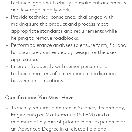
technical goals with ability to make enhancements
and leverage in daily work.
Provide technical conscience, challenged with
making sure the product and process meet
appropriate standards and requirements while
helping to remove roadblocks.
Perform tolerance analyses to ensure form, fit, and
function are as intended by design for the use-
application.
Interact frequently with senior personnel on
technical matters often requiring coordination
between organizations.
Qualifications You Must Have
Typically requires a degree in Science, Technology,
Engineering or Mathematics (STEM) and a
minimum of 5 years of prior relevant experience or
an Advanced Degree in a related field and