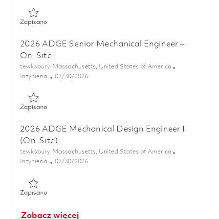
Zapisano 2026 ADGE Senior Mechanical Engineer – On-Sit
Zapisano
2026 ADGE Senior Mechanical Engineer –
On-Site
Lokalizacja
tewksbury, Massachusetts, United States of America
Kategoria
Posted Date
Inżynieria
07/30/2026
Zapisano 2026 ADGE Senior Mechanical Engineer – On-Sit
Zapisano
2026 ADGE Mechanical Design Engineer II
(On-Site)
Lokalizacja
tewksbury, Massachusetts, United States of America
Kategoria
Posted Date
Inżynieria
07/30/2026
Zapisano 2026 ADGE Mechanical Design Engineer II (On-Si
Zapisano
Zobacz więcej