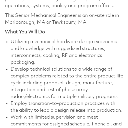
operations, systems, quality and program offices.
This Senior Mechanical Engineer is an on-site role in
Marlborough, MA or Tewksbury, MA.
What You Will Do
Utilizing mechanical hardware design experience
and knowledge with ruggedized structures,
interconnects, cooling, RF and electronics
packaging.
Develop technical solutions to a wide range of
complex problems related to the entire product life
cycle including proposal, design, manufacture,
integration and test of phase array
radars/electronics for multiple military programs.
Employ transition-to-production practices with
the ability to lead a design release into production.
Work with limited supervision and meet
commitments for assigned schedule, financial, and