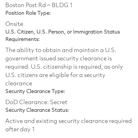
Boston Post Rd ~ BLDG 1
Position Role Type:
Onsite
U.S. Citizen, U.S. Person, or Immigration Status
Requirements:
The ability to obtain and maintain a U.S.
government issued security clearance is
required.​ U.S. citizenship is required, as only
U.S. citizens are eligible for a security
clearance
Security Clearance Type:
DoD Clearance: Secret
Security Clearance Status:
Active and existing security clearance required
after day 1