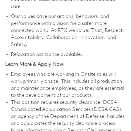
care.
Our values drive our actions, behaviors, and
performance with a vision for a safer, more
connected world. At RTX we value: Trust, Respect,
Accountability, Collaboration, Innovation, and
Safety.
Relocation assistance available.
Learn More & Apply Now!
Employees who are working in Onsite roles will
work primarily onsite. This includes all production
and maintenance employees, as they are essential
to the development of our products.
This position requires security clearance. DCSA
Consolidated Adjudication Services (DCSA CAS),
an agency of the Department of Defense, handles
and adjudicates the security clearance process.
More information about Security Clearances can