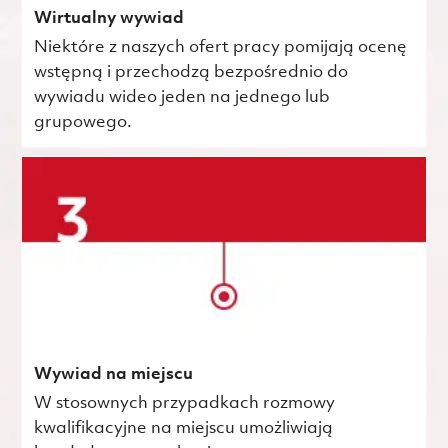
Wirtualny wywiad
Niektóre z naszych ofert pracy pomijają ocenę
wstępną i przechodzą bezpośrednio do
wywiadu wideo jeden na jednego lub
grupowego.
Wywiad na miejscu
W stosownych przypadkach rozmowy
kwalifikacyjne na miejscu umożliwiają