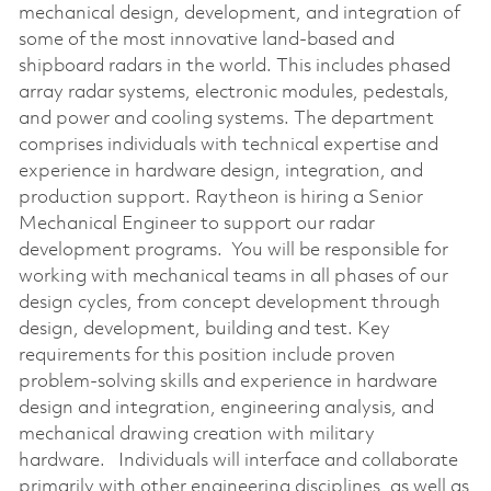
mechanical design, development, and integration of
some of the most innovative land-based and
shipboard radars in the world. This includes phased
array radar systems, electronic modules, pedestals,
and power and cooling systems. The department
comprises individuals with technical expertise and
experience in hardware design, integration, and
production support. Raytheon is hiring a Senior
Mechanical Engineer to support our radar
development programs. You will be responsible for
working with mechanical teams in all phases of our
design cycles, from concept development through
design, development, building and test. Key
requirements for this position include proven
problem-solving skills and experience in hardware
design and integration, engineering analysis, and
mechanical drawing creation with military
hardware. Individuals will interface and collaborate
primarily with other engineering disciplines, as well as