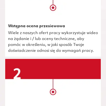
Wstępna ocena przesiewowa
Wiele z naszych ofert pracy wykorzystuje wideo
na żądanie i / lub oceny techniczne, aby
pomóc w określeniu, w jaki sposób Twoje
doświadczenie odnosi się do wymagań pracy.