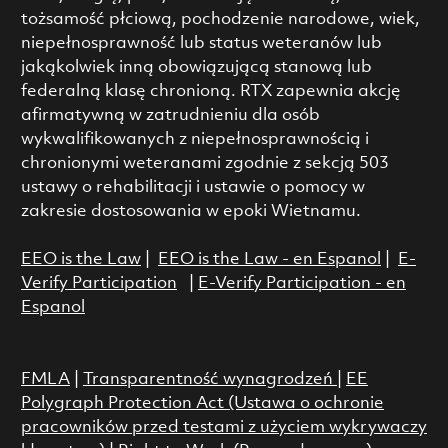
tożsamość płciową, pochodzenie narodowe, wiek,
niepełnosprawność lub status weteranów lub
jakąkolwiek inną obowiązującą stanową lub
federalną klasę chronioną. RTX zapewnia akcję
afirmatywną w zatrudnieniu dla osób
wykwalifikowanych z niepełnosprawnością i
chronionymi weteranami zgodnie z sekcją 503
ustawy o rehabilitacji i ustawie o pomocy w
zakresie dostosowania w epoki Wietnamu.
EEO is the Law
|
EEO is the Law - en Espanol
|
E-
Verify Participation
|
E-Verify Participation - en
Espanol
FMLA
|
Transparentność wynagrodzeń
|
EE
Polygraph Protection Act (Ustawa o ochronie
pracowników przed testami z użyciem wykrywaczy