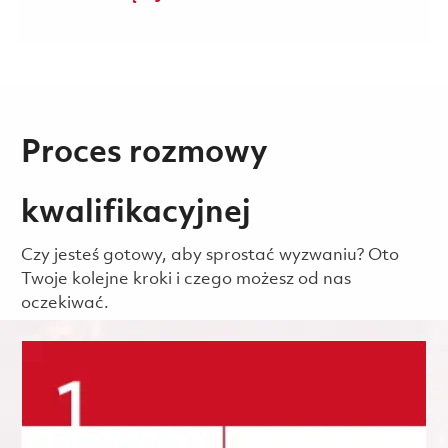
Proces rozmowy
kwalifikacyjnej
Czy jesteś gotowy, aby sprostać wyzwaniu? Oto
Twoje kolejne kroki i czego możesz od nas
oczekiwać.