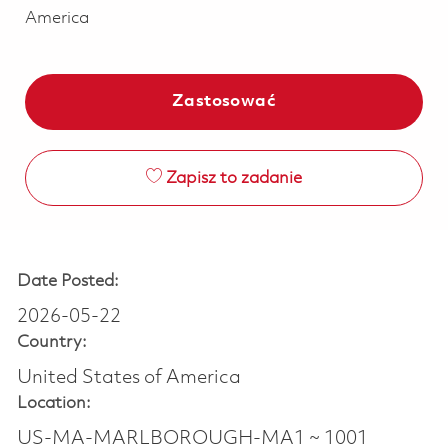
America
Zastosować
Zapisz to zadanie
Date Posted:
2026-05-22
Country:
United States of America
Location:
US-MA-MARLBOROUGH-MA1 ~ 1001