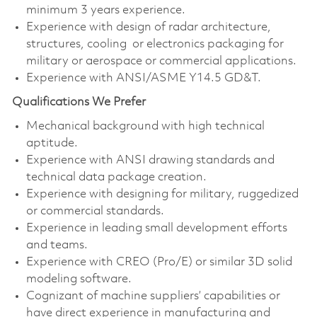
minimum 3 years experience.
Experience with design of radar architecture,
structures, cooling or electronics packaging for
military or aerospace or commercial applications.
Experience with ANSI/ASME Y14.5 GD&T.
Qualifications We Prefer
Mechanical background with high technical
aptitude.
Experience with ANSI drawing standards and
technical data package creation.
Experience with designing for military, ruggedized
or commercial standards.
Experience in leading small development efforts
and teams.
Experience with CREO (Pro/E) or similar 3D solid
modeling software.
Cognizant of machine suppliers’ capabilities or
have direct experience in manufacturing and