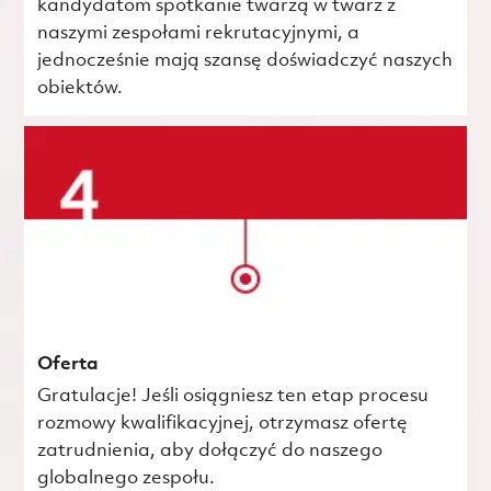
kandydatom spotkanie twarzą w twarz z
naszymi zespołami rekrutacyjnymi, a
jednocześnie mają szansę doświadczyć naszych
obiektów.
Oferta
Gratulacje! Jeśli osiągniesz ten etap procesu
rozmowy kwalifikacyjnej, otrzymasz ofertę
zatrudnienia, aby dołączyć do naszego
globalnego zespołu.