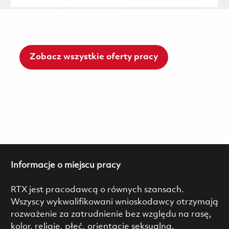
Zobacz wszystkie oferty pracy
Informacje o miejscu pracy
RTX jest pracodawcą o równych szansach.
Wszyscy wykwalifikowani wnioskodawcy otrzymają
rozważenie za zatrudnienie bez względu na rasę,
kolor, religię, płeć, orientację seksualną,