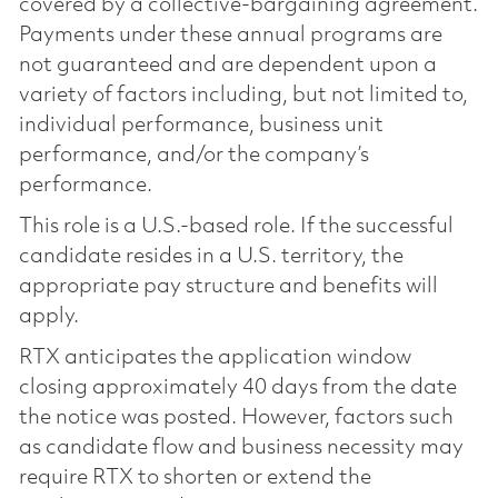
covered by a collective-bargaining agreement.
Payments under these annual programs are
not guaranteed and are dependent upon a
variety of factors including, but not limited to,
individual performance, business unit
performance, and/or the company’s
performance.
This role is a U.S.-based role. If the successful
candidate resides in a U.S. territory, the
appropriate pay structure and benefits will
apply.
RTX anticipates the application window
closing approximately 40 days from the date
the notice was posted. However, factors such
as candidate flow and business necessity may
require RTX to shorten or extend the