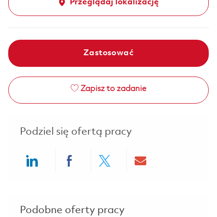
Przeglądaj lokalizację
Zastosować
Zapisz to zadanie
Podziel się ofertą pracy
Share via LinkedIn
Share via Facebook
Share via twitter
Share via ema
Podobne oferty pracy