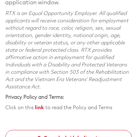
application window.
RTX is an Equal Opportunity Employer. All qualified
applicants will receive consideration for employment
without regard to race, color, religion, sex, sexual
orientation, gender identity, national origin, age,
disability or veteran status, or any other applicable
state or federal protected class. RTX provides
affirmative action in employment for qualified
Individuals with a Disability and Protected Veterans
in compliance with Section 503 of the Rehabilitation
Act and the Vietnam Era Veterans’ Readjustment
Assistance Act.
Privacy Policy and Terms:
Click on this
link
to read the Policy and Terms