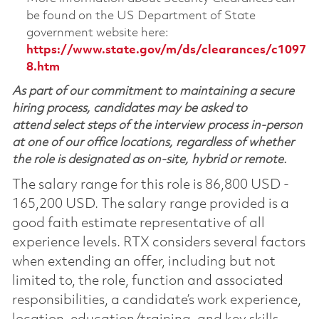
be found on the US Department of State
government website here:
https://www.state.gov/m/ds/clearances/c1097
8.htm
As part of our commitment to maintaining a secure
hiring process, candidates may be asked to
attend select steps of the interview process in-person
at one of our office locations, regardless of whether
the role is designated as on-site, hybrid or remote.
The salary range for this role is 86,800 USD -
165,200 USD. The salary range provided is a
good faith estimate representative of all
experience levels. RTX considers several factors
when extending an offer, including but not
limited to, the role, function and associated
responsibilities, a candidate’s work experience,