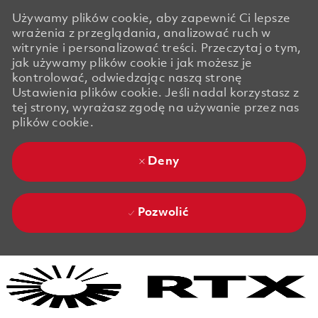
Używamy plików cookie, aby zapewnić Ci lepsze
wrażenia z przeglądania, analizować ruch w
witrynie i personalizować treści. Przeczytaj o tym,
jak używamy plików cookie i jak możesz je
kontrolować, odwiedzając naszą stronę
Ustawienia plików cookie. Jeśli nadal korzystasz z
tej strony, wyrażasz zgodę na używanie przez nas
plików cookie.
Deny
Pozwolić
Skip to main content
Skip to main content