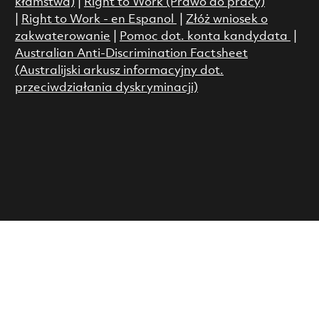
kłamstwa)
|
Right to Work (Prawo do pracy)
|
Right to Work - en Espanol
|
Złóż wniosek o
zakwaterowanie
|
Pomoc dot. konta kandydata
|
Australian Anti-Discrimination Factsheet
(Australijski arkusz informacyjny dot.
przeciwdziałania dyskryminacji)