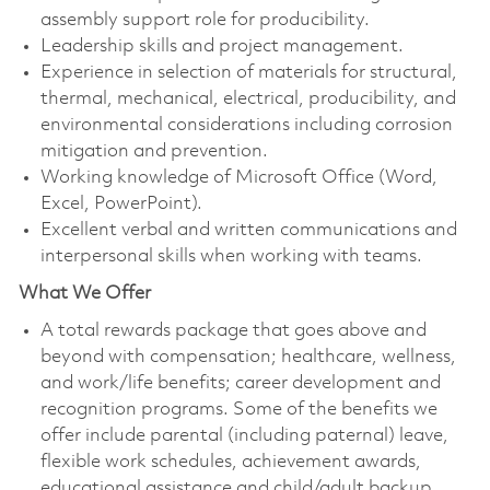
assembly support role for producibility.
Leadership skills and project management.
Experience in selection of materials for structural,
thermal, mechanical, electrical, producibility, and
environmental considerations including corrosion
mitigation and prevention.
Working knowledge of Microsoft Office (Word,
Excel, PowerPoint).
Excellent verbal and written communications and
interpersonal skills when working with teams.
What We Offer
A total rewards package that goes above and
beyond with compensation; healthcare, wellness,
and work/life benefits; career development and
recognition programs. Some of the benefits we
offer include parental (including paternal) leave,
flexible work schedules, achievement awards,
educational assistance and child/adult backup