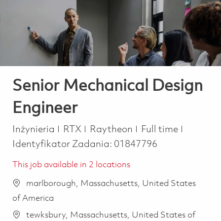
-
-
Senior Mechanical Design
Engineer
Kategoria
Job Type
Inżynieria
RTX
Raytheon
Full time
Identyfikator Zadania:
01847796
This job available in 2 locations
marlborough, Massachusetts, United States
of America
tewksbury, Massachusetts, United States of