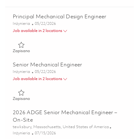
Principal Mechanical Design Engineer
Kategoria
Posted Date
Inżynieria
05/22/2026
Job available in 2 locations
Zapisano Principal Mechanical Design Engineer 01847794
Zapisano
Senior Mechanical Engineer
Kategoria
Posted Date
Inżynieria
05/22/2026
Job available in 2 locations
Zapisano Senior Mechanical Engineer 01835195
Zapisano
2026 ADGE Senior Mechanical Engineer –
On-Site
Lokalizacja
tewksbury, Massachusetts, United States of America
Kategoria
Posted Date
Inżynieria
07/15/2026