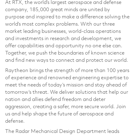
At RTX, the world’s largest aerospace and defense
company, 185,000 great minds are united by
purpose and inspired to make a difference solving the
world’s most complex problems. With our three
market leading businesses, world-class operations
and investments in research and development, we
offer capabilities and opportunity no one else can.
Together, we push the boundaries of known science
and find new ways to connect and protect our world.
Raytheon brings the strength of more than 100 years
of experience and renowned engineering expertise to
meet the needs of today’s mission and stay ahead of
tomorrow’s threat. We deliver solutions that help our
nation and allies defend freedom and deter
aggression, creating a safer, more secure world. Join
us and help shape the future of aerospace and
defense.
The Radar Mechanical Design Department leads