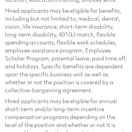
location, education/training, and key skills.
Hired applicants may be eligible for benefits,
including but not limited to, medical, dental,
vision, life insurance, short-term disability,
long-term disability, 401(k) match, flexible
spending accounts, flexible work schedules,
employee assistance program, Employee
Scholar Program, parental leave, paid time off,
and holidays. Specific benefits are dependent
upon the specific business unit as well as
whether or not the position is covered by a
collective-bargaining agreement.
Hired applicants may be eligible for annual
short-term and/or long-term incentive
compensation programs depending on the
level of the position and whether or not it is