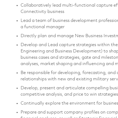
Collaboratively lead multi-functional capture ef
Connectivity business
Lead a team of business development professiona
a functional manager
Directly plan and manage New Business Invest
Develop and Lead capture strategies within 
Engineering and Business Development) to shape
business cases and strategies, gate and mileston
analyses, market shaping and influencing an
Be responsible for developing, forecasting, and
relationships with new and existing military s
Develop, present and articulate compelling bus
competitive analysis, and price to win strategies
Continually explore the environment for busine
Prepare and support company profiles on compet