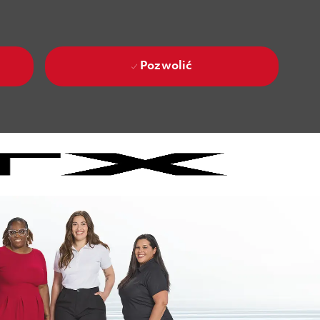
Pozwolić