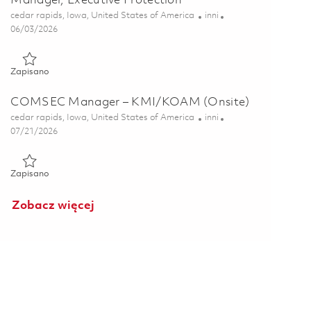
Manager, Executive Protection
Lokalizacja
Kategoria
cedar rapids, Iowa, United States of America
inni
Posted Date
06/03/2026
Zapisano Manager, Executive Protection 01850358
Zapisano
COMSEC Manager – KMI/KOAM (Onsite)
Lokalizacja
Kategoria
cedar rapids, Iowa, United States of America
inni
Posted Date
07/21/2026
Zapisano COMSEC Manager – KMI/KOAM (Onsite) 01860840
Zapisano
Zobacz więcej