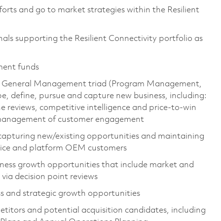
forts and go to market strategies within the Resilient
ls supporting the Resilient Connectivity portfolio as
ment funds
the General Management triad (Program Management,
, define, pursue and capture new business, including:
e reviews, competitive intelligence and price-to-win
d management of customer engagement
 capturing new/existing opportunities and maintaining
ervice and platform OEM customers
iness growth opportunities that include market and
 via decision point reviews
ss and strategic growth opportunities
itors and potential acquisition candidates, including