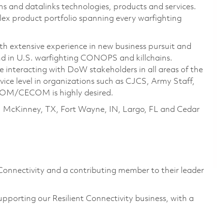
s and datalinks technologies, products and services.
mplex product portfolio spanning every warfighting
ith extensive experience in new business pursuit and
nd in U.S. warfighting CONOPS and killchains.
interacting with DoW stakeholders in all areas of the
vice level in organizations such as CJCS, Army Staff,
CECOM is highly desired.
, McKinney, TX, Fort Wayne, IN, Largo, FL and Cedar
Connectivity and a contributing member to their leader
upporting our Resilient Connectivity business, with a