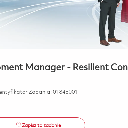
pment Manager - Resilient Conn
entyfikator Zadania:
01848001
Zapisz to zadanie