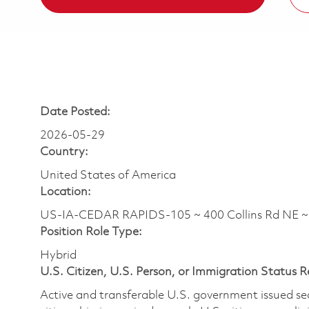
Date Posted:
2026-05-29
Country:
United States of America
Location:
US-IA-CEDAR RAPIDS-105 ~ 400 Collins Rd NE 
Position Role Type:
Hybrid
U.S. Citizen, U.S. Person, or Immigration Status 
Active and transferable U.S. government issued secur