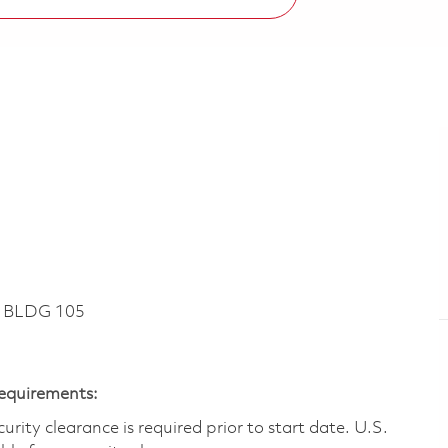
~ BLDG 105
Requirements:
ity clearance is required prior to start date.​ U.S.