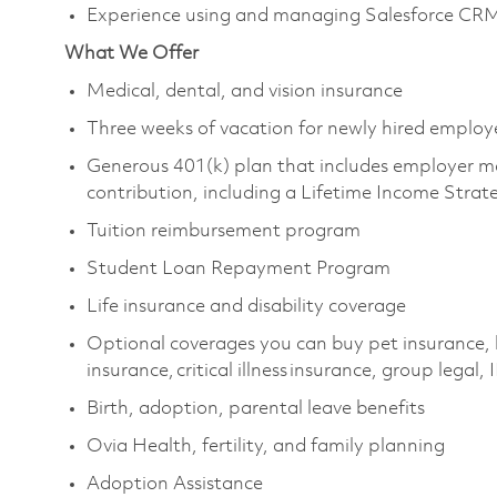
Experience using and managing Salesforce CR
What We Offer
Medical, dental, and vision insurance ​
Three weeks of vacation for newly hired employe
Generous 401(k) plan that includes employer m
contribution, including a Lifetime Income Strat
Tuition reimbursement program ​
Student Loan Repayment Program ​
Life insurance and disability coverage ​
Optional coverages you can buy pet insurance, 
insurance, critical illness insurance, group legal, 
Birth, adoption, parental leave benefits ​
Ovia Health, fertility, and family planning ​
Adoption Assistance ​