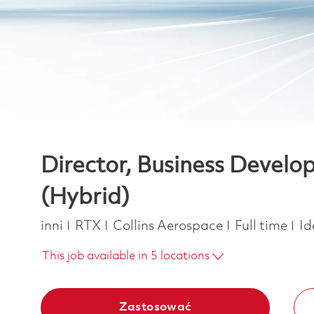
Director, Business Develo
(Hybrid)
Kategoria
Job Type
inni
RTX
Collins Aerospace
Full time
Id
This job available in 5 locations
Zastosować