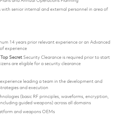
al Plans and Annual Operations Planning
with senior internal and external personnel in area of
imum 14 years prior relevant experience or an Advanced
 of experience
d
Top
Secret
Security Clearance is required prior to start
tizens are eligible for a security clearance
y experience leading a team in the development and
strategies and execution
nologies (basic RF principles, waveforms, encryption,
(including guided weapons) across all domains
platform and weapons OEMs