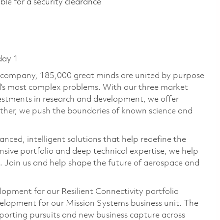
ible for a security clearance​
day 1
e company, 185,000 great minds are united by purpose
ld’s most complex problems. With our three market
vestments in research and development, we offer
ether, we push the boundaries of known science and
anced, intelligent solutions that help redefine the
ive portfolio and deep technical expertise, we help
 Join us and help shape the future of aerospace and
lopment for our Resilient Connectivity portfolio
velopment for our Mission Systems business unit. The
porting pursuits and new business capture across