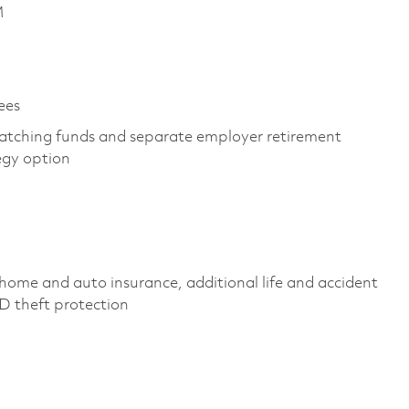
M
es ​
atching funds and separate employer retirement
egy option ​
home and auto insurance, additional life and accident
ID theft protection ​