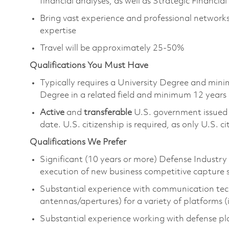
financial analyses, as well as Strategic Financi
Bring vast experience and professional networks 
expertise
Travel will be approximately 25-50%
Qualifications You Must Have
Typically requires a University Degree and min
Degree in a related field and minimum 12 years
Active
and
transferable
U.S. government issue
date. U.S. citizenship is required, as only U.S. ci
Qualifications We Prefer
Significant (10 years or more) Defense Industr
execution of new business competitive capture 
Substantial experience with communication tech
antennas/apertures) for a variety of platforms 
Substantial experience working with defense 