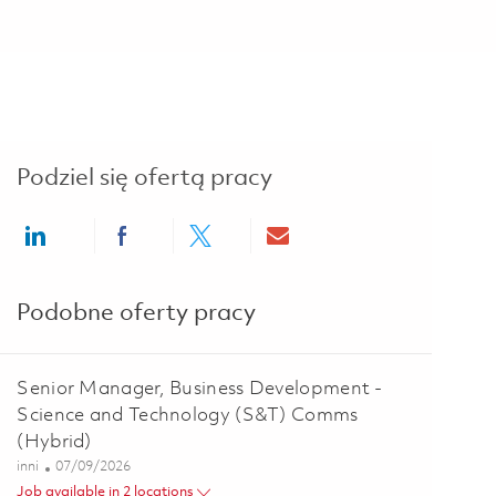
Podziel się ofertą pracy
Share via LinkedIn
Share via Facebook
Share via twitter
Share via email
Podobne oferty pracy
Senior Manager, Business Development -
Science and Technology (S&T) Comms
(Hybrid)
Kategoria
Posted Date
inni
07/09/2026
Job available in 2 locations