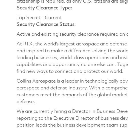
citizenship is required, as only U.S. citizens are elig
Security Clearance Type:
Top Secret - Current
Security Clearance Status:
Active and existing security clearance required on 
At RTX, the world's largest aerospace and defens
and inspired to make a difference solving the wor
leading businesses, world-class operations and in
capabilities and opportunity no one else can. Tog
find new ways to connect and protect our world.
Collins Aerospace is a leader in technologically adv
aerospace and defense industry. With a comprehens
customers meet the demands of the global market.
defense.
We are currently hiring a Director in Business Deve
reporting to the Executive Director of business de
position leads the business development team sup