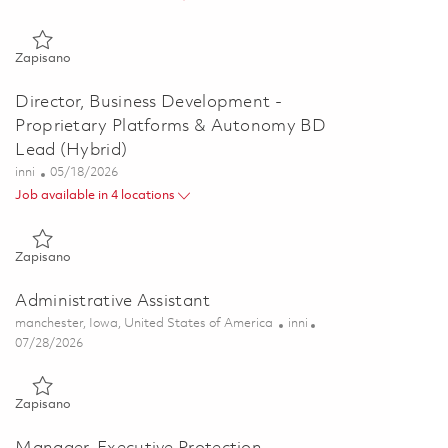
Zapisano Senior Manager, Business Development - Science an
Zapisano
Director, Business Development -
Proprietary Platforms & Autonomy BD
Lead (Hybrid)
Kategoria
Posted Date
inni
05/18/2026
Job available in 4 locations
Zapisano Director, Business Development - Proprietary Platf
Zapisano
Administrative Assistant
Lokalizacja
Kategoria
manchester, Iowa, United States of America
inni
Posted Date
07/28/2026
Zapisano Administrative Assistant 01861238
Zapisano