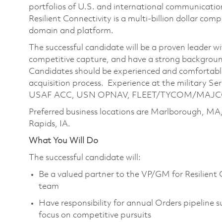
portfolios of U.S. and international communication
Resilient Connectivity is a multi-billion dollar co
domain and platform.
The successful candidate will be a proven leader w
competitive capture, and have a strong backgrou
Candidates should be experienced and comfortable 
acquisition process. Experience at the military Ser
USAF ACC, USN OPNAV, FLEET/TYCOM/MAJCOM/
Preferred business locations are Marlborough, MA
Rapids, IA.
What You Will Do
The successful candidate will:
Be a valued partner to the VP/GM for Resilient 
team
Have responsibility for annual Orders pipeline s
focus on competitive pursuits