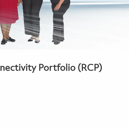
ectivity Portfolio (RCP)