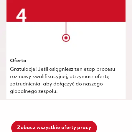
Oferta
Gratulacje! Jeśli osiągniesz ten etap procesu
rozmowy kwalifikacyjnej, otrzymasz ofertę
zatrudnienia, aby dołączyć do naszego
globalnego zespołu.
Zobacz wszystkie oferty pracy