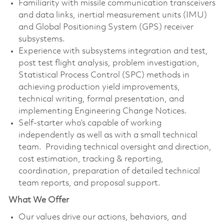
Familiarity with missile communication transceivers
and data links, inertial measurement units (IMU)
and Global Positioning System (GPS) receiver
subsystems.
Experience with subsystems integration and test,
post test flight analysis, problem investigation,
Statistical Process Control (SPC) methods in
achieving production yield improvements,
technical writing, formal presentation, and
implementing Engineering Change Notices.
Self-starter who’s capable of working
independently as well as with a small technical
team. Providing technical oversight and direction,
cost estimation, tracking & reporting,
coordination, preparation of detailed technical
team reports, and proposal support.
What We Offer
Our values drive our actions, behaviors, and