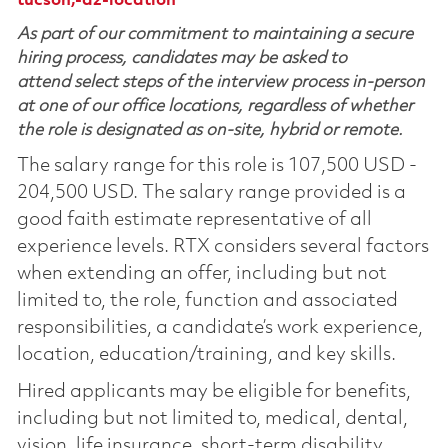
tucson,-az-location
As part of our commitment to maintaining a secure
hiring process, candidates may be asked to
attend select steps of the interview process in-person
at one of our office locations, regardless of whether
the role is designated as on-site, hybrid or remote.
The salary range for this role is 107,500 USD -
204,500 USD. The salary range provided is a
good faith estimate representative of all
experience levels. RTX considers several factors
when extending an offer, including but not
limited to, the role, function and associated
responsibilities, a candidate’s work experience,
location, education/training, and key skills.
Hired applicants may be eligible for benefits,
including but not limited to, medical, dental,
vision, life insurance, short-term disability,