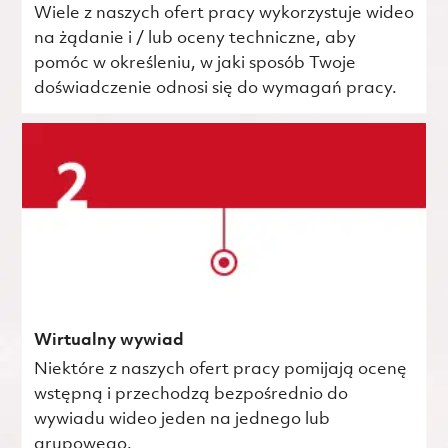
Wiele z naszych ofert pracy wykorzystuje wideo
na żądanie i / lub oceny techniczne, aby
pomóc w określeniu, w jaki sposób Twoje
doświadczenie odnosi się do wymagań pracy.
Wirtualny wywiad
Niektóre z naszych ofert pracy pomijają ocenę
wstępną i przechodzą bezpośrednio do
wywiadu wideo jeden na jednego lub
grupowego.