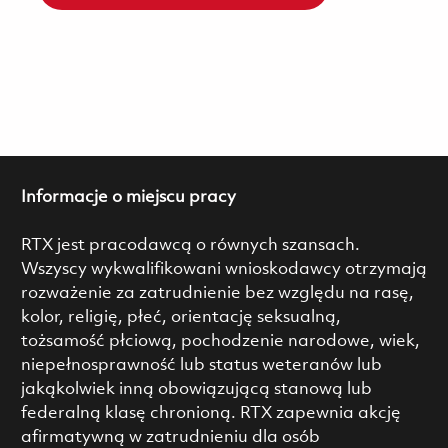
Informacje o miejscu pracy
RTX jest pracodawcą o równych szansach.
Wszyscy wykwalifikowani wnioskodawcy otrzymają
rozważenie za zatrudnienie bez względu na rasę,
kolor, religię, płeć, orientację seksualną,
tożsamość płciową, pochodzenie narodowe, wiek,
niepełnosprawność lub status weteranów lub
jakąkolwiek inną obowiązującą stanową lub
federalną klasę chronioną. RTX zapewnia akcję
afirmatywną w zatrudnieniu dla osób