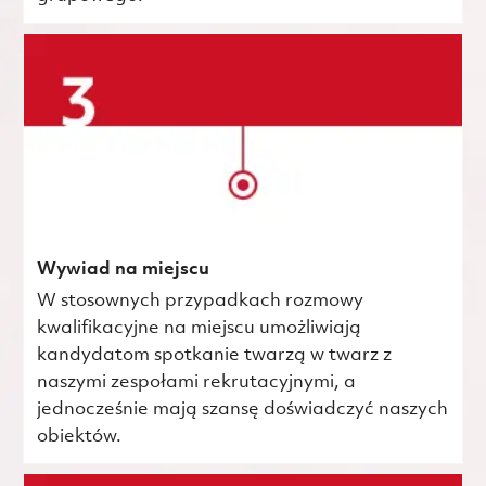
Wywiad na miejscu
W stosownych przypadkach rozmowy
kwalifikacyjne na miejscu umożliwiają
kandydatom spotkanie twarzą w twarz z
naszymi zespołami rekrutacyjnymi, a
jednocześnie mają szansę doświadczyć naszych
obiektów.