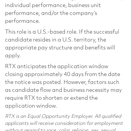
individual performance, business unit
performance, and/or the company’s
performance.
This role is a U.S.-based role. If the successful
candidate resides in a U.S. territory, the
appropriate pay structure and benefits will
apply.
RTX anticipates the application window
closing approximately 40 days from the date
the notice was posted. However, factors such
as candidate flow and business necessity may
require RTX to shorten or extend the
application window.
RTX is an Equal Opportunity Employer. All qualified
applicants will receive consideration for employment
without regard to race, color, religion, sex, sexual