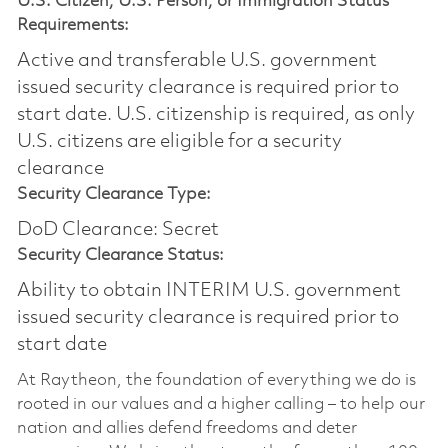
U.S. Citizen, U.S. Person, or Immigration Status
Requirements:
Active and transferable U.S. government
issued security clearance is required prior to
start date.​ U.S. citizenship is required, as only
U.S. citizens are eligible for a security
clearance​
Security Clearance Type:
DoD Clearance: Secret
Security Clearance Status:
Ability to obtain INTERIM U.S. government
issued security clearance is required prior to
start date
At Raytheon, the foundation of everything we do is
rooted in our values and a higher calling – to help our
nation and allies defend freedoms and deter