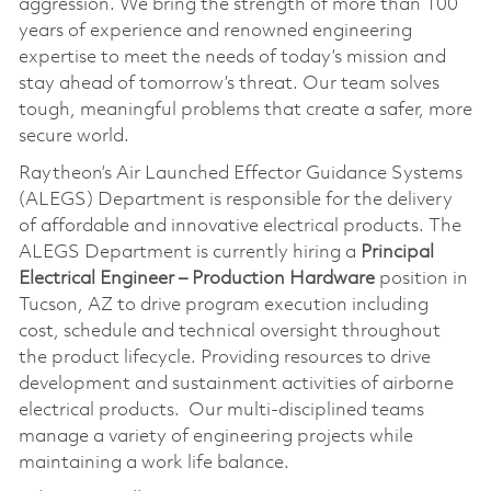
aggression. We bring the strength of more than 100
years of experience and renowned engineering
expertise to meet the needs of today’s mission and
stay ahead of tomorrow’s threat. Our team solves
tough, meaningful problems that create a safer, more
secure world.
Raytheon’s Air Launched Effector Guidance Systems
(ALEGS) Department is responsible for the delivery
of affordable and innovative electrical products. The
ALEGS Department is currently hiring a
Principal
Electrical Engineer – Production Hardware
position in
Tucson, AZ to drive program execution including
cost, schedule and technical oversight throughout
the product lifecycle. Providing resources to drive
development and sustainment activities of airborne
electrical products. Our multi-disciplined teams
manage a variety of engineering projects while
maintaining a work life balance.