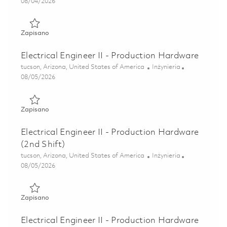
Posted Date
08/04/2026
Zapisano Sr. Electrical Engineer - Production Hardware 01
Zapisano
Electrical Engineer II - Production Hardware
Lokalizacja
Kategoria
tucson, Arizona, United States of America
Inżynieria
Posted Date
08/05/2026
Zapisano Electrical Engineer II - Production Hardware 018
Zapisano
Electrical Engineer II - Production Hardware
(2nd Shift)
Lokalizacja
Kategoria
tucson, Arizona, United States of America
Inżynieria
Posted Date
08/05/2026
Zapisano Electrical Engineer II - Production Hardware (2nd
Zapisano
Electrical Engineer II - Production Hardware