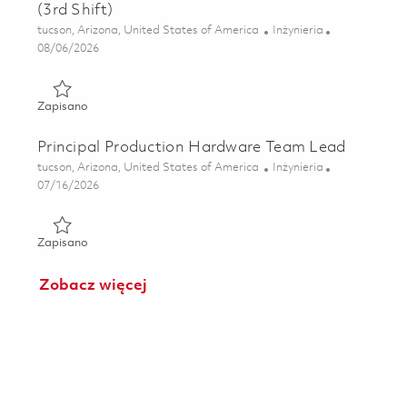
(3rd Shift)
Lokalizacja
Kategoria
tucson, Arizona, United States of America
Inżynieria
Posted Date
08/06/2026
Zapisano Electrical Engineer II - Production Hardware (3rd
Zapisano
Principal Production Hardware Team Lead
Lokalizacja
Kategoria
tucson, Arizona, United States of America
Inżynieria
Posted Date
07/16/2026
Zapisano Principal Production Hardware Team Lead 01859
Zapisano
Zobacz więcej