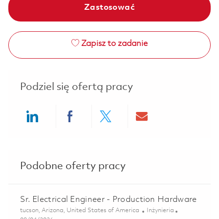
Zastosować
Zapisz to zadanie
Podziel się ofertą pracy
Share via LinkedIn
Share via Facebook
Share via twitter
Share via ema
Podobne oferty pracy
Sr. Electrical Engineer - Production Hardware
Lokalizacja
Kategoria
tucson, Arizona, United States of America
Inżynieria