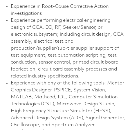
Experience in Root-Cause Corrective Action
investigations
Experience performing electrical engineering
design of CCA, EO, RF, Seeker/Sensor, or
electronic subsystem; including circuit design, CCA
assembly, electrical test and
production/supplier/sub-tier supplier support of
test equipment, test automation scripting, test
conduction, sensor control, printed circuit board
fabrication, circuit card assembly processes and
related industry specifications.
Experience with any of the following tools: Mentor
Graphics Designer, PSPICE, System Vision,
MATLAB, Mathcad, IDL, Computer Simulation
Technologies (CST), Microwave Design Studio,
High Frequency Structure Simulator (HFSS),
Advanced Design System (ADS), Signal Generator,
Oscilloscope, and Spectrum Analyzer.