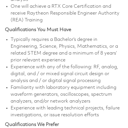
One will achieve a RTX Core Certification and
receive Raytheon Responsible Engineer Authority
(REA) Training
Qualifications You Must Have
Typically requires a Bachelor’s degree in
Engineering, Science, Physics, Mathematics, or a
related STEM degree and a minimum of 8 years’
prior relevant experience
Experience with any of the following: RF, analog,
digital, and / or mixed signal circuit design or
analysis and / or digital signal processing
Familiarity with laboratory equipment including
waveform generators, oscilloscopes, spectrum
analyzers, and/or network analyzers
Experience with leading technical projects, failure
investigations, or issue resolution efforts
Qualifications We Prefer