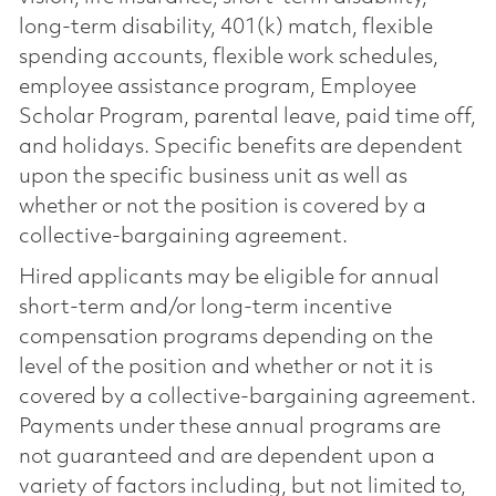
long-term disability, 401(k) match, flexible
spending accounts, flexible work schedules,
employee assistance program, Employee
Scholar Program, parental leave, paid time off,
and holidays. Specific benefits are dependent
upon the specific business unit as well as
whether or not the position is covered by a
collective-bargaining agreement.
Hired applicants may be eligible for annual
short-term and/or long-term incentive
compensation programs depending on the
level of the position and whether or not it is
covered by a collective-bargaining agreement.
Payments under these annual programs are
not guaranteed and are dependent upon a
variety of factors including, but not limited to,