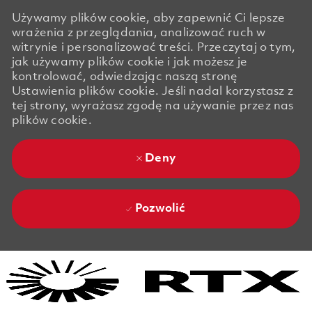
Używamy plików cookie, aby zapewnić Ci lepsze
wrażenia z przeglądania, analizować ruch w
witrynie i personalizować treści. Przeczytaj o tym,
jak używamy plików cookie i jak możesz je
kontrolować, odwiedzając naszą stronę
Ustawienia plików cookie. Jeśli nadal korzystasz z
tej strony, wyrażasz zgodę na używanie przez nas
plików cookie.
Deny
Pozwolić
Skip to main content
Skip to main content