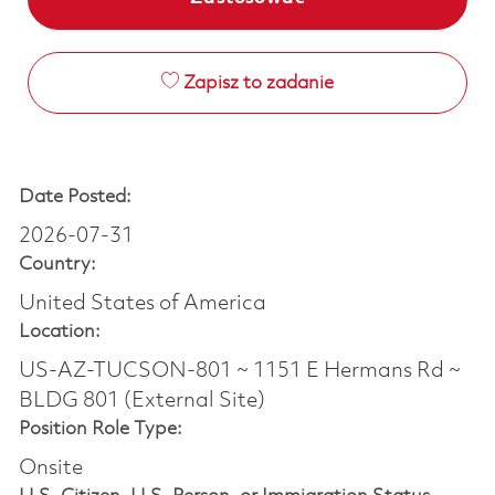
Zapisz to zadanie
Date Posted:
2026-07-31
Country:
United States of America
Location:
US-AZ-TUCSON-801 ~ 1151 E Hermans Rd ~
BLDG 801 (External Site)
Position Role Type:
Onsite