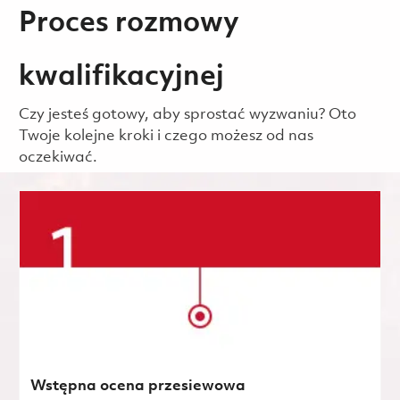
Proces rozmowy
kwalifikacyjnej
Czy jesteś gotowy, aby sprostać wyzwaniu? Oto
Twoje kolejne kroki i czego możesz od nas
oczekiwać.
Wstępna ocena przesiewowa