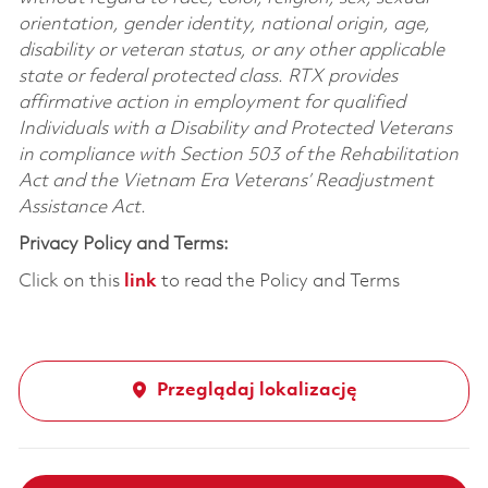
orientation, gender identity, national origin, age,
disability or veteran status, or any other applicable
state or federal protected class. RTX provides
affirmative action in employment for qualified
Individuals with a Disability and Protected Veterans
in compliance with Section 503 of the Rehabilitation
Act and the Vietnam Era Veterans’ Readjustment
Assistance Act.
Privacy Policy and Terms:
Click on this
link
to read the Policy and Terms
Przeglądaj lokalizację