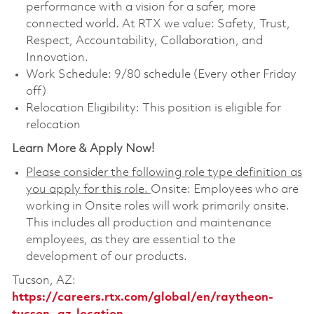
performance with a vision for a safer, more
connected world. At RTX we value: Safety, Trust,
Respect, Accountability, Collaboration, and
Innovation.
Work Schedule: 9/80 schedule (Every other Friday
off)
Relocation Eligibility: This position is eligible for
relocation
Learn More & Apply Now!
Please consider the following role type definition as
you apply for this role.
Onsite: Employees who are
working in Onsite roles will work primarily onsite.
This includes all production and maintenance
employees, as they are essential to the
development of our products.
Tucson, AZ:
https://careers.rtx.com/global/en/raytheon-