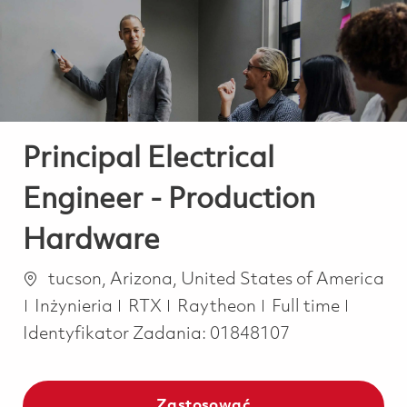
-
-
Principal Electrical
Engineer - Production
Hardware
Lokalizacja
tucson, Arizona, United States of America
Kategoria
Job Type
Inżynieria
RTX
Raytheon
Full time
Identyfikator Zadania:
01848107
Zastosować