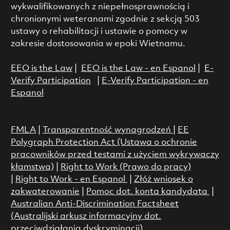
wykwalifikowanych z niepełnosprawnością i
chronionymi weteranami zgodnie z sekcją 503
ustawy o rehabilitacji i ustawie o pomocy w
zakresie dostosowania w epoki Wietnamu.
EEO is the Law
|
EEO is the Law - en Espanol
|
E-
Verify Participation
|
E-Verify Participation - en
Espanol
FMLA
|
Transparentność wynagrodzeń
|
EE
Polygraph Protection Act (Ustawa o ochronie
pracowników przed testami z użyciem wykrywaczy
kłamstwa)
|
Right to Work (Prawo do pracy)
|
Right to Work - en Espanol
|
Złóż wniosek o
zakwaterowanie
|
Pomoc dot. konta kandydata
|
Australian Anti-Discrimination Factsheet
(Australijski arkusz informacyjny dot.
przeciwdziałania dyskryminacji)