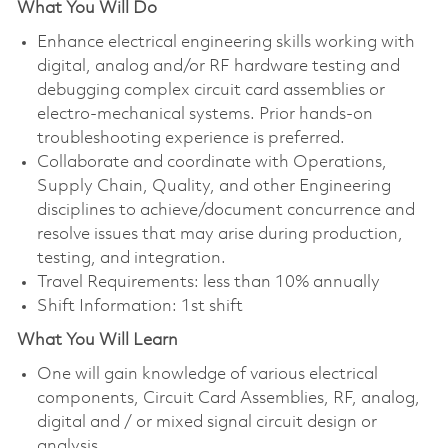
What You Will Do
Enhance electrical engineering skills working with
digital, analog and/or RF hardware testing and
debugging complex circuit card assemblies or
electro-mechanical systems. Prior hands-on
troubleshooting experience is preferred.
Collaborate and coordinate with Operations,
Supply Chain, Quality, and other Engineering
disciplines to achieve/document concurrence and
resolve issues that may arise during production,
testing, and integration.
Travel Requirements: less than 10% annually
Shift Information: 1st shift
What You Will Learn
One will gain knowledge of various electrical
components, Circuit Card Assemblies, RF, analog,
digital and / or mixed signal circuit design or
analysis