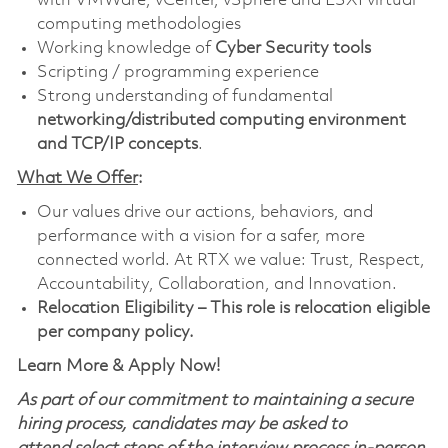
with VMWare, vCenter, vSphere and ESXI virtual
computing methodologies
Working knowledge of
Cyber Security tools
Scripting / programming experience
Strong understanding of fundamental
networking/distributed computing environment
and TCP/IP concepts
.
What We Offer
:
Our values drive our actions, behaviors, and
performance with a vision for a safer, more
connected world. At RTX we value: Trust, Respect,
Accountability, Collaboration, and Innovation.
Relocation Eligibility – This role is relocation eligible
per company policy.
Learn More & Apply Now!
As part of our commitment to maintaining a secure
hiring process, candidates may be asked to