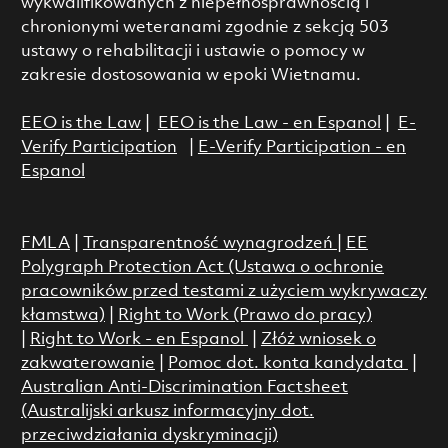
wykwalifikowanych z niepełnosprawnością i
chronionymi weteranami zgodnie z sekcją 503
ustawy o rehabilitacji i ustawie o pomocy w
zakresie dostosowania w epoki Wietnamu.
EEO is the Law
|
EEO is the Law - en Espanol
|
E-
Verify Participation
|
E-Verify Participation - en
Espanol
FMLA
|
Transparentność wynagrodzeń
|
EE
Polygraph Protection Act (Ustawa o ochronie
pracowników przed testami z użyciem wykrywaczy
kłamstwa)
|
Right to Work (Prawo do pracy)
|
Right to Work - en Espanol
|
Złóż wniosek o
zakwaterowanie
|
Pomoc dot. konta kandydata
|
Australian Anti-Discrimination Factsheet
(Australijski arkusz informacyjny dot.
przeciwdziałania dyskryminacji)