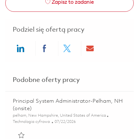
Zapisz to zadanie
Podziel się ofertą pracy
Share via LinkedIn
Share via Facebook
Share via twitter
Share via ema
Podobne oferty pracy
Principal System Administrator-Pelham, NH
(onsite)
Lokalizacja
pelham, New Hampshire, United States of America
Kategoria
Posted Date
Technologia cyfrowa
07/22/2026