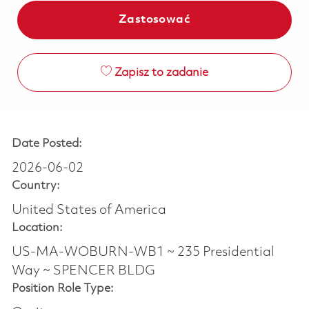
Zastosować
Zapisz to zadanie
Date Posted:
2026-06-02
Country:
United States of America
Location:
US-MA-WOBURN-WB1 ~ 235 Presidential
Way ~ SPENCER BLDG
Position Role Type: