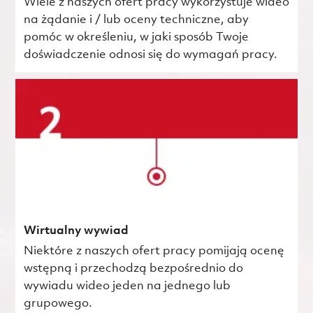
Wiele z naszych ofert pracy wykorzystuje wideo
na żądanie i / lub oceny techniczne, aby
pomóc w określeniu, w jaki sposób Twoje
doświadczenie odnosi się do wymagań pracy.
Wirtualny wywiad
Niektóre z naszych ofert pracy pomijają ocenę
wstępną i przechodzą bezpośrednio do
wywiadu wideo jeden na jednego lub
grupowego.