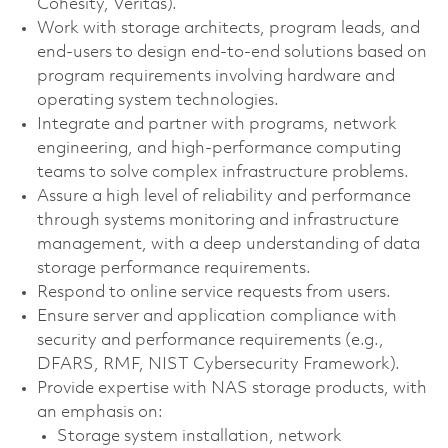
Cohesity, Veritas).
Work with storage architects, program leads, and
end-users to design end-to-end solutions based on
program requirements involving hardware and
operating system technologies.
Integrate and partner with programs, network
engineering, and high-performance computing
teams to solve complex infrastructure problems.
Assure a high level of reliability and performance
through systems monitoring and infrastructure
management, with a deep understanding of data
storage performance requirements.
Respond to online service requests from users.
Ensure server and application compliance with
security and performance requirements (e.g.,
DFARS, RMF, NIST Cybersecurity Framework).
Provide expertise with NAS storage products, with
an emphasis on:
Storage system installation, network