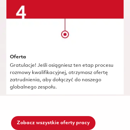
Oferta
Gratulacje! Jeśli osiągniesz ten etap procesu
rozmowy kwalifikacyjnej, otrzymasz ofertę
zatrudnienia, aby dołączyć do naszego
globalnego zespołu.
Zobacz wszystkie oferty pracy