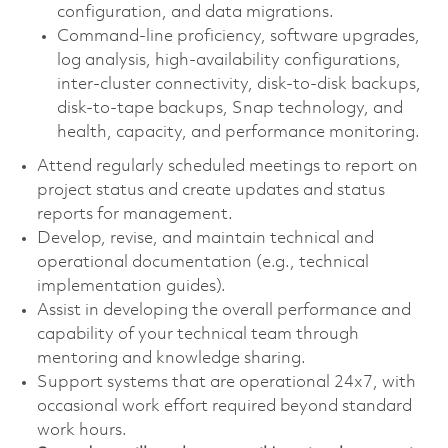
configuration, and data migrations.
Command-line proficiency, software upgrades,
log analysis, high-availability configurations,
inter-cluster connectivity, disk-to-disk backups,
disk-to-tape backups, Snap technology, and
health, capacity, and performance monitoring.
Attend regularly scheduled meetings to report on
project status and create updates and status
reports for management.
Develop, revise, and maintain technical and
operational documentation (e.g., technical
implementation guides).
Assist in developing the overall performance and
capability of your technical team through
mentoring and knowledge sharing.
Support systems that are operational 24x7, with
occasional work effort required beyond standard
work hours.