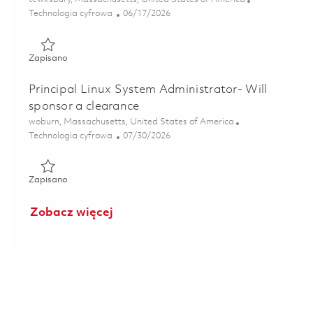
Kategoria
Posted Date
Technologia cyfrowa
06/17/2026
Zapisano Principal Linux Systems Administrator, Tewksbur
Zapisano
Principal Linux System Administrator- Will
sponsor a clearance
Lokalizacja
woburn, Massachusetts, United States of America
Kategoria
Posted Date
Technologia cyfrowa
07/30/2026
Zapisano Principal Linux System Administrator- Will spons
Zapisano
Zobacz więcej