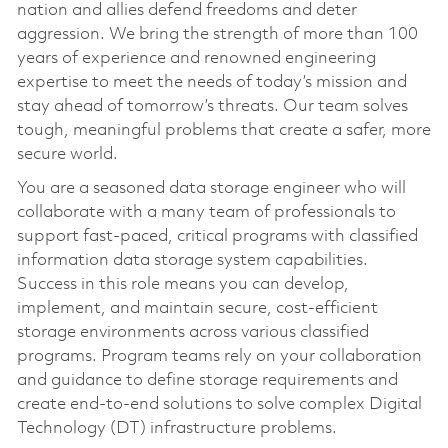
nation and allies defend freedoms and deter
aggression. We bring the strength of more than 100
years of experience and renowned engineering
expertise to meet the needs of today’s mission and
stay ahead of tomorrow’s threats. Our team solves
tough, meaningful problems that create a safer, more
secure world.
You are a seasoned data storage engineer who will
collaborate with a many team of professionals to
support fast-paced, critical programs with classified
information data storage system capabilities.
Success in this role means you can develop,
implement, and maintain secure, cost-efficient
storage environments across various classified
programs. Program teams rely on your collaboration
and guidance to define storage requirements and
create end-to-end solutions to solve complex Digital
Technology (DT) infrastructure problems.