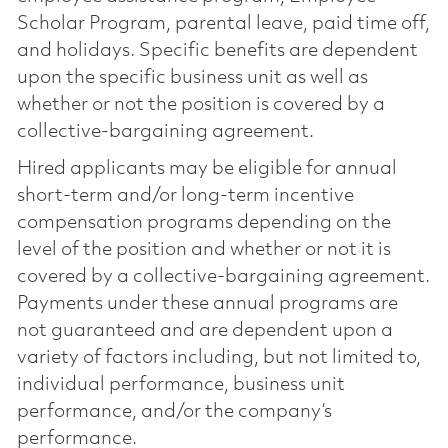
Scholar Program, parental leave, paid time off,
and holidays. Specific benefits are dependent
upon the specific business unit as well as
whether or not the position is covered by a
collective-bargaining agreement.
Hired applicants may be eligible for annual
short-term and/or long-term incentive
compensation programs depending on the
level of the position and whether or not it is
covered by a collective-bargaining agreement.
Payments under these annual programs are
not guaranteed and are dependent upon a
variety of factors including, but not limited to,
individual performance, business unit
performance, and/or the company’s
performance.