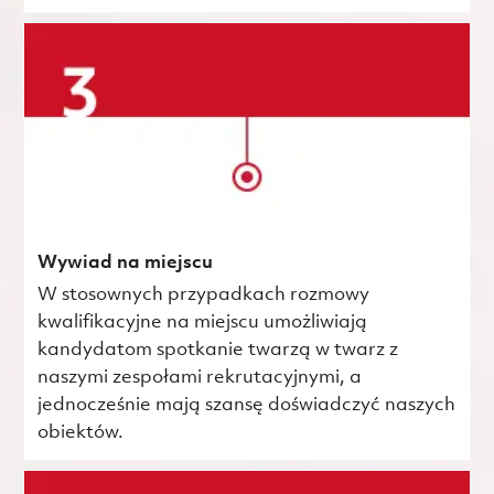
Wywiad na miejscu
W stosownych przypadkach rozmowy
kwalifikacyjne na miejscu umożliwiają
kandydatom spotkanie twarzą w twarz z
naszymi zespołami rekrutacyjnymi, a
jednocześnie mają szansę doświadczyć naszych
obiektów.