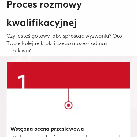
Proces rozmowy
kwalifikacyjnej
Czy jesteś gotowy, aby sprostać wyzwaniu? Oto
Twoje kolejne kroki i czego możesz od nas
oczekiwać.
Wstępna ocena przesiewowa