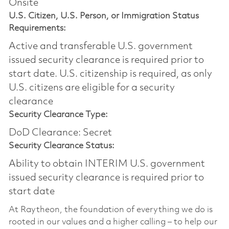
Onsite
U.S. Citizen, U.S. Person, or Immigration Status
Requirements:
Active and transferable U.S. government
issued security clearance is required prior to
start date.​ U.S. citizenship is required, as only
U.S. citizens are eligible for a security
clearance​
Security Clearance Type:
DoD Clearance: Secret
Security Clearance Status:
Ability to obtain INTERIM U.S. government
issued security clearance is required prior to
start date
At Raytheon, the foundation of everything we do is
rooted in our values and a higher calling – to help our