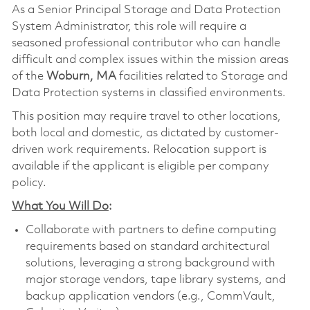
As a Senior Principal Storage and Data Protection
System Administrator, this role will require a
seasoned professional contributor who can handle
difficult and complex issues within the mission areas
of the
Woburn, MA
facilities related to Storage and
Data Protection systems in classified environments.
This position may require travel to other locations,
both local and domestic, as dictated by customer-
driven work requirements. Relocation support is
available if the applicant is eligible per company
policy.
What You Will Do
:
Collaborate with partners to define computing
requirements based on standard architectural
solutions, leveraging a strong background with
major storage vendors, tape library systems, and
backup application vendors (e.g., CommVault,