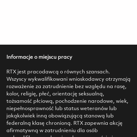
Informacje o miejscu pracy
RTX jest pracodawcą o równych szansach.
Wszyscy wykwalifikowani wnioskodawcy otrzymają
rozważenie za zatrudnienie bez względu na rasę,
kolor, religię, płeć, orientację seksualną,
tożsamość płciową, pochodzenie narodowe, wiek,
niepełnosprawność lub status weteranów lub
jakąkolwiek inną obowiązującą stanową lub
federalną klasę chronioną. RTX zapewnia akcję
afirmatywną w zatrudnieniu dla osób