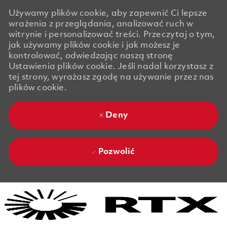
Używamy plików cookie, aby zapewnić Ci lepsze
wrażenia z przeglądania, analizować ruch w
witrynie i personalizować treści. Przeczytaj o tym,
jak używamy plików cookie i jak możesz je
kontrolować, odwiedzając naszą stronę
Ustawienia plików cookie. Jeśli nadal korzystasz z
tej strony, wyrażasz zgodę na używanie przez nas
plików cookie.
Deny
Pozwolić
Skip to main content
Skip to main content