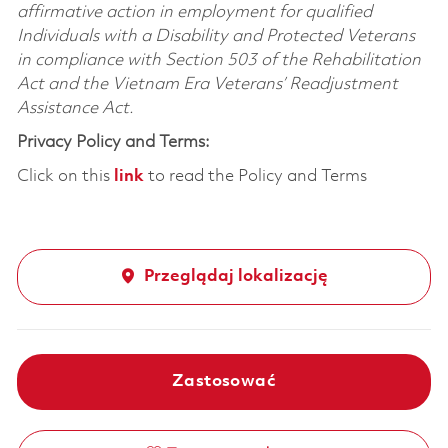
affirmative action in employment for qualified
Individuals with a Disability and Protected Veterans
in compliance with Section 503 of the Rehabilitation
Act and the Vietnam Era Veterans’ Readjustment
Assistance Act.
Privacy Policy and Terms:
Click on this
link
to read the Policy and Terms
Przeglądaj lokalizację
Zastosować