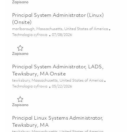
Zapisano Principal System Administrator-Pelham, NH (onsi
Zapisano
Principal System Administrator (Linux)
(Onsite)
Lokalizacja
marlborough, Massachusetts, United States of America
Kategoria
Posted Date
Technologia cyfrowa
07/08/2026
Zapisano Principal System Administrator (Linux) (Onsite) 
Zapisano
Principal System Administrator, LADS,
Tewksbury, MA Onsite
Lokalizacja
tewksbury, Massachusetts, United States of America
Kategoria
Posted Date
Technologia cyfrowa
05/22/2026
Zapisano Principal System Administrator, LADS, Tewksbur
Zapisano
Principal Linux Systems Administrator,
Tewksbury, MA
Lokalizacja
tewksbury, Massachusetts, United States of America