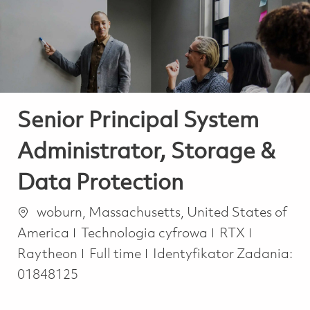
-
-
Senior Principal System
Administrator, Storage &
Data Protection
Lokalizacja
woburn, Massachusetts, United States of
Kategoria
America
Technologia cyfrowa
RTX
Job Type
Raytheon
Full time
Identyfikator Zadania:
01848125