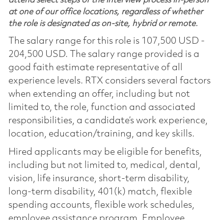
attend select steps of the interview process in-person
at one of our office locations, regardless of whether
the role is designated as on-site, hybrid or remote.
The salary range for this role is 107,500 USD -
204,500 USD. The salary range provided is a
good faith estimate representative of all
experience levels. RTX considers several factors
when extending an offer, including but not
limited to, the role, function and associated
responsibilities, a candidate’s work experience,
location, education/training, and key skills.
Hired applicants may be eligible for benefits,
including but not limited to, medical, dental,
vision, life insurance, short-term disability,
long-term disability, 401(k) match, flexible
spending accounts, flexible work schedules,
employee assistance program, Employee