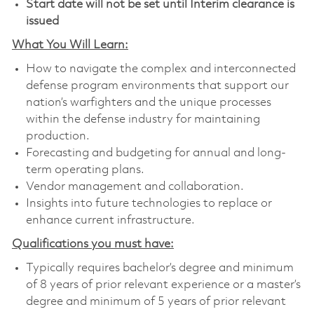
Start date will not be set until Interim clearance is
issued
What You Will Learn:
How to navigate the complex and interconnected
defense program environments that support our
nation’s warfighters and the unique processes
within the defense industry for maintaining
production.
Forecasting and budgeting for annual and long-
term operating plans.
Vendor management and collaboration.
Insights into future technologies to replace or
enhance current infrastructure.
Qualifications you must have:
Typically requires bachelor’s degree and minimum
of 8 years of prior relevant experience or a master’s
degree and minimum of 5 years of prior relevant