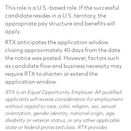
This role is a U.S.-based role. If the successful
candidate resides in a U.S. territory, the
appropriate pay structure and benefits will
apply.
RTX anticipates the application window
closing approximately 40 days from the date
the notice was posted. However, factors such
as candidate flow and business necessity may
require RTX to shorten or extend the
application window.
RTX is an Equal Opportunity Employer. All qualified
applicants will receive consideration for employment
without regard to race, color, religion, sex, sexual
orientation, gender identity, national origin, age,
disability or veteran status, or any other applicable
state or federal protected class. RTX provides