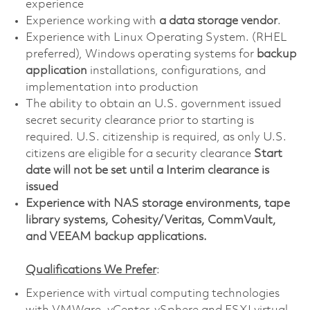
experience
Experience working with
a data storage vendor
.
Experience with Linux Operating System. (RHEL
preferred), Windows operating systems for
backup
application
installations, configurations, and
implementation into production
The ability to obtain an U.S. government issued
secret security clearance prior to starting is
required. U.S. citizenship is required, as only U.S.
citizens are eligible for a security clearance
Start
date will not be set until a Interim clearance is
issued
Experience with NAS storage environments, tape
library systems, Cohesity/Veritas, CommVault,
and VEEAM backup applications.
Qualifications We Prefer
:
Experience with virtual computing technologies