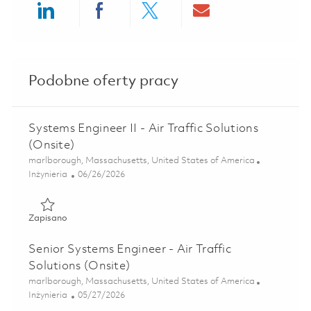
Share via LinkedIn
Share via Facebook
Share via twitter
Share via ema
Podobne oferty pracy
Systems Engineer II - Air Traffic Solutions
(Onsite)
Lokalizacja
marlborough, Massachusetts, United States of America
Kategoria
Posted Date
Inżynieria
06/26/2026
Zapisano Systems Engineer II - Air Traffic Solutions (Onsit
Zapisano
Senior Systems Engineer - Air Traffic
Solutions (Onsite)
Lokalizacja
marlborough, Massachusetts, United States of America
Kategoria
Posted Date
Inżynieria
05/27/2026