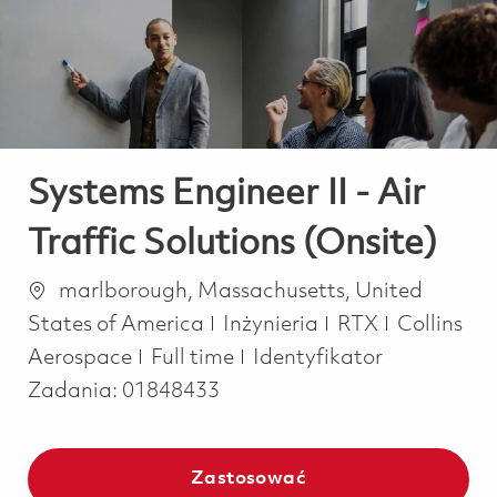
-
-
Systems Engineer II - Air
Traffic Solutions (Onsite)
Lokalizacja
marlborough, Massachusetts, United
Kategoria
States of America
Inżynieria
RTX
Collins
Job Type
Aerospace
Full time
Identyfikator
Zadania:
01848433
Zastosować