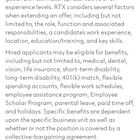
experience levels. RTX considers several factors
when extending an offer, including but not
limited to, the role, function and associated
responsibilities, a candidate’s work experience,
location, education/training, and key skills.
Hired applicants may be eligible for benefits,
including but not limited to, medical, dental,
vision, life insurance, short-term disability,
long-term disability, 401(k) match, flexible
spending accounts, flexible work schedules,
employee assistance program, Employee
Scholar Program, parental leave, paid time off,
and holidays. Specific benefits are dependent
upon the specific business unit as well as
whether or not the position is covered by a
collective-bargaining agreement.