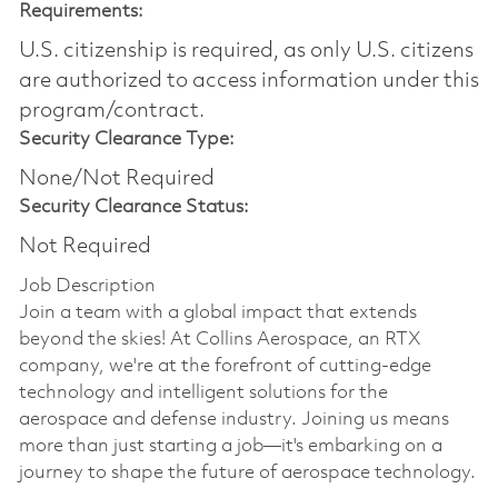
Requirements:
U.S. citizenship is required, as only U.S. citizens
are authorized to access information under this
program/contract.
Security Clearance Type:
None/Not Required
Security Clearance Status:
Not Required
Job Description
Join a team with a global impact that extends
beyond the skies! At Collins Aerospace, an RTX
company, we're at the forefront of cutting-edge
technology and intelligent solutions for the
aerospace and defense industry. Joining us means
more than just starting a job—it's embarking on a
journey to shape the future of aerospace technology.