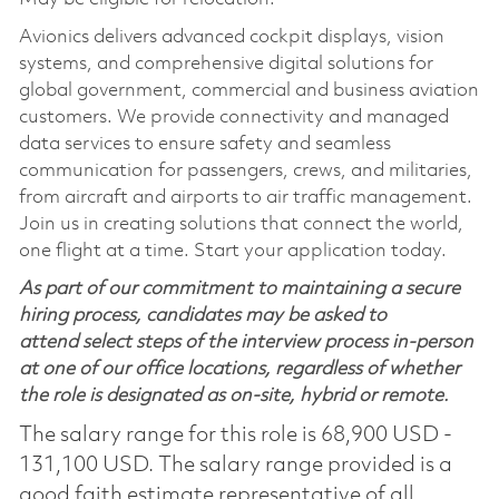
Avionics delivers advanced cockpit displays, vision
systems, and comprehensive digital solutions for
global government, commercial and business aviation
customers. We provide connectivity and managed
data services to ensure safety and seamless
communication for passengers, crews, and militaries,
from aircraft and airports to air traffic management.
Join us in creating solutions that connect the world,
one flight at a time. Start your application today.
As part of our commitment to maintaining a secure
hiring process, candidates may be asked to
attend select steps of the interview process in-person
at one of our office locations, regardless of whether
the role is designated as on-site, hybrid or remote.
The salary range for this role is 68,900 USD -
131,100 USD. The salary range provided is a
good faith estimate representative of all