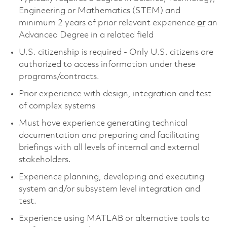
Engineering or Mathematics (STEM) and
minimum 2 years of prior relevant experience
or
an
Advanced Degree in a related field
U.S. citizenship is required - Only U.S. citizens are
authorized to access information under these
programs/contracts.
Prior experience with design, integration and test
of complex systems
Must have experience generating technical
documentation and preparing and facilitating
briefings with all levels of internal and external
stakeholders.
Experience planning, developing and executing
system and/or subsystem level integration and
test.
Experience using MATLAB or alternative tools to