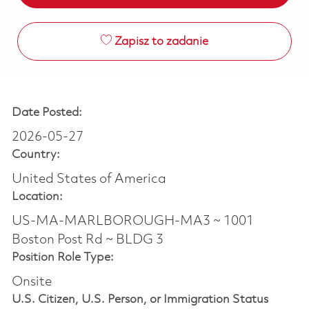
Zapisz to zadanie
Date Posted:
2026-05-27
Country:
United States of America
Location:
US-MA-MARLBOROUGH-MA3 ~ 1001
Boston Post Rd ~ BLDG 3
Position Role Type:
Onsite
U.S. Citizen, U.S. Person, or Immigration Status