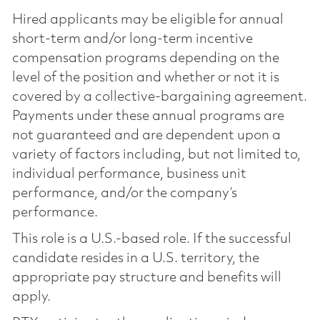
Hired applicants may be eligible for annual
short-term and/or long-term incentive
compensation programs depending on the
level of the position and whether or not it is
covered by a collective-bargaining agreement.
Payments under these annual programs are
not guaranteed and are dependent upon a
variety of factors including, but not limited to,
individual performance, business unit
performance, and/or the company’s
performance.
This role is a U.S.-based role. If the successful
candidate resides in a U.S. territory, the
appropriate pay structure and benefits will
apply.