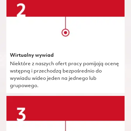
Wirtualny wywiad
Niektóre z naszych ofert pracy pomijają ocenę
wstępną i przechodzą bezpośrednio do
wywiadu wideo jeden na jednego lub
grupowego.