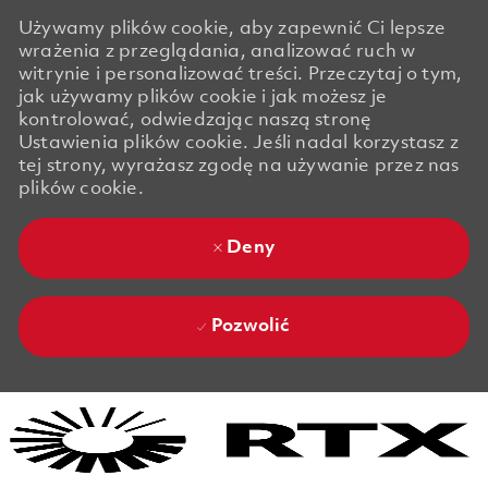
Używamy plików cookie, aby zapewnić Ci lepsze
wrażenia z przeglądania, analizować ruch w
witrynie i personalizować treści. Przeczytaj o tym,
jak używamy plików cookie i jak możesz je
kontrolować, odwiedzając naszą stronę
Ustawienia plików cookie. Jeśli nadal korzystasz z
tej strony, wyrażasz zgodę na używanie przez nas
plików cookie.
Deny
Pozwolić
Skip to main content
Skip to main content