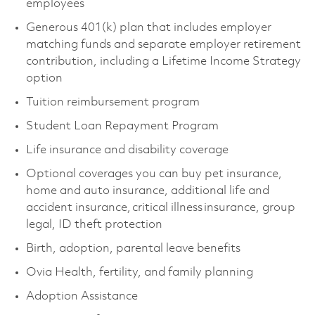
employees
Generous 401(k) plan that includes employer
matching funds and separate employer retirement
contribution, including a Lifetime Income Strategy
option
Tuition reimbursement program
Student Loan Repayment Program
Life insurance and disability coverage
Optional coverages you can buy pet insurance,
home and auto insurance, additional life and
accident insurance, critical illness insurance, group
legal, ID theft protection
Birth, adoption, parental leave benefits
Ovia Health, fertility, and family planning
Adoption Assistance