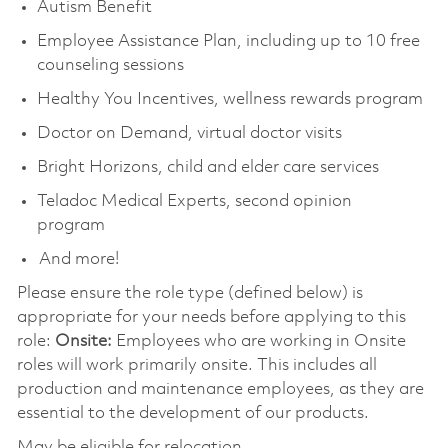
Autism Benefit
Employee Assistance Plan, including up to 10 free
counseling sessions
Healthy You Incentives, wellness rewards program
Doctor on Demand, virtual doctor visits
Bright Horizons, child and elder care services
Teladoc Medical Experts, second opinion
program
And more!
Please ensure the role type (defined below) is
appropriate for your needs before applying to this
role:
Onsite:
Employees who are working in Onsite
roles will work primarily onsite. This includes all
production and maintenance employees, as they are
essential to the development of our products.
May be eligible for relocation.