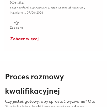
(Onsite)
Lokalizacja
east hartford, Connecticut, United States of America
Kategoria
Posted Date
Inżynieria
07/06/2026
Zapisano Sr.Principal Engineer, Systems Engineering (Onsi
Zapisano
Zobacz więcej
Proces rozmowy
kwalifikacyjnej
Czy jesteś gotowy, aby sprostać wyzwaniu? Oto