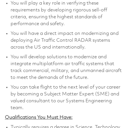
You will play a key role in verifying these
requirements by developing rigorous sell-off
criteria, ensuring the highest standards of
performance and safety.
You will have a direct impact on modernizing and
deploying Air Traffic Control RADAR systems
across the US and internationally.
You will develop solutions to modernize and
integrate multiplatform air traffic systems that
track commercial, military, and unmanned aircraft
to meet the demands of the future.
You can take flight to the next level of your career
by becoming a Subject Matter Expert (SME) and
valued consultant to our Systems Engineering
team.
Qualifications You Must Have:
Typically requires a degree in Science, Technology,