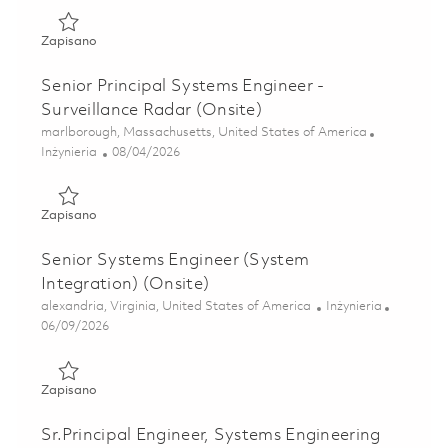
Zapisano Senior Systems Engineer - Air Traffic Solutions (
Zapisano
Senior Principal Systems Engineer -
Surveillance Radar (Onsite)
Lokalizacja
marlborough, Massachusetts, United States of America
Kategoria
Posted Date
Inżynieria
08/04/2026
Zapisano Senior Principal Systems Engineer - Surveillance 
Zapisano
Senior Systems Engineer (System
Integration) (Onsite)
Lokalizacja
Kategoria
alexandria, Virginia, United States of America
Inżynieria
Posted Date
06/09/2026
Zapisano Senior Systems Engineer (System Integration) (O
Zapisano
Sr.Principal Engineer, Systems Engineering