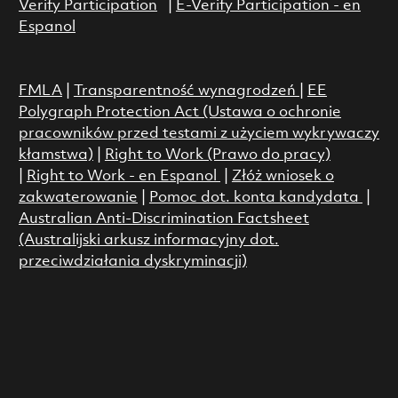
Verify Participation
|
E-Verify Participation - en
Espanol
FMLA
|
Transparentność wynagrodzeń
|
EE
Polygraph Protection Act (Ustawa o ochronie
pracowników przed testami z użyciem wykrywaczy
kłamstwa)
|
Right to Work (Prawo do pracy)
|
Right to Work - en Espanol
|
Złóż wniosek o
zakwaterowanie
|
Pomoc dot. konta kandydata
|
Australian Anti-Discrimination Factsheet
(Australijski arkusz informacyjny dot.
przeciwdziałania dyskryminacji)