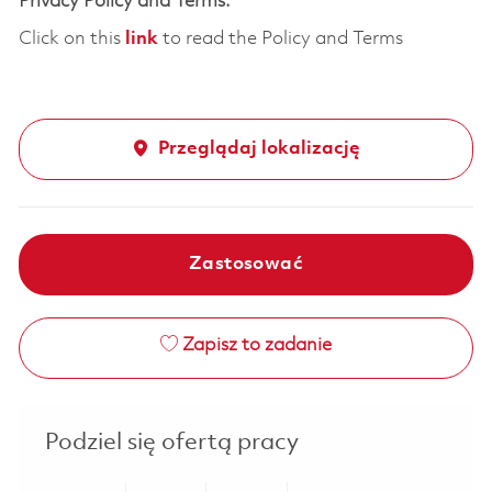
Privacy Policy and Terms:
Click on this
link
to read the Policy and Terms
Przeglądaj lokalizację
Zastosować
Zapisz to zadanie
Podziel się ofertą pracy