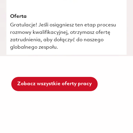
Oferta
Gratulacje! Jeśli osiągniesz ten etap procesu
rozmowy kwalifikacyjnej, otrzymasz ofertę
zatrudnienia, aby dołączyć do naszego
globalnego zespołu.
Zobacz wszystkie oferty pracy