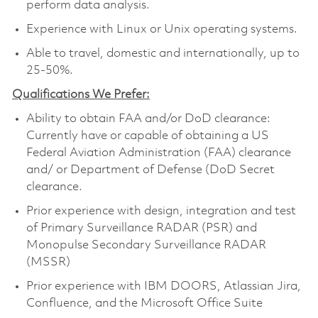
perform data analysis.
Experience with Linux or Unix operating systems.
Able to travel, domestic and internationally, up to
25-50%.
Qualifications We Prefer:
Ability to obtain FAA and/or DoD clearance:
Currently have or capable of obtaining a US
Federal Aviation Administration (FAA) clearance
and/ or Department of Defense (DoD Secret
clearance.
Prior experience with design, integration and test
of Primary Surveillance RADAR (PSR) and
Monopulse Secondary Surveillance RADAR
(MSSR)
Prior experience with IBM DOORS, Atlassian Jira,
Confluence, and the Microsoft Office Suite