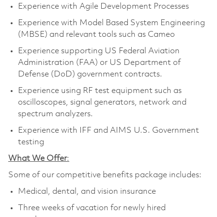
Experience with Agile Development Processes
Experience with Model Based System Engineering
(MBSE) and relevant tools such as Cameo
Experience supporting US Federal Aviation
Administration (FAA) or US Department of
Defense (DoD) government contracts.
Experience using RF test equipment such as
oscilloscopes, signal generators, network and
spectrum analyzers.
Experience with IFF and AIMS U.S. Government
testing
What We Offer
:
Some of our competitive benefits package includes:
Medical, dental, and vision insurance
Three weeks of vacation for newly hired