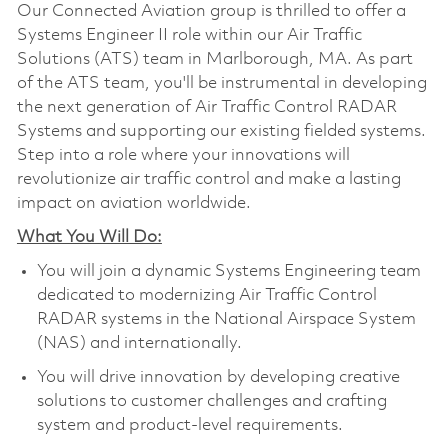
Our Connected Aviation group is thrilled to offer a
Systems Engineer II role within our Air Traffic
Solutions (ATS) team in Marlborough, MA. As part
of the ATS team, you'll be instrumental in developing
the next generation of Air Traffic Control RADAR
Systems and supporting our existing fielded systems.
Step into a role where your innovations will
revolutionize air traffic control and make a lasting
impact on aviation worldwide.
What You Will Do:
You will join a dynamic Systems Engineering team
dedicated to modernizing Air Traffic Control
RADAR systems in the National Airspace System
(NAS) and internationally.
You will drive innovation by developing creative
solutions to customer challenges and crafting
system and product-level requirements.