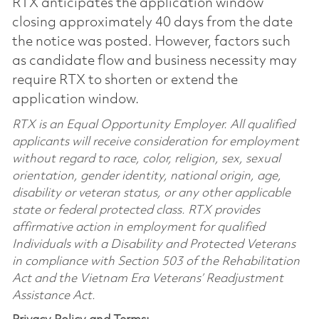
RTX anticipates the application window
closing approximately 40 days from the date
the notice was posted. However, factors such
as candidate flow and business necessity may
require RTX to shorten or extend the
application window.
RTX is an Equal Opportunity Employer. All qualified
applicants will receive consideration for employment
without regard to race, color, religion, sex, sexual
orientation, gender identity, national origin, age,
disability or veteran status, or any other applicable
state or federal protected class. RTX provides
affirmative action in employment for qualified
Individuals with a Disability and Protected Veterans
in compliance with Section 503 of the Rehabilitation
Act and the Vietnam Era Veterans’ Readjustment
Assistance Act.