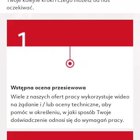
Twoje kolejne kroki i czego możesz od nas
oczekiwać.
Wstępna ocena przesiewowa
Wiele z naszych ofert pracy wykorzystuje wideo
na żądanie i / lub oceny techniczne, aby
pomóc w określeniu, w jaki sposób Twoje
doświadczenie odnosi się do wymagań pracy.