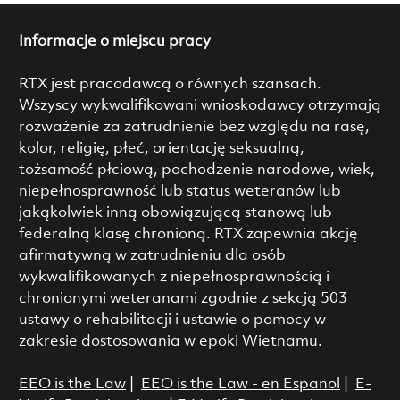
Informacje o miejscu pracy
RTX jest pracodawcą o równych szansach.
Wszyscy wykwalifikowani wnioskodawcy otrzymają
rozważenie za zatrudnienie bez względu na rasę,
kolor, religię, płeć, orientację seksualną,
tożsamość płciową, pochodzenie narodowe, wiek,
niepełnosprawność lub status weteranów lub
jakąkolwiek inną obowiązującą stanową lub
federalną klasę chronioną. RTX zapewnia akcję
afirmatywną w zatrudnieniu dla osób
wykwalifikowanych z niepełnosprawnością i
chronionymi weteranami zgodnie z sekcją 503
ustawy o rehabilitacji i ustawie o pomocy w
zakresie dostosowania w epoki Wietnamu.
EEO is the Law
|
EEO is the Law - en Espanol
|
E-