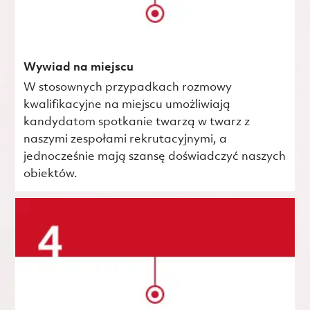
Wywiad na miejscu
W stosownych przypadkach rozmowy
kwalifikacyjne na miejscu umożliwiają
kandydatom spotkanie twarzą w twarz z
naszymi zespołami rekrutacyjnymi, a
jednocześnie mają szansę doświadczyć naszych
obiektów.