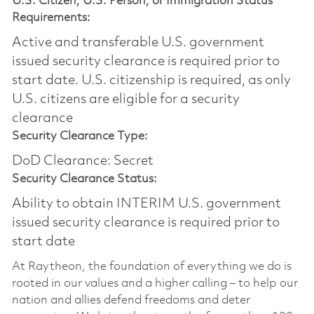
U.S. Citizen, U.S. Person, or Immigration Status
Requirements:
Active and transferable U.S. government
issued security clearance is required prior to
start date.​ U.S. citizenship is required, as only
U.S. citizens are eligible for a security
clearance​
Security Clearance Type:
DoD Clearance: Secret
Security Clearance Status:
Ability to obtain INTERIM U.S. government
issued security clearance is required prior to
start date
At Raytheon, the foundation of everything we do is
rooted in our values and a higher calling – to help our
nation and allies defend freedoms and deter