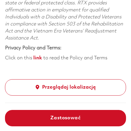
state or federal protected class. RTX provides
affirmative action in employment for qualified
Individuals with a Disability and Protected Veterans
in compliance with Section 503 of the Rehabilitation
Act and the Vietnam Era Veterans’ Readjustment
Assistance Act.
Privacy Policy and Terms:
Click on this
link
to read the Policy and Terms
Przeglądaj lokalizację
Zastosować