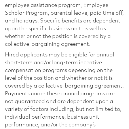
employee assistance program, Employee
Scholar Program, parental leave, paid time off,
and holidays. Specific benefits are dependent
upon the specific business unit as well as
whether or not the position is covered by a
collective-bargaining agreement.
Hired applicants may be eligible for annual
short-term and/or long-term incentive
compensation programs depending on the
level of the position and whether or not it is
covered by a collective-bargaining agreement.
Payments under these annual programs are
not guaranteed and are dependent upon a
variety of factors including, but not limited to,
individual performance, business unit
performance, and/or the company’s