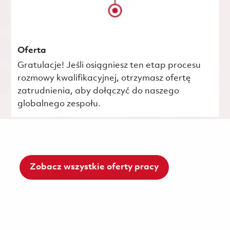
Oferta
Gratulacje! Jeśli osiągniesz ten etap procesu
rozmowy kwalifikacyjnej, otrzymasz ofertę
zatrudnienia, aby dołączyć do naszego
globalnego zespołu.
Zobacz wszystkie oferty pracy