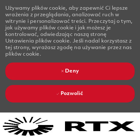
Używamy plików cookie, aby zapewnić Ci lepsze
wrażenia z przeglądania, analizować ruch w
witrynie i personalizować treści. Przeczytaj o tym,
jak używamy plików cookie i jak możesz je
kontrolować, odwiedzając naszą stronę
Ustawienia plików cookie. Jeśli nadal korzystasz z
tej strony, wyrażasz zgodę na używanie przez nas
plików cookie.
Deny
Pozwolić
Skip to main content
Skip to main content