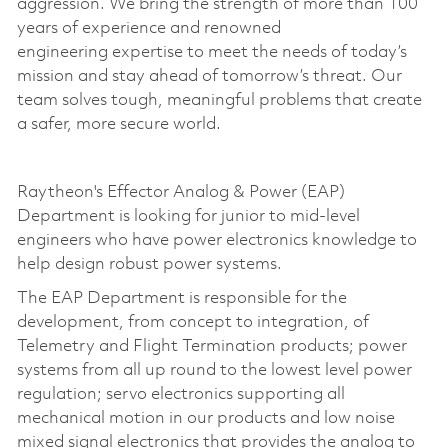
aggression. We bring the strength of more than 100
years of experience and renowned
engineering
expertise
to meet the needs of today’s
mission and stay ahead of tomorrow’s threat. Our
team solves tough, meaningful problems that create
a safer, more secure world.
Raytheon's Effector Analog & Power (EAP)
Department is looking for junior to mid-level
engineers who have power electronics knowledge to
help design robust power systems.
The EAP Department is responsible for the
development, from concept to integration, of
Telemetry and Flight Termination products; power
systems from all up round to the lowest level power
regulation; servo electronics supporting all
mechanical motion in our products and low noise
mixed signal electronics that provides the analog to