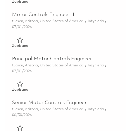
Zapisano Effector Power Design Engineer II 01832491
Zapisano
Motor Controls Engineer II
Lokalizacja
Kategoria
tucson, Arizona, United States of America
Inżynieria
Posted Date
07/01/2026
Zapisano Motor Controls Engineer II 01856345
Zapisano
Principal Motor Controls Engineer
Lokalizacja
Kategoria
tucson, Arizona, United States of America
Inżynieria
Posted Date
07/01/2026
Zapisano Principal Motor Controls Engineer 01856475
Zapisano
Senior Motor Controls Engineer
Lokalizacja
Kategoria
tucson, Arizona, United States of America
Inżynieria
Posted Date
06/30/2026