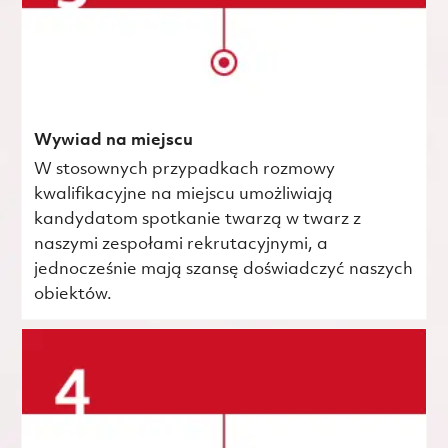
Wywiad na miejscu
W stosownych przypadkach rozmowy
kwalifikacyjne na miejscu umożliwiają
kandydatom spotkanie twarzą w twarz z
naszymi zespołami rekrutacyjnymi, a
jednocześnie mają szansę doświadczyć naszych
obiektów.