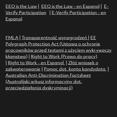
EEO is the Law
|
EEO is the Law - en Espanol
|
E-
Verify Participation
|
E-Verify Participation - en
Espanol
FMLA
|
Transparentność wynagrodzeń
|
EE
Polygraph Protection Act (Ustawa o ochronie
pracowników przed testami z użyciem wykrywaczy
kłamstwa)
|
Right to Work (Prawo do pracy)
|
Right to Work - en Espanol
|
Złóż wniosek o
zakwaterowanie
|
Pomoc dot. konta kandydata
|
Australian Anti-Discrimination Factsheet
(Australijski arkusz informacyjny dot.
przeciwdziałania dyskryminacji)