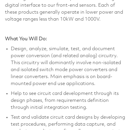
digital interface to our front-end sensors. Each of
these products
generally operate
in lower power and
voltage ranges less than 10kW and 1000V.
What You Will Do:
Design, analyze, simulate, test, and document
power conversion (and related analog) circuitry.
This circuitry will dominantly involve non-isolated
and isolated switch mode power converters and
linear converters. Main emphasis is on board-
mounted power end use applications.
Help to see circuit card development through its
design phases, from requirements definition
through
initial
integration testing.
Test and
validate
circuit card designs by developing
test procedures, performing data capture, and