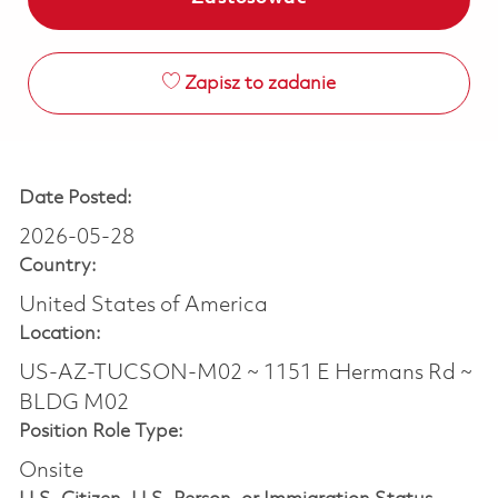
Zapisz to zadanie
Date Posted:
2026-05-28
Country:
United States of America
Location:
US-AZ-TUCSON-M02 ~ 1151 E Hermans Rd ~
BLDG M02
Position Role Type:
Onsite