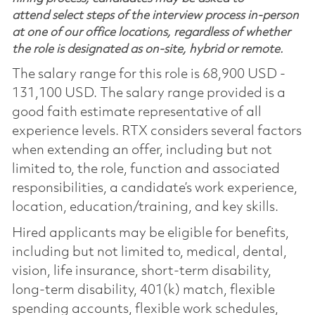
attend select steps of the interview process in-person
at one of our office locations, regardless of whether
the role is designated as on-site, hybrid or remote.
The salary range for this role is 68,900 USD -
131,100 USD. The salary range provided is a
good faith estimate representative of all
experience levels. RTX considers several factors
when extending an offer, including but not
limited to, the role, function and associated
responsibilities, a candidate’s work experience,
location, education/training, and key skills.
Hired applicants may be eligible for benefits,
including but not limited to, medical, dental,
vision, life insurance, short-term disability,
long-term disability, 401(k) match, flexible
spending accounts, flexible work schedules,