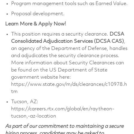
Program management tools such as Earned Value.
Proposal development.
Learn More & Apply Now!
This position requires a security clearance.
DCSA
Consolidated Adjudication Services (DCSA CAS)
,
an agency of the Department of Defense, handles
and
adjudicates
the security clearance process.
More information about Security Clearances can
be found on the US Department of State
government website here:
https://www.state.gov/m/ds/clearances/c10978.h
tm
Tucson, AZ:
https://careers.rtx.com/global/en/raytheon-
tucson,-az-location
As part of our commitment to maintaining a secure
hiring process, candidates may be asked to