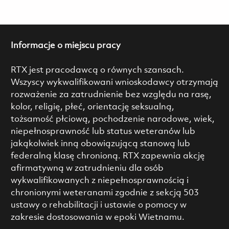
Informacje o miejscu pracy
RTX jest pracodawcą o równych szansach.
Wszyscy wykwalifikowani wnioskodawcy otrzymają
rozważenie za zatrudnienie bez względu na rasę,
kolor, religię, płeć, orientację seksualną,
tożsamość płciową, pochodzenie narodowe, wiek,
niepełnosprawność lub status weteranów lub
jakąkolwiek inną obowiązującą stanową lub
federalną klasę chronioną. RTX zapewnia akcję
afirmatywną w zatrudnieniu dla osób
wykwalifikowanych z niepełnosprawnością i
chronionymi weteranami zgodnie z sekcją 503
ustawy o rehabilitacji i ustawie o pomocy w
zakresie dostosowania w epoki Wietnamu.