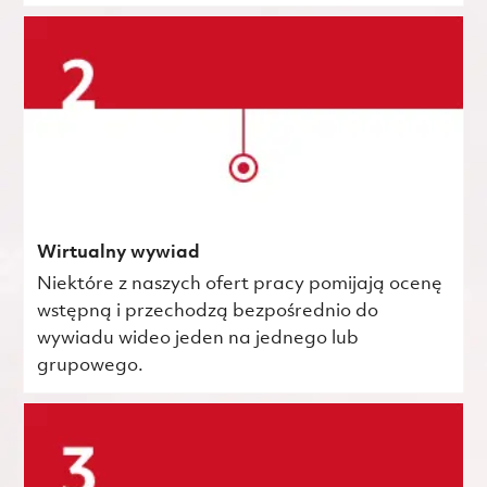
Wirtualny wywiad
Niektóre z naszych ofert pracy pomijają ocenę
wstępną i przechodzą bezpośrednio do
wywiadu wideo jeden na jednego lub
grupowego.