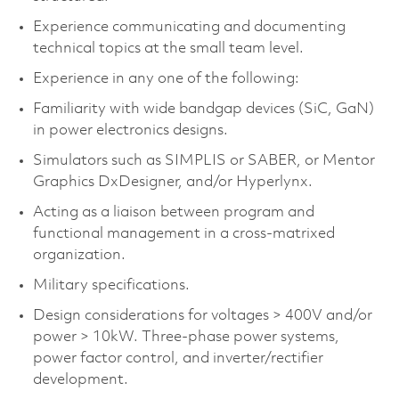
Experience communicating and documenting
technical topics at the small team level.
Experience in any one of the following:
Familiarity with wide bandgap devices (
SiC
,
GaN
)
in power electronics designs.
Simulators such as SIMPLIS or SABER, or Mentor
Graphics
DxDesigner
, and/or
Hyperlynx
.
Acting as a liaison between program and
functional management in a cross-matrixed
organization.
Military specifications.
Design considerations for voltages > 400V and/or
power > 10kW. Three-phase power systems,
power factor control, and inverter/rectifier
development.