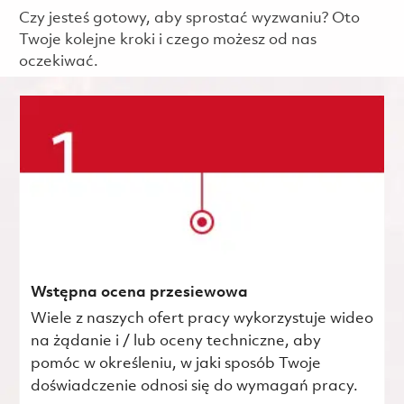
Czy jesteś gotowy, aby sprostać wyzwaniu? Oto
Twoje kolejne kroki i czego możesz od nas
oczekiwać.
Wstępna ocena przesiewowa
Wiele z naszych ofert pracy wykorzystuje wideo
na żądanie i / lub oceny techniczne, aby
pomóc w określeniu, w jaki sposób Twoje
doświadczenie odnosi się do wymagań pracy.