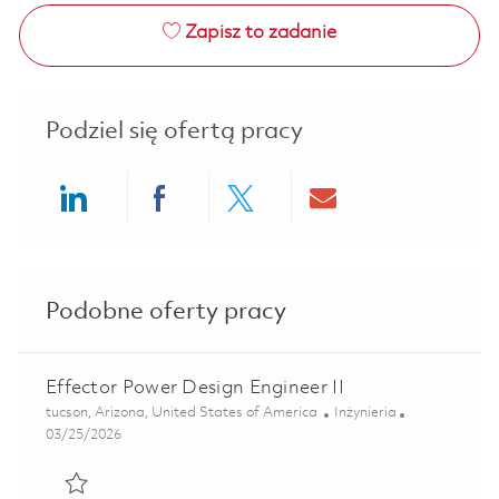
Zapisz to zadanie
Podziel się ofertą pracy
Share via LinkedIn
Share via Facebook
Share via twitter
Share via ema
Podobne oferty pracy
Effector Power Design Engineer II
Lokalizacja
Kategoria
tucson, Arizona, United States of America
Inżynieria
Posted Date
03/25/2026