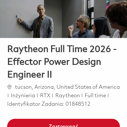
-
-
Raytheon Full Time 2026 -
Effector Power Design
Engineer II
Lokalizacja
tucson, Arizona, United States of America
Kategoria
Job Type
Inżynieria
RTX
Raytheon
Full time
Identyfikator Zadania:
01848512
Zastosować