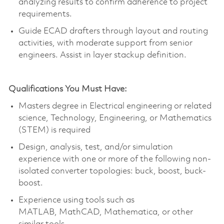
analyzing results to confirm adherence to project
requirements.
Guide ECAD drafters through layout and routing
activities, with moderate support from senior
engineers.
Assist
in layer
stackup
definition.
Qualifications You Must Have:
Masters degree in Electrical engineering or related
science, Technology, Engineering, or Mathematics
(STEM) is required
Design, analysis, test, and/or simulation
experience with one or more of the following non-
isolated converter topologies: buck, boost, buck-
boost.
Experience using tools such as
MATLAB,
MathCAD
, Mathematica, or other