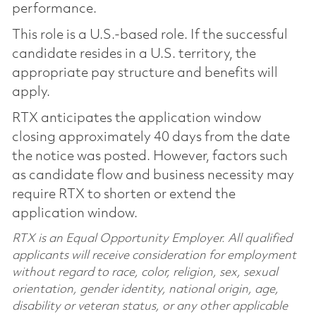
performance.
This role is a U.S.-based role. If the successful
candidate resides in a U.S. territory, the
appropriate pay structure and benefits will
apply.
RTX anticipates the application window
closing approximately 40 days from the date
the notice was posted. However, factors such
as candidate flow and business necessity may
require RTX to shorten or extend the
application window.
RTX is an Equal Opportunity Employer. All qualified
applicants will receive consideration for employment
without regard to race, color, religion, sex, sexual
orientation, gender identity, national origin, age,
disability or veteran status, or any other applicable