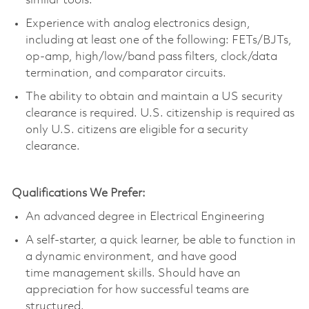
similar tools.
Experience with analog electronics design,
including at least one of the following: FETs/BJTs,
op-amp, high/low/band pass filters, clock/data
termination, and comparator circuits.
The ability to obtain and
maintain
a US security
clearance is
required
. U.S. citizenship is
required
as
only U.S. citizens are eligible for a security
clearance.
Qualifications We Prefer:
An advanced degree in Electrical Engineering
A self-starter, a quick learner, be able to function in
a dynamic environment, and have
good
time
management skills. Should have an
appreciation for how successful teams are
structured.