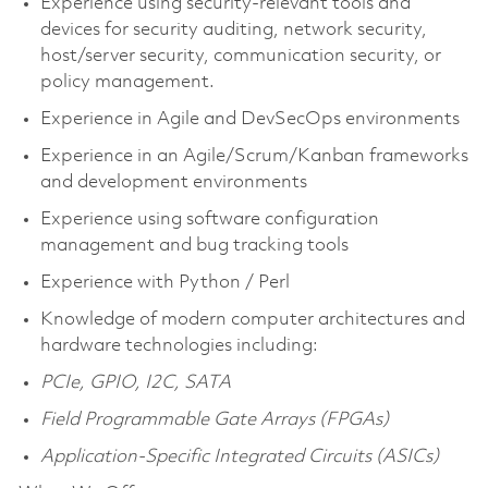
Experience using security-relevant tools and
devices for security auditing, network security,
host/server security, communication security, or
policy management.
Experience in Agile and DevSecOps environments
Experience in an Agile/Scrum/Kanban frameworks
and development environments
Experience using software configuration
management and bug tracking tools
Experience with Python / Perl
Knowledge of modern computer architectures and
hardware technologies including:
PCIe, GPIO, I2C, SATA
Field Programmable Gate Arrays (FPGAs)
Application-Specific Integrated Circuits (ASICs)