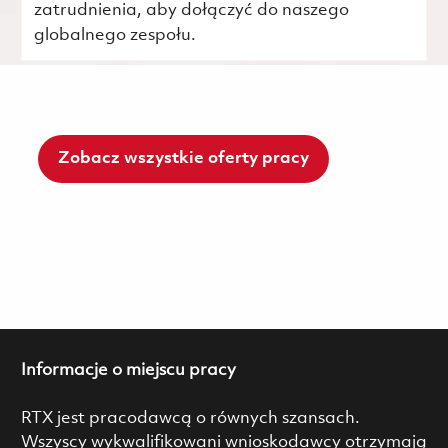
zatrudnienia, aby dołączyć do naszego
globalnego zespołu.
Zobacz wszystkie oferty pracy
Informacje o miejscu pracy
RTX jest pracodawcą o równych szansach.
Wszyscy wykwalifikowani wnioskodawcy otrzymają