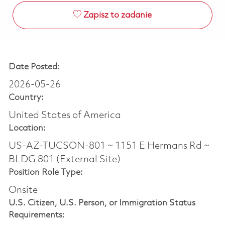
Zapisz to zadanie
Date Posted:
2026-05-26
Country:
United States of America
Location:
US-AZ-TUCSON-801 ~ 1151 E Hermans Rd ~
BLDG 801 (External Site)
Position Role Type:
Onsite
U.S. Citizen, U.S. Person, or Immigration Status
Requirements: