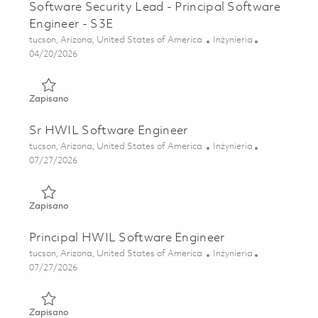
Software Security Lead - Principal Software
Engineer - S3E
Lokalizacja
Kategoria
tucson, Arizona, United States of America
Inżynieria
Posted Date
04/20/2026
Zapisano Software Security Lead - Principal Software Engi
Zapisano
Sr HWIL Software Engineer
Lokalizacja
Kategoria
tucson, Arizona, United States of America
Inżynieria
Posted Date
07/27/2026
Zapisano Sr HWIL Software Engineer 01861246
Zapisano
Principal HWIL Software Engineer
Lokalizacja
Kategoria
tucson, Arizona, United States of America
Inżynieria
Posted Date
07/27/2026
Zapisano Principal HWIL Software Engineer 01861247
Zapisano