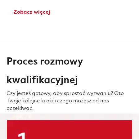
Zobacz więcej
Proces rozmowy
kwalifikacyjnej
Czy jesteś gotowy, aby sprostać wyzwaniu? Oto
Twoje kolejne kroki i czego możesz od nas
oczekiwać.