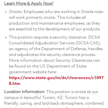
Learn More & Apply Now!
Onsite: Employees who are working in Onsite roles
will work primarily onsite. This includes all
production and maintenance employees, as they
are essential to the development of our products.
This position requires a security clearance. DCSA
Consolidated Adjudication Services (DCSA CAS),
an agency of the Department of Defense, handles
and adjudicates the security clearance process.
More information about Security Clearances can
be found on the US Department of State
government website here:
https://www.state.gov/m/ds/clearances/c1097
8.htm
Location Information:
This position is onsite at our
campus in beautiful Tucson, AZ. Tucson has a
friendly, caring, and laid-back atmosphere, combined