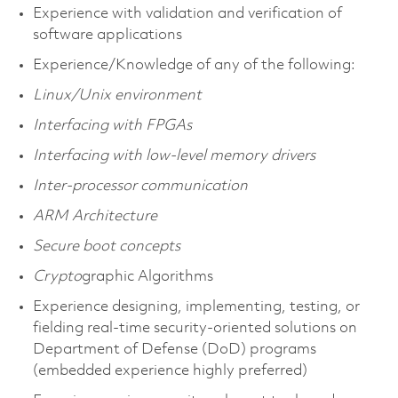
Experience with validation and verification of
software applications
Experience/Knowledge of any of the following:
Linux/Unix environment
Interfacing with FPGAs
Interfacing with low-level memory drivers
Inter-processor communication
ARM Architecture
Secure boot concepts
Crypto
graphic Algorithms
Experience designing, implementing, testing, or
fielding real-time security-oriented solutions on
Department of Defense (DoD) programs
(embedded experience highly preferred)