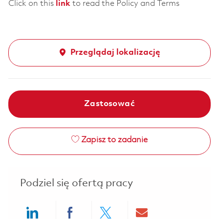
Click on this
link
to read the Policy and Terms
Przeglądaj lokalizację
Zastosować
Zapisz to zadanie
Podziel się ofertą pracy