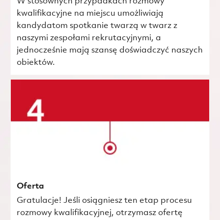
W stosownych przypadkach rozmowy
kwalifikacyjne na miejscu umożliwiają
kandydatom spotkanie twarzą w twarz z
naszymi zespołami rekrutacyjnymi, a
jednocześnie mają szansę doświadczyć naszych
obiektów.
Oferta
Gratulacje! Jeśli osiągniesz ten etap procesu
rozmowy kwalifikacyjnej, otrzymasz ofertę