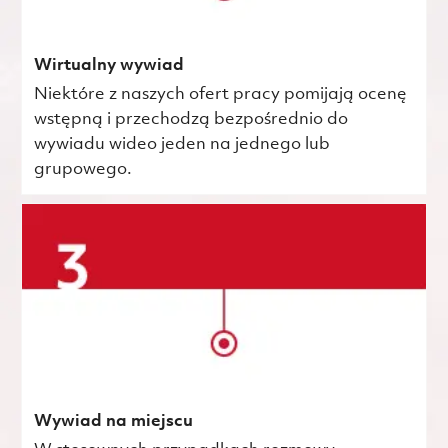
Wirtualny wywiad
Niektóre z naszych ofert pracy pomijają ocenę
wstępną i przechodzą bezpośrednio do
wywiadu wideo jeden na jednego lub
grupowego.
Wywiad na miejscu