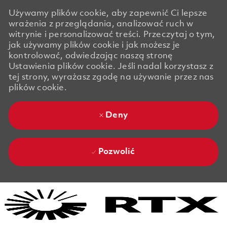
Używamy plików cookie, aby zapewnić Ci lepsze
wrażenia z przeglądania, analizować ruch w
witrynie i personalizować treści. Przeczytaj o tym,
jak używamy plików cookie i jak możesz je
kontrolować, odwiedzając naszą stronę
Ustawienia plików cookie. Jeśli nadal korzystasz z
tej strony, wyrażasz zgodę na używanie przez nas
plików cookie.
Deny
Pozwolić
Skip to main content
Skip to main content