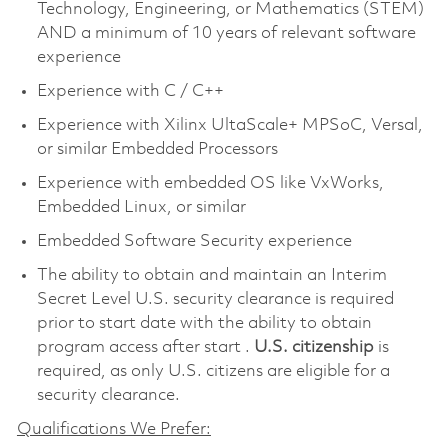
Technology, Engineering, or Mathematics (STEM)
AND a minimum of 10 years of relevant software
experience
Experience with C / C++
Experience with Xilinx UltaScale+ MPSoC, Versal,
or similar Embedded Processors
Experience with embedded OS like VxWorks,
Embedded Linux, or similar
Embedded Software Security experience
The ability to obtain and maintain an Interim
Secret Level U.S. security clearance is required
prior to start date with the ability to obtain
program access after start .
U.S. citizenship
is
required, as only U.S. citizens are eligible for a
security clearance.
Qualifications We Prefer: