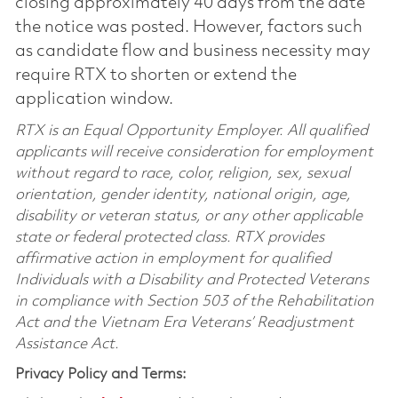
closing approximately 40 days from the date
the notice was posted. However, factors such
as candidate flow and business necessity may
require RTX to shorten or extend the
application window.
RTX is an Equal Opportunity Employer. All qualified
applicants will receive consideration for employment
without regard to race, color, religion, sex, sexual
orientation, gender identity, national origin, age,
disability or veteran status, or any other applicable
state or federal protected class. RTX provides
affirmative action in employment for qualified
Individuals with a Disability and Protected Veterans
in compliance with Section 503 of the Rehabilitation
Act and the Vietnam Era Veterans’ Readjustment
Assistance Act.
Privacy Policy and Terms: