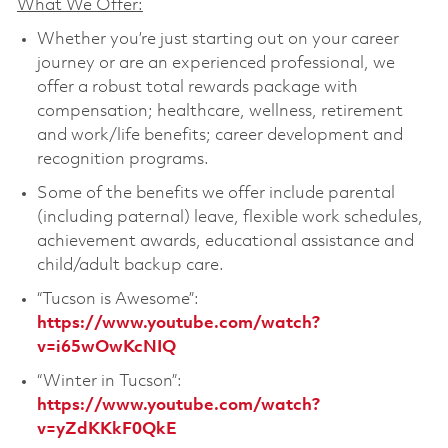
What We Offer:
Whether you’re just starting out on your career
journey or are an experienced professional, we
offer a robust total rewards package with
compensation; healthcare, wellness, retirement
and work/life benefits; career development and
recognition programs.
Some of the benefits we offer include parental
(including paternal) leave, flexible work schedules,
achievement awards, educational assistance and
child/adult backup care.
“Tucson is Awesome”:
https://www.youtube.com/watch?
v=i65wOwKcNIQ
“Winter in Tucson”:
https://www.youtube.com/watch?
v=yZdKKkF0QkE