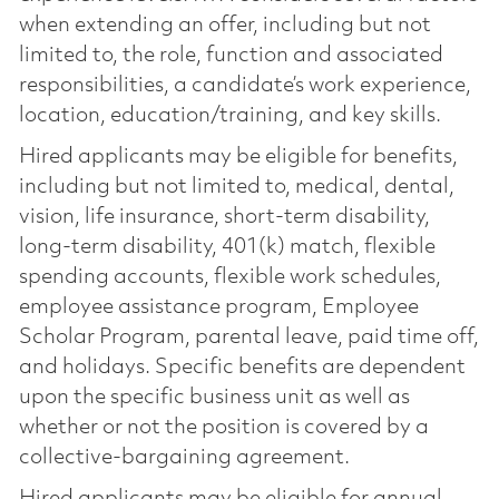
when extending an offer, including but not
limited to, the role, function and associated
responsibilities, a candidate’s work experience,
location, education/training, and key skills.
Hired applicants may be eligible for benefits,
including but not limited to, medical, dental,
vision, life insurance, short-term disability,
long-term disability, 401(k) match, flexible
spending accounts, flexible work schedules,
employee assistance program, Employee
Scholar Program, parental leave, paid time off,
and holidays. Specific benefits are dependent
upon the specific business unit as well as
whether or not the position is covered by a
collective-bargaining agreement.
Hired applicants may be eligible for annual