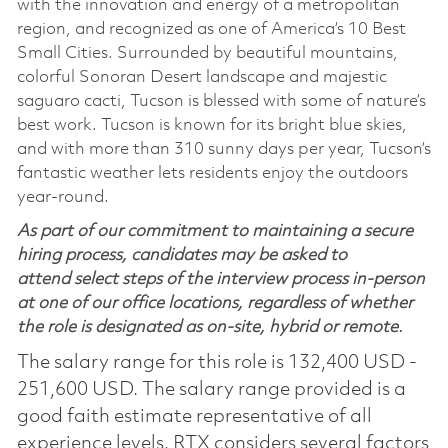
with the innovation and energy of a metropolitan
region, and recognized as one of America’s 10 Best
Small Cities. Surrounded by beautiful mountains,
colorful Sonoran Desert landscape and majestic
saguaro cacti, Tucson is blessed with some of nature’s
best work. Tucson is known for its bright blue skies,
and with more than 310 sunny days per year, Tucson’s
fantastic weather lets residents enjoy the outdoors
year-round.
As part of our commitment to maintaining a secure
hiring process, candidates may be asked to
attend select steps of the interview process in-person
at one of our office locations, regardless of whether
the role is designated as on-site, hybrid or remote.
The salary range for this role is 132,400 USD -
251,600 USD. The salary range provided is a
good faith estimate representative of all
experience levels. RTX considers several factors