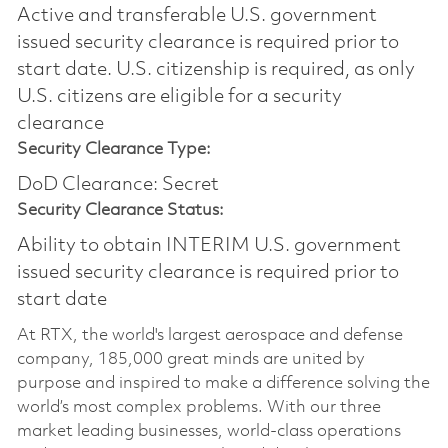
Active and transferable U.S. government
issued security clearance is required prior to
start date.​ U.S. citizenship is required, as only
U.S. citizens are eligible for a security
clearance​
Security Clearance Type:
DoD Clearance: Secret
Security Clearance Status:
Ability to obtain INTERIM U.S. government
issued security clearance is required prior to
start date
At RTX, the world's largest aerospace and defense
company, 185,000 great minds are united by
purpose and inspired to make a difference solving the
world’s most complex problems. With our three
market leading businesses, world-class operations