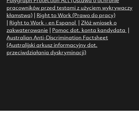
Polygraph Protection Act (Ustawa o ochronie
pracowników przed testami z użyciem wykrywaczy
kłamstwa)
|
Right to Work (Prawo do pracy)
|
Right to Work - en Espanol
|
Złóż wniosek o
zakwaterowanie
|
Pomoc dot. konta kandydata
|
Australian Anti-Discrimination Factsheet
(Australijski arkusz informacyjny dot.
przeciwdziałania dyskryminacji)