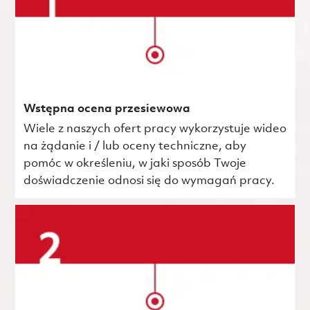
Wstępna ocena przesiewowa
Wiele z naszych ofert pracy wykorzystuje wideo
na żądanie i / lub oceny techniczne, aby
pomóc w określeniu, w jaki sposób Twoje
doświadczenie odnosi się do wymagań pracy.