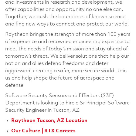
and investments in research and development, we
offer capabilities and opportunity no one else can.
Together, we push the boundaries of known science
and find new ways to connect and protect our world.
Raytheon brings the strength of more than 100 years
of experience and renowned engineering expertise to
meet the needs of today’s mission and stay ahead of
tomorrow’s threat. We deliver solutions that help our
nation and allies defend freedoms and deter
aggression, creating a safer, more secure world. Join
us and help shape the future of aerospace and
defense.
Software Security Sensors and Effectors (S3E)
Department is looking to hire a
Sr Principal Software
Security Engineer
in Tucson, AZ.
Raytheon Tucson, AZ Location
Our Culture | RTX Careers