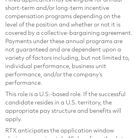
short-term and/or long-term incentive
compensation programs depending on the
level of the position and whether or not it is
covered by a collective-bargaining agreement.
Payments under these annual programs are
not guaranteed and are dependent upon a
variety of factors including, but not limited to,
individual performance, business unit
performance, and/or the company’s
performance.
This role is a U.S.-based role. If the successful
candidate resides in a U.S. territory, the
appropriate pay structure and benefits will
apply.
RTX anticipates the application window