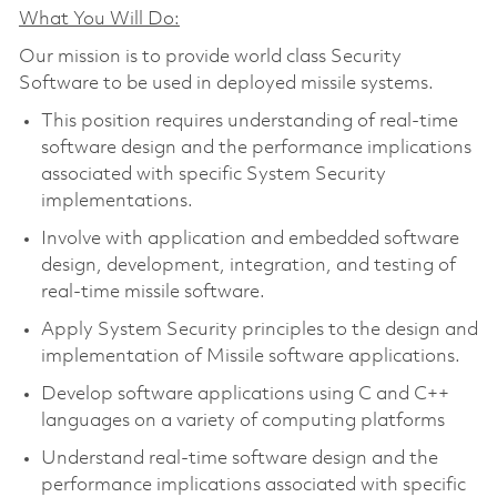
What You Will Do:
Our mission is to provide world class Security
Software to be used in deployed missile systems.
This position requires understanding of real-time
software design and the performance implications
associated with specific System Security
implementations.
Involve with application and embedded software
design, development, integration, and testing of
real-time missile software.
Apply System Security principles to the design and
implementation of Missile software applications.
Develop software applications using C and C++
languages on a variety of computing platforms
Understand real-time software design and the
performance implications associated with specific