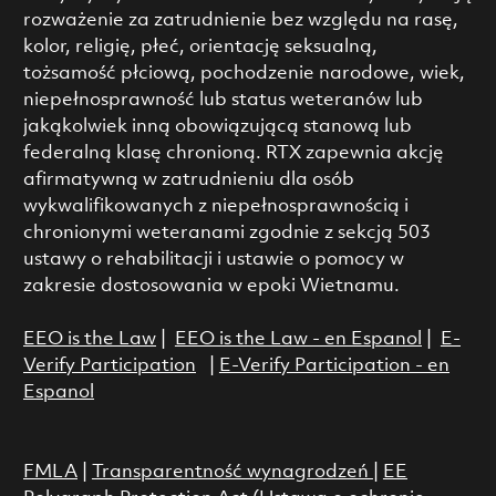
rozważenie za zatrudnienie bez względu na rasę,
kolor, religię, płeć, orientację seksualną,
tożsamość płciową, pochodzenie narodowe, wiek,
niepełnosprawność lub status weteranów lub
jakąkolwiek inną obowiązującą stanową lub
federalną klasę chronioną. RTX zapewnia akcję
afirmatywną w zatrudnieniu dla osób
wykwalifikowanych z niepełnosprawnością i
chronionymi weteranami zgodnie z sekcją 503
ustawy o rehabilitacji i ustawie o pomocy w
zakresie dostosowania w epoki Wietnamu.
EEO is the Law
|
EEO is the Law - en Espanol
|
E-
Verify Participation
|
E-Verify Participation - en
Espanol
FMLA
|
Transparentność wynagrodzeń
|
EE