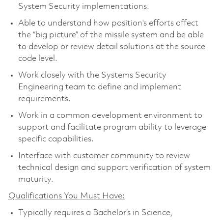
System Security implementations.
Able to understand how position's efforts affect
the “big picture” of the missile system and be able
to develop or review detail solutions at the source
code level.
Work closely with the Systems Security
Engineering team to define and implement
requirements.
Work in a common development environment to
support and facilitate program ability to leverage
specific capabilities.
Interface with customer community to review
technical design and support verification of system
maturity.
Qualifications You Must Have:
Typically requires a Bachelor’s in Science,