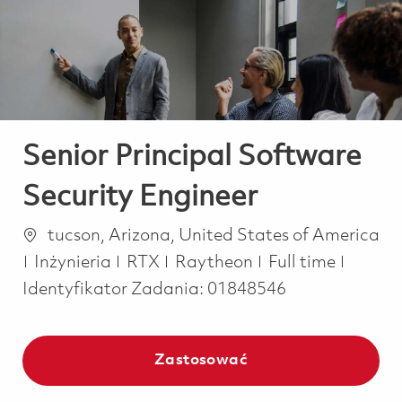
-
-
Senior Principal Software
Security Engineer
Lokalizacja
tucson, Arizona, United States of America
Kategoria
Job Type
Inżynieria
RTX
Raytheon
Full time
Identyfikator Zadania:
01848546
Zastosować