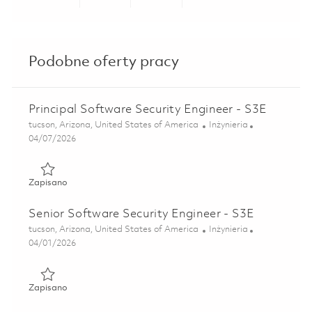
Share via LinkedIn
Share via Facebook
Share via twitter
Share via ema
Podobne oferty pracy
Principal Software Security Engineer - S3E
Lokalizacja
Kategoria
tucson, Arizona, United States of America
Inżynieria
Posted Date
04/07/2026
Zapisano Principal Software Security Engineer - S3E 01836
Zapisano
Senior Software Security Engineer - S3E
Lokalizacja
Kategoria
tucson, Arizona, United States of America
Inżynieria
Posted Date
04/01/2026
Zapisano Senior Software Security Engineer - S3E 0183338
Zapisano