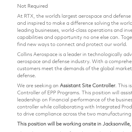
Not Required
At RTX, the world's largest aerospace and defens
and inspired to make a difference solving the wor
leading businesses, world-class operations and in
capabilities and opportunity no one else can. Tog
find new ways to connect and protect our world.
Collins Aerospace is a leader in technologically adv
aerospace and defense industry. With a comprehens
customers meet the demands of the global market.
defense.
We are seeking an
Assistant Site Controller
. This i
Controller of EPP Programs. This position will assis
leadership on Financial performance of the busines
controller while collaborating with Integrated Pro
to drive compliance across the two manufacturing si
This position will be working onsite in Jacksonville,