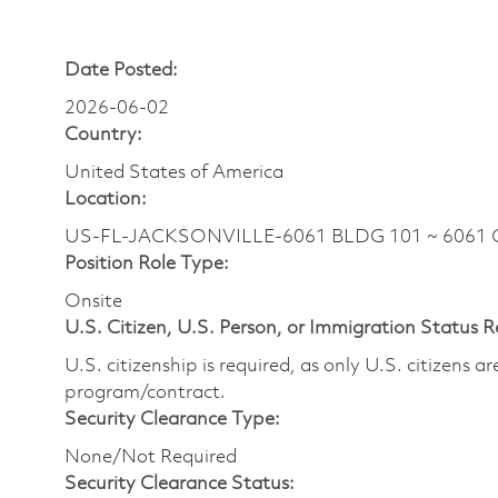
Date Posted:
2026-06-02
Country:
United States of America
Location:
US-FL-JACKSONVILLE-6061 BLDG 101 ~ 6061 G
Position Role Type:
Onsite
U.S. Citizen, U.S. Person, or Immigration Status 
U.S. citizenship is required, as only U.S. citizens 
program/contract.
Security Clearance Type:
None/Not Required
Security Clearance Status: