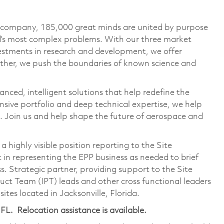
e company, 185,000 great minds are united by purpose
ld’s most complex problems. With our three market
vestments in research and development, we offer
ether, we push the boundaries of known science and
anced, intelligent solutions that help redefine the
ive portfolio and deep technical expertise, we help
 Join us and help shape the future of aerospace and
s a highly visible position reporting to the Site
t in representing the EPP business as needed to brief
s. Strategic partner, providing support to the Site
duct Team (IPT) leads and other cross functional leaders
tes located in Jacksonville, Florida.
 FL. Relocation assistance is available.