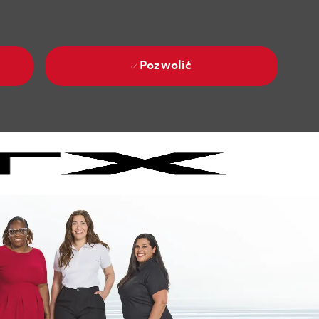
Pozwolić