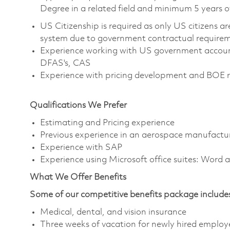
Degree in a related field and minimum 5 years o
US Citizenship is required as only US citizens 
system due to government contractual require
Experience working with US government account
DFAS's, CAS
Experience with pricing development and BOE 
Qualifications We Prefer
Estimating and Pricing experience
Previous experience in an aerospace manufactu
Experience with SAP
Experience using Microsoft office suites: Word 
What We Offer Benefits
Some of our competitive benefits package include
Medical, dental, and vision insurance
Three weeks of vacation for newly hired employ