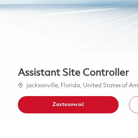
Assistant Site Controller
Lokalizacja
jacksonville, Florida, United States of A
Zastosować