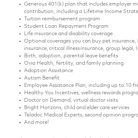
Generous 401(k) plan that includes employer m
contribution, including a Lifetime Income Strat
Tuition reimbursement program
Student Loan Repayment Program
Life insurance and disability coverage
Optional coverages you can buy pet insurance, 
insurance, critical illness insurance, group legal,
Birth, adoption, parental leave benefits
Ovia Health, fertility, and family planning
Adoption Assistance
Autism Benefit
Employee Assistance Plan, including up to 10 fr
Healthy You Incentives, wellness rewards progr
Doctor on Demand, virtual doctor visits
Bright Horizons, child and elder care services
Teladoc Medical Experts, second opinion prog
And more!