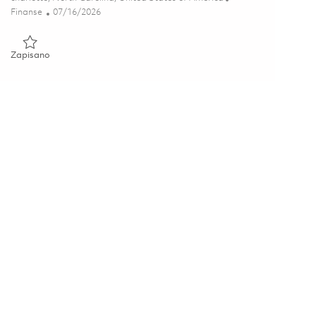
Kategoria
Posted Date
Finanse
07/16/2026
Zapisano Payroll Senior Analyst (Hybrid) 01859788
Zapisano