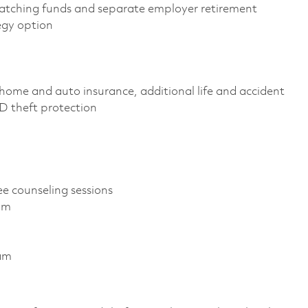
atching funds and separate employer retirement
egy option
home and auto insurance, additional life and accident
 ID theft protection
ee counseling sessions
am
ram