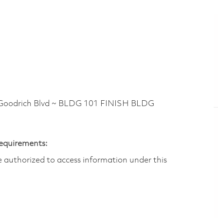
oodrich Blvd ~ BLDG 101 FINISH BLDG
Requirements:
are authorized to access information under this