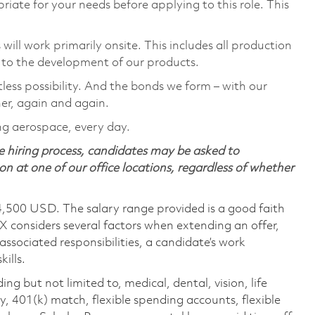
riate for your needs before applying to this role. This
ill work primarily onsite. This includes all production
 to the development of our products.
tless possibility. And the bonds we form – with our
her, again and again.
ing aerospace, every day.
 hiring process, candidates may be asked to
on at one of our office locations, regardless of whether
4,500 USD. The salary range provided is a good faith
TX considers several factors when extending an offer,
 associated responsibilities, a candidate’s work
ills.
ing but not limited to, medical, dental, vision, life
ty, 401(k) match, flexible spending accounts, flexible