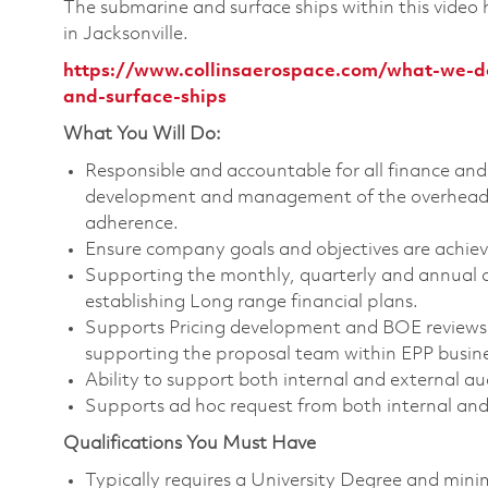
The submarine and surface ships within this video
in Jacksonville.
https://www.collinsaerospace.com/what-we-do
and-surface-ships
What You Will Do:
Responsible and accountable for all finance and 
development and management of the overhead b
adherence.
Ensure company goals and objectives are achiev
Supporting the monthly, quarterly and annual cl
establishing Long range financial plans.
Supports Pricing development and BOE reviews 
supporting the proposal team within EPP busines
Ability to support both internal and external au
Supports ad hoc request from both internal and
Qualifications You Must Have
Typically requires a University Degree and min