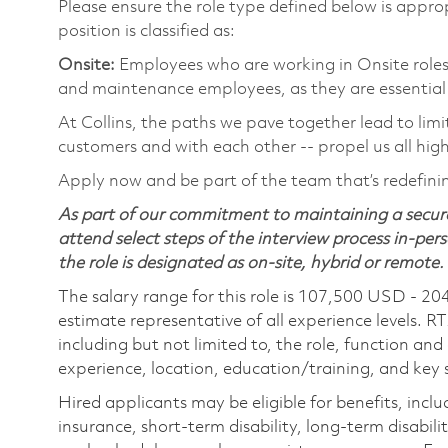
Please ensure the role type defined below is approp
position is classified as:
Onsite:
Employees who are working in Onsite roles w
and maintenance employees, as they are essential
At Collins, the paths we pave together lead to limi
customers and with each other -- propel us all hig
Apply now and be part of the team that’s redefin
As part of our commitment to maintaining a secure
attend select steps of the interview process in-pers
the role is designated as on-site, hybrid or remote.
The salary range for this role is 107,500 USD - 20
estimate representative of all experience levels. R
including but not limited to, the role, function and
experience, location, education/training, and key sk
Hired applicants may be eligible for benefits, includ
insurance, short-term disability, long-term disabili