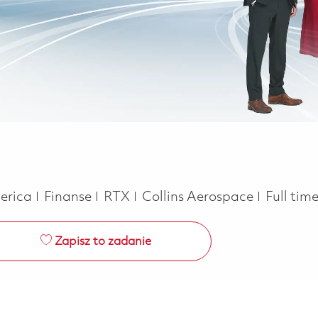
Kategoria
Job Typ
merica
Finanse
RTX
Collins Aerospace
Full tim
Zapisz to zadanie