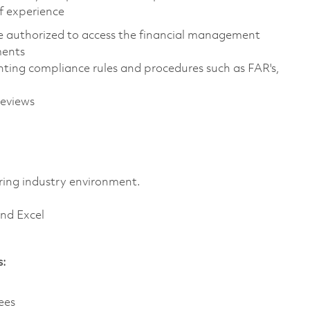
f experience
are authorized to access the financial management
ments
ing compliance rules and procedures such as FAR's,
reviews
ring industry environment.
and Excel
s:
ees