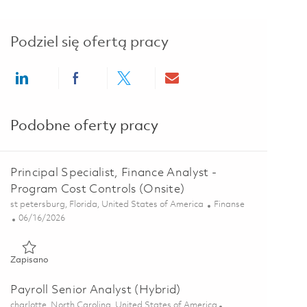
Podziel się ofertą pracy
Share via LinkedIn
Share via Facebook
Share via twitter
Share via email
Podobne oferty pracy
Principal Specialist, Finance Analyst -
Program Cost Controls (Onsite)
Lokalizacja
Kategoria
st petersburg, Florida, United States of America
Finanse
Posted Date
06/16/2026
Zapisano Principal Specialist, Finance Analyst - Program Cost 
Zapisano
Payroll Senior Analyst (Hybrid)
Lokalizacja
charlotte, North Carolina, United States of America