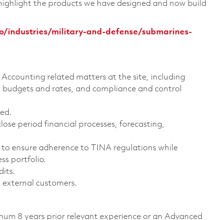
 highlight the products we have designed and now build
/industries/military-and-defense/submarines-
Accounting related matters at the site, including
udgets and rates, and compliance and control
ed.
ose period financial processes, forecasting,
to ensure adherence to TINA regulations while
s portfolio.
dits.
 external customers.
imum 8 years prior relevant experience or an Advanced