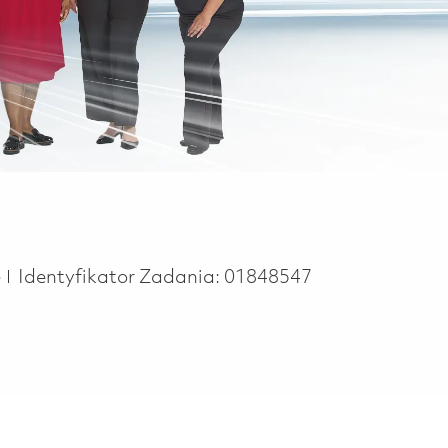
e
e
Identyfikator Zadania:
01848547