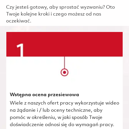
Czy jesteś gotowy, aby sprostać wyzwaniu? Oto
Twoje kolejne kroki i czego możesz od nas
oczekiwać.
Wstępna ocena przesiewowa
Wiele z naszych ofert pracy wykorzystuje wideo
na żądanie i / lub oceny techniczne, aby
pomóc w określeniu, w jaki sposób Twoje
doświadczenie odnosi się do wymagań pracy.