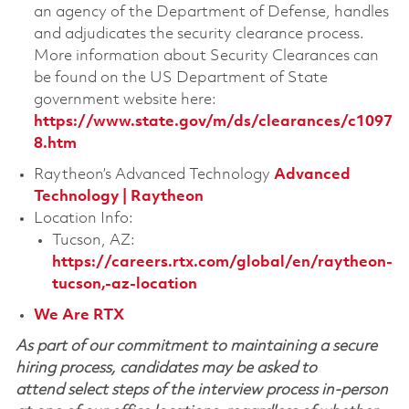
an agency of the Department of Defense, handles
and adjudicates the security clearance process.
More information about Security Clearances can
be found on the US Department of State
government website here:
https://www.state.gov/m/ds/clearances/c1097
8.htm
Raytheon’s Advanced Technology
Advanced
Technology | Raytheon
Location Info:
Tucson, AZ:
https://careers.rtx.com/global/en/raytheon-
tucson,-az-location
We Are RTX
As part of our commitment to maintaining a secure
hiring process, candidates may be asked to
attend select steps of the interview process in-person