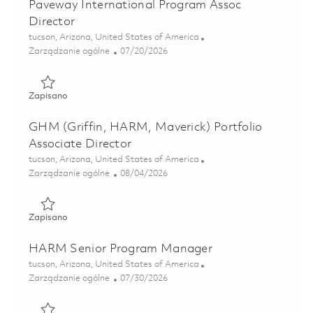
Paveway International Program Assoc
Director
Lokalizacja
tucson, Arizona, United States of America
Kategoria
Posted Date
Zarządzanie ogólne
07/20/2026
Zapisano Paveway International Program Assoc Director 
Zapisano
GHM (Griffin, HARM, Maverick) Portfolio
Associate Director
Lokalizacja
tucson, Arizona, United States of America
Kategoria
Posted Date
Zarządzanie ogólne
08/04/2026
Zapisano GHM (Griffin, HARM, Maverick) Portfolio Associa
Zapisano
HARM Senior Program Manager
Lokalizacja
tucson, Arizona, United States of America
Kategoria
Posted Date
Zarządzanie ogólne
07/30/2026