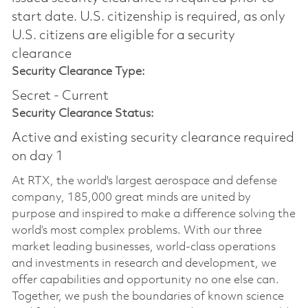
start date.​ U.S. citizenship is required, as only
U.S. citizens are eligible for a security
clearance​
Security Clearance Type:
Secret - Current
Security Clearance Status:
Active and existing security clearance required
on day 1
At RTX, the world's largest aerospace and defense
company, 185,000 great minds are united by
purpose and inspired to make a difference solving the
world’s most complex problems. With our three
market leading businesses, world-class operations
and investments in research and development, we
offer capabilities and opportunity no one else can.
Together, we push the boundaries of known science