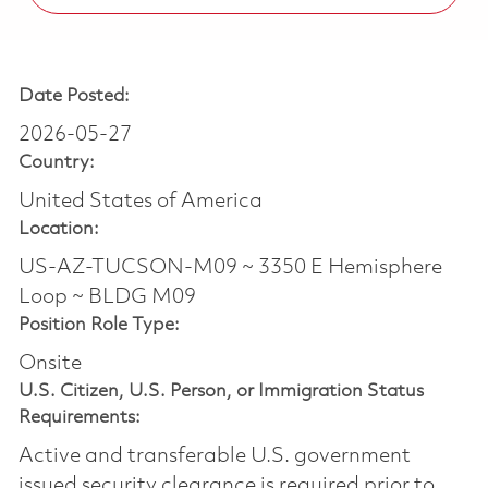
Date Posted:
2026-05-27
Country:
United States of America
Location:
US-AZ-TUCSON-M09 ~ 3350 E Hemisphere
Loop ~ BLDG M09
Position Role Type:
Onsite
U.S. Citizen, U.S. Person, or Immigration Status
Requirements:
Active and transferable U.S. government
issued security clearance is required prior to