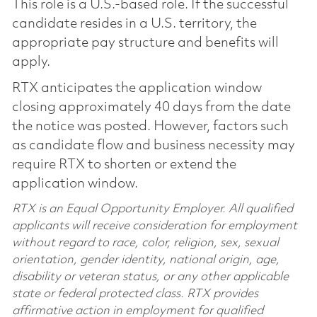
This role is a U.S.-based role. If the successful
candidate resides in a U.S. territory, the
appropriate pay structure and benefits will
apply.
RTX anticipates the application window
closing approximately 40 days from the date
the notice was posted. However, factors such
as candidate flow and business necessity may
require RTX to shorten or extend the
application window.
RTX is an Equal Opportunity Employer. All qualified
applicants will receive consideration for employment
without regard to race, color, religion, sex, sexual
orientation, gender identity, national origin, age,
disability or veteran status, or any other applicable
state or federal protected class. RTX provides
affirmative action in employment for qualified