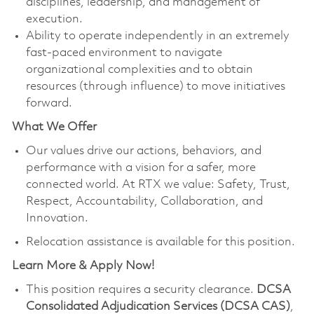
disciplines, leadership, and management of
execution.
Ability to operate independently in an extremely
fast-paced environment to navigate
organizational complexities and to obtain
resources (through influence) to move initiatives
forward.
What We Offer
Our values drive our actions, behaviors, and
performance with a vision for a safer, more
connected world. At RTX we value: Safety, Trust,
Respect, Accountability, Collaboration, and
Innovation.
Relocation assistance is available for this position.
Learn More & Apply Now!
This position requires a security clearance.
DCSA
Consolidated Adjudication Services (DCSA CAS)
,