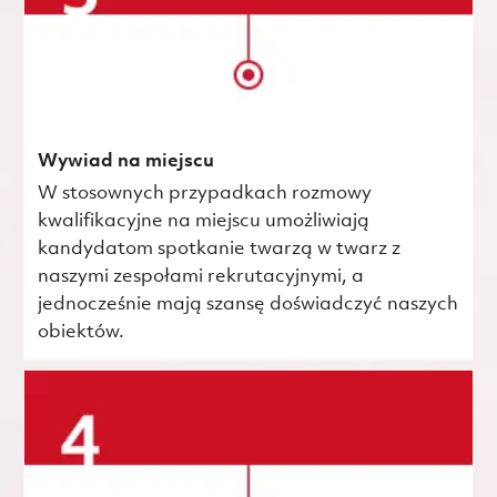
Wywiad na miejscu
W stosownych przypadkach rozmowy
kwalifikacyjne na miejscu umożliwiają
kandydatom spotkanie twarzą w twarz z
naszymi zespołami rekrutacyjnymi, a
jednocześnie mają szansę doświadczyć naszych
obiektów.