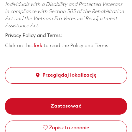
Individuals with a Disability and Protected Veterans
in compliance with Section 503 of the Rehabilitation
Act and the Vietnam Era Veterans’ Readjustment
Assistance Act.
Privacy Policy and Terms:
Click on this
link
to read the Policy and Terms
Przeglądaj lokalizację
Zastosować
Zapisz to zadanie