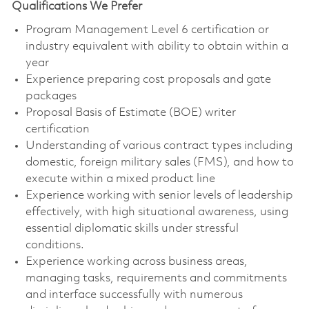
Qualifications We Prefer
Program Management Level 6 certification or
industry equivalent with ability to obtain within a
year
Experience preparing cost proposals and gate
packages
Proposal Basis of Estimate (BOE) writer
certification
Understanding of various contract types including
domestic, foreign military sales (FMS), and how to
execute within a mixed product line
Experience working with senior levels of leadership
effectively, with high situational awareness, using
essential diplomatic skills under stressful
conditions.
Experience working across business areas,
managing tasks, requirements and commitments
and interface successfully with numerous