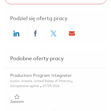
Podziel się ofertą pracy
Share via LinkedIn
Share via Facebook
Share via twitter
Share via ema
Podobne oferty pracy
Production Program Integrator
Lokalizacja
tucson, Arizona, United States of America
Kategoria
Posted Date
Zarządzanie ogólne
07/09/2026
Zapisano Production Program Integrator 01858472
Zapisano