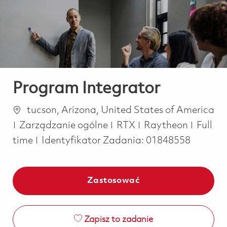
-
-
Program Integrator
Lokalizacja
tucson, Arizona, United States of America
Kategoria
Job Ty
Zarządzanie ogólne
RTX
Raytheon
Full
time
Identyfikator Zadania:
01848558
Zastosować
Zapisz to zadanie