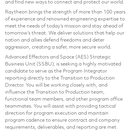
and find new ways to connect and protect our world.
Raytheon brings the strength of more than 100 years
of experience and renowned engineering expertise to
meet the needs of today’s mission and stay ahead of
tomorrow’s threat. We deliver solutions that help our
nation and allies defend freedoms and deter
aggression, creating a safer, more secure world.
Advanced Effectors and Space (AES) Strategic
Business Unit (SSBU), is seeking a highly motivated
candidate to serve as the Program Integrator
reporting directly to the Transition to Production
Director. You will be working closely with, and
influence the Transition to Production team,
functional team members, and other program office
teammates. You will assist with providing tactical
direction for program execution and maintain
program cadence to ensure contract and company
requirements, deliverables, and reporting are met