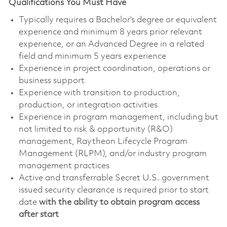
Qualifications You Must Have
Typically requires a Bachelor’s degree or equivalent
experience and minimum 8 years prior relevant
experience, or an Advanced Degree in a related
field and minimum 5 years experience
Experience in project coordination, operations or
business support
Experience with transition to production,
production, or integration activities
Experience in program management, including but
not limited to risk & opportunity (R&O)
management, Raytheon Lifecycle Program
Management (RLPM), and/or industry program
management practices
Active and transferrable Secret U.S. government
issued security clearance is required prior to start
date
with the ability to obtain program access
after start