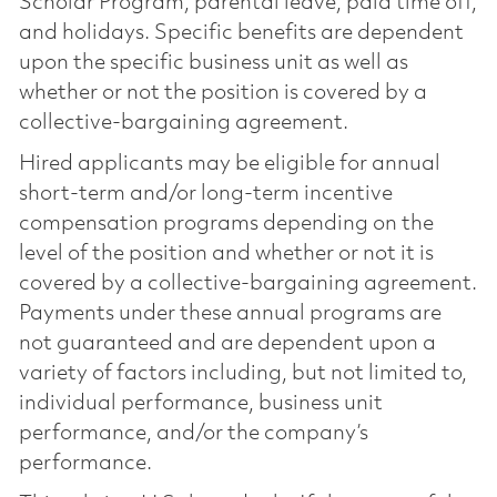
Scholar Program, parental leave, paid time off,
and holidays. Specific benefits are dependent
upon the specific business unit as well as
whether or not the position is covered by a
collective-bargaining agreement.
Hired applicants may be eligible for annual
short-term and/or long-term incentive
compensation programs depending on the
level of the position and whether or not it is
covered by a collective-bargaining agreement.
Payments under these annual programs are
not guaranteed and are dependent upon a
variety of factors including, but not limited to,
individual performance, business unit
performance, and/or the company’s
performance.