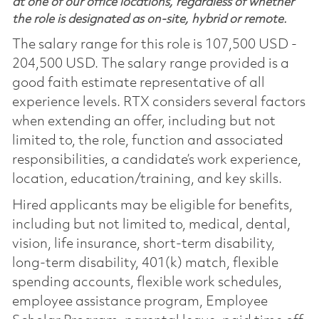
at one of our office locations, regardless of whether
the role is designated as on-site, hybrid or remote.
The salary range for this role is 107,500 USD -
204,500 USD. The salary range provided is a
good faith estimate representative of all
experience levels. RTX considers several factors
when extending an offer, including but not
limited to, the role, function and associated
responsibilities, a candidate’s work experience,
location, education/training, and key skills.
Hired applicants may be eligible for benefits,
including but not limited to, medical, dental,
vision, life insurance, short-term disability,
long-term disability, 401(k) match, flexible
spending accounts, flexible work schedules,
employee assistance program, Employee