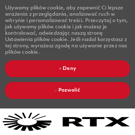
Używamy plików cookie, aby zapewnić Ci lepsze
wrażenia z przeglądania, analizować ruch w
witrynie i personalizować treści. Przeczytaj o tym,
jak używamy plików cookie i jak możesz je
kontrolować, odwiedzając naszą stronę
Ustawienia plików cookie. Jeśli nadal korzystasz z
tej strony, wyrażasz zgodę na używanie przez nas
plików cookie.
Deny
Pozwolić
Skip to main content
Skip to main content