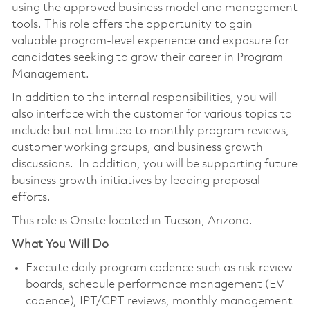
using the approved business model and management
tools. This role offers the opportunity to gain
valuable program-level experience and exposure for
candidates seeking to grow their career in Program
Management.
In addition to the internal responsibilities, you will
also interface with the customer for various topics to
include but not limited to monthly program reviews,
customer working groups, and business growth
discussions. In addition, you will be supporting future
business growth initiatives by leading proposal
efforts.
This role is Onsite located in Tucson, Arizona.
What You Will Do
Execute daily program cadence such as risk review
boards, schedule performance management (EV
cadence), IPT/CPT reviews, monthly management