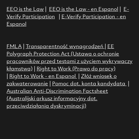
EEO is the Law
|
EEO is the Law - en Espanol
|
E-
Verify Participation
|
E-Verify Participation - en
Espanol
FMLA
|
Transparentność wynagrodzeń
|
EE
Polygraph Protection Act (Ustawa o ochronie
pracowników przed testami z użyciem wykrywaczy
kłamstwa)
|
Right to Work (Prawo do pracy)
|
Right to Work - en Espanol
|
Złóż wniosek o
zakwaterowanie
|
Pomoc dot. konta kandydata
|
Australian Anti-Discrimination Factsheet
(Australijski arkusz informacyjny dot.
przeciwdziałania dyskryminacji)