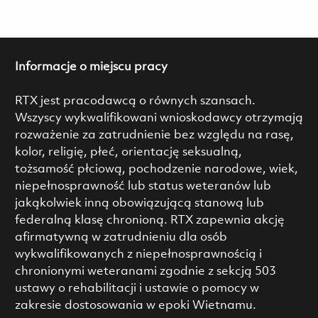
Informacje o miejscu pracy
RTX jest pracodawcą o równych szansach.
Wszyscy wykwalifikowani wnioskodawcy otrzymają
rozważenie za zatrudnienie bez względu na rasę,
kolor, religię, płeć, orientację seksualną,
tożsamość płciową, pochodzenie narodowe, wiek,
niepełnosprawność lub status weteranów lub
jakąkolwiek inną obowiązującą stanową lub
federalną klasę chronioną. RTX zapewnia akcję
afirmatywną w zatrudnieniu dla osób
wykwalifikowanych z niepełnosprawnością i
chronionymi weteranami zgodnie z sekcją 503
ustawy o rehabilitacji i ustawie o pomocy w
zakresie dostosowania w epoki Wietnamu.