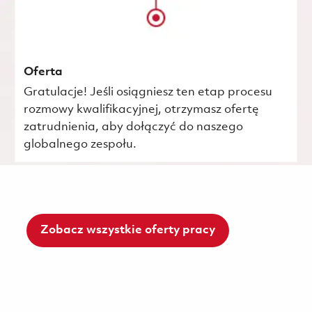
Oferta
Gratulacje! Jeśli osiągniesz ten etap procesu
rozmowy kwalifikacyjnej, otrzymasz ofertę
zatrudnienia, aby dołączyć do naszego
globalnego zespołu.
Zobacz wszystkie oferty pracy