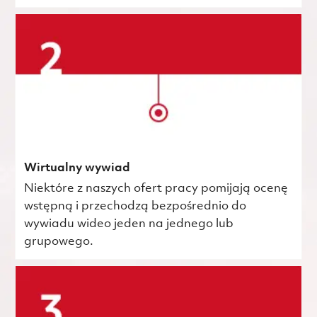
Wirtualny wywiad
Niektóre z naszych ofert pracy pomijają ocenę
wstępną i przechodzą bezpośrednio do
wywiadu wideo jeden na jednego lub
grupowego.