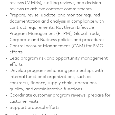
reviews (MMRs), staffing reviews, and decision
reviews to achieve contract commitments
Prepare, revise, update, and monitor required
documentation and analysis in compliance with
contract requirements, Raytheon Lifecycle
Program Management (RLPM), Global Trade,
Corporate and Business policies and procedures
Control account Management (CAM) for PMO
efforts
Lead program risk and opportunity management
efforts
Develop program-enhancing partnerships with
internal functional organizations, such as
contracts, finance, supply chain, operations,
quality, and administrative functions.
Coordinate customer program reviews, prepare for
customer visits
Support proposal efforts