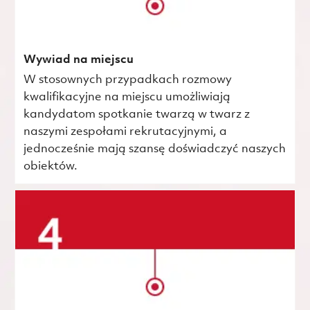
Wywiad na miejscu
W stosownych przypadkach rozmowy
kwalifikacyjne na miejscu umożliwiają
kandydatom spotkanie twarzą w twarz z
naszymi zespołami rekrutacyjnymi, a
jednocześnie mają szansę doświadczyć naszych
obiektów.