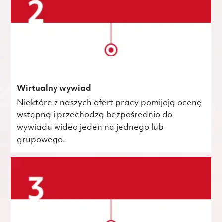
Wirtualny wywiad
Niektóre z naszych ofert pracy pomijają ocenę
wstępną i przechodzą bezpośrednio do
wywiadu wideo jeden na jednego lub
grupowego.