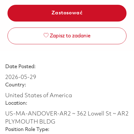
Zastosować
Zapisz to zadanie
Date Posted:
2026-05-29
Country:
United States of America
Location:
US-MA-ANDOVER-AR2 ~ 362 Lowell St ~ AR2
PLYMOUTH BLDG
Position Role Type: