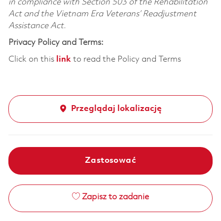
in compliance with Section 503 of the Rehabilitation
Act and the Vietnam Era Veterans’ Readjustment
Assistance Act.
Privacy Policy and Terms:
Click on this
link
to read the Policy and Terms
Przeglądaj lokalizację
Zastosować
Zapisz to zadanie