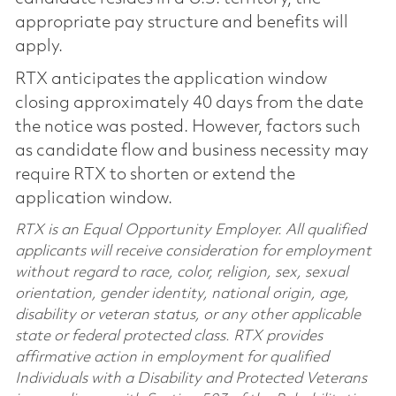
appropriate pay structure and benefits will
apply.
RTX anticipates the application window
closing approximately 40 days from the date
the notice was posted. However, factors such
as candidate flow and business necessity may
require RTX to shorten or extend the
application window.
RTX is an Equal Opportunity Employer. All qualified
applicants will receive consideration for employment
without regard to race, color, religion, sex, sexual
orientation, gender identity, national origin, age,
disability or veteran status, or any other applicable
state or federal protected class. RTX provides
affirmative action in employment for qualified
Individuals with a Disability and Protected Veterans