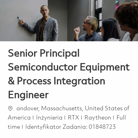
-
-
Senior Principal
Semiconductor Equipment
& Process Integration
Engineer
Lokalizacja
andover, Massachusetts, United States of
Kategoria
Job Typ
America
Inżynieria
RTX
Raytheon
Full
time
Identyfikator Zadania:
01848723