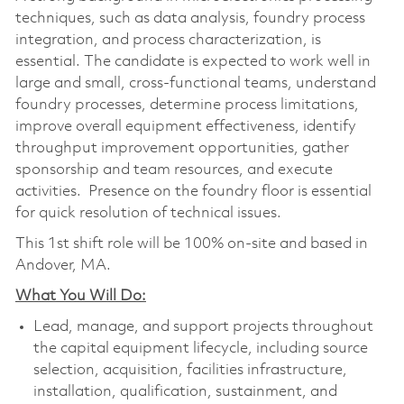
techniques, such as data analysis, foundry process
integration, and process characterization, is
essential. The candidate is expected to work well in
large and small, cross-functional teams, understand
foundry processes, determine process limitations,
improve overall equipment effectiveness, identify
throughput improvement opportunities, gather
sponsorship and team resources, and execute
activities. Presence on the foundry floor is essential
for quick resolution of technical issues.
This 1st shift role will be 100% on-site and based in
Andover, MA.
What You Will Do:
Lead, manage, and support projects throughout
the capital equipment lifecycle, including source
selection, acquisition, facilities infrastructure,
installation, qualification, sustainment, and