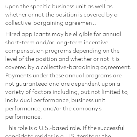
upon the specific business unit as well as
whether or not the position is covered by a
collective-bargaining agreement.
Hired applicants may be eligible for annual
short-term and/or long-term incentive
compensation programs depending on the
level of the position and whether or not it is
covered by a collective-bargaining agreement.
Payments under these annual programs are
not guaranteed and are dependent upon a
variety of factors including, but not limited to,
individual performance, business unit
performance, and/or the company’s
performance.
This role is a U.S.-based role. If the successful
candidate resides in a U.S. territory, the