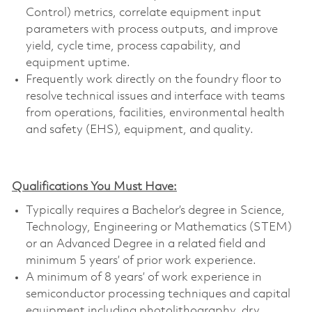
Control) metrics, correlate equipment input
parameters with process outputs, and improve
yield, cycle time, process capability, and
equipment uptime.
Frequently work directly on the foundry floor to
resolve technical issues and interface with teams
from operations, facilities, environmental health
and safety (EHS), equipment, and quality.
Qualifications You Must Have:
Typically requires a Bachelor’s degree in Science,
Technology, Engineering or Mathematics (STEM)
or an Advanced Degree in a related field and
minimum 5 years’ of prior work experience.
A minimum of 8 years’ of work experience in
semiconductor processing techniques and capital
equipment including photolithography, dry