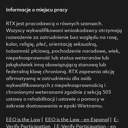
Informacje o miejscu pracy
RTX jest pracodawcą o równych szansach.
Wszyscy wykwalifikowani wnioskodawcy otrzymają
rozważenie za zatrudnienie bez względu na rasę,
kolor, religię, płeć, orientację seksualną,
tożsamość płciową, pochodzenie narodowe, wiek,
niepełnosprawność lub status weteranów lub
jakąkolwiek inną obowiązującą stanową lub
federalną klasę chronioną. RTX zapewnia akcję
afirmatywną w zatrudnieniu dla osób
wykwalifikowanych z niepełnosprawnością i
chronionymi weteranami zgodnie z sekcją 503
ustawy o rehabilitacji i ustawie o pomocy w
zakresie dostosowania w epoki Wietnamu.
EEO is the Law
|
EEO is the Law - en Espanol
|
E-
Verify Participation
|
E-Verify Participation - en