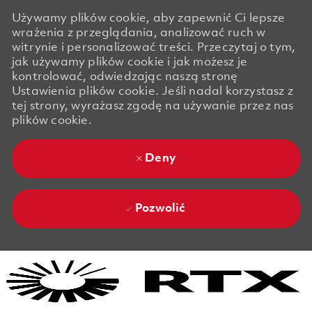
Używamy plików cookie, aby zapewnić Ci lepsze
wrażenia z przeglądania, analizować ruch w
witrynie i personalizować treści. Przeczytaj o tym,
jak używamy plików cookie i jak możesz je
kontrolować, odwiedzając naszą stronę
Ustawienia plików cookie. Jeśli nadal korzystasz z
tej strony, wyrażasz zgodę na używanie przez nas
plików cookie.
Deny
Pozwolić
Skip to main content
Skip to main content