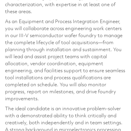
characterization, with expertise in at least one of
these areas.
As an Equipment and Process Integration Engineer,
you will collaborate across engineering work centers
in our III-V semiconductor wafer foundry to manage
the complete lifecycle of tool acquisitions—from
planning through installation and sustainment. You
will lead and assist project teams with capital
allocation, vendor coordination, equipment
engineering, and facilities support to ensure seamless
tool installations and process qualifications are
completed on schedule. You will also monitor
progress, report on milestones, and drive foundry
improvements.
The ideal candidate is an innovative problem-solver
with a demonstrated ability to think critically and
creatively, both independently and in team settings.
A strong background in microelectronics processing