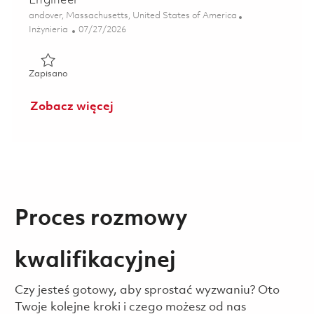
Engineer
Lokalizacja
andover, Massachusetts, United States of America
Kategoria
Posted Date
Inżynieria
07/27/2026
Zapisano 5th Shift Deposition Process Support Engineer 0
Zapisano
Zobacz więcej
Proces rozmowy
kwalifikacyjnej
Czy jesteś gotowy, aby sprostać wyzwaniu? Oto
Twoje kolejne kroki i czego możesz od nas