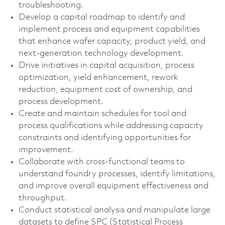
troubleshooting.
Develop a capital roadmap to identify and
implement process and equipment capabilities
that enhance wafer capacity, product yield, and
next-generation technology development.
Drive initiatives in capital acquisition, process
optimization, yield enhancement, rework
reduction, equipment cost of ownership, and
process development.
Create and maintain schedules for tool and
process qualifications while addressing capacity
constraints and identifying opportunities for
improvement.
Collaborate with cross-functional teams to
understand foundry processes, identify limitations,
and improve overall equipment effectiveness and
throughput.
Conduct statistical analysis and manipulate large
datasets to define SPC (Statistical Process