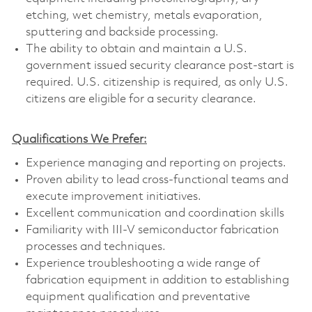
etching, wet chemistry, metals evaporation,
sputtering and backside processing.
The ability to obtain and maintain a U.S.
government issued security clearance post-start is
required. U.S. citizenship is required, as only U.S.
citizens are eligible for a security clearance.
Qualifications We Prefer:
Experience managing and reporting on projects.
Proven ability to lead cross-functional teams and
execute improvement initiatives.
Excellent communication and coordination skills
Familiarity with III-V semiconductor fabrication
processes and techniques.
Experience troubleshooting a wide range of
fabrication equipment in addition to establishing
equipment qualification and preventative