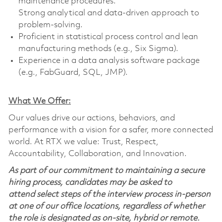
maintenance procedures.
Strong analytical and data-driven approach to
problem-solving.
Proficient in statistical process control and lean
manufacturing methods (e.g., Six Sigma).
Experience in a data analysis software package
(e.g., FabGuard, SQL, JMP).
What We Offer:
Our values drive our actions, behaviors, and
performance with a vision for a safer, more connected
world. At RTX we value: Trust, Respect,
Accountability, Collaboration, and Innovation.
As part of our commitment to maintaining a secure
hiring process, candidates may be asked to
attend select steps of the interview process in-person
at one of our office locations, regardless of whether
the role is designated as on-site, hybrid or remote.