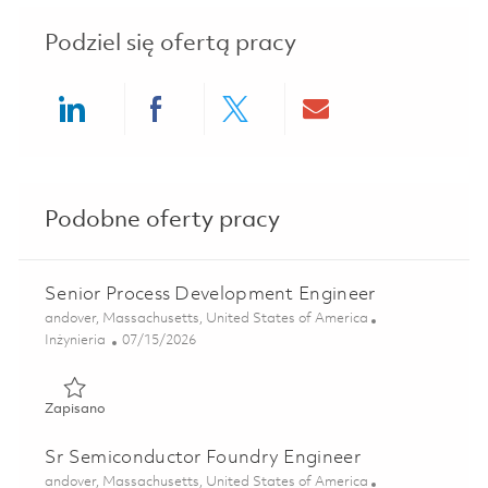
Podziel się ofertą pracy
Share via LinkedIn
Share via Facebook
Share via twitter
Share via ema
Podobne oferty pracy
Senior Process Development Engineer
Lokalizacja
andover, Massachusetts, United States of America
Kategoria
Posted Date
Inżynieria
07/15/2026
Zapisano Senior Process Development Engineer 01859997
Zapisano
Sr Semiconductor Foundry Engineer
Lokalizacja
andover, Massachusetts, United States of America