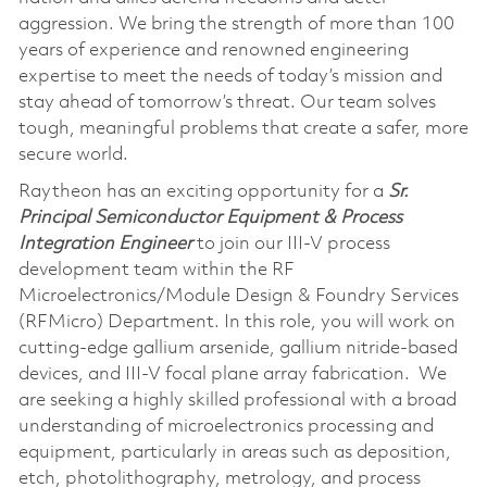
aggression. We bring the strength of more than 100
years of experience and renowned engineering
expertise to meet the needs of today’s mission and
stay ahead of tomorrow’s threat. Our team solves
tough, meaningful problems that create a safer, more
secure world.
Raytheon has an exciting opportunity for a
Sr.
Principal Semiconductor Equipment & Process
Integration Engineer
to join our III-V process
development team within the RF
Microelectronics/Module Design & Foundry Services
(RFMicro) Department. In this role, you will work on
cutting-edge gallium arsenide, gallium nitride-based
devices, and III-V focal plane array fabrication. We
are seeking a highly skilled professional with a broad
understanding of microelectronics processing and
equipment, particularly in areas such as deposition,
etch, photolithography, metrology, and process