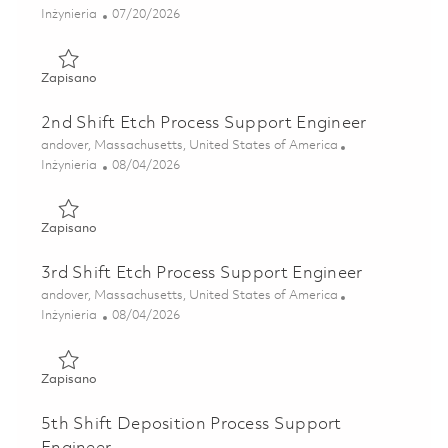
Kategoria
Posted Date
Inżynieria
07/20/2026
Zapisano Sr Semiconductor Foundry Engineer 01855674
Zapisano
2nd Shift Etch Process Support Engineer
Lokalizacja
andover, Massachusetts, United States of America
Kategoria
Posted Date
Inżynieria
08/04/2026
Zapisano 2nd Shift Etch Process Support Engineer 0186421
Zapisano
3rd Shift Etch Process Support Engineer
Lokalizacja
andover, Massachusetts, United States of America
Kategoria
Posted Date
Inżynieria
08/04/2026
Zapisano 3rd Shift Etch Process Support Engineer 0186431
Zapisano
5th Shift Deposition Process Support