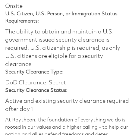
Onsite
U.S. Citizen, U.S. Person, or Immigration Status
Requirements:
The ability to obtain and maintain a U.S.
government issued security clearance is
required.​ U.S. citizenship is required, as only
U.S. citizens are eligible for a security
clearance
Security Clearance Type:
DoD Clearance: Secret
Security Clearance Status:
Active and existing security clearance required
after day 1
At Raytheon, the foundation of everything we do is
rooted in our values and a higher calling – to help our
nation and allies defend freedoms and deter