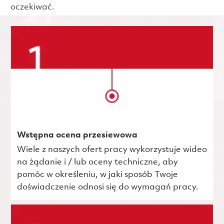
oczekiwać.
Wstępna ocena przesiewowa
Wiele z naszych ofert pracy wykorzystuje wideo
na żądanie i / lub oceny techniczne, aby
pomóc w określeniu, w jaki sposób Twoje
doświadczenie odnosi się do wymagań pracy.