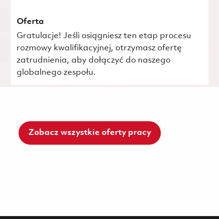
Oferta
Gratulacje! Jeśli osiągniesz ten etap procesu
rozmowy kwalifikacyjnej, otrzymasz ofertę
zatrudnienia, aby dołączyć do naszego
globalnego zespołu.
Zobacz wszystkie oferty pracy