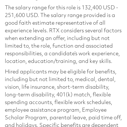
The salary range for this role is 132,400 USD -
251,600 USD. The salary range provided is a
good faith estimate representative of all
experience levels. RTX considers several factors
when extending an offer, including but not
limited to, the role, function and associated
responsibilities, a candidate’s work experience,
location, education/training, and key skills.
Hired applicants may be eligible for benefits,
including but not limited to, medical, dental,
vision, life insurance, short-term disability,
long-term disability, 401(k) match, flexible
spending accounts, flexible work schedules,
employee assistance program, Employee
Scholar Program, parental leave, paid time off,
and holidays. Specific benefits are dependent