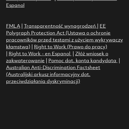
Espanol
FMLA
|
Transparentność wynagrodzeń
|
EE
Polygraph Protection Act (Ustawa o ochronie
pracowników przed testami z użyciem wykrywaczy
kłamstwa)
|
Right to Work (Prawo do pracy)
|
Right to Work - en Espanol
|
Złóż wniosek o
zakwaterowanie
|
Pomoc dot. konta kandydata
|
Australian Anti-Discrimination Factsheet
(Australijski arkusz informacyjny dot.
przeciwdziałania dyskryminacji)