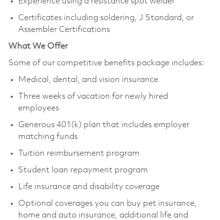
Experience using a resistance spot welder
Certificates including soldering, J Standard, or
Assembler Certifications
What We Offer
Some of our competitive benefits package includes:
Medical, dental, and vision insurance
Three weeks of vacation for newly hired
employees
Generous 401(k) plan that includes employer
matching funds
Tuition reimbursement program
Student loan repayment program
Life insurance and disability coverage
Optional coverages you can buy pet insurance,
home and auto insurance, additional life and