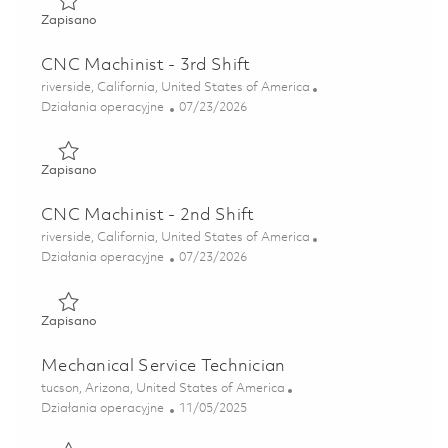
Zapisano Multi-Head Drilling (MHD) Machine Operator, 2n
Zapisano
CNC Machinist - 3rd Shift
Lokalizacja
riverside, California, United States of America
Kategoria
Posted Date
Działania operacyjne
07/23/2026
Zapisano CNC Machinist - 3rd Shift 01860905
Zapisano
CNC Machinist - 2nd Shift
Lokalizacja
riverside, California, United States of America
Kategoria
Posted Date
Działania operacyjne
07/23/2026
Zapisano CNC Machinist - 2nd Shift 01860904
Zapisano
Mechanical Service Technician
Lokalizacja
tucson, Arizona, United States of America
Kategoria
Posted Date
Działania operacyjne
11/05/2025