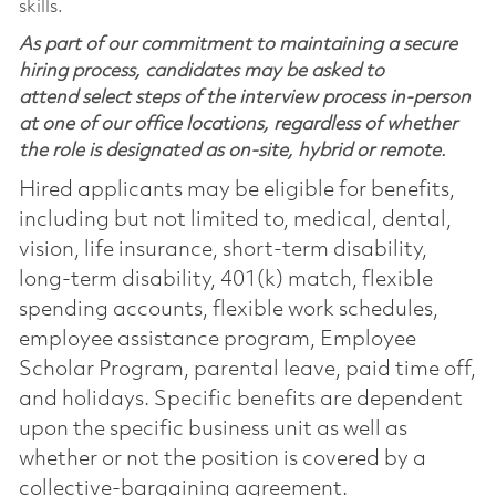
skills.
As part of our commitment to maintaining a secure
hiring process, candidates may be asked to
attend select steps of the interview process in-person
at one of our office locations, regardless of whether
the role is designated as on-site, hybrid or remote.
Hired applicants may be eligible for benefits,
including but not limited to, medical, dental,
vision, life insurance, short-term disability,
long-term disability, 401(k) match, flexible
spending accounts, flexible work schedules,
employee assistance program, Employee
Scholar Program, parental leave, paid time off,
and holidays. Specific benefits are dependent
upon the specific business unit as well as
whether or not the position is covered by a
collective-bargaining agreement.