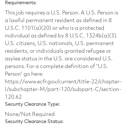
Requirements:
This job requires a U.S. Person. A U.S. Person is
a lawful permanent resident as defined in 8
U.S.C. 1101(a)(20) or who is a protected
individual as defined by 8 U.S.C. 1324b(a)(3).
U.S. citizens, U.S. nationals, U.S. permanent
residents, or individuals granted refugee or
asylee status in the U.S. are considered U.S.
persons. For a complete definition of “U.S.
Person” go here:
https://www.ecfr.gov/current/title-22/chapter-
I/subchapter-M/part-120/subpart-C/section-
120.62
Security Clearance Type:
None/Not Required
Security Clearance Status: