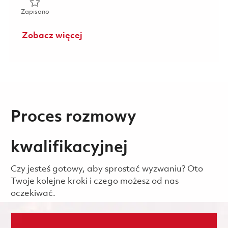
Zapisano Mechanical Service Technician 01804899
Zapisano
Zobacz więcej
Proces rozmowy
kwalifikacyjnej
Czy jesteś gotowy, aby sprostać wyzwaniu? Oto
Twoje kolejne kroki i czego możesz od nas
oczekiwać.