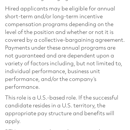
Hired applicants may be eligible for annual
short-term and/or long-term incentive
compensation programs depending on the
level of the position and whether or not it is
covered by a collective-bargaining agreement.
Payments under these annual programs are
not guaranteed and are dependent upon a
variety of factors including, but not limited to,
individual performance, business unit
performance, and/or the company’s
performance.
This role is a U.S.-based role. If the successful
candidate resides in a U.S. territory, the
appropriate pay structure and benefits will
apply.