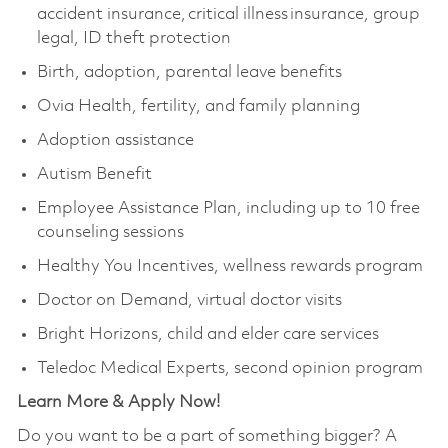
accident insurance, critical illness insurance, group
legal, ID theft protection
Birth, adoption, parental leave benefits
Ovia Health, fertility, and family planning
Adoption assistance
Autism Benefit
Employee Assistance Plan, including up to 10 free
counseling sessions
Healthy You Incentives, wellness rewards program
Doctor on Demand, virtual doctor visits
Bright Horizons, child and elder care services
Teledoc Medical Experts, second opinion program
Learn More & Apply Now!
Do you want to be a part of something bigger? A