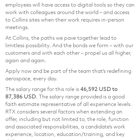
employees will have access to digital tools so they can
work with colleagues around the world – and access
to Collins sites when their work requires in-person
meetings.
At Collins, the paths we pave together lead to
limitless possibility. And the bonds we form – with our
customers and with each other – propel us all higher,
again and again.
Apply now and be part of the team that's redefining
aerospace, every day.
The salary range for this role is
46,592 USD to
87,386 USD
. The salary range provided is a good
faith estimate representative of all experience levels.
RTX considers several factors when extending an
offer, including but not limited to, the role, function
and associated responsibilities, a candidate’s work
experience, location, education/training, and key