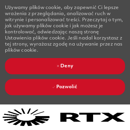
Używamy plików cookie, aby zapewnić Ci lepsze
wrażenia z przeglądania, analizować ruch w
witrynie i personalizować treści. Przeczytaj o tym,
jak używamy plików cookie i jak możesz je
kontrolować, odwiedzając naszą stronę
Ustawienia plików cookie. Jeśli nadal korzystasz z
tej strony, wyrażasz zgodę na używanie przez nas
plików cookie.
Deny
Pozwolić
Skip to main content
Skip to main content