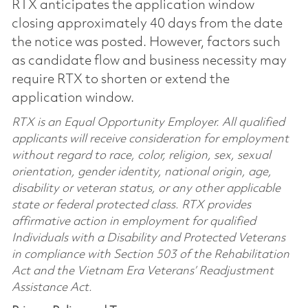
RTX anticipates the application window
closing approximately 40 days from the date
the notice was posted. However, factors such
as candidate flow and business necessity may
require RTX to shorten or extend the
application window.
RTX is an Equal Opportunity Employer. All qualified
applicants will receive consideration for employment
without regard to race, color, religion, sex, sexual
orientation, gender identity, national origin, age,
disability or veteran status, or any other applicable
state or federal protected class. RTX provides
affirmative action in employment for qualified
Individuals with a Disability and Protected Veterans
in compliance with Section 503 of the Rehabilitation
Act and the Vietnam Era Veterans’ Readjustment
Assistance Act.