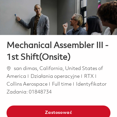
-
-
Mechanical Assembler III -
1st Shift(Onsite)
Lokalizacja
san dimas, California, United States of
Kategoria
America
Działania operacyjne
RTX
Job Type
Collins Aerospace
Full time
Identyfikator
Zadania:
01848734
Zastosować