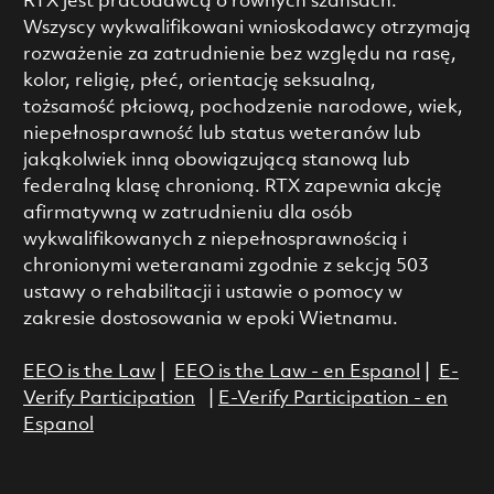
RTX jest pracodawcą o równych szansach.
Wszyscy wykwalifikowani wnioskodawcy otrzymają
rozważenie za zatrudnienie bez względu na rasę,
kolor, religię, płeć, orientację seksualną,
tożsamość płciową, pochodzenie narodowe, wiek,
niepełnosprawność lub status weteranów lub
jakąkolwiek inną obowiązującą stanową lub
federalną klasę chronioną. RTX zapewnia akcję
afirmatywną w zatrudnieniu dla osób
wykwalifikowanych z niepełnosprawnością i
chronionymi weteranami zgodnie z sekcją 503
ustawy o rehabilitacji i ustawie o pomocy w
zakresie dostosowania w epoki Wietnamu.
EEO is the Law
|
EEO is the Law - en Espanol
|
E-
Verify Participation
|
E-Verify Participation - en
Espanol