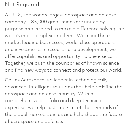
Not Required
At RTX, the world's largest aerospace and defense
company, 185,000 great minds are united by
purpose and inspired to make a difference solving the
world’s most complex problems. With our three
market leading businesses, world-class operations
and investments in research and development, we
offer capabilities and opportunity no one else can.
Together, we push the boundaries of known science
and find new ways to connect and protect our world.
Collins Aerospace is a leader in technologically
advanced, intelligent solutions that help redefine the
aerospace and defense industry. With a
comprehensive portfolio and deep technical
expertise, we help customers meet the demands of
the global market. Join us and help shape the future
of aerospace and defense.