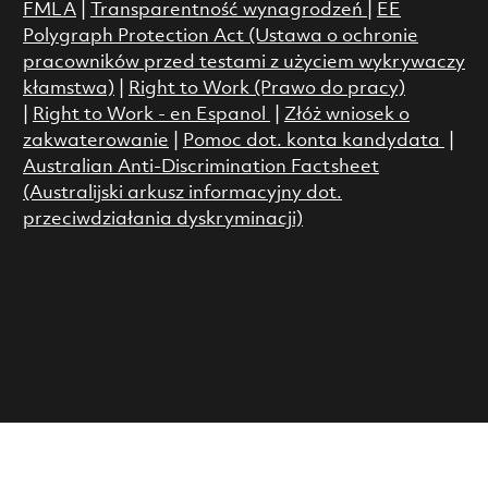
FMLA
|
Transparentność wynagrodzeń
|
EE
Polygraph Protection Act (Ustawa o ochronie
pracowników przed testami z użyciem wykrywaczy
kłamstwa)
|
Right to Work (Prawo do pracy)
|
Right to Work - en Espanol
|
Złóż wniosek o
zakwaterowanie
|
Pomoc dot. konta kandydata
|
Australian Anti-Discrimination Factsheet
(Australijski arkusz informacyjny dot.
przeciwdziałania dyskryminacji)