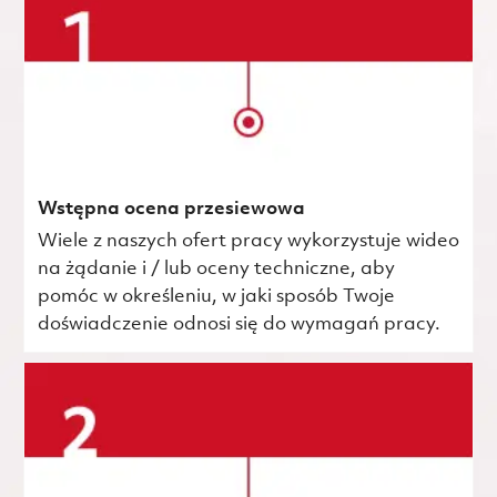
Wstępna ocena przesiewowa
Wiele z naszych ofert pracy wykorzystuje wideo
na żądanie i / lub oceny techniczne, aby
pomóc w określeniu, w jaki sposób Twoje
doświadczenie odnosi się do wymagań pracy.