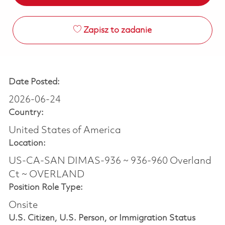
Zapisz to zadanie
Date Posted:
2026-06-24
Country:
United States of America
Location:
US-CA-SAN DIMAS-936 ~ 936-960 Overland
Ct ~ OVERLAND
Position Role Type:
Onsite
U.S. Citizen, U.S. Person, or Immigration Status