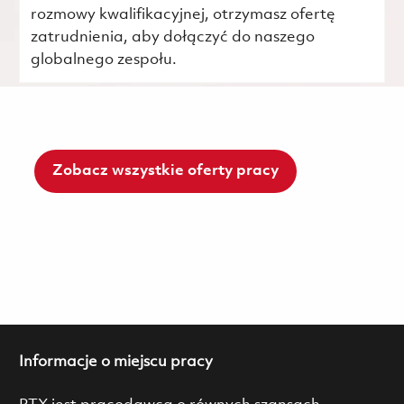
rozmowy kwalifikacyjnej, otrzymasz ofertę
zatrudnienia, aby dołączyć do naszego
globalnego zespołu.
Zobacz wszystkie oferty pracy
Informacje o miejscu pracy