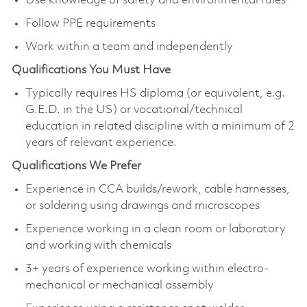
Use knowledge of safety and environmental rules
Follow PPE requirements
Work within a team and independently
Qualifications You Must Have
Typically requires HS diploma (or equivalent, e.g.
G.E.D. in the US) or vocational/technical
education in related discipline with a minimum of 2
years of relevant experience.
Qualifications We Prefer
Experience in CCA builds/rework, cable harnesses,
or soldering using drawings and microscopes
Experience working in a clean room or laboratory
and working with chemicals
3+ years of experience working within electro-
mechanical or mechanical assembly