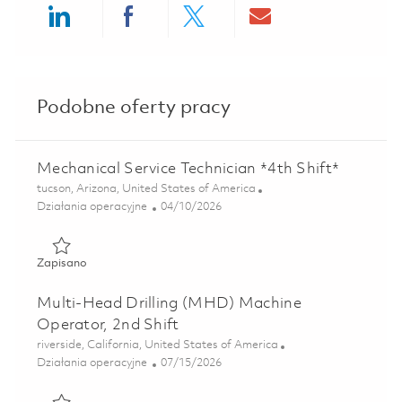
Share via LinkedIn
Share via Facebook
Share via twitter
Share via ema
Podobne oferty pracy
Mechanical Service Technician *4th Shift*
Lokalizacja
tucson, Arizona, United States of America
Kategoria
Posted Date
Działania operacyjne
04/10/2026
Zapisano Mechanical Service Technician *4th Shift* 018371
Zapisano
Multi-Head Drilling (MHD) Machine
Operator, 2nd Shift
Lokalizacja
riverside, California, United States of America
Kategoria
Posted Date
Działania operacyjne
07/15/2026