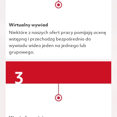
Wirtualny wywiad
Niektóre z naszych ofert pracy pomijają ocenę
wstępną i przechodzą bezpośrednio do
wywiadu wideo jeden na jednego lub
grupowego.