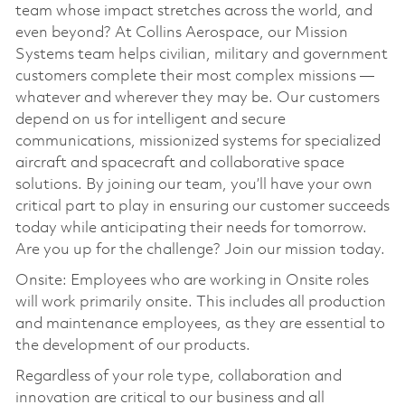
team whose impact stretches across the world, and
even beyond? At Collins Aerospace, our Mission
Systems team helps civilian, military and government
customers complete their most complex missions —
whatever and wherever they may be. Our customers
depend on us for intelligent and secure
communications, missionized systems for specialized
aircraft and spacecraft and collaborative space
solutions. By joining our team, you’ll have your own
critical part to play in ensuring our customer succeeds
today while anticipating their needs for tomorrow.
Are you up for the challenge? Join our mission today.
Onsite: Employees who are working in Onsite roles
will work primarily onsite. This includes all production
and maintenance employees, as they are essential to
the development of our products.
Regardless of your role type, collaboration and
innovation are critical to our business and all