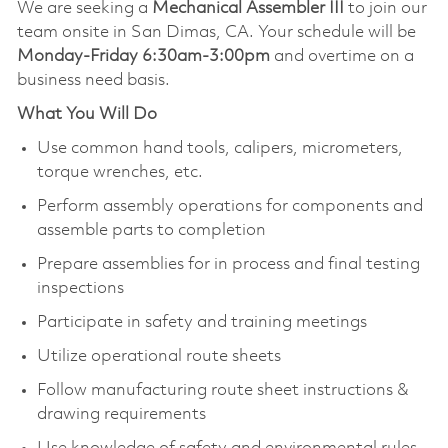
We are seeking a
Mechanical Assembler III
to join our
team onsite in San Dimas, CA. Your schedule will be
Monday-Friday 6:30am-3:00pm
and overtime on a
business need basis.
What You Will Do
Use common hand tools, calipers, micrometers,
torque wrenches, etc.
Perform assembly operations for components and
assemble parts to completion
Prepare assemblies for in process and final testing
inspections
Participate in safety and training meetings
Utilize operational route sheets
Follow manufacturing route sheet instructions &
drawing requirements