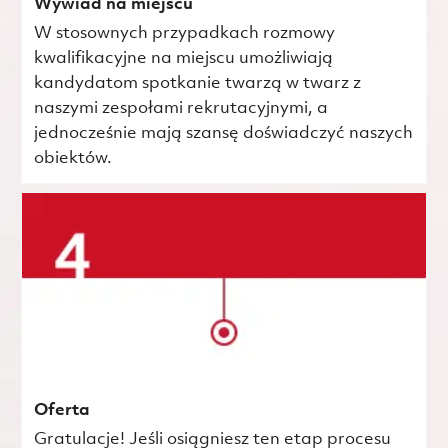
Wywiad na miejscu
W stosownych przypadkach rozmowy
kwalifikacyjne na miejscu umożliwiają
kandydatom spotkanie twarzą w twarz z
naszymi zespołami rekrutacyjnymi, a
jednocześnie mają szansę doświadczyć naszych
obiektów.
Oferta
Gratulacje! Jeśli osiągniesz ten etap procesu