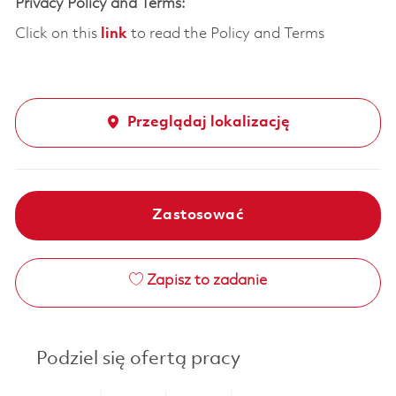
Privacy Policy and Terms:
Click on this
link
to read the Policy and Terms
Przeglądaj lokalizację
Zastosować
Zapisz to zadanie
Podziel się ofertą pracy