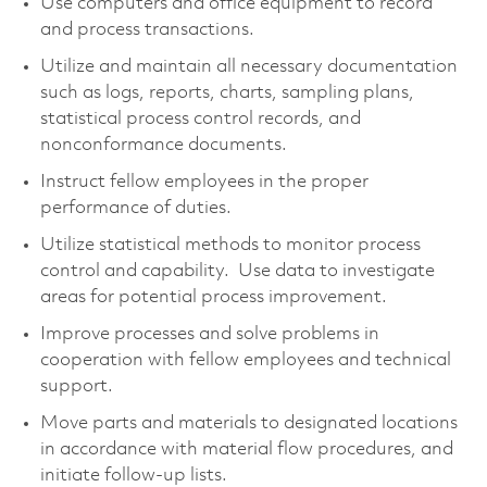
Use computers and office equipment to record
and process transactions.
Utilize and maintain all necessary documentation
such as logs, reports, charts, sampling plans,
statistical process control records, and
nonconformance documents.
Instruct fellow employees in the proper
performance of duties.
Utilize statistical methods to monitor process
control and capability. Use data to investigate
areas for potential process improvement.
Improve processes and solve problems in
cooperation with fellow employees and technical
support.
Move parts and materials to designated locations
in accordance with material flow procedures, and
initiate follow-up lists.