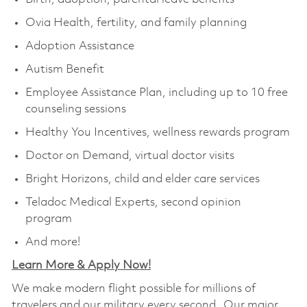
Ovia Health, fertility, and family planning
Adoption Assistance
Autism Benefit
Employee Assistance Plan, including up to 10 free
counseling sessions
Healthy You Incentives, wellness rewards program
Doctor on Demand, virtual doctor visits
Bright Horizons, child and elder care services
Teladoc Medical Experts, second opinion
program
And more!
Learn More & Apply Now!
We make modern flight possible for millions of
travelers and our military every second. Our major