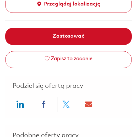
Przeglądaj lokalizację
Zastosować
Zapisz to zadanie
Podziel się ofertą pracy
Share via LinkedIn
Share via Facebook
Share via twitter
Share via ema
Podobne oferty pracy