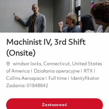
-
-
Machinist IV, 3rd Shift
(Onsite)
Lokalizacja
windsor locks, Connecticut, United States
Kategoria
of America
Działania operacyjne
RTX
Job Type
Collins Aerospace
Full time
Identyfikator
Zadania:
01848842
Zastosować