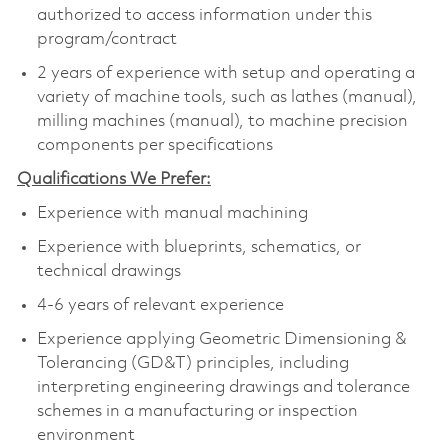
authorized to access information under this
program/contract
2 years of experience with setup and operating a
variety of machine tools, such as lathes (manual),
milling machines (manual), to machine precision
components per specifications
Qualifications We Prefer:
Experience with manual machining
Experience with blueprints, schematics, or
technical drawings
4-6 years of relevant experience
Experience applying Geometric Dimensioning &
Tolerancing (GD&T) principles, including
interpreting engineering drawings and tolerance
schemes in a manufacturing or inspection
environment