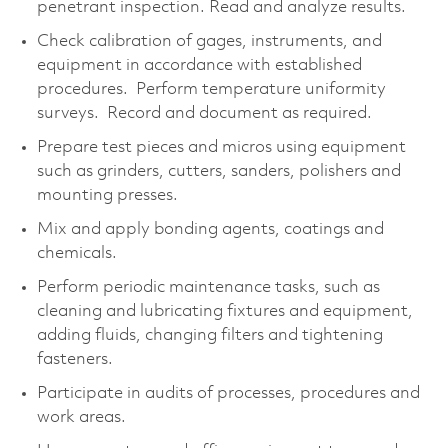
penetrant inspection. Read and analyze results.
Check calibration of gages, instruments, and
equipment in accordance with established
procedures. Perform temperature uniformity
surveys. Record and document as required.
Prepare test pieces and micros using equipment
such as grinders, cutters, sanders, polishers and
mounting presses.
Mix and apply bonding agents, coatings and
chemicals.
Perform periodic maintenance tasks, such as
cleaning and lubricating fixtures and equipment,
adding fluids, changing filters and tightening
fasteners.
Participate in audits of processes, procedures and
work areas.