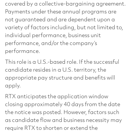
covered by a collective-bargaining agreement.
Payments under these annual programs are
not guaranteed and are dependent upon a
variety of factors including, but not limited to,
individual performance, business unit
performance, and/or the company’s
performance.
This role is a U.S.-based role. If the successful
candidate resides in a U.S. territory, the
appropriate pay structure and benefits will
apply.
RTX anticipates the application window
closing approximately 40 days from the date
the notice was posted. However, factors such
as candidate flow and business necessity may
require RTX to shorten or extend the