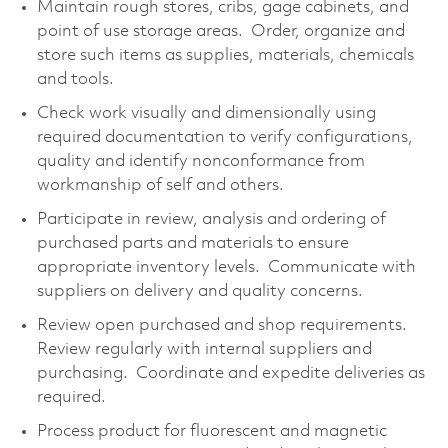
Maintain rough stores, cribs, gage cabinets, and
point of use storage areas. Order, organize and
store such items as supplies, materials, chemicals
and tools.
Check work visually and dimensionally using
required documentation to verify configurations,
quality and identify nonconformance from
workmanship of self and others.
Participate in review, analysis and ordering of
purchased parts and materials to ensure
appropriate inventory levels. Communicate with
suppliers on delivery and quality concerns.
Review open purchased and shop requirements.
Review regularly with internal suppliers and
purchasing. Coordinate and expedite deliveries as
required.
Process product for fluorescent and magnetic