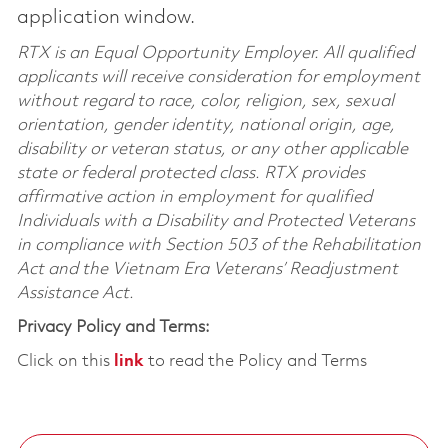
application window.
RTX is an Equal Opportunity Employer. All qualified
applicants will receive consideration for employment
without regard to race, color, religion, sex, sexual
orientation, gender identity, national origin, age,
disability or veteran status, or any other applicable
state or federal protected class. RTX provides
affirmative action in employment for qualified
Individuals with a Disability and Protected Veterans
in compliance with Section 503 of the Rehabilitation
Act and the Vietnam Era Veterans’ Readjustment
Assistance Act.
Privacy Policy and Terms:
Click on this
link
to read the Policy and Terms