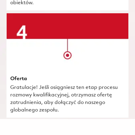
obiektów.
Oferta
Gratulacje! Jeśli osiągniesz ten etap procesu
rozmowy kwalifikacyjnej, otrzymasz ofertę
zatrudnienia, aby dołączyć do naszego
globalnego zespołu.