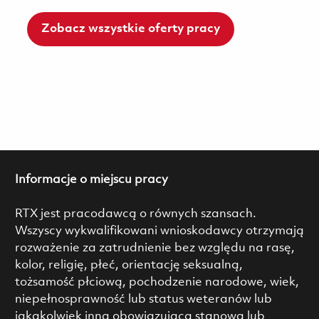
Zobacz wszystkie oferty pracy
Informacje o miejscu pracy
RTX jest pracodawcą o równych szansach.
Wszyscy wykwalifikowani wnioskodawcy otrzymają
rozważenie za zatrudnienie bez względu na rasę,
kolor, religię, płeć, orientację seksualną,
tożsamość płciową, pochodzenie narodowe, wiek,
niepełnosprawność lub status weteranów lub
jakąkolwiek inną obowiązującą stanową lub