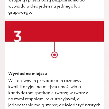
wstępną i przechodzą bezpośrednio do
wywiadu wideo jeden na jednego lub
grupowego.
Wywiad na miejscu
W stosownych przypadkach rozmowy
kwalifikacyjne na miejscu umożliwiają
kandydatom spotkanie twarzą w twarz z
naszymi zespołami rekrutacyjnymi, a
jednocześnie mają szansę doświadczyć naszych