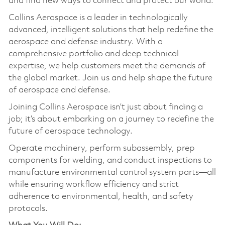
and find new ways to connect and protect our world.
Collins Aerospace is a leader in technologically
advanced, intelligent solutions that help redefine the
aerospace and defense industry. With a
comprehensive portfolio and deep technical
expertise, we help customers meet the demands of
the global market. Join us and help shape the future
of aerospace and defense.
Joining Collins Aerospace isn’t just about finding a
job; it’s about embarking on a journey to redefine the
future of aerospace technology.
Operate machinery, perform subassembly, prep
components for welding, and conduct inspections to
manufacture environmental control system parts—all
while ensuring workflow efficiency and strict
adherence to environmental, health, and safety
protocols.