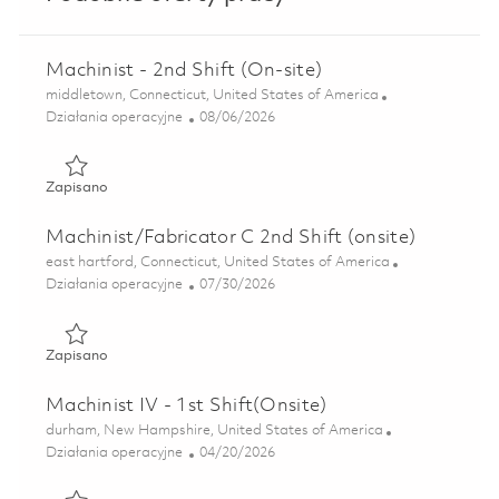
Machinist - 2nd Shift (On-site)
Lokalizacja
middletown, Connecticut, United States of America
Kategoria
Posted Date
Działania operacyjne
08/06/2026
Zapisano Machinist - 2nd Shift (On-site) 01854693
Zapisano
Machinist/Fabricator C 2nd Shift (onsite)
Lokalizacja
east hartford, Connecticut, United States of America
Kategoria
Posted Date
Działania operacyjne
07/30/2026
Zapisano Machinist/Fabricator C 2nd Shift (onsite) 018515
Zapisano
Machinist IV - 1st Shift(Onsite)
Lokalizacja
durham, New Hampshire, United States of America
Kategoria
Posted Date
Działania operacyjne
04/20/2026