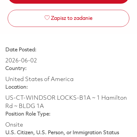
Zapisz to zadanie
Date Posted:
2026-06-02
Country:
United States of America
Location:
US-CT-WINDSOR LOCKS-B1A ~ 1 Hamilton
Rd ~ BLDG 1A
Position Role Type:
Onsite
U.S. Citizen, U.S. Person, or Immigration Status