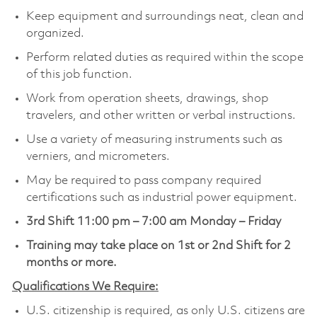
Keep equipment and surroundings neat, clean and
organized.
Perform related duties as required within the scope
of this job function.
Work from operation sheets, drawings, shop
travelers, and other written or verbal instructions.
Use a variety of measuring instruments such as
verniers, and micrometers.
May be required to pass company required
certifications such as industrial power equipment.
3rd Shift 11:00 pm – 7:00 am Monday – Friday
Training may take place on 1st or 2nd Shift for 2
months or more.
Qualifications We Require:
U.S. citizenship is required, as only U.S. citizens are