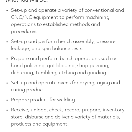
What You Will Do:
Set-up and operate a variety of conventional and
CNC/NC equipment to perform machining
operations to established methods and
procedures.
Set-up and perform bench assembly, pressure,
leakage, and spin balance tests.
Prepare and perform bench operations such as
hand polishing, grit blasting, shop peening,
deburring, tumbling, etching and grinding.
Set-up and operate ovens for drying, aging and
curing product.
Prepare product for welding.
Receive, unload, check, record, prepare, inventory,
store, disburse and deliver a variety of materials,
products and equipment.