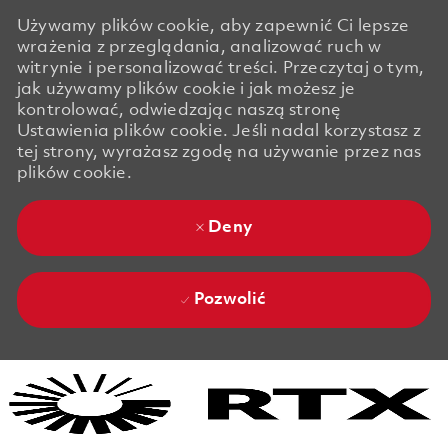
Używamy plików cookie, aby zapewnić Ci lepsze
wrażenia z przeglądania, analizować ruch w
witrynie i personalizować treści. Przeczytaj o tym,
jak używamy plików cookie i jak możesz je
kontrolować, odwiedzając naszą stronę
Ustawienia plików cookie. Jeśli nadal korzystasz z
tej strony, wyrażasz zgodę na używanie przez nas
plików cookie.
Deny
Pozwolić
Skip to main content
Skip to main content