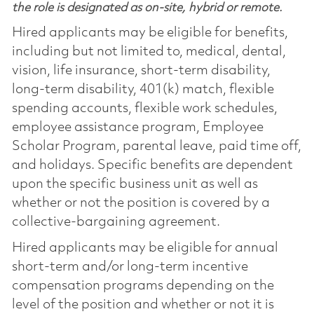
the role is designated as on-site, hybrid or remote.
Hired applicants may be eligible for benefits,
including but not limited to, medical, dental,
vision, life insurance, short-term disability,
long-term disability, 401(k) match, flexible
spending accounts, flexible work schedules,
employee assistance program, Employee
Scholar Program, parental leave, paid time off,
and holidays. Specific benefits are dependent
upon the specific business unit as well as
whether or not the position is covered by a
collective-bargaining agreement.
Hired applicants may be eligible for annual
short-term and/or long-term incentive
compensation programs depending on the
level of the position and whether or not it is