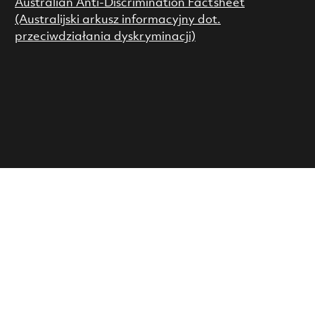
Australian Anti-Discrimination Factsheet
(Australijski arkusz informacyjny dot.
przeciwdziałania dyskryminacji)