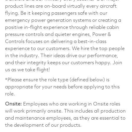
product lines are on-board virtually every aircraft
flying. Be it keeping passengers safe with our
emergency power generation systems or creating a
positive in-flight experience through reliable cabin
pressure controls and quieter engines, Power &
Controls focuses on delivering a best-in-class
experience to our customers. We hire the top people
in the industry. Their ideas drive our performance,
and their integrity keeps our customers happy. Join
us as we take flight!
*Please ensure the role type (defined below) is
appropriate for your needs before applying to this
role.
Onsite:
Employees who are working in Onsite roles
will work primarily onsite. This includes all production
and maintenance employees, as they are essential to
the development of our products.