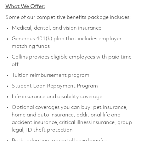
What We Offer:
Some of our competitive benefits package includes:
Medical, dental, and vision insurance
Generous 401(k) plan that includes employer
matching funds
Collins provides eligible employees with paid time
off
Tuition reimbursement program
Student Loan Repayment Program
Life insurance and disability coverage
Optional coverages you can buy: pet insurance,
home and auto insurance, additional life and
accident insurance, critical illness insurance, group
legal, ID theft protection
Birth, adoption, parental leave benefits