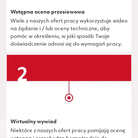
Wstępna ocena przesiewowa
Wiele z naszych ofert pracy wykorzystuje wideo
na żądanie i / lub oceny techniczne, aby
pomóc w określeniu, w jaki sposób Twoje
doświadczenie odnosi się do wymagań pracy.
Wirtualny wywiad
Niektóre z naszych ofert pracy pomijają ocenę