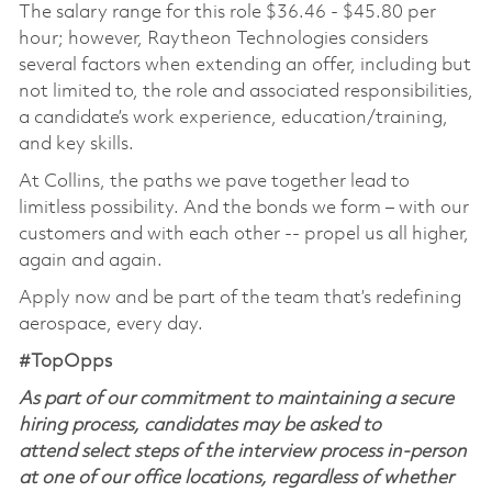
The salary range for this role $36.46 - $45.80 per
hour; however, Raytheon Technologies considers
several factors when extending an offer, including but
not limited to, the role and associated responsibilities,
a candidate’s work experience, education/training,
and key skills.
At Collins, the paths we pave together lead to
limitless possibility. And the bonds we form – with our
customers and with each other -- propel us all higher,
again and again.
Apply now and be part of the team that’s redefining
aerospace, every day.
#TopOpps
As part of our commitment to maintaining a secure
hiring process, candidates may be asked to
attend select steps of the interview process in-person
at one of our office locations, regardless of whether