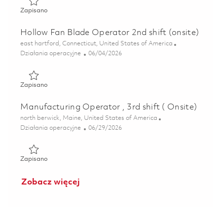
Zapisano Machinist IV - 1st Shift(Onsite) 01831901
Zapisano
Hollow Fan Blade Operator 2nd shift (onsite)
Lokalizacja
east hartford, Connecticut, United States of America
Kategoria
Posted Date
Działania operacyjne
06/04/2026
Zapisano Hollow Fan Blade Operator 2nd shift (onsite) 01
Zapisano
Manufacturing Operator , 3rd shift ( Onsite)
Lokalizacja
north berwick, Maine, United States of America
Kategoria
Posted Date
Działania operacyjne
06/29/2026
Zapisano Manufacturing Operator , 3rd shift ( Onsite) 018
Zapisano
Zobacz więcej