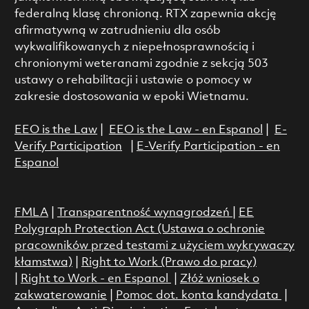
federalną klasę chronioną. RTX zapewnia akcję
afirmatywną w zatrudnieniu dla osób
wykwalifikowanych z niepełnosprawnością i
chronionymi weteranami zgodnie z sekcją 503
ustawy o rehabilitacji i ustawie o pomocy w
zakresie dostosowania w epoki Wietnamu.
EEO is the Law
|
EEO is the Law - en Espanol
|
E-
Verify Participation
|
E-Verify Participation - en
Espanol
FMLA
|
Transparentność wynagrodzeń
|
EE
Polygraph Protection Act (Ustawa o ochronie
pracowników przed testami z użyciem wykrywaczy
kłamstwa)
|
Right to Work (Prawo do pracy)
|
Right to Work - en Espanol
|
Złóż wniosek o
zakwaterowanie
|
Pomoc dot. konta kandydata
|