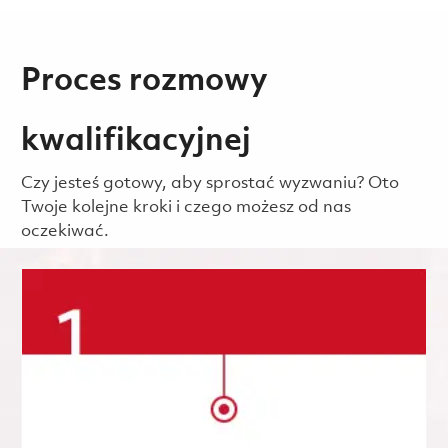
Proces rozmowy
kwalifikacyjnej
Czy jesteś gotowy, aby sprostać wyzwaniu? Oto
Twoje kolejne kroki i czego możesz od nas
oczekiwać.