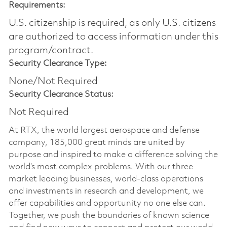
Requirements:
U.S. citizenship is required, as only U.S. citizens
are authorized to access information under this
program/contract.
Security Clearance Type:
None/Not Required
Security Clearance Status:
Not Required
At RTX, the world largest aerospace and defense
company, 185,000 great minds are united by
purpose and inspired to make a difference solving the
world’s most complex problems. With our three
market leading businesses, world-class operations
and investments in research and development, we
offer capabilities and opportunity no one else can.
Together, we push the boundaries of known science