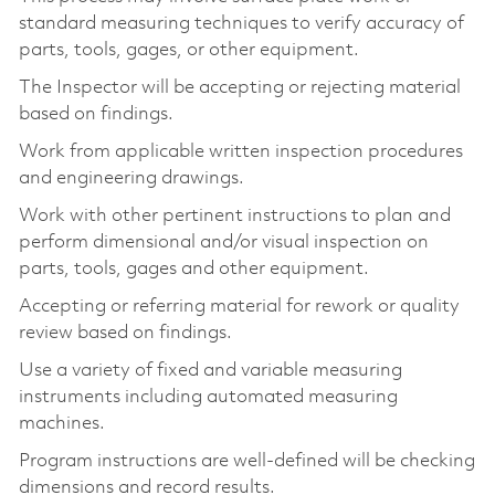
standard measuring techniques to verify accuracy of
parts, tools, gages, or other equipment.
The Inspector will be accepting or rejecting material
based on findings.
Work from applicable written inspection procedures
and engineering drawings.
Work with other pertinent instructions to plan and
perform dimensional and/or visual inspection on
parts, tools, gages and other equipment.
Accepting or referring material for rework or quality
review based on findings.
Use a variety of fixed and variable measuring
instruments including automated measuring
machines.
Program instructions are well-defined will be checking
dimensions and record results.