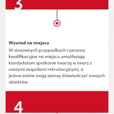
Wywiad na miejscu
W stosownych przypadkach rozmowy
kwalifikacyjne na miejscu umożliwiają
kandydatom spotkanie twarzą w twarz z
naszymi zespołami rekrutacyjnymi, a
jednocześnie mają szansę doświadczyć naszych
obiektów.