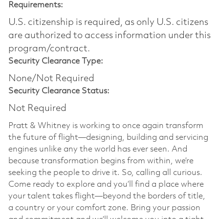
Requirements:
U.S. citizenship is required, as only U.S. citizens
are authorized to access information under this
program/contract.
Security Clearance Type:
None/Not Required
Security Clearance Status:
Not Required
Pratt & Whitney is working to once again transform
the future of flight—designing, building and servicing
engines unlike any the world has ever seen. And
because transformation begins from within, we’re
seeking the people to drive it. So, calling all curious.
Come ready to explore and you’ll find a place where
your talent takes flight—beyond the borders of title,
a country or your comfort zone. Bring your passion