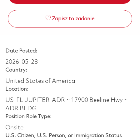
Zapisz to zadanie
Date Posted:
2026-05-28
Country:
United States of America
Location:
US-FL-JUPITER-ADR ~ 17900 Beeline Hwy ~
ADR BLDG
Position Role Type:
Onsite
U.S. Citizen, U.S. Person, or Immigration Status