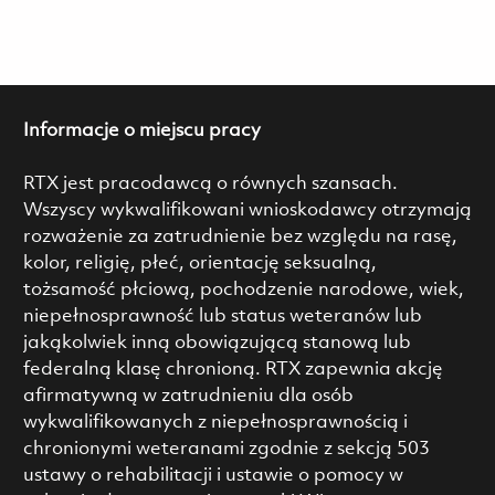
Informacje o miejscu pracy
RTX jest pracodawcą o równych szansach.
Wszyscy wykwalifikowani wnioskodawcy otrzymają
rozważenie za zatrudnienie bez względu na rasę,
kolor, religię, płeć, orientację seksualną,
tożsamość płciową, pochodzenie narodowe, wiek,
niepełnosprawność lub status weteranów lub
jakąkolwiek inną obowiązującą stanową lub
federalną klasę chronioną. RTX zapewnia akcję
afirmatywną w zatrudnieniu dla osób
wykwalifikowanych z niepełnosprawnością i
chronionymi weteranami zgodnie z sekcją 503
ustawy o rehabilitacji i ustawie o pomocy w