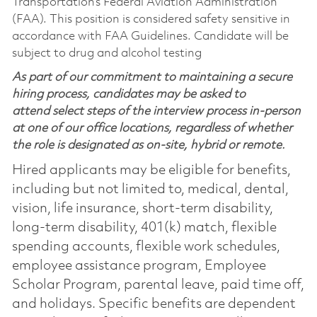
Transportation’s Federal Aviation Administration
(FAA). This position is considered safety sensitive in
accordance with FAA Guidelines. Candidate will be
subject to drug and alcohol testing
As part of our commitment to maintaining a secure
hiring process, candidates may be asked to
attend select steps of the interview process in-person
at one of our office locations, regardless of whether
the role is designated as on-site, hybrid or remote.
Hired applicants may be eligible for benefits,
including but not limited to, medical, dental,
vision, life insurance, short-term disability,
long-term disability, 401(k) match, flexible
spending accounts, flexible work schedules,
employee assistance program, Employee
Scholar Program, parental leave, paid time off,
and holidays. Specific benefits are dependent