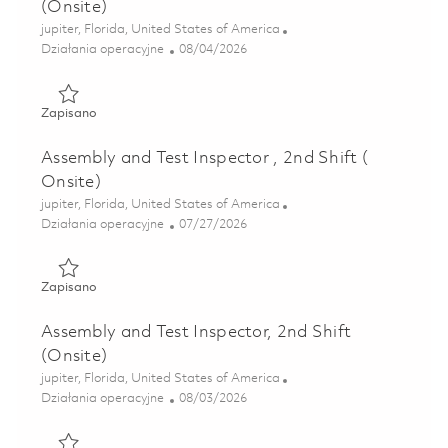
(Onsite)
Lokalizacja
jupiter, Florida, United States of America
Kategoria
Posted Date
Działania operacyjne
08/04/2026
Zapisano Assembly and Test Inspector , 3rd Shift (Onsite) 
Zapisano
Assembly and Test Inspector , 2nd Shift (
Onsite)
Lokalizacja
jupiter, Florida, United States of America
Kategoria
Posted Date
Działania operacyjne
07/27/2026
Zapisano Assembly and Test Inspector , 2nd Shift ( Onsite)
Zapisano
Assembly and Test Inspector, 2nd Shift
(Onsite)
Lokalizacja
jupiter, Florida, United States of America
Kategoria
Posted Date
Działania operacyjne
08/03/2026