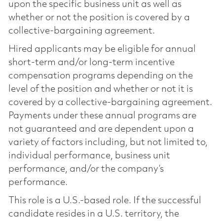
upon the specific business unit as well as
whether or not the position is covered by a
collective-bargaining agreement.
Hired applicants may be eligible for annual
short-term and/or long-term incentive
compensation programs depending on the
level of the position and whether or not it is
covered by a collective-bargaining agreement.
Payments under these annual programs are
not guaranteed and are dependent upon a
variety of factors including, but not limited to,
individual performance, business unit
performance, and/or the company’s
performance.
This role is a U.S.-based role. If the successful
candidate resides in a U.S. territory, the