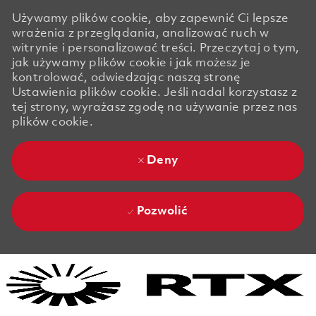
Używamy plików cookie, aby zapewnić Ci lepsze
wrażenia z przeglądania, analizować ruch w
witrynie i personalizować treści. Przeczytaj o tym,
jak używamy plików cookie i jak możesz je
kontrolować, odwiedzając naszą stronę
Ustawienia plików cookie. Jeśli nadal korzystasz z
tej strony, wyrażasz zgodę na używanie przez nas
plików cookie.
Deny
Pozwolić
Skip to main content
Skip to main content