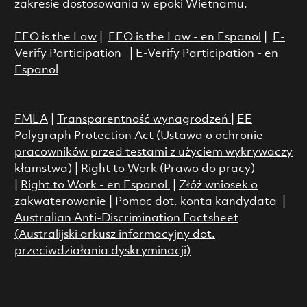
zakresie dostosowania w epoki Wietnamu.
EEO is the Law
|
EEO is the Law - en Espanol
|
E-
Verify Participation
|
E-Verify Participation - en
Espanol
FMLA
|
Transparentność wynagrodzeń
|
EE
Polygraph Protection Act (Ustawa o ochronie
pracowników przed testami z użyciem wykrywaczy
kłamstwa)
|
Right to Work (Prawo do pracy)
|
Right to Work - en Espanol
|
Złóż wniosek o
zakwaterowanie
|
Pomoc dot. konta kandydata
|
Australian Anti-Discrimination Factsheet
(Australijski arkusz informacyjny dot.
przeciwdziałania dyskryminacji)