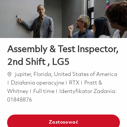
-
-
Assembly & Test Inspector,
2nd Shift , LG5
Lokalizacja
jupiter, Florida, United States of America
Kategoria
Działania operacyjne
RTX
Pratt &
Job Type
Whitney
Full time
Identyfikator Zadania:
01848876
Zastosować