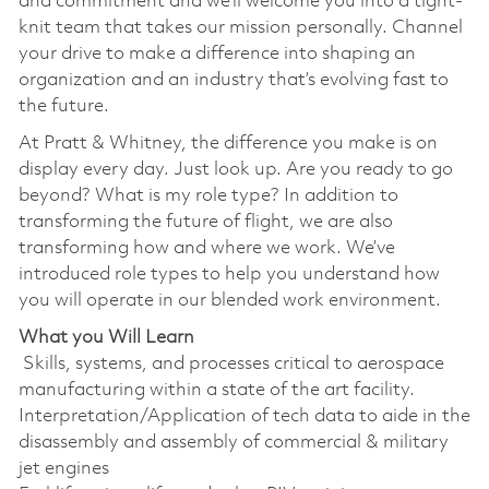
and commitment and we’ll welcome you into a tight-
knit team that takes our mission personally. Channel
your drive to make a difference into shaping an
organization and an industry that’s evolving fast to
the future.
At Pratt & Whitney, the difference you make is on
display every day. Just look up. Are you ready to go
beyond? What is my role type? In addition to
transforming the future of flight, we are also
transforming how and where we work. We’ve
introduced role types to help you understand how
you will operate in our blended work environment.
What you Will Learn
Skills, systems, and processes critical to aerospace
manufacturing within a state of the art facility.
Interpretation/Application of tech data to aide in the
disassembly and assembly of commercial & military
jet engines