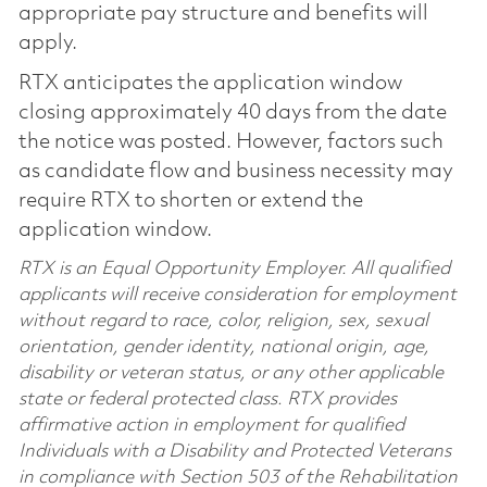
appropriate pay structure and benefits will
apply.
RTX anticipates the application window
closing approximately 40 days from the date
the notice was posted. However, factors such
as candidate flow and business necessity may
require RTX to shorten or extend the
application window.
RTX is an Equal Opportunity Employer. All qualified
applicants will receive consideration for employment
without regard to race, color, religion, sex, sexual
orientation, gender identity, national origin, age,
disability or veteran status, or any other applicable
state or federal protected class. RTX provides
affirmative action in employment for qualified
Individuals with a Disability and Protected Veterans
in compliance with Section 503 of the Rehabilitation