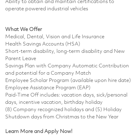
Ability to obtain and maintain certifications to
operate powered industrial vehicles
What We Offer
Medical, Dental, Vision and Life Insurance
Health Savings Accounts (HSA)
Short-term disability, long-term disability and New
Parent Leave
Savings Plan with Company Automatic Contribution
and potential for a Company Match
Employee Scholar Program (available upon hire date)
Employee Assistance Program (EAP)
Paid-Time Off includes: vacation days, sick/personal
days, incentive vacation, birthday holiday
(8) Company recognized holidays and (5) Holiday
Shutdown days from Christmas to the New Year
Learn More and Apply Now!