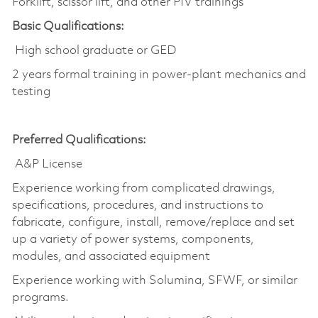
Forklift, scissor lift, and other PIV trainings
Basic Qualifications:
High school graduate or GED
2 years formal training in power-plant mechanics and
testing
Preferred Qualifications:
A&P License
Experience working from complicated drawings,
specifications, procedures, and instructions to
fabricate, configure, install, remove/replace and set
up a variety of power systems, components,
modules, and associated equipment
Experience working with Solumina, SFWF, or similar
programs.