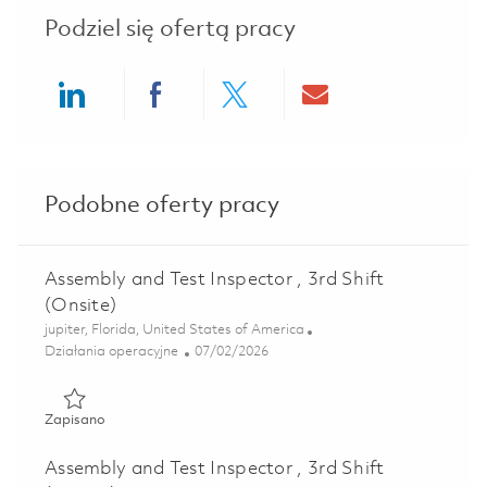
Podziel się ofertą pracy
Share via LinkedIn
Share via Facebook
Share via twitter
Share via ema
Podobne oferty pracy
Assembly and Test Inspector , 3rd Shift
(Onsite)
Lokalizacja
jupiter, Florida, United States of America
Kategoria
Posted Date
Działania operacyjne
07/02/2026
Zapisano Assembly and Test Inspector , 3rd Shift (Onsite) 
Zapisano
Assembly and Test Inspector , 3rd Shift