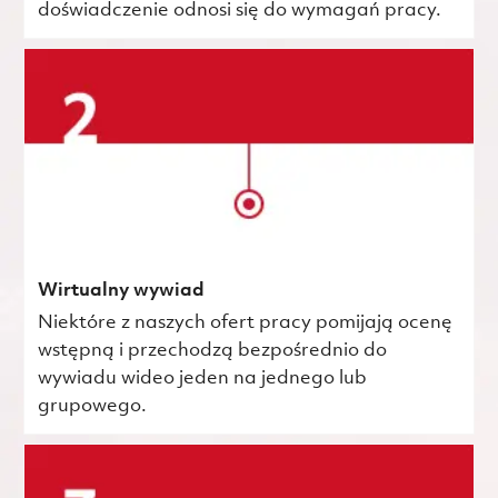
doświadczenie odnosi się do wymagań pracy.
Wirtualny wywiad
Niektóre z naszych ofert pracy pomijają ocenę
wstępną i przechodzą bezpośrednio do
wywiadu wideo jeden na jednego lub
grupowego.