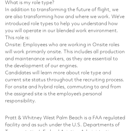
What is my role type?
In addition to transforming the future of flight, we
are also transforming how and where we work. We’ve
introduced role types to help you understand how
you will operate in our blended work environment.
This role is:
Onsite: Employees who are working in Onsite roles
will work primarily onsite. This includes all production
and maintenance workers, as they are essential to
the development of our engines.
Candidates will learn more about role type and
current site status throughout the recruiting process.
For onsite and hybrid roles, commuting to and from
the assigned site is the employee’s personal
responsibility.
Pratt & Whitney West Palm Beach is a FAA regulated
facility and as such under the U.S. Departments of