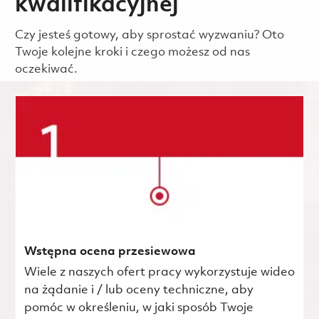
kwalifikacyjnej
Czy jesteś gotowy, aby sprostać wyzwaniu? Oto
Twoje kolejne kroki i czego możesz od nas
oczekiwać.
Wstępna ocena przesiewowa
Wiele z naszych ofert pracy wykorzystuje wideo
na żądanie i / lub oceny techniczne, aby
pomóc w określeniu, w jaki sposób Twoje