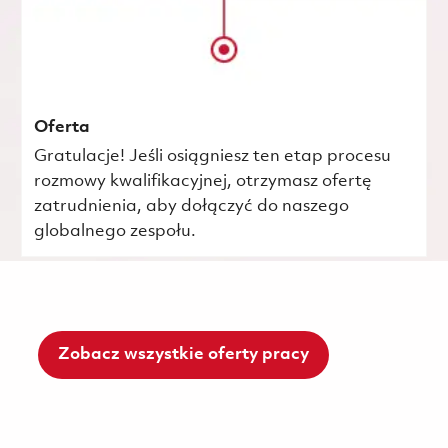
Oferta
Gratulacje! Jeśli osiągniesz ten etap procesu
rozmowy kwalifikacyjnej, otrzymasz ofertę
zatrudnienia, aby dołączyć do naszego
globalnego zespołu.
Zobacz wszystkie oferty pracy