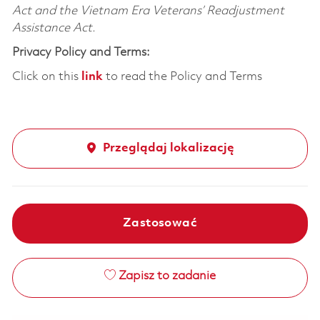
Act and the Vietnam Era Veterans’ Readjustment
Assistance Act.
Privacy Policy and Terms:
Click on this
link
to read the Policy and Terms
Przeglądaj lokalizację
Zastosować
Zapisz to zadanie