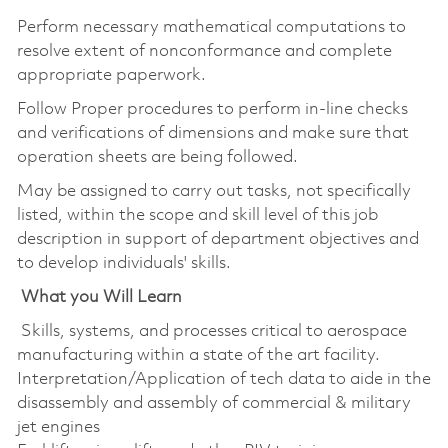
Perform necessary mathematical computations to
resolve extent of nonconformance and complete
appropriate paperwork.
Follow Proper procedures to perform in-line checks
and verifications of dimensions and make sure that
operation sheets are being followed.
May be assigned to carry out tasks, not specifically
listed, within the scope and skill level of this job
description in support of department objectives and
to develop individuals' skills.
What you Will Learn
Skills, systems, and processes critical to aerospace
manufacturing within a state of the art facility.
Interpretation/Application of tech data to aide in the
disassembly and assembly of commercial & military
jet engines