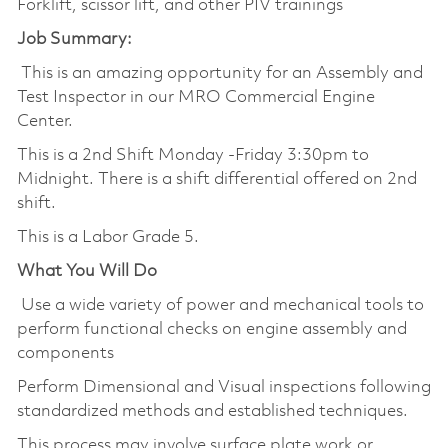
Forklift, scissor lift, and other PIV trainings
Job Summary:
This is an amazing opportunity for an Assembly and
Test Inspector in our MRO Commercial Engine
Center.
This is a 2nd Shift Monday -Friday 3:30pm to
Midnight. There is a shift differential offered on 2nd
shift.
This is a Labor Grade 5.
What You Will Do
Use a wide variety of power and mechanical tools to
perform functional checks on engine assembly and
components
Perform Dimensional and Visual inspections following
standardized methods and established techniques.
This process may involve surface plate work or