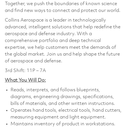
Together, we push the boundaries of known science
and find new ways to connect and protect our world.
Collins Aerospace is a leader in technologically
advanced, intelligent solutions that help redefine the
aerospace and defense industry. With a
comprehensive portfolio and deep technical
expertise, we help customers meet the demands of
the global market. Join us and help shape the future
of aerospace and defense.
3rd Shift: 11P – 7A
What You Will Do:
Reads, interprets, and follows blueprints,
diagrams, engineering drawings, specifications,
bills of materials, and other written instructions.
Operates hand tools, electrical tools, hand cutters,
measuring equipment and light equipment.
Maintains inventory of product in workstations.