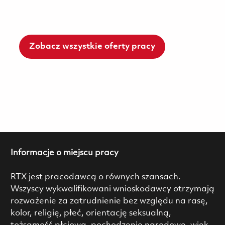
Zobacz wszystkie oferty pracy
Informacje o miejscu pracy
RTX jest pracodawcą o równych szansach.
Wszyscy wykwalifikowani wnioskodawcy otrzymają
rozważenie za zatrudnienie bez względu na rasę,
kolor, religię, płeć, orientację seksualną,