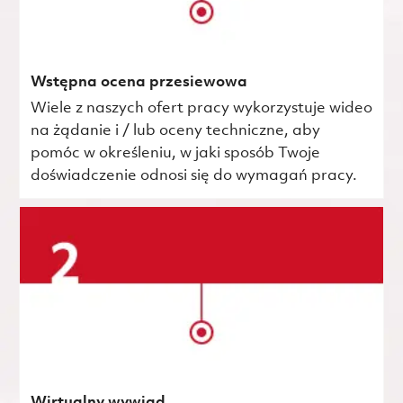
Wstępna ocena przesiewowa
Wiele z naszych ofert pracy wykorzystuje wideo
na żądanie i / lub oceny techniczne, aby
pomóc w określeniu, w jaki sposób Twoje
doświadczenie odnosi się do wymagań pracy.
Wirtualny wywiad