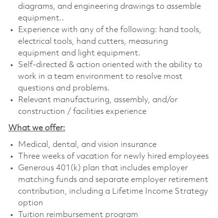
diagrams, and engineering drawings to assemble
equipment..
Experience with any of the following: hand tools,
electrical tools, hand cutters, measuring
equipment and light equipment.
Self-directed & action oriented with the ability to
work in a team environment to resolve most
questions and problems.
Relevant manufacturing, assembly, and/or
construction / facilities experience
What we offer:
Medical, dental, and vision insurance
Three weeks of vacation for newly hired employees
Generous 401(k) plan that includes employer
matching funds and separate employer retirement
contribution, including a Lifetime Income Strategy
option
Tuition reimbursement program