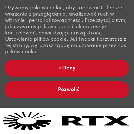
Używamy plików cookie, aby zapewnić Ci lepsze
wrażenia z przeglądania, analizować ruch w
witrynie i personalizować treści. Przeczytaj o tym,
jak używamy plików cookie i jak możesz je
kontrolować, odwiedzając naszą stronę
Ustawienia plików cookie. Jeśli nadal korzystasz z
tej strony, wyrażasz zgodę na używanie przez nas
plików cookie.
Deny
Pozwolić
Skip to main content
Skip to main content