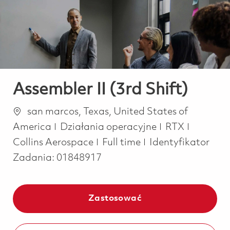
-
-
Assembler II (3rd Shift)
Lokalizacja
san marcos, Texas, United States of
Kategoria
America
Działania operacyjne
RTX
Job Type
Collins Aerospace
Full time
Identyfikator
Zadania:
01848917
Zastosować