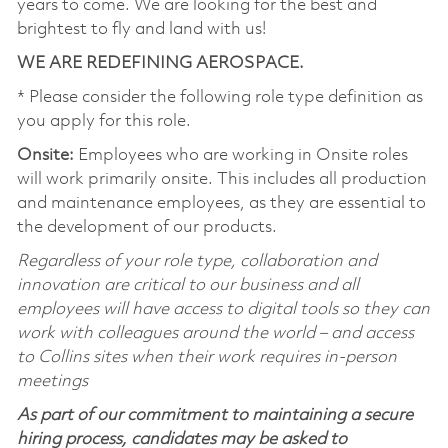
years to come. We are looking for the best and
brightest to fly and land with us!
WE ARE REDEFINING AEROSPACE.
* Please consider the following role type definition as
you apply for this role.
Onsite:
Employees who are working in Onsite roles
will work primarily onsite. This includes all production
and maintenance employees, as they are essential to
the development of our products.
Regardless of your role type, collaboration and
innovation are critical to our business and all
employees will have access to digital tools so they can
work with colleagues around the world – and access
to Collins sites when their work requires in-person
meetings
As part of our commitment to maintaining a secure
hiring process, candidates may be asked to