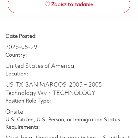
Zapisz to zadanie
Date Posted:
2026-05-29
Country:
United States of America
Location:
US-TX-SAN MARCOS-2005 ~ 2005
Technology Wy ~ TECHNOLOGY
Position Role Type:
Onsite
U.S. Citizen, U.S. Person, or Immigration Status
Requirements: