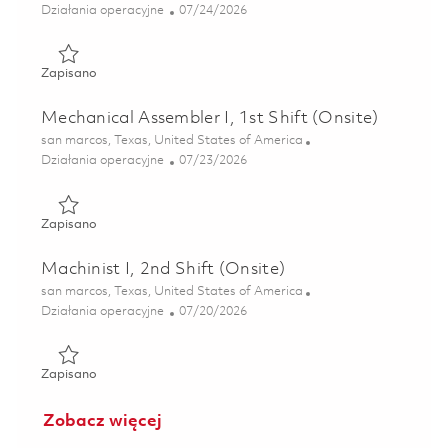
Kategoria
Posted Date
Działania operacyjne
07/24/2026
Zapisano Mechanical Assembler I, 2nd Shift (Onsite) 01860
Zapisano
Mechanical Assembler I, 1st Shift (Onsite)
Lokalizacja
san marcos, Texas, United States of America
Kategoria
Posted Date
Działania operacyjne
07/23/2026
Zapisano Mechanical Assembler I, 1st Shift (Onsite) 018608
Zapisano
Machinist I, 2nd Shift (Onsite)
Lokalizacja
san marcos, Texas, United States of America
Kategoria
Posted Date
Działania operacyjne
07/20/2026
Zapisano Machinist I, 2nd Shift (Onsite) 01859370
Zapisano
Zobacz więcej