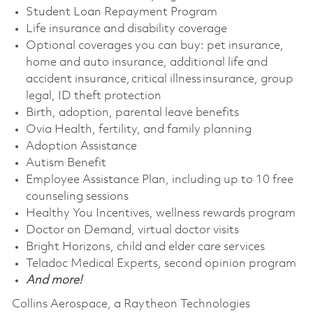
Student Loan Repayment Program
Life insurance and disability coverage
Optional coverages you can buy: pet insurance,
home and auto insurance, additional life and
accident insurance, critical illness insurance, group
legal, ID theft protection
Birth, adoption, parental leave benefits
Ovia Health, fertility, and family planning
Adoption Assistance
Autism Benefit
Employee Assistance Plan, including up to 10 free
counseling sessions
Healthy You Incentives, wellness rewards program
Doctor on Demand, virtual doctor visits
Bright Horizons, child and elder care services
Teladoc Medical Experts, second opinion program
And more!
Collins Aerospace, a Raytheon Technologies