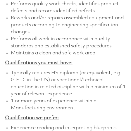
Performs quality work checks, identifies product
defects and records identified defects.
Reworks and/or repairs assembled equipment and
products according to engineering specification
changes.
Performs all work in accordance with quality
standards and established safety procedures.
Maintains a clean and safe work area.
Qualifications you must have:
Typically requires HS diploma (or equivalent, e.g.
G.E.D. in the US) or vocational/technical
education in related discipline with a minimum of 1
year of relevant experience
1 or more years of experience within a
Manufacturing environment
Qualification we prefer:
Experience reading and interpreting blueprints,