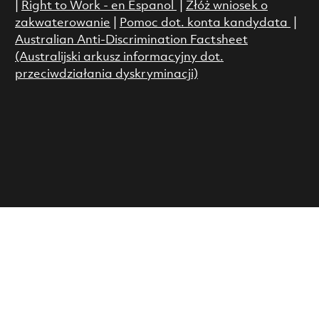
|
Right to Work - en Espanol
|
Złóż wniosek o
zakwaterowanie
|
Pomoc dot. konta kandydata
|
Australian Anti-Discrimination Factsheet
(Australijski arkusz informacyjny dot.
przeciwdziałania dyskryminacji)