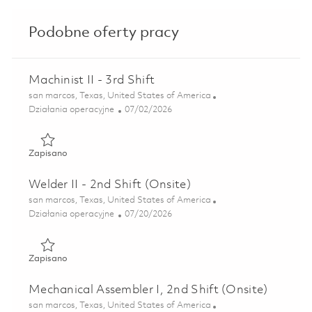
Podobne oferty pracy
Machinist II - 3rd Shift
Lokalizacja
san marcos, Texas, United States of America
Kategoria
Posted Date
Działania operacyjne
07/02/2026
Zapisano Machinist II - 3rd Shift 01856748
Zapisano
Welder II - 2nd Shift (Onsite)
Lokalizacja
san marcos, Texas, United States of America
Kategoria
Posted Date
Działania operacyjne
07/20/2026
Zapisano Welder II - 2nd Shift (Onsite) 01853854
Zapisano
Mechanical Assembler I, 2nd Shift (Onsite)
Lokalizacja
san marcos, Texas, United States of America