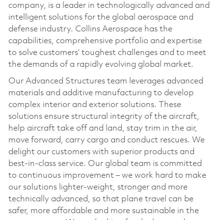
company, is a leader in technologically advanced and
intelligent solutions for the global aerospace and
defense industry. Collins Aerospace has the
capabilities, comprehensive portfolio and expertise
to solve customers’ toughest challenges and to meet
the demands of a rapidly evolving global market.
Our Advanced Structures team leverages advanced
materials and additive manufacturing to develop
complex interior and exterior solutions. These
solutions ensure structural integrity of the aircraft,
help aircraft take off and land, stay trim in the air,
move forward, carry cargo and conduct rescues. We
delight our customers with superior products and
best-in-class service. Our global team is committed
to continuous improvement – we work hard to make
our solutions lighter-weight, stronger and more
technically advanced, so that plane travel can be
safer, more affordable and more sustainable in the