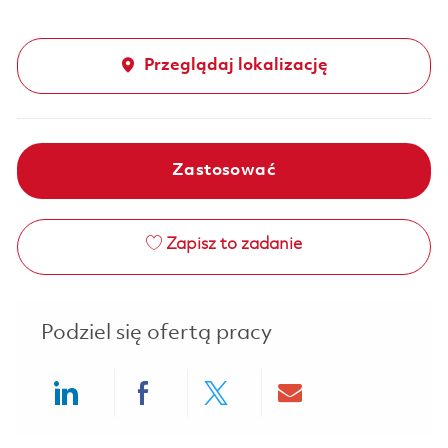
Przeglądaj lokalizację
Zastosować
Zapisz to zadanie
Podziel się ofertą pracy
Share via LinkedIn
Share via Facebook
Share via twitter
Share via ema