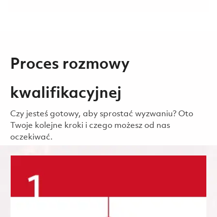
Proces rozmowy
kwalifikacyjnej
Czy jesteś gotowy, aby sprostać wyzwaniu? Oto
Twoje kolejne kroki i czego możesz od nas
oczekiwać.