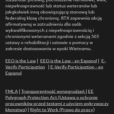
tożsamość płciową, pochodzenie narodowe, wiek,
niepełnosprawność lub status weteranów lub
jakąkolwiek inną obowiązującą stanową lub
federalną klasę chronioną. RTX zapewnia akcję
afirmatywną w zatrudnieniu dla osób
wykwalifikowanych z niepełnosprawnością i
chronionymi weteranami zgodnie z sekcją 503
ustawy o rehabilitacji i ustawie o pomocy w
zakresie dostosowania w epoki Wietnamu.
EEO is the Law
|
EEO is the Law - en Espanol
|
E-
Verify Participation
|
E-Verify Participation - en
Espanol
FMLA
|
Transparentność wynagrodzeń
|
EE
Polygraph Protection Act (Ustawa o ochronie
pracowników przed testami z użyciem wykrywaczy
kłamstwa)
|
Right to Work (Prawo do pracy)