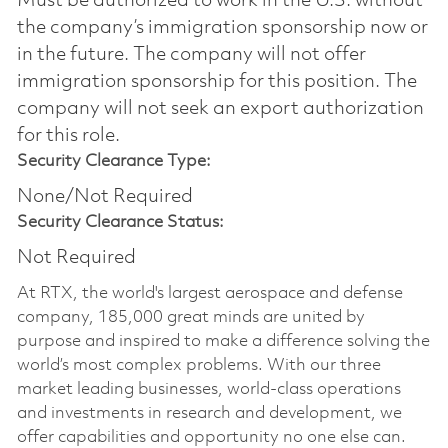
Must be authorized to work in the U.S. without
the company’s immigration sponsorship now or
in the future. The company will not offer
immigration sponsorship for this position.​ The
company will not seek an export authorization
for this role.
Security Clearance Type:
None/Not Required
Security Clearance Status:
Not Required
At RTX, the world's largest aerospace and defense
company, 185,000 great minds are united by
purpose and inspired to make a difference solving the
world’s most complex problems. With our three
market leading businesses, world-class operations
and investments in research and development, we
offer capabilities and opportunity no one else can.