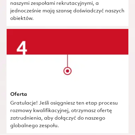
naszymi zespołami rekrutacyjnymi, a
jednocześnie mają szansę doświadczyć naszych
obiektów.
Oferta
Gratulacje! Jeśli osiągniesz ten etap procesu
rozmowy kwalifikacyjnej, otrzymasz ofertę
zatrudnienia, aby dołączyć do naszego
globalnego zespołu.