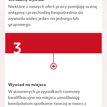
Niektóre z naszych ofert pracy pomijają ocenę
wstępną i przechodzą bezpośrednio do
wywiadu wideo jeden na jednego lub
grupowego.
Wywiad na miejscu
W stosownych przypadkach rozmowy
kwalifikacyjne na miejscu umożliwiają
kandydatom spotkanie twarzą w twarz z