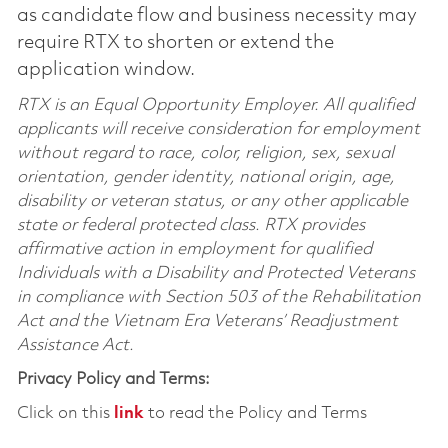
as candidate flow and business necessity may
require RTX to shorten or extend the
application window.
RTX is an Equal Opportunity Employer. All qualified
applicants will receive consideration for employment
without regard to race, color, religion, sex, sexual
orientation, gender identity, national origin, age,
disability or veteran status, or any other applicable
state or federal protected class. RTX provides
affirmative action in employment for qualified
Individuals with a Disability and Protected Veterans
in compliance with Section 503 of the Rehabilitation
Act and the Vietnam Era Veterans’ Readjustment
Assistance Act.
Privacy Policy and Terms:
Click on this
link
to read the Policy and Terms