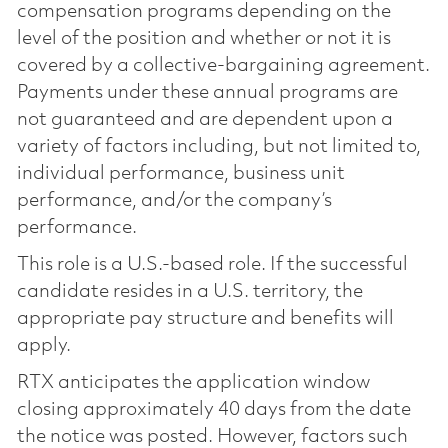
compensation programs depending on the
level of the position and whether or not it is
covered by a collective-bargaining agreement.
Payments under these annual programs are
not guaranteed and are dependent upon a
variety of factors including, but not limited to,
individual performance, business unit
performance, and/or the company’s
performance.
This role is a U.S.-based role. If the successful
candidate resides in a U.S. territory, the
appropriate pay structure and benefits will
apply.
RTX anticipates the application window
closing approximately 40 days from the date
the notice was posted. However, factors such