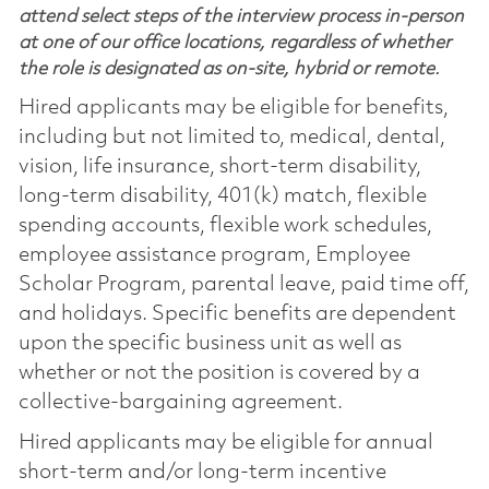
attend select steps of the interview process in-person
at one of our office locations, regardless of whether
the role is designated as on-site, hybrid or remote.
Hired applicants may be eligible for benefits,
including but not limited to, medical, dental,
vision, life insurance, short-term disability,
long-term disability, 401(k) match, flexible
spending accounts, flexible work schedules,
employee assistance program, Employee
Scholar Program, parental leave, paid time off,
and holidays. Specific benefits are dependent
upon the specific business unit as well as
whether or not the position is covered by a
collective-bargaining agreement.
Hired applicants may be eligible for annual
short-term and/or long-term incentive