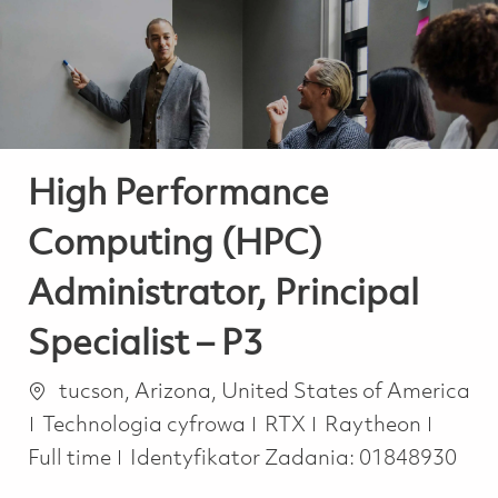
-
-
High Performance
Computing (HPC)
Administrator, Principal
Specialist – P3
Lokalizacja
tucson, Arizona, United States of America
Kategoria
Job T
Technologia cyfrowa
RTX
Raytheon
Full time
Identyfikator Zadania:
01848930