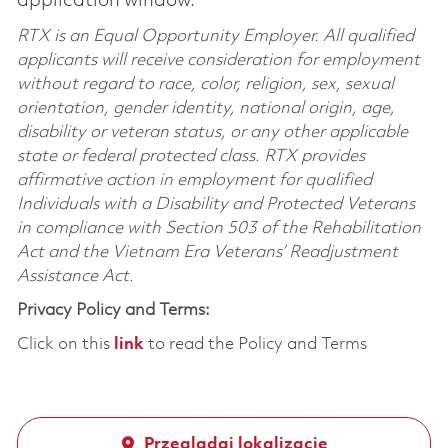
application window.
RTX is an Equal Opportunity Employer. All qualified
applicants will receive consideration for employment
without regard to race, color, religion, sex, sexual
orientation, gender identity, national origin, age,
disability or veteran status, or any other applicable
state or federal protected class. RTX provides
affirmative action in employment for qualified
Individuals with a Disability and Protected Veterans
in compliance with Section 503 of the Rehabilitation
Act and the Vietnam Era Veterans’ Readjustment
Assistance Act.
Privacy Policy and Terms:
Click on this
link
to read the Policy and Terms
Przeglądaj lokalizację