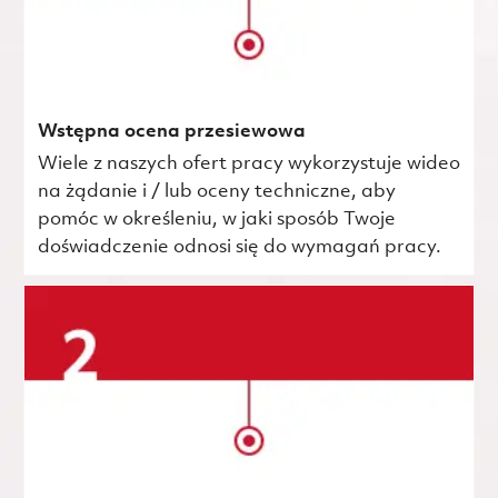
Wstępna ocena przesiewowa
Wiele z naszych ofert pracy wykorzystuje wideo
na żądanie i / lub oceny techniczne, aby
pomóc w określeniu, w jaki sposób Twoje
doświadczenie odnosi się do wymagań pracy.