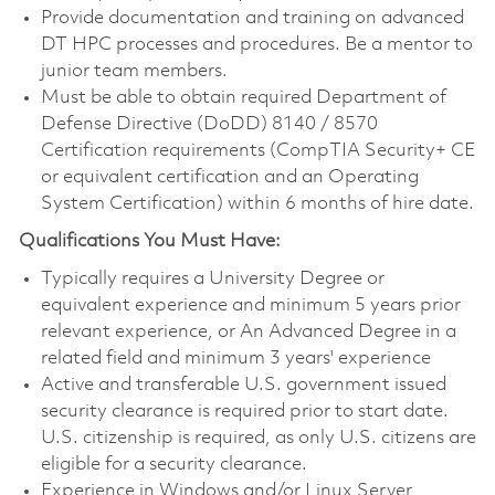
Provide documentation and training on advanced
DT HPC processes and procedures. Be a mentor to
junior team members.
Must be able to obtain required Department of
Defense Directive (DoDD) 8140 / 8570
Certification requirements (CompTIA Security+ CE
or equivalent certification and an Operating
System Certification) within 6 months of hire date.
Qualifications You Must Have:
Typically requires a University Degree or
equivalent experience and minimum 5 years prior
relevant experience, or An Advanced Degree in a
related field and minimum 3 years' experience
Active and transferable U.S. government issued
security clearance is required prior to start date.
U.S. citizenship is required, as only U.S. citizens are
eligible for a security clearance.
Experience in Windows and/or Linux Server