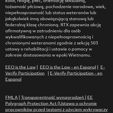
kolor, religię, płeć, orientację seksualną,
tożsamość płciową, pochodzenie narodowe, wiek,
niepełnosprawność lub status weteranów lub
jakąkolwiek inną obowiązującą stanową lub
federalną klasę chronioną. RTX zapewnia akcję
afirmatywną w zatrudnieniu dla osób
wykwalifikowanych z niepełnosprawnością i
chronionymi weteranami zgodnie z sekcją 503
ustawy o rehabilitacji i ustawie o pomocy w
zakresie dostosowania w epoki Wietnamu.
EEO is the Law
|
EEO is the Law - en Espanol
|
E-
Verify Participation
|
E-Verify Participation - en
Espanol
FMLA
|
Transparentność wynagrodzeń
|
EE
Polygraph Protection Act (Ustawa o ochronie
pracowników przed testami z użyciem wykrywaczy