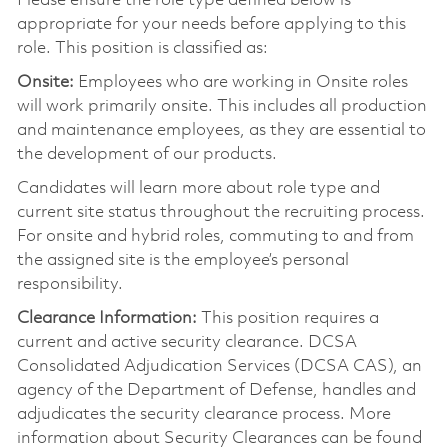
Please ensure the role type defined below is
appropriate for your needs before applying to this
role. This position is classified as:
Onsite:
Employees who are working in Onsite roles
will work primarily onsite. This includes all production
and maintenance employees, as they are essential to
the development of our products.
Candidates will learn more about role type and
current site status throughout the recruiting process.
For onsite and hybrid roles, commuting to and from
the assigned site is the employee’s personal
responsibility.
Clearance Information:
This position requires a
current and active security clearance. DCSA
Consolidated Adjudication Services (DCSA CAS), an
agency of the Department of Defense, handles and
adjudicates the security clearance process. More
information about Security Clearances can be found