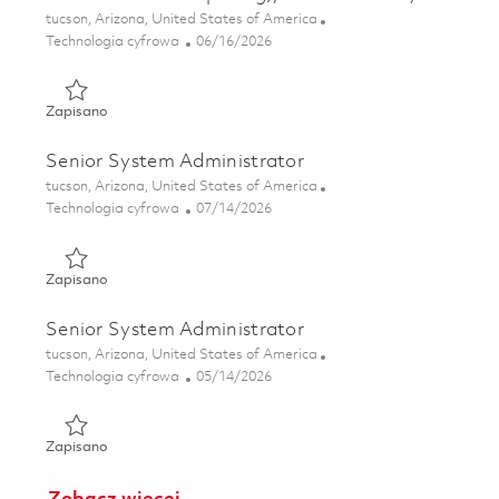
Lokalizacja
tucson, Arizona, United States of America
Kategoria
Posted Date
Technologia cyfrowa
06/16/2026
Zapisano Senior Principal HPC Administrator (High Perfor
Zapisano
Senior System Administrator
Lokalizacja
tucson, Arizona, United States of America
Kategoria
Posted Date
Technologia cyfrowa
07/14/2026
Zapisano Senior System Administrator 01858886
Zapisano
Senior System Administrator
Lokalizacja
tucson, Arizona, United States of America
Kategoria
Posted Date
Technologia cyfrowa
05/14/2026
Zapisano Senior System Administrator 01844333
Zapisano