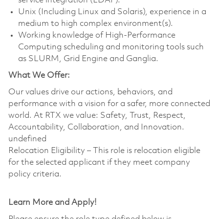
service integration (LDAP).
Unix (Including Linux and Solaris), experience in a
medium to high complex environment(s).
Working knowledge of High-Performance
Computing scheduling and monitoring tools such
as SLURM, Grid Engine and Ganglia.
What We Offer:
Our values drive our actions, behaviors, and
performance with a vision for a safer, more connected
world. At RTX we value: Safety, Trust, Respect,
Accountability, Collaboration, and Innovation.
undefined
Relocation Eligibility – This role is relocation eligible
for the selected applicant if they meet company
policy criteria.
Learn More and Apply!