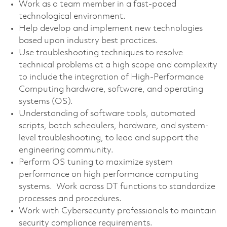
Work as a team member in a fast-paced
technological environment.
Help develop and implement new technologies
based upon industry best practices.
Use troubleshooting techniques to resolve
technical problems at a high scope and complexity
to include the integration of High-Performance
Computing hardware, software, and operating
systems (OS).
Understanding of software tools, automated
scripts, batch schedulers, hardware, and system-
level troubleshooting, to lead and support the
engineering community.
Perform OS tuning to maximize system
performance on high performance computing
systems. Work across DT functions to standardize
processes and procedures.
Work with Cybersecurity professionals to maintain
security compliance requirements.