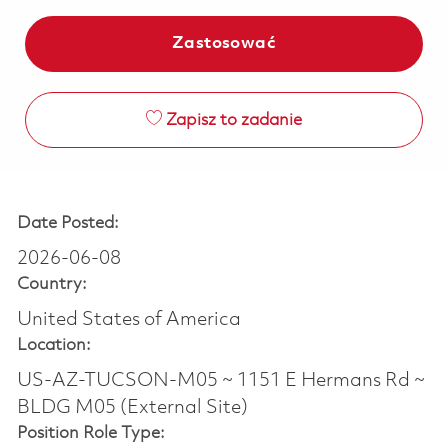
Zastosować
Zapisz to zadanie
Date Posted:
2026-06-08
Country:
United States of America
Location:
US-AZ-TUCSON-M05 ~ 1151 E Hermans Rd ~
BLDG M05 (External Site)
Position Role Type: