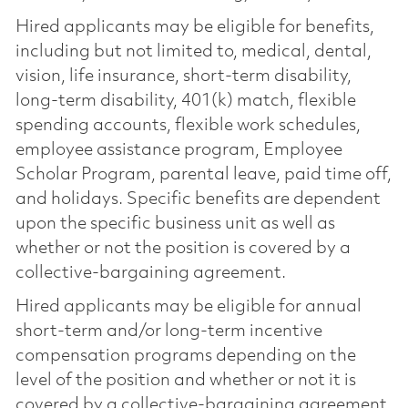
Hired applicants may be eligible for benefits,
including but not limited to, medical, dental,
vision, life insurance, short-term disability,
long-term disability, 401(k) match, flexible
spending accounts, flexible work schedules,
employee assistance program, Employee
Scholar Program, parental leave, paid time off,
and holidays. Specific benefits are dependent
upon the specific business unit as well as
whether or not the position is covered by a
collective-bargaining agreement.
Hired applicants may be eligible for annual
short-term and/or long-term incentive
compensation programs depending on the
level of the position and whether or not it is
covered by a collective-bargaining agreement.