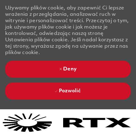
Używamy plików cookie, aby zapewnić Ci lepsze
wrażenia z przeglądania, analizować ruch w
witrynie i personalizować treści. Przeczytaj o tym,
jak używamy plików cookie i jak możesz je
kontrolować, odwiedzając naszą stronę
Ustawienia plików cookie. Jeśli nadal korzystasz z
tej strony, wyrażasz zgodę na używanie przez nas
plików cookie.
Deny
Pozwolić
Skip to main content
Skip to main content