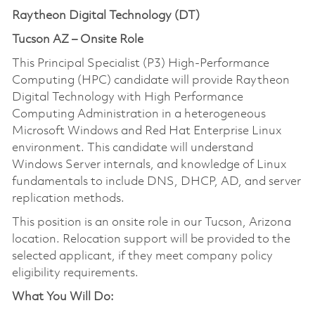
Raytheon Digital Technology (DT)
Tucson AZ – Onsite Role
This Principal Specialist (P3) High-Performance
Computing (HPC) candidate will provide Raytheon
Digital Technology with High Performance
Computing Administration in a heterogeneous
Microsoft Windows and Red Hat Enterprise Linux
environment. This candidate will understand
Windows Server internals, and knowledge of Linux
fundamentals to include DNS, DHCP, AD, and server
replication methods.
This position is an onsite role in our Tucson, Arizona
location. Relocation support will be provided to the
selected applicant, if they meet company policy
eligibility requirements.
What You Will Do: