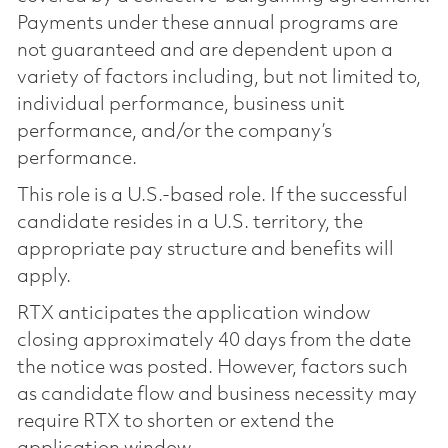
Payments under these annual programs are
not guaranteed and are dependent upon a
variety of factors including, but not limited to,
individual performance, business unit
performance, and/or the company’s
performance.
This role is a U.S.-based role. If the successful
candidate resides in a U.S. territory, the
appropriate pay structure and benefits will
apply.
RTX anticipates the application window
closing approximately 40 days from the date
the notice was posted. However, factors such
as candidate flow and business necessity may
require RTX to shorten or extend the