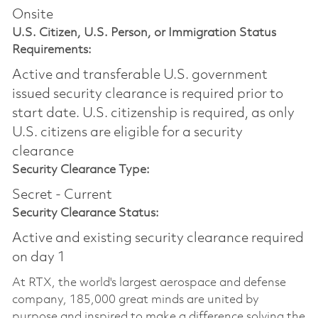
Onsite
U.S. Citizen, U.S. Person, or Immigration Status
Requirements:
Active and transferable U.S. government
issued security clearance is required prior to
start date.​ U.S. citizenship is required, as only
U.S. citizens are eligible for a security
clearance​
Security Clearance Type:
Secret - Current
Security Clearance Status:
Active and existing security clearance required
on day 1
At RTX, the world's largest aerospace and defense
company, 185,000 great minds are united by
purpose and inspired to make a difference solving the