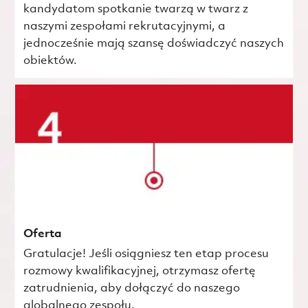
kandydatom spotkanie twarzą w twarz z
naszymi zespołami rekrutacyjnymi, a
jednocześnie mają szansę doświadczyć naszych
obiektów.
Oferta
Gratulacje! Jeśli osiągniesz ten etap procesu
rozmowy kwalifikacyjnej, otrzymasz ofertę
zatrudnienia, aby dołączyć do naszego
globalnego zespołu.