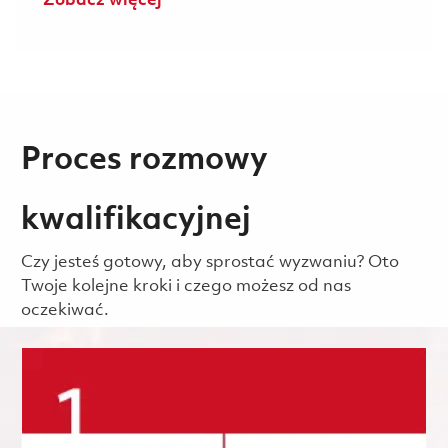
Zobacz więcej
Proces rozmowy
kwalifikacyjnej
Czy jesteś gotowy, aby sprostać wyzwaniu? Oto
Twoje kolejne kroki i czego możesz od nas
oczekiwać.