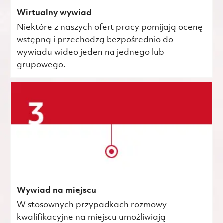
Wirtualny wywiad
Niektóre z naszych ofert pracy pomijają ocenę
wstępną i przechodzą bezpośrednio do
wywiadu wideo jeden na jednego lub
grupowego.
Wywiad na miejscu
W stosownych przypadkach rozmowy
kwalifikacyjne na miejscu umożliwiają