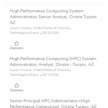
High Performance Computing System
Administrator, Senior Analyst, Onsite Tucson
AZ
Lokalizacja
tucson, Arizona, United States of America
Kategoria
Posted Date
Technologia cyfrowa
05/20/2026
Zapisano High Performance Computing System Administrato
Zapisano
High Performance Computing (HPC) System
Administrator, Analyst, Onsite - Tucson, AZ
Lokalizacja
tucson, Arizona, United States of America
Kategoria
Posted Date
Technologia cyfrowa
05/13/2026
Zapisano High Performance Computing (HPC) System Admini
Zapisano
Senior Principal HPC Administrator (High
Performance Computing), Onsite Tucson, AZ