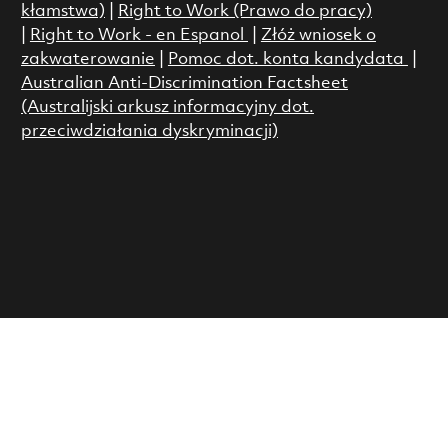
kłamstwa)
|
Right to Work (Prawo do pracy)
|
Right to Work - en Espanol
|
Złóż wniosek o
zakwaterowanie
|
Pomoc dot. konta kandydata
|
Australian Anti-Discrimination Factsheet
(Australijski arkusz informacyjny dot.
przeciwdziałania dyskryminacji)