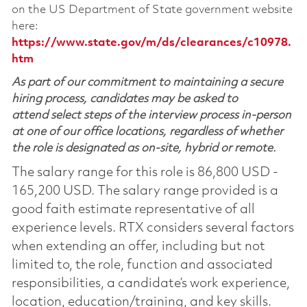
on the US Department of State government website
here:
https://www.state.gov/m/ds/clearances/c10978.
htm
As part of our commitment to maintaining a secure
hiring process, candidates may be asked to
attend select steps of the interview process in-person
at one of our office locations, regardless of whether
the role is designated as on-site, hybrid or remote.
The salary range for this role is 86,800 USD -
165,200 USD. The salary range provided is a
good faith estimate representative of all
experience levels. RTX considers several factors
when extending an offer, including but not
limited to, the role, function and associated
responsibilities, a candidate’s work experience,
location, education/training, and key skills.