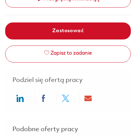
Zastosować
Zapisz to zadanie
Podziel się ofertą pracy
Share via LinkedIn
Share via Facebook
Share via twitter
Share via ema
Podobne oferty pracy