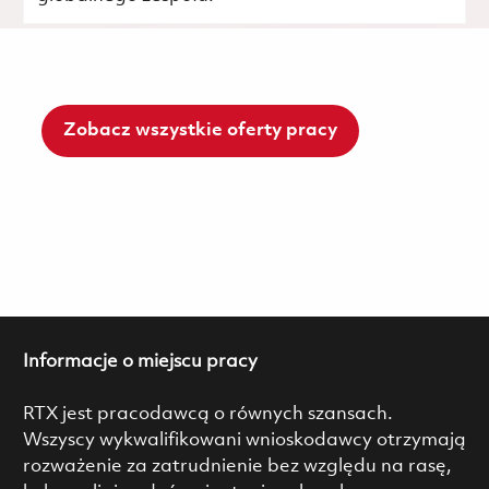
Zobacz wszystkie oferty pracy
Informacje o miejscu pracy
RTX jest pracodawcą o równych szansach.
Wszyscy wykwalifikowani wnioskodawcy otrzymają
rozważenie za zatrudnienie bez względu na rasę,