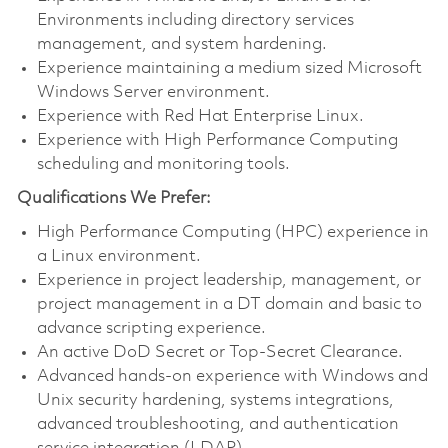
Environments including directory services
management, and system hardening.
Experience maintaining a medium sized Microsoft
Windows Server environment.
Experience with Red Hat Enterprise Linux.
Experience with High Performance Computing
scheduling and monitoring tools.
Qualifications We Prefer:
High Performance Computing (HPC) experience in
a Linux environment.
Experience in project leadership, management, or
project management in a DT domain and basic to
advance scripting experience.
An active DoD Secret or Top-Secret Clearance.
Advanced hands-on experience with Windows and
Unix security hardening, systems integrations,
advanced troubleshooting, and authentication