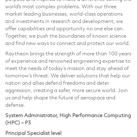
world’s most complex problems. With our three
market leading businesses, world-class operations
and investments in research and development, we
offer capabilities and opportunity no one else can.
Together, we push the boundaries of known science
and find new ways to connect and protect our world.
Raytheon brings the strength of more than 100 years
of experience and renowned engineering expertise to
meet the needs of today’s mission and stay ahead of
tomorrow’s threat. We deliver solutions that help our
nation and allies defend freedoms and deter
aggression, creating a safer, more secure world. Join
us and help shape the future of aerospace and
defense.
System Administrator, High Performance Computing
(HPC) – P3
Principal Specialist level