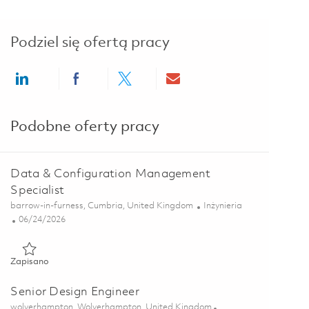
Podziel się ofertą pracy
Share via LinkedIn
Share via Facebook
Share via twitter
Share via email
Podobne oferty pracy
Data & Configuration Management
Specialist
Lokalizacja
Kategoria
barrow-in-furness, Cumbria, United Kingdom
Inżynieria
Posted Date
06/24/2026
Zapisano Data & Configuration Management Specialist 018546
Zapisano
Senior Design Engineer
Lokalizacja
wolverhampton, Wolverhampton, United Kingdom