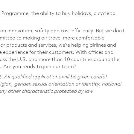
Programme, the ability to buy holidays, a cycle to
 on innovation, safety and cost efficiency. But we don’t
mmitted to making air travel more comfortable,
or products and services, we’re helping airlines and
 experience for their customers. With offices and
cross the U.S. and more than 10 countries around the
s. Are you ready to join our team?
All qualified applications will be given careful
ligion, gender, sexual orientation or identity, national
 any other characteristic protected by law.