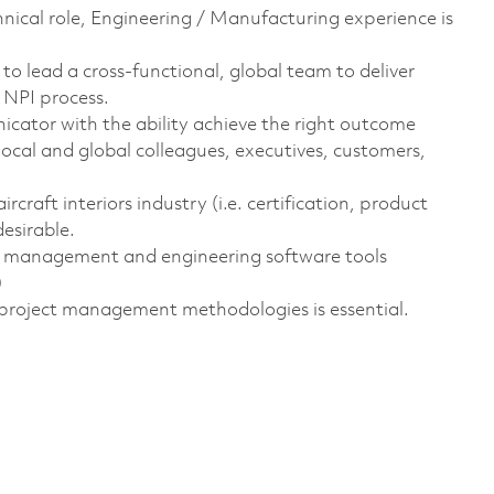
chnical role, Engineering / Manufacturing experience is
o lead a cross-functional, global team to deliver
NPI process.
cator with the ability achieve the right outcome
local and global colleagues, executives, customers,
craft interiors industry (i.e. certification, product
esirable.
ct management and engineering software tools
)
project management methodologies is essential.