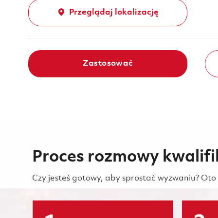
Przeglądaj lokalizację
Zastosować
Proces rozmowy kwalifi
Czy jesteś gotowy, aby sprostać wyzwaniu? Oto 