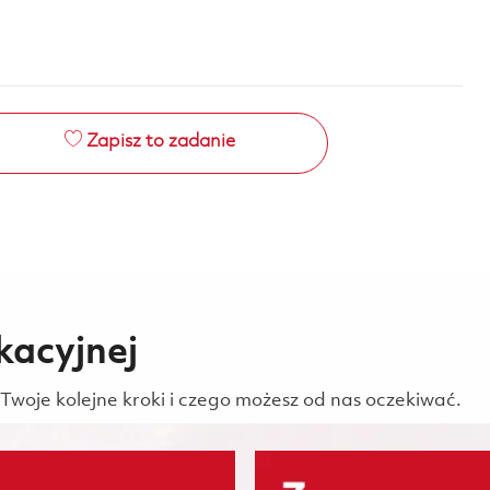
Zapisz to zadanie
kacyjnej
Twoje kolejne kroki i czego możesz od nas oczekiwać.