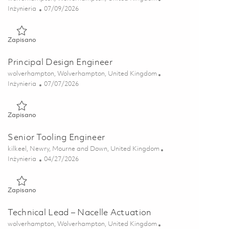
Kategoria
Posted Date
Inżynieria
07/09/2026
Zapisano Senior Design Engineer 01852699
Zapisano
Principal Design Engineer
Lokalizacja
wolverhampton, Wolverhampton, United Kingdom
Kategoria
Posted Date
Inżynieria
07/07/2026
Zapisano Principal Design Engineer 01852698
Zapisano
Senior Tooling Engineer
Lokalizacja
kilkeel, Newry, Mourne and Down, United Kingdom
Kategoria
Posted Date
Inżynieria
04/27/2026
Zapisano Senior Tooling Engineer 01834506
Zapisano
Technical Lead – Nacelle Actuation
Lokalizacja
wolverhampton, Wolverhampton, United Kingdom