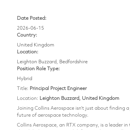
Date Posted:
2026-06-15
Country:
United Kingdom
Location:
Leighton Buzzard, Bedfordshire
Position Role Type:
Hybrid
Title:
Principal
Project Engineer
Location:
Leighton Buzzard, United Kingdom
Joining Collins Aerospace isn’t just about finding a
future of aerospace technology.
Collins Aerospace, an RTX company, is a leader in 