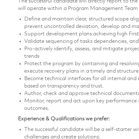
The successful candidate will directly report to 
will operate within a Program Management Team s
Define and maintain clear, structured scope ali
prevent uncontrolled deviation, develop and main
Support development plans achieving high First 
Validate sequencing of tasks dependencies, and 
Pro-actively identify, assess, and mitigate proje
trends
Protect the program by containing and resolving
execute recovery plans in a timely and structur
Become technical interfaces for all internal and
based on transparency and trust.
Author, check and approve technical documentat
Monitor, report and act upon key performance &
outcomes.
Experience & Qualifications we prefer:
The successful candidate will be a self-starter 
challenges and create solutions.