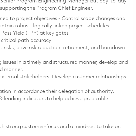
the Senior Program Engineering Manager but day-to-day
upporting the Program Chief Engineer.
gned to project objectives - Control scope changes and
tain robust, logically linked project schedules
Pass Yield (FPY) at key gates
critical path accuracy
ct risks, drive risk reduction, retirement, and burndown
 issues in a timely and structured manner, develop and
ed manner.
 external stakeholders. Develop customer relationships
ion in accordance their delegation of authority.
 leading indicators to help achieve predicable
with strong customer-focus and a mind-set to take on