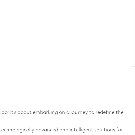
 job; it’s about embarking on a journey to redefine the
technologically advanced and intelligent solutions for