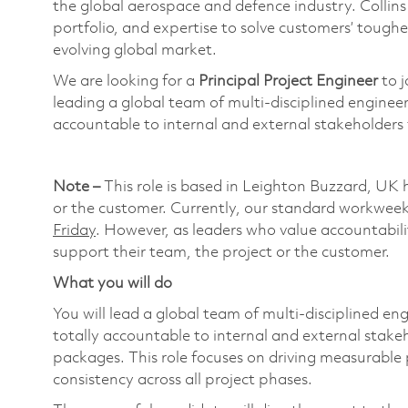
the global aerospace and defence industry. Collin
portfolio, and expertise to solve customers’ tough
evolving global market.
We are looking for a
Principal Project Engineer
to j
leading a global team of multi-disciplined engineer
accountable to internal and external stakeholders f
Note –
This role is based in Leighton Buzzard, UK 
or the customer. Currently, our standard workweek a
Friday
. However, as leaders who value accountabilit
support their team, the project or the customer.
What you will do
You will lead a global team of multi-disciplined en
totally accountable to internal and external stake
packages. This role focuses on driving measurable
consistency across all project phases.