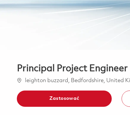
Principal Project Engineer
Lokalizacja
leighton buzzard, Bedfordshire, United
Zastosować