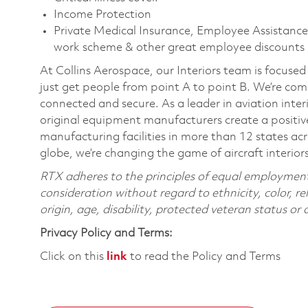
Income Protection
Private Medical Insurance, Employee Assistance 
work scheme & other great employee discounts
At Collins Aerospace, our Interiors team is focused
just get people from point A to point B. We’re co
connected and secure. As a leader in aviation interi
original equipment manufacturers create a positive
manufacturing facilities in more than 12 states a
globe, we’re changing the game of aircraft interior
RTX adheres to the principles of equal employment. 
consideration without regard to ethnicity, color, re
origin, age, disability, protected veteran status or
Privacy Policy and Terms:
Click on this
link
to read the Policy and Terms