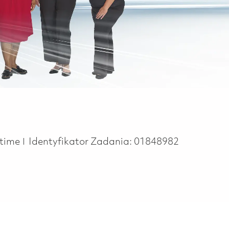
 Type
 time
Identyfikator Zadania:
01848982