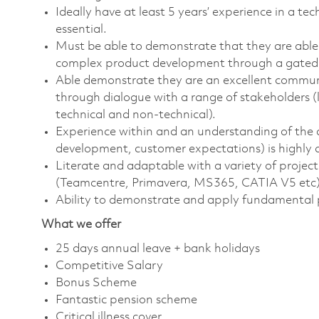
Ideally have at least 5 years’ experience in a te
essential.
Must be able to demonstrate that they are able t
complex product development through a gated 
Able demonstrate they are an excellent communi
through dialogue with a range of stakeholders (
technical and non-technical).
Experience within and an understanding of the air
development, customer expectations) is highly d
Literate and adaptable with a variety of proje
(Teamcentre, Primavera, MS365, CATIA V5 etc
Ability to demonstrate and apply fundamental 
What we offer
25 days annual leave + bank holidays
Competitive Salary
Bonus Scheme
Fantastic pension scheme
Critical illness cover.