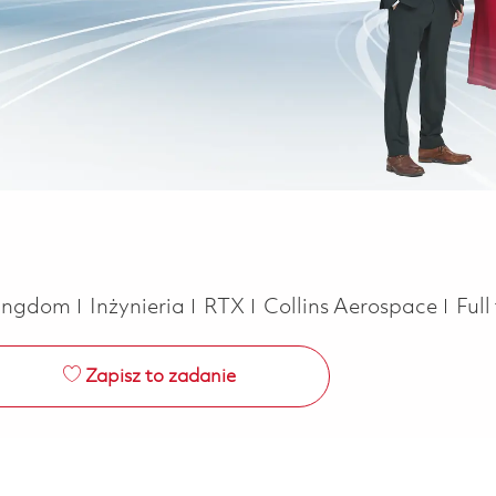
Kategoria
Job
 Kingdom
Inżynieria
RTX
Collins Aerospace
Full
Zapisz to zadanie