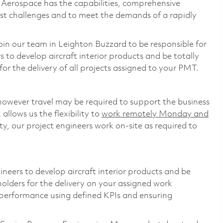
s Aerospace has the capabilities, comprehensive
est challenges and to meet the demands of a rapidly
oin our team in Leighton Buzzard to be responsible for
s to develop aircraft interior products and be totally
or the delivery of all projects assigned to your PMT.
however travel may be required to support the business
llows us the flexibility to
work remotely Monday and
y, our project engineers work on-site as required to
gineers to develop aircraft interior products and be
holders for the delivery on your assigned work
 performance using defined KPIs and ensuring