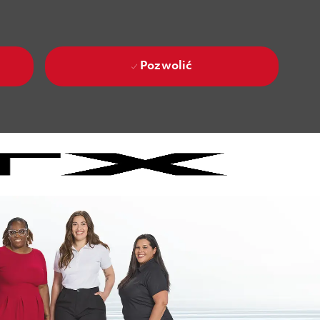
Pozwolić