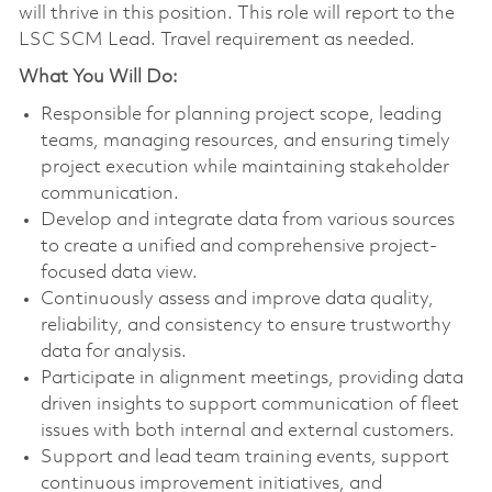
will thrive in this position. This role will report to the
LSC SCM Lead. Travel requirement as needed.
What You Will Do:
Responsible for planning project scope, leading
teams, managing resources, and ensuring timely
project execution while maintaining stakeholder
communication.
Develop and integrate data from various sources
to create a unified and comprehensive project-
focused data view.
Continuously assess and improve data quality,
reliability, and consistency to ensure trustworthy
data for analysis.
Participate in alignment meetings, providing data
driven insights to support communication of fleet
issues with both internal and external customers.
Support and lead team training events, support
continuous improvement initiatives, and