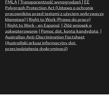
FMLA
|
Transparentność wynagrodzeń
|
EE
Polygraph Protection Act (Ustawa o ochronie
pracowników przed testami z użyciem wykrywaczy
kłamstwa)
|
Right to Work (Prawo do pracy)
|
Right to Work - en Espanol
|
Złóż wniosek o
zakwaterowanie
|
Pomoc dot. konta kandydata
|
Australian Anti-Discrimination Factsheet
(Australijski arkusz informacyjny dot.
przeciwdziałania dyskryminacji)