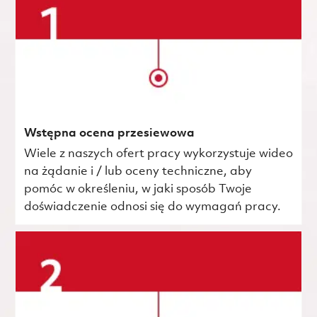
Wstępna ocena przesiewowa
Wiele z naszych ofert pracy wykorzystuje wideo
na żądanie i / lub oceny techniczne, aby
pomóc w określeniu, w jaki sposób Twoje
doświadczenie odnosi się do wymagań pracy.