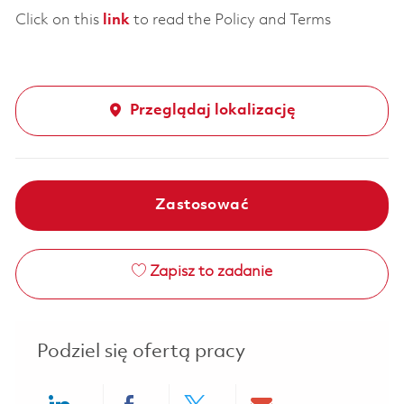
Click on this
link
to read the Policy and Terms
Przeglądaj lokalizację
Zastosować
Zapisz to zadanie
Podziel się ofertą pracy