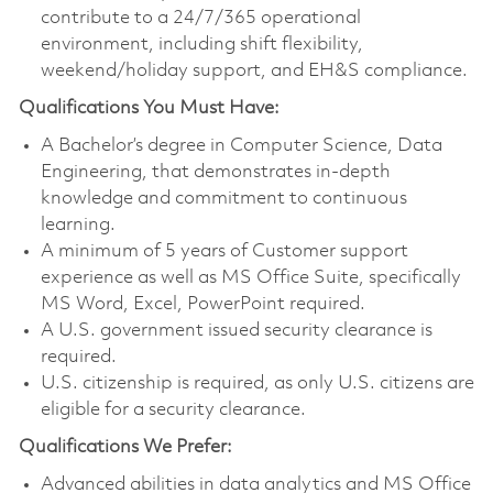
contribute to a 24/7/365 operational
environment, including shift flexibility,
weekend/holiday support, and EH&S compliance.
Qualifications You Must Have:
A Bachelor’s degree in Computer Science, Data
Engineering, that demonstrates in-depth
knowledge and commitment to continuous
learning.
A minimum of 5 years of Customer support
experience as well as MS Office Suite, specifically
MS Word, Excel, PowerPoint required.
A U.S. government issued security clearance is
required.
U.S. citizenship is required, as only U.S. citizens are
eligible for a security clearance.
Qualifications We Prefer:
Advanced abilities in data analytics and MS Office