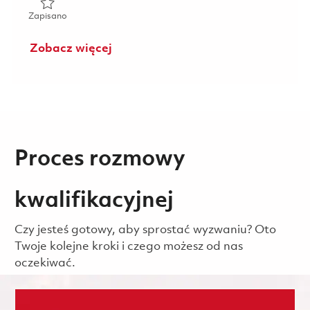
Zapisano Director, Business Development - Proprietary P
Zapisano
Zobacz więcej
Proces rozmowy
kwalifikacyjnej
Czy jesteś gotowy, aby sprostać wyzwaniu? Oto
Twoje kolejne kroki i czego możesz od nas
oczekiwać.