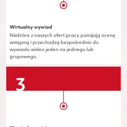
Wirtualny wywiad
Niektóre z naszych ofert pracy pomijają ocenę
wstępną i przechodzą bezpośrednio do
wywiadu wideo jeden na jednego lub
grupowego.