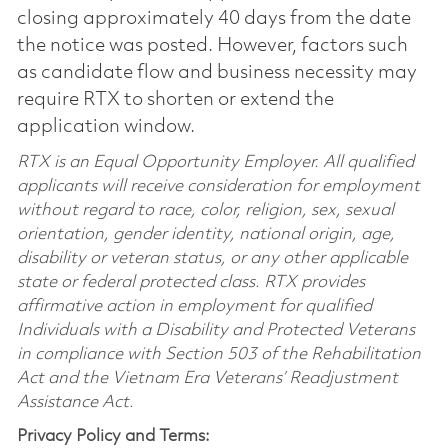
closing approximately 40 days from the date
the notice was posted. However, factors such
as candidate flow and business necessity may
require RTX to shorten or extend the
application window.
RTX is an Equal Opportunity Employer. All qualified
applicants will receive consideration for employment
without regard to race, color, religion, sex, sexual
orientation, gender identity, national origin, age,
disability or veteran status, or any other applicable
state or federal protected class. RTX provides
affirmative action in employment for qualified
Individuals with a Disability and Protected Veterans
in compliance with Section 503 of the Rehabilitation
Act and the Vietnam Era Veterans’ Readjustment
Assistance Act.
Privacy Policy and Terms: