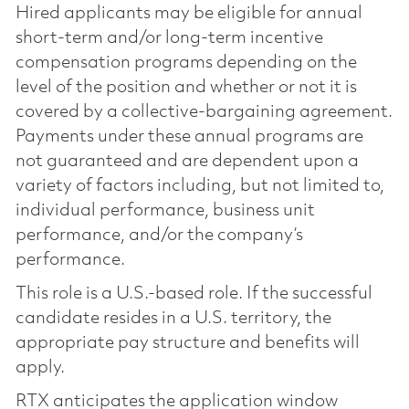
Hired applicants may be eligible for annual
short-term and/or long-term incentive
compensation programs depending on the
level of the position and whether or not it is
covered by a collective-bargaining agreement.
Payments under these annual programs are
not guaranteed and are dependent upon a
variety of factors including, but not limited to,
individual performance, business unit
performance, and/or the company’s
performance.
This role is a U.S.-based role. If the successful
candidate resides in a U.S. territory, the
appropriate pay structure and benefits will
apply.
RTX anticipates the application window