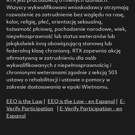
RTX jest pracodawcą o równych szansach.
Wszyscy wykwalifikowani wnioskodawcy otrzymają
rozważenie za zatrudnienie bez względu na rasę,
kolor, religię, płeć, orientację seksualną,
tożsamość płciową, pochodzenie narodowe, wiek,
niepełnosprawność lub status weteranów lub
jakąkolwiek inną obowiązującą stanową lub
federalną klasę chronioną. RTX zapewnia akcję
afirmatywną w zatrudnieniu dla osób
wykwalifikowanych z niepełnosprawnością i
chronionymi weteranami zgodnie z sekcją 503
ustawy o rehabilitacji i ustawie o pomocy w
zakresie dostosowania w epoki Wietnamu.
EEO is the Law
|
EEO is the Law - en Espanol
|
E-
Verify Participation
|
E-Verify Participation - en
Espanol