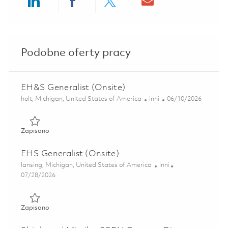
Share via LinkedIn
Share via Facebook
Share via twitter
Share via ema
Podobne oferty pracy
EH&S Generalist (Onsite)
Lokalizacja
Kategoria
Posted Date
holt, Michigan, United States of America
inni
06/10/2026
Zapisano EH&S Generalist (Onsite) 01849555
Zapisano
EHS Generalist (Onsite)
Lokalizacja
Kategoria
lansing, Michigan, United States of America
inni
Posted Date
07/28/2026
Zapisano EHS Generalist (Onsite) 01860684
Zapisano