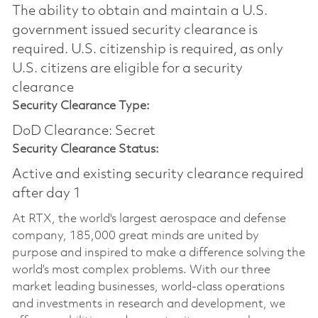
The ability to obtain and maintain a U.S.
government issued security clearance is
required.​ U.S. citizenship is required, as only
U.S. citizens are eligible for a security
clearance
Security Clearance Type:
DoD Clearance: Secret
Security Clearance Status:
Active and existing security clearance required
after day 1
At RTX, the world's largest aerospace and defense
company, 185,000 great minds are united by
purpose and inspired to make a difference solving the
world’s most complex problems. With our three
market leading businesses, world-class operations
and investments in research and development, we