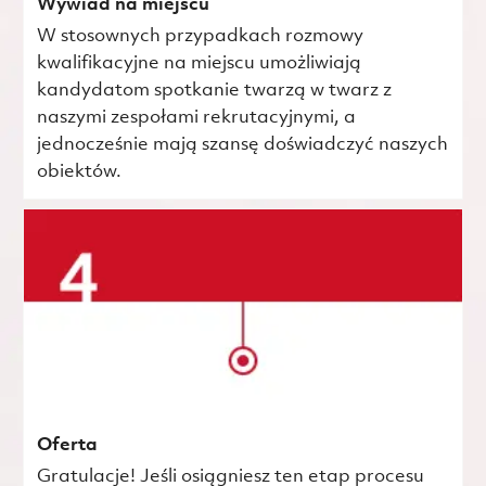
Wywiad na miejscu
W stosownych przypadkach rozmowy
kwalifikacyjne na miejscu umożliwiają
kandydatom spotkanie twarzą w twarz z
naszymi zespołami rekrutacyjnymi, a
jednocześnie mają szansę doświadczyć naszych
obiektów.
Oferta
Gratulacje! Jeśli osiągniesz ten etap procesu