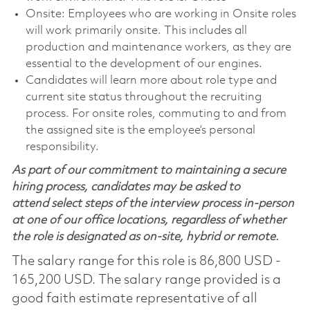
Onsite: Employees who are working in Onsite roles
will work primarily onsite. This includes all
production and maintenance workers, as they are
essential to the development of our engines.
Candidates will learn more about role type and
current site status throughout the recruiting
process. For onsite roles, commuting to and from
the assigned site is the employee’s personal
responsibility.
As part of our commitment to maintaining a secure
hiring process, candidates may be asked to
attend select steps of the interview process in-person
at one of our office locations, regardless of whether
the role is designated as on-site, hybrid or remote.
The salary range for this role is 86,800 USD -
165,200 USD. The salary range provided is a
good faith estimate representative of all