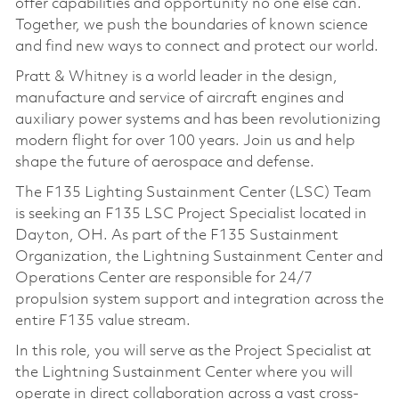
offer capabilities and opportunity no one else can.
Together, we push the boundaries of known science
and find new ways to connect and protect our world.
Pratt & Whitney is a world leader in the design,
manufacture and service of aircraft engines and
auxiliary power systems and has been revolutionizing
modern flight for over 100 years. Join us and help
shape the future of aerospace and defense.
The F135 Lighting Sustainment Center (LSC) Team
is seeking an F135 LSC Project Specialist located in
Dayton, OH. As part of the F135 Sustainment
Organization, the Lightning Sustainment Center and
Operations Center are responsible for 24/7
propulsion system support and integration across the
entire F135 value stream.
In this role, you will serve as the Project Specialist at
the Lightning Sustainment Center where you will
operate in direct collaboration across a vast cross-