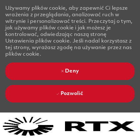
Używamy plików cookie, aby zapewnić Ci lepsze
wrażenia z przeglądania, analizować ruch w
witrynie i personalizować treści. Przeczytaj o tym,
jak używamy plików cookie i jak możesz je
kontrolować, odwiedzając naszą stronę
Ustawienia plików cookie. Jeśli nadal korzystasz z
tej strony, wyrażasz zgodę na używanie przez nas
plików cookie.
Deny
Pozwolić
Skip to main content
Skip to main content