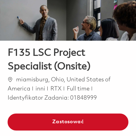
-
-
F135 LSC Project
Specialist (Onsite)
Lokalizacja
miamisburg, Ohio, United States of
Kategoria
Job Type
America
inni
RTX
Full time
Identyfikator Zadania:
01848999
Zastosować