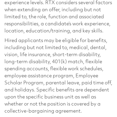
experience levels. RTX considers several factors
when extending an offer, including but not
limited to, the role, function and associated
responsibilities, a candidate’s work experience,
location, education/training, and key skills.
Hired applicants may be eligible for benefits,
including but not limited to, medical, dental,
vision, life insurance, short-term disability,
long-term disability, 401(k) match, flexible
spending accounts, flexible work schedules,
employee assistance program, Employee
Scholar Program, parental leave, paid time off,
and holidays. Specific benefits are dependent
upon the specific business unit as well as
whether or not the position is covered by a
collective-bargaining agreement.