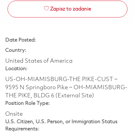
Zapisz to zadanie
Date Posted:
Country:
United States of America
Location:
US-OH-MIAMISBURG-THE PIKE-CUST ~
9595 N Springboro Pike ~ OH-MIAMISBURG-
THE PIKE, BLDG 6 (External Site)
Position Role Type:
Onsite
U.S. Citizen, U.S. Person, or Immigration Status
Requirements: