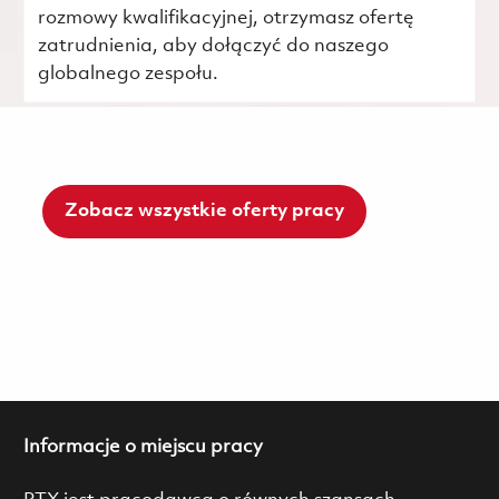
rozmowy kwalifikacyjnej, otrzymasz ofertę
zatrudnienia, aby dołączyć do naszego
globalnego zespołu.
Zobacz wszystkie oferty pracy
Informacje o miejscu pracy