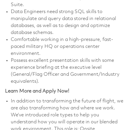
Suite.
Data Engineers need strong SQL skills to
manipulate and query data stored in relational
databases, as well as to design and optimize
database schemas.
Comfortable working in a high-pressure, fast-
paced military HQ or operations center
environment.
Possess excellent presentation skills with some
experience briefing at the executive level
(General/Flag Officer and Government/Industry
equivalents).
Learn More and Apply Now!
In addition to transforming the future of flight, we
are also transforming how and where we work.
We’ve introduced role types to help you
understand how you will operate in our blended
work environment. This role is: Onsite