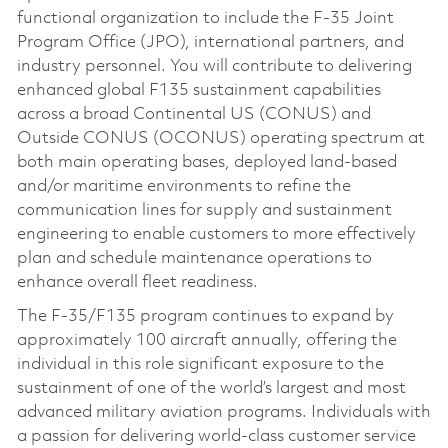
functional organization to include the F-35 Joint
Program Office (JPO), international partners, and
industry personnel. You will contribute to delivering
enhanced global F135 sustainment capabilities
across a broad Continental US (CONUS) and
Outside CONUS (OCONUS) operating spectrum at
both main operating bases, deployed land-based
and/or maritime environments to refine the
communication lines for supply and sustainment
engineering to enable customers to more effectively
plan and schedule maintenance operations to
enhance overall fleet readiness.
The F-35/F135 program continues to expand by
approximately 100 aircraft annually, offering the
individual in this role significant exposure to the
sustainment of one of the world’s largest and most
advanced military aviation programs. Individuals with
a passion for delivering world-class customer service