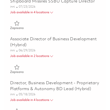
Shipboard Missiles SSBU Capture Director
Kategoria
Posted Date
inni
07/23/2026
Job available in 4 locations
Zapisano Shipboard Missiles SSBU Capture Director 01861
Zapisano
Associate Director of Business Development
(Hybrid)
Kategoria
Posted Date
inni
06/29/2026
Job available in 2 locations
Zapisano Associate Director of Business Development (Hyb
Zapisano
Director, Business Development - Proprietary
Platforms & Autonomy BD Lead (Hybrid)
Kategoria
Posted Date
inni
05/18/2026
Job available in 4 locations