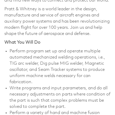
and find new ways to connect and protect our world.
Pratt & Whitney is a world leader in the design,
manufacture and service of aircraft engines and
auxiliary power systems and has been revolutionizing
modern flight for over 100 years. Join us and help
shape the future of aerospace and defense.
What You Will Do
Perform program set up and operate multiple
automated mechanized welding operations, i.e.,
TIG arc welder, Dig pulse MIG welder, Magnetic
oscillator, and Seam Tracker systems to produce
uniform machine welds necessary for can
fabrication.
Write programs and input parameters, and do all
necessary adjustments on parts where condition of
the part is such that complex problems must be
solved to complete the part.
Perform a variety of hand and machine fusion