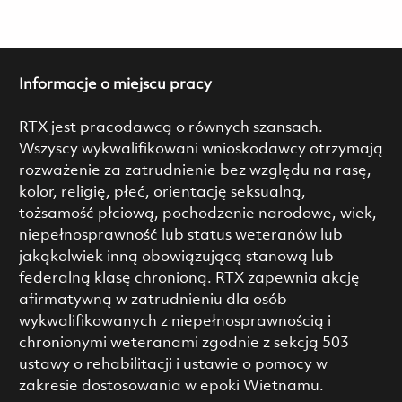
Informacje o miejscu pracy
RTX jest pracodawcą o równych szansach.
Wszyscy wykwalifikowani wnioskodawcy otrzymają
rozważenie za zatrudnienie bez względu na rasę,
kolor, religię, płeć, orientację seksualną,
tożsamość płciową, pochodzenie narodowe, wiek,
niepełnosprawność lub status weteranów lub
jakąkolwiek inną obowiązującą stanową lub
federalną klasę chronioną. RTX zapewnia akcję
afirmatywną w zatrudnieniu dla osób
wykwalifikowanych z niepełnosprawnością i
chronionymi weteranami zgodnie z sekcją 503
ustawy o rehabilitacji i ustawie o pomocy w
zakresie dostosowania w epoki Wietnamu.