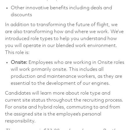
Other innovative benefits including deals and
discounts
In addition to transforming the future of flight, we
are also transforming how and where we work. We’ve
introduced role types to help you understand how
you will operate in our blended work environment.
This role is:
Onsite:
Employees who are working in Onsite roles
will work primarily onsite. This includes all
production and maintenance workers, as they are
essential to the development of our engines.
Candidates will learn more about role type and
current site status throughout the recruiting process.
For onsite and hybrid roles, commuting to and from
the assigned site is the employee’s personal
responsibility.