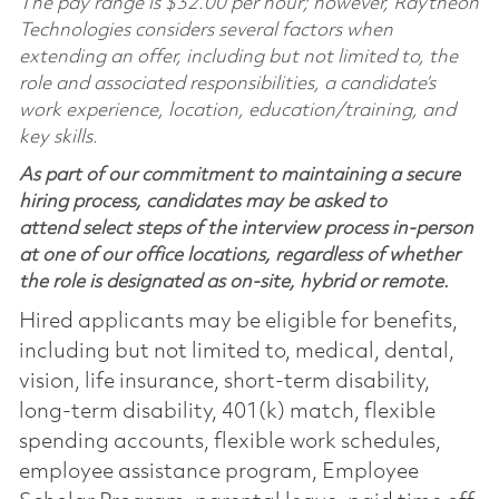
The pay range is $32.00 per hour; however, Raytheon
Technologies considers several factors when
extending an offer, including but not limited to, the
role and associated responsibilities, a candidate’s
work experience, location, education/training, and
key skills.
As part of our commitment to maintaining a secure
hiring process, candidates may be asked to
attend select steps of the interview process in-person
at one of our office locations, regardless of whether
the role is designated as on-site, hybrid or remote.
Hired applicants may be eligible for benefits,
including but not limited to, medical, dental,
vision, life insurance, short-term disability,
long-term disability, 401(k) match, flexible
spending accounts, flexible work schedules,
employee assistance program, Employee