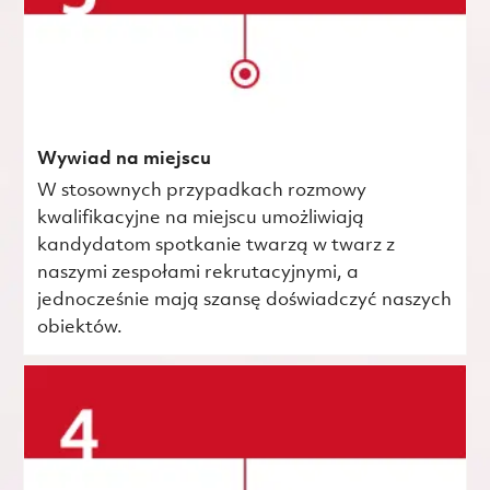
Wywiad na miejscu
W stosownych przypadkach rozmowy
kwalifikacyjne na miejscu umożliwiają
kandydatom spotkanie twarzą w twarz z
naszymi zespołami rekrutacyjnymi, a
jednocześnie mają szansę doświadczyć naszych
obiektów.