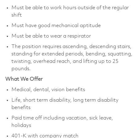
Must be able to work hours outside of the regular
shift
Must have good mechanical aptitude
Must be able to wear a respirator
The position requires ascending, descending stairs,
standing for extended periods, bending, squatting,
twisting, overhead reach, and lifting up to 25
pounds.
What We Offer
Medical, dental, vision benefits
Life, short term disability, long term disability
benefits
Paid time off including vacation, sick leave,
holidays
401-K with company match