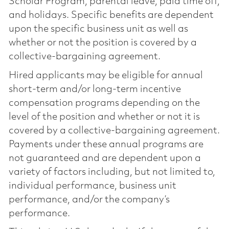
Scholar Program, parental leave, paid time off,
and holidays. Specific benefits are dependent
upon the specific business unit as well as
whether or not the position is covered by a
collective-bargaining agreement.
Hired applicants may be eligible for annual
short-term and/or long-term incentive
compensation programs depending on the
level of the position and whether or not it is
covered by a collective-bargaining agreement.
Payments under these annual programs are
not guaranteed and are dependent upon a
variety of factors including, but not limited to,
individual performance, business unit
performance, and/or the company’s
performance.