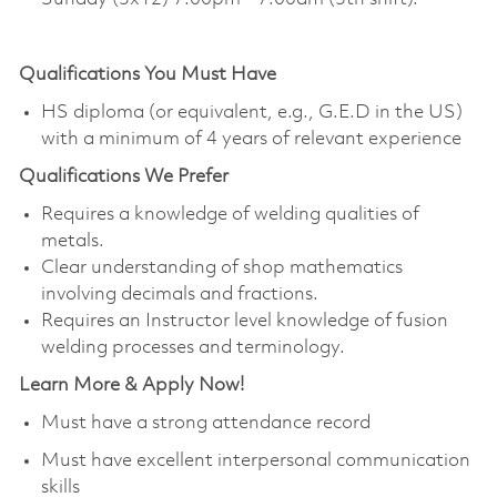
Qualifications You Must Have
HS diploma (or equivalent, e.g., G.E.D in the US)
with a minimum of 4 years of relevant experience
Qualifications
We Prefer
Requires a knowledge of welding qualities of
metals.
Clear understanding of shop mathematics
involving decimals and fractions.
Requires an Instructor level knowledge of fusion
welding processes and terminology.
Learn More & Apply Now!
Must have a strong attendance record
Must have excellent interpersonal communication
skills