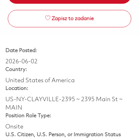
Zapisz to zadanie
Date Posted:
2026-06-02
Country:
United States of America
Location:
US-NY-CLAYVILLE-2395 ~ 2395 Main St ~
MAIN
Position Role Type:
Onsite
U.S. Citizen, U.S. Person, or Immigration Status