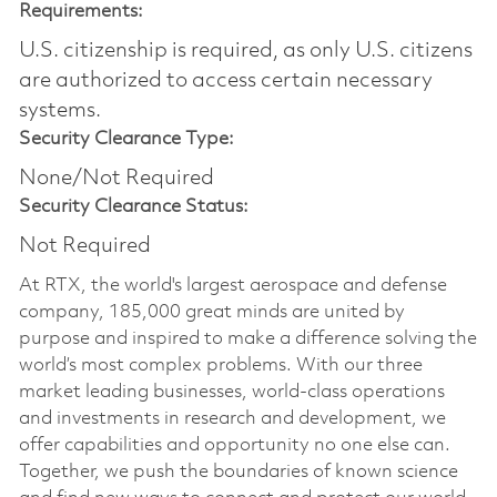
Requirements:
U.S. citizenship is required, as only U.S. citizens
are authorized to access certain necessary
systems.
Security Clearance Type:
None/Not Required
Security Clearance Status:
Not Required
At RTX, the world's largest aerospace and defense
company, 185,000 great minds are united by
purpose and inspired to make a difference solving the
world’s most complex problems. With our three
market leading businesses, world-class operations
and investments in research and development, we
offer capabilities and opportunity no one else can.
Together, we push the boundaries of known science