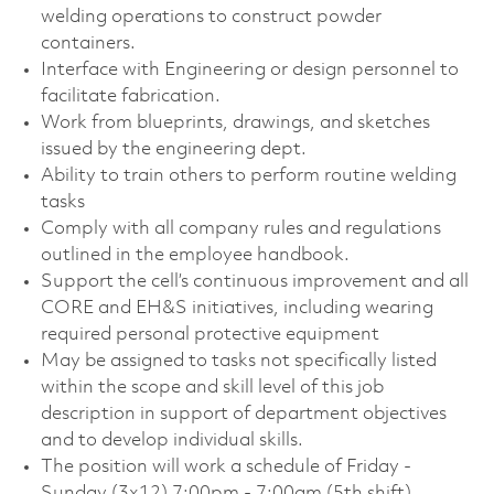
welding operations to construct powder
containers.
Interface with Engineering or design personnel to
facilitate fabrication.
Work from blueprints, drawings, and sketches
issued by the engineering dept.
Ability to train others to perform routine welding
tasks
Comply with all company rules and regulations
outlined in the employee handbook.
Support the cell’s continuous improvement and all
CORE and EH&S initiatives, including wearing
required personal protective equipment
May be assigned to tasks not specifically listed
within the scope and skill level of this job
description in support of department objectives
and to develop individual skills.
The position will work a schedule of Friday -
Sunday (3x12) 7:00pm - 7:00am (5th shift).