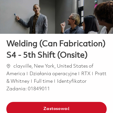
-
-
Welding (Can Fabrication)
S4 - 5th Shift (Onsite)
Lokalizacja
clayville, New York, United States of
Kategoria
America
Działania operacyjne
RTX
Pratt
Job Type
& Whitney
Full time
Identyfikator
Zadania:
01849011
Zastosować