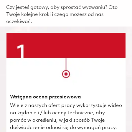
Czy jesteś gotowy, aby sprostać wyzwaniu? Oto
Twoje kolejne kroki i czego możesz od nas
oczekiwać.
Wstępna ocena przesiewowa
Wiele z naszych ofert pracy wykorzystuje wideo
na żądanie i / lub oceny techniczne, aby
pomóc w określeniu, w jaki sposób Twoje
doświadczenie odnosi się do wymagań pracy.