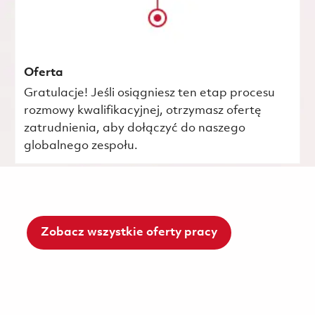
Oferta
Gratulacje! Jeśli osiągniesz ten etap procesu
rozmowy kwalifikacyjnej, otrzymasz ofertę
zatrudnienia, aby dołączyć do naszego
globalnego zespołu.
Zobacz wszystkie oferty pracy