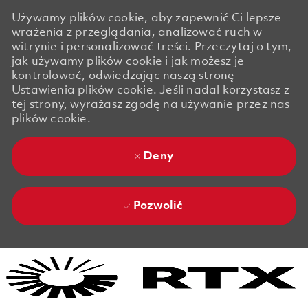
Używamy plików cookie, aby zapewnić Ci lepsze
wrażenia z przeglądania, analizować ruch w
witrynie i personalizować treści. Przeczytaj o tym,
jak używamy plików cookie i jak możesz je
kontrolować, odwiedzając naszą stronę
Ustawienia plików cookie. Jeśli nadal korzystasz z
tej strony, wyrażasz zgodę na używanie przez nas
plików cookie.
Deny
Pozwolić
Skip to main content
Skip to main content