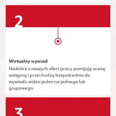
Wirtualny wywiad
Niektóre z naszych ofert pracy pomijają ocenę
wstępną i przechodzą bezpośrednio do
wywiadu wideo jeden na jednego lub
grupowego.