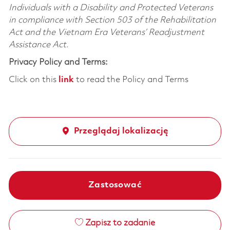
Individuals with a Disability and Protected Veterans
in compliance with Section 503 of the Rehabilitation
Act and the Vietnam Era Veterans’ Readjustment
Assistance Act.
Privacy Policy and Terms:
Click on this
link
to read the Policy and Terms
Przeglądaj lokalizację
Zastosować
Zapisz to zadanie