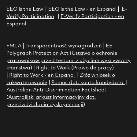
EEO is the Law
|
EEO is the Law - en Espanol
|
E-
Verify Participation
|
E-Verify Participation - en
Espanol
FMLA
|
Transparentność wynagrodzeń
|
EE
Polygraph Protection Act (Ustawa o ochronie
pracowników przed testami z użyciem wykrywaczy
kłamstwa)
|
Right to Work (Prawo do pracy)
|
Right to Work - en Espanol
|
Złóż wniosek o
zakwaterowanie
|
Pomoc dot. konta kandydata
|
Australian Anti-Discrimination Factsheet
(Australijski arkusz informacyjny dot.
przeciwdziałania dyskryminacji)