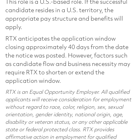
This role is a U.S.-based role. If the successful
candidate resides in a U.S. territory, the
appropriate pay structure and benefits will
apply.
RTX anticipates the application window
closing approximately 40 days from the date
the notice was posted. However, factors such
as candidate flow and business necessity may
require RTX to shorten or extend the
application window.
RTX is an Equal Opportunity Employer. All qualified
applicants will receive consideration for employment
without regard to race, color, religion, sex, sexual
orientation, gender identity, national origin, age,
disability or veteran status, or any other applicable
state or federal protected class. RTX provides
affirmative action in employment for qualified