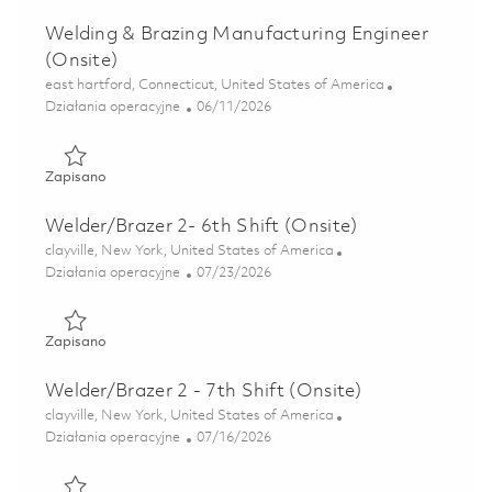
Welding & Brazing Manufacturing Engineer
(Onsite)
Lokalizacja
east hartford, Connecticut, United States of America
Kategoria
Posted Date
Działania operacyjne
06/11/2026
Zapisano Welding & Brazing Manufacturing Engineer (Onsi
Zapisano
Welder/Brazer 2- 6th Shift (Onsite)
Lokalizacja
clayville, New York, United States of America
Kategoria
Posted Date
Działania operacyjne
07/23/2026
Zapisano Welder/Brazer 2- 6th Shift (Onsite) 01861199
Zapisano
Welder/Brazer 2 - 7th Shift (Onsite)
Lokalizacja
clayville, New York, United States of America
Kategoria
Posted Date
Działania operacyjne
07/16/2026