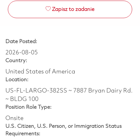
Zapisz to zadanie
Date Posted:
2026-08-05
Country:
United States of America
Location:
US-FL-LARGO-382SS ~ 7887 Bryan Dairy Rd.
~ BLDG 100
Position Role Type:
Onsite
U.S. Citizen, U.S. Person, or Immigration Status
Requirements: