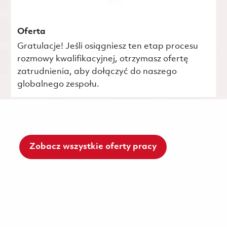
Oferta
Gratulacje! Jeśli osiągniesz ten etap procesu
rozmowy kwalifikacyjnej, otrzymasz ofertę
zatrudnienia, aby dołączyć do naszego
globalnego zespołu.
Zobacz wszystkie oferty pracy