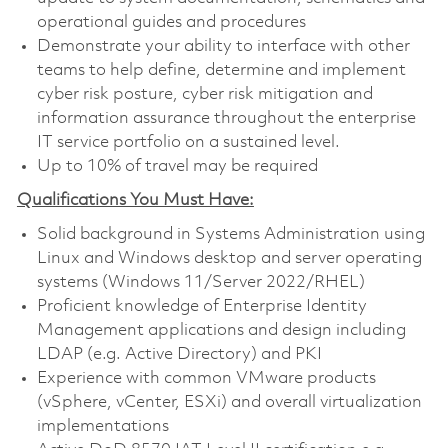
operational guides and procedures
Demonstrate your ability to interface with other
teams to help define, determine and implement
cyber risk posture, cyber risk mitigation and
information assurance throughout the enterprise
IT service portfolio on a sustained level.
Up to 10% of travel may be required
Qualifications You Must Have:
Solid background in Systems Administration using
Linux and Windows desktop and server operating
systems (Windows 11/Server 2022/RHEL)
Proficient knowledge of Enterprise Identity
Management applications and design including
LDAP (e.g. Active Directory) and PKI
Experience with common VMware products
(vSphere, vCenter, ESXi) and overall virtualization
implementations