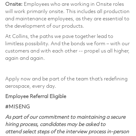
Onsite:
Employees who are working in Onsite roles
will work primarily onsite. This includes all production
and maintenance employees, as they are essential to
the development of our products. ​
At Collins, the paths we pave together lead to
limitless possibility. And the bonds we form – with our
customers and with each other -- propel us all higher,
again and again. ​
​
Apply now and be part of the team that’s redefining
aerospace, every day.
Employee Referral Eligible
#MISENG
As part of our commitment to maintaining a secure
hiring process, candidates may be asked to
attend select steps of the interview process in-person