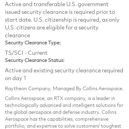
Active and transferable U.S. government
issued security clearance is required prior to
start date.​ U.S. citizenship is required, as only
U.S. citizens are eligible for a security
clearance​
Security Clearance Type:
TS/SCI - Current
Security Clearance Status:
Active and existing security clearance required
on day 1
Raytheon Company, Managed By Collins Aerospace.
Collins Aerospace, an RTX company, is a leader in
technologically advanced and intelligent solutions for
the global aerospace and defense industry. Collins
Aerospace has the capabilities, comprehensive
portfolio, and expertise to solve customers’ toughest