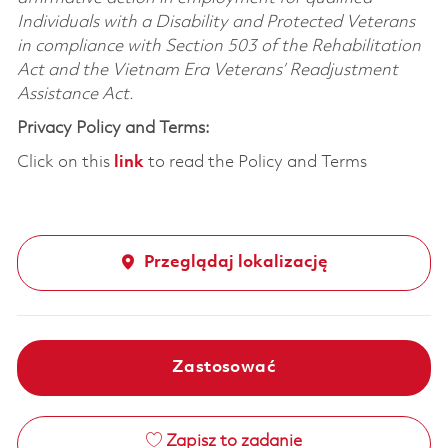
Individuals with a Disability and Protected Veterans
in compliance with Section 503 of the Rehabilitation
Act and the Vietnam Era Veterans’ Readjustment
Assistance Act.
Privacy Policy and Terms:
Click on this
link
to read the Policy and Terms
Przeglądaj lokalizację
Zastosować
Zapisz to zadanie