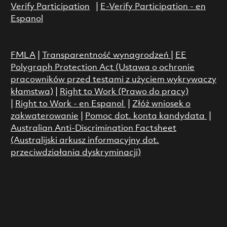
Verify Participation
|
E-Verify Participation - en
Espanol
FMLA
|
Transparentność wynagrodzeń
|
EE
Polygraph Protection Act (Ustawa o ochronie
pracowników przed testami z użyciem wykrywaczy
kłamstwa)
|
Right to Work (Prawo do pracy)
|
Right to Work - en Espanol
|
Złóż wniosek o
zakwaterowanie
|
Pomoc dot. konta kandydata
|
Australian Anti-Discrimination Factsheet
(Australijski arkusz informacyjny dot.
przeciwdziałania dyskryminacji)