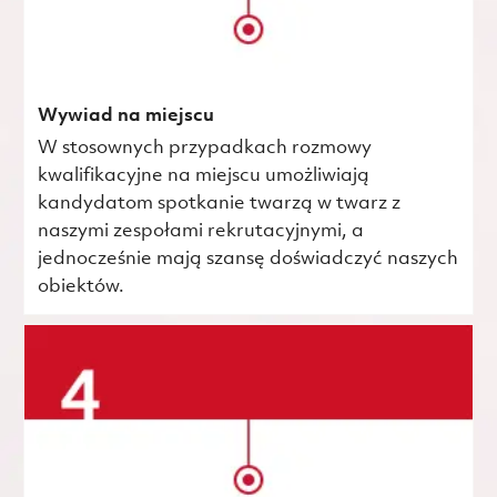
Wywiad na miejscu
W stosownych przypadkach rozmowy
kwalifikacyjne na miejscu umożliwiają
kandydatom spotkanie twarzą w twarz z
naszymi zespołami rekrutacyjnymi, a
jednocześnie mają szansę doświadczyć naszych
obiektów.