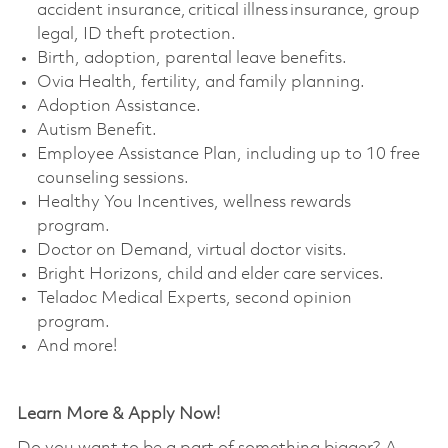
accident insurance, critical illness insurance, group
legal, ID theft protection. ​
Birth, adoption, parental leave benefits. ​
Ovia Health, fertility, and family planning. ​
Adoption Assistance. ​
Autism Benefit. ​
Employee Assistance Plan, including up to 10 free
counseling sessions. ​
Healthy You Incentives, wellness rewards
program. ​
Doctor on Demand, virtual doctor visits. ​
Bright Horizons, child and elder care services. ​
Teladoc Medical Experts, second opinion
program. ​
And more!
Learn More & Apply Now!