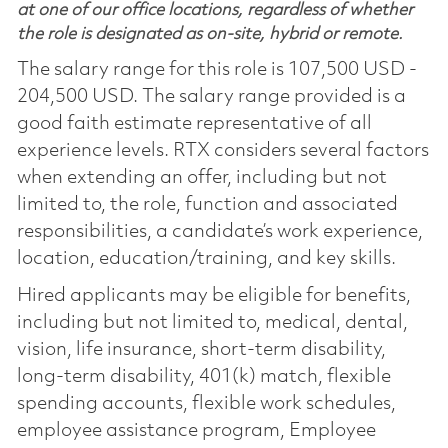
at one of our office locations, regardless of whether
the role is designated as on-site, hybrid or remote.
The salary range for this role is 107,500 USD -
204,500 USD. The salary range provided is a
good faith estimate representative of all
experience levels. RTX considers several factors
when extending an offer, including but not
limited to, the role, function and associated
responsibilities, a candidate’s work experience,
location, education/training, and key skills.
Hired applicants may be eligible for benefits,
including but not limited to, medical, dental,
vision, life insurance, short-term disability,
long-term disability, 401(k) match, flexible
spending accounts, flexible work schedules,
employee assistance program, Employee