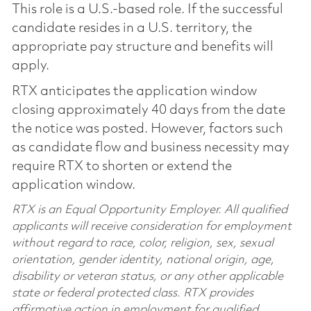
This role is a U.S.-based role. If the successful
candidate resides in a U.S. territory, the
appropriate pay structure and benefits will
apply.
RTX anticipates the application window
closing approximately 40 days from the date
the notice was posted. However, factors such
as candidate flow and business necessity may
require RTX to shorten or extend the
application window.
RTX is an Equal Opportunity Employer. All qualified
applicants will receive consideration for employment
without regard to race, color, religion, sex, sexual
orientation, gender identity, national origin, age,
disability or veteran status, or any other applicable
state or federal protected class. RTX provides
affirmative action in employment for qualified