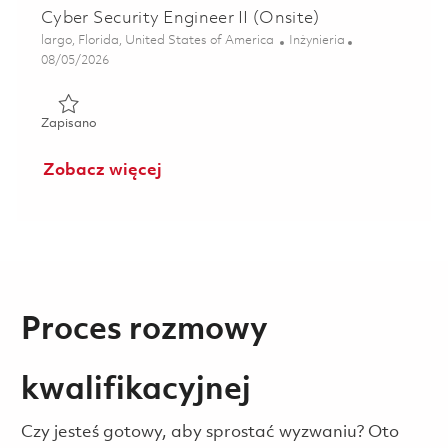
Cyber Security Engineer II (Onsite)
Lokalizacja
Kategoria
largo, Florida, United States of America
Inżynieria
Posted Date
08/05/2026
Zapisano Cyber Security Engineer II (Onsite) 01859433
Zapisano
Zobacz więcej
Proces rozmowy
kwalifikacyjnej
Czy jesteś gotowy, aby sprostać wyzwaniu? Oto