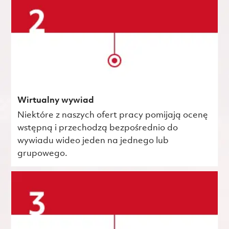
Wirtualny wywiad
Niektóre z naszych ofert pracy pomijają ocenę
wstępną i przechodzą bezpośrednio do
wywiadu wideo jeden na jednego lub
grupowego.