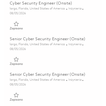
Cyber Security Engineer (Onsite)
Lokalizacja
Kategoria
largo, Florida, United States of America
Inżynieria
Posted Date
08/05/2026
Zapisano Cyber Security Engineer (Onsite) 01846879
Zapisano
Senior Cyber Security Engineer (Onsite)
Lokalizacja
Kategoria
largo, Florida, United States of America
Inżynieria
Posted Date
08/05/2026
Zapisano Senior Cyber Security Engineer (Onsite) 0184688
Zapisano
Senior Cyber Security Engineer (Onsite)
Lokalizacja
Kategoria
largo, Florida, United States of America
Inżynieria
Posted Date
08/05/2026
Zapisano Senior Cyber Security Engineer (Onsite) 0184688
Zapisano