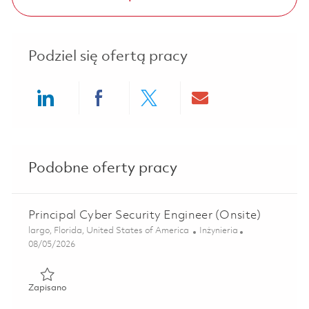
Podziel się ofertą pracy
Share via LinkedIn
Share via Facebook
Share via twitter
Share via ema
Podobne oferty pracy
Principal Cyber Security Engineer (Onsite)
Lokalizacja
Kategoria
largo, Florida, United States of America
Inżynieria
Posted Date
08/05/2026
Zapisano Principal Cyber Security Engineer (Onsite) 01860
Zapisano