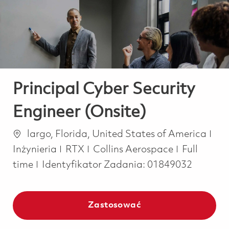
-
-
Principal Cyber Security
Engineer (Onsite)
Lokalizacja
Kat
largo, Florida, United States of America
Job Type
Inżynieria
RTX
Collins Aerospace
Full
time
Identyfikator Zadania:
01849032
Zastosować