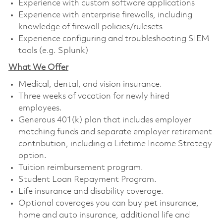
Experience with custom software applications
Experience with enterprise firewalls, including
knowledge of firewall policies/rulesets
Experience configuring and troubleshooting SIEM
tools (e.g. Splunk)
What We Offer
Medical, dental, and vision insurance. ​
Three weeks of vacation for newly hired
employees. ​
Generous 401(k) plan that includes employer
matching funds and separate employer retirement
contribution, including a Lifetime Income Strategy
option. ​
Tuition reimbursement program. ​
Student Loan Repayment Program. ​
Life insurance and disability coverage. ​
Optional coverages you can buy pet insurance,
home and auto insurance, additional life and