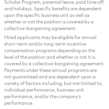
Scholar Program, parental leave, paid time off,
and holidays. Specific benefits are dependent
upon the specific business unit as well as
whether or not the position is covered by a
collective-bargaining agreement.
Hired applicants may be eligible for annual
short-term and/or long-term incentive
compensation programs depending on the
level of the position and whether or not it is
covered by a collective-bargaining agreement.
Payments under these annual programs are
not guaranteed and are dependent upon a
variety of factors including, but not limited to,
individual performance, business unit
performance, and/or the company’s
performance.