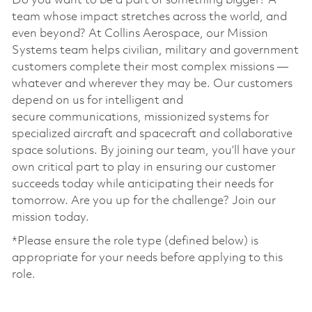
Do you want to be a part of something bigger? A
team whose impact stretches across the world, and
even beyond? At Collins Aerospace, our Mission
Systems team helps civilian, military and government
customers complete their most complex missions —
whatever and wherever they may be. Our customers
depend on us for intelligent and
secure communications, missionized systems for
specialized aircraft and spacecraft and collaborative
space solutions. By joining our team, you’ll have your
own critical part to play in ensuring our customer
succeeds today while anticipating their needs for
tomorrow. Are you up for the challenge? Join our
mission today. ​
*Please ensure the role type (defined below) is
appropriate for your needs before applying to this
role.
​