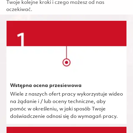
Twoje kolejne kroki i czego możesz od nas
oczekiwać.
Wstępna ocena przesiewowa
Wiele z naszych ofert pracy wykorzystuje wideo
na żądanie i / lub oceny techniczne, aby
pomóc w określeniu, w jaki sposób Twoje
doświadczenie odnosi się do wymagań pracy.