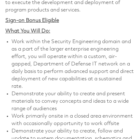
to execute the development and deployment of
program products and services.
Sign-on Bonus Eligible
What You Will Do:
Work within the Security Engineering domain and
as a part of the larger enterprise engineering
effort, you will operate within a custom, air-
gapped, Department of Defense IT network on a
daily basis to perform advanced support and direct
deployment of new capabilities at a sustained
rate.
Demonstrate your ability to create and present
materials to convey concepts and ideas to a wide
range of audiences
Work primarily onsite in a closed area environment
with occasionally opportunity to work offsite
Demonstrate your ability to create, follow and
update to system documentation, schematics and