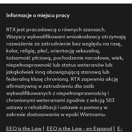
Informacje o miejscu pracy
RTX jest pracodawcą o równych szansach.
Wszyscy wykwalifikowani wnioskodawcy otrzymają
rozważenie za zatrudnienie bez względu na rasę,
kolor, religię, płeć, orientację seksualną,
tożsamość płciową, pochodzenie narodowe, wiek,
niepełnosprawność lub status weteranów lub
jakąkolwiek inną obowiązującą stanową lub
federalną klasę chronioną. RTX zapewnia akcję
afirmatywną w zatrudnieniu dla osób
wykwalifikowanych z niepełnosprawnością i
chronionymi weteranami zgodnie z sekcją 503
ustawy o rehabilitacji i ustawie o pomocy w
zakresie dostosowania w epoki Wietnamu.
EEO is the Law
|
EEO is the Law - en Espanol
|
E-