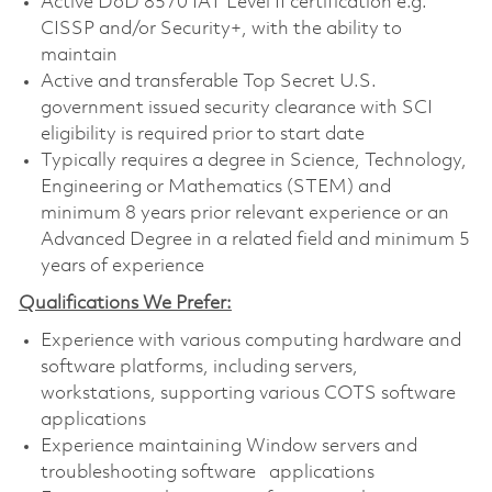
Active DoD 8570 IAT Level II certification e.g.
CISSP and/or Security+, with the ability to
maintain
Active and transferable
Top Secret U.S.
government issued security clearance with SCI
eligibility is required prior to start date
Typically requires a degree in Science, Technology,
Engineering or Mathematics (STEM) and
minimum 8 years prior relevant experience or an
Advanced Degree in a related field and minimum 5
years of experience
Qualifications We Prefer:
Experience with various computing hardware and
software platforms, including servers,
workstations, supporting various COTS software
applications
Experience maintaining Window servers and
troubleshooting software applications