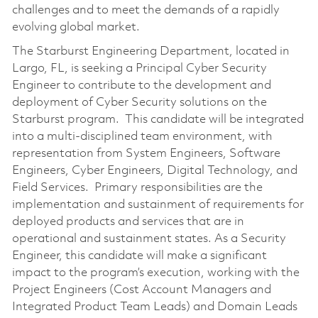
challenges and to meet the demands of a rapidly
evolving global market.
The Starburst Engineering Department, located in
Largo, FL, is seeking a Principal Cyber Security
Engineer to contribute to the development and
deployment of Cyber Security solutions on the
Starburst program. This candidate will be integrated
into a multi-disciplined team environment, with
representation from System Engineers, Software
Engineers, Cyber Engineers, Digital Technology, and
Field Services. Primary responsibilities are the
implementation and sustainment of requirements for
deployed products and services that are in
operational and sustainment states. As a Security
Engineer, this candidate will make a significant
impact to the program’s execution, working with the
Project Engineers (Cost Account Managers and
Integrated Product Team Leads) and Domain Leads