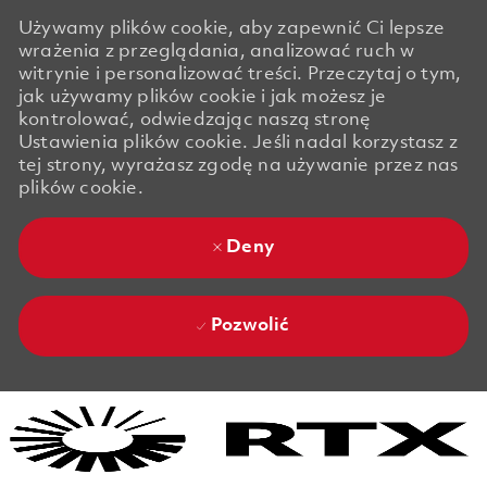
Używamy plików cookie, aby zapewnić Ci lepsze
wrażenia z przeglądania, analizować ruch w
witrynie i personalizować treści. Przeczytaj o tym,
jak używamy plików cookie i jak możesz je
kontrolować, odwiedzając naszą stronę
Ustawienia plików cookie. Jeśli nadal korzystasz z
tej strony, wyrażasz zgodę na używanie przez nas
plików cookie.
Deny
Pozwolić
Skip to main content
Skip to main content