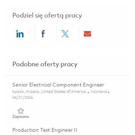
Podziel się ofertą pracy
Share via LinkedIn
Share via Facebook
Share via twitter
Share via ema
Podobne oferty pracy
Senior Electrical Component Engineer
Lokalizacja
Kategoria
tucson, Arizona, United States of America
Inżynieria
Posted Date
04/21/2026
Zapisano Senior Electrical Component Engineer 01824771
Zapisano
Production Test Engineer II