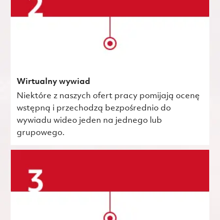
Wirtualny wywiad
Niektóre z naszych ofert pracy pomijają ocenę
wstępną i przechodzą bezpośrednio do
wywiadu wideo jeden na jednego lub
grupowego.