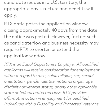
candidate resides in a U.S. territory, the
appropriate pay structure and benefits will
apply.
RTX anticipates the application window
closing approximately 40 days from the date
the notice was posted. However, factors such
as candidate flow and business necessity may
require RTX to shorten or extend the
application window.
RTX is an Equal Opportunity Employer. All qualified
applicants will receive consideration for employment
without regard to race, color, religion, sex, sexual
orientation, gender identity, national origin, age,
disability or veteran status, or any other applicable
state or federal protected class. RTX provides
affirmative action in employment for qualified
Individuals with a Disability and Protected Veterans