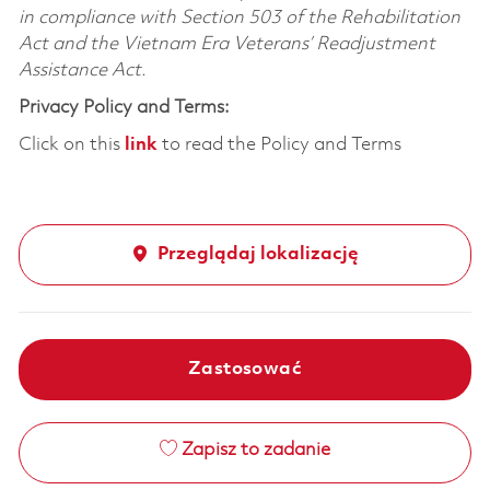
in compliance with Section 503 of the Rehabilitation
Act and the Vietnam Era Veterans’ Readjustment
Assistance Act.
Privacy Policy and Terms:
Click on this
link
to read the Policy and Terms
Przeglądaj lokalizację
Zastosować
Zapisz to zadanie