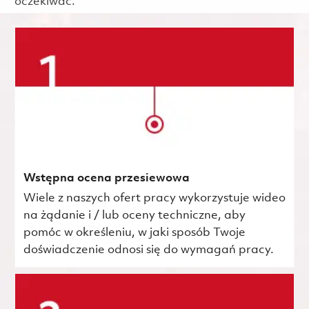
oczekiwać.
Wstępna ocena przesiewowa
Wiele z naszych ofert pracy wykorzystuje wideo
na żądanie i / lub oceny techniczne, aby
pomóc w określeniu, w jaki sposób Twoje
doświadczenie odnosi się do wymagań pracy.