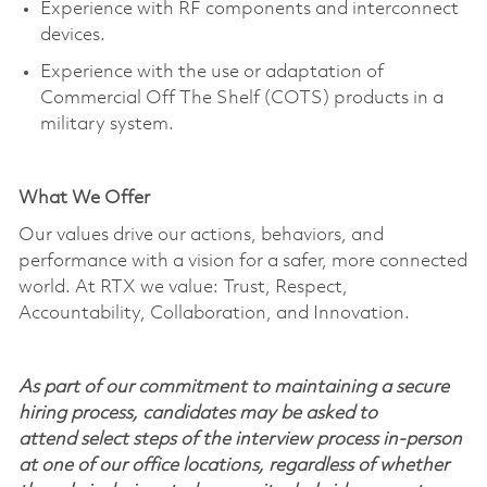
Experience with RF components and interconnect
devices.
Experience with the use or adaptation of
Commercial Off
The
Shelf (COTS) products in a
military system.
What We Offer
Our values drive our actions, behaviors, and
performance with a vision for a safer, more connected
world. At RTX we value: Trust, Respect,
Accountability, Collaboration, and Innovation.
As part of our commitment to maintaining a secure
hiring process, candidates may be asked to
attend select steps of the interview process in-person
at one of our office locations, regardless of whether