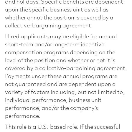
and holidays. Specific benefits are dependent
upon the specific business unit as well as
whether or not the position is covered by a
collective-bargaining agreement.
Hired applicants may be eligible for annual
short-term and/or long-term incentive
compensation programs depending on the
level of the position and whether or not it is
covered by a collective-bargaining agreement.
Payments under these annual programs are
not guaranteed and are dependent upon a
variety of factors including, but not limited to,
individual performance, business unit
performance, and/or the company’s
performance.
This role is a U.S.-based role. If the successful