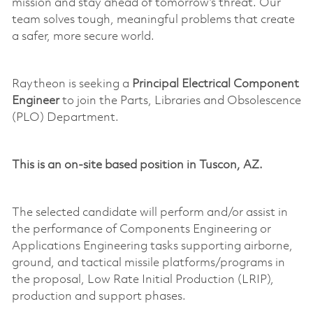
mission and stay ahead of tomorrow’s threat. Our
team solves tough, meaningful problems that create
a safer, more secure world.
Raytheon is seeking a
Principal Electrical Component
Engineer
to join the Parts, Libraries and Obsolescence
(PLO) Department.
This is a
n
on-site
based position in Tuscon, AZ.
The selected candidate will perform and/or
assist
in
the performance of Components Engineering or
Applications Engineering tasks supporting airborne,
ground, and tactical
missile
platforms/programs in
the proposal,
Low Rate
Initial Production (LRIP),
production and support phases.