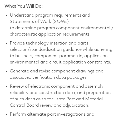
What You Will Do:
Understand program requirements and
Statements of Work (SOWs)
to
determine
program
component
environmental /
characteristic application requirements.
Provide technology insertion and parts
selection/standardization guidance while adhering
to business,
component
parametric, application
environmental and circuit application constraints.
Generate and revise
component
drawings and
associated verification data packages.
Review of electronic
component
and assembly
reliability and construction data, and preparation
of such data as to
facilitate
Part and Material
Control Board review and adjudication.
Perform alternate part investigations and