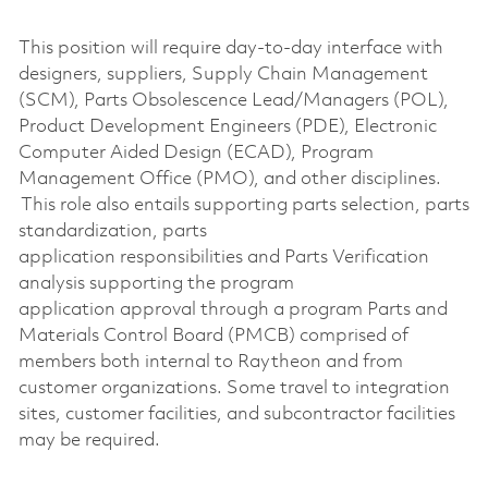
This position will require day-to-day interface with
designers, suppliers, Supply Chain Management
(SCM), Parts Obsolescence Lead/Managers (POL),
Product Development Engineers (PDE), Electronic
Computer Aided Design (ECAD), Program
Management Office (PMO), and other disciplines.
This role also entails supporting
parts selection, parts
standardization, parts
application
responsibilities
and Parts Verification
analysis supporting the program
application
approval through a
program
Parts and
Materials Control Board (PMCB)
comprised
of
members both internal to Raytheon and from
customer organizations. Some travel to integration
sites, customer facilities, and subcontractor facilities
may be
required
.