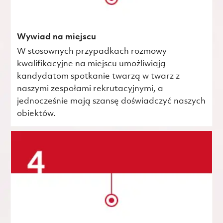
Wywiad na miejscu
W stosownych przypadkach rozmowy
kwalifikacyjne na miejscu umożliwiają
kandydatom spotkanie twarzą w twarz z
naszymi zespołami rekrutacyjnymi, a
jednocześnie mają szansę doświadczyć naszych
obiektów.