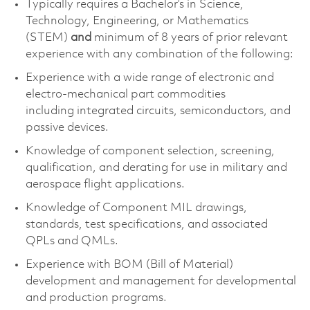
Typically requires a
Bachelor’s in Science
,
Technology, Engineering, or Mathematics
(STEM)
and
minimum of 8 years of prior relevant
experience with any combination of the following:
Experience with
a wide range of electronic and
electro-mechanical part commodities
including
integrated circuits, semiconductors, and
passive devices.
Knowledge of
component
selection
, screening,
qualification, and derating for use in military and
aerospace flight applications.
Knowledge of Component MIL drawings,
standards, test specifications, and associated
QPLs and QMLs.
Experience with BOM (Bill of Material)
development and management for developmental
and production programs.