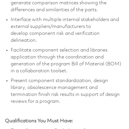
generate comparison matrices showing the
differences and similarities of the parts.
Interface with multiple internal stakeholders and
external suppliers/manufacturers to
develop
component
risk and verification
delineation.
Facilitate
component
selection and libraries
application through the coordination and
generation of the program Bill of Material (BOM)
in a collaboration toolset.
Present
component
standardization, design
library, obsolescence
management
and
termination finish risk results in support of design
reviews for a program.
Qualifications You Must Have: