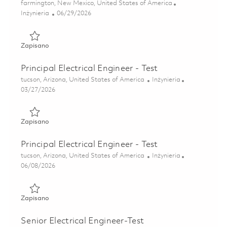
Lokalizacja
farmington, New Mexico, United States of America
Kategoria
Posted Date
Inżynieria
06/29/2026
Zapisano Production Test Engineer II 01855923
Zapisano
Principal Electrical Engineer - Test
Lokalizacja
Kategoria
tucson, Arizona, United States of America
Inżynieria
Posted Date
03/27/2026
Zapisano Principal Electrical Engineer - Test 01811646
Zapisano
Principal Electrical Engineer - Test
Lokalizacja
Kategoria
tucson, Arizona, United States of America
Inżynieria
Posted Date
06/08/2026
Zapisano Principal Electrical Engineer - Test 01851198
Zapisano
Senior Electrical Engineer-Test