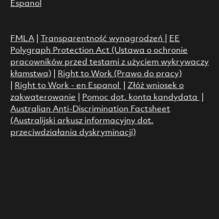
Espanol
FMLA
|
Transparentność wynagrodzeń
|
EE
Polygraph Protection Act (Ustawa o ochronie
pracowników przed testami z użyciem wykrywaczy
kłamstwa)
|
Right to Work (Prawo do pracy)
|
Right to Work - en Espanol
|
Złóż wniosek o
zakwaterowanie
|
Pomoc dot. konta kandydata
|
Australian Anti-Discrimination Factsheet
(Australijski arkusz informacyjny dot.
przeciwdziałania dyskryminacji)