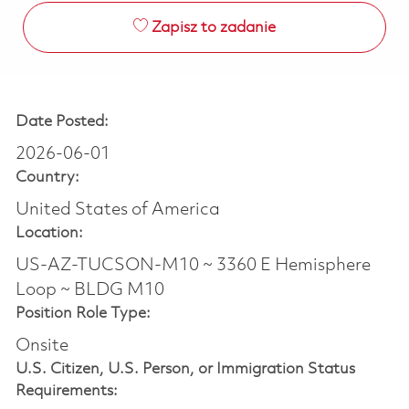
Zapisz to zadanie
Date Posted:
2026-06-01
Country:
United States of America
Location:
US-AZ-TUCSON-M10 ~ 3360 E Hemisphere
Loop ~ BLDG M10
Position Role Type:
Onsite
U.S. Citizen, U.S. Person, or Immigration Status
Requirements: