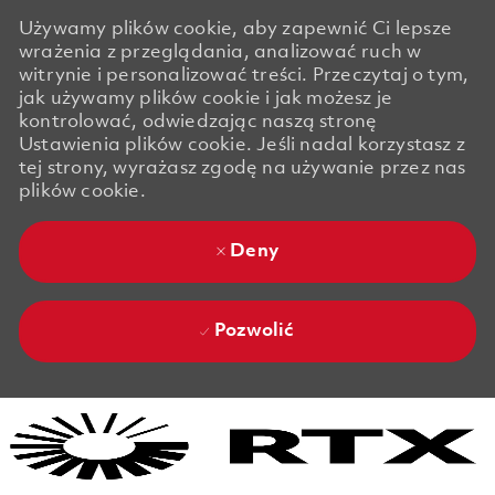
Używamy plików cookie, aby zapewnić Ci lepsze
wrażenia z przeglądania, analizować ruch w
witrynie i personalizować treści. Przeczytaj o tym,
jak używamy plików cookie i jak możesz je
kontrolować, odwiedzając naszą stronę
Ustawienia plików cookie. Jeśli nadal korzystasz z
tej strony, wyrażasz zgodę na używanie przez nas
plików cookie.
Deny
Pozwolić
Skip to main content
Skip to main content