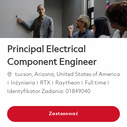
-
-
Principal Electrical
Component Engineer
Lokalizacja
tucson, Arizona, United States of America
Kategoria
Job Type
Inżynieria
RTX
Raytheon
Full time
Identyfikator Zadania:
01849040
Zastosować