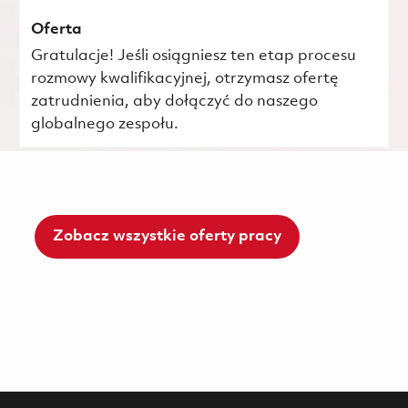
Oferta
Gratulacje! Jeśli osiągniesz ten etap procesu
rozmowy kwalifikacyjnej, otrzymasz ofertę
zatrudnienia, aby dołączyć do naszego
globalnego zespołu.
Zobacz wszystkie oferty pracy