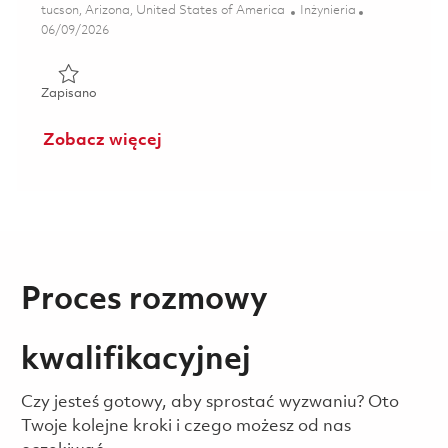
Lokalizacja
Kategoria
tucson, Arizona, United States of America
Inżynieria
Posted Date
06/09/2026
Zapisano Senior Electrical Engineer-Test 01851054
Zapisano
Zobacz więcej
Proces rozmowy
kwalifikacyjnej
Czy jesteś gotowy, aby sprostać wyzwaniu? Oto
Twoje kolejne kroki i czego możesz od nas