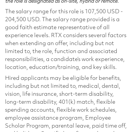
the role is designated as on-site, hybrid or remote.
The salary range for this role is 107,500 USD -
204,500 USD. The salary range provided is a
good faith estimate representative of all
experience levels. RTX considers several factors
when extending an offer, including but not
limited to, the role, function and associated
responsibilities, a candidate’s work experience,
location, education/training, and key skills.
Hired applicants may be eligible for benefits,
including but not limited to, medical, dental,
vision, life insurance, short-term disability,
long-term disability, 401(k) match, flexible
spending accounts, flexible work schedules,
employee assistance program, Employee
Scholar Program, parental leave, paid time off,