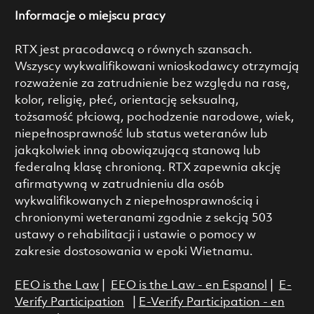
Informacje o miejscu pracy
RTX jest pracodawcą o równych szansach.
Wszyscy wykwalifikowani wnioskodawcy otrzymają
rozważenie za zatrudnienie bez względu na rasę,
kolor, religię, płeć, orientację seksualną,
tożsamość płciową, pochodzenie narodowe, wiek,
niepełnosprawność lub status weteranów lub
jakąkolwiek inną obowiązującą stanową lub
federalną klasę chronioną. RTX zapewnia akcję
afirmatywną w zatrudnieniu dla osób
wykwalifikowanych z niepełnosprawnością i
chronionymi weteranami zgodnie z sekcją 503
ustawy o rehabilitacji i ustawie o pomocy w
zakresie dostosowania w epoki Wietnamu.
EEO is the Law
|
EEO is the Law - en Espanol
|
E-
Verify Participation
|
E-Verify Participation - en