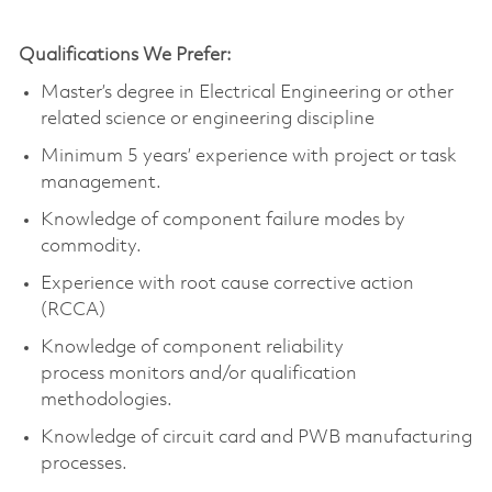
Qualifications We Prefer:
Master’s degree in Electrical Engineering
or other
related science or engineering discipline
Minimum 5 years’ experience with project or task
management.
Knowledge of
component
failure modes by
commodity.
Experience with root cause corrective action
(RCCA)
Knowledge of
component
reliability
process
monitors
and/or qualification
methodologies.
Knowledge of circuit card and PWB manufacturing
processes.