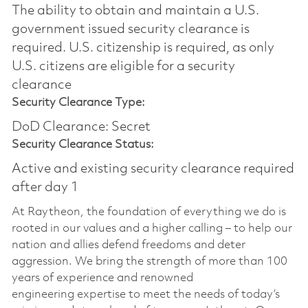
The ability to obtain and maintain a U.S.
government issued security clearance is
required.​ U.S. citizenship is required, as only
U.S. citizens are eligible for a security
clearance
Security Clearance Type:
DoD Clearance: Secret
Security Clearance Status:
Active and existing security clearance required
after day 1
At Raytheon, the foundation of everything we do is
rooted in our values and a higher calling – to help our
nation and allies defend freedoms and deter
aggression. We bring the strength of more than 100
years of experience and renowned
engineering
expertise
to meet the needs of today’s