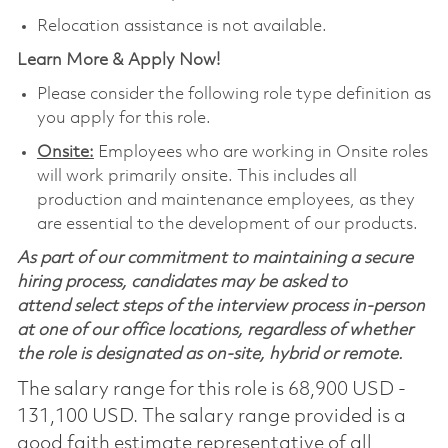
Relocation assistance is not available.
Learn More & Apply Now!
Please consider the following role type definition as
you apply for this role.
Onsite:
Employees who are working in Onsite roles
will work primarily onsite. This includes all
production and maintenance employees, as they
are essential to the development of our products.
As part of our commitment to maintaining a secure
hiring process, candidates may be asked to
attend select steps of the interview process in-person
at one of our office locations, regardless of whether
the role is designated as on-site, hybrid or remote.
The salary range for this role is 68,900 USD -
131,100 USD. The salary range provided is a
good faith estimate representative of all