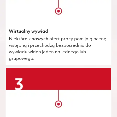
Wirtualny wywiad
Niektóre z naszych ofert pracy pomijają ocenę
wstępną i przechodzą bezpośrednio do
wywiadu wideo jeden na jednego lub
grupowego.