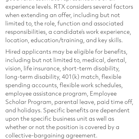
experience levels. RTX considers several factors
when extending an offer, including but not
limited to, the role, function and associated
responsibilities, a candidate’s work experience,
location, education/training, and key skills.
Hired applicants may be eligible for benefits,
including but not limited to, medical, dental,
vision, life insurance, short-term disability,
long-term disability, 401(k) match, flexible
spending accounts, flexible work schedules,
employee assistance program, Employee
Scholar Program, parental leave, paid time off,
and holidays. Specific benefits are dependent
upon the specific business unit as well as
whether or not the position is covered by a
collective-bargaining agreement.