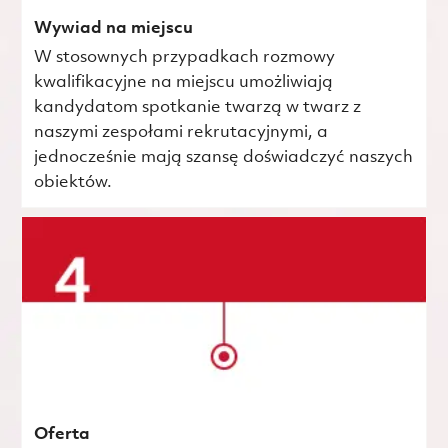
Wywiad na miejscu
W stosownych przypadkach rozmowy
kwalifikacyjne na miejscu umożliwiają
kandydatom spotkanie twarzą w twarz z
naszymi zespołami rekrutacyjnymi, a
jednocześnie mają szansę doświadczyć naszych
obiektów.
Oferta