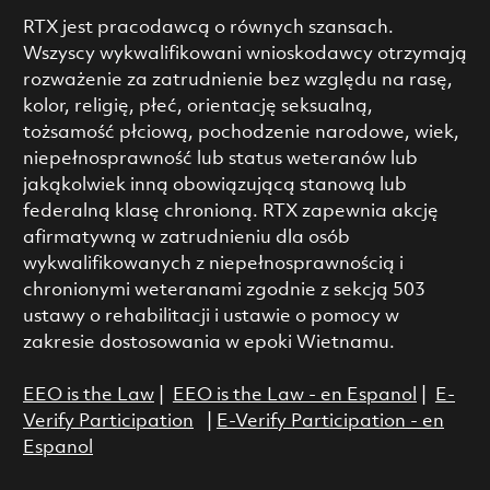
RTX jest pracodawcą o równych szansach.
Wszyscy wykwalifikowani wnioskodawcy otrzymają
rozważenie za zatrudnienie bez względu na rasę,
kolor, religię, płeć, orientację seksualną,
tożsamość płciową, pochodzenie narodowe, wiek,
niepełnosprawność lub status weteranów lub
jakąkolwiek inną obowiązującą stanową lub
federalną klasę chronioną. RTX zapewnia akcję
afirmatywną w zatrudnieniu dla osób
wykwalifikowanych z niepełnosprawnością i
chronionymi weteranami zgodnie z sekcją 503
ustawy o rehabilitacji i ustawie o pomocy w
zakresie dostosowania w epoki Wietnamu.
EEO is the Law
|
EEO is the Law - en Espanol
|
E-
Verify Participation
|
E-Verify Participation - en
Espanol