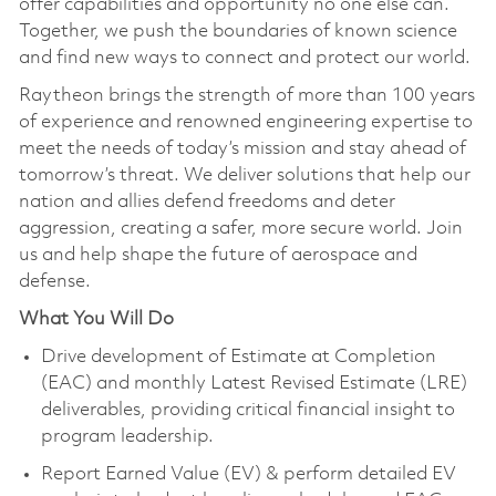
offer capabilities and opportunity no one else can.
Together, we push the boundaries of known science
and find new ways to connect and protect our world.
Raytheon brings the strength of more than 100 years
of experience and renowned engineering expertise to
meet the needs of today’s mission and stay ahead of
tomorrow’s threat. We deliver solutions that help our
nation and allies defend freedoms and deter
aggression, creating a safer, more secure world. Join
us and help shape the future of aerospace and
defense.
What You Will Do
Drive development of Estimate at Completion
(EAC) and monthly Latest Revised Estimate (LRE)
deliverables, providing critical financial insight to
program leadership.
Report Earned Value (EV) & perform detailed EV