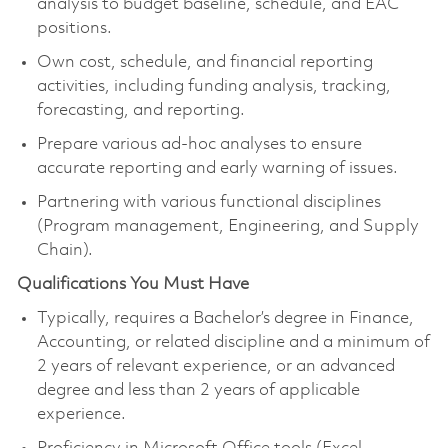
analysis to budget baseline, schedule, and EAC
positions.
Own cost, schedule, and financial reporting
activities, including funding analysis, tracking,
forecasting, and reporting.
Prepare various ad-hoc analyses to ensure
accurate reporting and early warning of issues.
Partnering with various functional disciplines
(Program management, Engineering, and Supply
Chain).
Qualifications You Must Have
Typically, requires a Bachelor’s degree in Finance,
Accounting, or related discipline and a minimum of
2 years of relevant experience, or an advanced
degree and less than 2 years of applicable
experience.