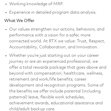
Working knowledge of MRP.
Experience in detailed program data analysis.
What We Offer
Our values strengthen our actions, behaviors, and
performance with a vision for a safer, more
connected world. At RTX we value: Trust, Respect,
Accountability, Collaboration, and Innovation.
Whether you’re just starting out on your career
journey or are an experienced professional, we
offer a total rewards package that goes above and
beyond with compensation; healthcare, wellness,
retirement and work/life benefits; career
development and recognition programs. Some of
the benefits we offer include parental (including
paternal) leave, flexible work schedules,
achievement awards, educational assistance and
child/adult backup care.