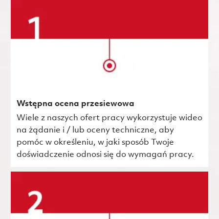
Wstępna ocena przesiewowa
Wiele z naszych ofert pracy wykorzystuje wideo
na żądanie i / lub oceny techniczne, aby
pomóc w określeniu, w jaki sposób Twoje
doświadczenie odnosi się do wymagań pracy.