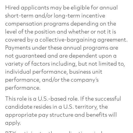
Hired applicants may be eligible for annual
short-term and/or long-term incentive
compensation programs depending on the
level of the position and whether or not it is
covered by a collective-bargaining agreement.
Payments under these annual programs are
not guaranteed and are dependent upon a
variety of factors including, but not limited to,
individual performance, business unit
performance, and/or the company’s
performance.
This role is a U.S.-based role. If the successful
candidate resides in a U.S. territory, the
appropriate pay structure and benefits will
apply.