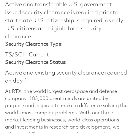
Active and transferable U.S. government
issued security clearance is required prior to
start date.​ U.S. citizenship is required, as only
U.S. citizens are eligible for a security
clearance​
Security Clearance Type:
TS/SCI - Current
Security Clearance Status:
Active and existing security clearance required
on day 1
At RTX, the world largest aerospace and defense
company, 185,000 great minds are united by
purpose and inspired to make a difference solving the
world’s most complex problems. With our three
market leading businesses, world-class operations
and investments in research and development, we