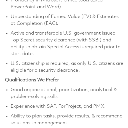
Proficiency in Microsoft Office tools (Excel,
PowerPoint and Word).
Understanding of Earned Value (EV) & Estimates
at Completion (EAC).
Active and transferable U.S. government issued
Top Secret security clearance
(with SSBI) and
ability to obtain Special Access
is required prior to
start date.
U.S. citizenship is required, as only U.S. citizens are
eligible for a security clearance
.
Qualifications We Prefer
Good organizational, prioritization, analytical &
problem-solving skills.
Experience with SAP, ForProject, and PMX.
Ability to plan tasks, provide results, & recommend
solutions to management