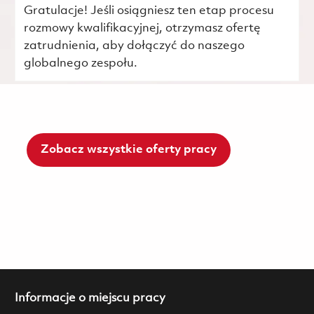
Gratulacje! Jeśli osiągniesz ten etap procesu
rozmowy kwalifikacyjnej, otrzymasz ofertę
zatrudnienia, aby dołączyć do naszego
globalnego zespołu.
Zobacz wszystkie oferty pracy
Informacje o miejscu pracy