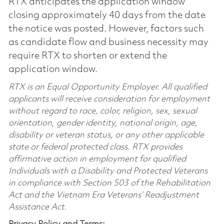
RTX anticipates the application window
closing approximately 40 days from the date
the notice was posted. However, factors such
as candidate flow and business necessity may
require RTX to shorten or extend the
application window.
RTX is an Equal Opportunity Employer. All qualified
applicants will receive consideration for employment
without regard to race, color, religion, sex, sexual
orientation, gender identity, national origin, age,
disability or veteran status, or any other applicable
state or federal protected class. RTX provides
affirmative action in employment for qualified
Individuals with a Disability and Protected Veterans
in compliance with Section 503 of the Rehabilitation
Act and the Vietnam Era Veterans’ Readjustment
Assistance Act.