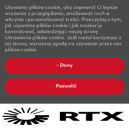
Używamy plików cookie, aby zapewnić Ci lepsze
wrażenia z przeglądania, analizować ruch w
witrynie i personalizować treści. Przeczytaj o tym,
jak używamy plików cookie i jak możesz je
kontrolować, odwiedzając naszą stronę
Ustawienia plików cookie. Jeśli nadal korzystasz z
tej strony, wyrażasz zgodę na używanie przez nas
plików cookie.
Deny
Pozwolić
Skip to main content
Skip to main content