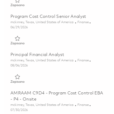
Zapisano Program Cost Control Analyst 01863171
Zapisano
Program Cost Control Senior Analyst
Lokalizacja
Kategoria
mckinney, Texas, United States of America
Finanse
Posted Date
06/29/2026
Zapisano Program Cost Control Senior Analyst 01851695
Zapisano
Principal Financial Analyst
Lokalizacja
Kategoria
mckinney, Texas, United States of America
Finanse
Posted Date
08/06/2026
Zapisano Principal Financial Analyst 01862958
Zapisano
AMRAAM C9D4 - Program Cost Control EBA
- P4 - Onsite
Lokalizacja
Kategoria
mckinney, Texas, United States of America
Finanse
Posted Date
07/30/2026