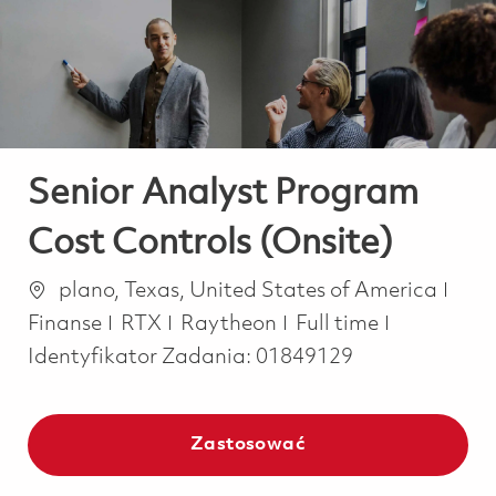
-
-
Senior Analyst Program
Cost Controls (Onsite)
Lokalizacja
Kate
plano, Texas, United States of America
Job Type
Finanse
RTX
Raytheon
Full time
Identyfikator Zadania:
01849129
Zastosować