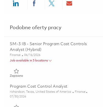
Share via LinkedIn
Share via Facebook
Share via twitter
Share via ema
Podobne oferty pracy
SM-3 IB - Senior Program Cost Controls
Analyst (Hybrid)
Kategoria
Posted Date
Finanse
06/16/2026
Job available in 5 locations
Zapisano SM-3 IB - Senior Program Cost Controls Analyst 
Zapisano
Program Cost Control Analyst
Lokalizacja
Kategoria
richardson, Texas, United States of America
Finanse
Posted Date
07/30/2026