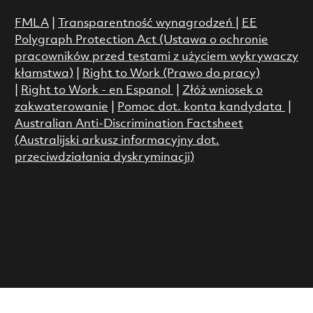
FMLA
|
Transparentność wynagrodzeń
|
EE
Polygraph Protection Act (Ustawa o ochronie
pracowników przed testami z użyciem wykrywaczy
kłamstwa)
|
Right to Work (Prawo do pracy)
|
Right to Work - en Espanol
|
Złóż wniosek o
zakwaterowanie
|
Pomoc dot. konta kandydata
|
Australian Anti-Discrimination Factsheet
(Australijski arkusz informacyjny dot.
przeciwdziałania dyskryminacji)