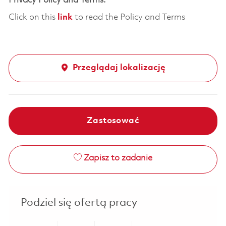
Privacy Policy and Terms:
Click on this
link
to read the Policy and Terms
Przeglądaj lokalizację
Zastosować
Zapisz to zadanie
Podziel się ofertą pracy