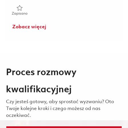
Zapisano AMRAAM C9D4 - Program Cost Control EBA - P4 
Zapisano
Zobacz więcej
Proces rozmowy
kwalifikacyjnej
Czy jesteś gotowy, aby sprostać wyzwaniu? Oto
Twoje kolejne kroki i czego możesz od nas
oczekiwać.