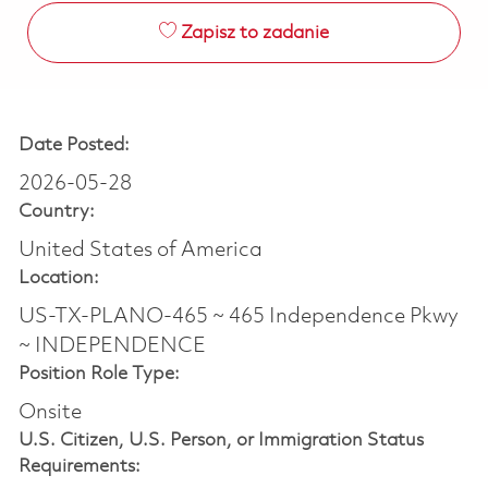
Zapisz to zadanie
Date Posted:
2026-05-28
Country:
United States of America
Location:
US-TX-PLANO-465 ~ 465 Independence Pkwy
~ INDEPENDENCE
Position Role Type:
Onsite
U.S. Citizen, U.S. Person, or Immigration Status
Requirements: