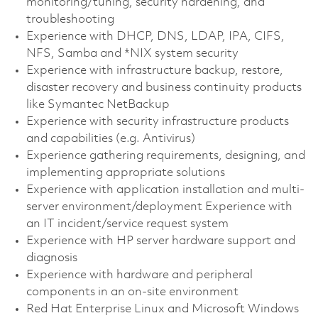
monitoring/tuning, security hardening, and
troubleshooting
Experience with DHCP, DNS, LDAP, IPA, CIFS,
NFS, Samba and *NIX system security
Experience with infrastructure backup, restore,
disaster recovery and business continuity products
like Symantec NetBackup
Experience with security infrastructure products
and capabilities (e.g. Antivirus)
Experience gathering requirements, designing, and
implementing appropriate solutions
Experience with application installation and multi-
server environment/deployment Experience with
an IT incident/service request system
Experience with HP server hardware support and
diagnosis
Experience with hardware and peripheral
components in an on-site environment
Red Hat Enterprise Linux and Microsoft Windows