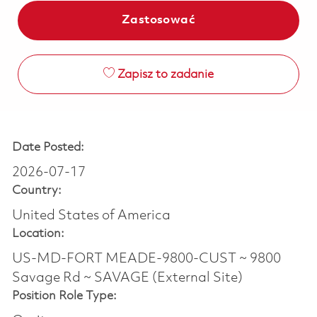
Zastosować
Zapisz to zadanie
Date Posted:
2026-07-17
Country:
United States of America
Location:
US-MD-FORT MEADE-9800-CUST ~ 9800
Savage Rd ~ SAVAGE (External Site)
Position Role Type: