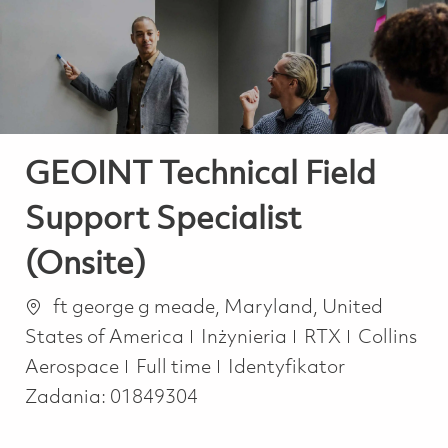
-
-
GEOINT Technical Field
Support Specialist
(Onsite)
Lokalizacja
ft george g meade, Maryland, United
Kategoria
States of America
Inżynieria
RTX
Collins
Job Type
Aerospace
Full time
Identyfikator
Zadania:
01849304