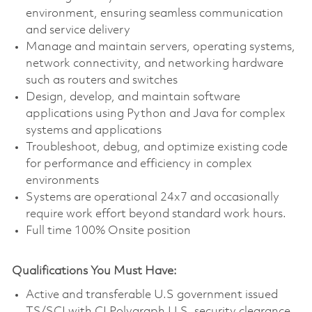
environment, ensuring seamless communication
and service delivery
Manage and maintain servers, operating systems,
network connectivity, and networking hardware
such as routers and switches
Design, develop, and maintain software
applications using Python and Java for complex
systems and applications
Troubleshoot, debug, and optimize existing code
for performance and efficiency in complex
environments
Systems are operational 24x7 and occasionally
require work effort beyond standard work hours.
Full time 100% Onsite position
Qualifications You Must Have:
Active and transferable U.S government issued
TS/SCI with CI Polygraph U.S. security clearance