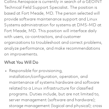
Collins Aerospace is currently in search of a GEOINT
Technical Field Support Specialist. The position is
based at Fort Meade, MD. The person selected will
provide software maintenance support and Linux
Systems administration for systems at DMS-MD at
Fort Meade, MD. This position will interface daily
with users, co-contractors, and customer
organizations to troubleshoot and correct problems,
analyze performance, and make recommendations
on improvements.
What You Will Do
Responsible for provisioning,
installation/configuration, operation, and
maintenance of systems hardware and software
related to a Linux infrastructure for classified
programs. Duties include, but are not limited to,
server management (software and hardware);
storage management (logical and physical); cross