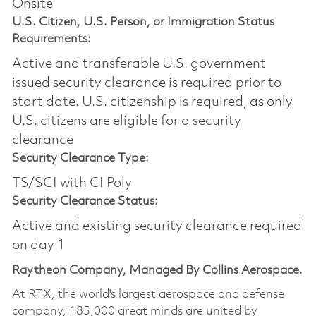
Onsite
U.S. Citizen, U.S. Person, or Immigration Status
Requirements:
Active and transferable U.S. government
issued security clearance is required prior to
start date.​ U.S. citizenship is required, as only
U.S. citizens are eligible for a security
clearance​
Security Clearance Type:
TS/SCI with CI Poly
Security Clearance Status:
Active and existing security clearance required
on day 1
Raytheon Company, Managed By Collins Aerospace.
At RTX, the world's largest aerospace and defense
company, 185,000 great minds are united by