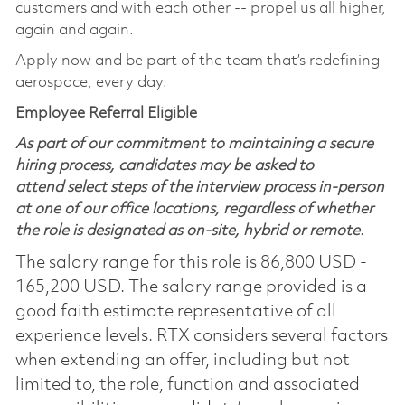
customers and with each other -- propel us all higher,
again and again.
Apply now and be part of the team that’s redefining
aerospace, every day.
Employee Referral Eligible
As part of our commitment to maintaining a secure
hiring process, candidates may be asked to
attend select steps of the interview process in-person
at one of our office locations, regardless of whether
the role is designated as on-site, hybrid or remote.
The salary range for this role is 86,800 USD -
165,200 USD. The salary range provided is a
good faith estimate representative of all
experience levels. RTX considers several factors
when extending an offer, including but not
limited to, the role, function and associated