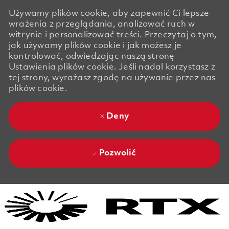
Używamy plików cookie, aby zapewnić Ci lepsze
wrażenia z przeglądania, analizować ruch w
witrynie i personalizować treści. Przeczytaj o tym,
jak używamy plików cookie i jak możesz je
kontrolować, odwiedzając naszą stronę
Ustawienia plików cookie. Jeśli nadal korzystasz z
tej strony, wyrażasz zgodę na używanie przez nas
plików cookie.
Deny
Pozwolić
Skip to main content
Skip to main content