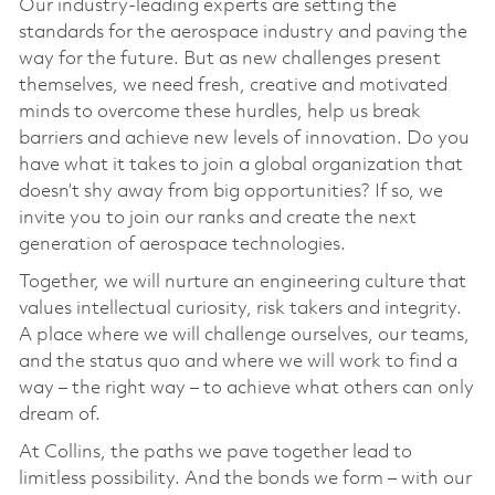
Our industry-leading experts are setting the
standards for the aerospace industry and paving the
way for the future. But as new challenges present
themselves, we need fresh, creative and motivated
minds to overcome these hurdles, help us break
barriers and achieve new levels of innovation. Do you
have what it takes to join a global organization that
doesn’t shy away from big opportunities? If so, we
invite you to join our ranks and create the next
generation of aerospace technologies.
Together, we will nurture an engineering culture that
values intellectual curiosity, risk takers and integrity.
A place where we will challenge ourselves, our teams,
and the status quo and where we will work to find a
way – the right way – to achieve what others can only
dream of.
At Collins, the paths we pave together lead to
limitless possibility. And the bonds we form – with our