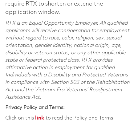
require RTX to shorten or extend the
application window.
RTX is an Equal Opportunity Employer. All qualified
applicants will receive consideration for employment
without regard to race, color, religion, sex, sexual
orientation, gender identity, national origin, age,
disability or veteran status, or any other applicable
state or federal protected class. RTX provides
affirmative action in employment for qualified
Individuals with a Disability and Protected Veterans
in compliance with Section 503 of the Rehabilitation
Act and the Vietnam Era Veterans’ Readjustment
Assistance Act.
Privacy Policy and Terms:
Click on this
link
to read the Policy and Terms