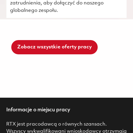
zatrudnienia, aby dołączyć do naszego
globalnego zespołu.
Zobacz wszystkie oferty pracy
Informacje o miejscu pracy
RTX jest pracodawcą o równych szansach.
Wszyscy wykwalifikowani wnioskodawcy otrzymają