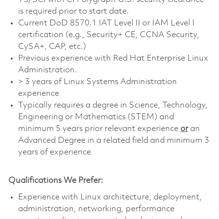
is required prior to start date.
Current DoD 8570.1 IAT Level II or IAM Level I
certification (e.g., Security+ CE, CCNA Security,
CySA+, CAP, etc.)
Previous experience with Red Hat Enterprise Linux
Administration.
> 3 years of Linux Systems Administration
experience
Typically requires a degree in Science, Technology,
Engineering or Mathematics (STEM) and
minimum 5 years prior relevant experience
or
an
Advanced Degree in a related field and minimum 3
years of experience
Qualifications We Prefer:
Experience with Linux architecture, deployment,
administration, networking, performance