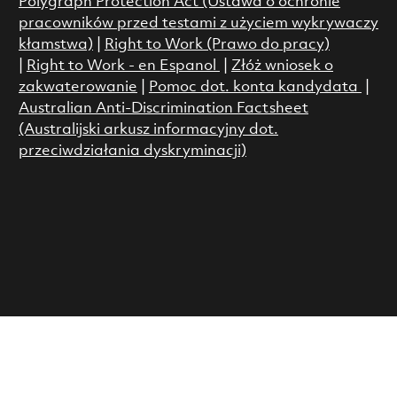
Polygraph Protection Act (Ustawa o ochronie
pracowników przed testami z użyciem wykrywaczy
kłamstwa)
|
Right to Work (Prawo do pracy)
|
Right to Work - en Espanol
|
Złóż wniosek o
zakwaterowanie
|
Pomoc dot. konta kandydata
|
Australian Anti-Discrimination Factsheet
(Australijski arkusz informacyjny dot.
przeciwdziałania dyskryminacji)