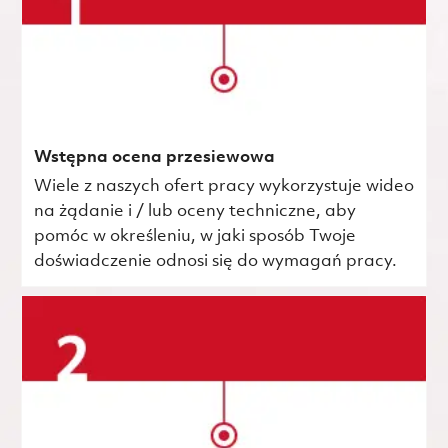
Wstępna ocena przesiewowa
Wiele z naszych ofert pracy wykorzystuje wideo
na żądanie i / lub oceny techniczne, aby
pomóc w określeniu, w jaki sposób Twoje
doświadczenie odnosi się do wymagań pracy.