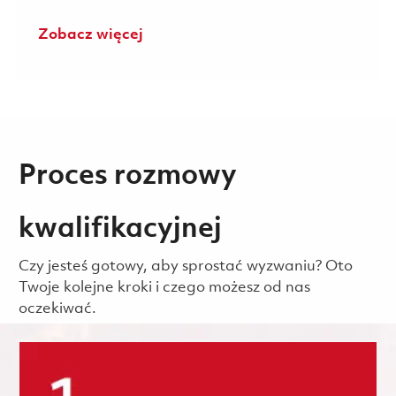
Zobacz więcej
Proces rozmowy
kwalifikacyjnej
Czy jesteś gotowy, aby sprostać wyzwaniu? Oto
Twoje kolejne kroki i czego możesz od nas
oczekiwać.