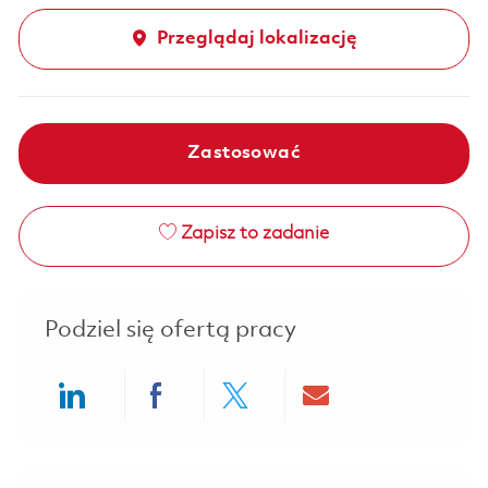
Przeglądaj lokalizację
Zastosować
Zapisz to zadanie
Podziel się ofertą pracy
Share via LinkedIn
Share via Facebook
Share via twitter
Share via ema