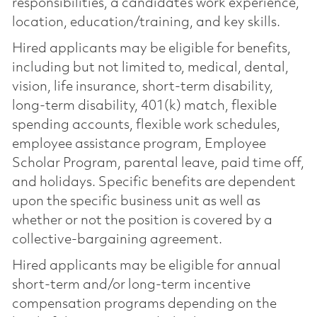
responsibilities, a candidate’s work experience,
location, education/training, and key skills.
Hired applicants may be eligible for benefits,
including but not limited to, medical, dental,
vision, life insurance, short-term disability,
long-term disability, 401(k) match, flexible
spending accounts, flexible work schedules,
employee assistance program, Employee
Scholar Program, parental leave, paid time off,
and holidays. Specific benefits are dependent
upon the specific business unit as well as
whether or not the position is covered by a
collective-bargaining agreement.
Hired applicants may be eligible for annual
short-term and/or long-term incentive
compensation programs depending on the