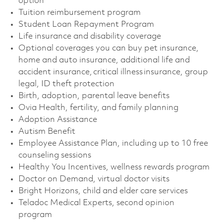
option
Tuition reimbursement program
Student Loan Repayment Program
Life insurance and disability coverage
Optional coverages you can buy pet insurance,
home and auto insurance, additional life and
accident insurance, critical illness insurance, group
legal, ID theft protection
Birth, adoption, parental leave benefits
Ovia Health, fertility, and family planning
Adoption Assistance
Autism Benefit
Employee Assistance Plan, including up to 10 free
counseling sessions
Healthy You Incentives, wellness rewards program
Doctor on Demand, virtual doctor visits
Bright Horizons, child and elder care services
Teladoc Medical Experts, second opinion
program