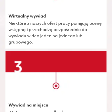
Wirtualny wywiad
Niektóre z naszych ofert pracy pomijają ocenę
wstępną i przechodzą bezpośrednio do
wywiadu wideo jeden na jednego lub
grupowego.
Wywiad na miejscu