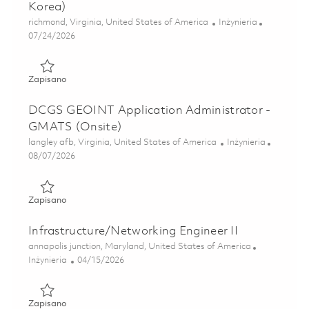
Korea)
Lokalizacja
Kategoria
richmond, Virginia, United States of America
Inżynieria
Posted Date
07/24/2026
Zapisano GEOINT Systems Manager (GSYS) (South Korea
Zapisano
DCGS GEOINT Application Administrator -
GMATS (Onsite)
Lokalizacja
Kategoria
langley afb, Virginia, United States of America
Inżynieria
Posted Date
08/07/2026
Zapisano DCGS GEOINT Application Administrator - GMAT
Zapisano
Infrastructure/Networking Engineer II
Lokalizacja
annapolis junction, Maryland, United States of America
Kategoria
Posted Date
Inżynieria
04/15/2026
Zapisano Infrastructure/Networking Engineer II 01825014
Zapisano