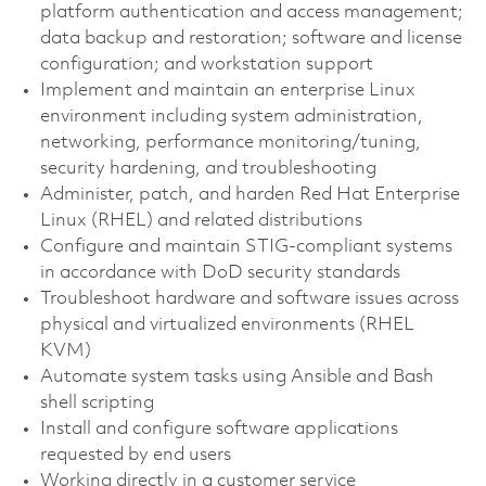
platform authentication and access management;
data backup and restoration; software and license
configuration; and workstation support
Implement and maintain an enterprise Linux
environment including system administration,
networking, performance monitoring/tuning,
security hardening, and troubleshooting
Administer, patch, and harden Red Hat Enterprise
Linux (RHEL) and related distributions
Configure and maintain STIG-compliant systems
in accordance with DoD security standards
Troubleshoot hardware and software issues across
physical and virtualized environments (RHEL
KVM)
Automate system tasks using Ansible and Bash
shell scripting
Install and configure software applications
requested by end users
Working directly in a customer service