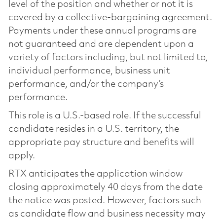
level of the position and whether or not it is
covered by a collective-bargaining agreement.
Payments under these annual programs are
not guaranteed and are dependent upon a
variety of factors including, but not limited to,
individual performance, business unit
performance, and/or the company’s
performance.
This role is a U.S.-based role. If the successful
candidate resides in a U.S. territory, the
appropriate pay structure and benefits will
apply.
RTX anticipates the application window
closing approximately 40 days from the date
the notice was posted. However, factors such
as candidate flow and business necessity may