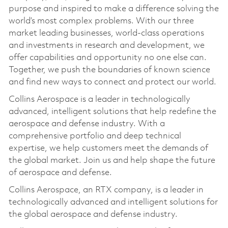
purpose and inspired to make a difference solving the
world’s most complex problems. With our three
market leading businesses, world-class operations
and investments in research and development, we
offer capabilities and opportunity no one else can.
Together, we push the boundaries of known science
and find new ways to connect and protect our world.
Collins Aerospace is a leader in technologically
advanced, intelligent solutions that help redefine the
aerospace and defense industry. With a
comprehensive portfolio and deep technical
expertise, we help customers meet the demands of
the global market. Join us and help shape the future
of aerospace and defense.
Collins Aerospace, an RTX company, is a leader in
technologically advanced and intelligent solutions for
the global aerospace and defense industry.