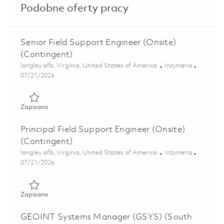
Podobne oferty pracy
Senior Field Support Engineer (Onsite)
(Contingent)
Lokalizacja
Kategoria
langley afb, Virginia, United States of America
Inżynieria
Posted Date
07/21/2026
Zapisano Senior Field Support Engineer (Onsite) (Continge
Zapisano
Principal Field Support Engineer (Onsite)
(Contingent)
Lokalizacja
Kategoria
langley afb, Virginia, United States of America
Inżynieria
Posted Date
07/21/2026
Zapisano Principal Field Support Engineer (Onsite) (Conti
Zapisano
GEOINT Systems Manager (GSYS) (South