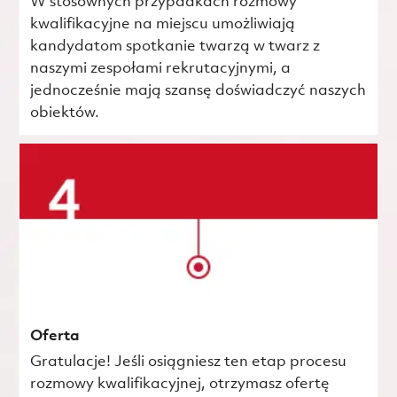
W stosownych przypadkach rozmowy
kwalifikacyjne na miejscu umożliwiają
kandydatom spotkanie twarzą w twarz z
naszymi zespołami rekrutacyjnymi, a
jednocześnie mają szansę doświadczyć naszych
obiektów.
Oferta
Gratulacje! Jeśli osiągniesz ten etap procesu
rozmowy kwalifikacyjnej, otrzymasz ofertę