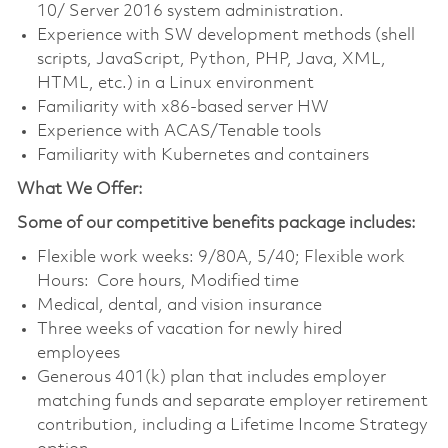
10/ Server 2016 system administration.
Experience with SW development methods (shell
scripts, JavaScript, Python, PHP, Java, XML,
HTML, etc.) in a Linux environment
Familiarity with x86-based server HW
Experience with ACAS/Tenable tools
Familiarity with Kubernetes and containers
What We Offer:
Some of our competitive benefits package includes:
Flexible work weeks: 9/80A, 5/40; Flexible work
Hours: Core hours, Modified time
Medical, dental, and vision insurance
Three weeks of vacation for newly hired
employees
Generous 401(k) plan that includes employer
matching funds and separate employer retirement
contribution, including a Lifetime Income Strategy