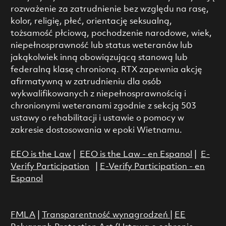
rozważenie za zatrudnienie bez względu na rasę,
kolor, religię, płeć, orientację seksualną,
tożsamość płciową, pochodzenie narodowe, wiek,
niepełnosprawność lub status weteranów lub
jakąkolwiek inną obowiązującą stanową lub
federalną klasę chronioną. RTX zapewnia akcję
afirmatywną w zatrudnieniu dla osób
wykwalifikowanych z niepełnosprawnością i
chronionymi weteranami zgodnie z sekcją 503
ustawy o rehabilitacji i ustawie o pomocy w
zakresie dostosowania w epoki Wietnamu.
EEO is the Law
|
EEO is the Law - en Espanol
|
E-
Verify Participation
|
E-Verify Participation - en
Espanol
FMLA
|
Transparentność wynagrodzeń
|
EE