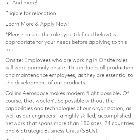
And more!
Eligible for relocation
Learn More & Apply Now!
*Please ensure the role type (defined below) is
appropriate for your needs before applying to this
role.
Onsite: Employees who are working in Onsite roles
will work primarily onsite. This includes all production
and maintenance employees, as they are essential to
the development of our products.
Collins Aerospace makes modern flight possible. Of
course, that wouldn’t be possible without the
capabilities and technologies of our organization, as
well as our engineers – a highly skilled, accomplished
network that spans more than 180 sites, 24 countries
and 6 Strategic Business Units (SBUs).