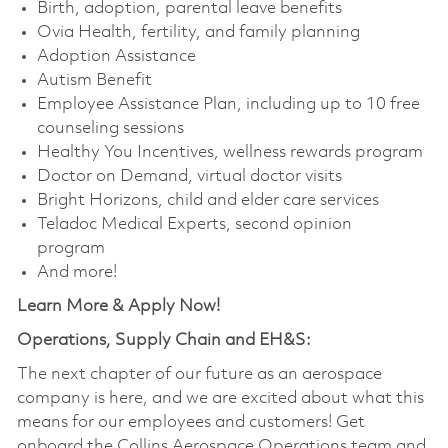
Birth, adoption, parental leave benefits
Ovia Health, fertility, and family planning
Adoption Assistance
Autism Benefit
Employee Assistance Plan, including up to 10 free
counseling sessions
Healthy You Incentives, wellness rewards program
Doctor on Demand, virtual doctor visits
Bright Horizons, child and elder care services
Teladoc Medical Experts, second opinion
program
And more!
Learn More & Apply Now!
Operations, Supply Chain and EH&S:
The next chapter of our future as an aerospace
company is here, and we are excited about what this
means for our employees and customers! Get
onboard the Collins Aerospace Operations team and