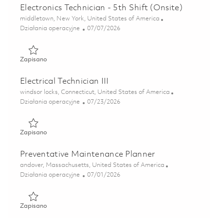
Electronics Technician - 5th Shift (Onsite)
Lokalizacja
middletown, New York, United States of America
Kategoria
Posted Date
Działania operacyjne
07/07/2026
Zapisano Electronics Technician - 5th Shift (Onsite) 018573
Zapisano
Electrical Technician III
Lokalizacja
windsor locks, Connecticut, United States of America
Kategoria
Posted Date
Działania operacyjne
07/23/2026
Zapisano Electrical Technician III 01861198
Zapisano
Preventative Maintenance Planner
Lokalizacja
andover, Massachusetts, United States of America
Kategoria
Posted Date
Działania operacyjne
07/01/2026
Zapisano Preventative Maintenance Planner 01856685
Zapisano