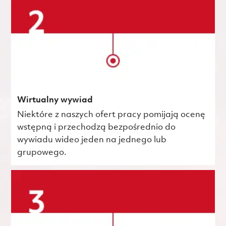
Wirtualny wywiad
Niektóre z naszych ofert pracy pomijają ocenę
wstępną i przechodzą bezpośrednio do
wywiadu wideo jeden na jednego lub
grupowego.