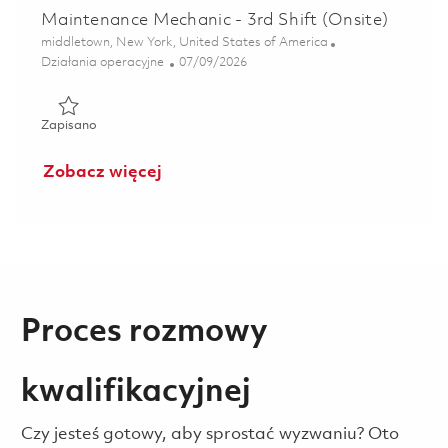
Maintenance Mechanic - 3rd Shift (Onsite)
Lokalizacja
middletown, New York, United States of America
Kategoria
Posted Date
Działania operacyjne
07/09/2026
Zapisano Maintenance Mechanic - 3rd Shift (Onsite) 01857
Zapisano
Zobacz więcej
Proces rozmowy
kwalifikacyjnej
Czy jesteś gotowy, aby sprostać wyzwaniu? Oto