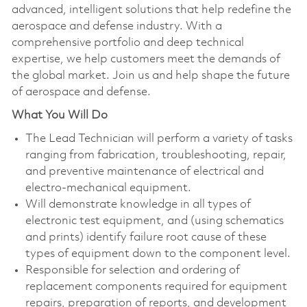
advanced, intelligent solutions that help redefine the
aerospace and defense industry. With a
comprehensive portfolio and deep technical
expertise, we help customers meet the demands of
the global market. Join us and help shape the future
of aerospace and defense.
What You Will Do
The Lead Technician will perform a variety of tasks
ranging from fabrication, troubleshooting, repair,
and preventive maintenance of electrical and
electro-mechanical equipment.
Will demonstrate knowledge in all types of
electronic test equipment, and (using schematics
and prints) identify failure root cause of these
types of equipment down to the component level.
Responsible for selection and ordering of
replacement components required for equipment
repairs, preparation of reports, and development