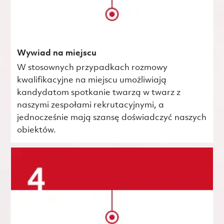
Wywiad na miejscu
W stosownych przypadkach rozmowy
kwalifikacyjne na miejscu umożliwiają
kandydatom spotkanie twarzą w twarz z
naszymi zespołami rekrutacyjnymi, a
jednocześnie mają szansę doświadczyć naszych
obiektów.