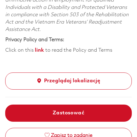
affirmative action in employment for qualified
Individuals with a Disability and Protected Veterans
in compliance with Section 503 of the Rehabilitation
Act and the Vietnam Era Veterans’ Readjustment
Assistance Act.
Privacy Policy and Terms:
Click on this
link
to read the Policy and Terms
Przeglądaj lokalizację
Zastosować
Zapisz to zadanie