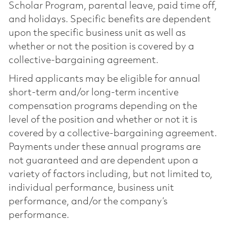
Scholar Program, parental leave, paid time off,
and holidays. Specific benefits are dependent
upon the specific business unit as well as
whether or not the position is covered by a
collective-bargaining agreement.
Hired applicants may be eligible for annual
short-term and/or long-term incentive
compensation programs depending on the
level of the position and whether or not it is
covered by a collective-bargaining agreement.
Payments under these annual programs are
not guaranteed and are dependent upon a
variety of factors including, but not limited to,
individual performance, business unit
performance, and/or the company’s
performance.