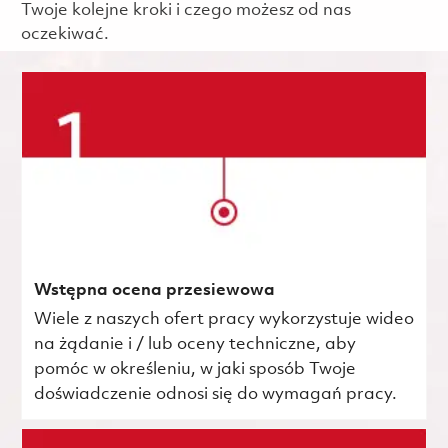
Twoje kolejne kroki i czego możesz od nas
oczekiwać.
Wstępna ocena przesiewowa
Wiele z naszych ofert pracy wykorzystuje wideo
na żądanie i / lub oceny techniczne, aby
pomóc w określeniu, w jaki sposób Twoje
doświadczenie odnosi się do wymagań pracy.