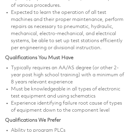
of various procedures.
Expected to learn the operation of all test
machines and their proper maintenance, perform
repairs as necessary to pneumatic, hydraulic,
mechanical, electro-mechanical, and electrical
systems, be able to set up test stations efficiently
per engineering or divisional instruction.
Qualifications You Must Have
Typically requires an AA/AS degree (or other 2-
year post high school training) with a minimum of
8 years relevant experience
Must be knowledgeable in all types of electronic
test equipment and using schematics
Experience identifying failure root cause of types
of equipment down to the component level
Qualifications We Prefer
Ability to program PLCs