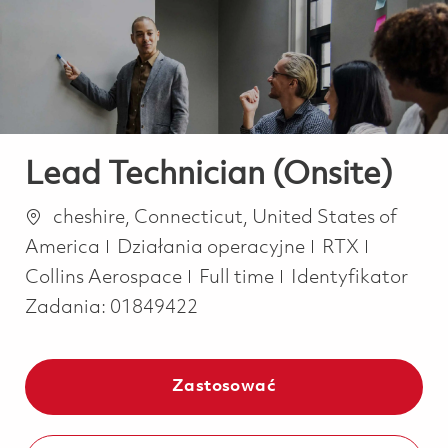
-
-
Lead Technician (Onsite)
Lokalizacja
cheshire, Connecticut, United States of
Kategoria
America
Działania operacyjne
RTX
Job Type
Collins Aerospace
Full time
Identyfikator
Zadania:
01849422
Zastosować