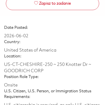
Zapisz to zadanie
Date Posted:
2026-06-02
Country:
United States of America
Location:
US-CT-CHESHIRE-250 ~ 250 Knotter Dr ~
GOODRICH CORP
Position Role Type:
Onsite
U.S. Citizen, U.S. Person, or Immigration Status
Requirements: