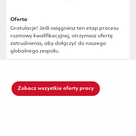
Oferta
Gratulacje! Jeśli osiągniesz ten etap procesu
rozmowy kwalifikacyjnej, otrzymasz ofertę
zatrudnienia, aby dołączyć do naszego
globalnego zespołu.
Zobacz wszystkie oferty pracy