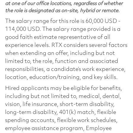
at one of our office locations, regardless of whether
the role is designated as on-site, hybrid or remote.
The salary range for this role is 60,000 USD -
114,000 USD. The salary range provided is a
good faith estimate representative of all
experience levels. RTX considers several factors
when extending an offer, including but not
limited to, the role, function and associated
responsibilities, a candidate’s work experience,
location, education/training, and key skills.
Hired applicants may be eligible for benefits,
including but not limited to, medical, dental,
vision, life insurance, short-term disability,
long-term disability, 401(k) match, flexible
spending accounts, flexible work schedules,
employee assistance program, Employee