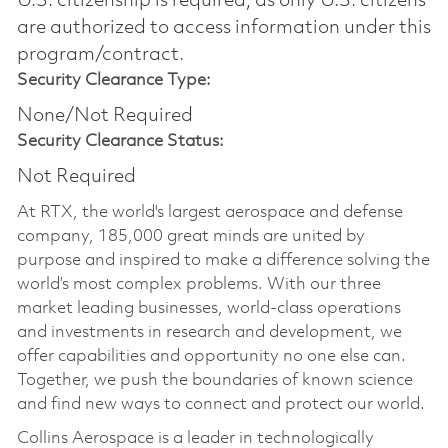
U.S. citizenship is required, as only U.S. citizens
are authorized to access information under this
program/contract.
Security Clearance Type:
None/Not Required
Security Clearance Status:
Not Required
At RTX, the world's largest aerospace and defense
company, 185,000 great minds are united by
purpose and inspired to make a difference solving the
world’s most complex problems. With our three
market leading businesses, world-class operations
and investments in research and development, we
offer capabilities and opportunity no one else can.
Together, we push the boundaries of known science
and find new ways to connect and protect our world.
Collins Aerospace is a leader in technologically