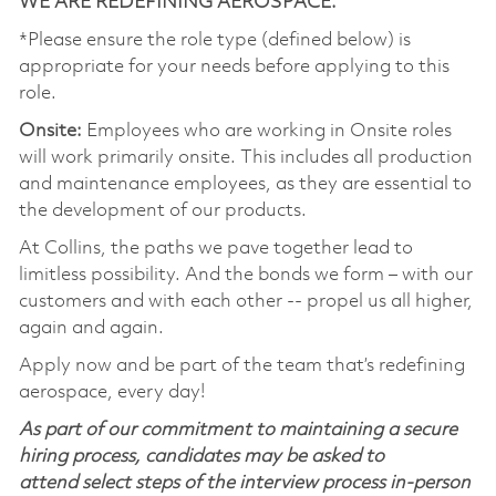
WE ARE REDEFINING AEROSPACE.
*Please ensure the role type (defined below) is
appropriate for your needs before applying to this
role.
Onsite:
Employees who are working in Onsite roles
will work primarily onsite. This includes all production
and maintenance employees, as they are essential to
the development of our products.
At Collins, the paths we pave together lead to
limitless possibility. And the bonds we form – with our
customers and with each other -- propel us all higher,
again and again.
Apply now and be part of the team that’s redefining
aerospace, every day!
As part of our commitment to maintaining a secure
hiring process, candidates may be asked to
attend select steps of the interview process in-person