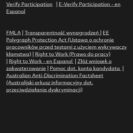
Verify Participation
|
E-Verify Participation - en
Espanol
FMLA
|
Transparentność wynagrodzeń
|
EE
Polygraph Protection Act (Ustawa o ochronie
pracowników przed testami z użyciem wykrywaczy
kłamstwa)
|
Right to Work (Prawo do pracy)
|
Right to Work - en Espanol
|
Złóż wniosek o
zakwaterowanie
|
Pomoc dot. konta kandydata
|
Australian Anti-Discrimination Factsheet
(Australijski arkusz informacyjny dot.
przeciwdziałania dyskryminacji)