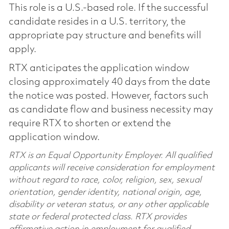
This role is a U.S.-based role. If the successful
candidate resides in a U.S. territory, the
appropriate pay structure and benefits will
apply.
RTX anticipates the application window
closing approximately 40 days from the date
the notice was posted. However, factors such
as candidate flow and business necessity may
require RTX to shorten or extend the
application window.
RTX is an Equal Opportunity Employer. All qualified
applicants will receive consideration for employment
without regard to race, color, religion, sex, sexual
orientation, gender identity, national origin, age,
disability or veteran status, or any other applicable
state or federal protected class. RTX provides