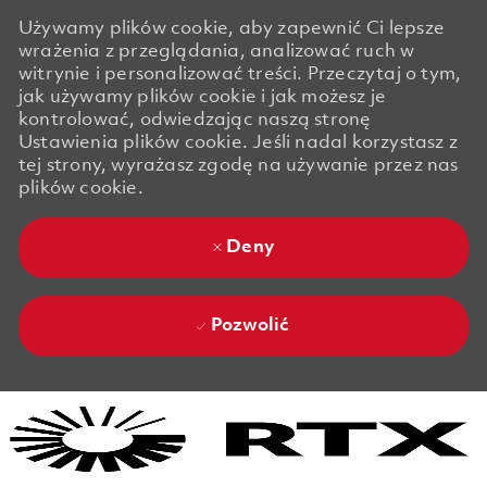
Używamy plików cookie, aby zapewnić Ci lepsze
wrażenia z przeglądania, analizować ruch w
witrynie i personalizować treści. Przeczytaj o tym,
jak używamy plików cookie i jak możesz je
kontrolować, odwiedzając naszą stronę
Ustawienia plików cookie. Jeśli nadal korzystasz z
tej strony, wyrażasz zgodę na używanie przez nas
plików cookie.
Deny
Pozwolić
Skip to main content
Skip to main content