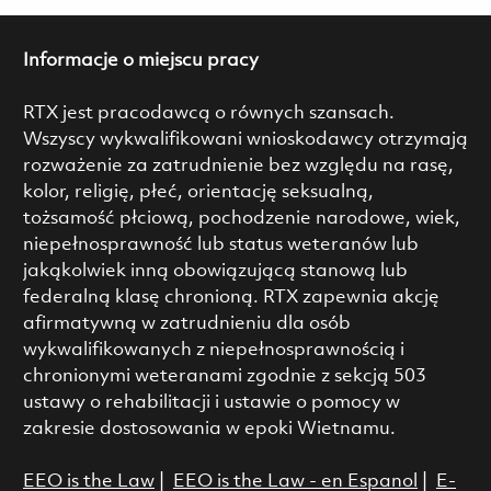
Informacje o miejscu pracy
RTX jest pracodawcą o równych szansach.
Wszyscy wykwalifikowani wnioskodawcy otrzymają
rozważenie za zatrudnienie bez względu na rasę,
kolor, religię, płeć, orientację seksualną,
tożsamość płciową, pochodzenie narodowe, wiek,
niepełnosprawność lub status weteranów lub
jakąkolwiek inną obowiązującą stanową lub
federalną klasę chronioną. RTX zapewnia akcję
afirmatywną w zatrudnieniu dla osób
wykwalifikowanych z niepełnosprawnością i
chronionymi weteranami zgodnie z sekcją 503
ustawy o rehabilitacji i ustawie o pomocy w
zakresie dostosowania w epoki Wietnamu.
EEO is the Law
|
EEO is the Law - en Espanol
|
E-