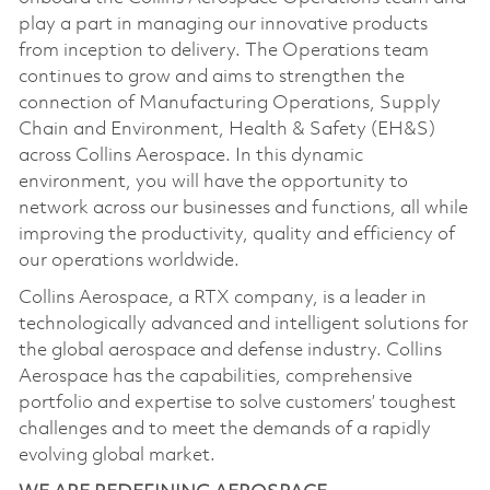
play a part in managing our innovative products
from inception to delivery. The Operations team
continues to grow and aims to strengthen the
connection of Manufacturing Operations, Supply
Chain and Environment, Health & Safety (EH&S)
across Collins Aerospace. In this dynamic
environment, you will have the opportunity to
network across our businesses and functions, all while
improving the productivity, quality and efficiency of
our operations worldwide.
Collins Aerospace, a RTX company, is a leader in
technologically advanced and intelligent solutions for
the global aerospace and defense industry. Collins
Aerospace has the capabilities, comprehensive
portfolio and expertise to solve customers’ toughest
challenges and to meet the demands of a rapidly
evolving global market.