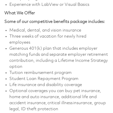
Experience with LabView or Visual Basics
What We Offer
Some of our competitive benefits package includes:
Medical, dental, and vision insurance
Three weeks of vacation for newly hired
employees
Generous 401(k) plan that includes employer
matching funds and separate employer retirement
contribution, including a Lifetime Income Strategy
option
Tuition reimbursement program
Student Loan Repayment Program
Life insurance and disability coverage
Optional coverages you can buy pet insurance,
home and auto insurance, additional life and
accident insurance, critical illness insurance, group
legal, ID theft protection