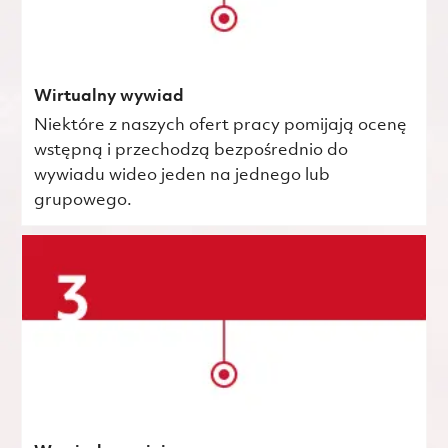
Wirtualny wywiad
Niektóre z naszych ofert pracy pomijają ocenę
wstępną i przechodzą bezpośrednio do
wywiadu wideo jeden na jednego lub
grupowego.