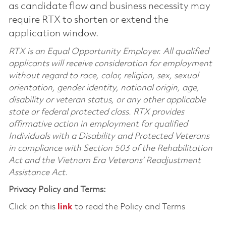
as candidate flow and business necessity may
require RTX to shorten or extend the
application window.
RTX is an Equal Opportunity Employer. All qualified
applicants will receive consideration for employment
without regard to race, color, religion, sex, sexual
orientation, gender identity, national origin, age,
disability or veteran status, or any other applicable
state or federal protected class. RTX provides
affirmative action in employment for qualified
Individuals with a Disability and Protected Veterans
in compliance with Section 503 of the Rehabilitation
Act and the Vietnam Era Veterans’ Readjustment
Assistance Act.
Privacy Policy and Terms:
Click on this
link
to read the Policy and Terms