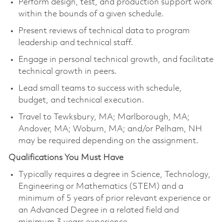
Perform design, test, and production support work
within the bounds of a given schedule.
Present reviews of technical data to program
leadership and technical staff.
Engage in personal technical growth, and facilitate
technical growth in peers.
Lead small teams to success with schedule,
budget, and technical execution.
Travel to Tewksbury, MA; Marlborough, MA;
Andover, MA; Woburn, MA; and/or Pelham, NH
may be required depending on the assignment.
Qualifications You Must Have
Typically requires a degree in Science, Technology,
Engineering or Mathematics (STEM) and a
minimum of 5 years of prior relevant experience or
an Advanced Degree in a related field and