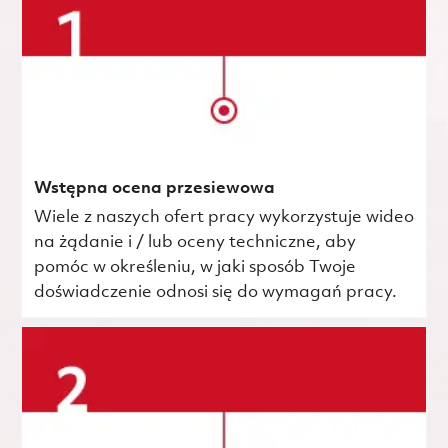
Wstępna ocena przesiewowa
Wiele z naszych ofert pracy wykorzystuje wideo
na żądanie i / lub oceny techniczne, aby
pomóc w określeniu, w jaki sposób Twoje
doświadczenie odnosi się do wymagań pracy.