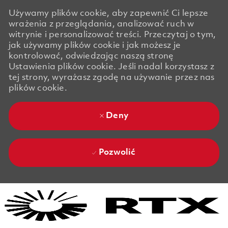
Używamy plików cookie, aby zapewnić Ci lepsze
wrażenia z przeglądania, analizować ruch w
witrynie i personalizować treści. Przeczytaj o tym,
jak używamy plików cookie i jak możesz je
kontrolować, odwiedzając naszą stronę
Ustawienia plików cookie. Jeśli nadal korzystasz z
tej strony, wyrażasz zgodę na używanie przez nas
plików cookie.
Deny
Pozwolić
Skip to main content
Skip to main content