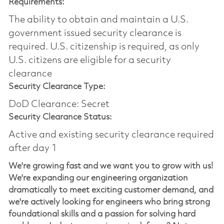
Requirements:
The ability to obtain and maintain a U.S.
government issued security clearance is
required.​ U.S. citizenship is required, as only
U.S. citizens are eligible for a security
clearance
Security Clearance Type:
DoD Clearance: Secret
Security Clearance Status:
Active and existing security clearance required
after day 1
We're growing fast and we want you to grow with us!
We're expanding our engineering organization
dramatically to meet exciting customer demand, and
we're actively looking for engineers who bring strong
foundational skills and a passion for solving hard