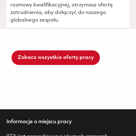
rozmowy kwalifikacyjnej, otrzymasz ofertę
zatrudnienia, aby dołączyć do naszego
globalnego zespołu.
Zobacz wszystkie oferty pracy
Informacje o miejscu pracy