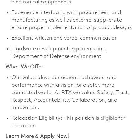
electronical components
Experience interfacing with procurement and
manufacturing as well as external suppliers to
ensure proper implementation of product designs
Excellent written and verbal communication
Hardware development experience in a
Department of Defense environment
What We Offer
Our values drive our actions, behaviors, and
performance with a vision for a safer, more
connected world. At RTX we value: Safety, Trust,
Respect, Accountability, Collaboration, and
Innovation.
Relocation Eligibility: This position is eligible for
relocation
Learn More & Apply Now!