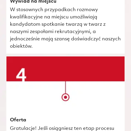
Wywiad na miejscu
W stosownych przypadkach rozmowy
kwalifikacyjne na miejscu umożliwiają
kandydatom spotkanie twarzą w twarz z
naszymi zespołami rekrutacyjnymi, a
jednocześnie mają szansę doświadczyć naszych
obiektów.
Oferta
Gratulacje! Jeśli osiągniesz ten etap procesu