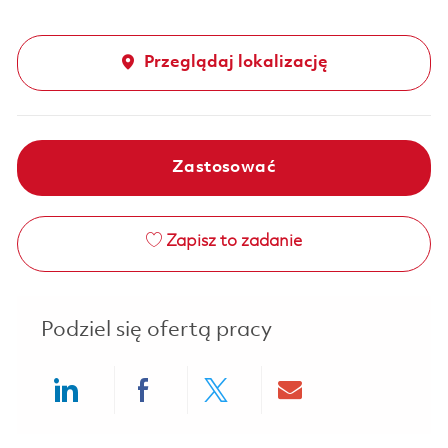
Przeglądaj lokalizację
Zastosować
Zapisz to zadanie
Podziel się ofertą pracy
Share via LinkedIn
Share via Facebook
Share via twitter
Share via ema