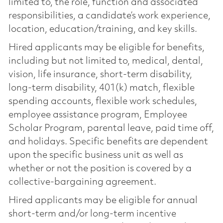
limited to, the role, function and associated
responsibilities, a candidate’s work experience,
location, education/training, and key skills.
Hired applicants may be eligible for benefits,
including but not limited to, medical, dental,
vision, life insurance, short-term disability,
long-term disability, 401(k) match, flexible
spending accounts, flexible work schedules,
employee assistance program, Employee
Scholar Program, parental leave, paid time off,
and holidays. Specific benefits are dependent
upon the specific business unit as well as
whether or not the position is covered by a
collective-bargaining agreement.
Hired applicants may be eligible for annual
short-term and/or long-term incentive