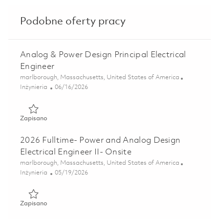
Podobne oferty pracy
Analog & Power Design Principal Electrical
Engineer
Lokalizacja
marlborough, Massachusetts, United States of America
Kategoria
Posted Date
Inżynieria
06/16/2026
Zapisano Analog & Power Design Principal Electrical Engin
Zapisano
2026 Fulltime- Power and Analog Design
Electrical Engineer II- Onsite
Lokalizacja
marlborough, Massachusetts, United States of America
Kategoria
Posted Date
Inżynieria
05/19/2026
Zapisano 2026 Fulltime- Power and Analog Design Electrical
Zapisano