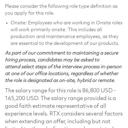
Please consider the following role type definition as
you apply for this role.
Onsite: Employees who are working in Onsite roles
will work primarily onsite. This includes all
production and maintenance employees, as they
are essential to the development of our products.
As part of our commitment to maintaining a secure
hiring process, candidates may be asked to
attend select steps of the interview process in-person
at one of our office locations, regardless of whether
the role is designated as on-site, hybrid or remote.
The salary range for this role is 86,800 USD -
165,200 USD. The salary range provided is a
good faith estimate representative of all
experience levels. RTX considers several factors
when extending an offer, including but not