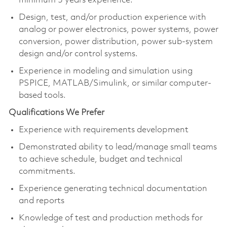
minimum 3 years experience.
Design, test, and/or production experience with
analog or power electronics, power systems, power
conversion, power distribution, power sub-system
design and/or control systems.
Experience in modeling and simulation using
PSPICE, MATLAB/Simulink, or similar computer-
based tools.
Qualifications We Prefer
Experience with requirements development
Demonstrated ability to lead/manage small teams
to achieve schedule, budget and technical
commitments.
Experience generating technical documentation
and reports
Knowledge of test and production methods for