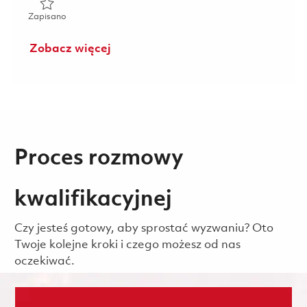
Zapisano High Voltage Transmitter Senior Electronics Tech
Zapisano
Zobacz więcej
Proces rozmowy
kwalifikacyjnej
Czy jesteś gotowy, aby sprostać wyzwaniu? Oto
Twoje kolejne kroki i czego możesz od nas
oczekiwać.