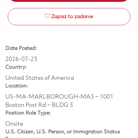
Zapisz to zadanie
Date Posted:
2026-07-23
Country:
United States of America
Location:
US-MA-MARLBOROUGH-MA3 ~ 1001
Boston Post Rd ~ BLDG 3
Position Role Type:
Onsite
U.S. Citizen, U.S. Person, or Immigration Status