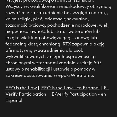
RTX jest pracodawcą o równych szansach.
Wszyscy wykwalifikowani wnioskodawcy otrzymają
rozważenie za zatrudnienie bez względu na rasę,
kolor, religię, płeć, orientację seksualną,
tożsamość płciową, pochodzenie narodowe, wiek,
niepełnosprawność lub status weteranów lub
jakąkolwiek inną obowiązującą stanową lub
federalną klasę chronioną. RTX zapewnia akcję
afirmatywną w zatrudnieniu dla osób
wykwalifikowanych z niepełnosprawnością i
chronionymi weteranami zgodnie z sekcją 503
ustawy o rehabilitacji i ustawie o pomocy w
zakresie dostosowania w epoki Wietnamu.
EEO is the Law
|
EEO is the Law - en Espanol
|
E-
Verify Participation
|
E-Verify Participation - en
Espanol