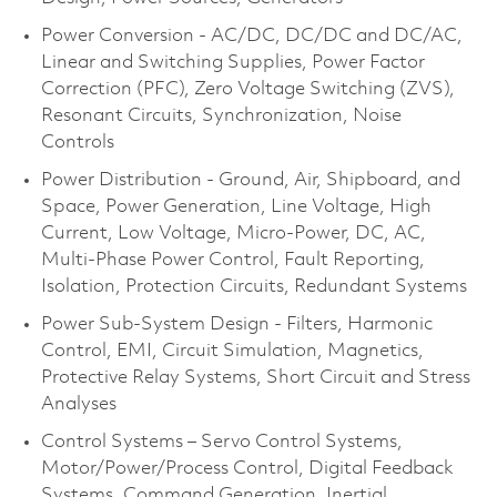
Power Conversion - AC/DC, DC/DC and DC/AC,
Linear and Switching Supplies, Power Factor
Correction (PFC), Zero Voltage Switching (ZVS),
Resonant Circuits, Synchronization, Noise
Controls
Power Distribution - Ground, Air, Shipboard, and
Space, Power Generation, Line Voltage, High
Current, Low Voltage, Micro-Power, DC, AC,
Multi-Phase Power Control, Fault Reporting,
Isolation, Protection Circuits, Redundant Systems
Power Sub-System Design - Filters, Harmonic
Control, EMI, Circuit Simulation, Magnetics,
Protective Relay Systems, Short Circuit and Stress
Analyses
Control Systems – Servo Control Systems,
Motor/Power/Process Control, Digital Feedback
Systems, Command Generation, Inertial