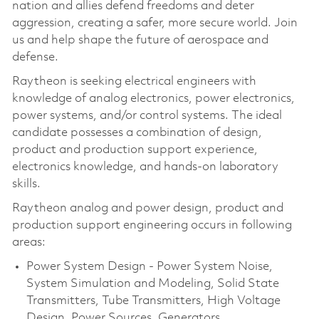
nation and allies defend freedoms and deter
aggression, creating a safer, more secure world. Join
us and help shape the future of aerospace and
defense.
Raytheon is seeking electrical engineers with
knowledge of analog electronics, power electronics,
power systems, and/or control systems. The ideal
candidate possesses a combination of design,
product and production support experience,
electronics knowledge, and hands-on laboratory
skills.
Raytheon analog and power design, product and
production support engineering occurs in following
areas:
Power System Design - Power System Noise,
System Simulation and Modeling, Solid State
Transmitters, Tube Transmitters, High Voltage
Design, Power Sources, Generators