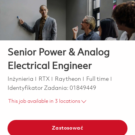
-
-
Senior Power & Analog
Electrical Engineer
Kategoria
Job Type
Inżynieria
RTX
Raytheon
Full time
Identyfikator Zadania:
01849449
This job available in 3 locations
Zastosować