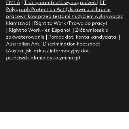
FMLA
|
Transparentność wynagrodzeń
|
EE
Polygraph Protection Act (Ustawa o ochronie
pracowników przed testami z użyciem wykrywaczy
kłamstwa)
|
Right to Work (Prawo do pracy)
|
Right to Work - en Espanol
|
Złóż wniosek o
zakwaterowanie
|
Pomoc dot. konta kandydata
|
Australian Anti-Discrimination Factsheet
(Australijski arkusz informacyjny dot.
przeciwdziałania dyskryminacji)