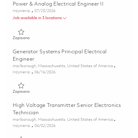
Power & Analog Electrical Engineer II
Kategoria
Posted Date
Inżynieria
07/23/2026
Job available in 3 locations
Zapisano Power & Analog Electrical Engineer II 01849448
Zapisano
Generator Systems Principal Electrical
Engineer
Lokalizacja
marlborough, Massachusetts, United States of America
Kategoria
Posted Date
Inżynieria
06/16/2026
Zapisano Generator Systems Principal Electrical Engineer 
Zapisano
High Voltage Transmitter Senior Electronics
Technician
Lokalizacja
marlborough, Massachusetts, United States of America
Kategoria
Posted Date
Inżynieria
04/02/2026