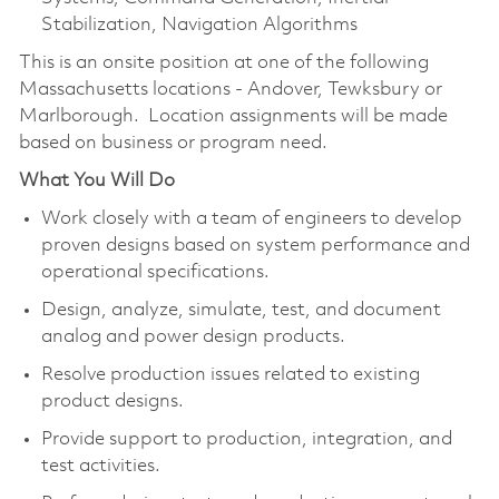
Stabilization, Navigation Algorithms
This is an onsite position at one of the following
Massachusetts locations - Andover, Tewksbury or
Marlborough. Location assignments will be made
based on business or program need.
What You Will Do
Work closely with a team of engineers to develop
proven designs based on system performance and
operational specifications.
Design, analyze, simulate, test, and document
analog and power design products.
Resolve production issues related to existing
product designs.
Provide support to production, integration, and
test activities.