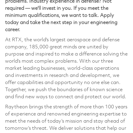
problems. Industry experience in defense? Not
required — we'll invest in you. If you meet the
minimum qualifications, we want to talk. Apply
today and take the next step in your engineering
career.
At RTX, the world's largest aerospace and defense
company, 185,000 great minds are united by
purpose and inspired to make a difference solving the
world’s most complex problems. With our three
market leading businesses, world-class operations
and investments in research and development, we
offer capabilities and opportunity no one else can.
Together, we push the boundaries of known science
and find new ways to connect and protect our world.
Raytheon brings the strength of more than 100 years
of experience and renowned engineering expertise to
meet the needs of today’s mission and stay ahead of
tomorrow’s threat. We deliver solutions that help our