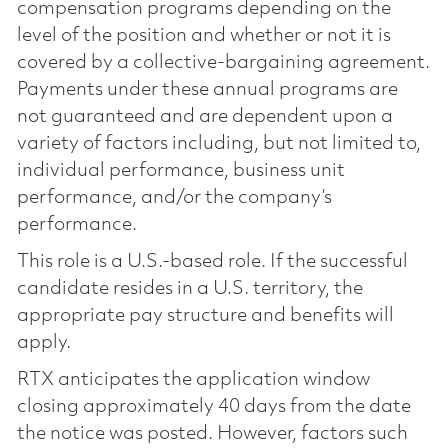
compensation programs depending on the
level of the position and whether or not it is
covered by a collective-bargaining agreement.
Payments under these annual programs are
not guaranteed and are dependent upon a
variety of factors including, but not limited to,
individual performance, business unit
performance, and/or the company’s
performance.
This role is a U.S.-based role. If the successful
candidate resides in a U.S. territory, the
appropriate pay structure and benefits will
apply.
RTX anticipates the application window
closing approximately 40 days from the date
the notice was posted. However, factors such