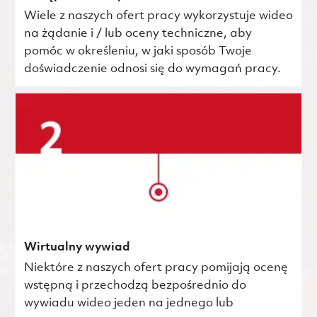
Wiele z naszych ofert pracy wykorzystuje wideo
na żądanie i / lub oceny techniczne, aby
pomóc w określeniu, w jaki sposób Twoje
doświadczenie odnosi się do wymagań pracy.
Wirtualny wywiad
Niektóre z naszych ofert pracy pomijają ocenę
wstępną i przechodzą bezpośrednio do
wywiadu wideo jeden na jednego lub