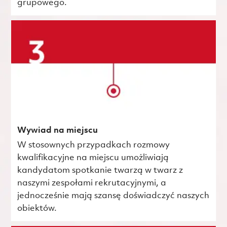
grupowego.
Wywiad na miejscu
W stosownych przypadkach rozmowy
kwalifikacyjne na miejscu umożliwiają
kandydatom spotkanie twarzą w twarz z
naszymi zespołami rekrutacyjnymi, a
jednocześnie mają szansę doświadczyć naszych
obiektów.