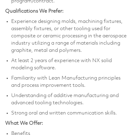
program/contract.
Qualifications We Prefer:
Experience designing molds, machining fixtures,
assembly fixtures, or other tooling used for
composite or ceramic processing in the aerospace
industry utilizing a range of materials including
graphite, metal and polymers.
At least 2 years of experience with NX solid
modeling software.
Familiarity with Lean Manufacturing principles
and process improvement tools.
Understanding of additive manufacturing and
advanced tooling technologies.
Strong oral and written communication skills.
What We Offer:
Benefits