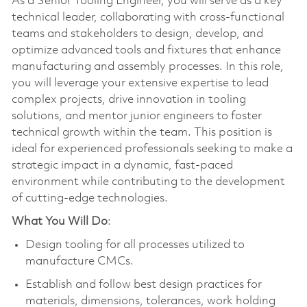
As a Senior Tooling Engineer, you will serve as a key
technical leader, collaborating with cross-functional
teams and stakeholders to design, develop, and
optimize advanced tools and fixtures that enhance
manufacturing and assembly processes. In this role,
you will leverage your extensive expertise to lead
complex projects, drive innovation in tooling
solutions, and mentor junior engineers to foster
technical growth within the team. This position is
ideal for experienced professionals seeking to make a
strategic impact in a dynamic, fast-paced
environment while contributing to the development
of cutting-edge technologies.
What You Will Do
:
Design tooling for all processes utilized to
manufacture CMCs.
Establish and follow best design practices for
materials, dimensions, tolerances, work holding