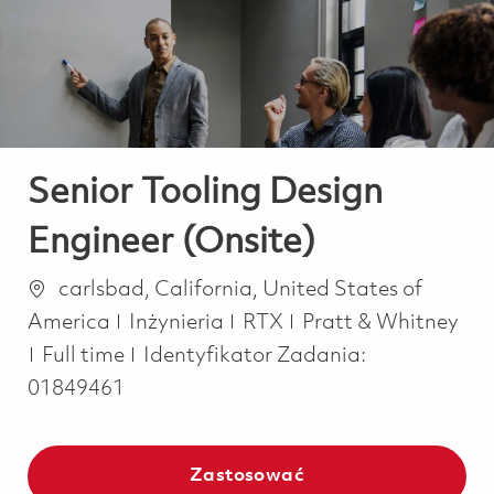
-
-
Senior Tooling Design
Engineer (Onsite)
Lokalizacja
carlsbad, California, United States of
Kategoria
America
Inżynieria
RTX
Pratt & Whitney
Job Type
Full time
Identyfikator Zadania:
01849461
Zastosować