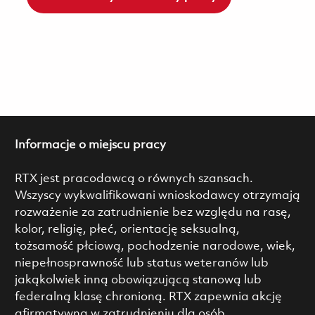
Informacje o miejscu pracy
RTX jest pracodawcą o równych szansach.
Wszyscy wykwalifikowani wnioskodawcy otrzymają
rozważenie za zatrudnienie bez względu na rasę,
kolor, religię, płeć, orientację seksualną,
tożsamość płciową, pochodzenie narodowe, wiek,
niepełnosprawność lub status weteranów lub
jakąkolwiek inną obowiązującą stanową lub
federalną klasę chronioną. RTX zapewnia akcję
afirmatywną w zatrudnieniu dla osób