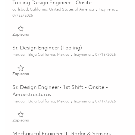
Tooling Design Engineer - Onsite
Lokalizacja
Kategoria
carlsbad, California, United States of America
Inżynieria
Posted Date
07/22/2026
Zapisano Tooling Design Engineer - Onsite 01861232
Zapisano
Sr. Design Engineer (Tooling)
Lokalizacja
Kategoria
Posted Date
mexicali, Baja California, Mexico
Inżynieria
07/13/2026
Zapisano Sr. Design Engineer (Tooling) 01857430
Zapisano
Sr. Design Engineer- 1st Shift - Onsite -
Aeroestructuras
Lokalizacja
Kategoria
Posted Date
mexicali, Baja California, Mexico
Inżynieria
07/17/2026
Zapisano Sr. Design Engineer- 1st Shift - Onsite - Aeroestr
Zapisano
Mechanical Engineer II– Radar & Sensors