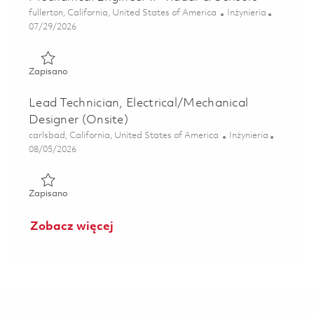
Lokalizacja
Kategoria
fullerton, California, United States of America
Inżynieria
Posted Date
07/29/2026
Zapisano Mechanical Engineer II– Radar & Sensors 018400
Zapisano
Lead Technician, Electrical/Mechanical
Designer (Onsite)
Lokalizacja
Kategoria
carlsbad, California, United States of America
Inżynieria
Posted Date
08/05/2026
Zapisano Lead Technician, Electrical/Mechanical Designer 
Zapisano
Zobacz więcej