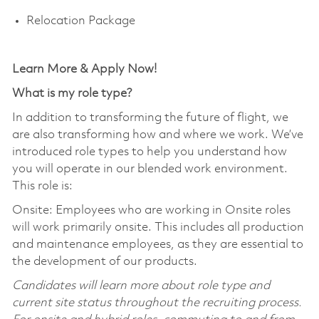
Relocation Package
Learn More & Apply Now!
What is my role type?
In addition to transforming the future of flight, we
are also transforming how and where we work. We’ve
introduced role types to help you understand how
you will operate in our blended work environment.
This role is:
Onsite: Employees who are working in Onsite roles
will work primarily onsite. This includes all production
and maintenance employees, as they are essential to
the development of our products.
Candidates will learn more about role type and
current site status throughout the recruiting process.