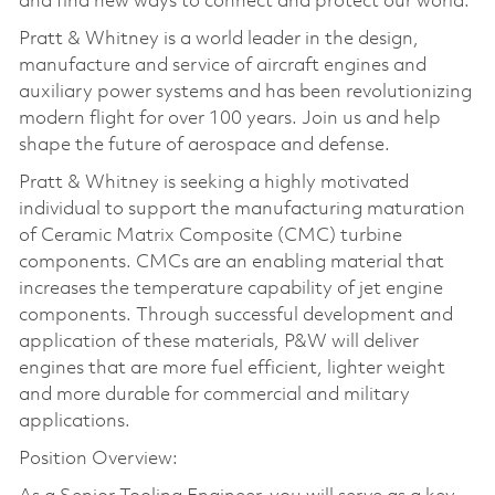
and find new ways to connect and protect our world.
Pratt & Whitney is a world leader in the design,
manufacture and service of aircraft engines and
auxiliary power systems and has been revolutionizing
modern flight for over 100 years. Join us and help
shape the future of aerospace and defense.
Pratt & Whitney is seeking a highly motivated
individual to support the manufacturing maturation
of Ceramic Matrix Composite (CMC) turbine
components. CMCs are an enabling material that
increases the temperature capability of jet engine
components. Through successful development and
application of these materials, P&W will deliver
engines that are more fuel efficient, lighter weight
and more durable for commercial and military
applications.
Position Overview: