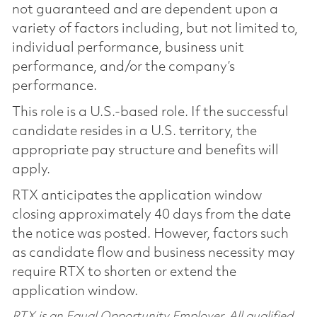
not guaranteed and are dependent upon a
variety of factors including, but not limited to,
individual performance, business unit
performance, and/or the company’s
performance.
This role is a U.S.-based role. If the successful
candidate resides in a U.S. territory, the
appropriate pay structure and benefits will
apply.
RTX anticipates the application window
closing approximately 40 days from the date
the notice was posted. However, factors such
as candidate flow and business necessity may
require RTX to shorten or extend the
application window.
RTX is an Equal Opportunity Employer. All qualified