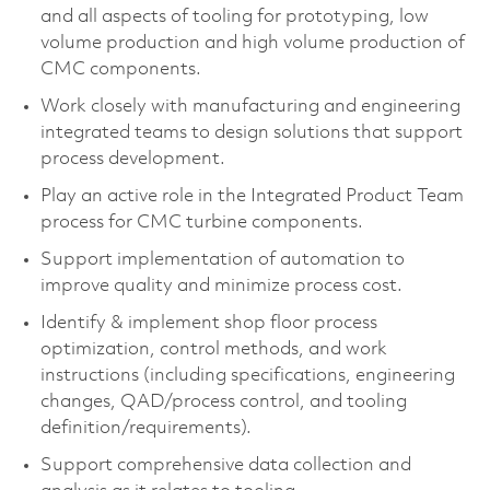
and all aspects of tooling for prototyping, low
volume production and high volume production of
CMC components.
Work closely with manufacturing and engineering
integrated teams to design solutions that support
process development.
Play an active role in the Integrated Product Team
process for CMC turbine components.
Support implementation of automation to
improve quality and minimize process cost.
Identify & implement shop floor process
optimization, control methods, and work
instructions (including specifications, engineering
changes, QAD/process control, and tooling
definition/requirements).
Support comprehensive data collection and