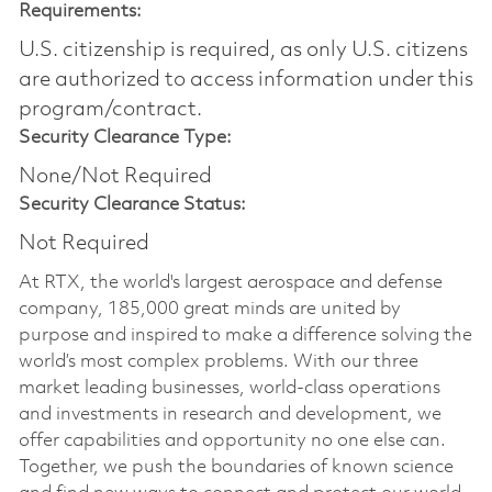
Requirements:
U.S. citizenship is required, as only U.S. citizens
are authorized to access information under this
program/contract.
Security Clearance Type:
None/Not Required
Security Clearance Status:
Not Required
At RTX, the world's largest aerospace and defense
company, 185,000 great minds are united by
purpose and inspired to make a difference solving the
world’s most complex problems. With our three
market leading businesses, world-class operations
and investments in research and development, we
offer capabilities and opportunity no one else can.
Together, we push the boundaries of known science