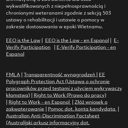
wykwalifikowanych z niepełnosprawnością i
chronionymi weteranami zgodnie z sekcją 503
ustawy o rehabilitacji i ustawie o pomocy w
zakresie dostosowania w epoki Wietnamu.
EEO is the Law
|
EEO is the Law - en Espanol
|
E-
Verify Participation
|
E-Verify Participation - en
Espanol
FMLA
|
Transparentność wynagrodzeń
|
EE
Polygraph Protection Act (Ustawa o ochronie
pracowników przed testami z użyciem wykrywaczy
kłamstwa)
|
Right to Work (Prawo do pracy)
|
Right to Work - en Espanol
|
Złóż wniosek o
zakwaterowanie
|
Pomoc dot. konta kandydata
|
Australian Anti-Discrimination Factsheet
(Australijski arkusz informacyjny dot.