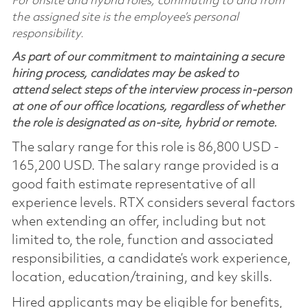
For onsite and hybrid roles, commuting to and from
the assigned site is the employee’s personal
responsibility.
As part of our commitment to maintaining a secure
hiring process, candidates may be asked to
attend select steps of the interview process in-person
at one of our office locations, regardless of whether
the role is designated as on-site, hybrid or remote.
The salary range for this role is 86,800 USD -
165,200 USD. The salary range provided is a
good faith estimate representative of all
experience levels. RTX considers several factors
when extending an offer, including but not
limited to, the role, function and associated
responsibilities, a candidate’s work experience,
location, education/training, and key skills.
Hired applicants may be eligible for benefits,