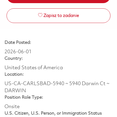
Zapisz to zadanie
Date Posted:
2026-06-01
Country:
United States of America
Location:
US-CA-CARLSBAD-5940 ~ 5940 Darwin Ct ~
DARWIN
Position Role Type:
Onsite
U.S. Citizen, U.S. Person, or Immigration Status