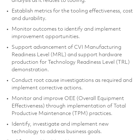
analysis as it relates to tooling.
Establish metrics for the tooling effectiveness, cost
and durability.
Monitor outcomes to identify and implement
improvement opportunities.
Support advancement of CVI Manufacturing
Readiness Level (MRL) and support hardware
production for Technology Readiness Level (TRL)
demonstration.
Conduct root cause investigations as required and
implement corrective actions.
Monitor and improve OEE (Overall Equipment
Effectiveness) through implementation of Total
Productive Maintenance (TPM) practices.
Identify, investigate and implement new
technology to address business goals.