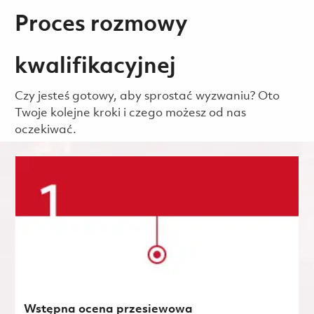
Proces rozmowy
kwalifikacyjnej
Czy jesteś gotowy, aby sprostać wyzwaniu? Oto
Twoje kolejne kroki i czego możesz od nas
oczekiwać.
Wstępna ocena przesiewowa