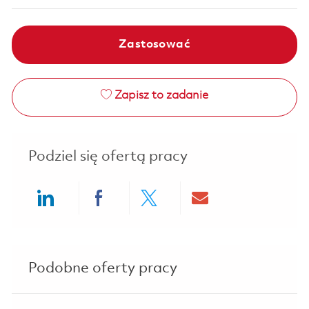
Zastosować
Zapisz to zadanie
Podziel się ofertą pracy
Share via LinkedIn
Share via Facebook
Share via twitter
Share via ema
Podobne oferty pracy