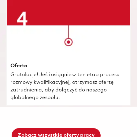
Oferta
Gratulacje! Jeśli osiągniesz ten etap procesu
rozmowy kwalifikacyjnej, otrzymasz ofertę
zatrudnienia, aby dołączyć do naszego
globalnego zespołu.
Zobacz wszystkie oferty pracy