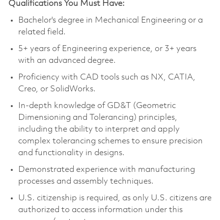
Qualifications You Must Have:
Bachelor's degree in Mechanical Engineering or a
related field.
5+ years of Engineering experience, or 3+ years
with an advanced degree.
Proficiency with CAD tools such as NX, CATIA,
Creo, or SolidWorks.
In-depth knowledge of GD&T (Geometric
Dimensioning and Tolerancing) principles,
including the ability to interpret and apply
complex tolerancing schemes to ensure precision
and functionality in designs.
Demonstrated experience with manufacturing
processes and assembly techniques.
U.S. citizenship is required, as only U.S. citizens are
authorized to access information under this