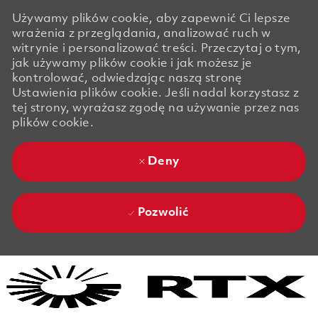
Używamy plików cookie, aby zapewnić Ci lepsze
wrażenia z przeglądania, analizować ruch w
witrynie i personalizować treści. Przeczytaj o tym,
jak używamy plików cookie i jak możesz je
kontrolować, odwiedzając naszą stronę
Ustawienia plików cookie. Jeśli nadal korzystasz z
tej strony, wyrażasz zgodę na używanie przez nas
plików cookie.
Deny
Pozwolić
Skip to main content
Skip to main content