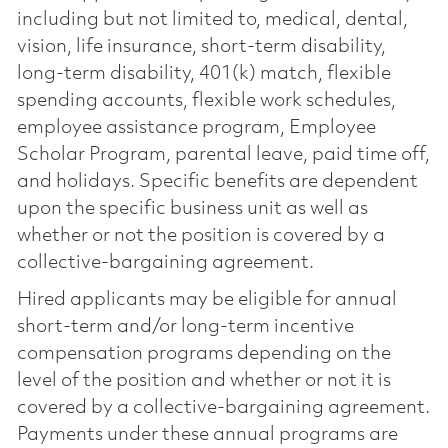
including but not limited to, medical, dental,
vision, life insurance, short-term disability,
long-term disability, 401(k) match, flexible
spending accounts, flexible work schedules,
employee assistance program, Employee
Scholar Program, parental leave, paid time off,
and holidays. Specific benefits are dependent
upon the specific business unit as well as
whether or not the position is covered by a
collective-bargaining agreement.
Hired applicants may be eligible for annual
short-term and/or long-term incentive
compensation programs depending on the
level of the position and whether or not it is
covered by a collective-bargaining agreement.
Payments under these annual programs are