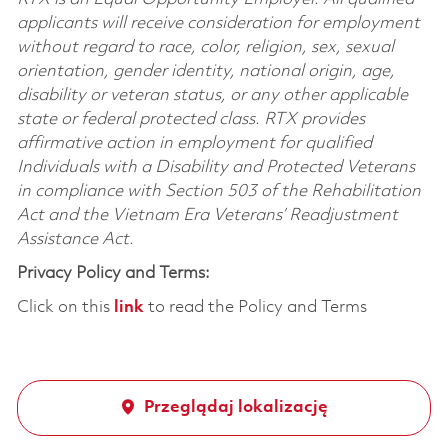
applicants will receive consideration for employment
without regard to race, color, religion, sex, sexual
orientation, gender identity, national origin, age,
disability or veteran status, or any other applicable
state or federal protected class. RTX provides
affirmative action in employment for qualified
Individuals with a Disability and Protected Veterans
in compliance with Section 503 of the Rehabilitation
Act and the Vietnam Era Veterans’ Readjustment
Assistance Act.
Privacy Policy and Terms:
Click on this
link
to read the Policy and Terms
Przeglądaj lokalizację