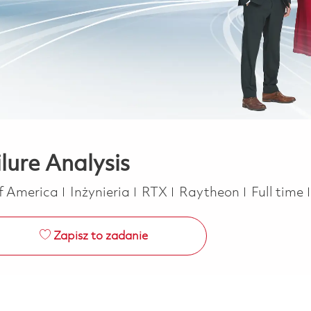
ilure Analysis
Kategoria
Job Type
of America
Inżynieria
RTX
Raytheon
Full time
Zapisz to zadanie