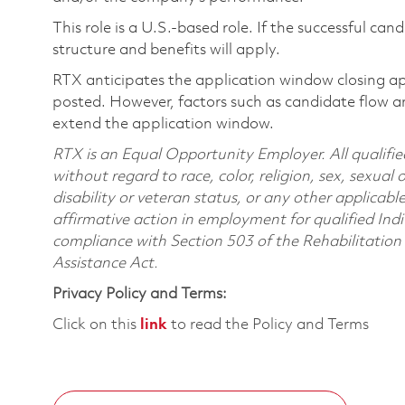
This role is a U.S.-based role. If the successful can
structure and benefits will apply.
RTX anticipates the application window closing a
posted. However, factors such as candidate flow a
extend the application window.
RTX is an Equal Opportunity Employer. All qualifie
without regard to race, color, religion, sex, sexual 
disability or veteran status, or any other applicabl
affirmative action in employment for qualified Indi
compliance with Section 503 of the Rehabilitatio
Assistance Act.
Privacy Policy and Terms:
Click on this
link
to read the Policy and Terms