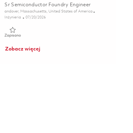
Sr Semiconductor Foundry Engineer
Lokalizacja
andover, Massachusetts, United States of America
Kategoria
Posted Date
Inżynieria
07/20/2026
Zapisano Sr Semiconductor Foundry Engineer 01855674
Zapisano
Zobacz więcej