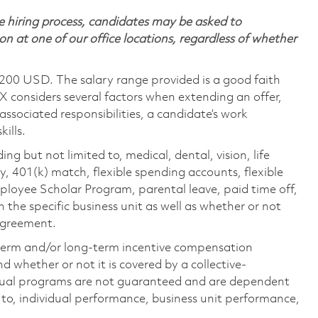
 hiring process, candidates may be asked to
on at one of our office locations, regardless of whether
,200 USD. The salary range provided is a good faith
TX considers several factors when extending an offer,
 associated responsibilities, a candidate’s work
ills.
ing but not limited to, medical, dental, vision, life
ty, 401(k) match, flexible spending accounts, flexible
loyee Scholar Program, parental leave, paid time off,
the specific business unit as well as whether or not
 agreement.
-term and/or long-term incentive compensation
 whether or not it is covered by a collective-
ual programs are not guaranteed and are dependent
d to, individual performance, business unit performance,