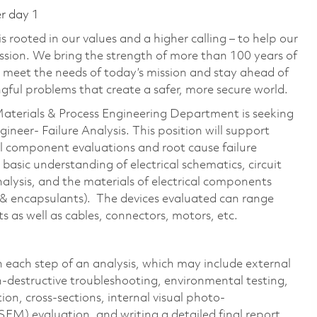
er day 1
 rooted in our values and a higher calling – to help our
ssion. We bring the strength of more than 100 years of
 meet the needs of today’s mission and stay ahead of
ful problems that create a safer, more secure world.
 Materials & Process Engineering Department is seeking
Engineer- Failure Analysis. This position will support
al component evaluations and root cause failure
basic understanding of electrical schematics, circuit
 analysis, and the materials of electrical components
, & encapsulants). The devices evaluated can range
s as well as cables, connectors, motors, etc.
h each step of an analysis, which may include external
n-destructive troubleshooting, environmental testing,
ion, cross-sections, internal visual photo-
EM) evaluation, and writing a detailed final report.