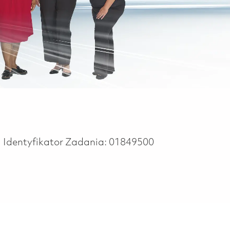
Identyfikator Zadania:
01849500