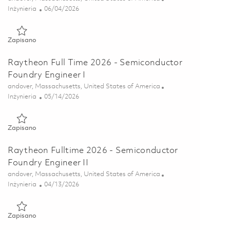
Kategoria
Posted Date
Inżynieria
06/04/2026
Zapisano Principal Electrical Engineer - Failure Analysis 018495
Zapisano
Raytheon Full Time 2026 - Semiconductor
Foundry Engineer I
Lokalizacja
andover, Massachusetts, United States of America
Kategoria
Posted Date
Inżynieria
05/14/2026
Zapisano Raytheon Full Time 2026 - Semiconductor Foundry Eng
Zapisano
Raytheon Fulltime 2026 - Semiconductor
Foundry Engineer II
Lokalizacja
andover, Massachusetts, United States of America
Kategoria
Posted Date
Inżynieria
04/13/2026
Zapisano Raytheon Fulltime 2026 - Semiconductor Foundry Engi
Zapisano