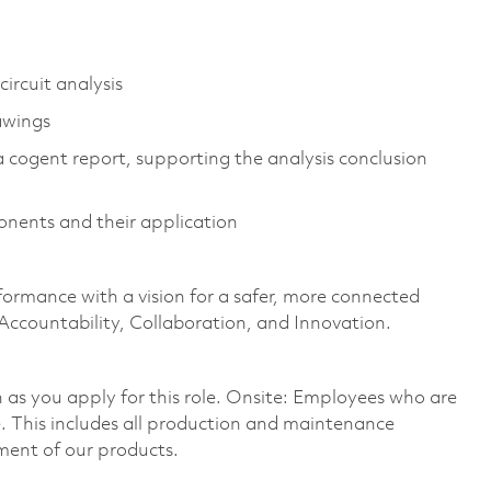
ircuit analysis
awings
 a cogent report, supporting the analysis conclusion
onents and their application
formance with a vision for a safer, more connected
 Accountability, Collaboration, and Innovation.
on as you apply for this role. Onsite: Employees who are
te. This includes all production and maintenance
ment of our products.