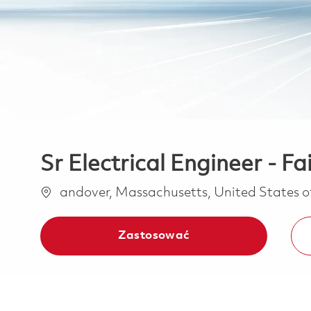
Sr Electrical Engineer - Fa
Lokalizacja
andover, Massachusetts, United States 
Zastosować