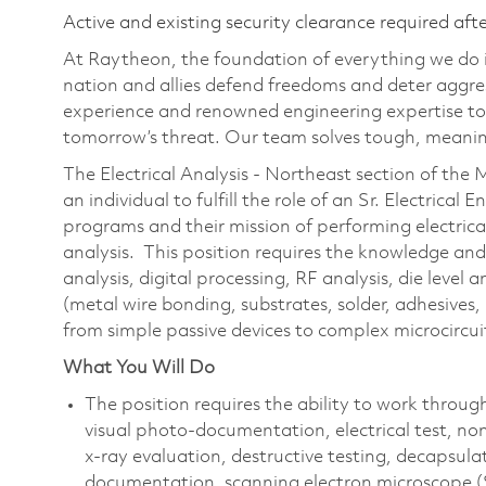
Active and existing security clearance required aft
At Raytheon, the foundation of everything we do is
nation and allies defend freedoms and deter aggre
experience and renowned engineering expertise to
tomorrow’s threat. Our team solves tough, meaning
The Electrical Analysis - Northeast section of the
an individual to fulfill the role of an Sr. Electrical 
programs and their mission of performing electric
analysis. This position requires the knowledge and 
analysis, digital processing, RF analysis, die level
(metal wire bonding, substrates, solder, adhesives
from simple passive devices to complex microcircuit
What You Will Do
The position requires the ability to work throug
visual photo-documentation, electrical test, no
x-ray evaluation, destructive testing, decapsulat
documentation, scanning electron microscope (S