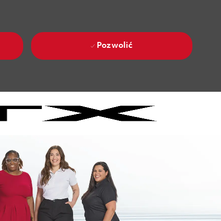
Pozwolić