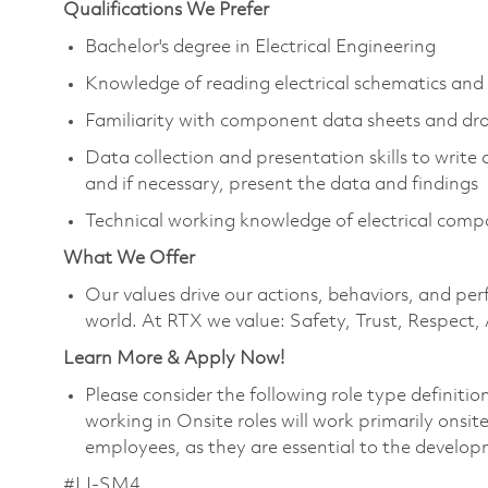
Qualifications We Prefer
Bachelor's degree in Electrical Engineering
Knowledge of reading electrical schematics and c
Familiarity with component data sheets and dr
Data collection and presentation skills to write
and if necessary, present the data and findings
Technical working knowledge of electrical comp
What We Offer
Our values drive our actions, behaviors, and per
world. At RTX we value: Safety, Trust, Respect,
Learn More & Apply Now!
Please consider the following role type definiti
working in Onsite roles will work primarily onsi
employees, as they are essential to the develop
#LI-SM4