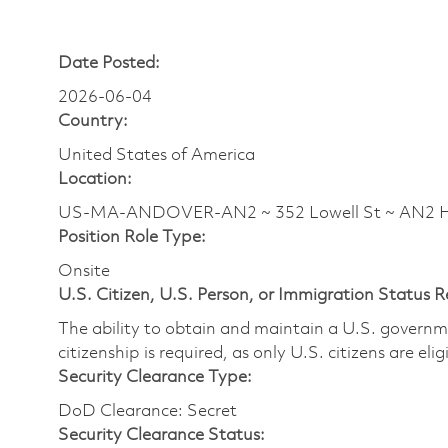
Date Posted:
2026-06-04
Country:
United States of America
Location:
US-MA-ANDOVER-AN2 ~ 352 Lowell St ~ AN2
Position Role Type:
Onsite
U.S. Citizen, U.S. Person, or Immigration Status 
The ability to obtain and maintain a U.S. governmen
citizenship is required, as only U.S. citizens are eli
Security Clearance Type:
DoD Clearance: Secret
Security Clearance Status: