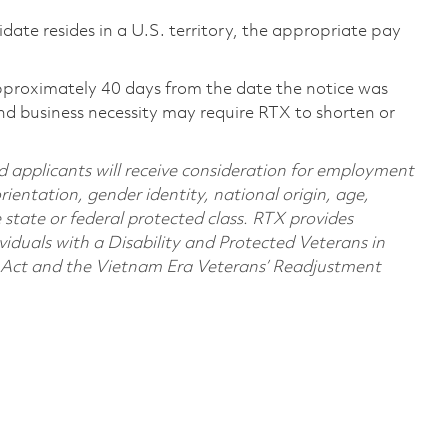
didate resides in a U.S. territory, the appropriate pay
pproximately 40 days from the date the notice was
nd business necessity may require RTX to shorten or
d applicants will receive consideration for employment
orientation, gender identity, national origin, age,
e state or federal protected class. RTX provides
viduals with a Disability and Protected Veterans in
n Act and the Vietnam Era Veterans’ Readjustment