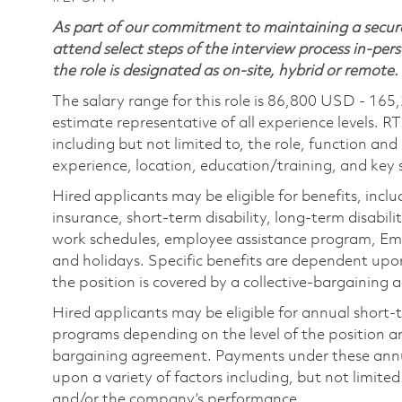
As part of our commitment to maintaining a secure
attend select steps of the interview process in-pers
the role is designated as on-site, hybrid or remote.
The salary range for this role is 86,800 USD - 165
estimate representative of all experience levels. R
including but not limited to, the role, function and
experience, location, education/training, and key sk
Hired applicants may be eligible for benefits, includ
insurance, short-term disability, long-term disabili
work schedules, employee assistance program, Emp
and holidays. Specific benefits are dependent upon 
the position is covered by a collective-bargaining
Hired applicants may be eligible for annual short
programs depending on the level of the position and
bargaining agreement. Payments under these ann
upon a variety of factors including, but not limite
and/or the company’s performance.