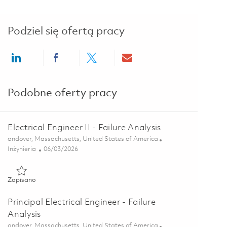
Podziel się ofertą pracy
Share via LinkedIn
Share via Facebook
Share via twitter
Share via email
Podobne oferty pracy
Electrical Engineer II - Failure Analysis
Lokalizacja
andover, Massachusetts, United States of America
Kategoria
Posted Date
Inżynieria
06/03/2026
Zapisano Electrical Engineer II - Failure Analysis 01849499
Zapisano
Principal Electrical Engineer - Failure
Analysis
Lokalizacja
andover, Massachusetts, United States of America