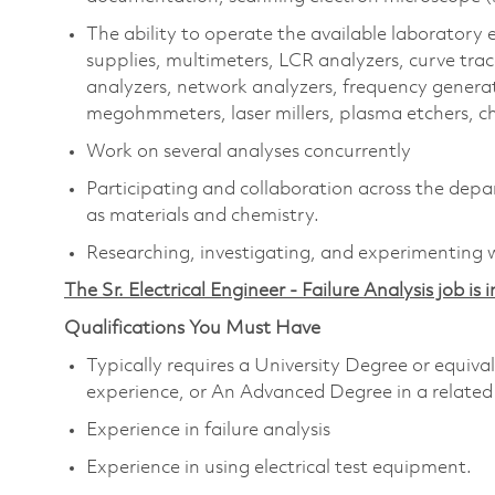
The ability to operate the available laboratory
supplies, multimeters, LCR analyzers, curve tr
analyzers, network analyzers, frequency generat
megohmmeters, laser millers, plasma etchers, che
Work on several analyses concurrently
Participating and collaboration across the depar
as materials and chemistry.
Researching, investigating, and experimenting w
The Sr. Electrical Engineer - Failure Analysis job is
Qualifications You Must Have
Typically requires a University Degree or equiv
experience, or An Advanced Degree in a related
Experience in failure analysis
Experience in using electrical test equipment.