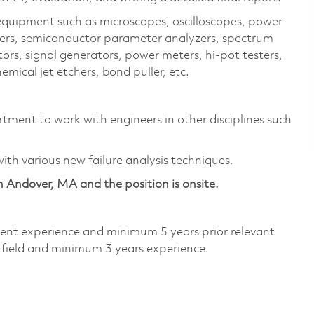
 equipment such as microscopes, oscilloscopes, power
acers, semiconductor parameter analyzers, spectrum
ors, signal generators, power meters, hi-pot testers,
mical jet etchers, bond puller, etc.
tment to work with engineers in other disciplines such
ith various new failure analysis techniques.
 in Andover, MA and the position is onsite.
alent experience and minimum 5 years prior relevant
 field and minimum 3 years experience.