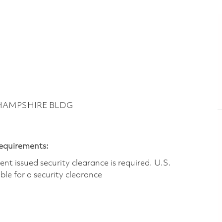
 HAMPSHIRE BLDG
Requirements:
t issued security clearance is required.​ U.S.
gible for a security clearance