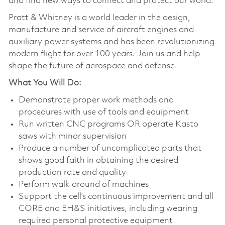
and find new ways to connect and protect our world.
Pratt & Whitney is a world leader in the design,
manufacture and service of aircraft engines and
auxiliary power systems and has been revolutionizing
modern flight for over 100 years. Join us and help
shape the future of aerospace and defense.
What You Will Do:
Demonstrate proper work methods and
procedures with use of tools and equipment
Run written CNC programs OR operate Kasto
saws with minor supervision
Produce a number of uncomplicated parts that
shows good faith in obtaining the desired
production rate and quality
Perform walk around of machines
Support the cell’s continuous improvement and all
CORE and EH&S initiatives, including wearing
required personal protective equipment