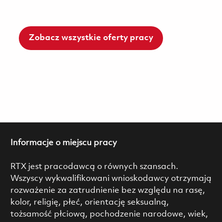
Zobacz wszystkie oferty pracy
Informacje o miejscu pracy
RTX jest pracodawcą o równych szansach.
Wszyscy wykwalifikowani wnioskodawcy otrzymają
rozważenie za zatrudnienie bez względu na rasę,
kolor, religię, płeć, orientację seksualną,
tożsamość płciową, pochodzenie narodowe, wiek,