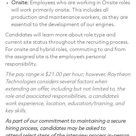
Onsite:
Employees who are working in Onsite roles
will work primarily onsite. This includes all
production and maintenance workers, as they are
essential to the development of our engines.
Candidates will learn more about role type and
current site status throughout the recruiting process.
For onsite and hybrid roles, commuting to and from
the assigned site is the employee’s personal
responsibility.
The pay range is $21.00 per hour; however, Raytheon
Technologies considers several factors when
extending an offer, including but not limited to, the
role and associated responsibilities, a candidate’s
work experience, location, education/training, and
key skills.
As part of our commitment to maintaining a secure
hiring process, candidates may be asked to
attend select steps of the interview process in-person