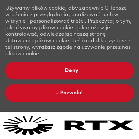
Używamy plików cookie, aby zapewnić Ci lepsze
wrażenia z przeglądania, analizować ruch w
witrynie i personalizować treści. Przeczytaj o tym,
jak używamy plików cookie i jak możesz je
kontrolować, odwiedzając naszą stronę
Ustawienia plików cookie. Jeśli nadal korzystasz z
tej strony, wyrażasz zgodę na używanie przez nas
plików cookie.
Deny
Pozwolić
Skip to main content
Skip to main content