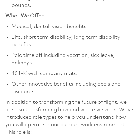
pounds.
What We Offer:
Medical, dental, vision benefits
Life, short term disability, long term disability
benefits
Paid time off including vacation, sick leave,
holidays
401-K with company match
Other innovative benefits including deals and
discounts
In addition to transforming the future of flight, we
are also transforming how and where we work. We’ve
introduced role types to help you understand how
you will operate in our blended work environment.
This role is: