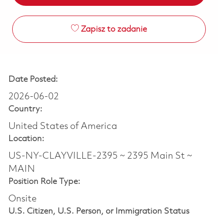
Zapisz to zadanie
Date Posted:
2026-06-02
Country:
United States of America
Location:
US-NY-CLAYVILLE-2395 ~ 2395 Main St ~
MAIN
Position Role Type:
Onsite
U.S. Citizen, U.S. Person, or Immigration Status