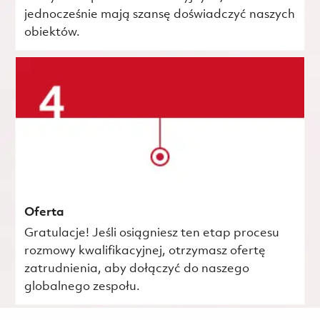
jednocześnie mają szansę doświadczyć naszych
obiektów.
Oferta
Gratulacje! Jeśli osiągniesz ten etap procesu
rozmowy kwalifikacyjnej, otrzymasz ofertę
zatrudnienia, aby dołączyć do naszego
globalnego zespołu.