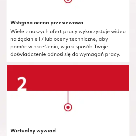
Wstępna ocena przesiewowa
Wiele z naszych ofert pracy wykorzystuje wideo
na żądanie i / lub oceny techniczne, aby
pomóc w określeniu, w jaki sposób Twoje
doświadczenie odnosi się do wymagań pracy.
Wirtualny wywiad