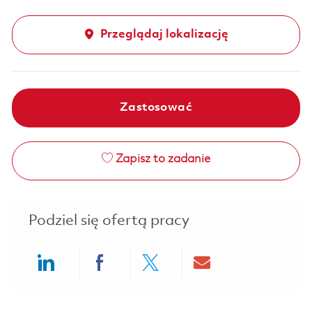
Przeglądaj lokalizację
Zastosować
Zapisz to zadanie
Podziel się ofertą pracy
Share via LinkedIn
Share via Facebook
Share via twitter
Share via ema