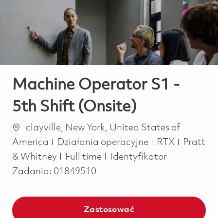
-
-
Machine Operator S1 -
5th Shift (Onsite)
Lokalizacja
clayville, New York, United States of
Kategoria
America
Działania operacyjne
RTX
Pratt
Job Type
& Whitney
Full time
Identyfikator
Zadania:
01849510
Zastosować