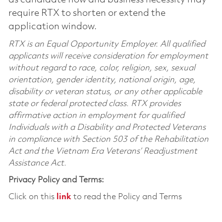
require RTX to shorten or extend the
application window.
RTX is an Equal Opportunity Employer. All qualified
applicants will receive consideration for employment
without regard to race, color, religion, sex, sexual
orientation, gender identity, national origin, age,
disability or veteran status, or any other applicable
state or federal protected class. RTX provides
affirmative action in employment for qualified
Individuals with a Disability and Protected Veterans
in compliance with Section 503 of the Rehabilitation
Act and the Vietnam Era Veterans’ Readjustment
Assistance Act.
Privacy Policy and Terms:
Click on this
link
to read the Policy and Terms