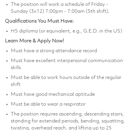
The position will work a schedule of Friday -
Sunday (3x12) 7:00pm - 7:00am (5th shift).
Qualifications You Must Have:
HS diploma (or equivalent, e.g., G.E.D. in the US)
Learn More & Apply Now!
Must have a strong attendance record
Must have excellent interpersonal communication
skills
Must be able to work hours outside of the regular
shift
Must have good mechanical aptitude
Must be able to wear a respirator
The position requires ascending, descending stairs,
standing for extended periods, bending, squatting,
twisting, overhead reach, and lifting up to 25