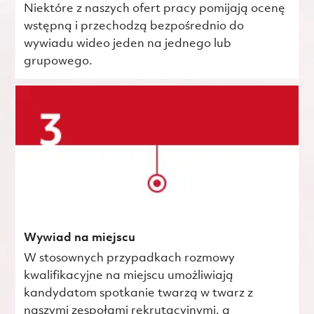
Niektóre z naszych ofert pracy pomijają ocenę
wstępną i przechodzą bezpośrednio do
wywiadu wideo jeden na jednego lub
grupowego.
Wywiad na miejscu
W stosownych przypadkach rozmowy
kwalifikacyjne na miejscu umożliwiają
kandydatom spotkanie twarzą w twarz z
naszymi zespołami rekrutacyjnymi, a