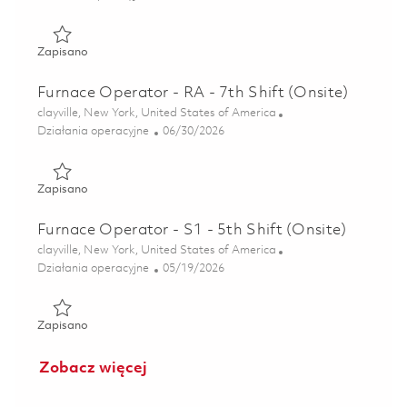
Zapisano Furnace Operator - RA - 7th Shift (Onsite) 01848
Zapisano
Furnace Operator - RA - 7th Shift (Onsite)
Lokalizacja
clayville, New York, United States of America
Kategoria
Posted Date
Działania operacyjne
06/30/2026
Zapisano Furnace Operator - RA - 7th Shift (Onsite) 01855
Zapisano
Furnace Operator - S1 - 5th Shift (Onsite)
Lokalizacja
clayville, New York, United States of America
Kategoria
Posted Date
Działania operacyjne
05/19/2026
Zapisano Furnace Operator - S1 - 5th Shift (Onsite) 018461
Zapisano
Zobacz więcej