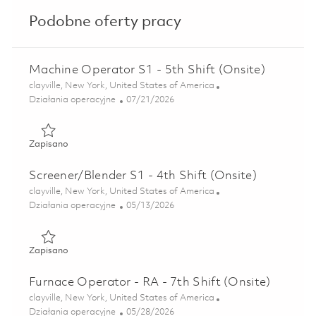
Podobne oferty pracy
Machine Operator S1 - 5th Shift (Onsite)
Lokalizacja
clayville, New York, United States of America
Kategoria
Posted Date
Działania operacyjne
07/21/2026
Zapisano Machine Operator S1 - 5th Shift (Onsite) 018606
Zapisano
Screener/Blender S1 - 4th Shift (Onsite)
Lokalizacja
clayville, New York, United States of America
Kategoria
Posted Date
Działania operacyjne
05/13/2026
Zapisano Screener/Blender S1 - 4th Shift (Onsite) 01844495
Zapisano
Furnace Operator - RA - 7th Shift (Onsite)
Lokalizacja
clayville, New York, United States of America
Kategoria
Posted Date
Działania operacyjne
05/28/2026