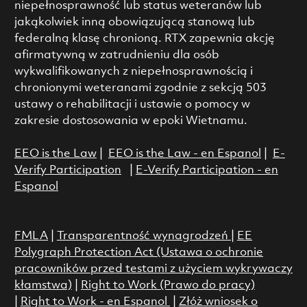
niepełnosprawność lub status weteranów lub
jakąkolwiek inną obowiązującą stanową lub
federalną klasę chronioną. RTX zapewnia akcję
afirmatywną w zatrudnieniu dla osób
wykwalifikowanych z niepełnosprawnością i
chronionymi weteranami zgodnie z sekcją 503
ustawy o rehabilitacji i ustawie o pomocy w
zakresie dostosowania w epoki Wietnamu.
EEO is the Law
|
EEO is the Law - en Espanol
|
E-
Verify Participation
|
E-Verify Participation - en
Espanol
FMLA
|
Transparentność wynagrodzeń
|
EE
Polygraph Protection Act (Ustawa o ochronie
pracowników przed testami z użyciem wykrywaczy
kłamstwa)
|
Right to Work (Prawo do pracy)
|
Right to Work - en Espanol
|
Złóż wniosek o