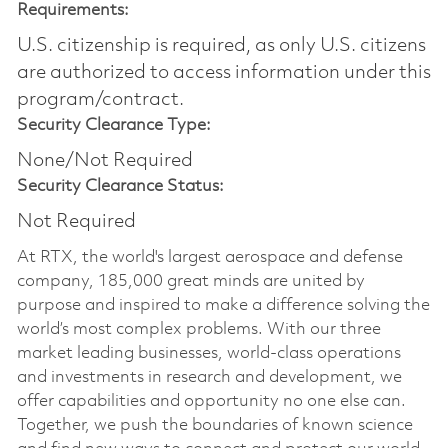
Requirements:
U.S. citizenship is required, as only U.S. citizens
are authorized to access information under this
program/contract.
Security Clearance Type:
None/Not Required
Security Clearance Status:
Not Required
At RTX, the world's largest aerospace and defense
company, 185,000 great minds are united by
purpose and inspired to make a difference solving the
world’s most complex problems. With our three
market leading businesses, world-class operations
and investments in research and development, we
offer capabilities and opportunity no one else can.
Together, we push the boundaries of known science