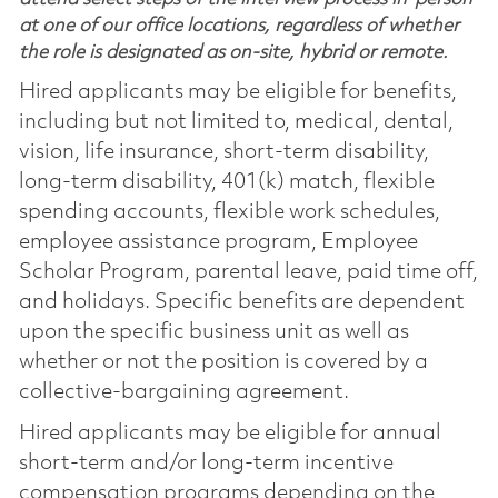
at one of our office locations, regardless of whether
the role is designated as on-site, hybrid or remote.
Hired applicants may be eligible for benefits,
including but not limited to, medical, dental,
vision, life insurance, short-term disability,
long-term disability, 401(k) match, flexible
spending accounts, flexible work schedules,
employee assistance program, Employee
Scholar Program, parental leave, paid time off,
and holidays. Specific benefits are dependent
upon the specific business unit as well as
whether or not the position is covered by a
collective-bargaining agreement.
Hired applicants may be eligible for annual
short-term and/or long-term incentive
compensation programs depending on the