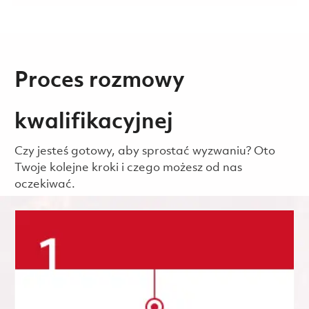
Proces rozmowy
kwalifikacyjnej
Czy jesteś gotowy, aby sprostać wyzwaniu? Oto
Twoje kolejne kroki i czego możesz od nas
oczekiwać.