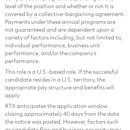
level of the position and whether or not it is
covered by a collective-bargaining agreement.
Payments under these annual programs are
not guaranteed and are dependent upon a
variety of factors including, but not limited to,
individual performance, business unit
performance, and/or the company’s
performance.
This role is a U.S.-based role. If the successful
candidate resides in a U.S. territory, the
appropriate pay structure and benefits will
apply.
RTX anticipates the application window
closing approximately 40 days from the date
the notice was posted. However, factors such
as candidate flow and business necessity may