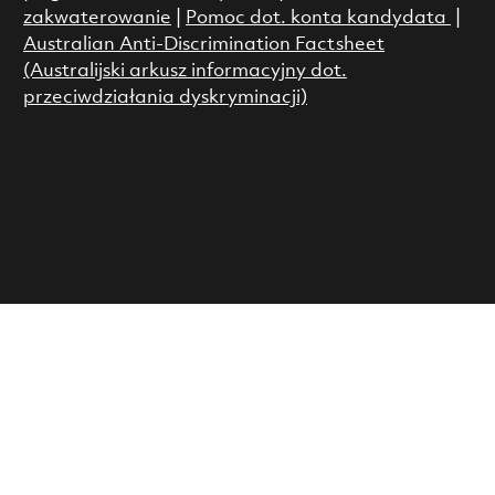
zakwaterowanie
|
Pomoc dot. konta kandydata
|
Australian Anti-Discrimination Factsheet
(Australijski arkusz informacyjny dot.
przeciwdziałania dyskryminacji)