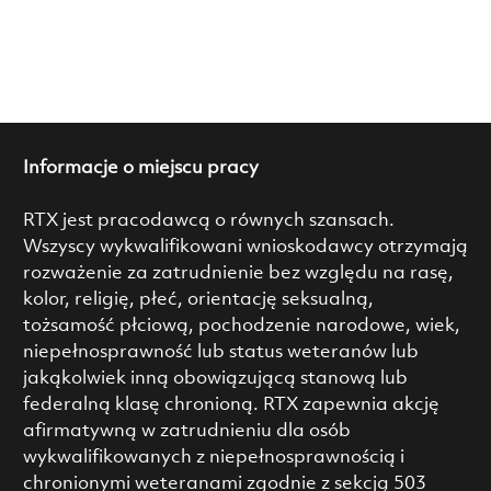
Informacje o miejscu pracy
RTX jest pracodawcą o równych szansach.
Wszyscy wykwalifikowani wnioskodawcy otrzymają
rozważenie za zatrudnienie bez względu na rasę,
kolor, religię, płeć, orientację seksualną,
tożsamość płciową, pochodzenie narodowe, wiek,
niepełnosprawność lub status weteranów lub
jakąkolwiek inną obowiązującą stanową lub
federalną klasę chronioną. RTX zapewnia akcję
afirmatywną w zatrudnieniu dla osób
wykwalifikowanych z niepełnosprawnością i
chronionymi weteranami zgodnie z sekcją 503