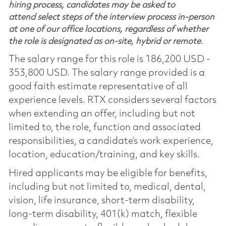
hiring process, candidates may be asked to
attend select steps of the interview process in-person
at one of our office locations, regardless of whether
the role is designated as on-site, hybrid or remote.
The salary range for this role is 186,200 USD -
353,800 USD. The salary range provided is a
good faith estimate representative of all
experience levels. RTX considers several factors
when extending an offer, including but not
limited to, the role, function and associated
responsibilities, a candidate’s work experience,
location, education/training, and key skills.
Hired applicants may be eligible for benefits,
including but not limited to, medical, dental,
vision, life insurance, short-term disability,
long-term disability, 401(k) match, flexible