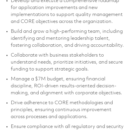
Develop and execute a comprehensive roadmap
for application improvements and new
implementations to support quality management
and CORE objectives across the organization.
Build and grow a high-performing team, including
identifying and mentoring leadership talent,
fostering collaboration, and driving accountability.
Collaborate with business stakeholders to
understand needs, prioritize initiatives, and secure
funding to support strategic goals.
Manage a $7M budget, ensuring financial
discipline, ROI-driven results-oriented decision-
making, and alignment with corporate objectives.
Drive adherence to CORE methodologies and
principles, ensuring continuous improvement
across processes and applications.
Ensure compliance with all regulatory and security