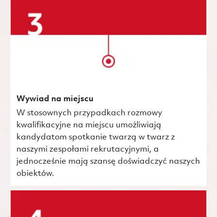
Wywiad na miejscu
W stosownych przypadkach rozmowy
kwalifikacyjne na miejscu umożliwiają
kandydatom spotkanie twarzą w twarz z
naszymi zespołami rekrutacyjnymi, a
jednocześnie mają szansę doświadczyć naszych
obiektów.