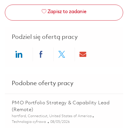
Zapisz to zadanie
Podziel się ofertą pracy
Share via LinkedIn
Share via Facebook
Share via twitter
Share via ema
Podobne oferty pracy
PMO Portfolio Strategy & Capability Lead
(Remote)
Lokalizacja
hartford, Connecticut, United States of America
Kategoria
Posted Date
Technologia cyfrowa
08/05/2026