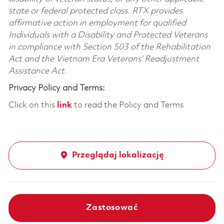
state or federal protected class. RTX provides
affirmative action in employment for qualified
Individuals with a Disability and Protected Veterans
in compliance with Section 503 of the Rehabilitation
Act and the Vietnam Era Veterans’ Readjustment
Assistance Act.
Privacy Policy and Terms:
Click on this
link
to read the Policy and Terms
Przeglądaj lokalizację
Zastosować