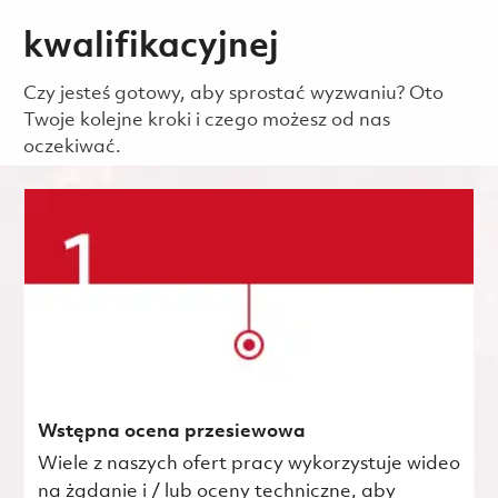
kwalifikacyjnej
Czy jesteś gotowy, aby sprostać wyzwaniu? Oto
Twoje kolejne kroki i czego możesz od nas
oczekiwać.
Wstępna ocena przesiewowa
Wiele z naszych ofert pracy wykorzystuje wideo
na żądanie i / lub oceny techniczne, aby