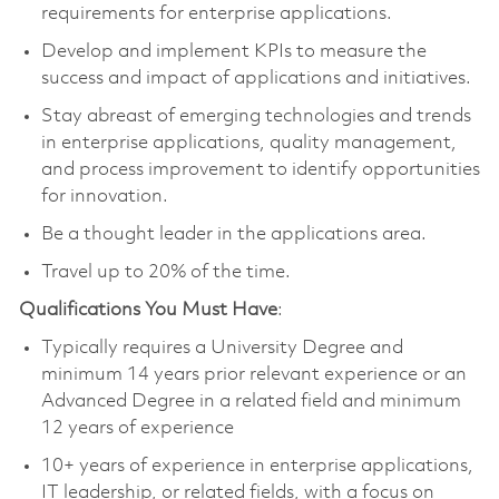
requirements for enterprise applications.
Develop and implement KPIs to measure the
success and impact of applications and initiatives.
Stay abreast of emerging technologies and trends
in enterprise applications, quality management,
and process improvement to identify opportunities
for innovation.
Be a thought leader in the applications area.
Travel up to 20% of the time.
Qualifications You Must Have
:
Typically requires a University Degree and
minimum 14 years prior relevant experience or an
Advanced Degree in a related field and minimum
12 years of experience
10+ years of experience in enterprise applications,
IT leadership, or related fields, with a focus on