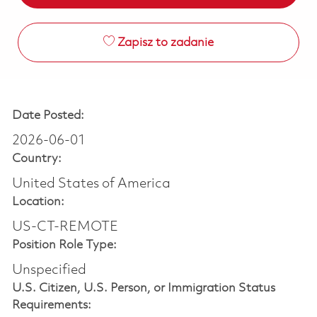
Zapisz to zadanie
Date Posted:
2026-06-01
Country:
United States of America
Location:
US-CT-REMOTE
Position Role Type:
Unspecified
U.S. Citizen, U.S. Person, or Immigration Status
Requirements: