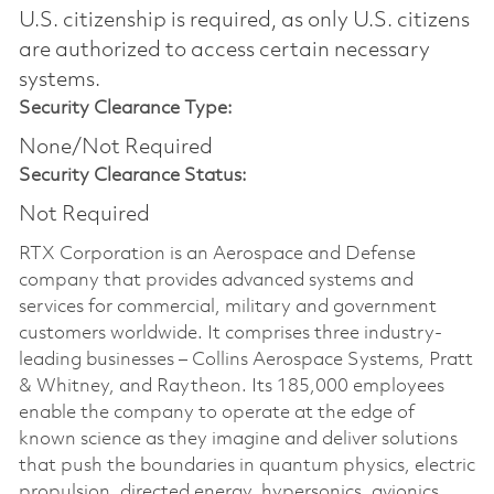
U.S. citizenship is required, as only U.S. citizens
are authorized to access certain necessary
systems.
Security Clearance Type:
None/Not Required
Security Clearance Status:
Not Required
RTX Corporation is an Aerospace and Defense
company that provides advanced systems and
services for commercial, military and government
customers worldwide. It comprises three industry-
leading businesses – Collins Aerospace Systems, Pratt
& Whitney, and Raytheon. Its 185,000 employees
enable the company to operate at the edge of
known science as they imagine and deliver solutions
that push the boundaries in quantum physics, electric
propulsion, directed energy, hypersonics, avionics