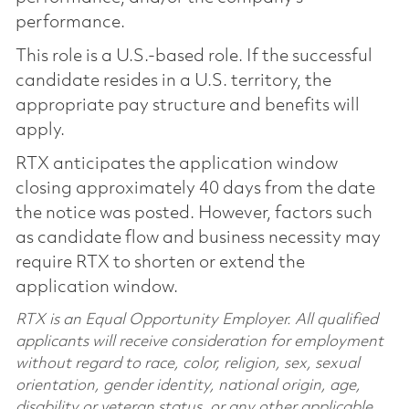
performance.
This role is a U.S.-based role. If the successful
candidate resides in a U.S. territory, the
appropriate pay structure and benefits will
apply.
RTX anticipates the application window
closing approximately 40 days from the date
the notice was posted. However, factors such
as candidate flow and business necessity may
require RTX to shorten or extend the
application window.
RTX is an Equal Opportunity Employer. All qualified
applicants will receive consideration for employment
without regard to race, color, religion, sex, sexual
orientation, gender identity, national origin, age,
disability or veteran status, or any other applicable