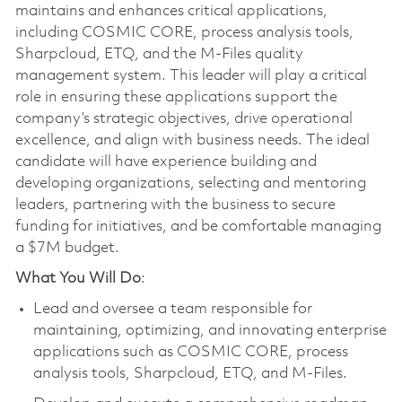
maintains and enhances critical applications,
including COSMIC CORE, process analysis tools,
Sharpcloud, ETQ, and the M-Files quality
management system. This leader will play a critical
role in ensuring these applications support the
company’s strategic objectives, drive operational
excellence, and align with business needs. The ideal
candidate will have experience building and
developing organizations, selecting and mentoring
leaders, partnering with the business to secure
funding for initiatives, and be comfortable managing
a $7M budget.
What You Will Do
:
Lead and oversee a team responsible for
maintaining, optimizing, and innovating enterprise
applications such as COSMIC CORE, process
analysis tools, Sharpcloud, ETQ, and M-Files.