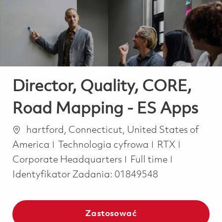
-
-
Director, Quality, CORE,
Road Mapping - ES Apps
Lokalizacja
hartford, Connecticut, United States of
Kategoria
America
Technologia cyfrowa
RTX
Job Type
Corporate Headquarters
Full time
Identyfikator Zadania:
01849548
Zastosować