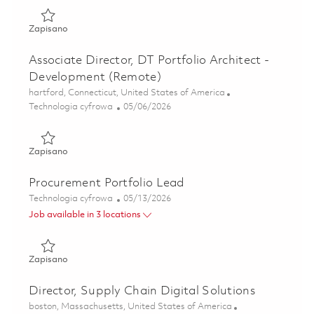
Zapisano PMO Portfolio Strategy & Capability Lead (Rem
Zapisano
Associate Director, DT Portfolio Architect -
Development (Remote)
Lokalizacja
hartford, Connecticut, United States of America
Kategoria
Posted Date
Technologia cyfrowa
05/06/2026
Zapisano Associate Director, DT Portfolio Architect - Dev
Zapisano
Procurement Portfolio Lead
Kategoria
Posted Date
Technologia cyfrowa
05/13/2026
Job available in 3 locations
Zapisano Procurement Portfolio Lead 01843370
Zapisano
Director, Supply Chain Digital Solutions
Lokalizacja
boston, Massachusetts, United States of America