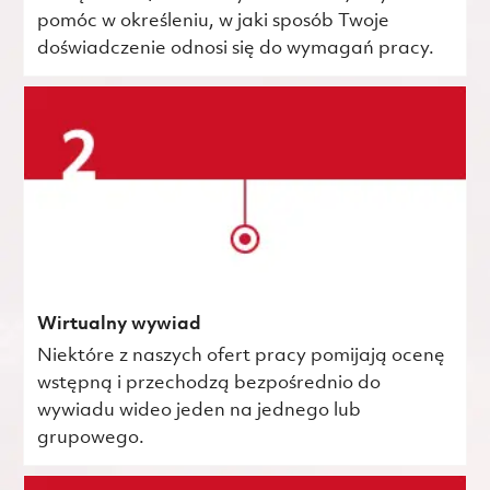
pomóc w określeniu, w jaki sposób Twoje
doświadczenie odnosi się do wymagań pracy.
Wirtualny wywiad
Niektóre z naszych ofert pracy pomijają ocenę
wstępną i przechodzą bezpośrednio do
wywiadu wideo jeden na jednego lub
grupowego.