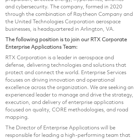
and cybersecurity. The company, formed in 2020
through the combination of Raytheon Company and
the United Technologies Corporation aerospace
businesses, is headquartered in Arlington, VA.
The following position is to join our RTX Corporate
Enterprise Applications Team:
RTX Corporation is a leader in aerospace and
defense, delivering technologies and solutions that
protect and connect the world. Enterprise Services
focuses on driving innovation and operational
excellence across the organization. We are seeking an
experienced leader to manage and drive the strategy,
execution, and delivery of enterprise applications
focused on quality, CORE methodologies, and road
mapping.
The Director of Enterprise Applications will be
responsible for leading a high-performing team that