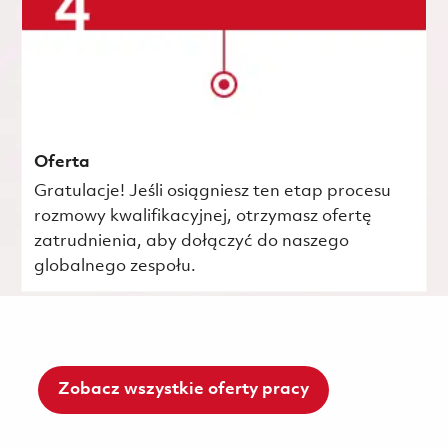
Oferta
Gratulacje! Jeśli osiągniesz ten etap procesu
rozmowy kwalifikacyjnej, otrzymasz ofertę
zatrudnienia, aby dołączyć do naszego
globalnego zespołu.
Zobacz wszystkie oferty pracy