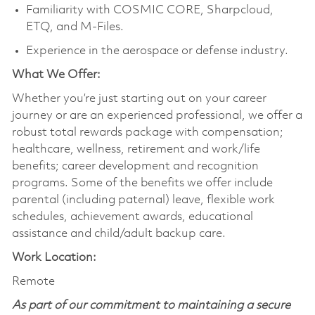
Familiarity with COSMIC CORE, Sharpcloud,
ETQ, and M-Files.
Experience in the aerospace or defense industry.
What We Offer:
Whether you’re just starting out on your career
journey or are an experienced professional, we offer a
robust total rewards package with compensation;
healthcare, wellness, retirement and work/life
benefits; career development and recognition
programs. Some of the benefits we offer include
parental (including paternal) leave, flexible work
schedules, achievement awards, educational
assistance and child/adult backup care.
Work Location:
Remote
As part of our commitment to maintaining a secure