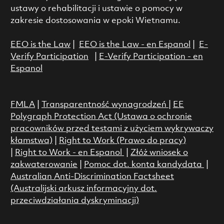
ustawy o rehabilitacji i ustawie o pomocy w
zakresie dostosowania w epoki Wietnamu.
EEO is the Law
|
EEO is the Law - en Espanol
|
E-
Verify Participation
|
E-Verify Participation - en
Espanol
FMLA
|
Transparentność wynagrodzeń
|
EE
Polygraph Protection Act (Ustawa o ochronie
pracowników przed testami z użyciem wykrywaczy
kłamstwa)
|
Right to Work (Prawo do pracy)
|
Right to Work - en Espanol
|
Złóż wniosek o
zakwaterowanie
|
Pomoc dot. konta kandydata
|
Australian Anti-Discrimination Factsheet
(Australijski arkusz informacyjny dot.
przeciwdziałania dyskryminacji)