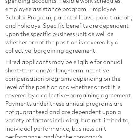
spending accounts, flexible work schedules,
employee assistance program, Employee
Scholar Program, parental leave, paid time off,
and holidays. Specific benefits are dependent
upon the specific business unit as well as
whether or not the position is covered by a
collective-bargaining agreement.
Hired applicants may be eligible for annual
short-term and/or long-term incentive
compensation programs depending on the
level of the position and whether or not it is
covered by a collective-bargaining agreement.
Payments under these annual programs are
not guaranteed and are dependent upon a
variety of factors including, but not limited to,
individual performance, business unit
performance, and/or the company’s