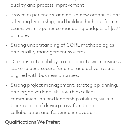
quality and process improvement.
Proven experience standing up new organizations,
selecting leadership, and building high-performing
teams with Experience managing budgets of $7M
or more.
Strong understanding of CORE methodologies
and quality management systems.
Demonstrated ability to collaborate with business
stakeholders, secure funding, and deliver results
aligned with business priorities.
Strong project management, strategic planning,
and organizational skills with excellent
communication and leadership abilities, with a
track record of driving cross-functional
collaboration and fostering innovation.
Qualifications We Prefer
: