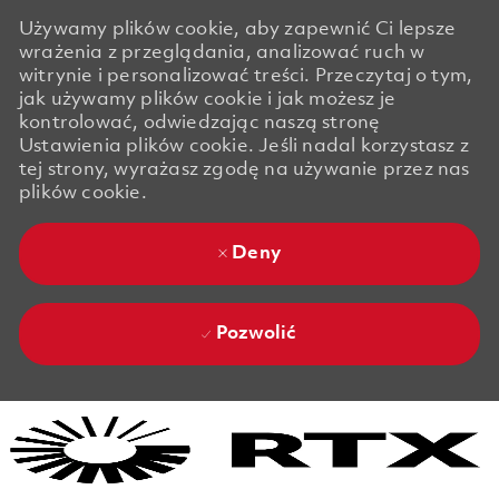
Używamy plików cookie, aby zapewnić Ci lepsze
wrażenia z przeglądania, analizować ruch w
witrynie i personalizować treści. Przeczytaj o tym,
jak używamy plików cookie i jak możesz je
kontrolować, odwiedzając naszą stronę
Ustawienia plików cookie. Jeśli nadal korzystasz z
tej strony, wyrażasz zgodę na używanie przez nas
plików cookie.
Deny
Pozwolić
Skip to main content
Skip to main content