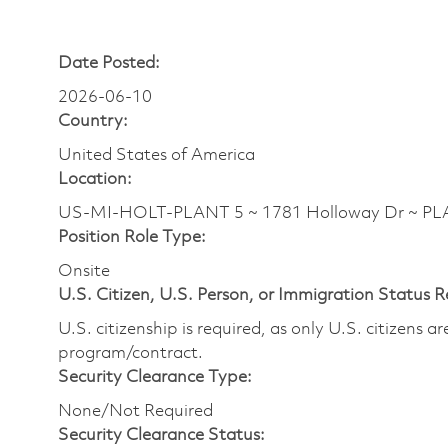
Date Posted:
2026-06-10
Country:
United States of America
Location:
US-MI-HOLT-PLANT 5 ~ 1781 Holloway Dr ~ PL
Position Role Type:
Onsite
U.S. Citizen, U.S. Person, or Immigration Status 
U.S. citizenship is required, as only U.S. citizens 
program/contract.
Security Clearance Type:
None/Not Required
Security Clearance Status: