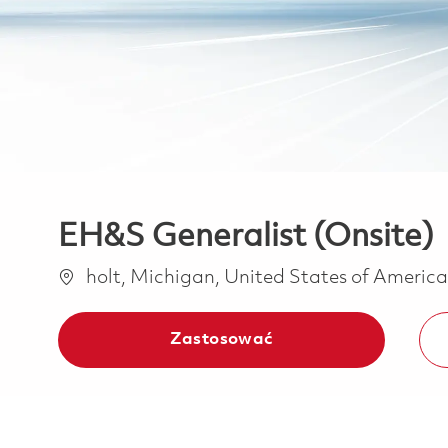
EH&S Generalist (Onsite)
Lokalizacja
holt, Michigan, United States of Americ
Zastosować