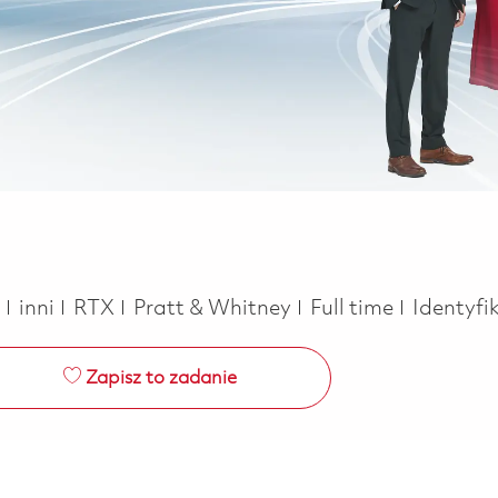
Kategoria
Job Type
a
inni
RTX
Pratt & Whitney
Full time
Identyfi
Zapisz to zadanie