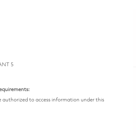
ANT 5
Requirements:
are authorized to access information under this