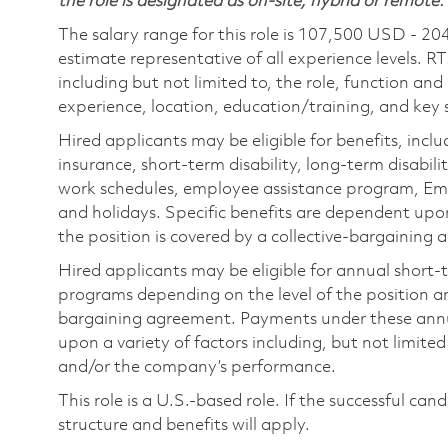
the role is designated as on-site, hybrid or remote.
The salary range for this role is 107,500 USD - 20
estimate representative of all experience levels. R
including but not limited to, the role, function and
experience, location, education/training, and key sk
Hired applicants may be eligible for benefits, includ
insurance, short-term disability, long-term disabili
work schedules, employee assistance program, Emp
and holidays. Specific benefits are dependent upon 
the position is covered by a collective-bargaining
Hired applicants may be eligible for annual short
programs depending on the level of the position and
bargaining agreement. Payments under these ann
upon a variety of factors including, but not limite
and/or the company’s performance.
This role is a U.S.-based role. If the successful can
structure and benefits will apply.