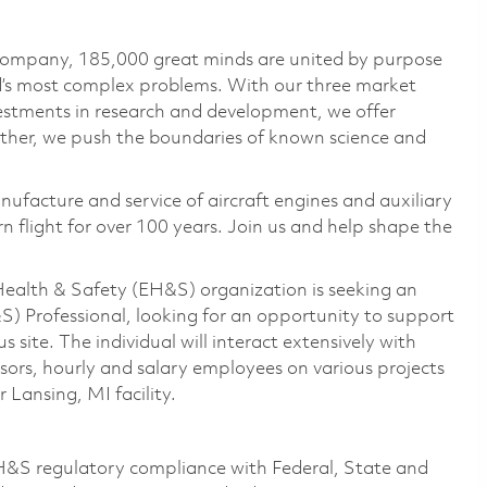
 company, 185,000 great minds are united by purpose
ld’s most complex problems. With our three market
vestments in research and development, we offer
ether, we push the boundaries of known science and
nufacture and service of aircraft engines and auxiliary
 flight for over 100 years. Join us and help shape the
Health & Safety (EH&S) organization is seeking an
) Professional, looking for an opportunity to support
ite. The individual will interact extensively with
ors, hourly and salary employees on various projects
 Lansing, MI facility.
 EH&S regulatory compliance with Federal, State and