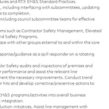
dures and RTX EH&S Standard Practices.
 including interfacing with subcommittees, updating
s to completion.
including council subcommittee teams for effective
ams such as Contractor Safety Management, Elevated
nd Safety Programs.
face with other groups external to and within the core
esponse/guidance as a spill responder on a rotating
or Safety audits and inspections of premises and
r performance and assist the relevant line
ment the necessary improvements. Conduct trend
near hits and develop corrective/preventive actions to
 EH&S programs/activities into overall business
integration.
duction initiatives. Assist line management with