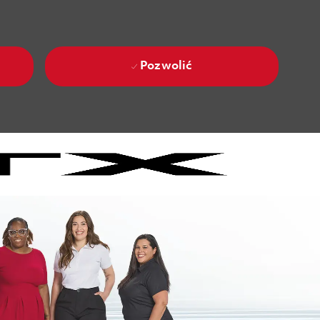
Pozwolić