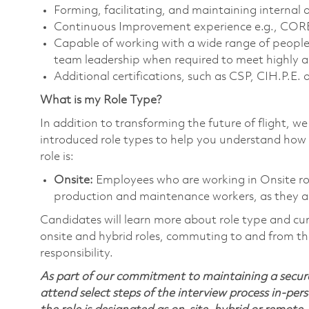
Forming, facilitating, and maintaining internal 
Continuous Improvement experience e.g., CORE,
Capable of working with a wide range of people 
team leadership when required to meet highly a
Additional certifications, such as CSP, CIH.P.E.
What is my Role Type?
In addition to transforming the future of flight, 
introduced role types to help you understand how 
role is:
Onsite:
Employees who are working in Onsite roles
production and maintenance workers, as they ar
Candidates will learn more about role type and cur
onsite and hybrid roles, commuting to and from the
responsibility.
As part of our commitment to maintaining a secure
attend select steps of the interview process in-pers