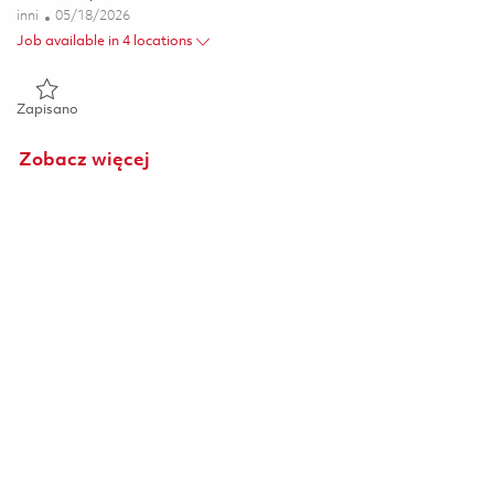
Kategoria
Posted Date
inni
05/18/2026
Job available in 4 locations
Zapisano Director, Business Development - Proprietary Platf
Zapisano
Zobacz więcej