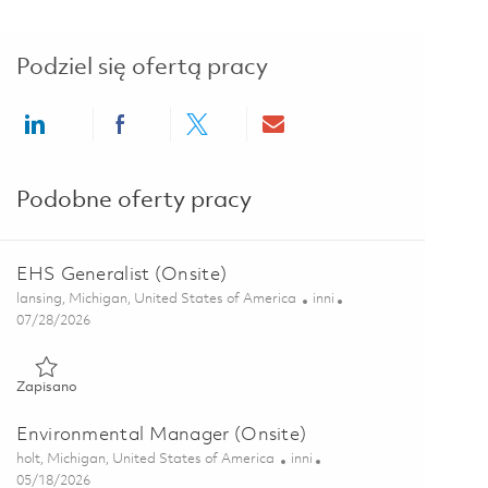
Podziel się ofertą pracy
Share via LinkedIn
Share via Facebook
Share via twitter
Share via email
Podobne oferty pracy
EHS Generalist (Onsite)
Lokalizacja
Kategoria
lansing, Michigan, United States of America
inni
Posted Date
07/28/2026
Zapisano EHS Generalist (Onsite) 01860684
Zapisano
Environmental Manager (Onsite)
Lokalizacja
Kategoria
holt, Michigan, United States of America
inni
Posted Date
05/18/2026