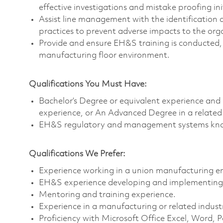
effective investigations and mistake proofing ini
Assist line management with the identification 
practices to prevent adverse impacts to the or
Provide and ensure EH&S training is conducted,
manufacturing floor environment.
Qualifications You Must Have:
Bachelor’s Degree or equivalent experience an
experience, or An Advanced Degree in a related
EH&S regulatory and management systems kno
Qualifications We Prefer:
Experience working in a union manufacturing e
EH&S experience developing and implementing 
Mentoring and training experience.
Experience in a manufacturing or related indust
Proficiency with Microsoft Office Excel, Word,