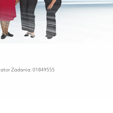
kator Zadania:
01849555