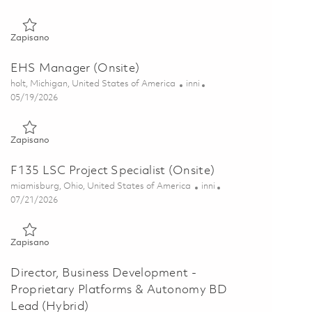
Zapisano Environmental Manager (Onsite) 01846393
Zapisano
EHS Manager (Onsite)
Lokalizacja
Kategoria
holt, Michigan, United States of America
inni
Posted Date
05/19/2026
Zapisano EHS Manager (Onsite) 01846713
Zapisano
F135 LSC Project Specialist (Onsite)
Lokalizacja
Kategoria
miamisburg, Ohio, United States of America
inni
Posted Date
07/21/2026
Zapisano F135 LSC Project Specialist (Onsite) 01848999
Zapisano
Director, Business Development -
Proprietary Platforms & Autonomy BD
Lead (Hybrid)