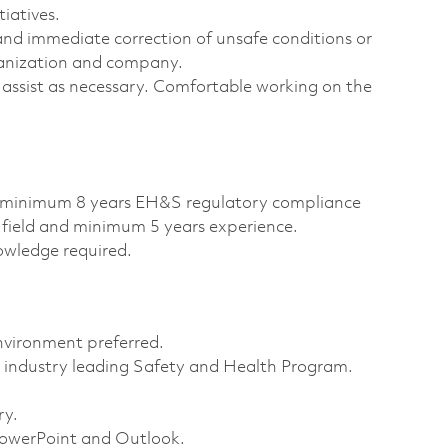
tiatives.
and immediate correction of unsafe conditions or
ganization and company.
 assist as necessary. Comfortable working on the
d minimum 8 years EH&S regulatory compliance
 field and minimum 5 years experience.
wledge required.
nvironment preferred.
industry leading Safety and Health Program.
ry.
 PowerPoint and Outlook.