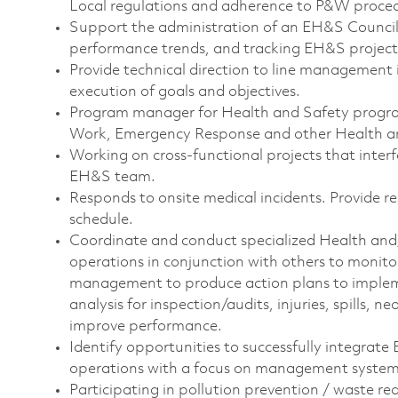
Local regulations and adherence to P&W proce
Support the administration of an EH&S Council,
performance trends, and tracking EH&S project
Provide technical direction to line management 
execution of goals and objectives.
Program manager for Health and Safety progr
Work, Emergency Response and other Health a
Working on cross-functional projects that inter
EH&S team.
Responds to onsite medical incidents. Provide r
schedule.
Coordinate and conduct specialized Health and/
operations in conjunction with others to monito
management to produce action plans to imple
analysis for inspection/audits, injuries, spills, 
improve performance.
Identify opportunities to successfully integrate
operations with a focus on management system 
Participating in pollution prevention / waste re