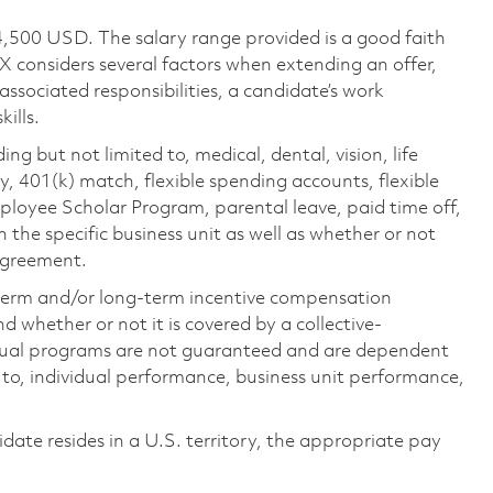
4,500 USD. The salary range provided is a good faith
TX considers several factors when extending an offer,
 associated responsibilities, a candidate’s work
ills.
ing but not limited to, medical, dental, vision, life
ty, 401(k) match, flexible spending accounts, flexible
loyee Scholar Program, parental leave, paid time off,
the specific business unit as well as whether or not
 agreement.
-term and/or long-term incentive compensation
 whether or not it is covered by a collective-
ual programs are not guaranteed and are dependent
d to, individual performance, business unit performance,
didate resides in a U.S. territory, the appropriate pay