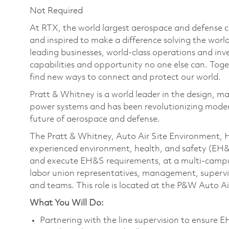
Not Required
At RTX, the world largest aerospace and defense
and inspired to make a difference solving the wor
leading businesses, world-class operations and in
capabilities and opportunity no one else can. Tog
find new ways to connect and protect our world.
Pratt & Whitney is a world leader in the design, ma
power systems and has been revolutionizing modern
future of aerospace and defense.
The Pratt & Whitney, Auto Air Site Environment, 
experienced environment, health, and safety (EH&S
and execute EH&S requirements, at a multi-campus s
labor union representatives, management, supervis
and teams. This role is located at the P&W Auto Air
What You Will Do:
Partnering with the line supervision to ensure