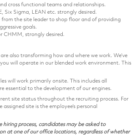
and cross functional teams and relationships.
 Six Sigma, LEAN etc. strongly desired.
from the site leader to shop floor and of providing
ggressive goals.
 or CHMM, strongly desired.
we are also transforming how and where we work. We’ve
you will operate in our blended work environment. This
 will work primarily onsite. This includes all
e essential to the development of our engines.
rent site status throughout the recruiting process. For
 assigned site is the employee’s personal
 hiring process, candidates may be asked to
on at one of our office locations, regardless of whether