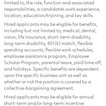
limited to, the role, function and associated
responsibilities, a candidate’s work experience,
location, education/training, and key skills.
Hired applicants may be eligible for benefits,
including but not limited to, medical, dental,
vision, life insurance, short-term disability,
long-term disability, 401(k) match, flexible
spending accounts, flexible work schedules,
employee assistance program, Employee
Scholar Program, parental leave, paid time off,
and holidays. Specific benefits are dependent
upon the specific business unit as well as
whether or not the position is covered by a
collective-bargaining agreement.
Hired applicants may be eligible for annual
short-term and/or long-term incentive