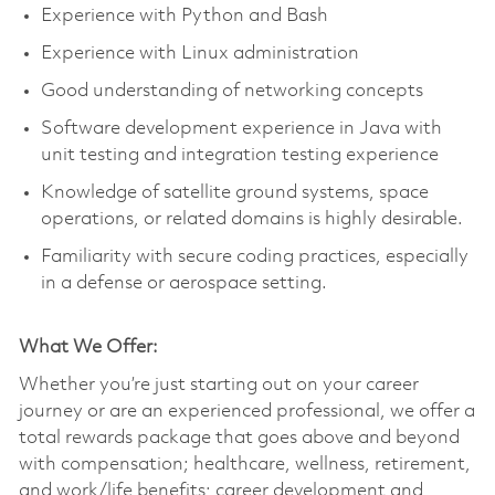
Experience with Python and Bash
Experience with Linux administration
Good understanding of networking concepts
Software development experience in Java with
unit testing and integration testing experience
Knowledge of satellite ground systems, space
operations, or related domains is highly desirable.
Familiarity with secure coding practices, especially
in a defense or aerospace setting.
What We Offer:
Whether you’re just starting out on your career
journey or are an experienced professional, we offer a
total rewards package that goes above and beyond
with compensation; healthcare, wellness, retirement,
and work/life benefits; career development and