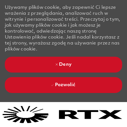
Używamy plików cookie, aby zapewnić Ci lepsze
wrażenia z przeglądania, analizować ruch w
witrynie i personalizować treści. Przeczytaj o tym,
jak używamy plików cookie i jak możesz je
kontrolować, odwiedzając naszą stronę
Ustawienia plików cookie. Jeśli nadal korzystasz z
tej strony, wyrażasz zgodę na używanie przez nas
plików cookie.
Deny
Pozwolić
Skip to main content
Skip to main content