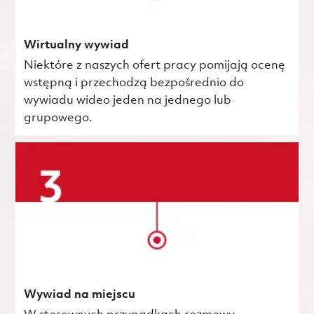
Wirtualny wywiad
Niektóre z naszych ofert pracy pomijają ocenę
wstępną i przechodzą bezpośrednio do
wywiadu wideo jeden na jednego lub
grupowego.
Wywiad na miejscu