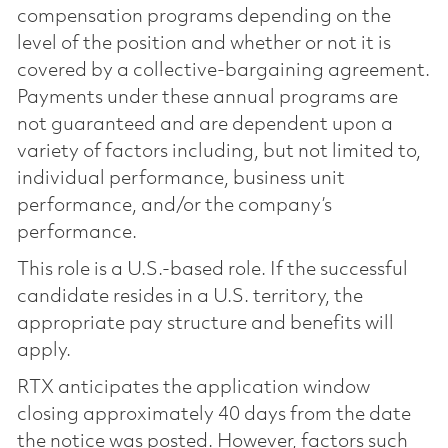
compensation programs depending on the
level of the position and whether or not it is
covered by a collective-bargaining agreement.
Payments under these annual programs are
not guaranteed and are dependent upon a
variety of factors including, but not limited to,
individual performance, business unit
performance, and/or the company’s
performance.
This role is a U.S.-based role. If the successful
candidate resides in a U.S. territory, the
appropriate pay structure and benefits will
apply.
RTX anticipates the application window
closing approximately 40 days from the date
the notice was posted. However, factors such