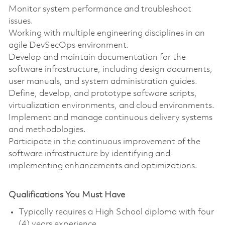
Monitor system performance and troubleshoot
issues.
Working with multiple engineering disciplines in an
agile DevSecOps environment.
Develop and maintain documentation for the
software infrastructure, including design documents,
user manuals, and system administration guides.
Define, develop, and prototype software scripts,
virtualization environments, and cloud environments.
Implement and manage continuous delivery systems
and methodologies.
Participate in the continuous improvement of the
software infrastructure by identifying and
implementing enhancements and optimizations.
Qualifications You Must Have
Typically requires a High School diploma with four
(4) years experience.