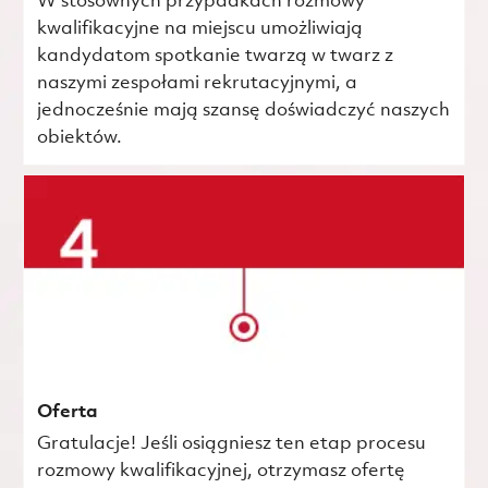
W stosownych przypadkach rozmowy
kwalifikacyjne na miejscu umożliwiają
kandydatom spotkanie twarzą w twarz z
naszymi zespołami rekrutacyjnymi, a
jednocześnie mają szansę doświadczyć naszych
obiektów.
Oferta
Gratulacje! Jeśli osiągniesz ten etap procesu
rozmowy kwalifikacyjnej, otrzymasz ofertę