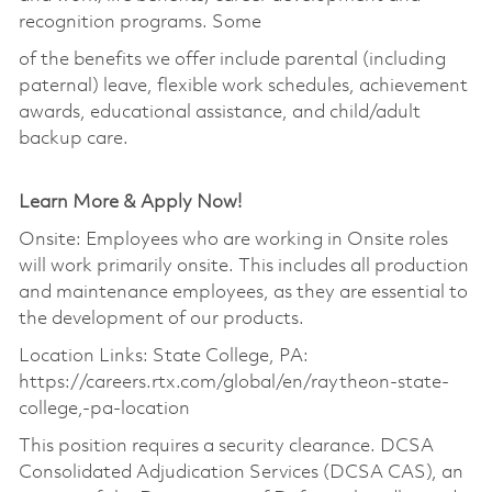
recognition programs. Some
of the benefits we offer include parental (including
paternal) leave, flexible work schedules, achievement
awards, educational assistance, and child/adult
backup care.
Learn More & Apply Now!
Onsite: Employees who are working in Onsite roles
will work primarily onsite. This includes all production
and maintenance employees, as they are essential to
the development of our products.
Location Links: State College, PA:
https://careers.rtx.com/global/en/raytheon-state-
college,-pa-location
This position requires a security clearance. DCSA
Consolidated Adjudication Services (DCSA CAS), an