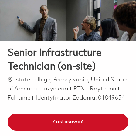
-
-
Senior Infrastructure
Technician (on-site)
Lokalizacja
state college, Pennsylvania, United States
Kategoria
Job T
of America
Inżynieria
RTX
Raytheon
Full time
Identyfikator Zadania:
01849654
Zastosować