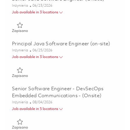
Kategoria
Posted Date
Inżynieria
06/23/2026
Job available in 3 locations
Zapisano Senior Java Software Engineer (Onsite) 0182159
Zapisano
Principal Java Software Engineer (on-site)
Kategoria
Posted Date
Inżynieria
06/25/2026
Job available in 3 locations
Zapisano Principal Java Software Engineer (on-site) 01821
Zapisano
Senior Software Engineer - DevSecOps
Embedded Communications - (Onsite)
Kategoria
Posted Date
Inżynieria
08/04/2026
Job available in 5 locations
Zapisano Senior Software Engineer - DevSecOps Embedded
Zapisano