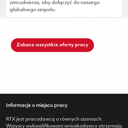
zatrudnienia, aby dołączyć do naszego
globalnego zespołu.
Zobacz wszystkie oferty pracy
Informacje o miejscu pracy
RTX jest pracodawcą o równych szansach.
Wszyscy wykwalifikowani wnioskodawcy otrzymają