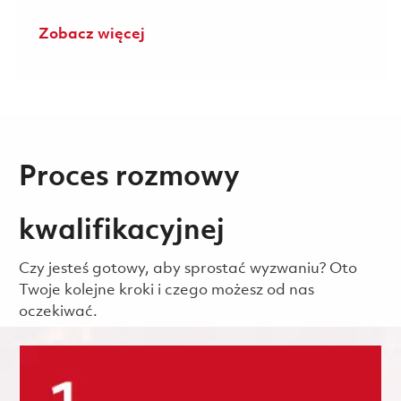
Zobacz więcej
Proces rozmowy
kwalifikacyjnej
Czy jesteś gotowy, aby sprostać wyzwaniu? Oto
Twoje kolejne kroki i czego możesz od nas
oczekiwać.