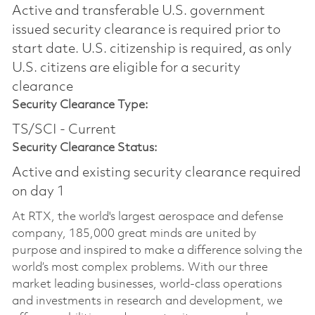
Active and transferable U.S. government
issued security clearance is required prior to
start date.​ U.S. citizenship is required, as only
U.S. citizens are eligible for a security
clearance​
Security Clearance Type:
TS/SCI - Current
Security Clearance Status:
Active and existing security clearance required
on day 1
At RTX, the world's largest aerospace and defense
company, 185,000 great minds are united by
purpose and inspired to make a difference solving the
world’s most complex problems. With our three
market leading businesses, world-class operations
and investments in research and development, we