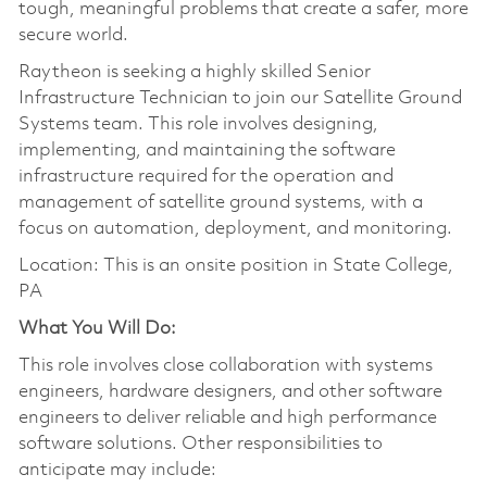
tough, meaningful problems that create a safer, more
secure world.
Raytheon is seeking a highly skilled Senior
Infrastructure Technician to join our Satellite Ground
Systems team. This role involves designing,
implementing, and maintaining the software
infrastructure required for the operation and
management of satellite ground systems, with a
focus on automation, deployment, and monitoring.
Location: This is an onsite position in State College,
PA
What You Will Do:
This role involves close collaboration with systems
engineers, hardware designers, and other software
engineers to deliver reliable and high performance
software solutions. Other responsibilities to
anticipate may include: