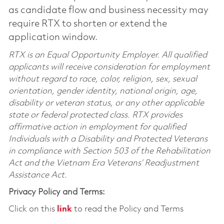
as candidate flow and business necessity may
require RTX to shorten or extend the
application window.
RTX is an Equal Opportunity Employer. All qualified
applicants will receive consideration for employment
without regard to race, color, religion, sex, sexual
orientation, gender identity, national origin, age,
disability or veteran status, or any other applicable
state or federal protected class. RTX provides
affirmative action in employment for qualified
Individuals with a Disability and Protected Veterans
in compliance with Section 503 of the Rehabilitation
Act and the Vietnam Era Veterans’ Readjustment
Assistance Act.
Privacy Policy and Terms:
Click on this
link
to read the Policy and Terms