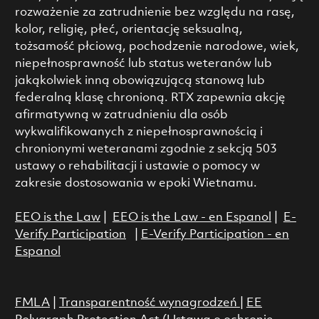
rozważenie za zatrudnienie bez względu na rasę,
kolor, religię, płeć, orientację seksualną,
tożsamość płciową, pochodzenie narodowe, wiek,
niepełnosprawność lub status weteranów lub
jakąkolwiek inną obowiązującą stanową lub
federalną klasę chronioną. RTX zapewnia akcję
afirmatywną w zatrudnieniu dla osób
wykwalifikowanych z niepełnosprawnością i
chronionymi weteranami zgodnie z sekcją 503
ustawy o rehabilitacji i ustawie o pomocy w
zakresie dostosowania w epoki Wietnamu.
EEO is the Law
|
EEO is the Law - en Espanol
|
E-
Verify Participation
|
E-Verify Participation - en
Espanol
FMLA
|
Transparentność wynagrodzeń
|
EE