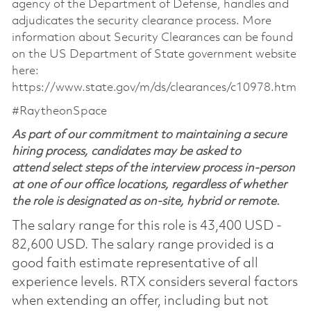
agency of the Department of Defense, handles and
adjudicates the security clearance process. More
information about Security Clearances can be found
on the US Department of State government website
here:
https://www.state.gov/m/ds/clearances/c10978.htm
#RaytheonSpace
As part of our commitment to maintaining a secure
hiring process, candidates may be asked to
attend select steps of the interview process in-person
at one of our office locations, regardless of whether
the role is designated as on-site, hybrid or remote.
The salary range for this role is 43,400 USD -
82,600 USD. The salary range provided is a
good faith estimate representative of all
experience levels. RTX considers several factors
when extending an offer, including but not