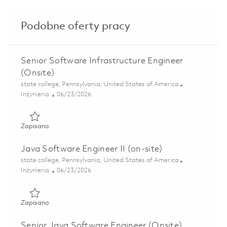
Podobne oferty pracy
Senior Software Infrastructure Engineer
(Onsite)
Lokalizacja
state college, Pennsylvania, United States of America
Kategoria
Posted Date
Inżynieria
06/23/2026
Zapisano Senior Software Infrastructure Engineer (Onsite)
Zapisano
Java Software Engineer II (on-site)
Lokalizacja
state college, Pennsylvania, United States of America
Kategoria
Posted Date
Inżynieria
06/23/2026
Zapisano Java Software Engineer II (on-site) 01838705
Zapisano
Senior Java Software Engineer (Onsite)