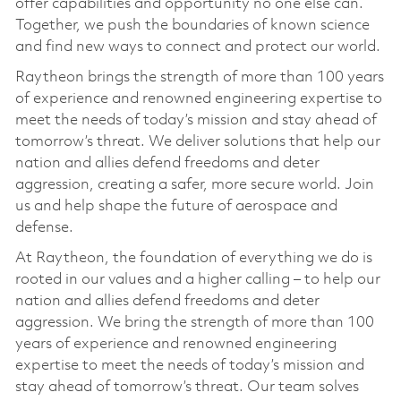
offer capabilities and opportunity no one else can.
Together, we push the boundaries of known science
and find new ways to connect and protect our world.
Raytheon brings the strength of more than 100 years
of experience and renowned engineering expertise to
meet the needs of today’s mission and stay ahead of
tomorrow’s threat. We deliver solutions that help our
nation and allies defend freedoms and deter
aggression, creating a safer, more secure world. Join
us and help shape the future of aerospace and
defense.
At Raytheon, the foundation of everything we do is
rooted in our values and a higher calling – to help our
nation and allies defend freedoms and deter
aggression. We bring the strength of more than 100
years of experience and renowned engineering
expertise to meet the needs of today’s mission and
stay ahead of tomorrow’s threat. Our team solves