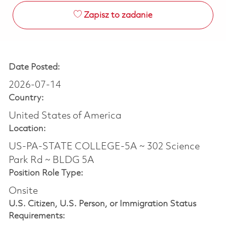
Zapisz to zadanie
Date Posted:
2026-07-14
Country:
United States of America
Location:
US-PA-STATE COLLEGE-5A ~ 302 Science
Park Rd ~ BLDG 5A
Position Role Type:
Onsite
U.S. Citizen, U.S. Person, or Immigration Status
Requirements: