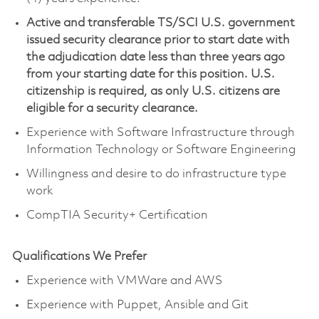
Active and transferable TS/SCI U.S. government
issued security clearance prior to start date with
the adjudication date less than three years ago
from your starting date for this position. U.S.
citizenship is required, as only U.S. citizens are
eligible for a security clearance.
Experience with Software Infrastructure through
Information Technology or Software Engineering
Willingness and desire to do infrastructure type
work
CompTIA Security+ Certification
Qualifications We Prefer
Experience with VMWare and AWS
Experience with Puppet, Ansible and Git