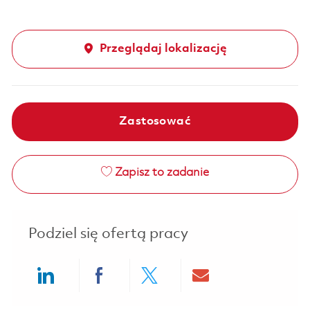
Przeglądaj lokalizację
Zastosować
Zapisz to zadanie
Podziel się ofertą pracy
Share via LinkedIn
Share via Facebook
Share via twitter
Share via ema