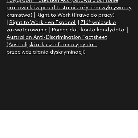
Polygraph Protection Act (Ustawa o ochronie
pracowników przed testami z użyciem wykrywaczy
kłamstwa)
|
Right to Work (Prawo do pracy)
|
Right to Work - en Espanol
|
Złóż wniosek o
zakwaterowanie
|
Pomoc dot. konta kandydata
|
Australian Anti-Discrimination Factsheet
(Australijski arkusz informacyjny dot.
przeciwdziałania dyskryminacji)