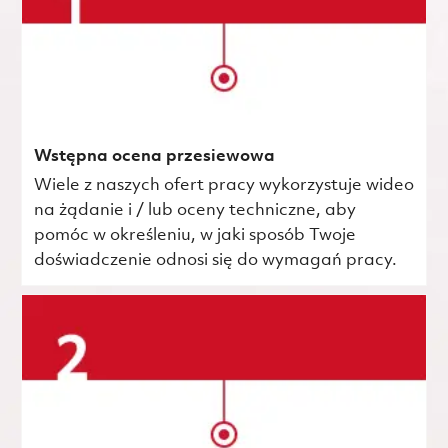
Wstępna ocena przesiewowa
Wiele z naszych ofert pracy wykorzystuje wideo
na żądanie i / lub oceny techniczne, aby
pomóc w określeniu, w jaki sposób Twoje
doświadczenie odnosi się do wymagań pracy.