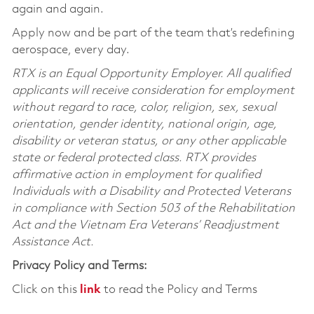
again and again.
Apply now and be part of the team that’s redefining
aerospace, every day.
RTX is an Equal Opportunity Employer. All qualified
applicants will receive consideration for employment
without regard to race, color, religion, sex, sexual
orientation, gender identity, national origin, age,
disability or veteran status, or any other applicable
state or federal protected class. RTX provides
affirmative action in employment for qualified
Individuals with a Disability and Protected Veterans
in compliance with Section 503 of the Rehabilitation
Act and the Vietnam Era Veterans’ Readjustment
Assistance Act.
Privacy Policy and Terms:
Click on this
link
to read the Policy and Terms