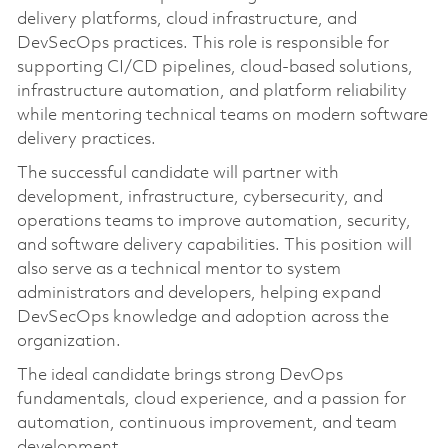
delivery platforms, cloud infrastructure, and
DevSecOps practices. This role is responsible for
supporting CI/CD pipelines, cloud-based solutions,
infrastructure automation, and platform reliability
while mentoring technical teams on modern software
delivery practices.
The successful candidate will partner with
development, infrastructure, cybersecurity, and
operations teams to improve automation, security,
and software delivery capabilities. This position will
also serve as a technical mentor to system
administrators and developers, helping expand
DevSecOps knowledge and adoption across the
organization.
The ideal candidate brings strong DevOps
fundamentals, cloud experience, and a passion for
automation, continuous improvement, and team
development.