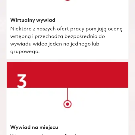
Wirtualny wywiad
Niektóre z naszych ofert pracy pomijają ocenę
wstępną i przechodzą bezpośrednio do
wywiadu wideo jeden na jednego lub
grupowego.
Wywiad na miejscu