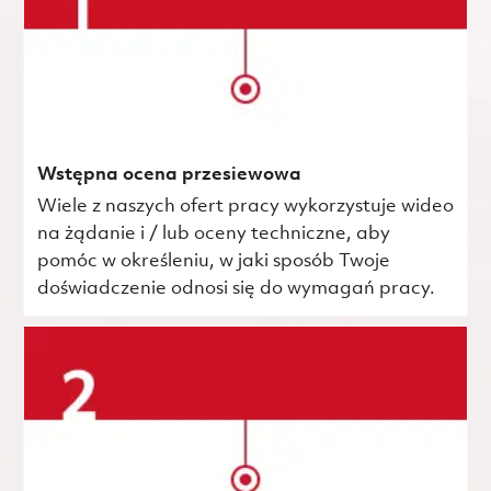
Wstępna ocena przesiewowa
Wiele z naszych ofert pracy wykorzystuje wideo
na żądanie i / lub oceny techniczne, aby
pomóc w określeniu, w jaki sposób Twoje
doświadczenie odnosi się do wymagań pracy.