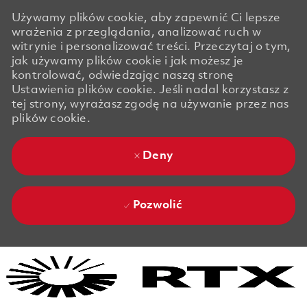
Używamy plików cookie, aby zapewnić Ci lepsze
wrażenia z przeglądania, analizować ruch w
witrynie i personalizować treści. Przeczytaj o tym,
jak używamy plików cookie i jak możesz je
kontrolować, odwiedzając naszą stronę
Ustawienia plików cookie. Jeśli nadal korzystasz z
tej strony, wyrażasz zgodę na używanie przez nas
plików cookie.
Deny
Pozwolić
Skip to main content
Skip to main content