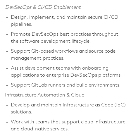
DevSecOps & CI/CD Enablement
Design, implement, and maintain secure CI/CD
pipelines.
Promote DevSecOps best practices throughout
the software development lifecycle.
Support Git-based workflows and source code
management practices.
Assist development teams with onboarding
applications to enterprise DevSecOps platforms.
Support GitLab runners and build environments.
Infrastructure Automation & Cloud
Develop and maintain Infrastructure as Code (IaC)
solutions.
Work with teams that support cloud infrastructure
and cloud-native services.