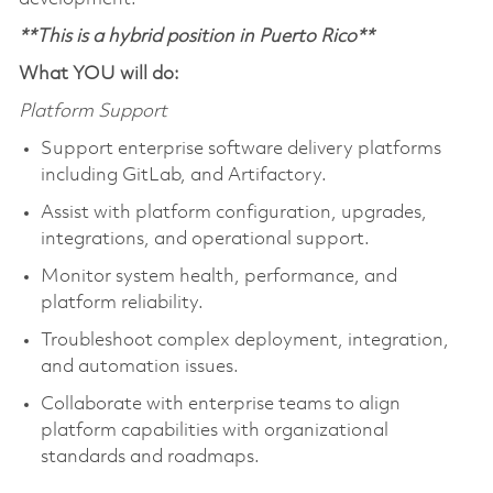
**This is a hybrid position in Puerto Rico**
What YOU will do:
Platform Support
Support enterprise software delivery platforms
including GitLab, and Artifactory.
Assist with platform configuration, upgrades,
integrations, and operational support.
Monitor system health, performance, and
platform reliability.
Troubleshoot complex deployment, integration,
and automation issues.
Collaborate with enterprise teams to align
platform capabilities with organizational
standards and roadmaps.