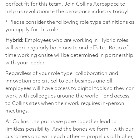
perfect fit for this team. Join Collins Aerospace to
help us revolutionize the aerospace industry today!
* Please consider the following role type definitions as
you apply for this role.
Hybrid
: Employees who are working in Hybrid roles
will work regularly both onsite and offsite. Ratio of
time working onsite will be determined in partnership
with your leader.
Regardless of your role type, collaboration and
innovation are critical to our business and all
employees will have access to digital tools so they can
work with colleagues around the world – and access
to Collins sites when their work requires in-person
meetings.
At Collins, the paths we pave together lead to
limitless possibility. And the bonds we form – with our
customers and with each other -- propel us all higher,