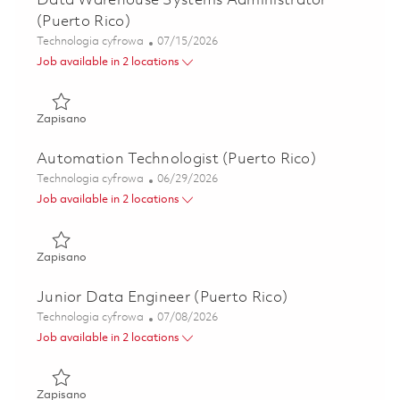
Data Warehouse Systems Administrator
(Puerto Rico)
Kategoria
Posted Date
Technologia cyfrowa
07/15/2026
Job available in 2 locations
Zapisano Data Warehouse Systems Administrator (Puerto 
Zapisano
Automation Technologist (Puerto Rico)
Kategoria
Posted Date
Technologia cyfrowa
06/29/2026
Job available in 2 locations
Zapisano Automation Technologist (Puerto Rico) 01855471
Zapisano
Junior Data Engineer (Puerto Rico)
Kategoria
Posted Date
Technologia cyfrowa
07/08/2026
Job available in 2 locations
Zapisano Junior Data Engineer (Puerto Rico) 01840760
Zapisano