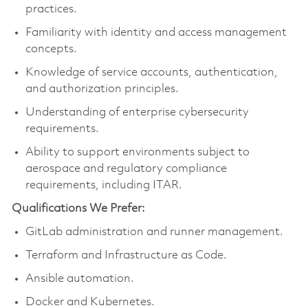
practices.
Familiarity with identity and access management
concepts.
Knowledge of service accounts, authentication,
and authorization principles.
Understanding of enterprise cybersecurity
requirements.
Ability to support environments subject to
aerospace and regulatory compliance
requirements, including ITAR.
Qualifications We Prefer:
GitLab administration and runner management.
Terraform and Infrastructure as Code.
Ansible automation.
Docker and Kubernetes.