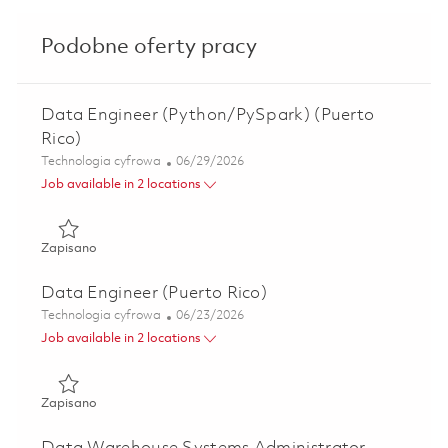
Podobne oferty pracy
Data Engineer (Python/PySpark) (Puerto
Rico)
Kategoria
Posted Date
Technologia cyfrowa
06/29/2026
Job available in 2 locations
Zapisano Data Engineer (Python/PySpark) (Puerto Rico) 
Zapisano
Data Engineer (Puerto Rico)
Kategoria
Posted Date
Technologia cyfrowa
06/23/2026
Job available in 2 locations
Zapisano Data Engineer (Puerto Rico) 01855118
Zapisano