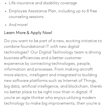
Life insurance and disability coverage
Employee Assistance Plan, including up to 8 free
counseling sessions
And more!
Learn More & Apply Now!
Do you want to be part of a new, exciting initiative to
combine foundational IT with new digital
technologies? Our Digital Technology team is driving
business efficiencies and a better customer
experience by connecting technologies, people,
information and processes. From making aircraft
more electric, intelligent and integrated to building
new software platforms such as Internet of Things,
big data, artificial intelligence, and blockchain, there’s
no better place to be right now than in digital. If
you’re an agile thinker who enjoys utilizing modern
technology to make big improvements, then you’re a