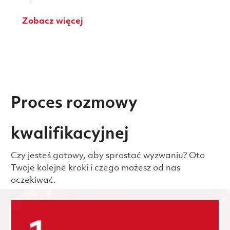
Zobacz więcej
Proces rozmowy
kwalifikacyjnej
Czy jesteś gotowy, aby sprostać wyzwaniu? Oto
Twoje kolejne kroki i czego możesz od nas
oczekiwać.