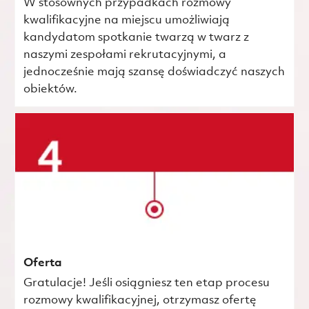
W stosownych przypadkach rozmowy
kwalifikacyjne na miejscu umożliwiają
kandydatom spotkanie twarzą w twarz z
naszymi zespołami rekrutacyjnymi, a
jednocześnie mają szansę doświadczyć naszych
obiektów.
Oferta
Gratulacje! Jeśli osiągniesz ten etap procesu
rozmowy kwalifikacyjnej, otrzymasz ofertę