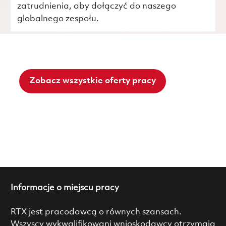
zatrudnienia, aby dołączyć do naszego
globalnego zespołu.
Zobacz wszystkie oferty pracy
Informacje o miejscu pracy
RTX jest pracodawcą o równych szansach.
Wszyscy wykwalifikowani wnioskodawcy otrzymają