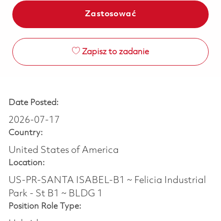
Zastosować
Zapisz to zadanie
Date Posted:
2026-07-17
Country:
United States of America
Location:
US-PR-SANTA ISABEL-B1 ~ Felicia Industrial
Park - St B1 ~ BLDG 1
Position Role Type: