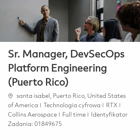
-
-
Sr. Manager, DevSecOps
Platform Engineering
(Puerto Rico)
Lokalizacja
santa isabel, Puerto Rico, United States
Kategoria
of America
Technologia cyfrowa
RTX
Job Type
Collins Aerospace
Full time
Identyfikator
Zadania:
01849675