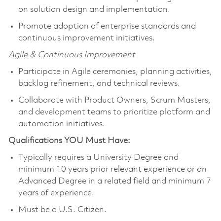
on solution design and implementation.
Promote adoption of enterprise standards and
continuous improvement initiatives.
Agile & Continuous Improvement
Participate in Agile ceremonies, planning activities,
backlog refinement, and technical reviews.
Collaborate with Product Owners, Scrum Masters,
and development teams to prioritize platform and
automation initiatives.
Qualifications YOU Must Have:
Typically requires a University Degree and
minimum 10 years prior relevant experience or an
Advanced Degree in a related field and minimum 7
years of experience.
Must be a U.S. Citizen.