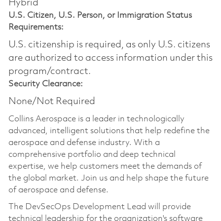
Hybrid
U.S. Citizen, U.S. Person, or Immigration Status
Requirements:
U.S. citizenship is required, as only U.S. citizens
are authorized to access information under this
program/contract.
Security Clearance:
None/Not Required
Collins Aerospace is a leader in technologically
advanced, intelligent solutions that help redefine the
aerospace and defense industry. With a
comprehensive portfolio and deep technical
expertise, we help customers meet the demands of
the global market. Join us and help shape the future
of aerospace and defense.
The DevSecOps Development Lead will provide
technical leadership for the organization's software