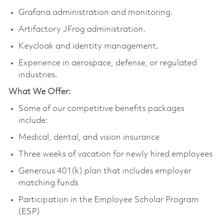
Grafana administration and monitoring.
Artifactory JFrog administration.
Keycloak and identity management.
Experience in aerospace, defense, or regulated
industries.
What We Offer:
Some of our competitive benefits packages
include:
Medical, dental, and vision insurance
Three weeks of vacation for newly hired employees
Generous 401(k) plan that includes employer
matching funds
Participation in the Employee Scholar Program
(ESP)