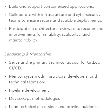
Build and support containerized applications.
Collaborate with infrastructure and cybersecurity
teams to ensure secure and scalable deployments.
Participate in architecture reviews and recommend
improvements for reliability, scalability, and
maintainability.
Leadership & Mentorship
Serve as the primary technical advisor for GitLab
CI/CD.
Mentor system administrators, developers, and
technical teams on:
Pipeline development
DevSecOps methodologies
Lead technical discussions and provide guidance