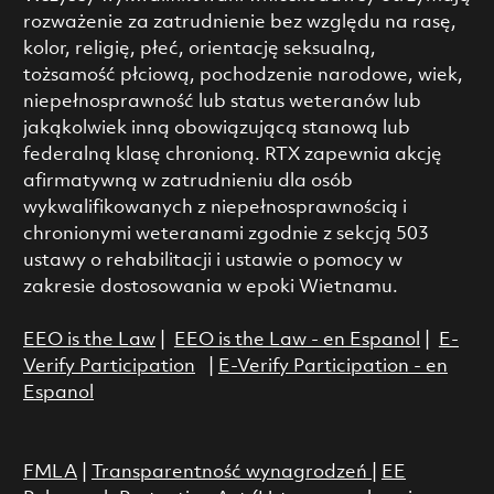
rozważenie za zatrudnienie bez względu na rasę,
kolor, religię, płeć, orientację seksualną,
tożsamość płciową, pochodzenie narodowe, wiek,
niepełnosprawność lub status weteranów lub
jakąkolwiek inną obowiązującą stanową lub
federalną klasę chronioną. RTX zapewnia akcję
afirmatywną w zatrudnieniu dla osób
wykwalifikowanych z niepełnosprawnością i
chronionymi weteranami zgodnie z sekcją 503
ustawy o rehabilitacji i ustawie o pomocy w
zakresie dostosowania w epoki Wietnamu.
EEO is the Law
|
EEO is the Law - en Espanol
|
E-
Verify Participation
|
E-Verify Participation - en
Espanol
FMLA
|
Transparentność wynagrodzeń
|
EE