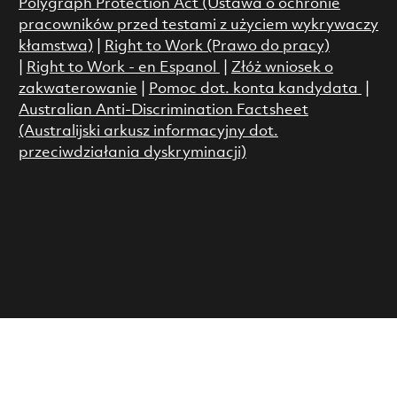
Polygraph Protection Act (Ustawa o ochronie
pracowników przed testami z użyciem wykrywaczy
kłamstwa)
|
Right to Work (Prawo do pracy)
|
Right to Work - en Espanol
|
Złóż wniosek o
zakwaterowanie
|
Pomoc dot. konta kandydata
|
Australian Anti-Discrimination Factsheet
(Australijski arkusz informacyjny dot.
przeciwdziałania dyskryminacji)