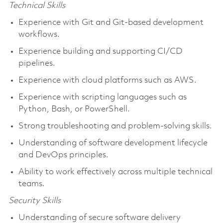
Technical Skills
Experience with Git and Git-based development
workflows.
Experience building and supporting CI/CD
pipelines.
Experience with cloud platforms such as AWS.
Experience with scripting languages such as
Python, Bash, or PowerShell.
Strong troubleshooting and problem-solving skills.
Understanding of software development lifecycle
and DevOps principles.
Ability to work effectively across multiple technical
teams.
Security Skills
Understanding of secure software delivery