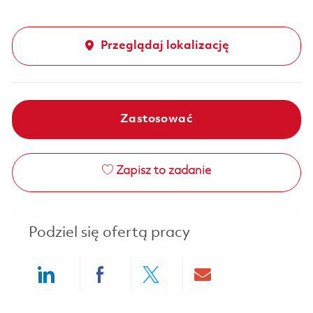
Przeglądaj lokalizację
Zastosować
Zapisz to zadanie
Podziel się ofertą pracy
Share via LinkedIn
Share via Facebook
Share via twitter
Share via ema