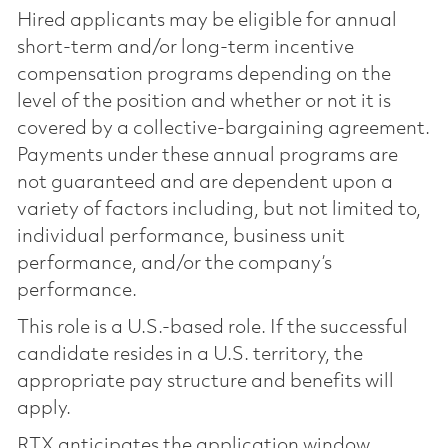
Hired applicants may be eligible for annual
short-term and/or long-term incentive
compensation programs depending on the
level of the position and whether or not it is
covered by a collective-bargaining agreement.
Payments under these annual programs are
not guaranteed and are dependent upon a
variety of factors including, but not limited to,
individual performance, business unit
performance, and/or the company’s
performance.
This role is a U.S.-based role. If the successful
candidate resides in a U.S. territory, the
appropriate pay structure and benefits will
apply.
RTX anticipates the application window