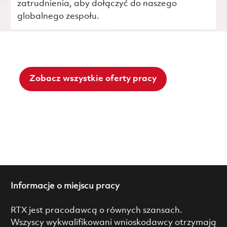
zatrudnienia, aby dołączyć do naszego
globalnego zespołu.
Zobacz wszystkie oferty pracy
Informacje o miejscu pracy
RTX jest pracodawcą o równych szansach.
Wszyscy wykwalifikowani wnioskodawcy otrzymają