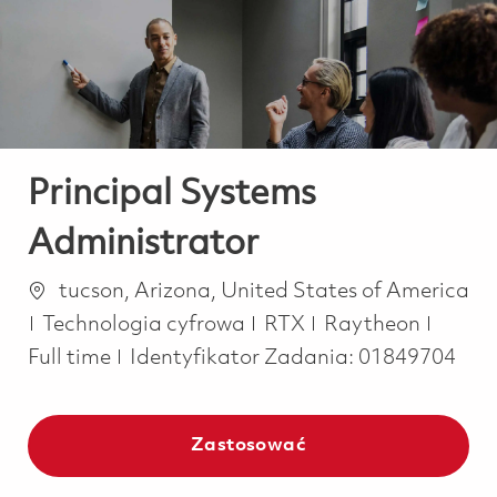
-
-
Principal Systems
Administrator
Lokalizacja
tucson, Arizona, United States of America
Kategoria
Job T
Technologia cyfrowa
RTX
Raytheon
Full time
Identyfikator Zadania:
01849704
Zastosować