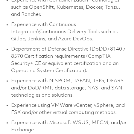
Experience with Containerization Technologies
such as OpenShift, Kubernetes, Docker, Tanzu,
and Rancher.
Experience with Continuous
Integration\Continuous Delivery Tools such as
Gitlab, Jenkins, and Azure DevOps.
Department of Defense Directive (DoDD) 8140 /
8570 Certification requirements (CompTIA
Security+ CE or equivalent certification and an
Operating System Certification).
Experience with NISPOM, JAFAN, JSIG, DFARS
and/or DoD/RMF, data storage, NAS, and SAN
technologies and solutions.
Experience using VMWare vCenter, vSphere, and
ESX and/or other virtual computing methods.
Experience with Microsoft WSUS, MECM, and/or
Exchange.