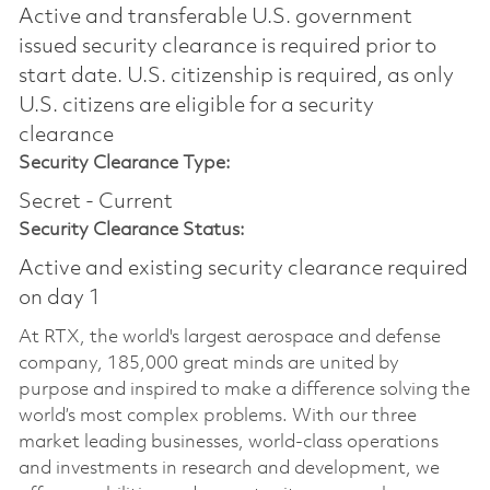
Active and transferable U.S. government
issued security clearance is required prior to
start date.​ U.S. citizenship is required, as only
U.S. citizens are eligible for a security
clearance​
Security Clearance Type:
Secret - Current
Security Clearance Status:
Active and existing security clearance required
on day 1
At RTX, the world's largest aerospace and defense
company, 185,000 great minds are united by
purpose and inspired to make a difference solving the
world’s most complex problems. With our three
market leading businesses, world-class operations
and investments in research and development, we