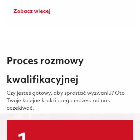
Zobacz więcej
Proces rozmowy
kwalifikacyjnej
Czy jesteś gotowy, aby sprostać wyzwaniu? Oto
Twoje kolejne kroki i czego możesz od nas
oczekiwać.