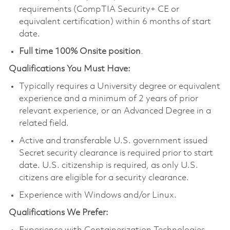
requirements (CompTIA Security+ CE or
equivalent certification) within 6 months of start
date.
Full time 100% Onsite position
.
Qualifications You Must Have:
Typically requires a University degree or equivalent
experience and a minimum of 2 years of prior
relevant experience, or an Advanced Degree in a
related field.
Active and transferable U.S. government issued
Secret security clearance is required prior to start
date. U.S. citizenship is required, as only U.S.
citizens are eligible for a security clearance.
Experience with Windows and/or Linux.
Qualifications We Prefer: