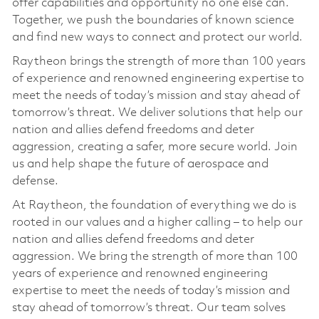
offer capabilities and opportunity no one else can.
Together, we push the boundaries of known science
and find new ways to connect and protect our world.
Raytheon brings the strength of more than 100 years
of experience and renowned engineering expertise to
meet the needs of today’s mission and stay ahead of
tomorrow’s threat. We deliver solutions that help our
nation and allies defend freedoms and deter
aggression, creating a safer, more secure world. Join
us and help shape the future of aerospace and
defense.
At Raytheon, the foundation of everything we do is
rooted in our values and a higher calling – to help our
nation and allies defend freedoms and deter
aggression. We bring the strength of more than 100
years of experience and renowned engineering
expertise to meet the needs of today’s mission and
stay ahead of tomorrow’s threat. Our team solves