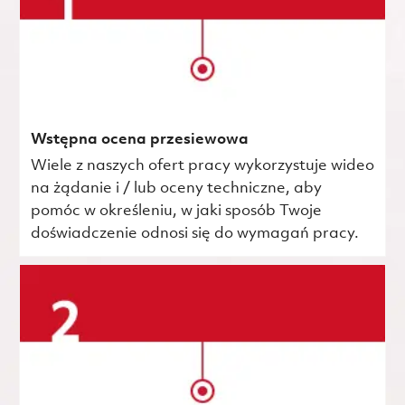
Wstępna ocena przesiewowa
Wiele z naszych ofert pracy wykorzystuje wideo
na żądanie i / lub oceny techniczne, aby
pomóc w określeniu, w jaki sposób Twoje
doświadczenie odnosi się do wymagań pracy.