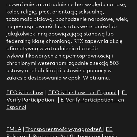
rozważenie za zatrudnienie bez względu na rasę,
kolor, religię, płeć, orientację seksualną,
tożsamość płciową, pochodzenie narodowe, wiek,
niepełnosprawność lub status weteranów lub
jakąkolwiek inną obowiązującą stanową lub
federalną klasę chronioną. RTX zapewnia akcję
afirmatywną w zatrudnieniu dla osób
wykwalifikowanych z niepełnosprawnością i
chronionymi weteranami zgodnie z sekcją 503
ustawy o rehabilitacji i ustawie o pomocy w
zakresie dostosowania w epoki Wietnamu.
EEO is the Law
|
EEO is the Law - en Espanol
|
E-
Verify Participation
|
E-Verify Participation - en
Espanol
FMLA
|
Transparentność wynagrodzeń
|
EE
Polygraph Protection Act (Ustawa o ochronie