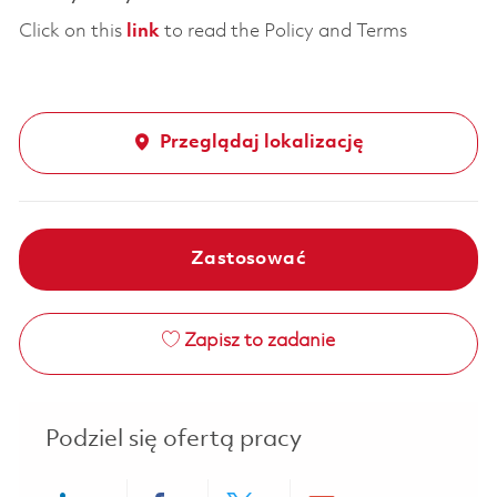
Click on this
link
to read the Policy and Terms
Przeglądaj lokalizację
Zastosować
Zapisz to zadanie
Podziel się ofertą pracy