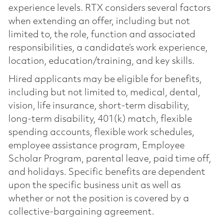
experience levels. RTX considers several factors
when extending an offer, including but not
limited to, the role, function and associated
responsibilities, a candidate’s work experience,
location, education/training, and key skills.
Hired applicants may be eligible for benefits,
including but not limited to, medical, dental,
vision, life insurance, short-term disability,
long-term disability, 401(k) match, flexible
spending accounts, flexible work schedules,
employee assistance program, Employee
Scholar Program, parental leave, paid time off,
and holidays. Specific benefits are dependent
upon the specific business unit as well as
whether or not the position is covered by a
collective-bargaining agreement.