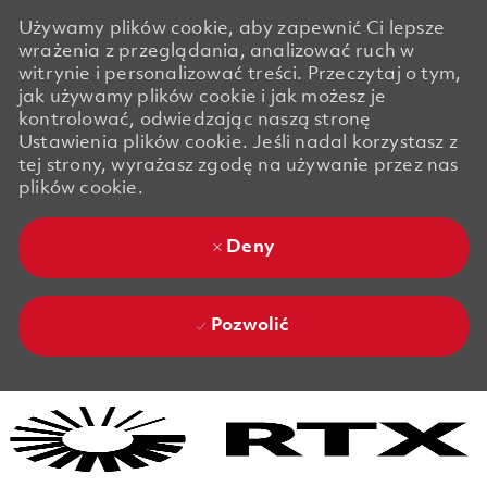
Używamy plików cookie, aby zapewnić Ci lepsze
wrażenia z przeglądania, analizować ruch w
witrynie i personalizować treści. Przeczytaj o tym,
jak używamy plików cookie i jak możesz je
kontrolować, odwiedzając naszą stronę
Ustawienia plików cookie. Jeśli nadal korzystasz z
tej strony, wyrażasz zgodę na używanie przez nas
plików cookie.
Deny
Pozwolić
Skip to main content
Skip to main content