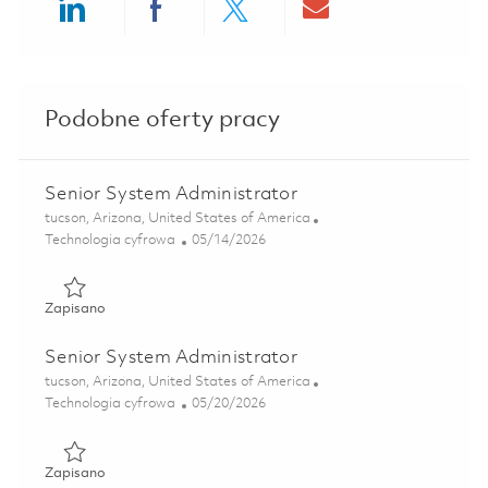
Share via LinkedIn
Share via Facebook
Share via twitter
Share via ema
Podobne oferty pracy
Senior System Administrator
Lokalizacja
tucson, Arizona, United States of America
Kategoria
Posted Date
Technologia cyfrowa
05/14/2026
Zapisano Senior System Administrator 01844333
Zapisano
Senior System Administrator
Lokalizacja
tucson, Arizona, United States of America
Kategoria
Posted Date
Technologia cyfrowa
05/20/2026
Zapisano Senior System Administrator 01846406
Zapisano