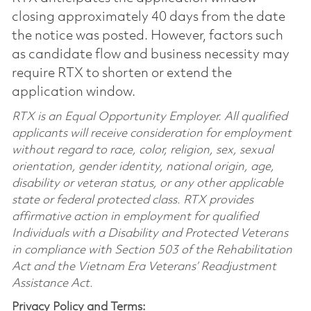
closing approximately 40 days from the date
the notice was posted. However, factors such
as candidate flow and business necessity may
require RTX to shorten or extend the
application window.
RTX is an Equal Opportunity Employer. All qualified
applicants will receive consideration for employment
without regard to race, color, religion, sex, sexual
orientation, gender identity, national origin, age,
disability or veteran status, or any other applicable
state or federal protected class. RTX provides
affirmative action in employment for qualified
Individuals with a Disability and Protected Veterans
in compliance with Section 503 of the Rehabilitation
Act and the Vietnam Era Veterans’ Readjustment
Assistance Act.
Privacy Policy and Terms: