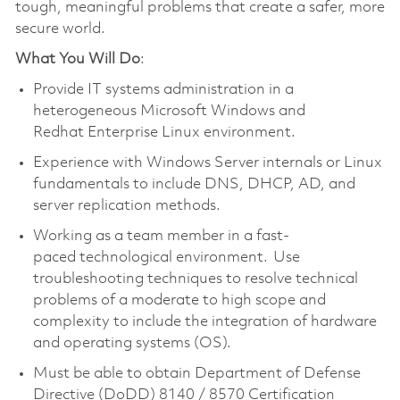
tough, meaningful problems that create a safer, more
secure world.
What You Will Do
:
Provide IT systems administration in a
heterogeneous Microsoft Windows and
Redhat Enterprise Linux environment.
Experience with Windows Server internals or Linux
fundamentals to include DNS, DHCP, AD, and
server replication methods.
Working as a team member in a fast-
paced technological environment. Use
troubleshooting techniques to resolve technical
problems of a moderate to high scope and
complexity to include the integration of hardware
and operating systems (OS).
Must be able to obtain Department of Defense
Directive (DoDD) 8140 / 8570 Certification