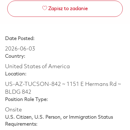
Zapisz to zadanie
Date Posted:
2026-06-03
Country:
United States of America
Location:
US-AZ-TUCSON-842 ~ 1151 E Hermans Rd ~
BLDG 842
Position Role Type:
Onsite
U.S. Citizen, U.S. Person, or Immigration Status
Requirements: