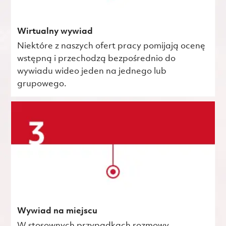
Wirtualny wywiad
Niektóre z naszych ofert pracy pomijają ocenę
wstępną i przechodzą bezpośrednio do
wywiadu wideo jeden na jednego lub
grupowego.
Wywiad na miejscu
W stosownych przypadkach rozmowy