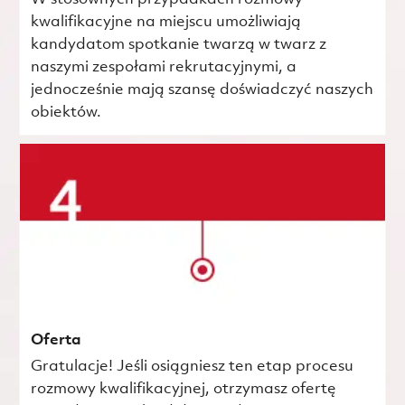
kwalifikacyjne na miejscu umożliwiają
kandydatom spotkanie twarzą w twarz z
naszymi zespołami rekrutacyjnymi, a
jednocześnie mają szansę doświadczyć naszych
obiektów.
Oferta
Gratulacje! Jeśli osiągniesz ten etap procesu
rozmowy kwalifikacyjnej, otrzymasz ofertę