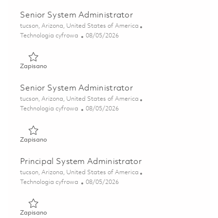
Senior System Administrator
Lokalizacja
tucson, Arizona, United States of America
Kategoria
Posted Date
Technologia cyfrowa
08/05/2026
Zapisano Senior System Administrator 01864591
Zapisano
Senior System Administrator
Lokalizacja
tucson, Arizona, United States of America
Kategoria
Posted Date
Technologia cyfrowa
08/05/2026
Zapisano Senior System Administrator 01864590
Zapisano
Principal System Administrator
Lokalizacja
tucson, Arizona, United States of America
Kategoria
Posted Date
Technologia cyfrowa
08/05/2026
Zapisano Principal System Administrator 01864596
Zapisano