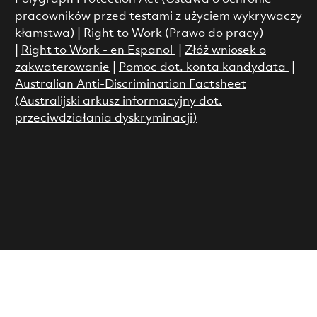
pracowników przed testami z użyciem wykrywaczy
kłamstwa)
|
Right to Work (Prawo do pracy)
|
Right to Work - en Espanol
|
Złóż wniosek o
zakwaterowanie
|
Pomoc dot. konta kandydata
|
Australian Anti-Discrimination Factsheet
(Australijski arkusz informacyjny dot.
przeciwdziałania dyskryminacji)