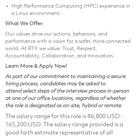
High Performance Computing (HPC) experience in
a Linux environment.
What We Offer:
Our values drive our actions, behaviors, and
performance with a vision for a safer, more connected
world. At RTX we value: Trust, Respect,
Accountability, Collaboration, and Innovation.
Learn More & Apply Now!
As part of our commitment to maintaining a secure
hiring process, candidates may be asked to
attend select steps of the interview process in-person
at one of our office locations, regardless of whether
the role is designated as on-site, hybrid or remote.
The salary range for this role is 86,800 USD -
165,200 USD. The salary range provided is a
good faith estimate representative of all