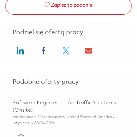
Zapisz to zadanie
Podziel się ofertą pracy
Share via LinkedIn
Share via Facebook
Share via twitter
Share via ema
Podobne oferty pracy
Software Engineer II - Air Traffic Solutions
(Onsite)
Lokalizacja
marlborough, Massachusetts, United States of America
Kategoria
Posted Date
Inżynieria
08/04/2026