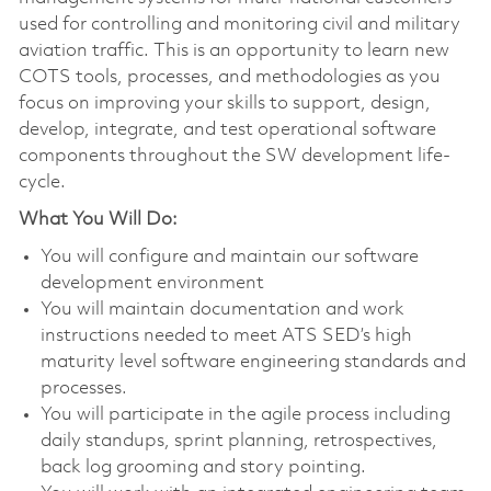
used for controlling and monitoring civil and military
aviation traffic. This is an opportunity to learn new
COTS tools, processes, and methodologies as you
focus on improving your skills to support, design,
develop, integrate, and test operational software
components throughout the SW development life-
cycle.
What You Will Do:
You will configure and maintain our software
development environment
You will maintain documentation and work
instructions needed to meet ATS SED’s high
maturity level software engineering standards and
processes.
You will participate in the agile process including
daily standups, sprint planning, retrospectives,
back log grooming and story pointing.