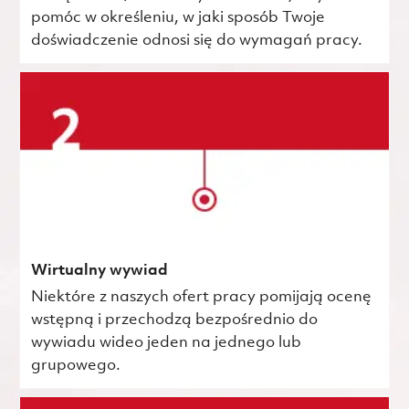
pomóc w określeniu, w jaki sposób Twoje
doświadczenie odnosi się do wymagań pracy.
Wirtualny wywiad
Niektóre z naszych ofert pracy pomijają ocenę
wstępną i przechodzą bezpośrednio do
wywiadu wideo jeden na jednego lub
grupowego.