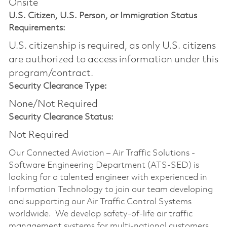
Onsite
U.S. Citizen, U.S. Person, or Immigration Status
Requirements:
U.S. citizenship is required, as only U.S. citizens
are authorized to access information under this
program/contract.
Security Clearance Type:
None/Not Required
Security Clearance Status:
Not Required
Our Connected Aviation – Air Traffic Solutions -
Software Engineering Department (ATS-SED) is
looking for a talented engineer with experienced in
Information Technology to join our team developing
and supporting our Air Traffic Control Systems
worldwide. We develop safety-of-life air traffic
management systems for multi-national customers