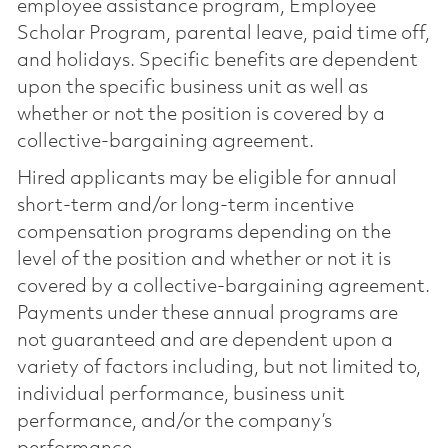
employee assistance program, Employee
Scholar Program, parental leave, paid time off,
and holidays. Specific benefits are dependent
upon the specific business unit as well as
whether or not the position is covered by a
collective-bargaining agreement.
Hired applicants may be eligible for annual
short-term and/or long-term incentive
compensation programs depending on the
level of the position and whether or not it is
covered by a collective-bargaining agreement.
Payments under these annual programs are
not guaranteed and are dependent upon a
variety of factors including, but not limited to,
individual performance, business unit
performance, and/or the company’s