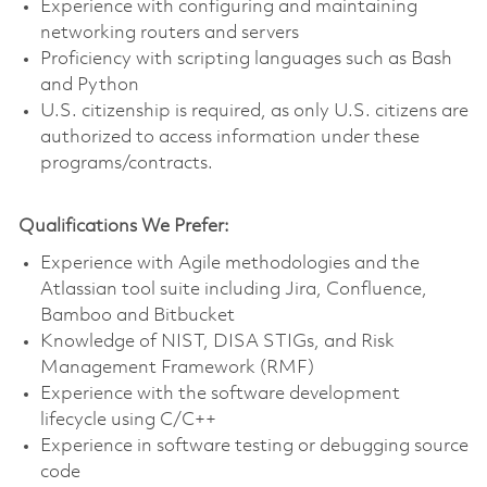
Experience with configuring and maintaining
networking routers and servers
Proficiency with scripting languages such as Bash
and Python
U.S. citizenship is required, as only U.S. citizens are
authorized to access information under these
programs/contracts.
Qualifications We Prefer:
Experience with Agile methodologies and the
Atlassian tool suite including Jira, Confluence,
Bamboo and Bitbucket
Knowledge of NIST, DISA STIGs, and Risk
Management Framework (RMF)
Experience with the software development
lifecycle using C/C++
Experience in software testing or debugging source
code