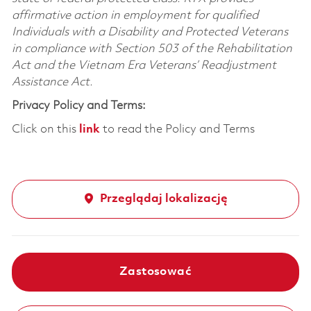
affirmative action in employment for qualified
Individuals with a Disability and Protected Veterans
in compliance with Section 503 of the Rehabilitation
Act and the Vietnam Era Veterans’ Readjustment
Assistance Act.
Privacy Policy and Terms:
Click on this
link
to read the Policy and Terms
Przeglądaj lokalizację
Zastosować