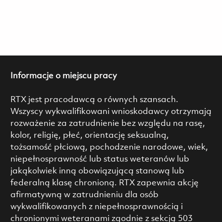
Informacje o miejscu pracy
RTX jest pracodawcą o równych szansach.
Wszyscy wykwalifikowani wnioskodawcy otrzymają
rozważenie za zatrudnienie bez względu na rasę,
kolor, religię, płeć, orientację seksualną,
tożsamość płciową, pochodzenie narodowe, wiek,
niepełnosprawność lub status weteranów lub
jakąkolwiek inną obowiązującą stanową lub
federalną klasę chronioną. RTX zapewnia akcję
afirmatywną w zatrudnieniu dla osób
wykwalifikowanych z niepełnosprawnością i
chronionymi weteranami zgodnie z sekcją 503