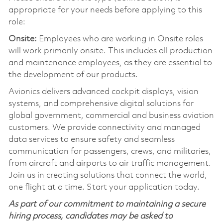
appropriate for your needs before applying to this
role:
Onsite:
Employees who are working in Onsite roles
will work primarily onsite. This includes all production
and maintenance employees, as they are essential to
the development of our products.
Avionics delivers advanced cockpit displays, vision
systems, and comprehensive digital solutions for
global government, commercial and business aviation
customers. We provide connectivity and managed
data services to ensure safety and seamless
communication for passengers, crews, and militaries,
from aircraft and airports to air traffic management.
Join us in creating solutions that connect the world,
one flight at a time. Start your application today.
As part of our commitment to maintaining a secure
hiring process, candidates may be asked to