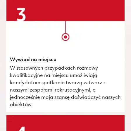
Wywiad na miejscu
W stosownych przypadkach rozmowy
kwalifikacyjne na miejscu umożliwiają
kandydatom spotkanie twarzą w twarz z
naszymi zespołami rekrutacyjnymi, a
jednocześnie mają szansę doświadczyć naszych
obiektów.