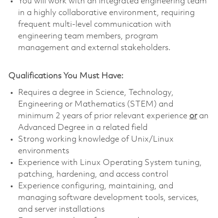
You will work with an integrated engineering team
in a highly collaborative environment, requiring
frequent multi-level communication with
engineering team members, program
management and external stakeholders.
Qualifications You Must Have:
Requires a degree in Science, Technology,
Engineering or Mathematics (STEM) and
minimum 2 years of prior relevant experience
or
an
Advanced Degree in a related field
Strong working knowledge of Unix/Linux
environments
Experience with Linux Operating System tuning,
patching, hardening, and access control
Experience configuring, maintaining, and
managing software development tools, services,
and server installations