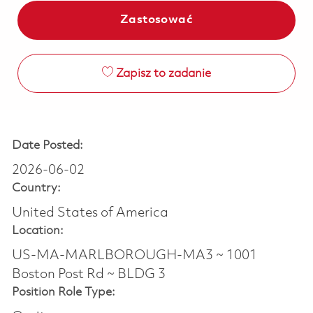
Zastosować
Zapisz to zadanie
Date Posted:
2026-06-02
Country:
United States of America
Location:
US-MA-MARLBOROUGH-MA3 ~ 1001
Boston Post Rd ~ BLDG 3
Position Role Type: