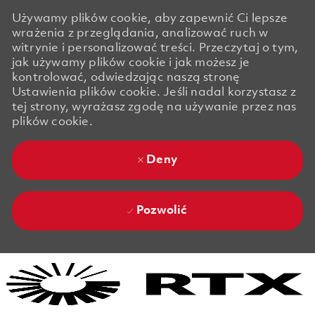
Używamy plików cookie, aby zapewnić Ci lepsze
wrażenia z przeglądania, analizować ruch w
witrynie i personalizować treści. Przeczytaj o tym,
jak używamy plików cookie i jak możesz je
kontrolować, odwiedzając naszą stronę
Ustawienia plików cookie. Jeśli nadal korzystasz z
tej strony, wyrażasz zgodę na używanie przez nas
plików cookie.
Deny
Pozwolić
Skip to main content
Skip to main content