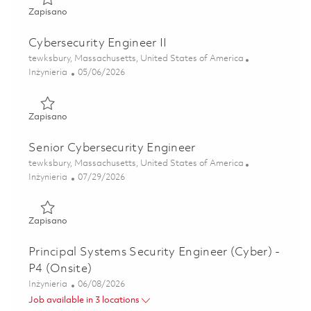
Zapisano Software Engineer II - Air Traffic Solutions (Onsi
Zapisano
Cybersecurity Engineer II
Lokalizacja
tewksbury, Massachusetts, United States of America
Kategoria
Posted Date
Inżynieria
05/06/2026
Zapisano Cybersecurity Engineer II 01842996
Zapisano
Senior Cybersecurity Engineer
Lokalizacja
tewksbury, Massachusetts, United States of America
Kategoria
Posted Date
Inżynieria
07/29/2026
Zapisano Senior Cybersecurity Engineer 01843003
Zapisano
Principal Systems Security Engineer (Cyber) -
P4 (Onsite)
Kategoria
Posted Date
Inżynieria
06/08/2026
Job available in 3 locations