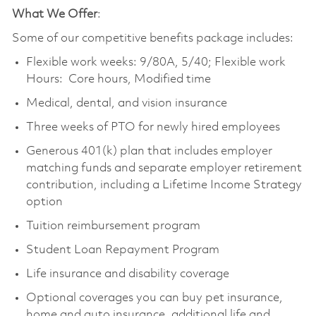
What We Offer
:
Some of our competitive benefits package includes:
Flexible work weeks: 9/80A, 5/40; Flexible work
Hours: Core hours, Modified time
Medical, dental, and vision insurance
Three weeks of PTO for newly hired employees
Generous 401(k) plan that includes employer
matching funds and separate employer retirement
contribution, including a Lifetime Income Strategy
option
Tuition reimbursement program
Student Loan Repayment Program
Life insurance and disability coverage
Optional coverages you can buy pet insurance,
home and auto insurance, additional life and