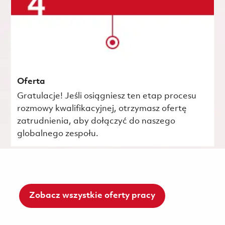
Oferta
Gratulacje! Jeśli osiągniesz ten etap procesu
rozmowy kwalifikacyjnej, otrzymasz ofertę
zatrudnienia, aby dołączyć do naszego
globalnego zespołu.
Zobacz wszystkie oferty pracy