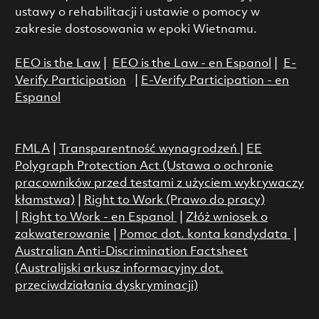
ustawy o rehabilitacji i ustawie o pomocy w
zakresie dostosowania w epoki Wietnamu.
EEO is the Law
|
EEO is the Law - en Espanol
|
E-
Verify Participation
|
E-Verify Participation - en
Espanol
FMLA
|
Transparentność wynagrodzeń
|
EE
Polygraph Protection Act (Ustawa o ochronie
pracowników przed testami z użyciem wykrywaczy
kłamstwa)
|
Right to Work (Prawo do pracy)
|
Right to Work - en Espanol
|
Złóż wniosek o
zakwaterowanie
|
Pomoc dot. konta kandydata
|
Australian Anti-Discrimination Factsheet
(Australijski arkusz informacyjny dot.
przeciwdziałania dyskryminacji)