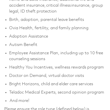
accident insurance, critical illness insurance, group
legal, ID theft protection
Birth, adoption, parental leave benefits
Ovia Health, fertility, and family planning
Adoption Assistance
Autism Benefit
Employee Assistance Plan, including up to 10 free
counseling sessions
Healthy You Incentives, wellness rewards program
Doctor on Demand, virtual doctor visits
Bright Horizons, child and elder care services
Teladoc Medical Experts, second opinion program
And more!
Please ensure the role type (defined below) is