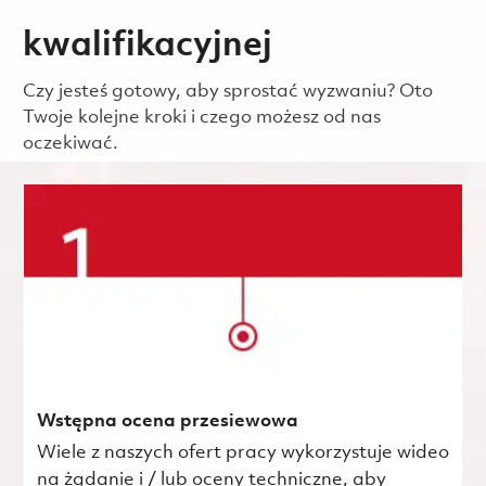
kwalifikacyjnej
Czy jesteś gotowy, aby sprostać wyzwaniu? Oto
Twoje kolejne kroki i czego możesz od nas
oczekiwać.
Wstępna ocena przesiewowa
Wiele z naszych ofert pracy wykorzystuje wideo
na żądanie i / lub oceny techniczne, aby