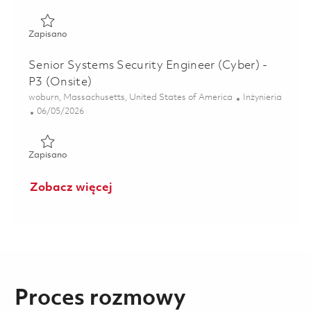
Zapisano Principal Systems Security Engineer (Cyber) - P4 
Zapisano
Senior Systems Security Engineer (Cyber) -
P3 (Onsite)
Lokalizacja
Kategoria
woburn, Massachusetts, United States of America
Inżynieria
Posted Date
06/05/2026
Zapisano Senior Systems Security Engineer (Cyber) - P3 (O
Zapisano
Zobacz więcej
Proces rozmowy