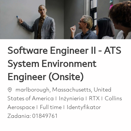
-
-
Software Engineer II - ATS
System Environment
Engineer (Onsite)
Lokalizacja
marlborough, Massachusetts, United
Kategoria
States of America
Inżynieria
RTX
Collins
Job Type
Aerospace
Full time
Identyfikator
Zadania:
01849761