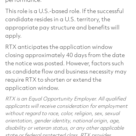
performance.
This role is a U.S.-based role. If the successful
candidate resides in a U.S. territory, the
appropriate pay structure and benefits will
apply.
RTX anticipates the application window
closing approximately 40 days from the date
the notice was posted. However, factors such
as candidate flow and business necessity may
require RTX to shorten or extend the
application window.
RTX is an Equal Opportunity Employer. All qualified
applicants will receive consideration for employment
without regard to race, color, religion, sex, sexual
orientation, gender identity, national origin, age,
disability or veteran status, or any other applicable
state or federal protected class. RTX provides