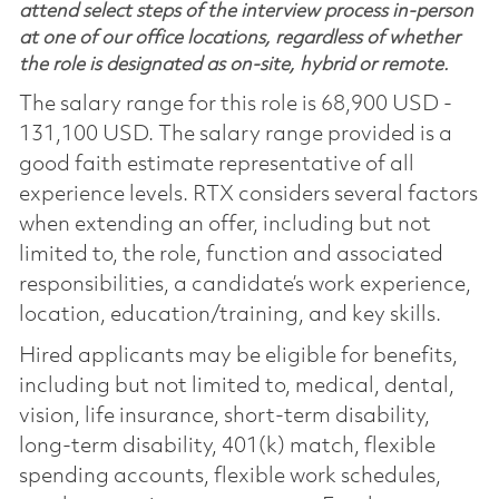
attend select steps of the interview process in-person
at one of our office locations, regardless of whether
the role is designated as on-site, hybrid or remote.
The salary range for this role is 68,900 USD -
131,100 USD. The salary range provided is a
good faith estimate representative of all
experience levels. RTX considers several factors
when extending an offer, including but not
limited to, the role, function and associated
responsibilities, a candidate’s work experience,
location, education/training, and key skills.
Hired applicants may be eligible for benefits,
including but not limited to, medical, dental,
vision, life insurance, short-term disability,
long-term disability, 401(k) match, flexible
spending accounts, flexible work schedules,