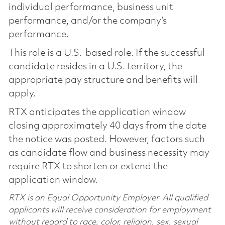
individual performance, business unit
performance, and/or the company’s
performance.
This role is a U.S.-based role. If the successful
candidate resides in a U.S. territory, the
appropriate pay structure and benefits will
apply.
RTX anticipates the application window
closing approximately 40 days from the date
the notice was posted. However, factors such
as candidate flow and business necessity may
require RTX to shorten or extend the
application window.
RTX is an Equal Opportunity Employer. All qualified
applicants will receive consideration for employment
without regard to race, color, religion, sex, sexual