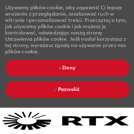
Używamy plików cookie, aby zapewnić Ci lepsze
wrażenia z przeglądania, analizować ruch w
witrynie i personalizować treści. Przeczytaj o tym,
jak używamy plików cookie i jak możesz je
kontrolować, odwiedzając naszą stronę
Ustawienia plików cookie. Jeśli nadal korzystasz z
tej strony, wyrażasz zgodę na używanie przez nas
plików cookie.
Deny
Pozwolić
Skip to main content
Skip to main content