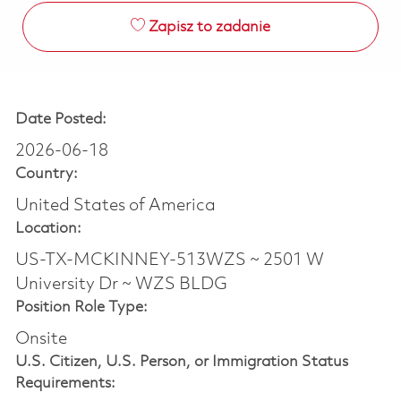
Zapisz to zadanie
Date Posted:
2026-06-18
Country:
United States of America
Location:
US-TX-MCKINNEY-513WZS ~ 2501 W
University Dr ~ WZS BLDG
Position Role Type:
Onsite
U.S. Citizen, U.S. Person, or Immigration Status
Requirements: