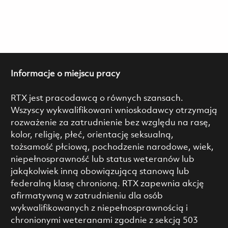
Informacje o miejscu pracy
RTX jest pracodawcą o równych szansach.
Wszyscy wykwalifikowani wnioskodawcy otrzymają
rozważenie za zatrudnienie bez względu na rasę,
kolor, religię, płeć, orientację seksualną,
tożsamość płciową, pochodzenie narodowe, wiek,
niepełnosprawność lub status weteranów lub
jakąkolwiek inną obowiązującą stanową lub
federalną klasę chronioną. RTX zapewnia akcję
afirmatywną w zatrudnieniu dla osób
wykwalifikowanych z niepełnosprawnością i
chronionymi weteranami zgodnie z sekcją 503