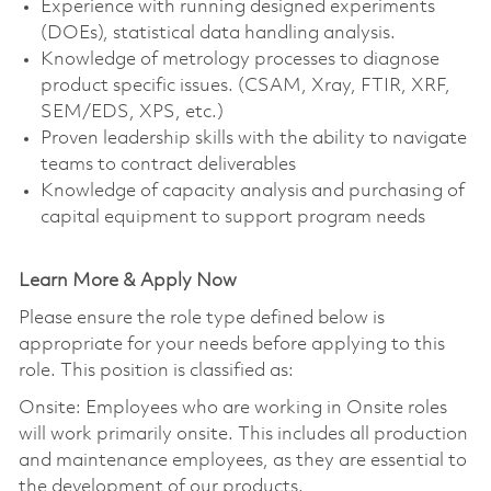
Experience with running designed experiments
(DOEs), statistical data handling analysis.
Knowledge of metrology processes to diagnose
product specific issues. (CSAM, Xray, FTIR, XRF,
SEM/EDS, XPS, etc.)
Proven leadership skills with the ability to navigate
teams to contract deliverables
Knowledge of capacity analysis and purchasing of
capital equipment to support program needs
Learn More & Apply Now
Please ensure the role type defined below is
appropriate for your needs before applying to this
role. This position is classified as:
Onsite: Employees who are working in Onsite roles
will work primarily onsite. This includes all production
and maintenance employees, as they are essential to
the development of our products.