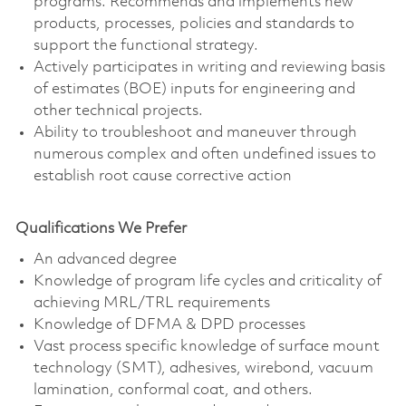
programs. Recommends and implements new
products, processes, policies and standards to
support the functional strategy.
Actively participates in writing and reviewing basis
of estimates (BOE) inputs for engineering and
other technical projects.
Ability to troubleshoot and maneuver through
numerous complex and often undefined issues to
establish root cause corrective action
Qualifications We Prefer
An advanced degree
Knowledge of program life cycles and criticality of
achieving MRL/TRL requirements
Knowledge of DFMA & DPD processes
Vast process specific knowledge of surface mount
technology (SMT), adhesives, wirebond, vacuum
lamination, conformal coat, and others.