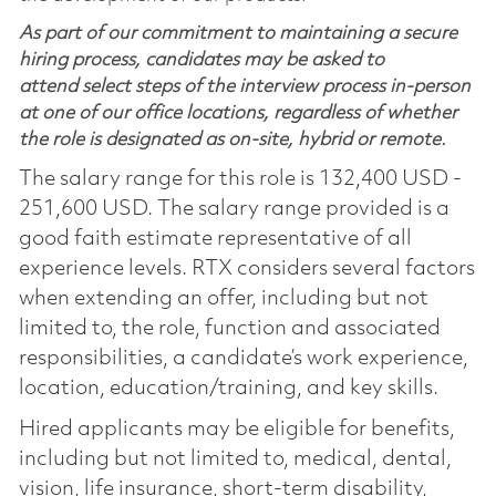
As part of our commitment to maintaining a secure
hiring process, candidates may be asked to
attend select steps of the interview process in-person
at one of our office locations, regardless of whether
the role is designated as on-site, hybrid or remote.
The salary range for this role is 132,400 USD -
251,600 USD. The salary range provided is a
good faith estimate representative of all
experience levels. RTX considers several factors
when extending an offer, including but not
limited to, the role, function and associated
responsibilities, a candidate’s work experience,
location, education/training, and key skills.
Hired applicants may be eligible for benefits,
including but not limited to, medical, dental,
vision, life insurance, short-term disability,