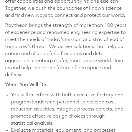
offer capabilities and opportunity no one else can.
Together, we push the boundaries of known science
and find new ways to connect and protect our world.
Raytheon brings the strength of more than 100 years
of experience and renowned engineering expertise to
meet the needs of today’s mission and stay ahead of
tomorrow’s threat. We deliver solutions that help our
nation and allies defend freedoms and deter
aggression, creating a safer, more secure world. Join
us and help shape the future of aerospace and
defense.
What You Will Do
You will interface with both executive factory and
program leadership personnel to develop cost
reduction activities, mitigate process defects, and
promote effective design choices through
statistical analysis.
Evaluate materials, equipment, and processes