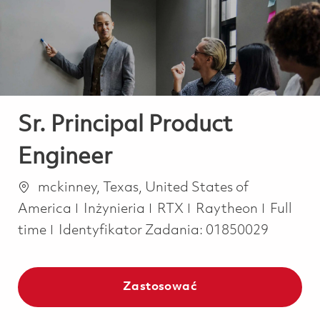
-
-
Sr. Principal Product
Engineer
Lokalizacja
mckinney, Texas, United States of
Kategoria
Job Typ
America
Inżynieria
RTX
Raytheon
Full
time
Identyfikator Zadania:
01850029
Zastosować