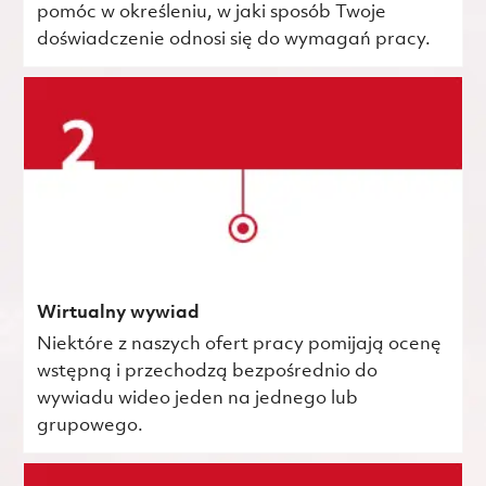
pomóc w określeniu, w jaki sposób Twoje
doświadczenie odnosi się do wymagań pracy.
Wirtualny wywiad
Niektóre z naszych ofert pracy pomijają ocenę
wstępną i przechodzą bezpośrednio do
wywiadu wideo jeden na jednego lub
grupowego.