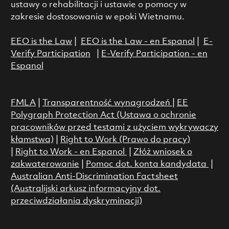
ustawy o rehabilitacji i ustawie o pomocy w
zakresie dostosowania w epoki Wietnamu.
EEO is the Law
|
EEO is the Law - en Espanol
|
E-
Verify Participation
|
E-Verify Participation - en
Espanol
FMLA
|
Transparentność wynagrodzeń
|
EE
Polygraph Protection Act (Ustawa o ochronie
pracowników przed testami z użyciem wykrywaczy
kłamstwa)
|
Right to Work (Prawo do pracy)
|
Right to Work - en Espanol
|
Złóż wniosek o
zakwaterowanie
|
Pomoc dot. konta kandydata
|
Australian Anti-Discrimination Factsheet
(Australijski arkusz informacyjny dot.
przeciwdziałania dyskryminacji)