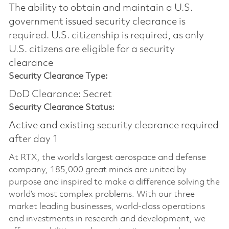
The ability to obtain and maintain a U.S.
government issued security clearance is
required.​ U.S. citizenship is required, as only
U.S. citizens are eligible for a security
clearance
Security Clearance Type:
DoD Clearance: Secret
Security Clearance Status:
Active and existing security clearance required
after day 1
At RTX, the world's largest aerospace and defense
company, 185,000 great minds are united by
purpose and inspired to make a difference solving the
world’s most complex problems. With our three
market leading businesses, world-class operations
and investments in research and development, we