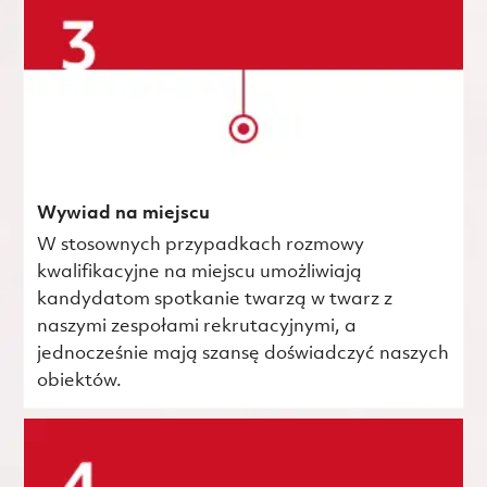
Wywiad na miejscu
W stosownych przypadkach rozmowy
kwalifikacyjne na miejscu umożliwiają
kandydatom spotkanie twarzą w twarz z
naszymi zespołami rekrutacyjnymi, a
jednocześnie mają szansę doświadczyć naszych
obiektów.