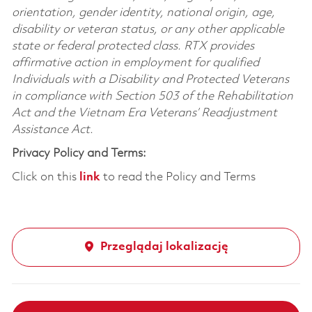
orientation, gender identity, national origin, age,
disability or veteran status, or any other applicable
state or federal protected class. RTX provides
affirmative action in employment for qualified
Individuals with a Disability and Protected Veterans
in compliance with Section 503 of the Rehabilitation
Act and the Vietnam Era Veterans’ Readjustment
Assistance Act.
Privacy Policy and Terms:
Click on this
link
to read the Policy and Terms
Przeglądaj lokalizację