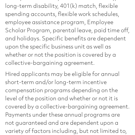
long-term disability, 401(k) match, flexible
spending accounts, flexible work schedules,
employee assistance program, Employee
Scholar Program, parental leave, paid time off,
and holidays. Specific benefits are dependent
upon the specific business unit as well as
whether or not the position is covered by a
collective-bargaining agreement.
Hired applicants may be eligible for annual
short-term and/or long-term incentive
compensation programs depending on the
level of the position and whether or not it is
covered by a collective-bargaining agreement.
Payments under these annual programs are
not guaranteed and are dependent upon a
variety of factors including, but not limited to,