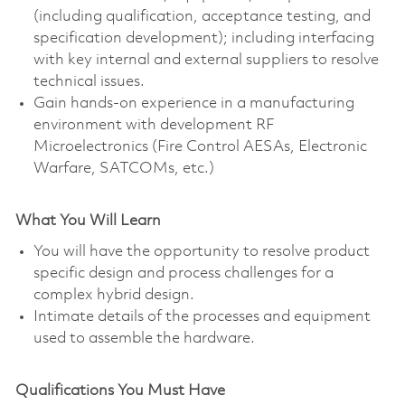
(including qualification, acceptance testing, and
specification development); including interfacing
with key internal and external suppliers to resolve
technical issues.
Gain hands-on experience in a manufacturing
environment with development RF
Microelectronics (Fire Control AESAs, Electronic
Warfare, SATCOMs, etc.)
What You Will Learn
You will have the opportunity to resolve product
specific design and process challenges for a
complex hybrid design.
Intimate details of the processes and equipment
used to assemble the hardware.
Qualifications You Must Have