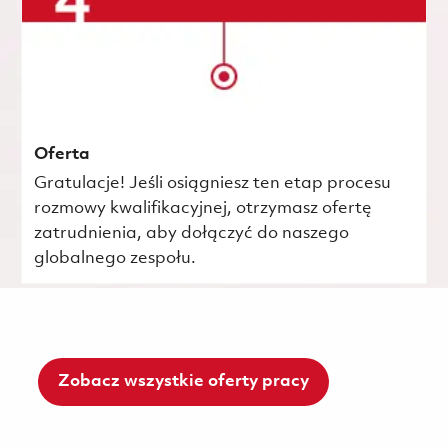
Oferta
Gratulacje! Jeśli osiągniesz ten etap procesu
rozmowy kwalifikacyjnej, otrzymasz ofertę
zatrudnienia, aby dołączyć do naszego
globalnego zespołu.
Zobacz wszystkie oferty pracy