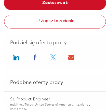
Zastosować
Zapisz to zadanie
Podziel się ofertą pracy
Share via LinkedIn
Share via Facebook
Share via twitter
Share via ema
Podobne oferty pracy
Sr. Product Engineer
Lokalizacja
Kategoria
mckinney, Texas, United States of America
Inżynieria
Posted Date
05/19/2026