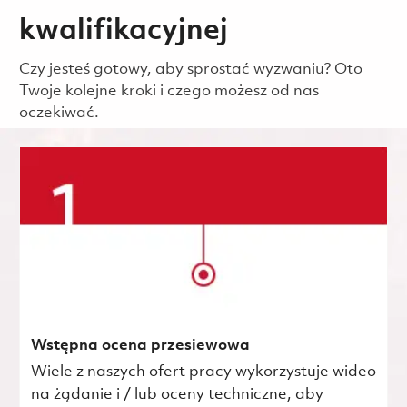
kwalifikacyjnej
Czy jesteś gotowy, aby sprostać wyzwaniu? Oto
Twoje kolejne kroki i czego możesz od nas
oczekiwać.
Wstępna ocena przesiewowa
Wiele z naszych ofert pracy wykorzystuje wideo
na żądanie i / lub oceny techniczne, aby