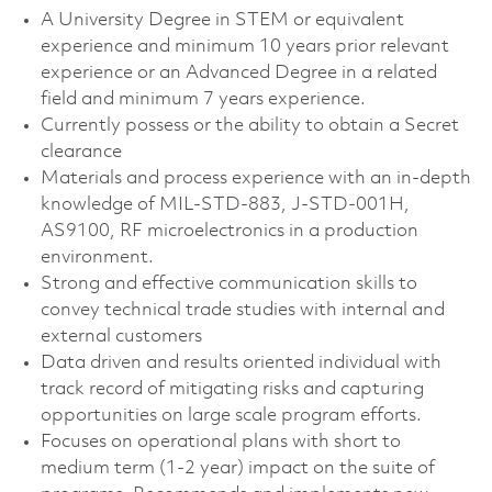
A University Degree in STEM or equivalent
experience and minimum 10 years prior relevant
experience or an Advanced Degree in a related
field and minimum 7 years experience.
Currently possess or the ability to obtain a Secret
clearance
Materials and process experience with an in-depth
knowledge of MIL-STD-883, J-STD-001H,
AS9100, RF microelectronics in a production
environment.
Strong and effective communication skills to
convey technical trade studies with internal and
external customers
Data driven and results oriented individual with
track record of mitigating risks and capturing
opportunities on large scale program efforts.
Focuses on operational plans with short to
medium term (1-2 year) impact on the suite of