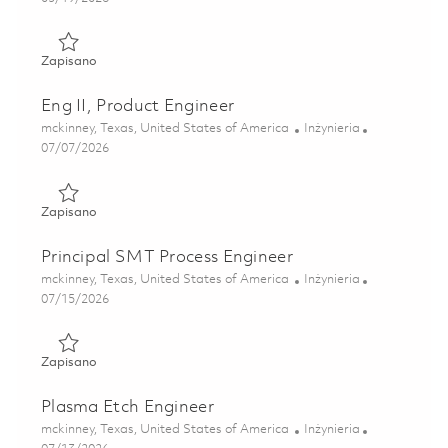
Zapisano Sr. Product Engineer 01843854
Zapisano
Eng II, Product Engineer
Lokalizacja
Kategoria
mckinney, Texas, United States of America
Inżynieria
Posted Date
07/07/2026
Zapisano Eng II, Product Engineer 01843853
Zapisano
Principal SMT Process Engineer
Lokalizacja
Kategoria
mckinney, Texas, United States of America
Inżynieria
Posted Date
07/15/2026
Zapisano Principal SMT Process Engineer 01848543
Zapisano
Plasma Etch Engineer
Lokalizacja
Kategoria
mckinney, Texas, United States of America
Inżynieria